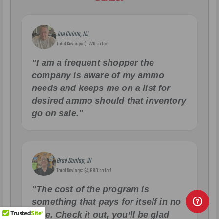
Joe Guinta, NJ
Total Savings: $1,779 so far!
"I am a frequent shopper the
company is aware of my ammo
needs and keeps me on a list for
desired ammo should that inventory
go on sale."
Brad Dunlap, IN
Total Savings: $4,860 so far!
"The cost of the program is
something that pays for itself in no
time. Check it out, you’ll be glad