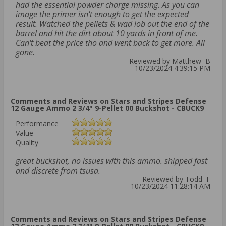
had the essential powder charge missing. As you can
image the primer isn't enough to get the expected
result. Watched the pellets & wad lob out the end of the
barrel and hit the dirt about 10 yards in front of me.
Can't beat the price tho and went back to get more. All
gone.
Reviewed by Matthew B
10/23/2024 4:39:15 PM
Comments and Reviews on Stars and Stripes Defense
12 Gauge Ammo 2 3/4" 9-Pellet 00 Buckshot - CBUCK9
Performance
Value
Quality
great buckshot, no issues with this ammo. shipped fast
and discrete from tsusa.
Reviewed by Todd F
10/23/2024 11:28:14 AM
Comments and Reviews on Stars and Stripes Defense