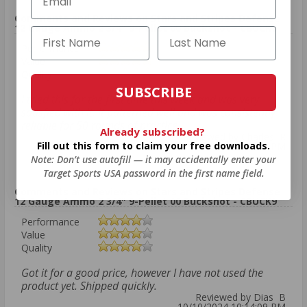
Comments and Reviews on Stars and Stripes Defense
12 Gauge Ammo 2 3/4" 9-Pellet 00 Buckshot - CBUCK9
Performance
Value
Quality
SUBSCRIBE
I tried this for the first time this week and was very
satisfied with it. It patterned well and was consistently
reliable for 50 rounds of practice.
Already subscribed?
Reviewed by Charles R
Fill out this form to claim your free downloads.
10/12/2024 2:56:55 PM
Note: Don’t use autofill — it may accidentally enter your
Target Sports USA password in the first name field.
Comments and Reviews on Stars and Stripes Defense
12 Gauge Ammo 2 3/4" 9-Pellet 00 Buckshot - CBUCK9
Performance
Value
Quality
Got it for a good price, however I have not used the
product yet. Shipped quickly.
Reviewed by Dias B
10/10/2024 10:14:09 PM