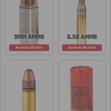
9MM AMMO
5.56 AMMO
As Low As $0.21/rd
As Low As $0.42/rd