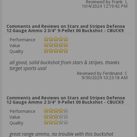
Reviewed by Frank L
10/4/2024 12:19:42 PM
Comments and Reviews on Stars and Stripes Defense
12 Gauge Ammo 2 3/4" 9-Pellet 00 Buckshot - CBUCK9
Performance
Value
Quality
all good, solid buckshot from stars & stripes. thanks
target sports usa!
Reviewed by Ferdinand C
9/30/2024 10:23:18 AM
Comments and Reviews on Stars and Stripes Defense
12 Gauge Ammo 2 3/4" 9-Pellet 00 Buckshot - CBUCK9
Performance
Value
Quality
great range ammo, no trouble with this buckshot