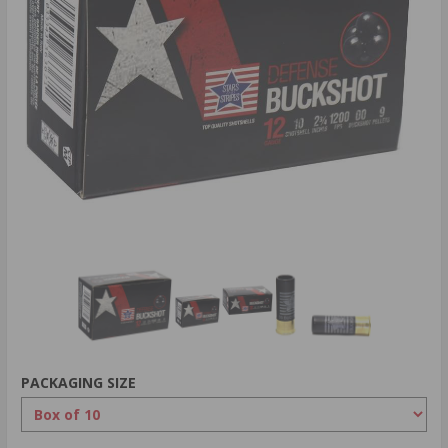
PACKAGING SIZE