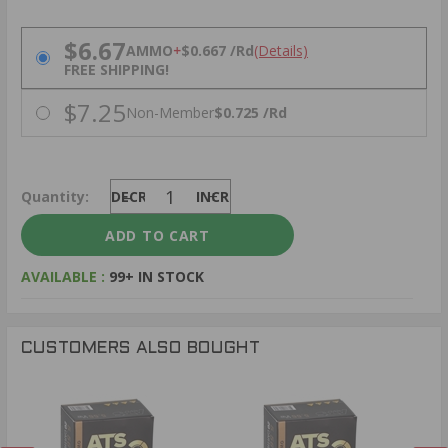
PRICING OPTIONS
$6.67
AMMO
+
$0.667 /Rd
(Details)
FREE SHIPPING!
$7.25
Non-Member
$0.725 /Rd
Quantity:
DECREASE
INCREASE
AVAILABLE :
99+ IN STOCK
CUSTOMERS ALSO BOUGHT