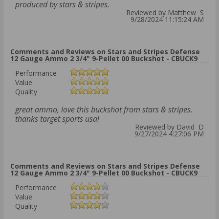
produced by stars & stripes.
Reviewed by Matthew S
9/28/2024 11:15:24 AM
Comments and Reviews on Stars and Stripes Defense
12 Gauge Ammo 2 3/4" 9-Pellet 00 Buckshot - CBUCK9
Performance
Value
Quality
great ammo, love this buckshot from stars & stripes.
thanks target sports usa!
Reviewed by David D
9/27/2024 4:27:06 PM
Comments and Reviews on Stars and Stripes Defense
12 Gauge Ammo 2 3/4" 9-Pellet 00 Buckshot - CBUCK9
Performance
Value
Quality