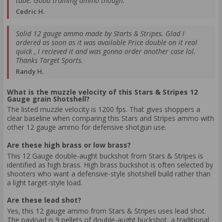
tube. Good training ammo though.
Cedric H.
Solid 12 gauge ammo made by Starts & Stripes. Glad I
ordered as soon as it was available Price double on it real
quick , I recieved it and was gonna order another case lol.
Thanks Target Sports.
Randy H.
What is the muzzle velocity of this Stars & Stripes 12
Gauge grain Shotshell?
The listed muzzle velocity is 1200 fps. That gives shoppers a
clear baseline when comparing this Stars and Stripes ammo with
other 12 gauge ammo for defensive shotgun use.
Are these high brass or low brass?
This 12 Gauge double-aught buckshot from Stars & Stripes is
identified as high brass. High brass buckshot is often selected by
shooters who want a defensive-style shotshell build rather than
a light target-style load.
Are these lead shot?
Yes, this 12 gauge ammo from Stars & Stripes uses lead shot.
The payload is 9 pellets of double-aught buckshot, a traditional