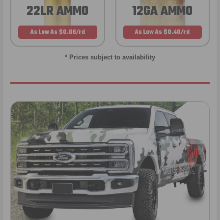
22LR AMMO
12GA AMMO
As Low As $0.06/rd
As Low As $0.40/rd
* Prices subject to availability