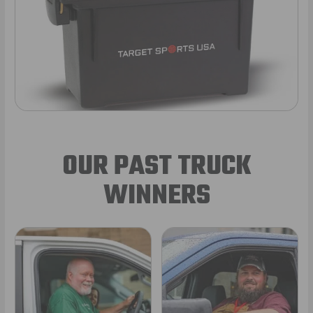
OUR PAST TRUCK
WINNERS