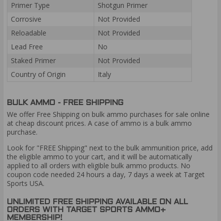
Primer Type
Shotgun Primer
Corrosive
Not Provided
Reloadable
Not Provided
Lead Free
No
Staked Primer
Not Provided
Country of Origin
Italy
BULK AMMO - FREE SHIPPING
We offer Free Shipping on bulk ammo purchases for sale online
at cheap discount prices. A case of ammo is a bulk ammo
purchase.
Look for "FREE Shipping" next to the bulk ammunition price, add
the eligible ammo to your cart, and it will be automatically
applied to all orders with eligible bulk ammo products. No
coupon code needed 24 hours a day, 7 days a week at Target
Sports USA.
UNLIMITED FREE SHIPPING AVAILABLE ON ALL
ORDERS WITH TARGET SPORTS AMMO+
MEMBERSHIP!