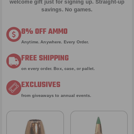
welcome gift just for signing up. Straight-up
savings. No games.
8% OFF AMMO
Anytime. Anywhere. Every Order.
FREE SHIPPING
on every order. Box, case, or pallet.
EXCLUSIVES
from giveaways to annual events.