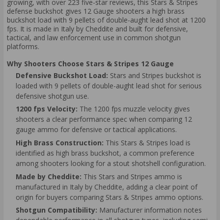
growing, with over 223 five-star reviews, this Stars & Stripes
defense buckshot gives 12 Gauge shooters a high brass
buckshot load with 9 pellets of double-aught lead shot at 1200
fps. It is made in Italy by Cheddite and built for defensive,
tactical, and law enforcement use in common shotgun
platforms.
Why Shooters Choose Stars & Stripes 12 Gauge
Defensive Buckshot Load:
Stars and Stripes buckshot is
loaded with 9 pellets of double-aught lead shot for serious
defensive shotgun use.
1200 fps Velocity:
The 1200 fps muzzle velocity gives
shooters a clear performance spec when comparing 12
gauge ammo for defensive or tactical applications.
High Brass Construction:
This Stars & Stripes load is
identified as high brass buckshot, a common preference
among shooters looking for a stout shotshell configuration.
Made by Cheddite:
This Stars and Stripes ammo is
manufactured in Italy by Cheddite, adding a clear point of
origin for buyers comparing Stars & Stripes ammo options.
Shotgun Compatibility:
Manufacturer information notes