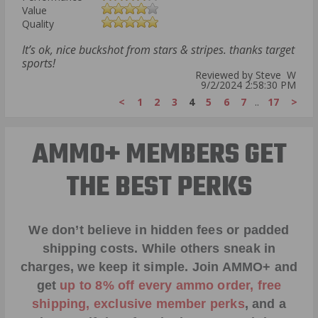
Value
Quality
It’s ok, nice buckshot from stars & stripes. thanks target
sports!
Reviewed by Steve W
9/2/2024 2:58:30 PM
<
1
2
3
4
5
6
7
..
17
>
AMMO+ MEMBERS GET
THE BEST PERKS
We don’t believe in hidden fees or padded
shipping costs. While others sneak in
charges, we keep it simple.
Join AMMO+
and
get
up to 8% off every ammo order, free
shipping, exclusive member perks
, and a