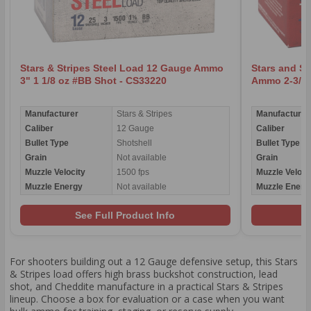
Stars & Stripes Steel Load 12 Gauge Ammo
Stars and St
3" 1 1/8 oz #BB Shot - CS33220
Ammo 2-3/4"
Manufacturer
Stars & Stripes
Manufacturer
Caliber
12 Gauge
Caliber
Bullet Type
Shotshell
Bullet Type
Grain
Not available
Grain
Muzzle Velocity
1500 fps
Muzzle Veloci
Muzzle Energy
Not available
Muzzle Energ
See Full Product Info
For shooters building out a 12 Gauge defensive setup, this Stars
& Stripes load offers high brass buckshot construction, lead
shot, and Cheddite manufacture in a practical Stars & Stripes
lineup. Choose a box for evaluation or a case when you want