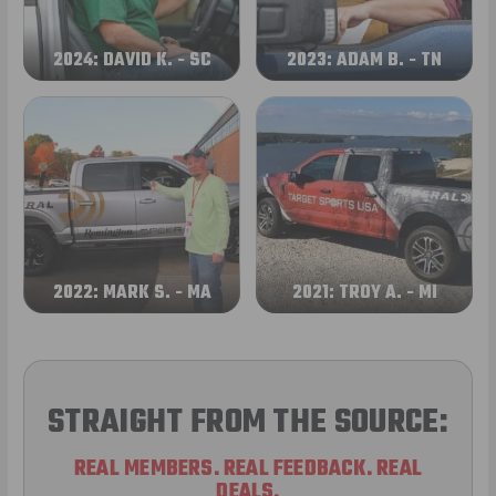
2024: DAVID K. - SC
2023: ADAM B. - TN
2022: MARK S. - MA
2021: TROY A. - MI
STRAIGHT FROM THE SOURCE:
REAL MEMBERS. REAL FEEDBACK. REAL
DEALS.