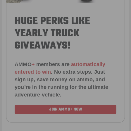
HUGE PERKS LIKE
YEARLY TRUCK
GIVEAWAYS!
AMMO
+
members are
automatically
entered to win
.
No extra steps. Just
sign up, save money on ammo, and
you’re in the running for the ultimate
adventure vehicle.
JOIN AMMO+ NOW