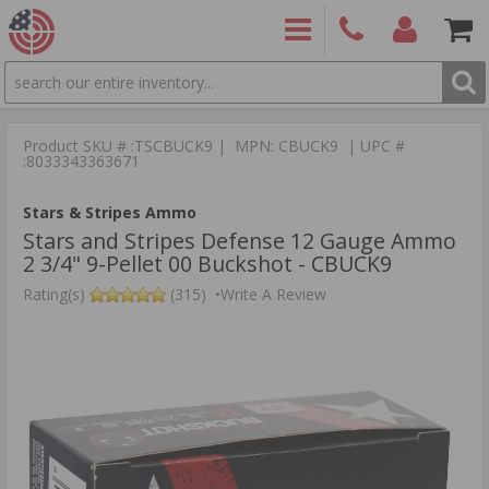
SEARCH
PRODUCTS
(860)
Login/Signup
Shoppin
426-
Cart -
Product SKU # :TSCBUCK9 | MPN: CBUCK9 | UPC #
9886
Items
S
:8033343363671
Stars & Stripes Ammo
Stars and Stripes Defense 12 Gauge Ammo
2 3/4" 9-Pellet 00 Buckshot - CBUCK9
Rating(s)
(315)
•
Write A Review