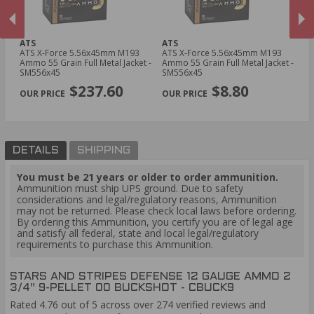
ATS
ATS
YT
ATS X-Force 5.56x45mm M193
ATS X-Force 5.56x45mm M193
YT
Ammo 55 Grain Full Metal Jacket -
Ammo 55 Grain Full Metal Jacket -
Am
SM556x45
SM556x45
T
PREVIOUS
NEX
$237.60
$8.80
DETAILS
SHIPPING
You must be 21 years or older to order ammunition.
Ammunition must ship UPS ground. Due to safety
considerations and legal/regulatory reasons, Ammunition
may not be returned. Please check local laws before ordering.
By ordering this Ammunition, you certify you are of legal age
and satisfy all federal, state and local legal/regulatory
requirements to purchase this Ammunition.
STARS AND STRIPES DEFENSE 12 GAUGE AMMO 2
3/4" 9-PELLET 00 BUCKSHOT - CBUCK9
Rated 4.76 out of 5 across over 274 verified reviews and