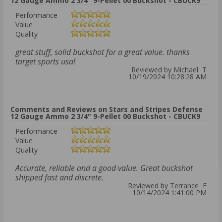
12 Gauge Ammo 2 3/4" 9-Pellet 00 Buckshot - CBUCK9
Performance
Value
Quality
great stuff, solid buckshot for a great value. thanks
target sports usa!
Reviewed by Michael T
10/19/2024 10:28:28 AM
Comments and Reviews on Stars and Stripes Defense
12 Gauge Ammo 2 3/4" 9-Pellet 00 Buckshot - CBUCK9
Performance
Value
Quality
Accurate, reliable and a good value. Great buckshot
shipped fast and discrete.
Reviewed by Terrance F
10/14/2024 1:41:00 PM