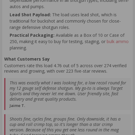
dependable performance in all shotgun types, including semi-
autos and pumps.
Lead Shot Payload:
The load uses lead shot, which is
traditional for buckshot and commonly chosen for close-
range defensive shotgun roles.
Practical Packaging:
Available as a Box of 10 or Case of
250, making it easy to buy for testing, staging, or
bulk ammo
planning.
What Customers Say
Customers rate this load 4.76 out of 5 across over 274 verified
reviews and growing, with over 223 five-star reviews.
This was exactly what I was looking for, a low recoil round for
my 12 gauge self defense shotgun. My go-to is always Target
Sports and they never let me down. User friendly site, fast
delivery and great quality products.
Jaime T.
Shoots fine, cycles fine, groups fine. Only downside, it has a
cup and roll crimp top, so it's longer than a star crimp
version. Because of this you get one less round in the mag