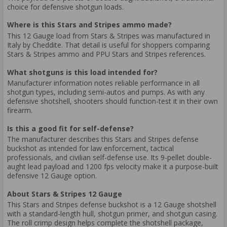
choice for defensive shotgun loads.
Where is this Stars and Stripes ammo made?
This 12 Gauge load from Stars & Stripes was manufactured in
Italy by Cheddite. That detail is useful for shoppers comparing
Stars & Stripes ammo and PPU Stars and Stripes references.
What shotguns is this load intended for?
Manufacturer information notes reliable performance in all
shotgun types, including semi-autos and pumps. As with any
defensive shotshell, shooters should function-test it in their own
firearm.
Is this a good fit for self-defense?
The manufacturer describes this Stars and Stripes defense
buckshot as intended for law enforcement, tactical
professionals, and civilian self-defense use. Its 9-pellet double-
aught lead payload and 1200 fps velocity make it a purpose-built
defensive 12 Gauge option.
About Stars & Stripes 12 Gauge
This Stars and Stripes defense buckshot is a 12 Gauge shotshell
with a standard-length hull, shotgun primer, and shotgun casing.
The roll crimp design helps complete the shotshell package,