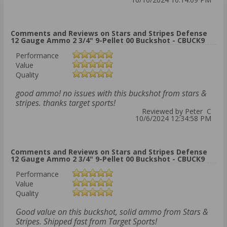
Comments and Reviews on Stars and Stripes Defense
12 Gauge Ammo 2 3/4" 9-Pellet 00 Buckshot - CBUCK9
Performance
Value
Quality
good ammo! no issues with this buckshot from stars &
stripes. thanks target sports!
Reviewed by Peter C
10/6/2024 12:34:58 PM
Comments and Reviews on Stars and Stripes Defense
12 Gauge Ammo 2 3/4" 9-Pellet 00 Buckshot - CBUCK9
Performance
Value
Quality
Good value on this buckshot, solid ammo from Stars &
Stripes. Shipped fast from Target Sports!