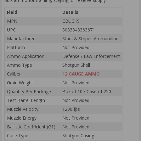
bulk ammo for training, staging, or reserve supply.
Field
Details
MPN
CBUCK9
UPC
8033343363671
Manufacturer
Stars & Stripes Ammunition
Platform
Not Provided
Ammo Application
Defense / Law Enforcement
Ammo Type
Shotgun Shell
Caliber
12 GAUGE AMMO
Grain Weight
Not Provided
Quantity Per Package
Box of 10 / Case of 250
Test Barrel Length
Not Provided
Muzzle Velocity
1200 fps
Muzzle Energy
Not Provided
Ballistic Coefficient (G1)
Not Provided
Case Type
Shotgun Casing