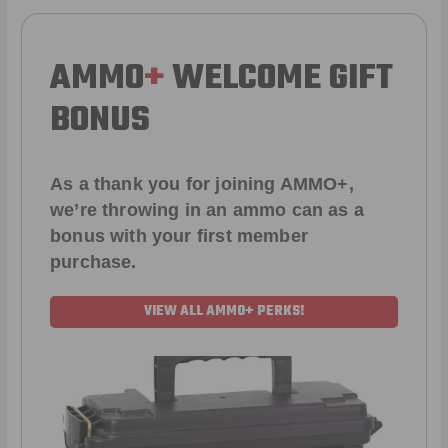
AMMO
+
WELCOME GIFT
BONUS
As a thank you for joining AMMO+,
we’re throwing in an ammo can as a
bonus with your first member
purchase.
VIEW ALL AMMO+ PERKS!