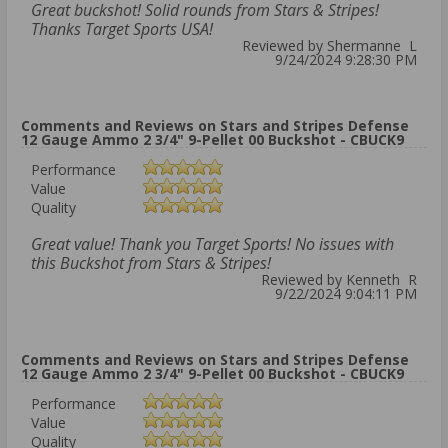
Great buckshot! Solid rounds from Stars & Stripes!
Thanks Target Sports USA!
Reviewed by Shermanne L
9/24/2024 9:28:30 PM
Comments and Reviews on Stars and Stripes Defense
12 Gauge Ammo 2 3/4" 9-Pellet 00 Buckshot - CBUCK9
Performance
Value
Quality
Great value! Thank you Target Sports! No issues with
this Buckshot from Stars & Stripes!
Reviewed by Kenneth R
9/22/2024 9:04:11 PM
Comments and Reviews on Stars and Stripes Defense
12 Gauge Ammo 2 3/4" 9-Pellet 00 Buckshot - CBUCK9
Performance
Value
Quality