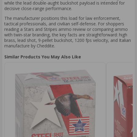
while the lead double-aught buckshot payload is intended for
decisive close-range performance.
The manufacturer positions this load for law enforcement,
tactical professionals, and civilian self-defense. For shoppers
reading a Stars and Stripes ammo review or comparing ammo
with twin-star branding, the key facts are straightforward: high
brass, lead shot, 9-pellet buckshot, 1200 fps velocity, and Italian
manufacture by Cheddite.
Similar Products You May Also Like