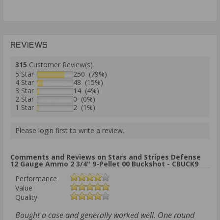
REVIEWS
315
Customer Review(s)
5 Star
250 (79%)
4 Star
48 (15%)
3 Star
14 (4%)
2 Star
0 (0%)
1 Star
2 (1%)
Please login first to write a review.
Comments and Reviews on Stars and Stripes Defense
12 Gauge Ammo 2 3/4" 9-Pellet 00 Buckshot - CBUCK9
Performance
Value
Quality
Bought a case and generally worked well. One round