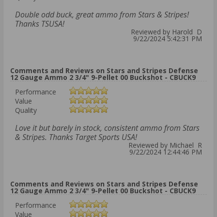
Double odd buck, great ammo from Stars & Stripes!
Thanks TSUSA!
Reviewed by Harold D
9/22/2024 5:42:31 PM
Comments and Reviews on Stars and Stripes Defense
12 Gauge Ammo 2 3/4" 9-Pellet 00 Buckshot - CBUCK9
Performance
Value
Quality
Love it but barely in stock, consistent ammo from Stars
& Stripes. Thanks Target Sports USA!
Reviewed by Michael R
9/22/2024 12:44:46 PM
Comments and Reviews on Stars and Stripes Defense
12 Gauge Ammo 2 3/4" 9-Pellet 00 Buckshot - CBUCK9
Performance
Value