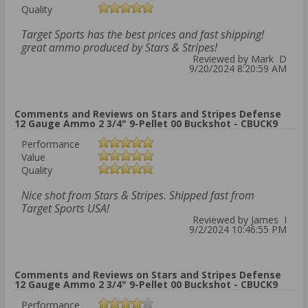
Quality
Target Sports has the best prices and fast shipping!
great ammo produced by Stars & Stripes!
Reviewed by Mark D
9/20/2024 8:20:59 AM
Comments and Reviews on Stars and Stripes Defense
12 Gauge Ammo 2 3/4" 9-Pellet 00 Buckshot - CBUCK9
Performance
Value
Quality
Nice shot from Stars & Stripes. Shipped fast from
Target Sports USA!
Reviewed by James I
9/2/2024 10:46:55 PM
Comments and Reviews on Stars and Stripes Defense
12 Gauge Ammo 2 3/4" 9-Pellet 00 Buckshot - CBUCK9
Performance