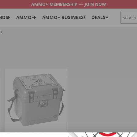
AMMO+ MEMBERSHIP — JOIN NOW
SEARCH
NDS
AMMO+
AMMO+ BUSINESS
DEALS
RS
Target Sports USA