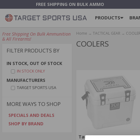
FREE SHIPPING ON BULK AMMO
PRODUCTS
BRA
Home
→
TACTICAL GEAR
→ COOLE
Free Shipping On Bulk Ammunition
& All Firearms!
COOLERS
FILTER PRODUCTS BY
IN STOCK, OUT OF STOCK
IN STOCK ONLY
MANUFACTURERS
TARGET SPORTS USA
MORE WAYS TO SHOP
SPECIALS AND DEALS
SHOP BY BRAND
Target Sports USA