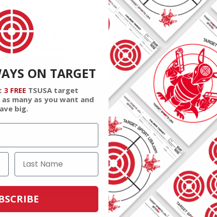
Target Sports USA K2
Federal Summit 20 Cooler
Green
$124.00
Rating(s)
(0)
NOTIFY
WAYS ON TARGET
t
3 FREE
TSUSA target
 as many as you want and
ave big.
AMM
 and reviews.
Join to r
BSCRIBE
SUBSCRIBE