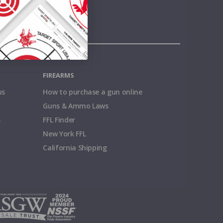
FIREARMS
us
How to purchase a gun online
Guns & Ammo Laws
s
FFL Finder
New York FFL
California Shipping