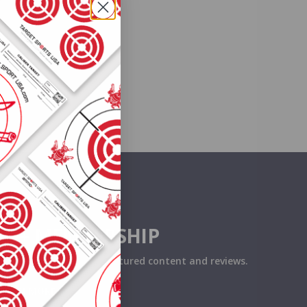
O+ MEMBERSHIP
eceive exclusive deals, featured content and reviews.
LEARN MORE