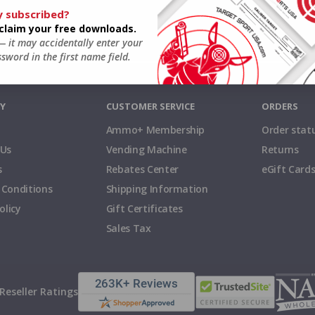
y subscribed?
o claim your free downloads.
 — it may accidentally enter your
sword in the first name field.
Y
CUSTOMER SERVICE
ORDERS
Ammo+ Membership
Order stat
 Us
Vending Machine
Returns
s
Rebates Center
eGift Card
 Conditions
Shipping Information
olicy
Gift Certificates
Sales Tax