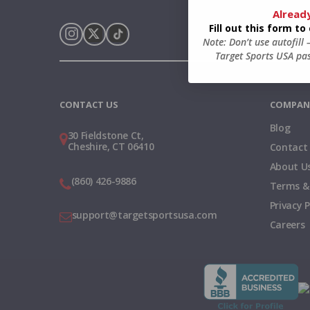
Alread
Fill out this form t
Note: Don’t use autofill
Target Sports USA pas
Instagram
X
TikTok
CONTACT US
COMPAN
Blog
30 Fieldstone Ct,
Cheshire, CT 06410
Contact
About U
(860) 426-9886
Terms &
Privacy P
support@targetsportsusa.com
Careers