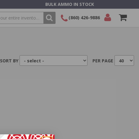
BULK AMMO IN STOCK
(860) 426-9886
SEARCH
Login/Signup
Shopping
Cart -
Items
SORT BY
PER PAGE