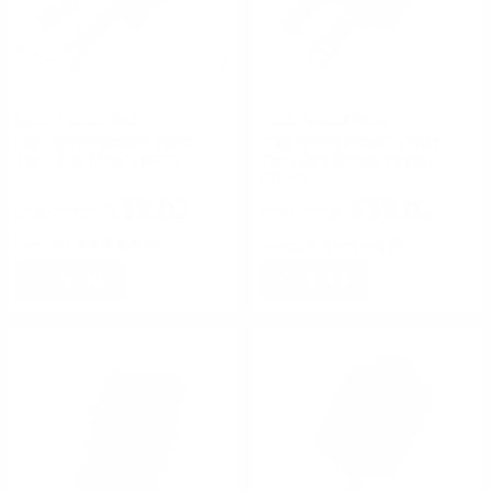
High Speed Gear
High Speed Gear
High Speed Double Pistol
High Speed Double Pistol
Taco Belt Mount Black
Taco Belt Mount Coyote
Brown
$52.00
$52.00
Rating(s)
(0)
Rating(s)
(0)
NOTIFY
NOTIFY