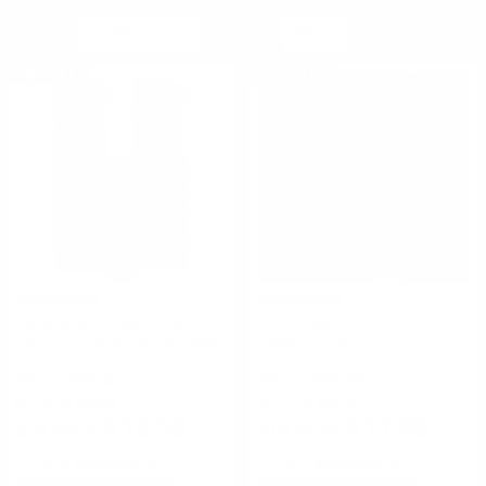
SORT BY
PER PAGE
ON SALE
ON SALE
BlackHawk
BlackHawk
Blackhawk Double Magazine
Uncle Mike's - Fitted Pistol
Carrier for Single Stack Mags
Magazine Case
FREE SHIPPING!
FREE SHIPPING!
Regularly
$20.99
Regularly
$23.92
$10.50
$11.96
Rating(s)
(6)
Rating(s)
(2)