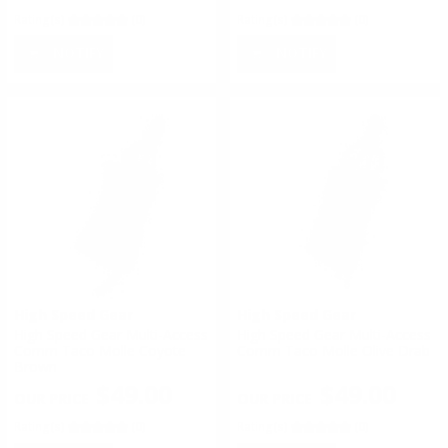
Rating(s)
(0)
Rating(s)
(0)
NOTIFY
NOTIFY
High Speed Gear
High Speed Gear
High Speed Gear Multi-Access
High Speed Gear Multi-Access
Comm Taco Molle Coyote
Comm Taco Molle Olive Drab
Brown
$49.00
$49.00
Rating(s)
(0)
Rating(s)
(0)