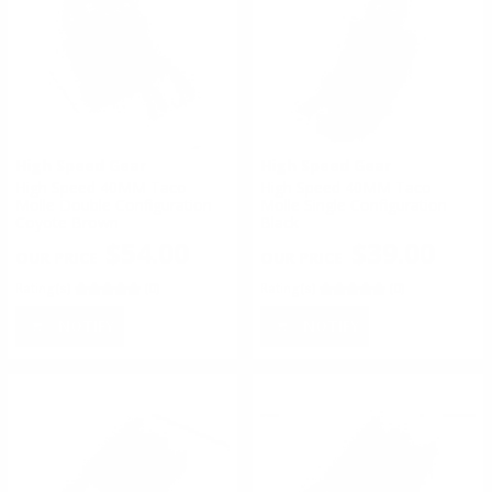
High Speed Gear
High Speed Gear
High Speed 40MM Taco
High Speed 40MM Taco
Molle Double Configuration
Molle Single Configuration
Coyote Brown
Black
$54.00
$39.00
Rating(s)
(0)
Rating(s)
(0)
NOTIFY
NOTIFY