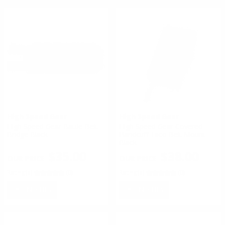
High Speed Gear
High Speed Gear
High Speed Gear Battle Belt
High Speed Gear Covered
Bridge Black
Handcuff Taco Belt Mount
Black
$35.00
$38.00
Rating(s)
(0)
Rating(s)
(0)
NOTIFY
NOTIFY