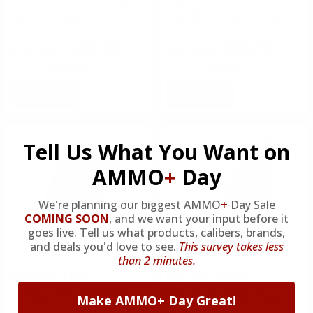
High Speed Gear Handcuff
High Speed Gear Handcuff
Taco Molle Black
Taco Molle Coyote Brown
$36.00
$36.00
Rating(s)
(0)
Rating(s)
(0)
NOTIFY
NOTIFY
Tell Us What You Want on
AMMO
+
Day
We're planning our biggest AMMO
+
Day Sale
COMING SOON
,
and we want your input before it
goes live. Tell us what products, calibers, brands,
and deals you'd love to see.
This survey takes less
than 2 minutes.
High Speed Gear
High Speed Gear
High Speed Gear Handcuff
High Speed Gear Belt
Make AMMO+ Day Great!
Taco Molle Olive Drab
Mounted Radio Pop-Up Taco
Black