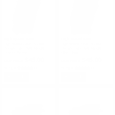
High Speed Gear
High Speed Gear
High Speed Gear Double
High Speed Gear Double
Decker Taco Belt Mount
Decker Taco Belt Mount
Coyote Brown
Olive Drab
$45.00
$45.00
Rating(s)
(0)
Rating(s)
(0)
NOTIFY
NOTIFY