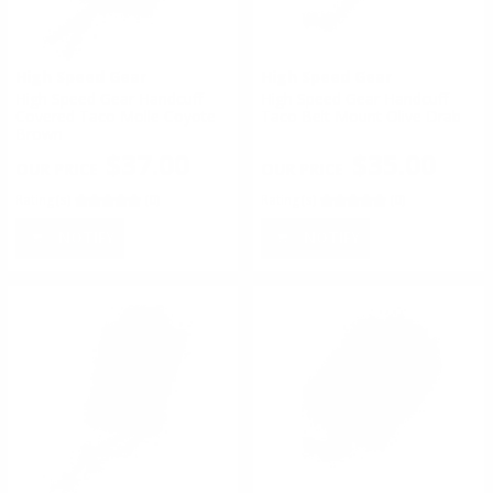
High Speed Gear
High Speed Gear
High Speed Gear Handcuff
High Speed Gear Handcuff
Covered Taco Molle Coyote
Taco Belt Mount Olive Drab
Brown
$37.00
$35.00
Rating(s)
(0)
Rating(s)
(0)
NOTIFY
NOTIFY