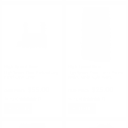
High Speed Gear
High Speed Gear
High Speed Gear Padded Leg
High Speed Gear iTaco Phone
Panel Olive Drab
Wallet Molle Style Black
$55.00
$25.00
Rating(s)
(0)
Rating(s)
(0)
NOTIFY
NOTIFY