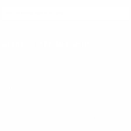
reviews.
SIGN UP FOR AMMO DEALS, PROMOTIONS
& MORE!
SUBSCRIBE
AMMO+ MEMBERSHIP
Join to receive exclusive deals, featured content and reviews.
LEARN MORE
Instagram
X
TikTok
CONTACT US
COMPANY
Blog