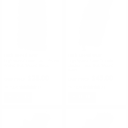
High Speed Gear
High Speed Gear
High Speed Gear iTaco Phone
High Speed Gear Double
Wallet Belt Mount Black
Decker Taco Belt Mount
Black
$28.00
$45.00
Rating(s)
(0)
Rating(s)
(0)
NOTIFY
NOTIFY