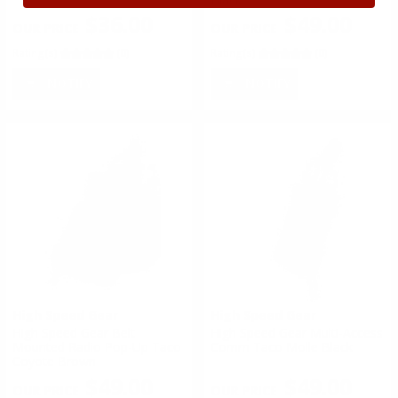
$36.00
$49.00
Rating(s)
(0)
Rating(s)
(0)
NOTIFY
NOTIFY
High Speed Gear
High Speed Gear
High Speed Gear Belt
High Speed Gear Multi-Access
Mounted Radio Pop-Up Taco
Comm Taco Molle Black
Coyote Brown
$49.00
$49.00