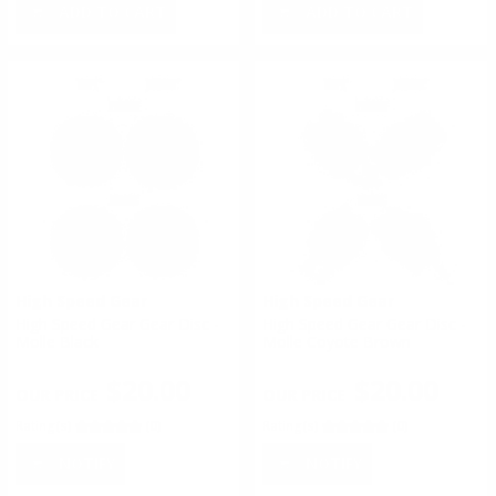
ADD TO CART
ADD TO CART
High Speed Gear
High Speed Gear
High Speed Gear Gear Disc -
High Speed Gear Gear Disc -
Molle Black
Molle Coyote Brown
$20.00
$20.00
Rating(s)
(0)
Rating(s)
(0)
NOTIFY
NOTIFY