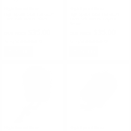
High Speed Gear
High Speed Gear
High Speed Gear Handcuff
High Speed Gear Handcuff
Taco Belt Mount Black
Taco Belt Mount Coyote
Brown
$35.00
$35.00
Rating(s)
(0)
Rating(s)
(0)
NOTIFY
NOTIFY
High Speed Gear
High Speed Gear