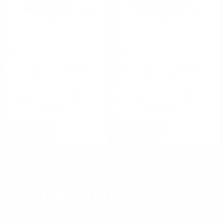
High Speed Gear
High Speed Gear
High Speed Gear Nolatac
High Speed Gear Nolatac
M3T Black
M3T Coyote Brown
$75.00
$75.00
Rating(s)
(0)
Rating(s)
(0)
NOTIFY
NOTIFY
DON'T MISS OUT
Sign up to receive exclusive deals, featured content and