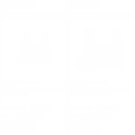
NOTIFY
NOTIFY
High Speed Gear
High Speed Gear
High Speed Gear Padded Leg
High Speed Gear Padded Leg
Panel Black
Panel Coyote Brown
$55.00
$55.00
Rating(s)
(0)
Rating(s)
(0)
NOTIFY
NOTIFY