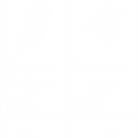
High Speed Gear
High Speed Gear
High Speed Gear Covered
High Speed 40MM Taco
Handcuff Taco Belt Mount
Molle Double Configuration
Coyote Brown
Black
$38.00
$54.00
Rating(s)
(0)
Rating(s)
(0)
NOTIFY
NOTIFY