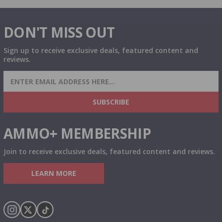
DON'T MISS OUT
Sign up to receive exclusive deals, featured content and
reviews.
SIGN UP FOR AMMO DEALS, PROMOTIONS
& MORE!
SUBSCRIBE
AMMO+ MEMBERSHIP
Join to receive exclusive deals, featured content and reviews.
LEARN MORE