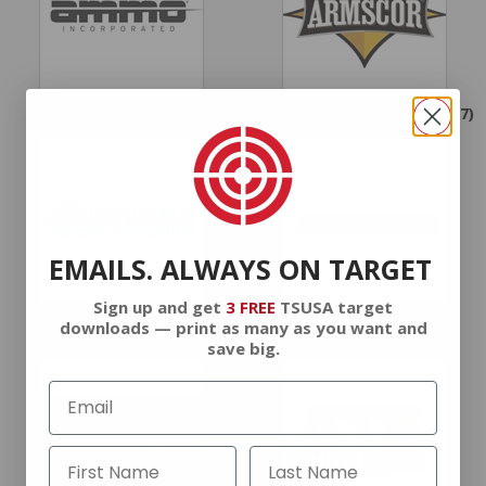
AMMO INC.
(113)
ARMSCOR AMMUNITION
(87)
EMAILS. ALWAYS ON TARGET
Sign up and get
3 FREE
TSUSA target
AUSTRALIAN MUNITIONS
AVERT INDUSTRIES
downloads — print as many as you want and
AMMUNITION
(1)
AMMUNITION
(1)
save big.