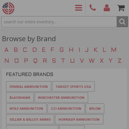
SEARCH
PRODUCTS
(860)
Login/Signup
Shoppin
426-
Cart -
Browse by Brand
9886
Items
S
A
B
C
D
E
F
G
H
I
J
K
L
M
N
O
P
Q
R
S
T
U
V
W
X
Y
Z
FEATURED BRANDS
FEDERAL AMMUNITION
TARGET SPORTS USA
BLACKHAWK
WINCHESTER AMMUNITION
WOLF AMMUNITION
CCI AMMUNITION
BELOM
SELLIER & BELLOT AMMO
HORNADY AMMUNITION