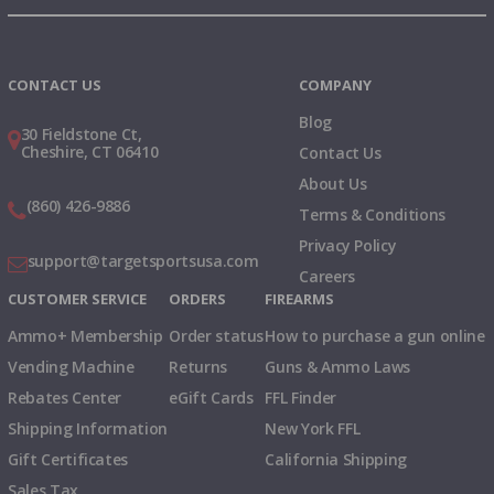
Instagram
X
TikTok
CONTACT US
COMPANY
Blog
30 Fieldstone Ct,
Cheshire, CT 06410
Contact Us
About Us
(860) 426-9886
Terms & Conditions
Privacy Policy
support@targetsportsusa.com
Careers
CUSTOMER SERVICE
ORDERS
FIREARMS
Ammo+ Membership
Order status
How to purchase a gun online
Vending Machine
Returns
Guns & Ammo Laws
Rebates Center
eGift Cards
FFL Finder
Shipping Information
New York FFL
Gift Certificates
California Shipping
Sales Tax