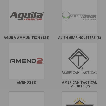
AGUILA AMMUNITION
(124)
ALIEN GEAR HOLSTERS
(3)
AMEND2
(8)
AMERICAN TACTICAL
IMPORTS
(2)