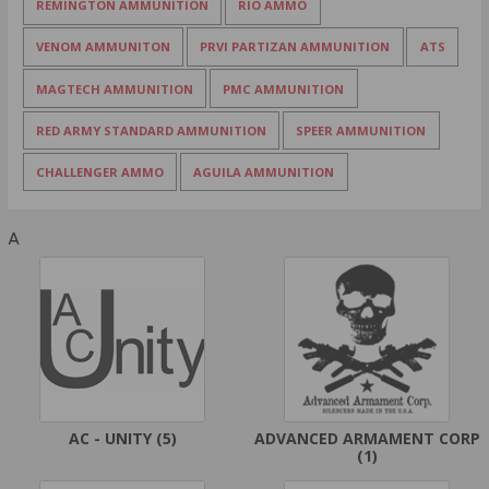
REMINGTON AMMUNITION
RIO AMMO
VENOM AMMUNITON
PRVI PARTIZAN AMMUNITION
ATS
MAGTECH AMMUNITION
PMC AMMUNITION
RED ARMY STANDARD AMMUNITION
SPEER AMMUNITION
CHALLENGER AMMO
AGUILA AMMUNITION
A
AC - UNITY
(5)
ADVANCED ARMAMENT CORP
(1)