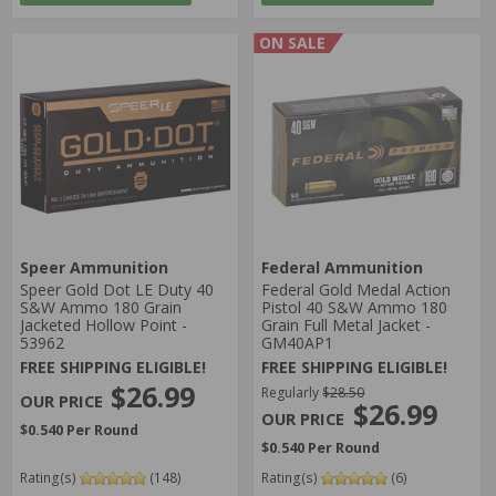
ON SALE
Speer Ammunition
Federal Ammunition
Speer Gold Dot LE Duty 40
Federal Gold Medal Action
S&W Ammo 180 Grain
Pistol 40 S&W Ammo 180
Jacketed Hollow Point -
Grain Full Metal Jacket -
53962
GM40AP1
FREE SHIPPING ELIGIBLE!
FREE SHIPPING ELIGIBLE!
$26.99
Regularly
$28.50
$26.99
$0.540 Per Round
$0.540 Per Round
Rating(s)
(148)
Rating(s)
(6)