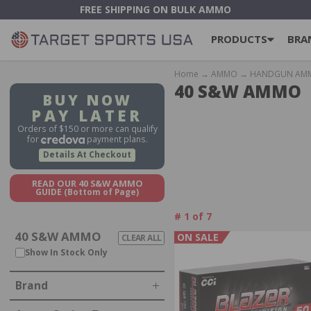
FREE SHIPPING ON BULK AMMO
PRODUCTS
BRA
Home
→
AMMO
→
HANDGUN AM
40 S&W AMMO
BUY NOW
PAY LATER
Orders of $150 or more can qualify
for
payment plans.
Details At Checkout
READ OUR 40 S&W AMMO
GUIDE
(Bottom of Page)
#
1
of
7
40 S&W AMMO
ON SALE
CLEAR ALL
IN STOCK, OUT OF STOCK
Show In Stock Only
Brand