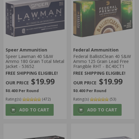
Speer Ammunition
Federal Ammunition
Speer Lawman 40 S&W
Federal BallistiClean 40 S&W
Ammo 180 Grain Total Metal
Ammo 125 Grain Lead Free
Jacket - 53652
Frangible RHT - BC40CT1
FREE SHIPPING ELIGIBLE!
FREE SHIPPING ELIGIBLE!
$19.99
$19.99
$0.400 Per Round
$0.400 Per Round
Rating(s)
(472)
Rating(s)
(53)
ADD TO CART
ADD TO CART