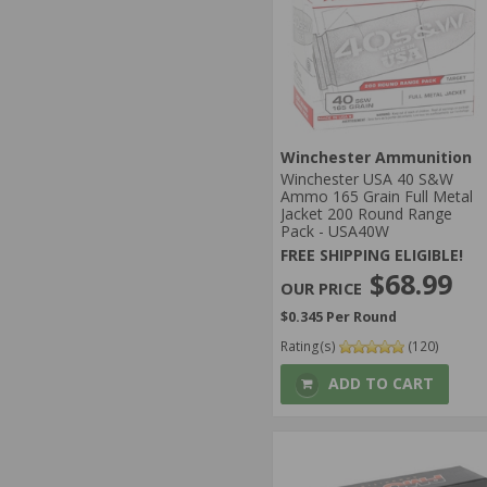
Winchester Ammunition
Winchester USA 40 S&W
Ammo 165 Grain Full Metal
Jacket 200 Round Range
Pack - USA40W
FREE SHIPPING ELIGIBLE!
$68.99
$0.345 Per Round
Rating(s)
(120)
ADD TO CART