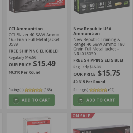
CCI Ammunition
New Republic USA
Ammunition
CCI Blazer 40 S&W Ammo
165 Grain Full Metal Jacket -
New Republic Training &
3589
Range 40 S&W Ammo 180
Grain Full Metal Jacket -
FREE SHIPPING ELIGIBLE!
NR4018050
Regularly
$16.50
FREE SHIPPING ELIGIBLE!
$15.49
Regularly
$15.99
$15.75
$0.310 Per Round
$0.315 Per Round
Rating(s)
(368)
Rating(s)
(92)
ADD TO CART
ADD TO CART
ON SALE