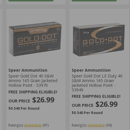
Speer Ammunition
Speer Ammunition
Speer Gold Dot 40 S&W
Speer Gold Dot LE Duty 40
Ammo 165 Grain Jacketed
S&W Ammo 165 Grain
Hollow Point - 53970
Jacketed Hollow Point -
53949
FREE SHIPPING ELIGIBLE!
FREE SHIPPING ELIGIBLE!
$26.99
$26.99
$0.540 Per Round
$0.540 Per Round
Rating(s)
(97)
Rating(s)
(39)