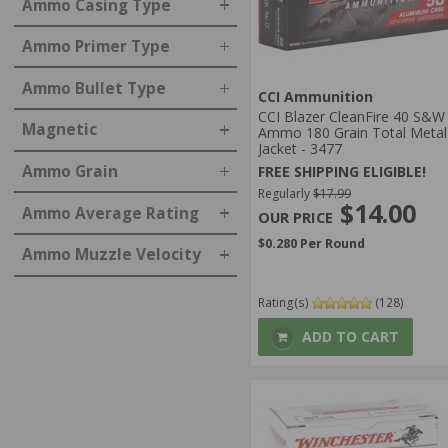
Ammo Casing Type
Ammo Primer Type
Ammo Bullet Type
CCI Ammunition
CCI Blazer CleanFire 40 S&W
Magnetic
Ammo 180 Grain Total Metal
Jacket - 3477
Ammo Grain
FREE SHIPPING ELIGIBLE!
Regularly
$17.99
$14.00
Ammo Average Rating
$0.280 Per Round
Ammo Muzzle Velocity
Rating(s)
(128)
ADD TO CART