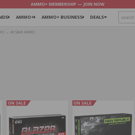
AMMO+ MEMBERSHIP — JOIN NOW
SEARCH
NDS
AMMO+
AMMO+ BUSINESS
DEALS
MO
→ 40 S&W AMMO
ON SALE
ON SALE