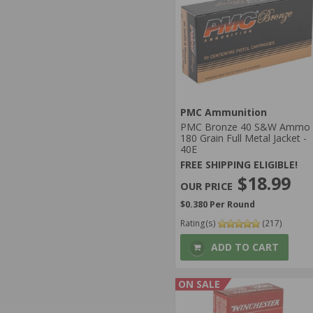
PMC Ammunition
PMC Bronze 40 S&W Ammo
180 Grain Full Metal Jacket -
40E
FREE SHIPPING ELIGIBLE!
$18.99
$0.380 Per Round
Rating(s)
(217)
ADD TO CART
ON SALE