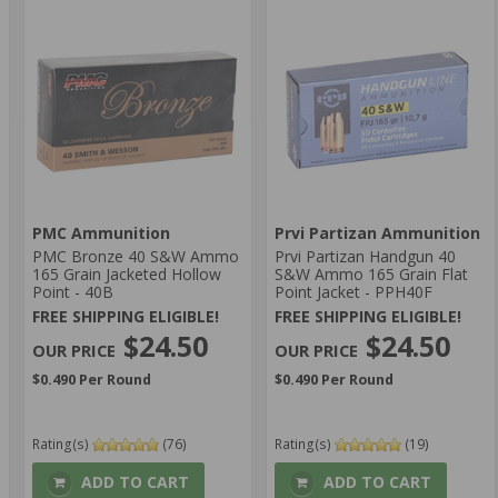
PMC Ammunition
Prvi Partizan Ammunition
PMC Bronze 40 S&W Ammo
Prvi Partizan Handgun 40
165 Grain Jacketed Hollow
S&W Ammo 165 Grain Flat
Point - 40B
Point Jacket - PPH40F
FREE SHIPPING ELIGIBLE!
FREE SHIPPING ELIGIBLE!
$24.50
$24.50
$0.490 Per Round
$0.490 Per Round
Rating(s)
(76)
Rating(s)
(19)
ADD TO CART
ADD TO CART