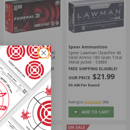
Federal Ammunition
Speer Ammunition
Federal American Eagle 40
Speer Lawman CleanFire 40
S&W Ammo 165 Grain Full
S&W Ammo 180 Grain Total
Metal Jacket - AE40R3
Metal Jacket - 53880
FREE SHIPPING ELIGIBLE!
FREE SHIPPING ELIGIBLE!
$21.50
$21.99
$0.430 Per Round
$0.440 Per Round
Rating(s)
(639)
Rating(s)
(86)
ADD TO CART
ADD TO CART
ON SALE