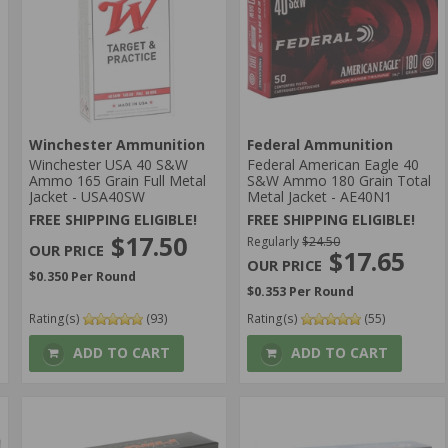
Winchester Ammunition
Federal Ammunition
Winchester USA 40 S&W
Federal American Eagle 40
Ammo 165 Grain Full Metal
S&W Ammo 180 Grain Total
Jacket - USA40SW
Metal Jacket - AE40N1
FREE SHIPPING ELIGIBLE!
FREE SHIPPING ELIGIBLE!
$17.50
Regularly
$24.50
$17.65
$0.350 Per Round
$0.353 Per Round
Rating(s)
(93)
Rating(s)
(55)
ADD TO CART
ADD TO CART