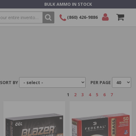
BULK AMMO IN STOCK
(860) 426-9886
SEARCH
Login/Signup
Shopping
Cart -
Items
SORT BY
PER PAGE
1
2
3
4
5
6
7