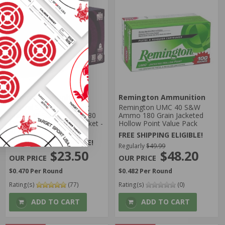
Federal Ammunition
Remington Ammunition
Federal Syntech Training
Remington UMC 40 S&W
Match 40 S&W Ammo 180
Ammo 180 Grain Jacketed
Grain Total Synthetic Jacket -
Hollow Point Value Pack
AE40SJ2
FREE SHIPPING ELIGIBLE!
FREE SHIPPING ELIGIBLE!
Regularly
$49.99
$23.50
$48.20
$0.470 Per Round
$0.482 Per Round
Rating(s)
(77)
Rating(s)
(0)
ADD TO CART
ADD TO CART