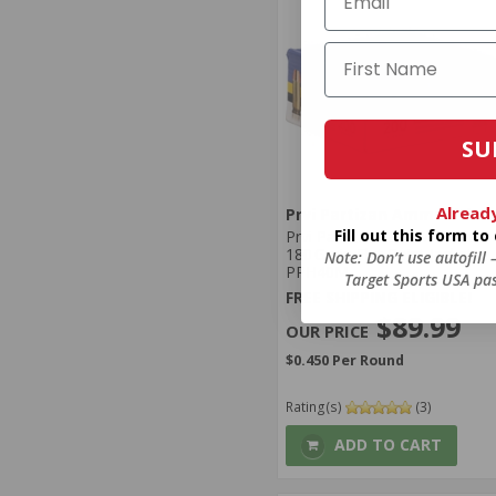
SU
Alread
Prvi Partizan Ammunition
Fill out this form t
Prvi Partizan 40 S&W Ammo
180 Grain Flat Point Jacket -
Note: Don’t use autofill
PPH40M
Target Sports USA pas
FREE SHIPPING ELIGIBLE!
$89.99
$0.450 Per Round
Rating(s)
(3)
ADD TO CART