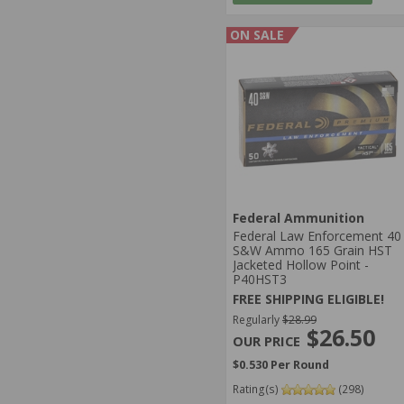
ON SALE
Federal Ammunition
Federal Law Enforcement 40
S&W Ammo 165 Grain HST
Jacketed Hollow Point -
P40HST3
FREE SHIPPING ELIGIBLE!
Regularly
$28.99
$26.50
$0.530 Per Round
Rating(s)
(298)