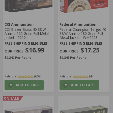
CCI Ammunition
Federal Ammunition
CCI Blazer Brass 40 S&W
Federal Champion Target 40
Ammo 165 Grain Full Metal
S&W Ammo 180 Grain Full
Jacket - 5210
Metal Jacket - WM5223
FREE SHIPPING ELIGIBLE!
FREE SHIPPING ELIGIBLE!
$16.99
$17.25
$0.340 Per Round
$0.345 Per Round
Rating(s)
(602)
Rating(s)
(44)
ADD TO CART
ADD TO CART
ON SALE