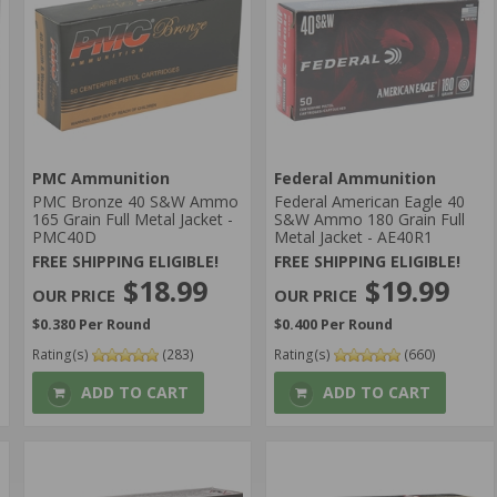
PMC Ammunition
Federal Ammunition
PMC Bronze 40 S&W Ammo
Federal American Eagle 40
165 Grain Full Metal Jacket -
S&W Ammo 180 Grain Full
PMC40D
Metal Jacket - AE40R1
FREE SHIPPING ELIGIBLE!
FREE SHIPPING ELIGIBLE!
$18.99
$19.99
$0.380 Per Round
$0.400 Per Round
Rating(s)
(283)
Rating(s)
(660)
ADD TO CART
ADD TO CART