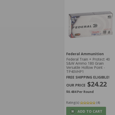
Federal Ammunition
Federal Train + Protect 40
S&W Ammo 180 Grain
Versatile Hollow Point -
TP40VHP1
FREE SHIPPING ELIGIBLE!
$24.22
$0.484 Per Round
Rating(s)
(4)
ADD TO CART