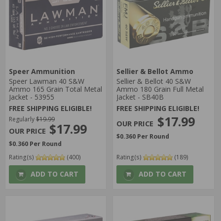
Speer Ammunition
Sellier & Bellot Ammo
Speer Lawman 40 S&W
Sellier & Bellot 40 S&W
Ammo 165 Grain Total Metal
Ammo 180 Grain Full Metal
Jacket - 53955
Jacket - SB40B
FREE SHIPPING ELIGIBLE!
FREE SHIPPING ELIGIBLE!
$17.99
Regularly
$19.99
$17.99
$0.360 Per Round
$0.360 Per Round
Rating(s)
(400)
Rating(s)
(189)
ADD TO CART
ADD TO CART