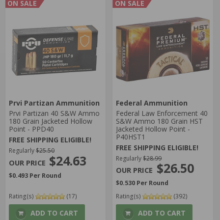
ON SALE
ON SALE
Prvi Partizan Ammunition
Federal Ammunition
Prvi Partizan 40 S&W Ammo
Federal Law Enforcement 40
180 Grain Jacketed Hollow
S&W Ammo 180 Grain HST
Point - PPD40
Jacketed Hollow Point -
P40HST1
FREE SHIPPING ELIGIBLE!
FREE SHIPPING ELIGIBLE!
Regularly
$25.50
$24.63
Regularly
$28.99
$26.50
$0.493 Per Round
$0.530 Per Round
Rating(s)
(17)
Rating(s)
(392)
ADD TO CART
ADD TO CART