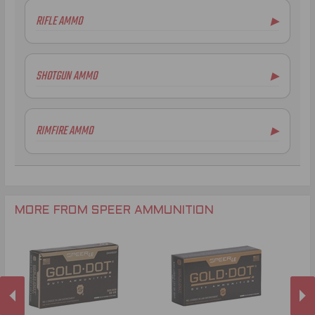
RIFLE AMMO
▶
.223 Remington Ammo
5.56x45mm NATO Ammo
SHOTGUN AMMO
▶
.308 Winchester Ammo
.300 AAC Blackout Ammo
RIMFIRE AMMO
▶
.22 WMR Ammo
MORE FROM SPEER AMMUNITION