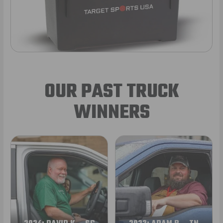
OUR PAST TRUCK
WINNERS