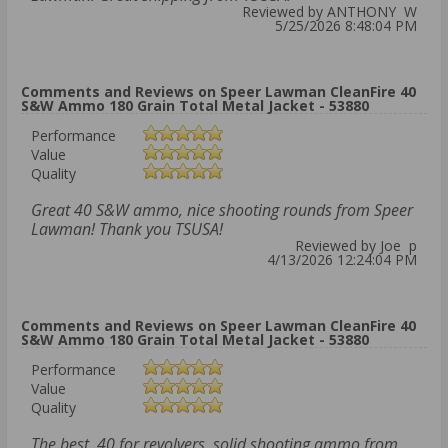
Reviewed by ANTHONY W
5/25/2026 8:48:04 PM
Comments and Reviews on Speer Lawman CleanFire 40
S&W Ammo 180 Grain Total Metal Jacket - 53880
Performance
Value
Quality
Great 40 S&W ammo, nice shooting rounds from Speer
Lawman! Thank you TSUSA!
Reviewed by Joe p
4/13/2026 12:24:04 PM
Comments and Reviews on Speer Lawman CleanFire 40
S&W Ammo 180 Grain Total Metal Jacket - 53880
Performance
Value
Quality
The best .40 for revolvers, solid shooting ammo from