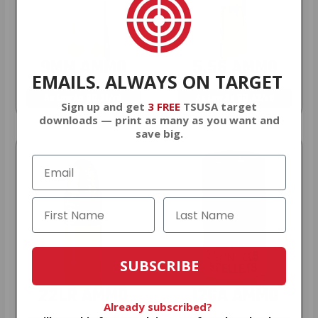
9MM AMMO
5.56 AMMO
EMAILS. ALWAYS ON TARGET
As Low As $0.21/rd
As Low As $0.42/rd
Sign up and get
3 FREE
TSUSA target
downloads — print as many as you want and
save big.
SUBSCRIBE
22LR AMMO
12GA AMMO
Already subscribed?