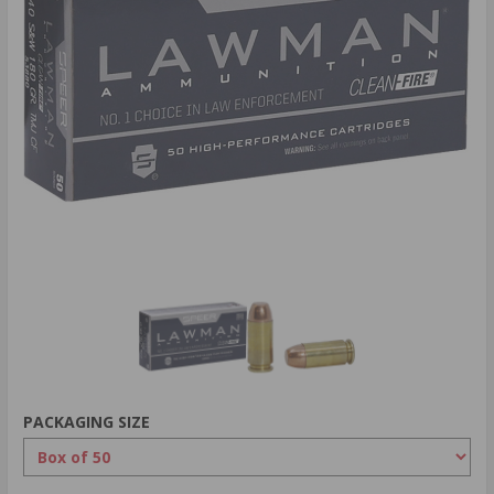
PACKAGING SIZE