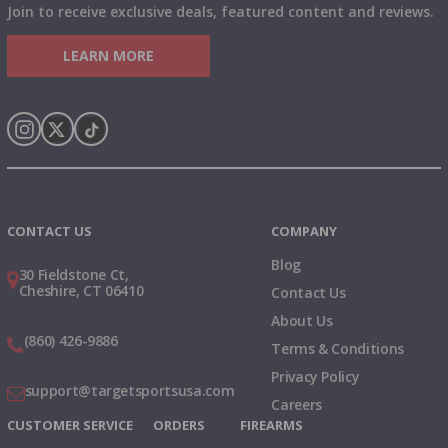
Join to receive exclusive deals, featured content and reviews.
LEARN MORE
Instagram
X
TikTok
CONTACT US
COMPANY
Blog
30 Fieldstone Ct,
Cheshire, CT 06410
Contact Us
About Us
(860) 426-9886
Terms & Conditions
Privacy Policy
support@targetsportsusa.com
Careers
CUSTOMER SERVICE
ORDERS
FIREARMS