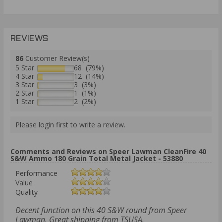
REVIEWS
86
Customer Review(s)
5 Star
68 (79%)
4 Star
12 (14%)
3 Star
3 (3%)
2 Star
1 (1%)
1 Star
2 (2%)
Please login first to write a review.
Comments and Reviews on Speer Lawman CleanFire 40
S&W Ammo 180 Grain Total Metal Jacket - 53880
Performance
Value
Quality
Decent function on this 40 S&W round from Speer
Lawman. Great shipping from TSUSA.