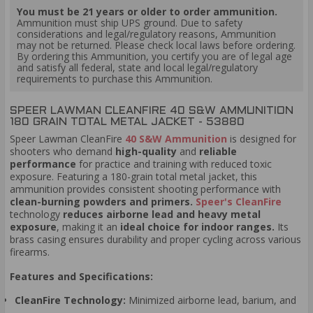
You must be 21 years or older to order ammunition.
Ammunition must ship UPS ground. Due to safety
considerations and legal/regulatory reasons, Ammunition
may not be returned. Please check local laws before ordering.
By ordering this Ammunition, you certify you are of legal age
and satisfy all federal, state and local legal/regulatory
requirements to purchase this Ammunition.
SPEER LAWMAN CLEANFIRE 40 S&W AMMUNITION
180 GRAIN TOTAL METAL JACKET - 53880
Speer Lawman CleanFire
40 S&W Ammunition
is designed for
shooters who demand
high-quality
and
reliable
performance
for practice and training with reduced toxic
exposure. Featuring a 180-grain total metal jacket, this
ammunition provides consistent shooting performance with
clean-burning powders and primers.
Speer's CleanFire
technology
reduces airborne lead and heavy metal
exposure
, making it an
ideal choice for indoor ranges.
Its
brass casing ensures durability and proper cycling across various
firearms.
Features and Specifications:
CleanFire Technology:
Minimized airborne lead, barium, and