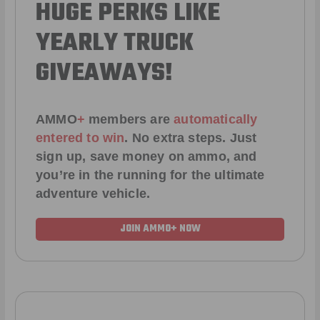
HUGE PERKS LIKE
YEARLY TRUCK
GIVEAWAYS!
AMMO
+
members are
automatically
entered to win
.
No extra steps. Just
sign up, save money on ammo, and
you’re in the running for the ultimate
adventure vehicle.
JOIN AMMO+ NOW