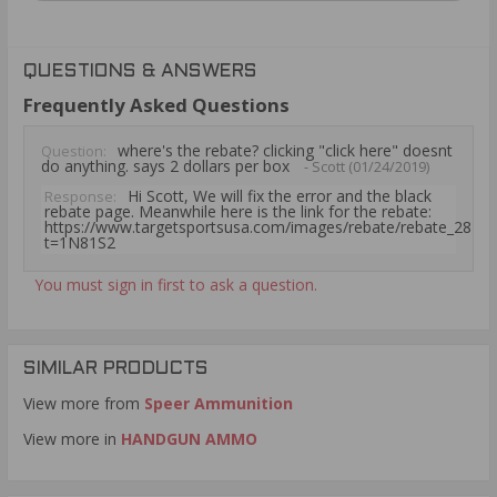
QUESTIONS & ANSWERS
Frequently Asked Questions
where's the rebate? clicking "click here" doesnt
Question:
do anything. says 2 dollars per box
- Scott (01/24/2019)
Hi Scott, We will fix the error and the black
Response:
rebate page. Meanwhile here is the link for the rebate:
https://www.targetsportsusa.com/images/rebate/rebate_2828.
t=1N81S2
You must sign in first to ask a question.
SIMILAR PRODUCTS
View more from
Speer Ammunition
View more in
HANDGUN AMMO