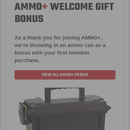
AMMO
+
WELCOME GIFT
BONUS
As a thank you for joining AMMO+,
we’re throwing in an ammo can as a
bonus with your first member
purchase.
VIEW ALL AMMO+ PERKS!