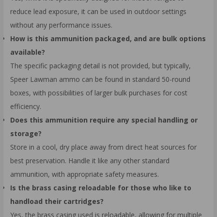
reduce lead exposure, it can be used in outdoor settings
without any performance issues.
How is this ammunition packaged, and are bulk options
available?
The specific packaging detail is not provided, but typically,
Speer Lawman ammo can be found in standard 50-round
boxes, with possibilities of larger bulk purchases for cost
efficiency.
Does this ammunition require any special handling or
storage?
Store in a cool, dry place away from direct heat sources for
best preservation. Handle it like any other standard
ammunition, with appropriate safety measures.
Is the brass casing reloadable for those who like to
handload their cartridges?
Yes, the brass casing used is reloadable, allowing for multiple