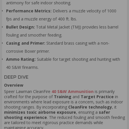
antimony for safe indoor shooting.
Performance Metrics:
Delivers a muzzle velocity of 1000
fps and a muzzle energy of 400 ft. lbs.
Bullet Design:
Total Metal Jacket (TMJ) provides less barrel
fouling and smoother feeding.
Casing and Primer:
Standard brass casing with a non-
corrosive Boxer primer.
Ammo Rating:
Suitable for target shooting and hunting with
40 S&W firearms.
DEEP DIVE
Overview
Speer Lawman CleanFire
40 S&W Ammunition
is primarily
crafted for the purpose of
Training
and
Target Practice
in
environments where lead exposure is a concern, such as indoor
shooting ranges. By incorporating
CleanFire technology
, it
minimizes toxic airborne exposure
, ensuring a
safer
shooting experience
. The reduced fouling and smooth feeding
are tailored to meet rigorous practice demands while
maintaining accuracy.