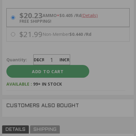
PRICING OPTIONS
$20.23
AMMO
+
$0.405 /Rd
(Details)
FREE SHIPPING!
$21.99
Non-Member
$0.440 /Rd
Quantity:
DECREASE
INCREASE
AVAILABLE :
99+ IN STOCK
CUSTOMERS ALSO BOUGHT
DETAILS
SHIPPING