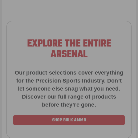
EXPLORE THE ENTIRE
ARSENAL
Our product selections cover everything
for the Precision Sports Industry. Don’t
let someone else snag what you need.
Discover our full range of products
before they’re gone.
SHOP BULK AMMO