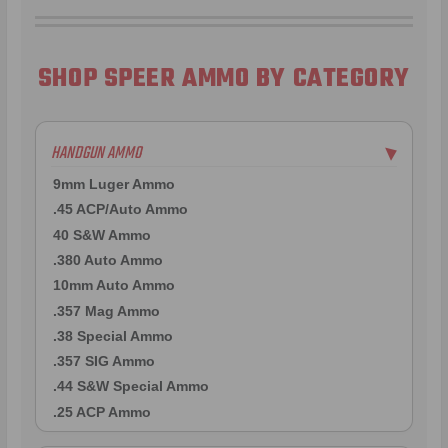
SHOP SPEER AMMO BY CATEGORY
HANDGUN AMMO
▶
9mm Luger Ammo
.45 ACP/Auto Ammo
40 S&W Ammo
.380 Auto Ammo
10mm Auto Ammo
.357 Mag Ammo
.38 Special Ammo
.357 SIG Ammo
.44 S&W Special Ammo
.25 ACP Ammo