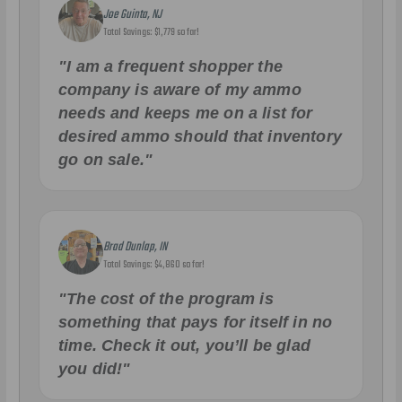
Joe Guinta, NJ
Total Savings: $1,779 so far!
"I am a frequent shopper the
company is aware of my ammo
needs and keeps me on a list for
desired ammo should that inventory
go on sale."
Brad Dunlap, IN
Total Savings: $4,860 so far!
"The cost of the program is
something that pays for itself in no
time. Check it out, you’ll be glad
you did!"