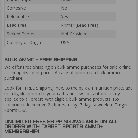
Corrosive
No
Reloadable
Yes
Lead Free
Primer (Lead Free)
Staked Primer
Not Provided
Country of Origin
USA
BULK AMMO - FREE SHIPPING
We offer Free Shipping on bulk ammo purchases for sale online
at cheap discount prices. A case of ammo is a bulk ammo
purchase.
Look for "FREE Shipping" next to the bulk ammunition price, add
the eligible ammo to your cart, and it will be automatically
applied to all orders with eligible bulk ammo products. No
coupon code needed 24 hours a day, 7 days a week at Target
Sports USA.
UNLIMITED FREE SHIPPING AVAILABLE ON ALL
ORDERS WITH TARGET SPORTS AMMO+
MEMBERSHIP!