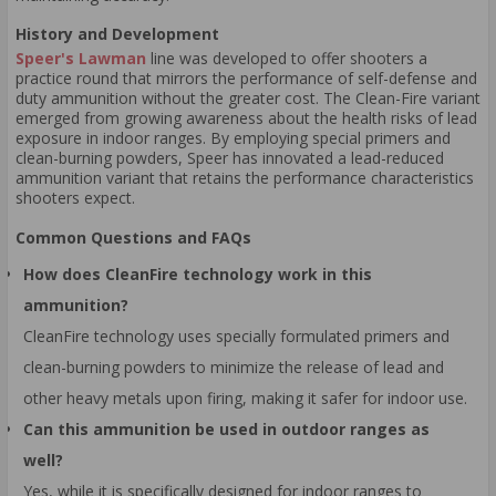
History and Development
Speer's Lawman
line was developed to offer shooters a
practice round that mirrors the performance of self-defense and
duty ammunition without the greater cost. The Clean-Fire variant
emerged from growing awareness about the health risks of lead
exposure in indoor ranges. By employing special primers and
clean-burning powders, Speer has innovated a lead-reduced
ammunition variant that retains the performance characteristics
shooters expect.
Common Questions and FAQs
How does CleanFire technology work in this
ammunition?
CleanFire technology uses specially formulated primers and
clean-burning powders to minimize the release of lead and
other heavy metals upon firing, making it safer for indoor use.
Can this ammunition be used in outdoor ranges as
well?
Yes, while it is specifically designed for indoor ranges to