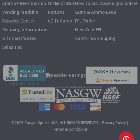
Ammo+ Membership
Order status
How to purchase a gun online
Vending Machine
Returns
Guns & Ammo Laws
Rebates Center
eGift Cards
FFL Finder
Shipping Information
New York FFL
Gift Certificates
California Shipping
Sales Tax
©2025 Target Sports USA, ALL RIGHTS RESERVED |
Privacy Policy
|
Terms & Conditions