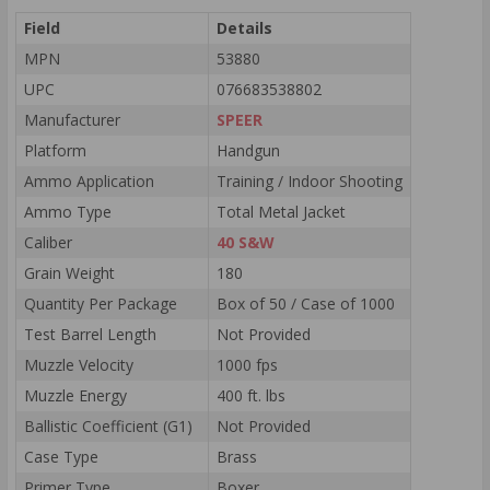
Field
Details
MPN
53880
UPC
076683538802
Manufacturer
SPEER
Platform
Handgun
Ammo Application
Training / Indoor Shooting
Ammo Type
Total Metal Jacket
Caliber
40 S&W
Grain Weight
180
Quantity Per Package
Box of 50 / Case of 1000
Test Barrel Length
Not Provided
Muzzle Velocity
1000 fps
Muzzle Energy
400 ft. lbs
Ballistic Coefficient (G1)
Not Provided
Case Type
Brass
Primer Type
Boxer