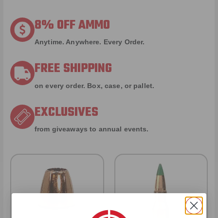
8% OFF AMMO
Anytime. Anywhere. Every Order.
FREE SHIPPING
on every order. Box, case, or pallet.
EXCLUSIVES
from giveaways to annual events.