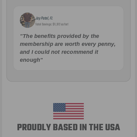
Jay Patel, FL
Total Savings: $11,912 so far!
"The benefits provided by the
membership are worth every penny,
and I could not recommend it
enough"
PROUDLY BASED IN THE USA