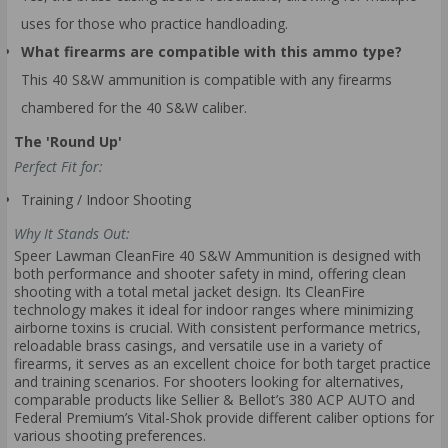
uses for those who practice handloading.
What firearms are compatible with this ammo type?
This 40 S&W ammunition is compatible with any firearms
chambered for the 40 S&W caliber.
The 'Round Up'
Perfect Fit for:
Training / Indoor Shooting
Why It Stands Out:
Speer Lawman CleanFire 40 S&W Ammunition is designed with
both performance and shooter safety in mind, offering clean
shooting with a total metal jacket design. Its CleanFire
technology makes it ideal for indoor ranges where minimizing
airborne toxins is crucial. With consistent performance metrics,
reloadable brass casings, and versatile use in a variety of
firearms, it serves as an excellent choice for both target practice
and training scenarios. For shooters looking for alternatives,
comparable products like Sellier & Bellot’s 380 ACP AUTO and
Federal Premium’s Vital-Shok provide different caliber options for
various shooting preferences.