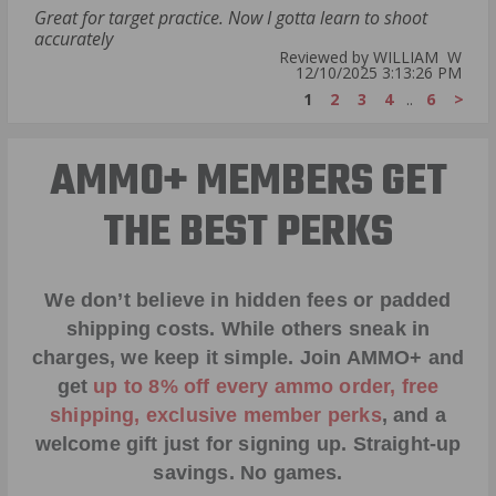
Great for target practice. Now I gotta learn to shoot
accurately
Reviewed by WILLIAM W
12/10/2025 3:13:26 PM
1
2
3
4
..
6
>
AMMO+ MEMBERS GET
THE BEST PERKS
We don’t believe in hidden fees or padded
shipping costs. While others sneak in
charges, we keep it simple.
Join AMMO+
and
get
up to 8% off every ammo order, free
shipping, exclusive member perks
, and a
welcome gift just for signing up. Straight-up
savings. No games.