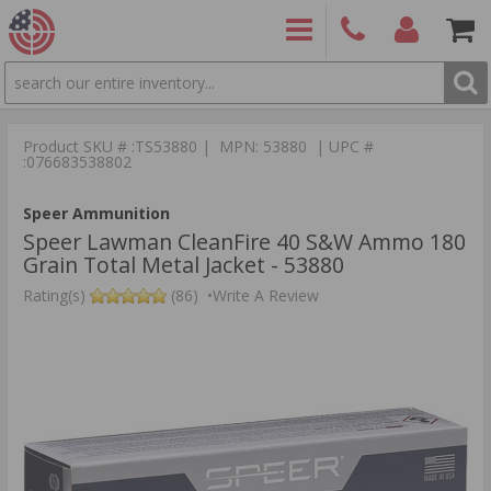
SEARCH
PRODUCTS
(860)
Login/Signup
Shoppin
426-
Cart -
Product SKU # :TS53880 | MPN: 53880 | UPC #
9886
Items
S
:076683538802
Speer Ammunition
Speer Lawman CleanFire 40 S&W Ammo 180
Grain Total Metal Jacket - 53880
Rating(s)
(86)
•
Write A Review