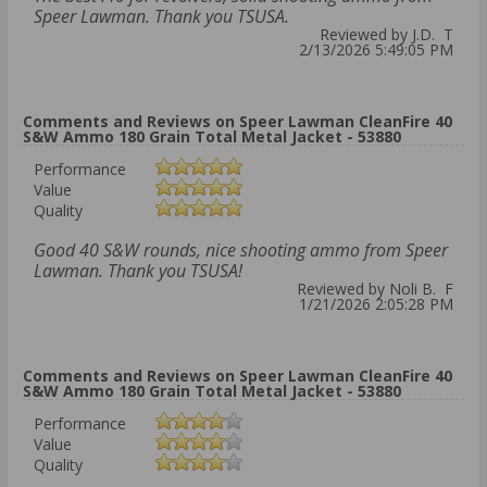
Speer Lawman. Thank you TSUSA.
Reviewed by J.D. T
2/13/2026 5:49:05 PM
Comments and Reviews on Speer Lawman CleanFire 40
S&W Ammo 180 Grain Total Metal Jacket - 53880
Performance
Value
Quality
Good 40 S&W rounds, nice shooting ammo from Speer
Lawman. Thank you TSUSA!
Reviewed by Noli B. F
1/21/2026 2:05:28 PM
Comments and Reviews on Speer Lawman CleanFire 40
S&W Ammo 180 Grain Total Metal Jacket - 53880
Performance
Value
Quality