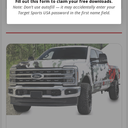
Fill out this form to claim your free downloads.
As Low As $0.06/rd
As Low As $0.40/rd
Note: Don’t use autofill — it may accidentally enter your
Target Sports USA password in the first name field.
* Prices subject to availability