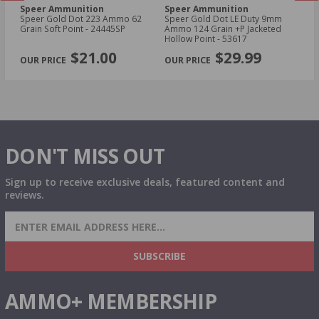
Speer Ammunition
Speer Ammunition
S
Speer Gold Dot 223 Ammo 62
Speer Gold Dot LE Duty 9mm
Sp
d
Grain Soft Point - 24445SP
Ammo 124 Grain +P Jacketed
AU
Hollow Point - 53617
Ho
PREVIOUS
NEX
$21.00
$29.99
DON'T MISS OUT
Sign up to receive exclusive deals, featured content and
reviews.
SIGN UP FOR AMMO DEALS, PROMOTIONS
& MORE!
SUBSCRIBE
AMMO+ MEMBERSHIP