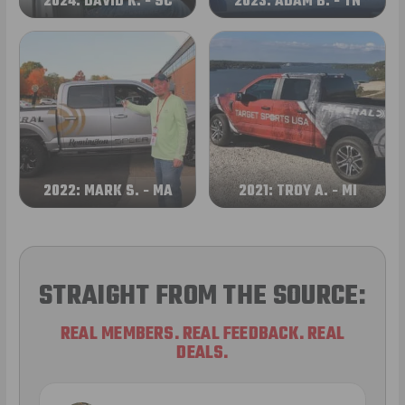
2024: DAVID K. - SC
2023: ADAM B. - TN
2022: MARK S. - MA
2021: TROY A. - MI
STRAIGHT FROM THE SOURCE:
REAL MEMBERS. REAL FEEDBACK. REAL
DEALS.