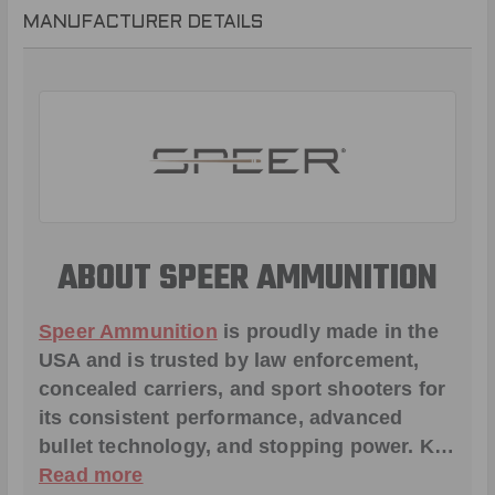
MANUFACTURER DETAILS
ABOUT SPEER AMMUNITION
Speer Ammunition
is proudly made in the
USA and is trusted by law enforcement,
concealed carriers, and sport shooters for
its consistent performance, advanced
bullet technology, and stopping power. K…
Read more