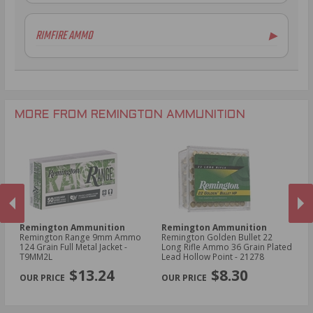
.243 Win Ammo
.410 Bore Ammo
6.5mm Creedmoor Ammo
12 Gauge Ammo
RIMFIRE AMMO
▶
.300 AAC Blackout Ammo
16 Gauge Ammo
.30-06 Ammo
20 Gauge Ammo
.22 LR Ammo
.270 Win Ammo
28 Gauge Ammo
.17 HMR Ammo
.35 Rem Ammo
10 Gauge Ammo
.22 WMR Ammo
.30-30 Win Ammo
.22 Short Ammo
MORE FROM REMINGTON AMMUNITION
.17 Rem Fireball Ammo
Remington Ammunition
Remington Ammunition
R
Remington Range 9mm Ammo
Remington Golden Bullet 22
Re
t -
124 Grain Full Metal Jacket -
Long Rifle Ammo 36 Grain Plated
Lo
T9MM2L
Lead Hollow Point - 21278
Le
PREVIOUS
NEX
$13.24
$8.30