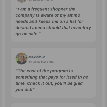
"I am a frequent shopper the
company is aware of my ammo
needs and keeps me on a list for
desired ammo should that inventory
go on sale."
Brad Dunlap, IN
Total Savings: $4,860 so far!
"The cost of the program is
something that pays for itself in no
time. Check it out, you’ll be glad
you did!"