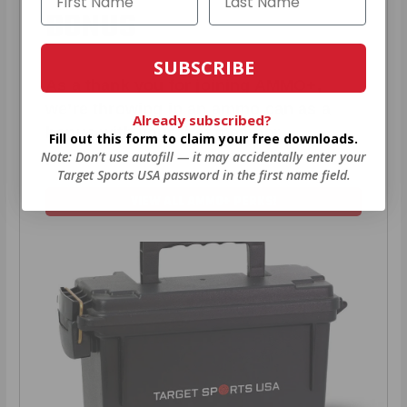
BONUS
SUBSCRIBE
As a thank you for joining AMMO+,
we’re throwing in an ammo can as a
Already subscribed?
bonus with your first member
Fill out this form to claim your free downloads.
purchase.
Note: Don’t use autofill — it may accidentally enter your
Target Sports USA password in the first name field.
VIEW ALL AMMO+ PERKS!