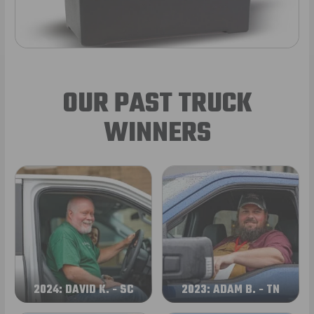
OUR PAST TRUCK
WINNERS
2024: DAVID K. - SC
2023: ADAM B. - TN