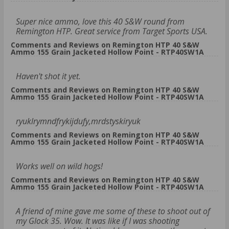
Super nice ammo, love this 40 S&W round from
Remington HTP. Great service from Target Sports USA.
Comments and Reviews on Remington HTP 40 S&W
Ammo 155 Grain Jacketed Hollow Point - RTP40SW1A
Haven't shot it yet.
Comments and Reviews on Remington HTP 40 S&W
Ammo 155 Grain Jacketed Hollow Point - RTP40SW1A
ryuklrymndfrykijdufy,mrdstyskiryuk
Comments and Reviews on Remington HTP 40 S&W
Ammo 155 Grain Jacketed Hollow Point - RTP40SW1A
Works well on wild hogs!
Comments and Reviews on Remington HTP 40 S&W
Ammo 155 Grain Jacketed Hollow Point - RTP40SW1A
A friend of mine gave me some of these to shoot out of
my Glock 35. Wow. It was like if I was shooting