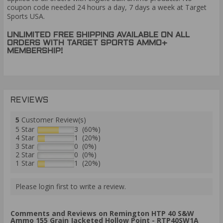
coupon code needed 24 hours a day, 7 days a week at Target
Sports USA.
UNLIMITED FREE SHIPPING AVAILABLE ON ALL
ORDERS WITH TARGET SPORTS AMMO+
MEMBERSHIP!
REVIEWS
5
Customer Review(s)
5 Star
3 (60%)
4 Star
1 (20%)
3 Star
0 (0%)
2 Star
0 (0%)
1 Star
1 (20%)
Please login first to write a review.
Comments and Reviews on Remington HTP 40 S&W
Ammo 155 Grain Jacketed Hollow Point - RTP40SW1A