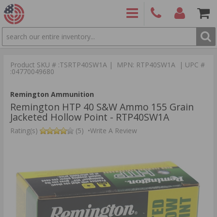
SEARCH
PRODUCTS
(860)
Login/Signup
Shoppin
426-
Cart -
Product SKU # :TSRTP40SW1A | MPN: RTP40SW1A | UPC #
9886
Items
S
:04770049680
Remington Ammunition
Remington HTP 40 S&W Ammo 155 Grain
Jacketed Hollow Point - RTP40SW1A
Rating(s)
(5)
•
Write A Review