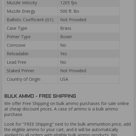
Muzzle Velocity
1205 fps
Muzzle Energy
500 ft. lbs
Ballistic Coefficient (G1)
Not Provided
Case Type
Brass
Primer Type
Boxer
Corrosive
No
Reloadable
Yes
Lead Free
No
Staked Primer
Not Provided
Country of Origin
USA
BULK AMMO - FREE SHIPPING
We offer Free Shipping on bulk ammo purchases for sale online
at cheap discount prices. A case of ammo is a bulk ammo
purchase.
Look for "FREE Shipping" next to the bulk ammunition price, add
the eligible ammo to your cart, and it will be automatically
applied to all orders with eligible bulk ammo products. No