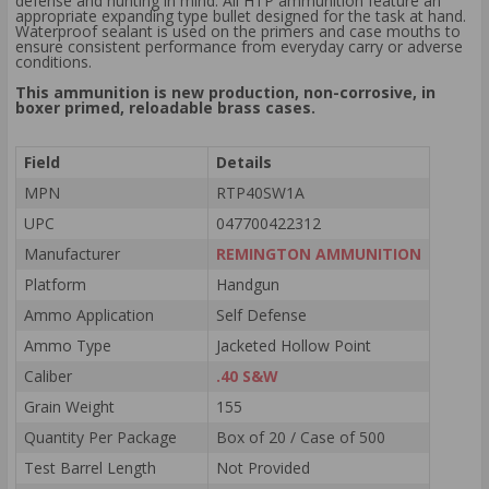
defense and hunting in mind. All HTP ammunition feature an
appropriate expanding type bullet designed for the task at hand.
Waterproof sealant is used on the primers and case mouths to
ensure consistent performance from everyday carry or adverse
conditions.
This ammunition is new production, non-corrosive, in
boxer primed, reloadable brass cases.
Field
Details
MPN
RTP40SW1A
UPC
047700422312
Manufacturer
REMINGTON AMMUNITION
Platform
Handgun
Ammo Application
Self Defense
Ammo Type
Jacketed Hollow Point
Caliber
.40 S&W
Grain Weight
155
Quantity Per Package
Box of 20 / Case of 500
Test Barrel Length
Not Provided