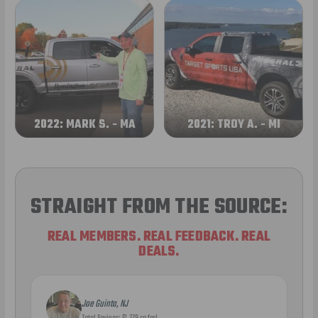
2022: MARK S. - MA
2021: TROY A. - MI
STRAIGHT FROM THE SOURCE:
REAL MEMBERS. REAL FEEDBACK. REAL
DEALS.
Joe Guinta, NJ
Total Savings: $1,779 so far!