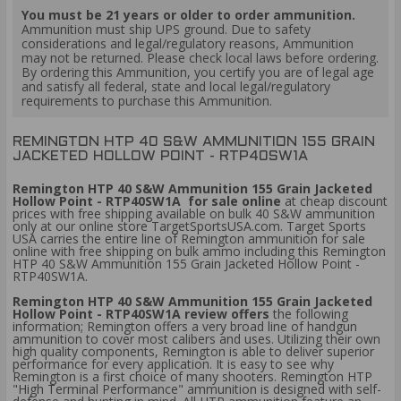
You must be 21 years or older to order ammunition.
Ammunition must ship UPS ground. Due to safety
considerations and legal/regulatory reasons, Ammunition
may not be returned. Please check local laws before ordering.
By ordering this Ammunition, you certify you are of legal age
and satisfy all federal, state and local legal/regulatory
requirements to purchase this Ammunition.
REMINGTON HTP 40 S&W AMMUNITION 155 GRAIN
JACKETED HOLLOW POINT - RTP40SW1A
Remington HTP 40 S&W Ammunition 155 Grain Jacketed
Hollow Point - RTP40SW1A for sale online
at cheap discount
prices with free shipping available on bulk 40 S&W ammunition
only at our online store TargetSportsUSA.com. Target Sports
USA carries the entire line of Remington ammunition for sale
online with free shipping on bulk ammo including this Remington
HTP 40 S&W Ammunition 155 Grain Jacketed Hollow Point -
RTP40SW1A.
Remington HTP 40 S&W Ammunition 155 Grain Jacketed
Hollow Point - RTP40SW1A review offers
the following
information; Remington offers a very broad line of handgun
ammunition to cover most calibers and uses. Utilizing their own
high quality components, Remington is able to deliver superior
performance for every application. It is easy to see why
Remington is a first choice of many shooters. Remington HTP
"High Terminal Performance" ammunition is designed with self-