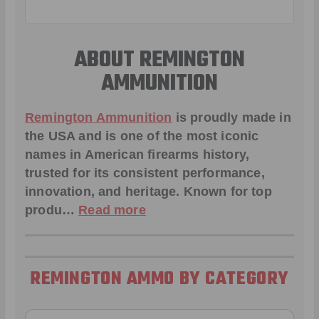
ABOUT REMINGTON
AMMUNITION
Remington Ammunition
is proudly made in
the USA and is one of the most iconic
names in American firearms history,
trusted for its consistent performance,
innovation, and heritage. Known for top
produ…
Read more
REMINGTON AMMO BY CATEGORY