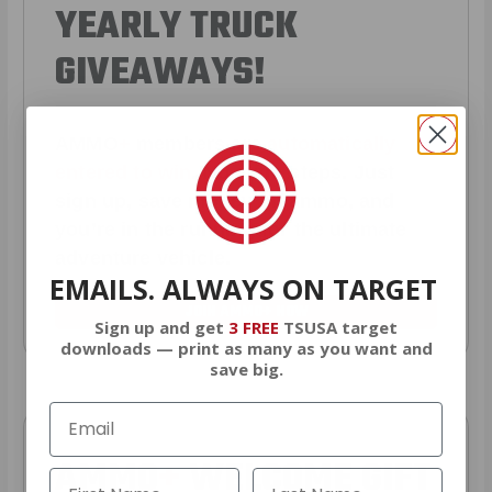
YEARLY TRUCK
GIVEAWAYS!
AMMO
+
members are
automatically
entered to win
.
No extra steps. Just
sign up, save money on ammo, and
you’re in the running for the ultimate
adventure vehicle.
EMAILS. ALWAYS ON TARGET
JOIN AMMO+ NOW
Sign up and get
3 FREE
TSUSA target
downloads — print as many as you want and
save big.
AMMO
+
WELCOME GIFT