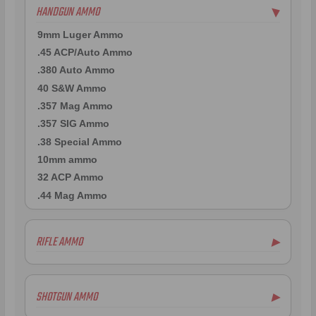
HANDGUN AMMO
▶
9mm Luger Ammo
.45 ACP/Auto Ammo
.380 Auto Ammo
40 S&W Ammo
.357 Mag Ammo
.357 SIG Ammo
.38 Special Ammo
10mm ammo
32 ACP Ammo
.44 Mag Ammo
RIFLE AMMO
▶
.22-250 Ammo
.223 Remington Ammo
SHOTGUN AMMO
▶
7mm Rem Mag Ammo