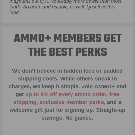
magnums out of it. Noticeably more power than most
loads. Accurate and reliable, as well. I just love this
load.
AMMO+ MEMBERS GET
THE BEST PERKS
We don’t believe in hidden fees or padded
shipping costs. While others sneak in
charges, we keep it simple.
Join AMMO+
and
get
up to 8% off every ammo order, free
shipping, exclusive member perks
, and a
welcome gift just for signing up. Straight-up
savings. No games.