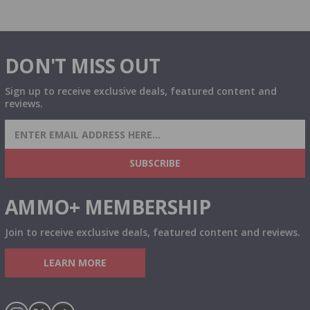
DON'T MISS OUT
Sign up to receive exclusive deals, featured content and
reviews.
SIGN UP FOR AMMO DEALS, PROMOTIONS
& MORE!
SUBSCRIBE
AMMO+ MEMBERSHIP
Join to receive exclusive deals, featured content and reviews.
LEARN MORE