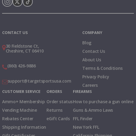
Instagram
X
TikTok
CONTACT US
COMPANY
Blog
30 Fieldstone Ct,
Cheshire, CT 06410
Contact Us
About Us
(860) 426-9886
Terms & Conditions
Privacy Policy
support@targetsportsusa.com
Careers
CUSTOMER SERVICE
ORDERS
FIREARMS
Ammo+ Membership
Order status
How to purchase a gun online
Vending Machine
Returns
Guns & Ammo Laws
Rebates Center
eGift Cards
FFL Finder
Shipping Information
New York FFL
Gift Certificates
California Shipping