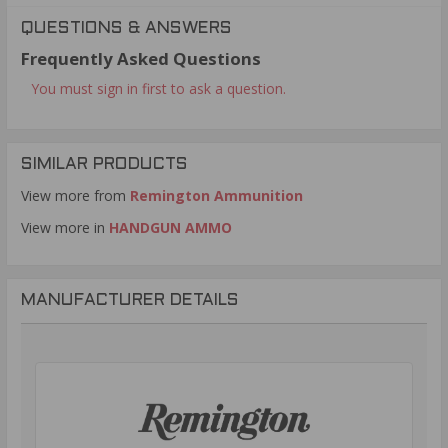
QUESTIONS & ANSWERS
Frequently Asked Questions
You must sign in first to ask a question.
SIMILAR PRODUCTS
View more from
Remington Ammunition
View more in
HANDGUN AMMO
MANUFACTURER DETAILS