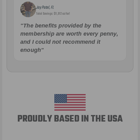
Jay Patel, FL
Total Savings: $11,912 so far!
"The benefits provided by the
membership are worth every penny,
and I could not recommend it
enough"
PROUDLY BASED IN THE USA