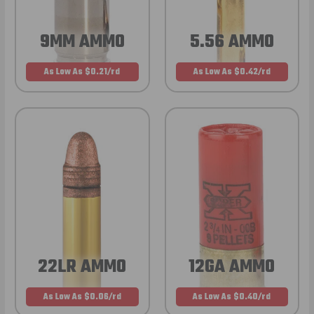
9MM AMMO
5.56 AMMO
As Low As $0.21/rd
As Low As $0.42/rd
22LR AMMO
12GA AMMO
As Low As $0.06/rd
As Low As $0.40/rd