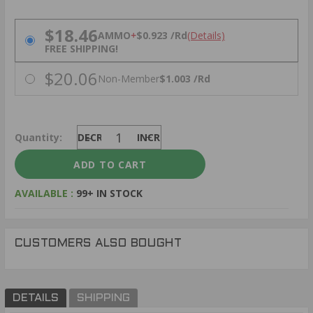
PRICING OPTIONS
$18.46
AMMO
+
$0.923 /Rd
(Details)
FREE SHIPPING!
$20.06
Non-Member
$1.003 /Rd
Quantity:
DECREASE
INCREASE
AVAILABLE :
99+ IN STOCK
CUSTOMERS ALSO BOUGHT
DETAILS
SHIPPING