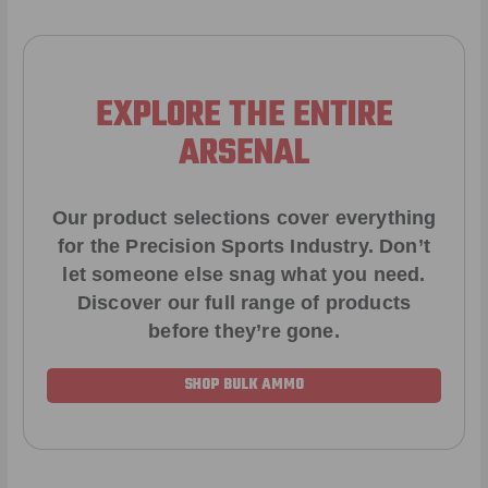
EXPLORE THE ENTIRE
ARSENAL
Our product selections cover everything
for the Precision Sports Industry. Don’t
let someone else snag what you need.
Discover our full range of products
before they’re gone.
SHOP BULK AMMO