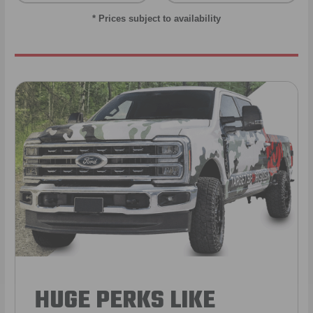
* Prices subject to availability
HUGE PERKS LIKE