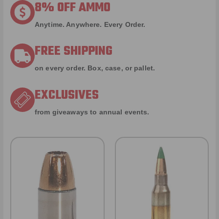
8% OFF AMMO
Anytime. Anywhere. Every Order.
FREE SHIPPING
on every order. Box, case, or pallet.
EXCLUSIVES
from giveaways to annual events.