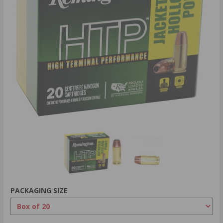
PACKAGING SIZE