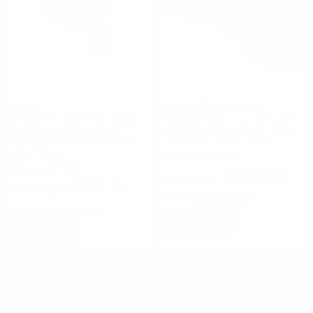
Glock
Springfield Armory
Glock G19 Gen5 9mm Luger
Springfield XD-S 45 ACP Auto
Semi-Auto 15 Rounds 4”
Compact Semi-Auto 5" Barrel
Marksman Barrel No Safety
13 Rounds Black Finish
nDLC Finish
FREE SHIPPING!
FREE SHIPPING!
$359.99
$617.14
Rating(s)
(0)
Rating(s)
(0)
NOTIFY
NOTIFY
#
1
of
4
1
2
3
4
>