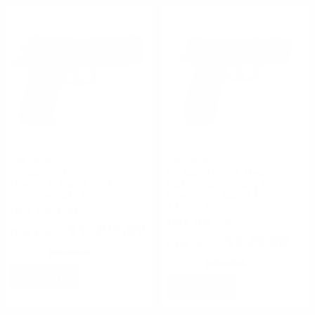
Sig Sauer
Sig Sauer
Sig Sauer P226 Legion 9mm
Sig Sauer P365X Macro
Luger 4.4" Barrel 10+1 Legion
COMP Optics Ready 9mm
Gray Black G10 Grips
Luger Semi-Auto 17 Rounds
3.1″ 17+1 Night Sights
FREE SHIPPING!
FREE SHIPPING!
$1,299.99
$829.99
Rating(s)
(1)
Rating(s)
(1)
NOTIFY
NOTIFY