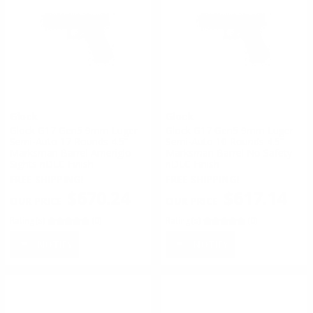
Glock
Glock
Glock G17 Gen5 9mm Luger
Glock G17 Gen5 9mm Luger
Semi-Auto 17 Rounds 4.5”
Semi-Auto 10 Rounds 4.5”
Marksman Barrel Ameriglo
Marksman Barrel No Safety
Sights nDLC Finish
nDLC Finish
FREE SHIPPING!
FREE SHIPPING!
$670.24
$617.14
Rating(s)
(0)
Rating(s)
(0)
NOTIFY
NOTIFY