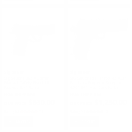
Sig Sauer
Sig Sauer
Sig Sauer P365 XL 9mm
SIG Sauer 1911 Pistol 45 ACP
Manual Safety Pistol 10
Fastback Emperor Scorpion
Rounds 3.7" Barrel
4.20" 8+1 Flat Dark Earth
FREE SHIPPING!
FREE SHIPPING!
$630.00
$1,250.00
Rating(s)
(1)
Rating(s)
(0)
NOTIFY
NOTIFY