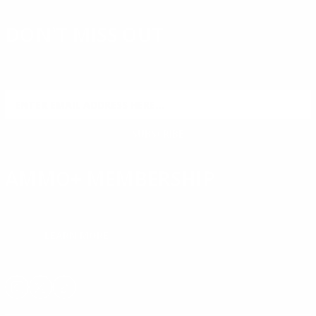
DON'T MISS OUT
Sign up to receive exclusive deals, featured content and
reviews.
SIGN UP FOR AMMO DEALS, PROMOTIONS
& MORE!
SUBSCRIBE
AMMO+ MEMBERSHIP
Join to receive exclusive deals, featured content and reviews.
LEARN MORE