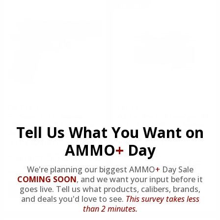
ON SALE
Sig Sauer
Kel-Tec
SIG Sauer 1911 Emperor
Kel-Tec PMR-30 Handgun 22
Scorpion 45ACP 5" 8+1 Flat
WMR 4.3" Barrel 30 Rounds
Tell Us What You Want on
Dark Earth
Polymer Navy Blue
FREE SHIPPING!
FREE SHIPPING!
AMMO
+
Day
$1,399.00
Regularly
$499.95
$459.95
We're planning our biggest AMMO
+
Day Sale
Rating(s)
(0)
COMING SOON
,
and we want your input before it
Rating(s)
(2)
goes live. Tell us what products, calibers, brands,
NOTIFY
NOTIFY
and deals you'd love to see.
This survey takes less
than 2 minutes.