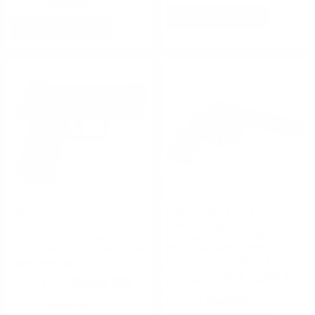
Rating(s)
(1)
ADD TO CART
ADD TO CART
Sig Sauer
Nighthawk Custom
SIG Sauer P320 X-Compact
Korth Mongoose .357
9mm Luger Semi-Auto 3.6″
Magnum Revolver with
10 Rounds Black Striker Pistol
Interchangeable 9mm
Cylinder 6-Inch Barrel 8-Shot -
FREE SHIPPING!
60-489
$6,449.00
$649.90
Rating(s)
(0)
Rating(s)
(0)