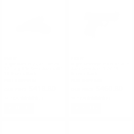
Ruger
Ruger
Ruger Mark IV 22/45 Tactical
Ruger American Pistol 45 ACP
22 Long Rifle Semi-Auto 4.40"
Auto Semi-Auto 3.75” 10
10 Rounds Black
Rounds Black
FREE SHIPPING!
FREE SHIPPING!
$418.80
$460.80
Rating(s)
(0)
Rating(s)
(0)
NOTIFY
NOTIFY