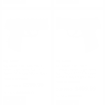
Sig Sauer
Sig Sauer
Sig Sauer P365 SAS Pistol
SIG Sauer P365 Micro-
9mm Luger Semi-Auto 3.1"
Compact 9mm Luger Semi
Barrel 10-Round Nitron Black
Auto Pistol 3.1" 10 Rounds
Barrel X-Ray3 Sights Black
FREE SHIPPING!
Finish
FREE SHIPPING!
$599.99
$499.99
Rating(s)
(0)
Rating(s)
(1)
NOTIFY
NOTIFY