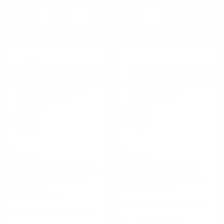
ACTION TYPE:
SORT BY
PER PAGE
PISTOL
#
1
of
4
1
2
3
4
>
REVOLVER
Sig Sauer
Sig Sauer
Sig Sauer Romeo Zero P365
Sig Sauer P320 XFull 9mm
XL 9mm Luger Semi-Auto 10
Luger Semi-Auto 4.7" 10
Rounds 3.7" Barrel Striker
Rounds Black Striker Pistol
Fired Pistol
FREE SHIPPING!
FREE SHIPPING!
$650.00
$699.00
Rating(s)
(0)