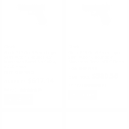
Glock
Glock
Glock G17 Gen5 9mm Luger
Glock G19 Gen5 9mm Luger
Semi-Auto 17 Rounds 4.5”
Semi-Auto 10 Rounds 4”
Marksman Barrel No Safety
Marksman Barrel nDLC Finish
nDLC Finish
FREE SHIPPING!
FREE SHIPPING!
$580.56
$617.14
Rating(s)
(0)
Rating(s)
(0)
NOTIFY
NOTIFY