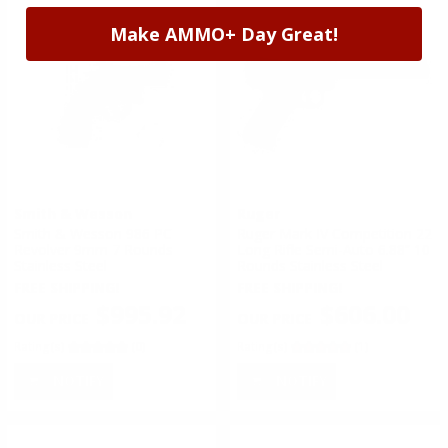
Make AMMO+ Day Great!
Smith & Wesson
Ruger
Smith & Wesson 986 PC
Ruger Mark IV Competition 22
Revolver 9mm 7 Rounds
Long Rifle Semi-Auto 6.88” 10
Stainless Steel
Rounds Stainless Steel
FREE SHIPPING!
FREE SHIPPING!
$995.92
$606.00
Rating(s)
(0)
Rating(s)
(1)
NOTIFY
NOTIFY