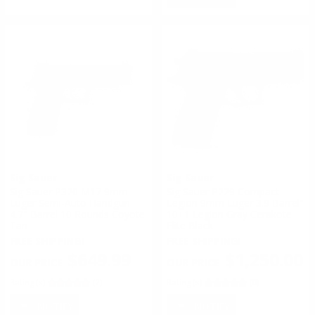
Sig Sauer
Sig Sauer
Sig Sauer P320 M17 9mm
Sig Sauer P229 Compact
Luger Semi-Auto Handgun
Legion 9mm Luger 3.9 Barrel"
4.7" Barrel 10 Rounds Coyote
10+1 Legion Gray Cerakote
Tan
Elite Black
FREE SHIPPING!
FREE SHIPPING!
$649.99
$1,250.00
Rating(s)
(2)
Rating(s)
(0)
NOTIFY
NOTIFY