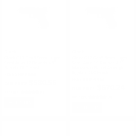
Glock
Glock
Glock G17 Gen5 9mm Luger
Glock G17 Gen5 9mm Luger
Semi-Auto 17 Rounds 4.5”
Semi-Auto 10 Rounds 4.5”
Barrel nDLC Finish
Marksman Barrel Ameriglo
Sights nDLC Finish
FREE SHIPPING!
FREE SHIPPING!
$580.56
$670.24
Rating(s)
(0)
Rating(s)
(0)
NOTIFY
NOTIFY