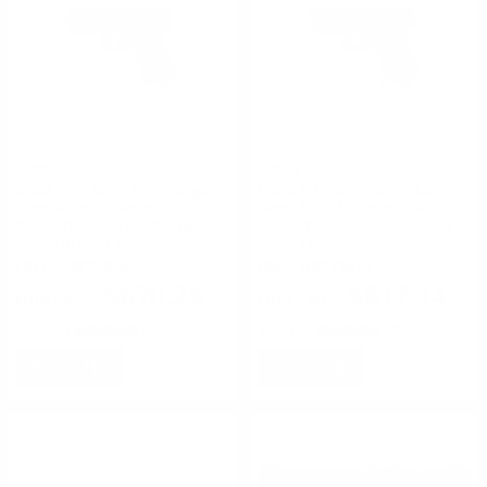
Glock
Glock
Glock G19 Gen5 9mm Luger
Glock G19 Gen5 9mm Luger
Semi-Auto 15 Rounds 4”
Semi-Auto 10 Rounds 4”
Marksman Barrel Ameriglo
Marksman Barrel No Safety
Sights nDLC Finish
nDLC Finish
FREE SHIPPING!
FREE SHIPPING!
$670.24
$617.14
Rating(s)
(0)
Rating(s)
(0)
NOTIFY
NOTIFY