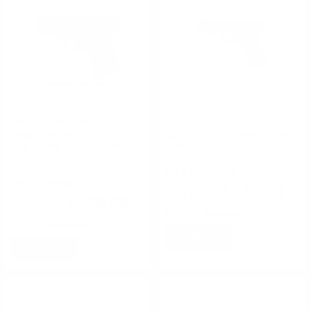
Smith & Wesson
Glock
Smith & Wesson SD9VE 9mm
Glock G17 Gen5 9mm Luger
Luger Semi Auto 4" Barrel 17
Semi-Auto 10 Rounds 4.5”
Rounds Stainless Slide
Barrel nDLC Finish
Polymer Frame Textured Grip
FREE SHIPPING!
Black
FREE SHIPPING!
$580.56
$330.05
Rating(s)
(0)
Rating(s)
(1)
NOTIFY
NOTIFY