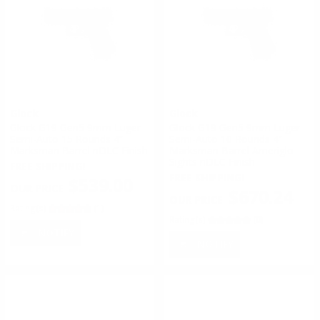
Glock
Glock
Glock G19 Gen5 9mm Luger
Glock G19 Gen5 9mm Luger
Semi-Auto 15 Rounds 4”
Semi-Auto 10 Rounds 4”
Marksman Barrel nDLC Finish
Marksman Barrel Ameriglo
Sights nDLC Finish
FREE SHIPPING!
FREE SHIPPING!
$539.00
$670.24
Rating(s)
(1)
Rating(s)
(0)
NOTIFY
NOTIFY