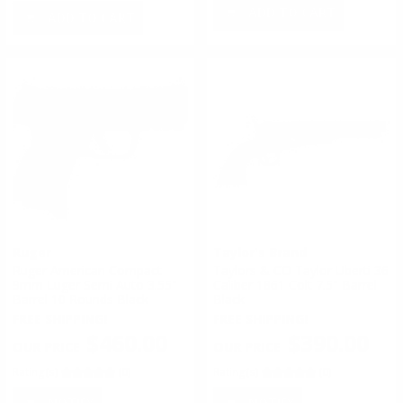
ADD TO CART
ADD TO CART
Ruger
Taylor's Brand
Ruger American Compact
Taylors & CO Taylor Uberti 36
9mm Luger Semi Auto 3.55"
Caliber 1861 Colt 7.5" Barrel
Barrel 10 Rounds Black
Black
FREE SHIPPING!
FREE SHIPPING!
$460.00
$390.00
Rating(s)
(0)
Rating(s)
(0)
NOTIFY
NOTIFY