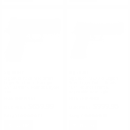
Sig Sauer
Sig Sauer
Sig Sauer P320 M18 9mm
Sig Sauer P320 X-5 Legion
Luger Semi-Auto Handgun
9mm Luger Optics Ready
3.9" Barrel 10 Rounds Coyote
10+1 Rounds Front &
Tan
Adjustable Rear Sight
FREE SHIPPING!
FREE SHIPPING!
$659.99
$999.95
Rating(s)
(1)
Rating(s)
(0)
NOTIFY
NOTIFY