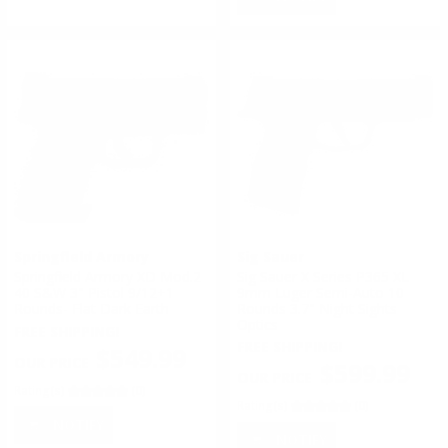
Springfield Armory
Sig Sauer
Springfield Armory XD Mod.2
Sig Sauer X Series P365 XL
40 S&W 3" Pistol 9/12+1
9mm Luger Semi-Auto 10
Rounds- Flat Dark Earth
Rounds 3.7" Night Sights
Optics
FREE SHIPPING!
FREE SHIPPING!
$549.99
$599.99
Rating(s)
(0)
Rating(s)
(0)
NOTIFY
NOTIFY