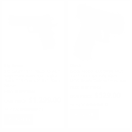
Sig Sauer
Glock
SIG Sauer 1911 Pistol 45 ACP
Glock Model 43X 9mm MOS
Nightmare Black SAO Siglite
3.41″ 10+1 Rounds Black
Black G10 Grip 4.2" 8+1 Black
MOS Ready Slide w/Front Rail
Nitron
FREE SHIPPING!
FREE SHIPPING!
$529.00
$1,299.00
Rating(s)
(0)
Rating(s)
(1)
NOTIFY
NOTIFY