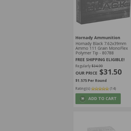
Hornady Ammunition
Hornady Black 7.62x39mm
Ammo 111 Grain MonoFlex
Polymer Tip - 80788
FREE SHIPPING ELIGIBLE!
Regularly
$34.99
$31.50
$1.575 Per Round
Rating(s)
(14)
ADD TO CART