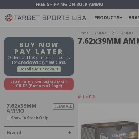
FREE SHIPPING ON BULK AMMO
PRODUCTS
BRA
Home
→
AMMO
→
RIFLE AMMO
→ 
7.62x39MM A
BUY NOW
PAY LATER
Orders of $150 or more can qualify
for
payment plans.
Details At Checkout
READ OUR 7.62X39MM AMMO
GUIDE
(Bottom of Page)
#
1
of
2
7.62x39MM
CLEAR ALL
AMMO
IN STOCK, OUT OF STOCK
Show In Stock Only
Brand