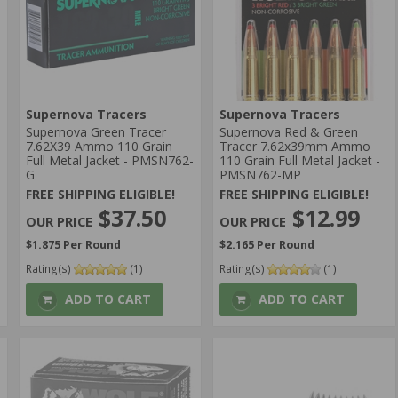
Supernova Tracers
Supernova Tracers
Supernova Green Tracer
Supernova Red & Green
7.62X39 Ammo 110 Grain
Tracer 7.62x39mm Ammo
Full Metal Jacket - PMSN762-
110 Grain Full Metal Jacket -
G
PMSN762-MP
FREE SHIPPING ELIGIBLE!
FREE SHIPPING ELIGIBLE!
$37.50
$12.99
$1.875 Per Round
$2.165 Per Round
Rating(s)
(1)
Rating(s)
(1)
ADD TO CART
ADD TO CART