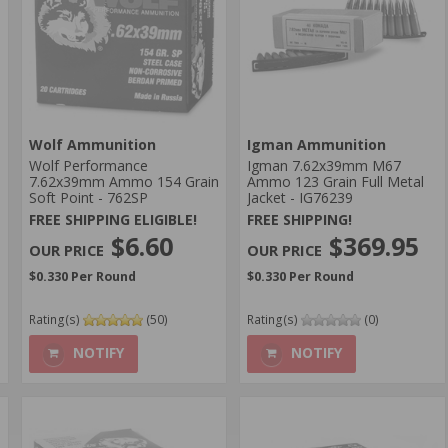
Wolf Ammunition
Igman Ammunition
Wolf Performance
Igman 7.62x39mm M67
7.62x39mm Ammo 154 Grain
Ammo 123 Grain Full Metal
Soft Point - 762SP
Jacket - IG76239
FREE SHIPPING ELIGIBLE!
FREE SHIPPING!
$6.60
$369.95
$0.330 Per Round
$0.330 Per Round
Rating(s)
(50)
Rating(s)
(0)
NOTIFY
NOTIFY