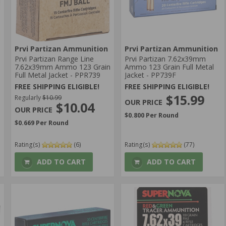
Prvi Partizan Ammunition
Prvi Partizan Ammunition
Prvi Partizan Range Line
Prvi Partizan 7.62x39mm
7.62x39mm Ammo 123 Grain
Ammo 123 Grain Full Metal
Full Metal Jacket - PPR739
Jacket - PP739F
FREE SHIPPING ELIGIBLE!
FREE SHIPPING ELIGIBLE!
$15.99
Regularly
$10.99
$10.04
$0.800 Per Round
$0.669 Per Round
Rating(s)
(6)
Rating(s)
(77)
ADD TO CART
ADD TO CART