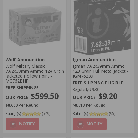
Wolf Ammunition
Igman Ammunition
Wolf Military Classic
Igman 7.62x39mm Ammo
7.62x39mm Ammo 124 Grain
123 Grain Full Metal Jacket -
Jacketed Hollow Point -
IGM76239
MC762BHP
FREE SHIPPING ELIGIBLE!
FREE SHIPPING!
Regularly
$9.30
$599.50
$9.20
$0.600 Per Round
$0.613 Per Round
Rating(s)
(549)
Rating(s)
(95)
NOTIFY
NOTIFY