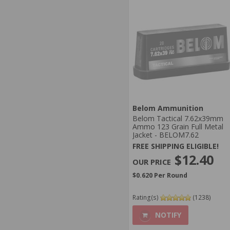
Belom Ammunition
Belom Tactical 7.62x39mm
Ammo 123 Grain Full Metal
Jacket - BELOM7.62
FREE SHIPPING ELIGIBLE!
$12.40
$0.620 Per Round
Rating(s)
(1238)
NOTIFY