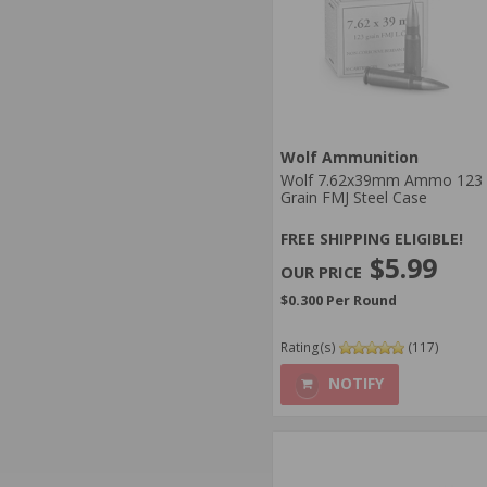
Wolf Ammunition
Wolf 7.62x39mm Ammo 123
Grain FMJ Steel Case
FREE SHIPPING ELIGIBLE!
$5.99
$0.300 Per Round
Rating(s)
(117)
NOTIFY