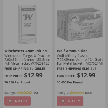
Winchester Ammunition
Wolf Ammunition
Winchester Target & Practice
Wolf Military Classic
7.62x39mm Ammo 123 Grain
7.62x39mm Ammo 124 Grain
Full Metal Jacket W76239120
Full Metal Jacket - MC762FMJ
FREE SHIPPING ELIGIBLE!
FREE SHIPPING ELIGIBLE!
$12.99
$12.99
$0.650 Per Round
$0.650 Per Round
Rating(s)
(30)
Rating(s)
(863)
NOTIFY
NOTIFY