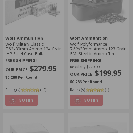
Wolf Ammunition
Wolf Ammunition
Wolf Military Classic
Wolf Polyformance
7.62x39mm Ammo 124 Grain
7.62x39mm Ammo 123 Grain
JHP Steel Case Bulk
FMJ Steel in Ammo Tin
FREE SHIPPING!
FREE SHIPPING!
$279.95
Regularly
$229.99
$199.95
$0.280 Per Round
$0.286 Per Round
Rating(s)
(19)
Rating(s)
(1)
NOTIFY
NOTIFY