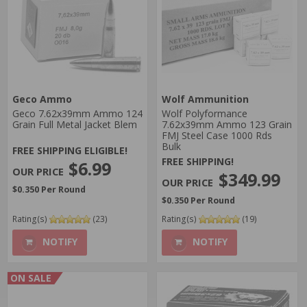
Geco Ammo
Wolf Ammunition
Geco 7.62x39mm Ammo 124
Wolf Polyformance
Grain Full Metal Jacket Blem
7.62x39mm Ammo 123 Grain
FMJ Steel Case 1000 Rds
Bulk
FREE SHIPPING ELIGIBLE!
FREE SHIPPING!
$6.99
$349.99
$0.350 Per Round
$0.350 Per Round
Rating(s)
(23)
Rating(s)
(19)
NOTIFY
NOTIFY
ON SALE