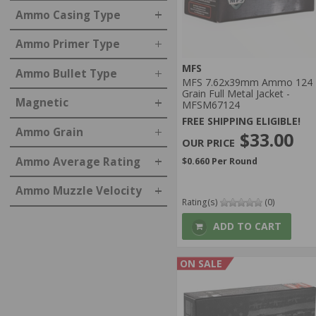
Ammo Casing Type
Ammo Primer Type
MFS
Ammo Bullet Type
MFS 7.62x39mm Ammo 124
Grain Full Metal Jacket -
Magnetic
MFSM67124
FREE SHIPPING ELIGIBLE!
Ammo Grain
$33.00
Ammo Average Rating
$0.660 Per Round
Ammo Muzzle Velocity
Rating(s)
(0)
ADD TO CART
ON SALE