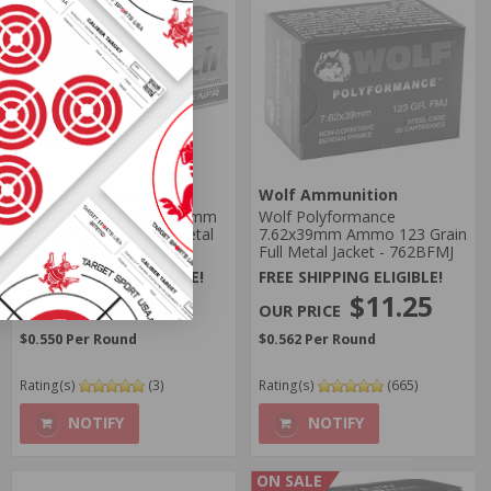
MaxxTech Ammo
Wolf Ammunition
MaxxTech NFR 7.62X39mm
Wolf Polyformance
Ammo 123 Grain Full Metal
7.62x39mm Ammo 123 Grain
Jacket - MTNFR762
Full Metal Jacket - 762BFMJ
FREE SHIPPING ELIGIBLE!
FREE SHIPPING ELIGIBLE!
$10.99
$11.25
$0.550 Per Round
$0.562 Per Round
Rating(s)
(3)
Rating(s)
(665)
NOTIFY
NOTIFY
ON SALE