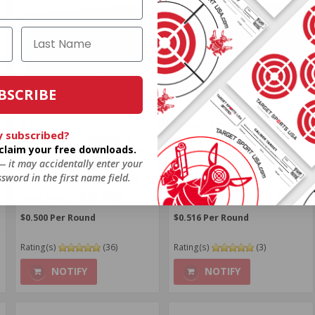
BSCRIBE
ATS
Igman Ammunition
y subscribed?
ATS X-Force 7.62x39mm
Igman 7.62 x 39 Ball Surplus
o claim your free downloads.
Ammo 124 Grain Full Metal
Ammo 124 Grain Full Metal
Jacket - ATS76239
Jacket - IGM762x39MS
 — it may accidentally enter your
sword in the first name field.
FREE SHIPPING ELIGIBLE!
FREE SHIPPING!
$9.99
$650.00
$0.500 Per Round
$0.516 Per Round
Rating(s)
(36)
Rating(s)
(3)
NOTIFY
NOTIFY