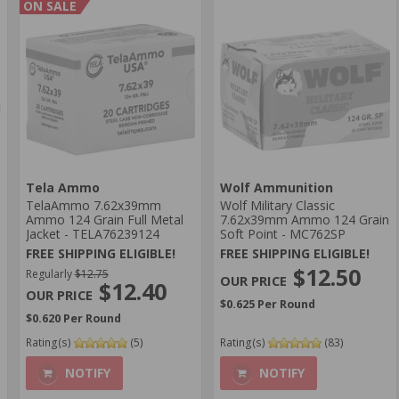
ON SALE
Tela Ammo
Wolf Ammunition
TelaAmmo 7.62x39mm
Wolf Military Classic
Ammo 124 Grain Full Metal
7.62x39mm Ammo 124 Grain
Jacket - TELA76239124
Soft Point - MC762SP
FREE SHIPPING ELIGIBLE!
FREE SHIPPING ELIGIBLE!
$12.50
Regularly
$12.75
$12.40
$0.625 Per Round
$0.620 Per Round
Rating(s)
(5)
Rating(s)
(83)
NOTIFY
NOTIFY