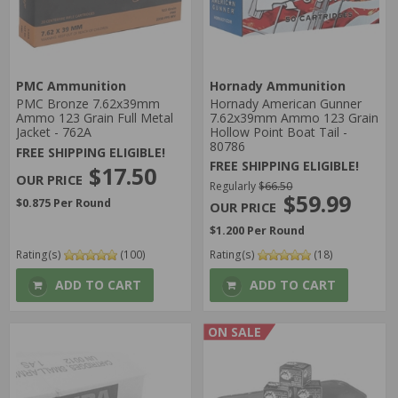
PMC Ammunition
Hornady Ammunition
PMC Bronze 7.62x39mm
Hornady American Gunner
Ammo 123 Grain Full Metal
7.62x39mm Ammo 123 Grain
Jacket - 762A
Hollow Point Boat Tail -
80786
FREE SHIPPING ELIGIBLE!
FREE SHIPPING ELIGIBLE!
$17.50
Regularly
$66.50
$59.99
$0.875 Per Round
$1.200 Per Round
Rating(s)
(100)
Rating(s)
(18)
ADD TO CART
ADD TO CART
ON SALE