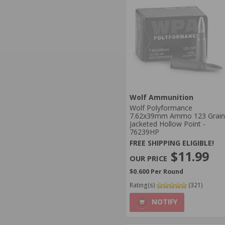
Wolf Ammunition
Wolf Polyformance
7.62x39mm Ammo 123 Grain
Jacketed Hollow Point -
76239HP
FREE SHIPPING ELIGIBLE!
$11.99
$0.600 Per Round
Rating(s)
(321)
NOTIFY