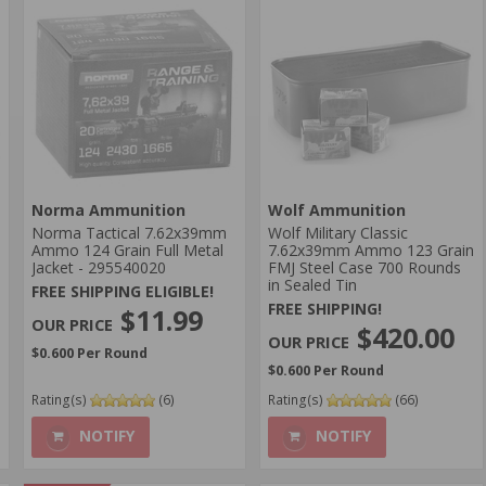
Norma Ammunition
Wolf Ammunition
Norma Tactical 7.62x39mm
Wolf Military Classic
Ammo 124 Grain Full Metal
7.62x39mm Ammo 123 Grain
Jacket - 295540020
FMJ Steel Case 700 Rounds
in Sealed Tin
FREE SHIPPING ELIGIBLE!
FREE SHIPPING!
$11.99
$420.00
$0.600 Per Round
$0.600 Per Round
Rating(s)
(6)
Rating(s)
(66)
NOTIFY
NOTIFY