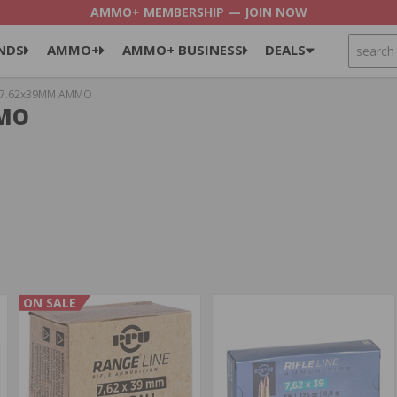
AMMO+ MEMBERSHIP — JOIN NOW
SEARCH
NDS
AMMO+
AMMO+ BUSINESS
DEALS
7.62x39MM AMMO
MMO
ON SALE