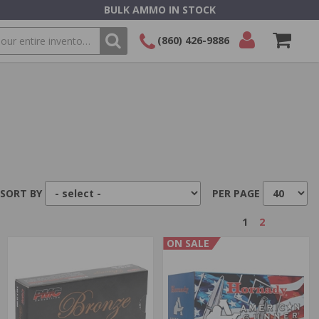
BULK AMMO IN STOCK
(860) 426-9886
SEARCH
Login/Signup
Shopping
Cart -
Items
SORT BY
PER PAGE
1
2
ON SALE