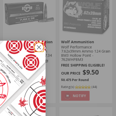
Prvi Partizan Ammunition
Wolf Ammunition
Prvi Partizan 7.62x39mm
Wolf Performance
Russian Ammo 123 Grain
7.62x39mm Ammo 124 Grain
Jacketed Soft Point - PP7.34
8M3 Hollow Point -
762WHP8M3
FREE SHIPPING ELIGIBLE!
FREE SHIPPING ELIGIBLE!
Regularly
$10.99
$9.50
$8.99
$0.475 Per Round
$0.450 Per Round
Rating(s)
(5)
Rating(s)
(44)
NOTIFY
NOTIFY