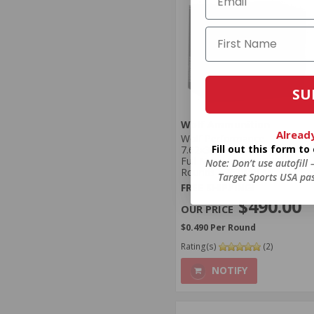
SU
Wolf Ammunition
Alread
Wolf Performance
Fill out this form t
7.62x39mm Ammo 123 Grain
Full Metal Jacket 1000
Note: Don’t use autofill
Rounds - 762WPFMJ
Target Sports USA pas
FREE SHIPPING!
$490.00
$0.490 Per Round
Rating(s)
(2)
NOTIFY