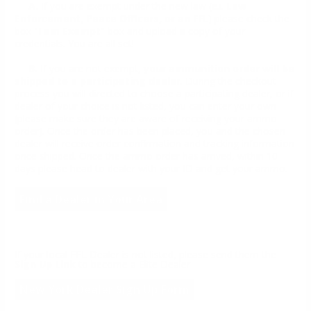
A.
If you are exempt under the new law (e.i.
Law
Enforcement, Peace Officers, or an FFL
) please check the
box "
I am Exempt
" box and upload a copy of your
credentials. You are all set!
B.
If you are not exempt,
your ammunition order will be
shipped to a participating dealer
. During the checkout
process you will directed to choose a participating dealer, or if
dealer of your choice is not listed, you can enter your own
(please make sure they are aware of receiving your ammo
order). Once the order has been placed, you and the chosen
dealer will receive order confirmation and tracking information
once shipped. Once the ammo order has arrived, within 10
days please head to dealer with your ID and get your ammo.
Find a Dealer in Your Area
If your local FFL Dealer is not listed, please send them the
Sign Up Link
to become a Elite Dealer
New York Dealer Sign Up Form