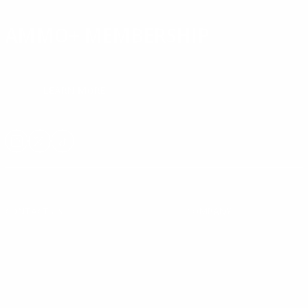
AMMO+ MEMBERSHIP
Join to receive exclusive deals, featured content and reviews.
LEARN MORE
Instagram
X
TikTok
CONTACT US
COMPANY
Blog
30 Fieldstone Ct,
Cheshire, CT 06410
Contact Us
About Us
(860) 426-9886
Terms & Conditions