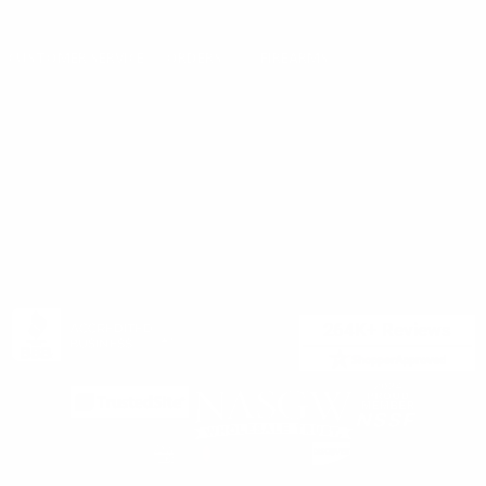
Privacy Policy
support@targetsportsusa.com
Careers
CUSTOMER SERVICE
ORDERS
FIREARMS
Ammo+ Membership
Order status
How to purchase a gun online
Vending Machine
Returns
Guns & Ammo Laws
Rebates Center
eGift Cards
FFL Finder
Shipping Information
New York FFL
Gift Certificates
California Shipping
Sales Tax