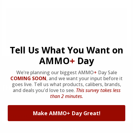
Tell Us What You Want on
AMMO
+
Day
We're planning our biggest AMMO
+
Day Sale
COMING SOON
,
and we want your input before it
goes live. Tell us what products, calibers, brands,
DON'T MISS OUT
and deals you'd love to see.
This survey takes less
than 2 minutes.
Sign up to receive exclusive deals, featured content and
reviews.
Make AMMO+ Day Great!
SIGN UP FOR AMMO DEALS, PROMOTIONS
& MORE!
SUBSCRIBE