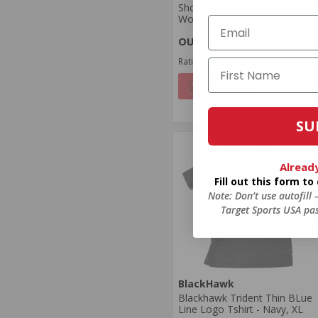
Short Sleeve T-Shirt -
Women's
$24.99
Rating(s)
(16)
NOTIFY
SU
Alread
Fill out this form t
Note: Don’t use autofill
Target Sports USA pas
BlackHawk
Blackhawk Trident Thin BLue
Line Logo Tshirt - Navy, XL