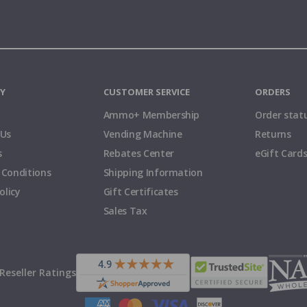
Y
CUSTOMER SERVICE
ORDERS
Ammo+ Membership
Order stat
 Us
Vending Machine
Returns
s
Rebates Center
eGift Card
 Conditions
Shipping Information
olicy
Gift Certificates
Sales Tax