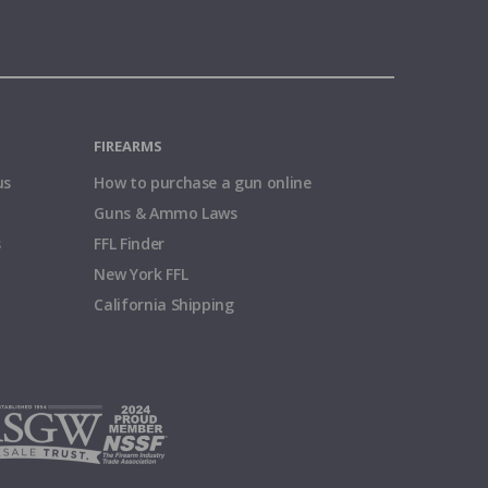
FIREARMS
us
How to purchase a gun online
Guns & Ammo Laws
s
FFL Finder
New York FFL
California Shipping