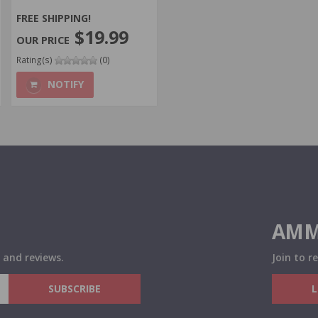
FREE SHIPPING!
$19.99
Rating(s)
(0)
NOTIFY
AMM
 and reviews.
Join to r
SUBSCRIBE