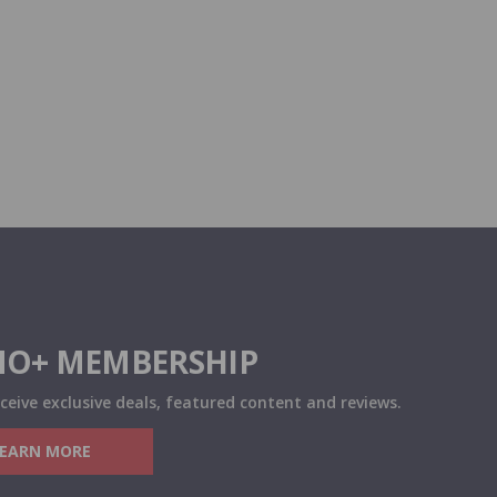
O+ MEMBERSHIP
eceive exclusive deals, featured content and reviews.
LEARN MORE