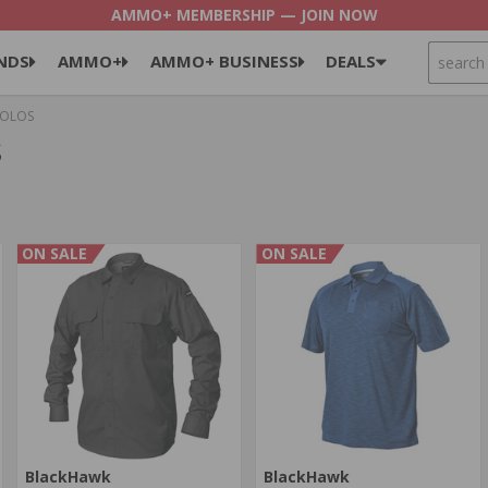
AMMO+ MEMBERSHIP — JOIN NOW
SEARCH
NDS
AMMO+
AMMO+ BUSINESS
DEALS
POLOS
S
ON SALE
ON SALE
BlackHawk
BlackHawk