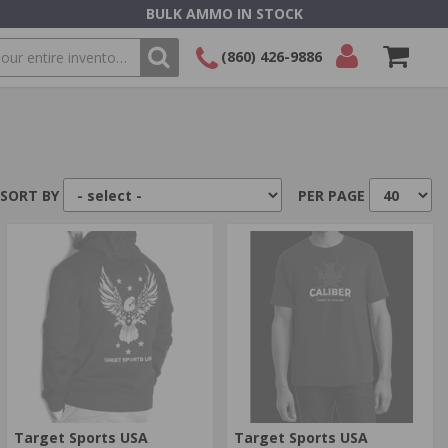
BULK AMMO IN STOCK
(860) 426-9886
SEARCH
Login/Signup
Shopping
Cart -
Items
SORT BY
PER PAGE
Target Sports USA
Target Sports USA