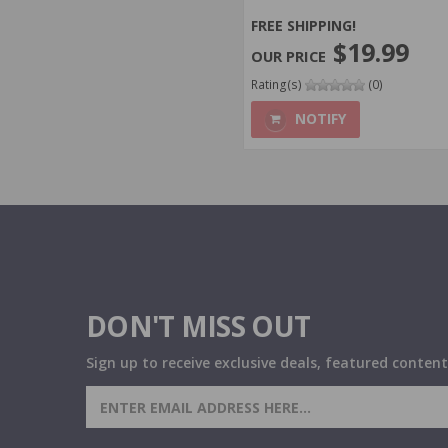
FREE SHIPPING!
$19.99
Rating(s)
(0)
NOTIFY
DON'T MISS OUT
Sign up to receive exclusive deals, featured content
SIGN UP FOR AMMO DEALS,
PROMOTIONS & MORE!