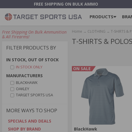
FREE SHIPPING ON BULK AMMO
PRODUCTS
BRA
Home
→
CLOTHING
→ T-SHIRTS & 
Free Shipping On Bulk Ammunition
& All Firearms!
T-SHIRTS & POLO
FILTER PRODUCTS BY
IN STOCK, OUT OF STOCK
IN STOCK ONLY
ON SALE
MANUFACTURERS
BLACKHAWK
OAKLEY
TARGET SPORTS USA
MORE WAYS TO SHOP
SPECIALS AND DEALS
BlackHawk
SHOP BY BRAND