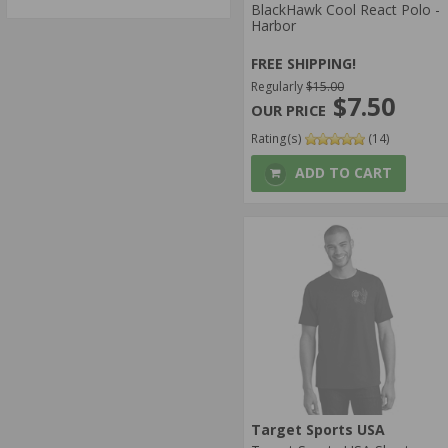
BlackHawk Cool React Polo -
Harbor
FREE SHIPPING!
Regularly
$15.00
$7.50
Rating(s)
(14)
ADD TO CART
Target Sports USA