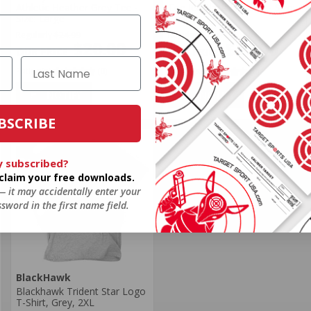
Athletic Heather Grey Tee -
Tee Jet Black Heather - Size:
Size: Large
Large
Regularly
$24.99
Regularly
$24.99
$20.00
$20.00
Rating(s)
(0)
Rating(s)
(0)
NOTIFY
NOTIFY
BSCRIBE
y subscribed?
o claim your free downloads.
 — it may accidentally enter your
sword in the first name field.
BlackHawk
Blackhawk Trident Star Logo
T-Shirt, Grey, 2XL