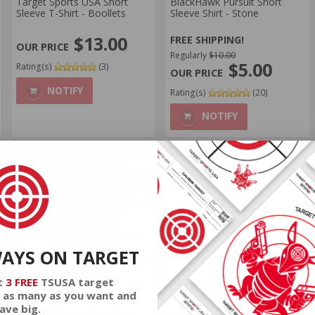
Target Sports USA Short
BlackHawk Pursuit Short
Sleeve T-Shirt - Boollets
Sleeve Shirt - Stone
$13.00
FREE SHIPPING!
Regularly
$10.00
$5.00
Rating(s)
(3)
NOTIFY
Rating(s)
(20)
NOTIFY
ON SALE
ON SALE
WAYS ON TARGET
t
3 FREE
TSUSA target
 as many as you want and
Oakley
Oakley
ave big.
Oakley Men's Sea Snakes
Oakley Men's Sea Snakes