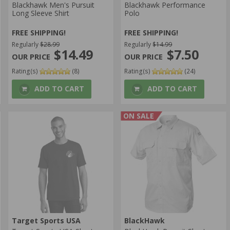
Blackhawk Men's Pursuit
Blackhawk Performance
Long Sleeve Shirt
Polo
FREE SHIPPING!
FREE SHIPPING!
Regularly
$28.99
Regularly
$14.99
$14.49
$7.50
Rating(s)
(8)
Rating(s)
(24)
ADD TO CART
ADD TO CART
ON SALE
Target Sports USA
BlackHawk