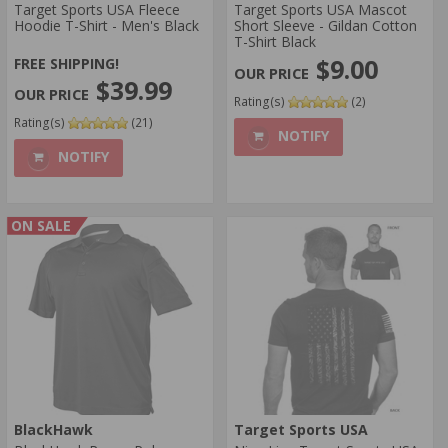
Target Sports USA Fleece
Target Sports USA Mascot
Hoodie T-Shirt - Men's Black
Short Sleeve - Gildan Cotton
T-Shirt Black
$9.00
FREE SHIPPING!
$39.99
Rating(s)
(2)
Rating(s)
(21)
NOTIFY
NOTIFY
ON SALE
BlackHawk
Target Sports USA