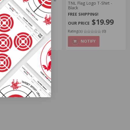
Tshirt, Grey
TNL Flag Logo T-Shirt -
Black
FREE SHIPPING!
FREE SHIPPING!
$19.99
$19.99
Rating(s)
(0)
Rating(s)
(0)
NOTIFY
NOTIFY