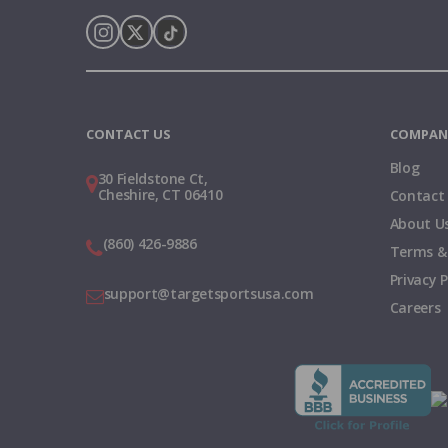
Instagram
X
TikTok
CONTACT US
COMPAN
Blog
30 Fieldstone Ct,
Cheshire, CT 06410
Contact
About U
(860) 426-9886
Terms &
Privacy P
support@targetsportsusa.com
Careers