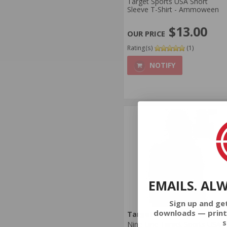
Target Sports USA Short
Sleeve T-Shirt - Ammoween
$13.00
Rating(s)
(1)
NOTIFY
EMAILS. AL
Sign up and ge
downloads — print
Target Sports USA
s
Nine Line Target Sports USA