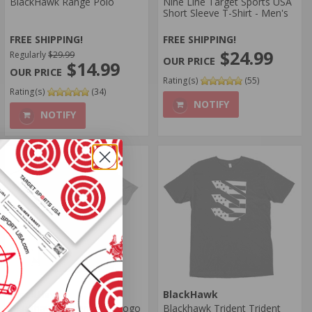
BlackHawk Range Polo
Nine Line Target Sports USA
Short Sleeve T-Shirt - Men's
FREE SHIPPING!
FREE SHIPPING!
$24.99
Regularly
$29.99
$14.99
Rating(s)
(55)
Rating(s)
(34)
NOTIFY
NOTIFY
BlackHawk
BlackHawk
Blackhawk Trident Flag Logo
Blackhawk Trident Trident