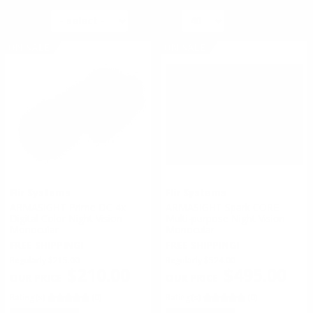
SORT BY
PER PAGE
ON SALE
ON SALE
Flir Systems
Flir Systems
ARMASIGHT Prime DC 4x
ARMASIGHT Spark CORE
Digital Color Night Vision
Multi-purpose Night Vision
Monocular
Monocular
FREE SHIPPING!
FREE SHIPPING!
Regularly
$215.00
Regularly
$524.00
$210.00
$495.00
Rating(s)
(0)
Rating(s)
(0)