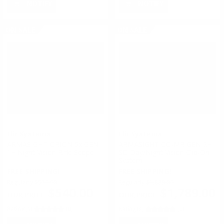
NOTIFY
NOTIFY
ON SALE
ON SALE
Flir Systems
Flir Systems
ARMASIGHT ORION 5x GEN
ARMASIGHT CO-MR GEN 2+
1+ Night Vision Rifle Scope
SD Day/Night Vision Clip-On
System
FREE SHIPPING!
FREE SHIPPING!
Regularly
$576.00
Regularly
$1,889.00
$540.00
$1,789.00
Rating(s)
(0)
Rating(s)
(0)