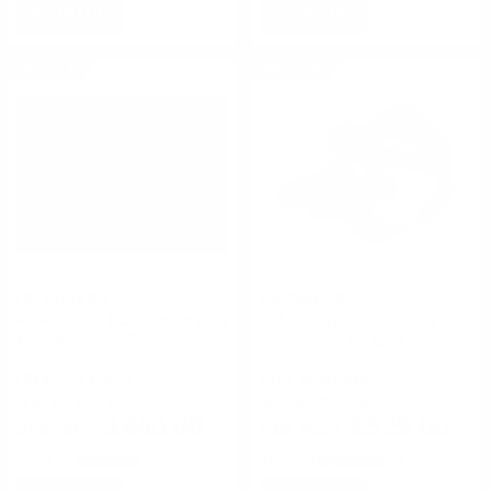
NOTIFY
NOTIFY
ON SALE
ON SALE
Flir Systems
Flir Systems
ARMASIGHT Dark Strider GEN
ARMASIGHT NINOX GEN 1+
1+ Night Vision Binoculars
Night Vision Goggles
FREE SHIPPING!
FREE SHIPPING!
Regularly
$471.00
Regularly
$555.00
$440.00
$525.00
Rating(s)
(0)
Rating(s)
(0)