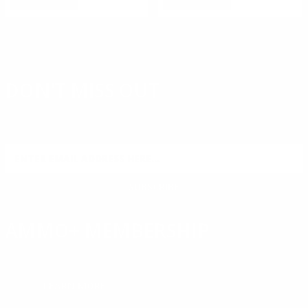
DON'T MISS OUT
Sign up to receive exclusive deals, featured content and
reviews.
SIGN UP FOR AMMO DEALS, PROMOTIONS
& MORE!
SUBSCRIBE
AMMO+ MEMBERSHIP
Join to receive exclusive deals, featured content and reviews.
LEARN MORE