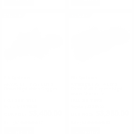
ON SALE
ON SALE
Flir Systems
Flir Systems
ARMASIGHT PVS7 GEN 3
Armasight PVS-14 Gen3
Bravo Night Vision Goggles
Ghost Multi-Purpose Night
Vision Monocular
FREE SHIPPING!
FREE SHIPPING!
Regularly
$3,590.00
Regularly
$3,569.00
$3,400.00
$3,380.00
Rating(s)
(0)
Rating(s)
(0)
NOTIFY
NOTIFY