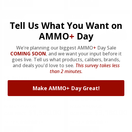
NOTIFY
NOTIFY
ON SALE
ON SALE
Tell Us What You Want on
AMMO
+
Day
We're planning our biggest AMMO
+
Day Sale
COMING SOON
,
and we want your input before it
goes live. Tell us what products, calibers, brands,
and deals you'd love to see.
This survey takes less
than 2 minutes.
Flir Systems
Flir Systems
ARMASIGHT Nemesis4x GEN
ARMASIGHT Vulcan 3.5-7x
Make AMMO+ Day Great!
2+ ID Night Vision Rifle Scope
Gen 2+ QS MG Night Vision
Rifle Scope
FREE SHIPPING!
FREE SHIPPING!
Regularly
$1,679.00
Regularly
$3,359.00
$1,590.00
$3,180.00
Rating(s)
(0)
Rating(s)
(0)
NOTIFY
NOTIFY