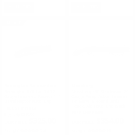
NOTIFY
NOTIFY
ON SALE
Remington Ammunition
Mossberg
Remington 870 Tac-14 12
Mossberg 590 Shockwave 20
Gauge Firearm 5 Rounds 14”
Gauge Pump-Action Firearm
Barrel Raptor Pistol Grip
14” Barrel 6 Round Birds
Head-Style Pistol Grip Black
FREE SHIPPING!
FREE SHIPPING!
Regularly
$349.99
$354.00
$325.00
Rating(s)
(4)
Rating(s)
(35)