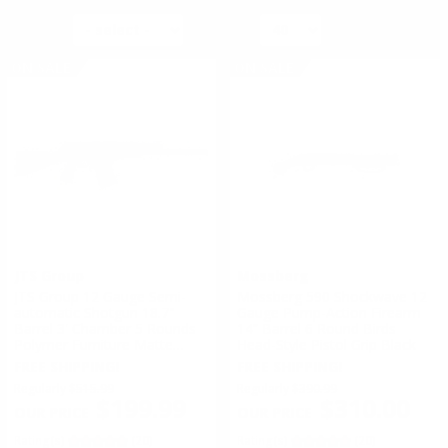
ACTION TYPE:
SORT BY
PER PAGE
PUMP
ON SALE
ON SALE
SEMI-AUTOMATIC
JTS Group
Mossberg
JTS Group 12 Gauge Semi-
Mossberg 590 Shockwave 12
automatic Shotgun 18.7"
Gauge Pump-Action Firearm
Barrel 3' Chamber 5 Rounds
14” Barrel 6 Round Birds
Polymer Furniture Matte
Head-Style Pistol Grip Black
Black
FREE SHIPPING!
FREE SHIPPING!
Regularly
$515.99
Regularly
$390.99
$199.99
$310.00
Rating(s)
(20)
Rating(s)
(20)