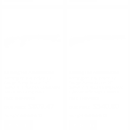
Remington Ammunition
Remington Ammunition
Remington 870 Police 12
Remington 870 Police 12
Gauge Pump Action 14”
Gauge Pump Action 20”
Barrel 4+1 Rounds Collapsible
Barrel 7+1 Rounds Improved
Recoil Reducing Black
Cylinder Rifle Sights Walnut
FREE SHIPPING!
FREE SHIPPING!
$809.47
$540.80
Rating(s)
(0)
Rating(s)
(0)
NOTIFY
NOTIFY