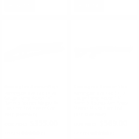
NOTIFY
NOTIFY
Remington Ammunition
Remington Ammunition
Remington 870 Tac-14 20
Remington 870 Tac-14 12
Gauge Pump Action 14”
Gauge Pump Action 14”
Barrel 5 Rounds Magpul M-
Barrel 5 Rounds Arm Brace
Lok Fore-End Raptor Grip
Magpul M-Lok Fore-End
Black
Raptor Grip Black
FREE SHIPPING!
FREE SHIPPING!
$355.00
$569.00
Rating(s)
(1)
Rating(s)
(0)