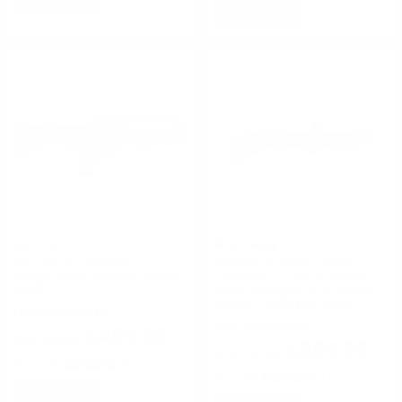
NOTIFY
Kel-Tec
Mossberg
Kel-Tec KS7 Shotgun 12
Mossberg 500SP Cruiser
Gauge Pump Action 6 Round
Chainsaw 12 Gauge Pump-
Black
Action Shotgun 18.5" Barrel 6
Rounds Pistol Grip Black
FREE SHIPPING!
FREE SHIPPING!
$495.00
$389.99
Rating(s)
(2)
Rating(s)
(1)
NOTIFY