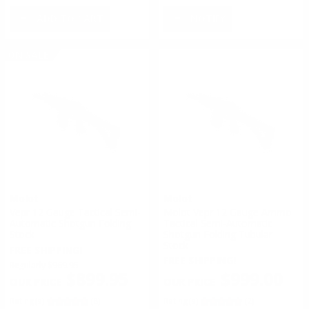
ADD TO CART
NOTIFY
ON SALE
Molot
Molot
Vepr 12 Gauge Tactical Semi-
Molot Vepr 12 Gauge Ammo
Automatic Shotgun Folding
Tactical Semi-Automatic
Stock
Shotgun Folding Tubular
Stock
FREE SHIPPING!
FREE SHIPPING!
Regularly
$969.95
$999.00
$899.95
Rating(s)
(2)
Rating(s)
(8)