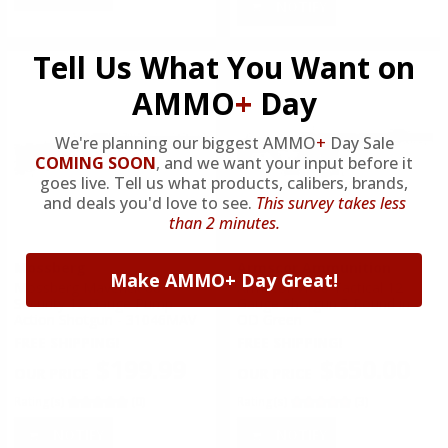
NOTIFY
Tell Us What You Want on
AMMO
+
Day
We're planning our biggest AMMO
+
Day Sale
COMING SOON
,
and we want your input before it
goes live. Tell us what products, calibers, brands,
and deals you'd love to see.
This survey takes less
than 2 minutes.
Mossberg
Armscor Ammunition
Make AMMO+ Day Great!
Mossberg Maverick 88
Armscor VR80 Tactical 12
Security 12 Gauge Pump
Gauge Shotgun 5 Round in
Action Shotgun - 31046MAV
OD Green
FREE SHIPPING!
FREE SHIPPING!
$199.99
$650.00
Rating(s)
(0)
Rating(s)
(3)
NOTIFY
NOTIFY