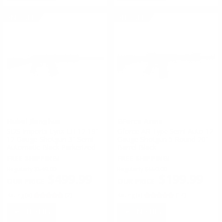
ON SALE
ON SALE
Hubei Jianghua
GForce Arms
SDS Imports Lynx LH-12 19"
Gforce AR Type Semi Auto 12
12 Gauge Shotgun 3" Semi-
Gauge Shotgun 5 Round 20"
Automatic Black Parkerized
Barrel Black
FREE SHIPPING!
FREE SHIPPING!
Regularly
$549.00
Regularly
$650.00
$499.99
$199.99
Rating(s)
(2)
Rating(s)
(14)
NOTIFY
NOTIFY