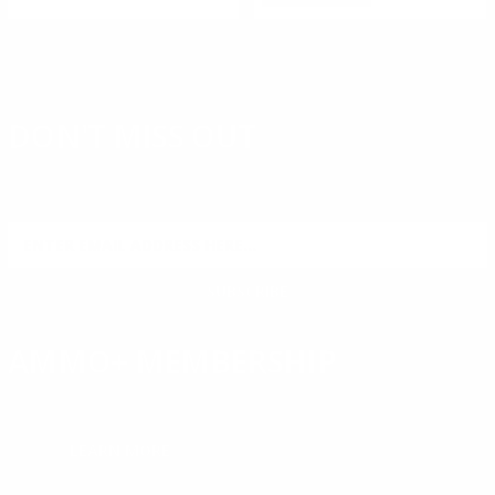
DON'T MISS OUT
Sign up to receive exclusive deals, featured content and
reviews.
SIGN UP FOR AMMO DEALS, PROMOTIONS
& MORE!
SUBSCRIBE
AMMO+ MEMBERSHIP
Join to receive exclusive deals, featured content and reviews.
LEARN MORE