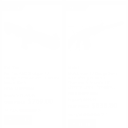
ON SALE
ON SALE
Kel-Tec
Molot
Kel-Tec KSG Shotgun 12
Molot Vepr 12 Gauge Semi
Gauge Pump Action 12 Round
Auto Shotgun with 3”
Matte Black
Chamber 5 Rounds 19”
Chrome Lined Threaded
FREE SHIPPING!
Barrel Fixed Metal Buttstock
FREE SHIPPING!
Regularly
$1,200.00
$769.00
Regularly
$899.99
$838.80
Rating(s)
(3)
Rating(s)
(27)
NOTIFY
NOTIFY