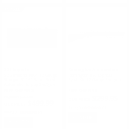
ON SALE
SDS Imports
Remington Ammunition
SDS Imports NK-1 12 Gauge
Remington 870 Express
Shotgun 3" 19" Barrel Semi-
Synthetic 12 Gauge Shotgun
Automatic Bullpup Shotgun
FREE SHIPPING!
FREE SHIPPING!
$299.95
Regularly
$563.99
$499.99
Rating(s)
(1)
Rating(s)
(7)
NOTIFY
NOTIFY