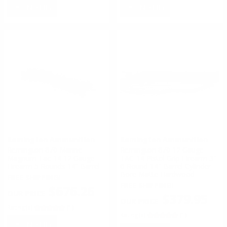
NOTIFY
NOTIFY
Remington Ammunition
Remington Ammunition
Remington 870 Marine
Remington 870 12 Gauge
Magnum Tac-14 12 Gauge
TAC-14 Pistol Grip Firearm 3"
Firearm 5 Rounds 14” Barrel
6-Round 14" Barrel Cylinder
Bore Matte Hardwood
FREE SHIPPING!
FREE SHIPPING!
$676.26
$379.95
Rating(s)
(1)
Rating(s)
(1)
NOTIFY