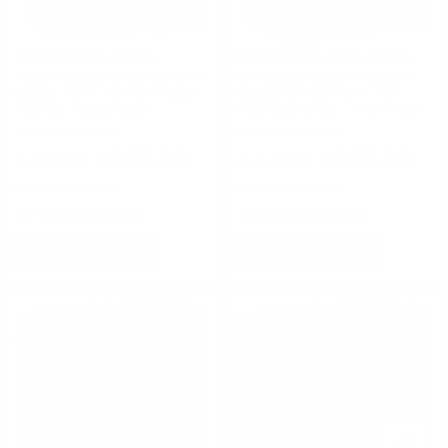
Fiocchi Ammunition
Winchester Ammunition
Fiocchi Shooting Dynamics 12
Winchester Super-Target 12
Gauge 2-3/4" Ammo 1 1/8oz.
Gauge Ammo 2 3/4" 1 oz
#8 Shot Target Load
#7.5 Lead Shot - TRGT12007
FREE SHIPPING!
FREE SHIPPING!
$105.00
$105.00
$0.420 Per Round
$0.420 Per Round
Rating(s)
(3)
Rating(s)
(4)
ADD TO CART
ADD TO CART