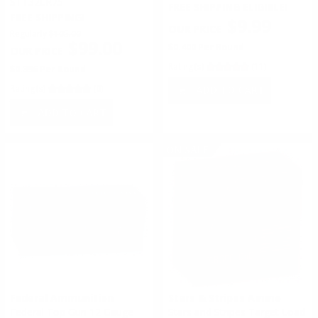
STT32LR75
FREE SHIPPING ELIGIBLE!
FREE SHIPPING!
$9.99
Regularly
$105.00
$99.00
$0.400 Per Round
Rating(s)
(11)
$0.396 Per Round
Rating(s)
(0)
ADD TO CART
ADD TO CART
ON SALE
Federal Ammunition
Stars & Stripes Ammo
Federal Top Gun 12 Gauge
Stars and Stripes Target Load