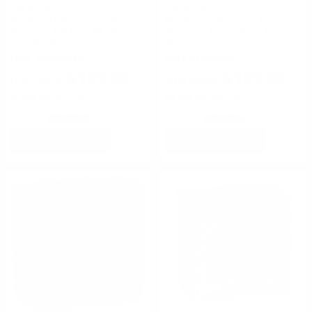
Rio Ammo
Rio Ammo
Rio Star Team 12 Gauge
Rio Star Team Evo 12 Gauge
Ammo 2 3/4 1 oz #8 Shot -
Ammo 2 3/4 1 1/8 oz #7.5
STT28LT8
Shot - STT3275
FREE SHIPPING!
FREE SHIPPING!
$105.00
$105.00
$0.420 Per Round
$0.420 Per Round
Rating(s)
(23)
Rating(s)
(25)
ADD TO CART
ADD TO CART