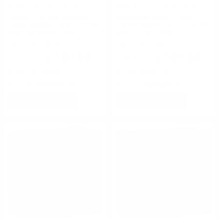
Federal Ammunition
Winchester Ammunition
Federal Top Gun Sporting 12
Winchester Super-Target 12
Gauge Ammo 2-3/4" 1 oz #8
Gauge Ammo 2-3/4" 1 oz #8
Shot 250 Round Case
Shot - TRGT13508
FREE SHIPPING!
FREE SHIPPING!
$105.00
$105.00
$0.420 Per Round
$0.420 Per Round
Rating(s)
(50)
Rating(s)
(5)
ADD TO CART
ADD TO CART