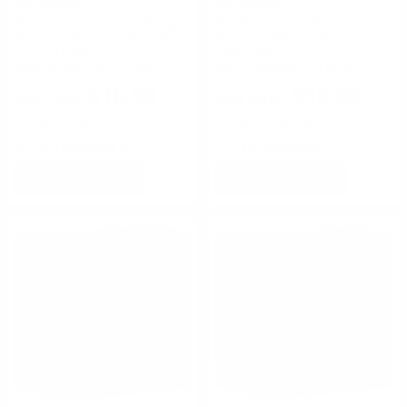
Rio Ammo
Rio Ammo
Rio Star Team Evo 12 Gauge
Rio Star Team EVO 12 Gauge
Ammo 2 3/4" 1 oz #8 Lead
Ammo 2 3/4" 1 1/8 oz #7 1/2
Shot - ST288
Lead Shot - ST32LR75
FREE SHIPPING ELIGIBLE!
FREE SHIPPING ELIGIBLE!
$10.50
$10.50
$0.420 Per Round
$0.420 Per Round
Rating(s)
(0)
Rating(s)
(0)
ADD TO CART
ADD TO CART