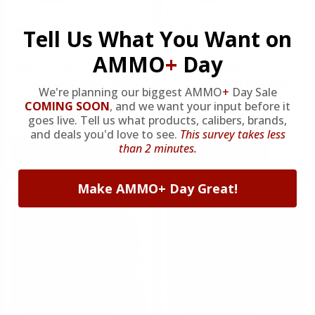
Rio Ammo
Rio Ammo
Rio Star Team 12 Gauge
Rio Star Team 12 Gauge
Tell Us What You Want on
Ammo 2 3/4 1 oz #8.5 Shot -
Ammo 2 3/4 1 1/8 oz #7.5
STT28LT85
Shot - STT32X75
AMMO
+
Day
FREE SHIPPING!
FREE SHIPPING!
$105.00
$105.00
We're planning our biggest AMMO
+
Day Sale
COMING SOON
,
and we want your input before it
$0.420 Per Round
$0.420 Per Round
goes live. Tell us what products, calibers, brands,
Rating(s)
(0)
Rating(s)
(2)
and deals you'd love to see.
This survey takes less
than 2 minutes.
ADD TO CART
ADD TO CART
Make AMMO+ Day Great!