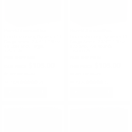
Fiocchi Ammunition
Fiocchi Ammunition
Fiocchi Shooting Dynamics 12
Fiocchi Shooting Dynamics 12
Gauge Ammo 2 3/4" 1 1/8 oz
Gauge Ammo 2 3/4"1-1/8 oz
#8 Lead Shot Target -
#7.5 Shot 250 Rounds -
12SDHV8
12SDHV75
FREE SHIPPING!
FREE SHIPPING!
$105.00
$105.00
$0.420 Per Round
$0.420 Per Round
Rating(s)
(2)
Rating(s)
(1)
ADD TO CART
ADD TO CART