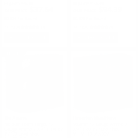
Regularly
$45.00
Regularly
$105.00
$37.64
$94.39
$0.376 Per Round
$0.378 Per Round
Rating(s)
(0)
Rating(s)
(6)
ADD TO CART
ADD TO CART
ON SALE
Rio Ammo
Hyperion Munitions
Rio Star Team Target 12
Veteran 12 Gauge Ammo 2
Gauge Ammo 2 3/4" 1 1/8 oz
3/4" 1 oz #7 Steel Shot-
#7 1/2 Lead Shot -
VETSS-12-7SS1OZ