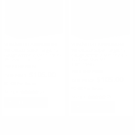
Winchester Ammunition
Winchester Ammunition
Winchester Super Target 12
Winchester Super Target 12
Gauge Ammo 2 3/4" 1 1/8 oz
Gauge Ammo 2 3/4" 1oz # 7
#9 Shot - TRGT129
1/2 Lead Shot VP -
TRGT12907
FREE SHIPPING!
FREE SHIPPING!
$105.00
$105.00
$0.420 Per Round
$0.420 Per Round
Rating(s)
(2)
Rating(s)
(2)
ADD TO CART
ADD TO CART
#
1
of
19
1
2
3
4
5
6
7
8
9
10
11
>