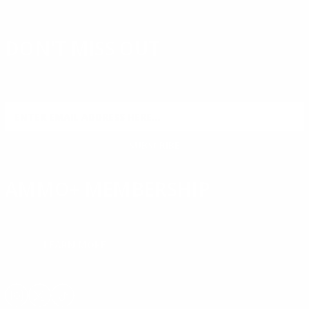
DON'T MISS OUT
Sign up to receive exclusive deals, featured content and
reviews.
SIGN UP FOR AMMO DEALS, PROMOTIONS
& MORE!
SUBSCRIBE
AMMO+ MEMBERSHIP
Join to receive exclusive deals, featured content and reviews.
LEARN MORE