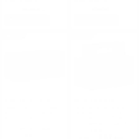
$0.334 Per Round
$0.362 Per Round
Rating(s)
(6)
Rating(s)
(1)
ADD TO CART
ADD TO CART
ON SALE
ON SALE
Federal Ammunition
Fiocchi Ammunition
Federal Top Gun 12 Gauge
Fiocchi Shooting Dynamics 12
Ammo 2-3/4" 1-1/8oz #7.5
Gauge Ammo 2 3/4" 1 oz
Shot 394 Pellets -
#7.5 Lead Shot - 12SDB17
TG121007.5
FREE SHIPPING ELIGIBLE!
FREE SHIPPING ELIGIBLE!
Regularly
$45.00
$37.64
Regularly
$39.99