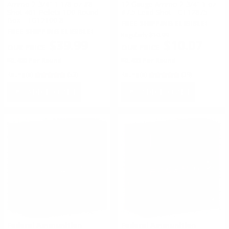
Ammo 2-3/4" 1-1/8 oz #8
12 Gauge Ammo 2-3/4" 1 oz
Shot 461 Pellets 100 Round
#7.5 Lead Shot - CT12875
Box - TG12100 8
FREE SHIPPING ELIGIBLE!
FREE SHIPPING ELIGIBLE!
Regularly
$10.99
$39.99
$10.07
$0.400 Per Round
$0.403 Per Round
Rating(s)
(53)
Rating(s)
(39)
ADD TO CART
ADD TO CART
Federal Ammunition
Federal Ammunition