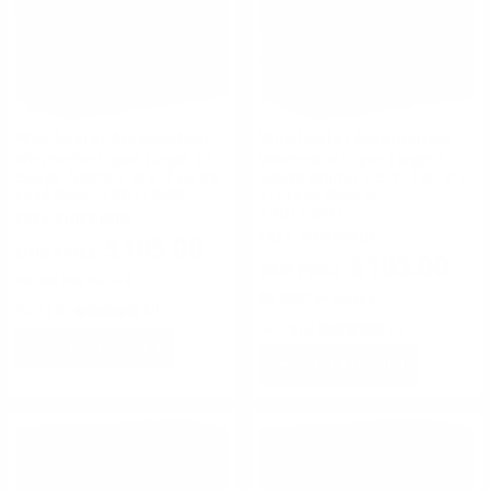
Winchester Ammunition
Winchester Ammunition
Winchester Super Target 12
Winchester Super Target 12
Gauge Ammo 2 3/4" 1 oz #9
Gauge Ammo 2 3/4" 1 oz # 7
Lead Shot - TRGT12509
1/2 Lead Shot VP -
TRGT13507
FREE SHIPPING!
FREE SHIPPING!
$105.00
$105.00
$0.420 Per Round
$0.420 Per Round
Rating(s)
(2)
Rating(s)
(5)
ADD TO CART
ADD TO CART