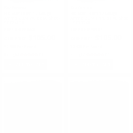
Rio Ammo
Rio Ammo
Rio Star Team 12 Gauge
Rio Star Team 12 Gauge
Ammo 2 3/4 7/8 oz #8 Shot -
Ammo 2 3/4 1 1/8 oz #8 Shot
STT24LT8
- STT32X8
FREE SHIPPING!
FREE SHIPPING!
$105.00
$105.00
$0.420 Per Round
$0.420 Per Round
Rating(s)
(1)
Rating(s)
(1)
ADD TO CART
ADD TO CART