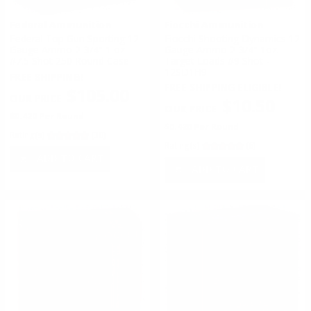
Federal Ammunition
Fiocchi Ammunition
Federal Top Gun Sporting 12
Fiocchi Shooting Dynamics 12
Gauge Ammo 2-3/4" 1 oz
Gauge Ammo 2-3/4" 1oz.
#7.5 Shot 250 Round Case
Target Loads #9 Shot -
12SD1H9
FREE SHIPPING!
FREE SHIPPING ELIGIBLE!
$105.00
$10.50
$0.420 Per Round
$0.420 Per Round
Rating(s)
(30)
Rating(s)
(6)
ADD TO CART
ADD TO CART