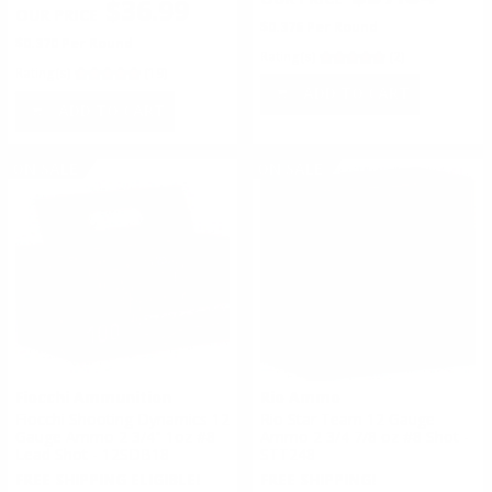
$36.99
$0.376 Per Round
$0.370 Per Round
Rating(s)
(2)
Rating(s)
(19)
ADD TO CART
ADD TO CART
ON SALE
ON SALE
Fiocchi Ammunition
Rio Ammo
Fiocchi Shooting Dynamics 12
Rio Star Team 12 Gauge
Gauge Ammo 2 3/4" 1oz #8
Ammo 2 3/4 7/8 oz #8 Shot -
Lead Shot - 12SDB18
STT248
FREE SHIPPING ELIGIBLE!
FREE SHIPPING!