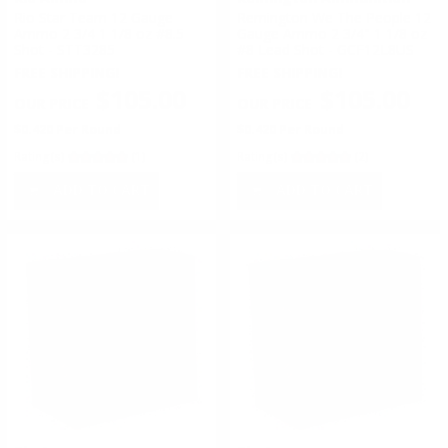
Rio Star Team 12 Gauge
Remington We The People 12
Ammo 2 3/4 1 1/8 oz #8.5
Gauge Ammo 2 3/4" 1 1/8 oz
Shot - STT3285
#8 Lead Shot - GCF12L8US
FREE SHIPPING!
FREE SHIPPING!
$105.00
$105.00
$0.420 Per Round
$0.420 Per Round
Rating(s)
(1)
Rating(s)
(2)
ADD TO CART
ADD TO CART