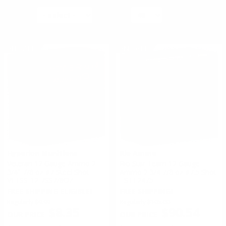
AMMO BULLET TYPE:
SORT BY
PER PAGE
COPPER PLATED
#
1
of
19
1
2
3
4
5
6
7
8
9
10
11
>
FULL METAL JACKET
ON SALE
ON SALE
AMMO SHOT SIZE:
00 BUCKSHOT
SIZE 7.5
AMMO GRAIN:
UNDEFINED-GRAIN
AMMO AVERAGE RATING:
5 STAR
4 STAR
AMMO MUZZLE VELOCITY:
Hyperion Munitions
Rio Ammo
Veteran 12 Gauge Ammo 2
Rio Star Team 12 Gauge
> 1500 FPS
3/4" 7/8 oz #7 Steel Shot -
Ammo 2 3/4 7/8 oz #7.5 Shot
1201-1500 FPS
VETSS-12-7SS7/8OZ
- STT2475
FREE SHIPPING ELIGIBLE!
FREE SHIPPING!
Regularly
$9.99
Regularly
$105.00
$8.35
$90.54