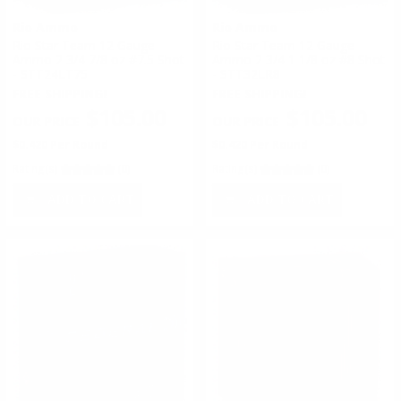
Rio Ammo
Rio Ammo
Rio Star Team 12 Gauge
Rio Star Team 12 Gauge
Ammo 2 3/4 7/8 oz #7.5 Shot
Ammo 2 3/4 1 1/8 oz #8 Shot
- STT24LT75
- STT32LR8
FREE SHIPPING!
FREE SHIPPING!
$105.00
$105.00
$0.420 Per Round
$0.420 Per Round
Rating(s)
(0)
Rating(s)
(0)
ADD TO CART
ADD TO CART