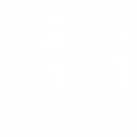
Fiocchi Ammunition
Remington Ammunition
Fiocchi Shooting Dynamics 12
Remington Gun Club Target
Gauge Ammo 2-3/4" 1-1/8 oz
12 Gauge Ammo 2 3/4" 1 oz.
#9 Shot 250 Rounds -
#7.5 Shot - GC12S17
12SD18L9
FREE SHIPPING ELIGIBLE!
FREE SHIPPING!
$10.50
$105.00
$0.420 Per Round
$0.420 Per Round
Rating(s)
(11)
Rating(s)
(8)
ADD TO CART
ADD TO CART