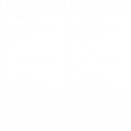
Winchester Ammunition
Winchester Ammunition
Winchester Super Target 12
Winchester Super Target 12
Gauge Ammo 2 3/4" 1 oz #8
Gauge Ammo 2-3/4" 1 oz
Shot Case of 250 -
#7.5 Shot Case of 250 -
TRGT12508
TRGT12507
FREE SHIPPING!
FREE SHIPPING!
$105.00
$105.00
$0.420 Per Round
$0.420 Per Round
Rating(s)
(9)
Rating(s)
(5)
ADD TO CART
ADD TO CART