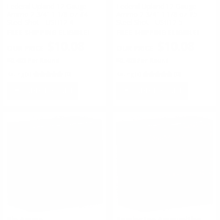
Federal Upland 12 Gauge
Federal Upland 12 Gauge
Ammo 2 3/4" 1 1/8 oz #4
Ammo 2 3/4" 1 1/8 oz #5
Steel Shot - USH12 4
Steel Shot - USH12 5
FREE SHIPPING ELIGIBLE!
FREE SHIPPING ELIGIBLE!
$10.08
$10.08
$0.403 Per Round
$0.403 Per Round
Rating(s)
(0)
Rating(s)
(0)
ADD TO CART
ADD TO CART
Rio Ammo
Remington Ammunition