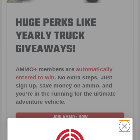
HUGE PERKS LIKE
YEARLY TRUCK
GIVEAWAYS!
AMMO
+
members are
automatically
entered to win
.
No extra steps. Just
sign up, save money on ammo, and
you’re in the running for the ultimate
adventure vehicle.
JOIN AMMO+ NOW