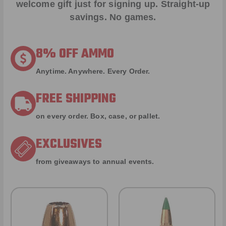
welcome gift just for signing up. Straight-up
savings. No games.
8% OFF AMMO
Anytime. Anywhere. Every Order.
FREE SHIPPING
on every order. Box, case, or pallet.
EXCLUSIVES
from giveaways to annual events.