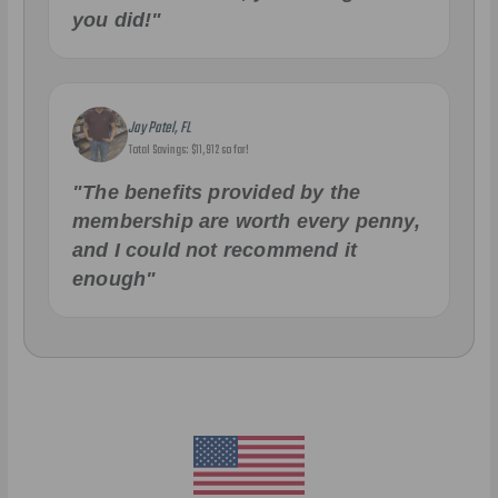
you did!"
Jay Patel, FL
Total Savings: $11,912 so far!
"The benefits provided by the
membership are worth every penny,
and I could not recommend it
enough"