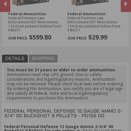
Federal Ammunition
Federal Ammunition
F
l
Federal Premium Law
Federal Premium Law
Fe
Enforcement HST 9mm Ammo
Enforcement HST 9mm Ammo
Ga
124 Grain Jacketed Hollow Point -
124 Grain Jacketed Hollow Point -
Ri
PREVIOUS
NEX
P9HST1
P9HST1
$599.80
$29.99
DETAILS
SHIPPING
You must be 21 years or older to order ammunition.
Ammunition must ship UPS ground. Due to safety
considerations and legal/regulatory reasons, Ammunition
may not be returned. Please check local laws before ordering.
By ordering this Ammunition, you certify you are of legal age
and satisfy all federal, state and local legal/regulatory
requirements to purchase this Ammunition.
FEDERAL PERSONAL DEFENSE 12 GAUGE AMMO 2-
3/4” 00 BUCKSHOT 9 PELLETS - PD132 00
Federal Personal Defense 12 Gauge Ammo 2-3/4” 00
Buckshot 9 Pellets for sale online
at cheap discount prices