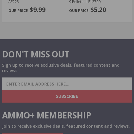
AE223
9 Pellets - LE12700
14
PREVIOUS
NEX
P
$9.99
$5.20
DON'T MISS OUT
Sign up to receive exclusive deals, featured content and
reviews.
SIGN UP FOR AMMO DEALS, PROMOTIONS
& MORE!
SUBSCRIBE
AMMO+ MEMBERSHIP
Join to receive exclusive deals, featured content and reviews.