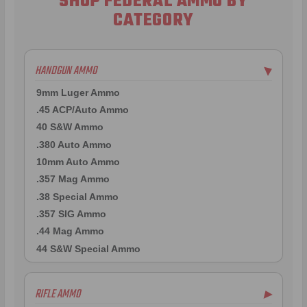
SHOP FEDERAL AMMO BY
CATEGORY
HANDGUN AMMO
▶
9mm Luger Ammo
.45 ACP/Auto Ammo
40 S&W Ammo
.380 Auto Ammo
10mm Auto Ammo
.357 Mag Ammo
.38 Special Ammo
.357 SIG Ammo
.44 Mag Ammo
44 S&W Special Ammo
RIFLE AMMO
▶