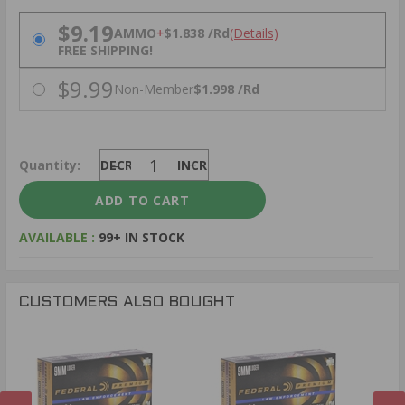
PRICING OPTIONS
$9.19
AMMO
+
$1.838 /Rd
(Details)
FREE SHIPPING!
$9.99
Non-Member
$1.998 /Rd
Quantity:
DECREASE
INCREASE
AVAILABLE :
99+ IN STOCK
CUSTOMERS ALSO BOUGHT