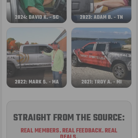
2024: DAVID K. - SC
2023: ADAM B. - TN
2022: MARK S. - MA
2021: TROY A. - MI
STRAIGHT FROM THE SOURCE:
REAL MEMBERS. REAL FEEDBACK. REAL
DEALS.