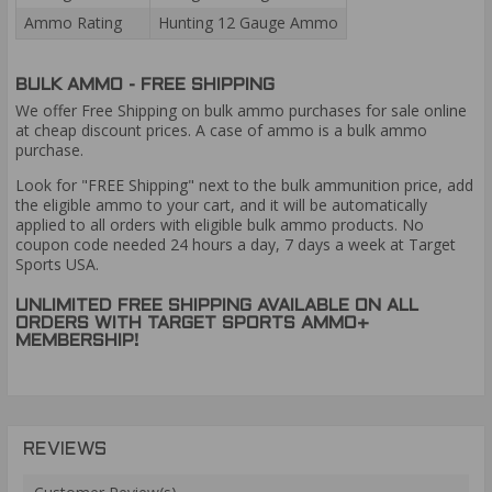
Ammo Rating
Hunting 12 Gauge Ammo
BULK AMMO - FREE SHIPPING
We offer Free Shipping on bulk ammo purchases for sale online
at cheap discount prices. A case of ammo is a bulk ammo
purchase.
Look for "FREE Shipping" next to the bulk ammunition price, add
the eligible ammo to your cart, and it will be automatically
applied to all orders with eligible bulk ammo products. No
coupon code needed 24 hours a day, 7 days a week at Target
Sports USA.
UNLIMITED FREE SHIPPING AVAILABLE ON ALL
ORDERS WITH TARGET SPORTS AMMO+
MEMBERSHIP!
REVIEWS