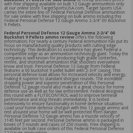
with free shipping available on bulk 12 Gauge ammunition only
at our online store TargetSportsUSA.com. Target Sports USA
carries the entire line of Federal Personal Defense ammunition
for sale online with free shipping on bulk ammo including this
Federal Personal Defense 12 Gauge Ammo 2-3/4” 00 Buckshot
9 Pellets.
Federal Personal Defense 12 Gauge Ammo 2-3/4” 00
Buckshot 9 Pellets ammo review
offers the following
information; For nearly a century Federal Ammunition has put its
focus on manufacturing quality products with cutting edge
technology. This dedication to excellence has given Federal a
competitive edge as an ammunition technology giant. Today the
company is well known for producing high grade centerfire,
rimfire, and shotshell ammunition that shooters everywhere
know and trust. Personal Defense 12 Gauge from Federal
features a 00 buckshot 9 pellet bullet with 2-3/4” casing. This
personal defense load allows for increased velocity and energy,
making it superior to standard shotgun rounds. The incredible
stopping power and superior penetration of this Personal
Defense 12 gauge round also make it a great choice for home
defense use as well as for law enforcement. Federal designed
this round with a FLITECONTROL wad to improve terminal
performance and stop threats immediately. It is tested
extensively to ensure functionality in home defense situations.
Load your home defense shotgun with this 12 gauge ammo and
rest assured your home will be well protected from danger.
Personal Defense 12 Gauge ammo has a muzzle velocity of
1145 feet per second. Personal Defense ammo is packaged in
boxes of 5 rounds and cases of 250 rounds. Free shipping is
available on bulk case orders of this Federal Personal Defense
12 Gauge ammunition.