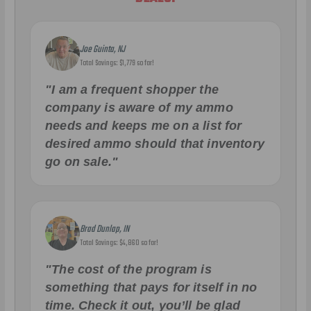
Joe Guinta, NJ
Total Savings: $1,779 so far!
"I am a frequent shopper the
company is aware of my ammo
needs and keeps me on a list for
desired ammo should that inventory
go on sale."
Brad Dunlap, IN
Total Savings: $4,860 so far!
"The cost of the program is
something that pays for itself in no
time. Check it out, you’ll be glad