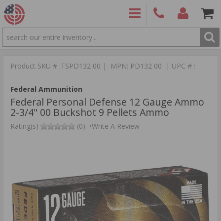
SEARCH
PRODUCTS
(860)
Login/Signup
Shoppin
426-
Cart -
Product SKU # :TSPD132 00 | MPN: PD132 00 | UPC # :
9886
Items
S
Federal Ammunition
Federal Personal Defense 12 Gauge Ammo
2-3/4" 00 Buckshot 9 Pellets Ammo
Rating(s)
(0)
•
Write A Review