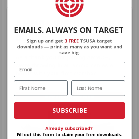
AMMO
+
WELCOME GIFT
EMAILS. ALWAYS ON TARGET
BONUS
Sign up and get
3 FREE
TSUSA target
downloads — print as many as you want and
save big.
As a thank you for joining AMMO+,
we’re throwing in an ammo can as a
bonus with your first member
purchase.
VIEW ALL AMMO+ PERKS!
SUBSCRIBE
Already subscribed?
Fill out this form to claim your free downloads.