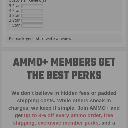
Customer Review(s)
5 Star
4 Star
3 Star
2 Star
1 Star
Please login first to write a review.
AMMO+ MEMBERS GET
THE BEST PERKS
We don’t believe in hidden fees or padded
shipping costs. While others sneak in
charges, we keep it simple.
Join AMMO+
and
get
up to 8% off every ammo order, free
shipping, exclusive member perks
, and a