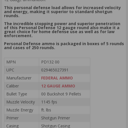
This personal defense load allows for increased velocity
and energy, making it superior to standard shotgun
rounds.
The incredible stopping power and superior penetration
of this Personal Defense 12 gauge round also make it a
great choice for home defense use as well as for law
enforcement.
Personal Defense ammo is packaged in boxes of 5 rounds
and cases of 250 rounds.
MPN
PD132 00
UPC
029465027391
Manufacturer
FEDERAL AMMO
Caliber
12 GAUGE AMMO
Bullet Type
00 Buckshot 9 Pellets
Muzzle Velocity
1145 fps
Muzzle Energy
ft. lbs
Primer
Shotgun Primer
Casing
Shotgun Casing