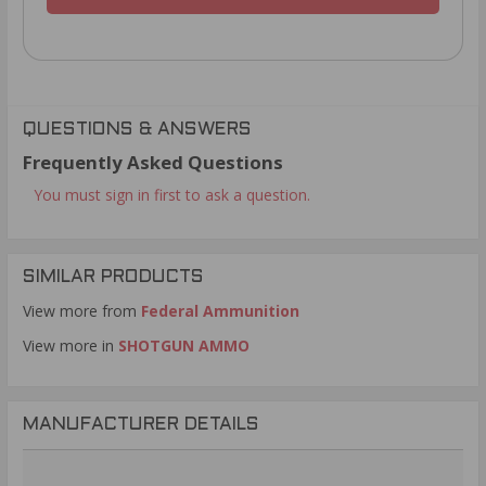
QUESTIONS & ANSWERS
Frequently Asked Questions
You must sign in first to ask a question.
SIMILAR PRODUCTS
View more from
Federal Ammunition
View more in
SHOTGUN AMMO
MANUFACTURER DETAILS