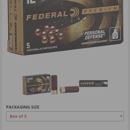
PACKAGING SIZE