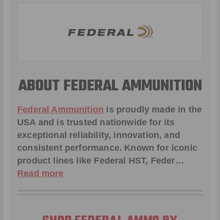
ABOUT FEDERAL AMMUNITION
Federal Ammunition
is proudly made in the
USA and is trusted nationwide for its
exceptional reliability, innovation, and
consistent performance. Known for iconic
product lines like
Federal HST
,
Feder
…
Read more