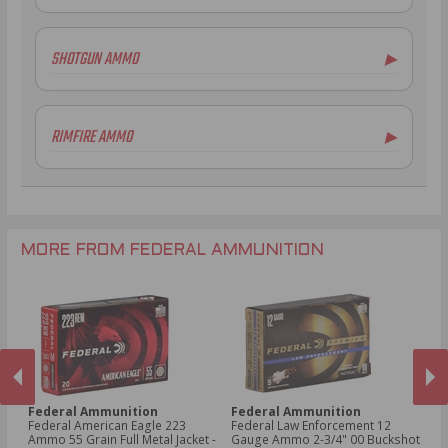
.223 Remington Ammo
5.56x45mm NATO Ammo
SHOTGUN AMMO
▶
.308 Winchester Ammo
7.62x39mm Ammo
10 Gauge Ammo
6.5mm Creedmoor Ammo
12 Gauge Ammo
RIMFIRE AMMO
▶
.300 AAC Blackout Ammo
16 Gauge Ammo
.30-06 Ammo
20 Gauge Ammo
.22LR Ammo
.270 Win Ammo
24 Gauge Ammo
.22 WMR Ammo
.243 Win Ammo
28 Gauge Ammo
.17 HMR Ammo
.25-06 Rem Ammo
32 Gauge Ammo
.17 Hornet Ammo
MORE FROM FEDERAL AMMUNITION
.410 Bore Ammo
Federal Ammunition
Federal Ammunition
F
cal
Federal American Eagle 223
Federal Law Enforcement 12
Fe
Ammo 55 Grain Full Metal Jacket -
Gauge Ammo 2-3/4" 00 Buckshot
E