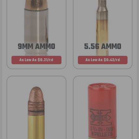
9MM AMMO
5.56 AMMO
As Low As $0.21/rd
As Low As $0.42/rd