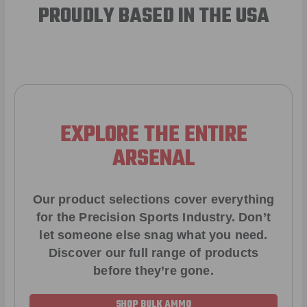
PROUDLY BASED IN THE USA
EXPLORE THE ENTIRE
ARSENAL
Our product selections cover everything
for the Precision Sports Industry. Don’t
let someone else snag what you need.
Discover our full range of products
before they’re gone.
SHOP BULK AMMO