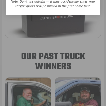
Note: Don’t use autofill — it may accidentally enter your
Target Sports USA password in the first name field.
OUR PAST TRUCK
WINNERS