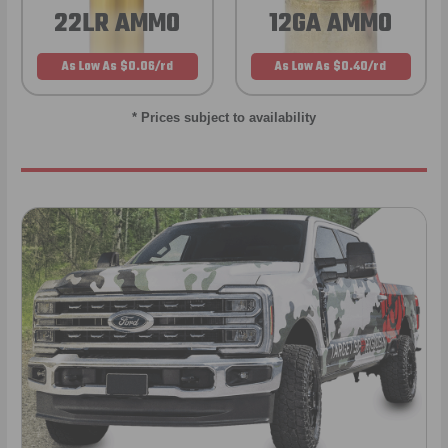
22LR AMMO
12GA AMMO
As Low As $0.06/rd
As Low As $0.40/rd
* Prices subject to availability