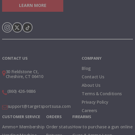
LEARN MORE
Instagram
X
TikTok
CONTACT US
COMPANY
Blog
30 Fieldstone Ct,
Cheshire, CT 06410
Contact Us
About Us
(860) 426-9886
Terms & Conditions
Privacy Policy
support@targetsportsusa.com
Careers
CUSTOMER SERVICE
ORDERS
FIREARMS
Ammo+ Membership
Order status
How to purchase a gun online