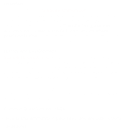
Overview
The Stars & Stripes
12 Gauge Ammunition
is designed
primarily for defensive and tactical use. Its construction allows it
to perform equally well in law enforcement settings and for
personal protection by civilians.
The rifled slug assures
accuracy and power, suitable for situations where
precision is vital.
Given the aerodynamic design, the slug can
maintain stability and deliver significant energy over distance.
History and Development
Stars & Stripes Ammo
, known for precision and quality,
fabricates their ammunition in Italy with Cheddite components.
This particular slug has undergone extensive development to
achieve optimal ballistic performance. Years of research have
perfected the powder mix and slug construction, ensuring
maximum impact and consistency in varying conditions. The
focus has been on creating slugs that function reliably in all
weather conditions, meeting the rigorous demands of tactical
and hunting applications.
Common Questions and FAQs
How is this ammunition packaged, and are bulk options
available?