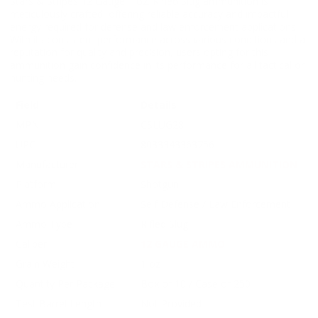
Stars & Stripes 12 Gauge 1 oz. Rifled Slug ammunition is
meticulously crafted, offering reliable accuracy and impactful
energy required for defense and law enforcement applications.
With its consistent performance across various conditions and a
reputation for quality and precision, users opting for this
ammunition gain confidence in its performance for all tactical or
hunting needs.
Field
Details
MPN
CSLUG28
UPC
8033343363756
Manufacturer
STARS & STRIPES AMMUNITION
Platform
Shotgun
Ammo Application
Self Defense / Law Enforcement
Ammo Type
Rifled Slug
Caliber
12 GAUGE AMMO
Grain Weight
1 oz
Quantity Per Package
Box of 10 / Case of 250
Test Barrel Length
Not Provided