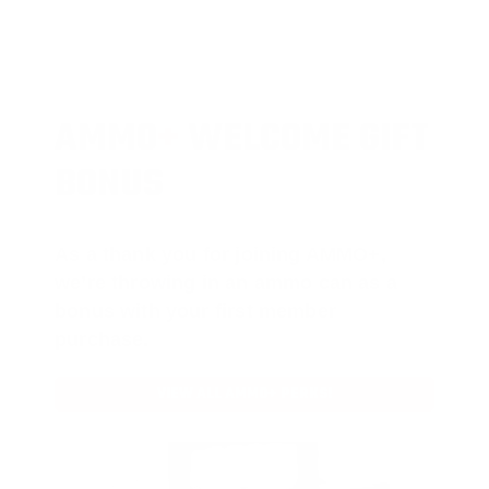
AMMO
+
WELCOME GIFT
BONUS
As a thank you for joining AMMO+,
we’re throwing in an ammo can as a
bonus with your first member
purchase.
VIEW ALL AMMO+ PERKS!