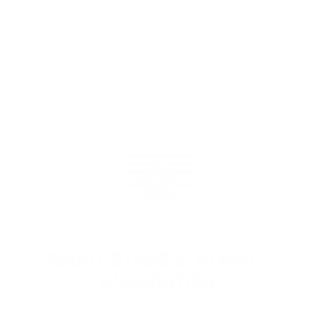
SIMILAR PRODUCTS
View more from
Stars & Stripes Ammo
View more in
SHOTGUN AMMO
MANUFACTURER DETAILS
ABOUT STARS & STRIPES
AMMUNITION