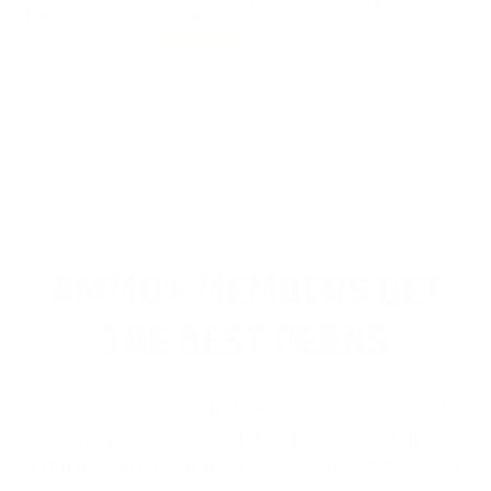
Comments and Reviews on Stars & Stripes 12 Gauge
Ammo 2 3/4” 1 oz. Rifled Slug - CSLUG28
Performance
Value
Quality
Great value on this slug, nice shooting ammo from
Stars & Stripes. Fast delivery from TSUSA.
Reviewed by Joseph M
5/14/2026 11:33:11 AM
1
2
3
4
..
14
>
AMMO+ MEMBERS GET
THE BEST PERKS
We don’t believe in hidden fees or padded
shipping costs. While others sneak in
charges, we keep it simple.
Join AMMO+
and