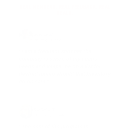
REAL MEMBERS. REAL FEEDBACK. REAL
DEALS.
Joe Guinta, NJ
Total Savings: $1,779 so far!
"I am a frequent shopper the
company is aware of my ammo
needs and keeps me on a list for
desired ammo should that inventory
go on sale."
Brad Dunlap, IN
Total Savings: $4,860 so far!
"The cost of the program is