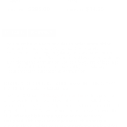
- AE9DP
- AE9DP
Bu
PREVIOUS
NEX
$285.00
$14.25
DETAILS
SHIPPING
You must be 21 years or older to order ammunition.
Ammunition must ship UPS ground. Due to safety
considerations and legal/regulatory reasons, Ammunition
may not be returned. Please check local laws before ordering.
By ordering this Ammunition, you certify you are of legal age
and satisfy all federal, state and local legal/regulatory
requirements to purchase this Ammunition.
STARS & STRIPES 12 GAUGE AMMUNITION 2 3/4” 1
OZ. RIFLED SLUG - CSLUG28
The Stars & Stripes
12 Gauge Ammunition
offers precision
and power for defense and law enforcement applications.
Manufactured by Stars & Stripes Ammo with exceptional ballistic
properties, this 12 Gauge ammunition features a 1-ounce rifled
slug,
offering high stopping power and accuracy
.
Designed with top-tier components, this shotgun
ammunition provides consistent performance ideal for