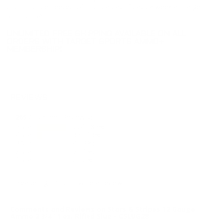
coupon code needed 24 hours a day, 7 days a week at Target
Sports USA.
UNLIMITED FREE SHIPPING AVAILABLE ON ALL
ORDERS WITH TARGET SPORTS AMMO+
MEMBERSHIP!
REVIEWS
265
Customer Review(s)
5 Star
224 (85%)
4 Star
35 (13%)
3 Star
4 (2%)
2 Star
2 (1%)
1 Star
0 (0%)
Please login first to write a review.
Comments and Reviews on Stars & Stripes 12 Gauge
Ammo 2 3/4” 1 oz. Rifled Slug - CSLUG28