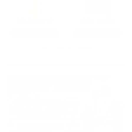
22LR AMMO
12GA AMMO
As Low As $0.06/rd
As Low As $0.40/rd
* Prices subject to availability