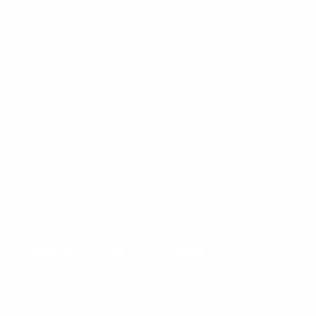
Instagram
X
TikTok
CONTACT US
COMPANY
Blog
30 Fieldstone Ct,
Cheshire, CT 06410
Contact Us
About Us
(860) 426-9886
Terms & Conditions
Privacy Policy
support@targetsportsusa.com
Careers
CUSTOMER SERVICE
ORDERS
FIREARMS
Ammo+ Membership
Order status
How to purchase a gun online
Vending Machine
Returns
Guns & Ammo Laws
Rebates Center
eGift Cards
FFL Finder