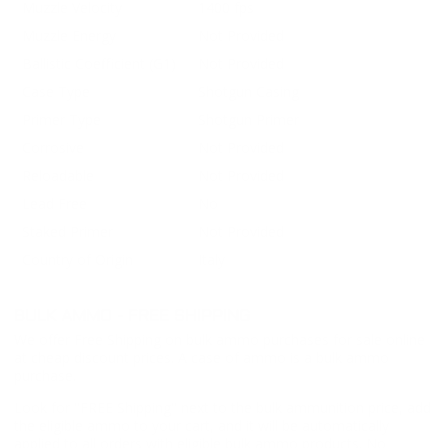
Muzzle Velocity
1400 fps
Muzzle Energy
Not Provided
Ballistic Coefficient (G1)
Not Provided
Case Type
Shotgun Casing
Primer Type
Shotgun Primer
Corrosive
Not Provided
Reloadable
Not Provided
Lead Free
No
Staked Primer
Not Provided
Country of Origin
Italy
BULK AMMO - FREE SHIPPING
We offer Free Shipping on bulk ammo purchases for sale online
at cheap discount prices. A case of ammo is a bulk ammo
purchase.
Look for "FREE Shipping" next to the bulk ammunition price, add
the eligible ammo to your cart, and it will be automatically
applied to all orders with eligible bulk ammo products. No