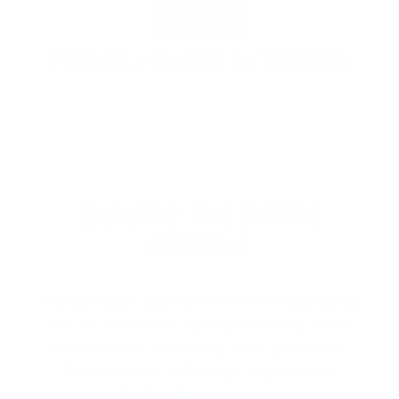
PROUDLY BASED IN THE USA
EXPLORE THE ENTIRE
ARSENAL
Our product selections cover everything
for the Precision Sports Industry. Don’t
let someone else snag what you need.
Discover our full range of products
before they’re gone.