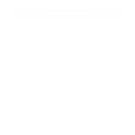
SHOP BULK AMMO
QUESTIONS & ANSWERS
Frequently Asked Questions
I live in CT so local pickup is easy for me. How
Question:
much time is needed to process a pick up order of in
stock ammo? Thanks
- James (10/13/2023)
James, I'm not positive we can
Response:
accommodate a local pick up. Please reach out to the
office at (860) 426-9886 for more details. Thank you for
visiting TargetSportsUSA.com
You must sign in first to ask a question.