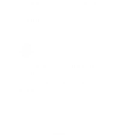
something that pays for itself in no
time. Check it out, you’ll be glad
you did!"
Jay Patel, FL
Total Savings: $11,912 so far!
"The benefits provided by the
membership are worth every penny,
and I could not recommend it
enough"