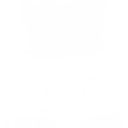
OUR PAST TRUCK
WINNERS