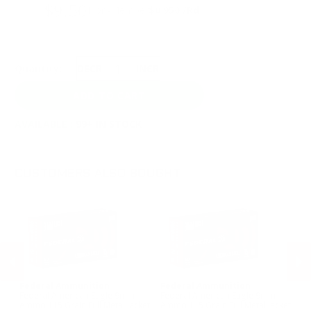
$9.50
Non-Member
$0.950 /Rd
Quantity:
DECREASE
INCREASE
AVAILABLE :
99+ IN STOCK
CUSTOMERS ALSO BOUGHT
Federal Ammunition
Federal Ammunition
St
Federal American Eagle 9mm
Federal American Eagle 9mm
St
Ammo 115 Grain Full Metal Jacket
Ammo 115 Grain Full Metal Jacket
Ga