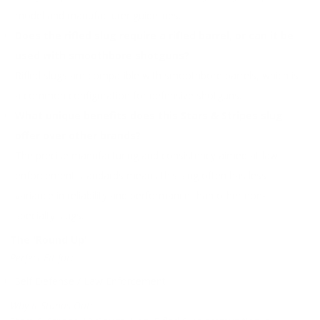
model and manufacturer guidelines.
Does the rifled slug require a rifled barrel, or can it be
used with smoothbore shotguns?
Rifled slugs are compatible with smoothbore barrels, which is
a common configuration for defensive shotguns.
What unique benefits does this Stars & Stripes slug
offer over other brands?
The precise manufacturing and consistency aimed at law
enforcement standards means this slug often has less
variance in reliability and performance than other non-
specialty slugs.
The 'Round Up'
Perfect Fit for:
Self Defense / Law Enforcement
Why It Stands Out: