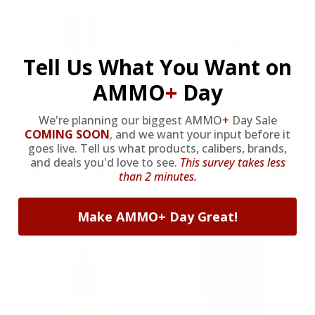
Tell Us What You Want on
AMMO
+
Day
We're planning our biggest AMMO
+
Day Sale
9MM AMMO
5.56 AMMO
COMING SOON
,
and we want your input before it
goes live. Tell us what products, calibers, brands,
and deals you'd love to see.
This survey takes less
As Low As $0.21/rd
As Low As $0.42/rd
than 2 minutes.
Make AMMO+ Day Great!