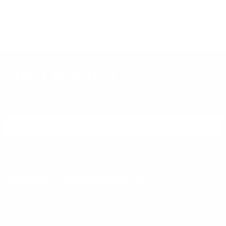
$7.25
$11.50
DON'T MISS OUT
Sign up to receive exclusive deals, featured content and
reviews.
SIGN UP FOR AMMO DEALS, PROMOTIONS
& MORE!
SUBSCRIBE
AMMO+ MEMBERSHIP
Join to receive exclusive deals, featured content and reviews.
LEARN MORE