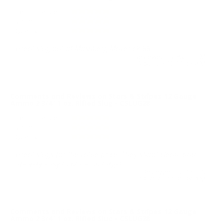
Performance
Value
Quality
Great slug out of Mossberg Maverick 88.
Reviewed by Byron M
7/3/2026 12:11:35 AM
Comments and Reviews on Stars & Stripes 12 Gauge
Ammo 2 3/4” 1 oz. Rifled Slug - CSLUG28
Performance
Value
Quality
Great slugs for the value price. They shoot clean, and
are very easy to place on target
Reviewed by Paul S
6/13/2026 11:39:38 AM
Comments and Reviews on Stars & Stripes 12 Gauge
Ammo 2 3/4” 1 oz. Rifled Slug - CSLUG28