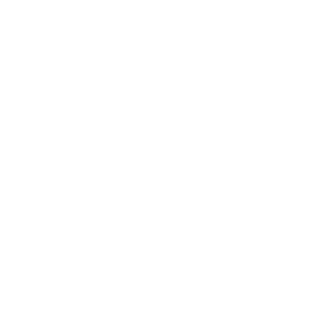
tactical and defensive situations.
With a muzzle velocity of
1400 fps, it delivers the energy needed for effective use in the
field.
Features and Specifications:
Performance Metrics:
Offering a muzzle velocity of 1400
fps for strong impact and accuracy.
Compatibility:
Designed for use in 12 Gauge shotguns for
tactical and defensive uses.
Quality Construction:
Manufactured in Italy with each
component precisely constructed to ensure optimal
performance.
Consistent Ballistics:
Provides steady performance across
different environmental conditions.
Wide Range of Applications:
Suitable for hunting
applications in addition to defense and law enforcement roles.
DEEP DIVE