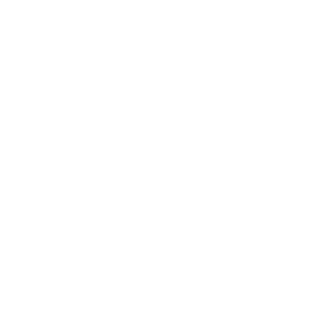
Performance
Value
Quality
Great ammo, no issues with this slug, great service and
shipping form Target Sports USA.
Reviewed by Samuel W
5/26/2026 7:56:02 PM
Comments and Reviews on Stars & Stripes 12 Gauge
Ammo 2 3/4” 1 oz. Rifled Slug - CSLUG28
Performance
Value
Quality
Great for the money, love this slug from Stars & Stripes.
Fast shipping from TSUSA.
Reviewed by Alberto B
5/23/2026 5:14:33 AM