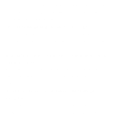
This ammunition is often available in smaller boxes, but bulk
purchase options may include free shipping, making them
cost-effective for regular users.
Can this 12 Gauge slug be used for hunting?
Yes, its design makes it suitable for hunting large game,
offering accuracy and stopping power necessary for effective
use.
What safety precautions should I consider when using
this ammunition?
Always ensure you are using the correct chamber and gun,
wear safety gear, and follow local laws regarding ammunition
use.
Is this ammunition compatible with all 12 Gauge
shotguns?
It is designed for use in standard 12 Gauge shotguns, but it's
always important to confirm compatibility with your specific