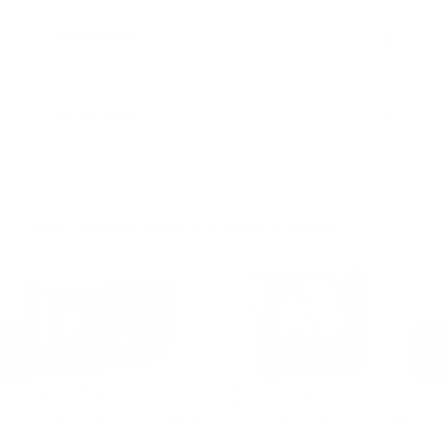
SHOTGUN AMMO
▶
12 Gauge Ammo
20 Gauge Ammo
RIMFIRE AMMO
▶
28 Gauge Ammo
.410 Bore Ammo
MORE FROM STARS & STRIPES AMMO
Stars & Stripes Ammo
Stars & Stripes Ammo
St
Stars and Stripes Defense 12
Stars and Stripes Target Loads
St
Gauge Ammo 2 3/4" 9-Pellet 00
12 Gauge Ammo 2-3/4" 1-1/8oz.
41
Buckshot - CBUCK9
#7.5 Lead Shot - CT13275
#9
PREVIOUS
NEX