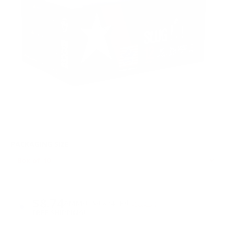
PACKAGING SIZE
PRICING OPTIONS
$8.74
AMMO
+
$0.874 /Rd
(Details)
FREE SHIPPING!