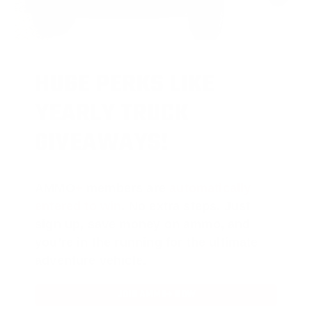
HUGE PERKS LIKE
YEARLY TRUCK
GIVEAWAYS!
AMMO
+
members are
automatically
entered to win
.
No extra steps. Just
sign up, save money on ammo, and
you’re in the running for the ultimate
adventure vehicle.
JOIN AMMO+ NOW