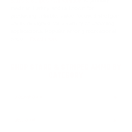
Stars & Stripes Ammunition
is proudly
made in Turkey and is known for
producing reliable, value-focused shotgun
shells designed for a variety of shooting
applications. Popular among recreational
shoo…
Read more
SHOP STARS & STRIPES AMMO BY
CATEGORY
HANDGUN AMMO
▶
RIFLE AMMO
▶