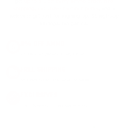
get
up to 8% off every ammo order, free
shipping, exclusive member perks
, and a
welcome gift just for signing up. Straight-up
savings. No games.
8% OFF AMMO
Anytime. Anywhere. Every Order.
FREE SHIPPING
on every order. Box, case, or pallet.
EXCLUSIVES
from giveaways to annual events.