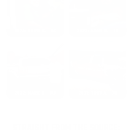
2024: DAVID K. - SC
2023: ADAM B. - TN
2022: MARK S. - MA
2021: TROY A. - MI
STRAIGHT FROM THE SOURCE: