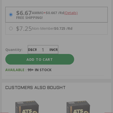
PRICING OPTIONS
$6.67
AMMO
+
$0.667 /Rd
(Details)
FREE SHIPPING!
$7.25
Non-Member
$0.725 /Rd
Quantity:
DECREASE
INCREASE
AVAILABLE :
99+ IN STOCK
CUSTOMERS ALSO BOUGHT