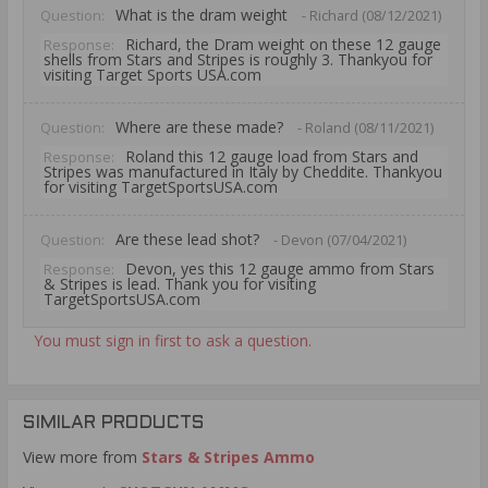
What is the dram weight
Question:
- Richard (08/12/2021)
Richard, the Dram weight on these 12 gauge
Response:
shells from Stars and Stripes is roughly 3. Thankyou for
visiting Target Sports USA.com
Where are these made?
Question:
- Roland (08/11/2021)
Roland this 12 gauge load from Stars and
Response:
Stripes was manufactured in Italy by Cheddite. Thankyou
for visiting TargetSportsUSA.com
Are these lead shot?
Question:
- Devon (07/04/2021)
Devon, yes this 12 gauge ammo from Stars
Response:
& Stripes is lead. Thank you for visiting
TargetSportsUSA.com
You must sign in first to ask a question.
SIMILAR PRODUCTS
View more from
Stars & Stripes Ammo