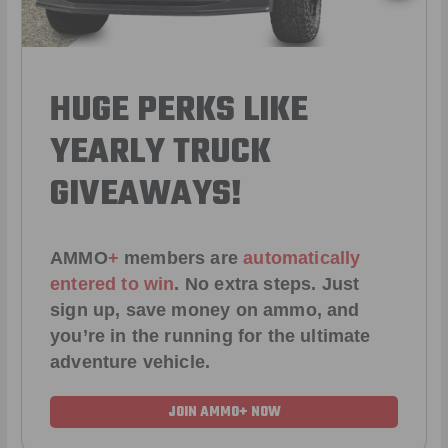
HUGE PERKS LIKE
YEARLY TRUCK
GIVEAWAYS!
AMMO
+
members are
automatically
entered to win
.
No extra steps. Just
sign up, save money on ammo, and
you’re in the running for the ultimate
adventure vehicle.
JOIN AMMO+ NOW