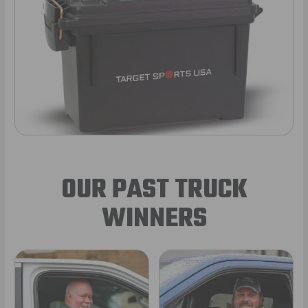
OUR PAST TRUCK
WINNERS