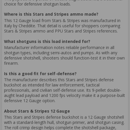
choice for defensive shotgun loads.
Where is this Stars and Stripes ammo made?
This 12 Gauge load from Stars & Stripes was manufactured in
Italy by Cheddite. That detail is useful for shoppers comparing
Stars & Stripes ammo and PPU Stars and Stripes references.
What shotguns is this load intended for?
Manufacturer information notes reliable performance in all
shotgun types, including semi-autos and pumps. As with any
defensive shotshell, shooters should function-test it in their own
firearm.
Is this a good fit for self-defense?
The manufacturer describes this Stars and Stripes defense
buckshot as intended for law enforcement, tactical
professionals, and civilian self-defense use. Its 9-pellet double-
aught lead payload and 1200 fps velocity make it a purpose-built
defensive 12 Gauge option.
About Stars & Stripes 12 Gauge
This Stars and Stripes defense buckshot is a 12 Gauge shotshell
with a standard-length hull, shotgun primer, and shotgun casing.
The roll crimp design helps complete the shotshell package,