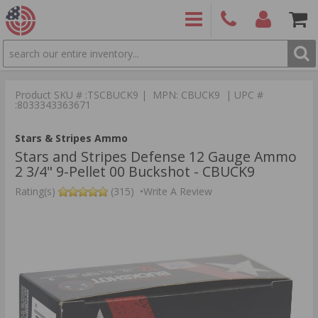
SEARCH
PRODUCTS
(860)
Login/Signup
Shoppin
426-
Cart -
Product SKU # :TSCBUCK9 | MPN: CBUCK9 | UPC #
9886
Items
S
:8033343363671
Stars & Stripes Ammo
Stars and Stripes Defense 12 Gauge Ammo
2 3/4" 9-Pellet 00 Buckshot - CBUCK9
Rating(s)
(315)
•
Write A Review