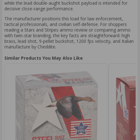
while the lead double-aught buckshot payload is intended for
decisive close-range performance.
The manufacturer positions this load for law enforcement,
tactical professionals, and civilian self-defense. For shoppers
reading a Stars and Stripes ammo review or comparing ammo
with twin-star branding, the key facts are straightforward: high
brass, lead shot, 9-pellet buckshot, 1200 fps velocity, and Italian
manufacture by Cheddite.
Similar Products You May Also Like