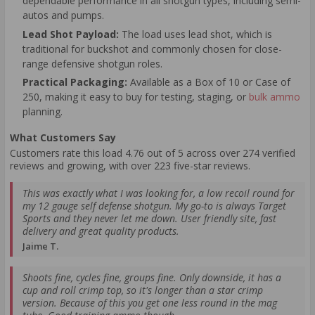
dependable performance in all shotgun types, including semi-
autos and pumps.
Lead Shot Payload:
The load uses lead shot, which is
traditional for buckshot and commonly chosen for close-
range defensive shotgun roles.
Practical Packaging:
Available as a Box of 10 or Case of
250, making it easy to buy for testing, staging, or
bulk ammo
planning.
What Customers Say
Customers rate this load 4.76 out of 5 across over 274 verified
reviews and growing, with over 223 five-star reviews.
This was exactly what I was looking for, a low recoil round for
my 12 gauge self defense shotgun. My go-to is always Target
Sports and they never let me down. User friendly site, fast
delivery and great quality products.
Jaime T.
Shoots fine, cycles fine, groups fine. Only downside, it has a
cup and roll crimp top, so it's longer than a star crimp
version. Because of this you get one less round in the mag