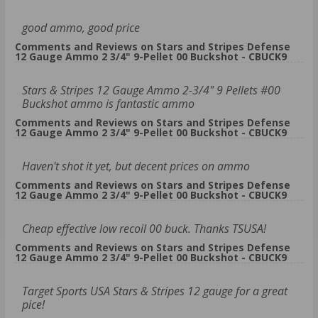
good ammo, good price
Comments and Reviews on Stars and Stripes Defense
12 Gauge Ammo 2 3/4" 9-Pellet 00 Buckshot - CBUCK9
Stars & Stripes 12 Gauge Ammo 2-3/4" 9 Pellets #00
Buckshot ammo is fantastic ammo
Comments and Reviews on Stars and Stripes Defense
12 Gauge Ammo 2 3/4" 9-Pellet 00 Buckshot - CBUCK9
Haven't shot it yet, but decent prices on ammo
Comments and Reviews on Stars and Stripes Defense
12 Gauge Ammo 2 3/4" 9-Pellet 00 Buckshot - CBUCK9
Cheap effective low recoil 00 buck. Thanks TSUSA!
Comments and Reviews on Stars and Stripes Defense
12 Gauge Ammo 2 3/4" 9-Pellet 00 Buckshot - CBUCK9
Target Sports USA Stars & Stripes 12 gauge for a great
pice!