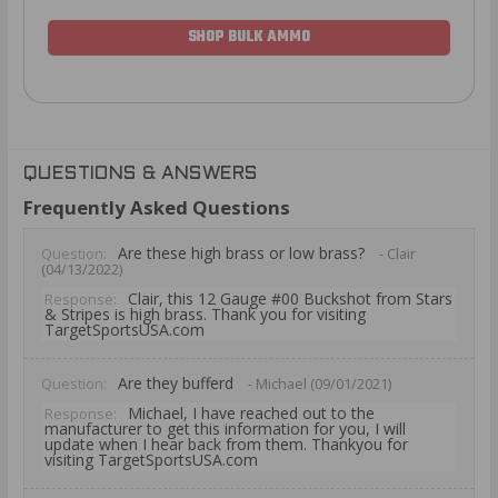
SHOP BULK AMMO
QUESTIONS & ANSWERS
Frequently Asked Questions
Are these high brass or low brass?
Question:
- Clair
(04/13/2022)
Clair, this 12 Gauge #00 Buckshot from Stars
Response:
& Stripes is high brass. Thank you for visiting
TargetSportsUSA.com
Are they bufferd
Question:
- Michael (09/01/2021)
Michael, I have reached out to the
Response:
manufacturer to get this information for you, I will
update when I hear back from them. Thankyou for
visiting TargetSportsUSA.com