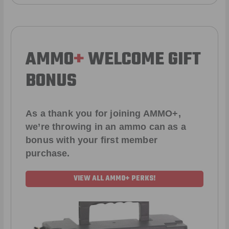
AMMO
+
WELCOME GIFT
BONUS
As a thank you for joining AMMO+,
we’re throwing in an ammo can as a
bonus with your first member
purchase.
VIEW ALL AMMO+ PERKS!