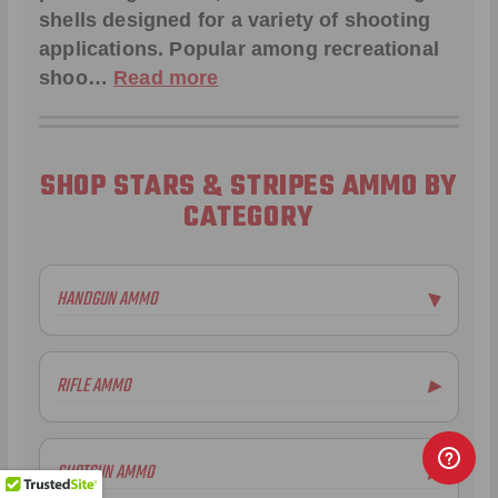
shells designed for a variety of shooting
applications. Popular among recreational
shoo…
Read more
SHOP STARS & STRIPES AMMO BY
CATEGORY
HANDGUN AMMO
▶
RIFLE AMMO
▶
SHOTGUN AMMO
▶