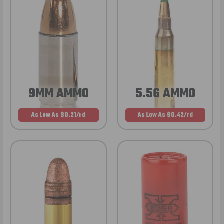
9MM AMMO
5.56 AMMO
As Low As $0.21/rd
As Low As $0.42/rd