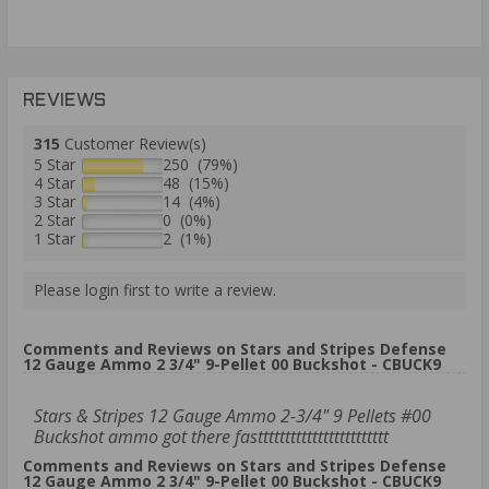
REVIEWS
315
Customer Review(s)
5 Star
250 (79%)
4 Star
48 (15%)
3 Star
14 (4%)
2 Star
0 (0%)
1 Star
2 (1%)
Please login first to write a review.
Comments and Reviews on Stars and Stripes Defense
12 Gauge Ammo 2 3/4" 9-Pellet 00 Buckshot - CBUCK9
Stars & Stripes 12 Gauge Ammo 2-3/4" 9 Pellets #00
Buckshot ammo got there fastttttttttttttttttttttttt
Comments and Reviews on Stars and Stripes Defense
12 Gauge Ammo 2 3/4" 9-Pellet 00 Buckshot - CBUCK9