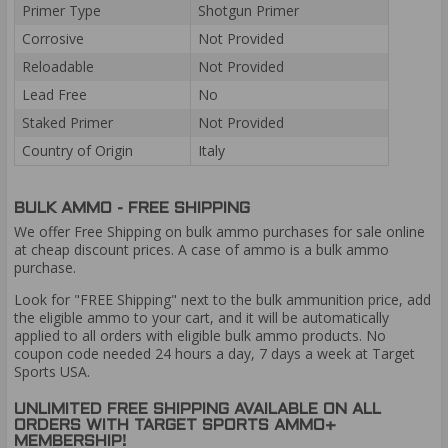
Primer Type
Shotgun Primer
Corrosive
Not Provided
Reloadable
Not Provided
Lead Free
No
Staked Primer
Not Provided
Country of Origin
Italy
BULK AMMO - FREE SHIPPING
We offer Free Shipping on bulk ammo purchases for sale online
at cheap discount prices. A case of ammo is a bulk ammo
purchase.
Look for "FREE Shipping" next to the bulk ammunition price, add
the eligible ammo to your cart, and it will be automatically
applied to all orders with eligible bulk ammo products. No
coupon code needed 24 hours a day, 7 days a week at Target
Sports USA.
UNLIMITED FREE SHIPPING AVAILABLE ON ALL
ORDERS WITH TARGET SPORTS AMMO+
MEMBERSHIP!