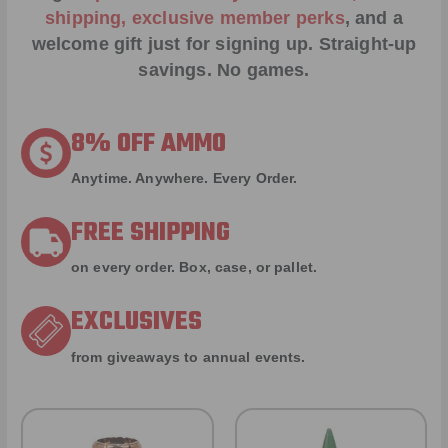
shipping, exclusive member perks
, and a
welcome gift just for signing up. Straight-up
savings. No games.
8% OFF AMMO
Anytime. Anywhere. Every Order.
FREE SHIPPING
on every order. Box, case, or pallet.
EXCLUSIVES
from giveaways to annual events.