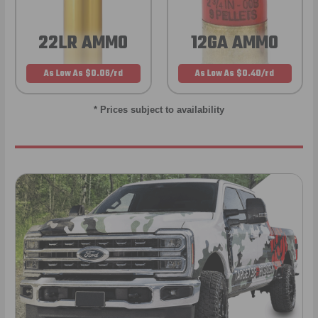
22LR AMMO
12GA AMMO
As Low As $0.06/rd
As Low As $0.40/rd
* Prices subject to availability