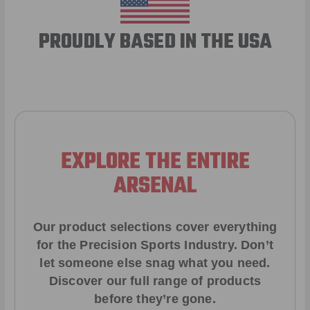
PROUDLY BASED IN THE USA
EXPLORE THE ENTIRE
ARSENAL
Our product selections cover everything
for the Precision Sports Industry. Don’t
let someone else snag what you need.
Discover our full range of products
before they’re gone.