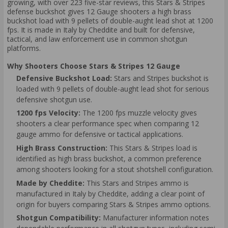
growing, with over 223 five-star reviews, this Stars & Stripes
defense buckshot gives 12 Gauge shooters a high brass
buckshot load with 9 pellets of double-aught lead shot at 1200
fps. It is made in Italy by Cheddite and built for defensive,
tactical, and law enforcement use in common shotgun
platforms.
Why Shooters Choose Stars & Stripes 12 Gauge
Defensive Buckshot Load:
Stars and Stripes buckshot is
loaded with 9 pellets of double-aught lead shot for serious
defensive shotgun use.
1200 fps Velocity:
The 1200 fps muzzle velocity gives
shooters a clear performance spec when comparing 12
gauge ammo for defensive or tactical applications.
High Brass Construction:
This Stars & Stripes load is
identified as high brass buckshot, a common preference
among shooters looking for a stout shotshell configuration.
Made by Cheddite:
This Stars and Stripes ammo is
manufactured in Italy by Cheddite, adding a clear point of
origin for buyers comparing Stars & Stripes ammo options.
Shotgun Compatibility:
Manufacturer information notes