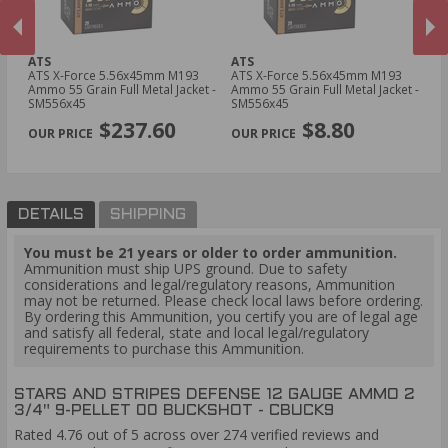
ATS
ATS
YT
ATS X-Force 5.56x45mm M193
ATS X-Force 5.56x45mm M193
YT
Ammo 55 Grain Full Metal Jacket -
Ammo 55 Grain Full Metal Jacket -
Am
SM556x45
SM556x45
T
PREVIOUS
NEX
$237.60
$8.80
DETAILS
SHIPPING
You must be 21 years or older to order ammunition.
Ammunition must ship UPS ground. Due to safety
considerations and legal/regulatory reasons, Ammunition
may not be returned. Please check local laws before ordering.
By ordering this Ammunition, you certify you are of legal age
and satisfy all federal, state and local legal/regulatory
requirements to purchase this Ammunition.
STARS AND STRIPES DEFENSE 12 GAUGE AMMO 2
3/4" 9-PELLET 00 BUCKSHOT - CBUCK9
Rated 4.76 out of 5 across over 274 verified reviews and