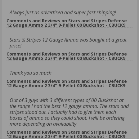
Always just as advertised and super fast shipping!
Comments and Reviews on Stars and Stripes Defense
12 Gauge Ammo 2 3/4" 9-Pellet 00 Buckshot - CBUCK9
Stars & Stripes 12 Gauge Ammo was bought at a great
price!
Comments and Reviews on Stars and Stripes Defense
12 Gauge Ammo 2 3/4" 9-Pellet 00 Buckshot - CBUCK9
Thank you so much
Comments and Reviews on Stars and Stripes Defense
12 Gauge Ammo 2 3/4" 9-Pellet 00 Buckshot - CBUCK9
Out of 3 guys with 3 different types of 00 Buskshot at
the range I had the best 12 gauge ammo. The stars and
stripes stood out. I actually had to give them each
boxes of ammo so they could shoot. I will be ordering
more depending on availability
Comments and Reviews on Stars and Stripes Defense
12 Gauge Ammo 2 3/4" 9-Pellet 00 Buckshot - CBUCK9