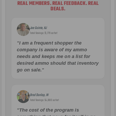
REAL MEMBERS. REAL FEEDBACK. REAL
DEALS.
Joe Guinta, NJ
Total Savings: $1,779 so far!
"I am a frequent shopper the
company is aware of my ammo
needs and keeps me on a list for
desired ammo should that inventory
go on sale."
Brad Dunlap, IN
Total Savings: $4,860 so far!
"The cost of the program is