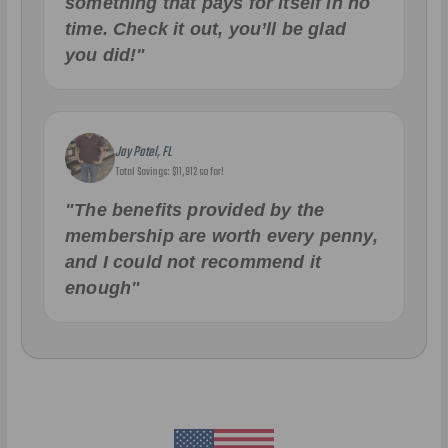
something that pays for itself in no
time. Check it out, you’ll be glad
you did!"
Jay Patel, FL
Total Savings: $11,912 so far!
"The benefits provided by the
membership are worth every penny,
and I could not recommend it
enough"