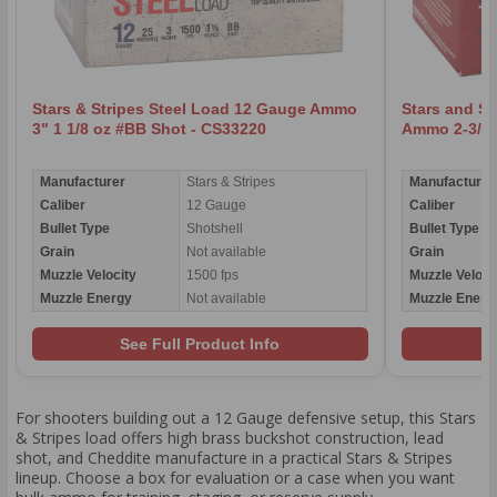
Stars & Stripes Steel Load 12 Gauge Ammo
Stars and St
3" 1 1/8 oz #BB Shot - CS33220
Ammo 2-3/4"
Manufacturer
Stars & Stripes
Manufacturer
Caliber
12 Gauge
Caliber
Bullet Type
Shotshell
Bullet Type
Grain
Not available
Grain
Muzzle Velocity
1500 fps
Muzzle Veloci
Muzzle Energy
Not available
Muzzle Energ
See Full Product Info
For shooters building out a 12 Gauge defensive setup, this Stars
& Stripes load offers high brass buckshot construction, lead
shot, and Cheddite manufacture in a practical Stars & Stripes
lineup. Choose a box for evaluation or a case when you want