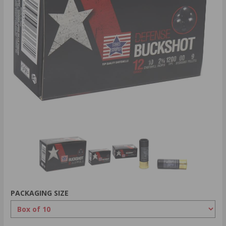
PACKAGING SIZE