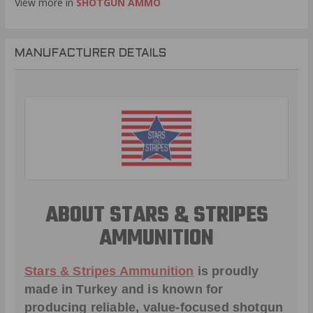
View more in
SHOTGUN AMMO
MANUFACTURER DETAILS
ABOUT STARS & STRIPES
AMMUNITION
Stars & Stripes Ammunition
is proudly
made in Turkey and is known for
producing reliable, value-focused shotgun