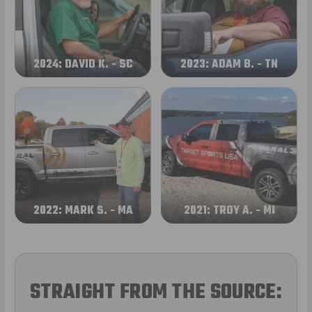
2024: DAVID K. - SC
2023: ADAM B. - TN
2022: MARK S. - MA
2021: TROY A. - MI
STRAIGHT FROM THE SOURCE: