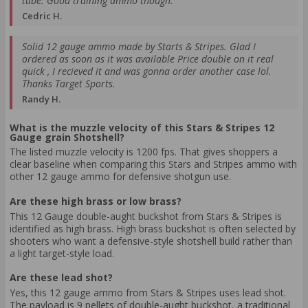
tube. Good training ammo though.
Cedric H.
Solid 12 gauge ammo made by Starts & Stripes. Glad I
ordered as soon as it was available Price double on it real
quick , I recieved it and was gonna order another case lol.
Thanks Target Sports.
Randy H.
What is the muzzle velocity of this Stars & Stripes 12
Gauge grain Shotshell?
The listed muzzle velocity is 1200 fps. That gives shoppers a
clear baseline when comparing this Stars and Stripes ammo with
other 12 gauge ammo for defensive shotgun use.
Are these high brass or low brass?
This 12 Gauge double-aught buckshot from Stars & Stripes is
identified as high brass. High brass buckshot is often selected by
shooters who want a defensive-style shotshell build rather than
a light target-style load.
Are these lead shot?
Yes, this 12 gauge ammo from Stars & Stripes uses lead shot.
The payload is 9 pellets of double-aught buckshot, a traditional