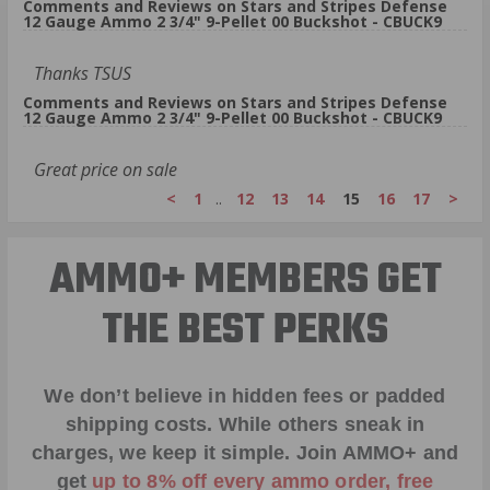
Comments and Reviews on Stars and Stripes Defense
12 Gauge Ammo 2 3/4" 9-Pellet 00 Buckshot - CBUCK9
Thanks TSUS
Comments and Reviews on Stars and Stripes Defense
12 Gauge Ammo 2 3/4" 9-Pellet 00 Buckshot - CBUCK9
Great price on sale
<
1
..
12
13
14
15
16
17
>
AMMO+ MEMBERS GET
THE BEST PERKS
We don’t believe in hidden fees or padded
shipping costs. While others sneak in
charges, we keep it simple.
Join AMMO+
and
get
up to 8% off every ammo order, free