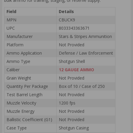
bulk ammo for training, staging, or reserve supply.
Field
Details
MPN
CBUCK9
UPC
8033343363671
Manufacturer
Stars & Stripes Ammunition
Platform
Not Provided
Ammo Application
Defense / Law Enforcement
Ammo Type
Shotgun Shell
Caliber
12 GAUGE AMMO
Grain Weight
Not Provided
Quantity Per Package
Box of 10 / Case of 250
Test Barrel Length
Not Provided
Muzzle Velocity
1200 fps
Muzzle Energy
Not Provided
Ballistic Coefficient (G1)
Not Provided
Case Type
Shotgun Casing