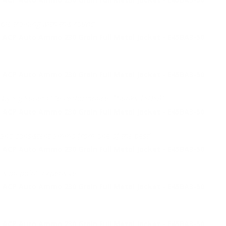
ble training with this round.
 ACP Auto Ammo 230 Grain Full Metal Jacket - E45BA3-50
 ACP Auto Ammo 230 Grain Full Metal Jacket - E45BA3-50
 by Sig Sauer Elite Performance. Thanks TSUSA!
 ACP Auto Ammo 230 Grain Full Metal Jacket - E45BA3-50
e and consistent ammo from one of the best!
 ACP Auto Ammo 230 Grain Full Metal Jacket - E45BA3-50
is on point. Expensive.
 ACP Auto Ammo 230 Grain Full Metal Jacket - E45BA3-50
 ACP Auto Ammo 230 Grain Full Metal Jacket - E45BA3-50