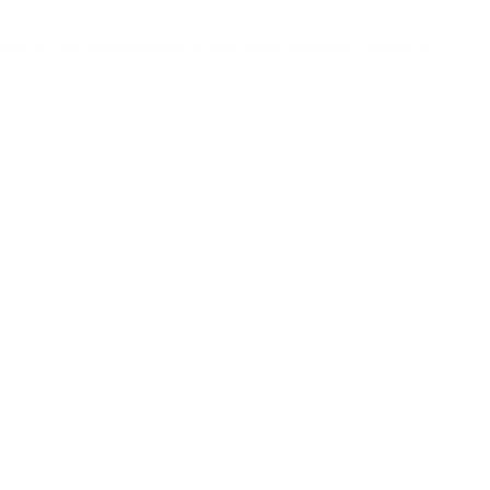
ade it right immediately so very good customer service in