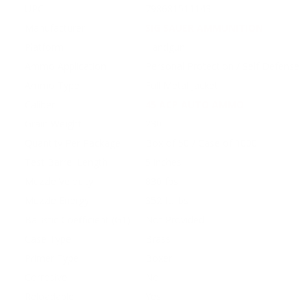
UPC
798681511143
Manufacturer
SIG SAUER AMMUNITION
Platform
Handgun
Ammo Application
Personal Protection / Self Defense
Ammo Type
Full Metal Jacket
Caliber
45 ACP AUTO AMMO
Grain Weight
230
Quantity Per Package
Box of 50 / Case of 1000
Test Barrel Length
5 inches
Muzzle Velocity
830 fps
Muzzle Energy
352 ft. lbs
Ballistic Coefficient (G1)
Not Provided
Case Type
Brass
Primer Type
Boxer
Corrosive
No
Reloadable
Yes