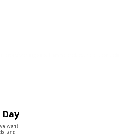
o all orders with eligible bulk ammo products. No coupon code
Day
we want
nds, and