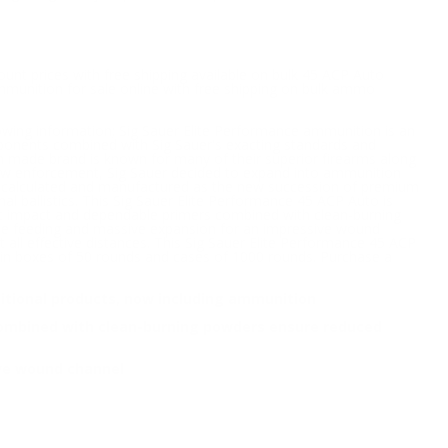
unt prices with free shipping available on bulk 45 ACP Auto
mmunition for sale online with free shipping on bulk ammo
lowing information; Sig Sauer Elite Performance ammunition is an
components combined with Sig Sauer's exacting standards and
n made brand is known for many of their superior firearms along
law enforcement, Sig Sauer decided to expand into ammunition
was calculated and manufactured as the new succession of premium
l ballistics. This Sig Sauer Elite Performance 45 ACP Auto is
ad at impact and dependable primers combined with clean-burning
iable feeding and massive expansion for an impressive wound
ll effective distances. This Sig Sauer Elite Performance 45 ACP
in boxes of 50 rounds and cases of 1000 rounds. Purchase a
itional products, now including ammunition
 combined with clean-burning powders ensure reduced
ive wound channel