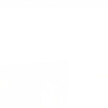
AMMO+ MEMBERSHIP — JOIN NOW
SEARCH
NDS
AMMO+
AMMO+ BUSINESS
DEALS
rformance 45 ACP Auto Ammo 230 Grain Full Metal Jacket - E45BA3-50
Product SKU # 
Sig Sauer
Sig Sauer
230 Grain 
Rating(s)
PACKAGING SIZ