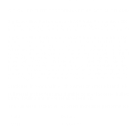
SIG SAUER ELITE PERFORMANCE 45 ACP AUTO AMM
Sig Sauer Elite Performance 45 ACP Auto Ammunition 230 Gr
ammunition only at our online store TargetSportsUSA.com. Target
including this Sig Sauer Elite Performance 45 ACP Auto Ammo 230
Sig Sauer Elite Performance 45 ACP Auto Ammunition 230 
impressive cartridge that is built from the ground up to be an ul
modern manufacturing processes to ensure that shooters have the
with many additional products, now including ammunition. An ex
carrying that same high quality standard especially with the El
superiority in personal protection ammo, featuring their Full Me
loaded with a 230 grain Full Metal Jacket bullet. The Full Metal 
powders ensure reduced barrel fouling and more reliable feeding.
channel. This 45 ACP Auto defense round provides exceptional on
Auto is new production, non-corrosive, reloadable ammo in box
case of Sig Sauer Elite Performance 45 ACP Auto bulk ammo from
Stationed in New England, this American made brand is k
Full Metal Jacket features durable copper jacketed bull
barrel fouling and more reliable feeding.
The Full Metal Jacket Bullet offers incredible performan
Field
Details
MPN
E45BA3-50