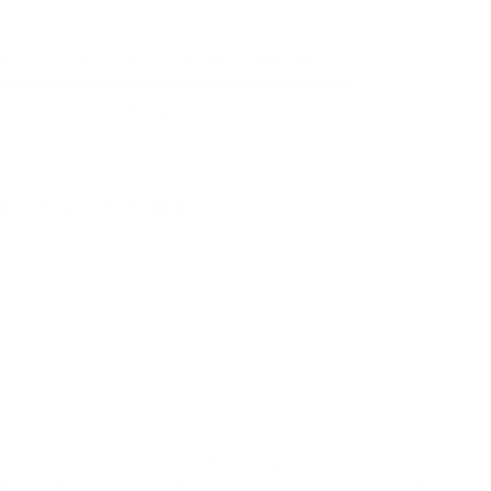
NS
1
AMMO
+
$0.662 /Rd
(Details)
FREE SHIPPING!
9
Non-Member
$0.720 /Rd
P FOR BACK IN STOCK ALERTS.
l/regulatory reasons, Ammunition may not be returned. Please
al legal/regulatory requirements to purchase this Ammunition.