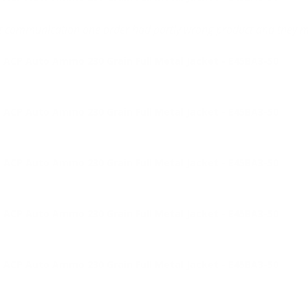
eat communication one order had partly wrong product and they m
 ACP Auto Ammo 230 Grain Full Metal Jacket - E45BA3-50
 ACP Auto Ammo 230 Grain Full Metal Jacket - E45BA3-50
 ACP Auto Ammo 230 Grain Full Metal Jacket - E45BA3-50
 ACP Auto Ammo 230 Grain Full Metal Jacket - E45BA3-50
 ACP Auto Ammo 230 Grain Full Metal Jacket - E45BA3-50