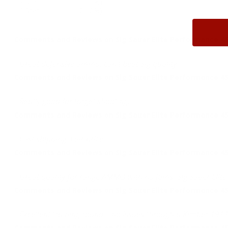
2 Star
0 (0%)
1 Star
0 (0%)
Comments and Reviews on Sig Sauer Elite Performance 45
Great defensive ammo, can’t beat Sig quality
Comments and Reviews on Sig Sauer Elite Performance 45
Really good for target shooting.
Comments and Reviews on Sig Sauer Elite Performance 45
Fast shipping. Fair price
Comments and Reviews on Sig Sauer Elite Performance 45
Great quality for range AMMO with no jams. Sig Sauer Elite
Comments and Reviews on Sig Sauer Elite Performance 45
Excellent training round... no issues through a Kimber 1911
Comments and Reviews on Sig Sauer Elite Performance 45