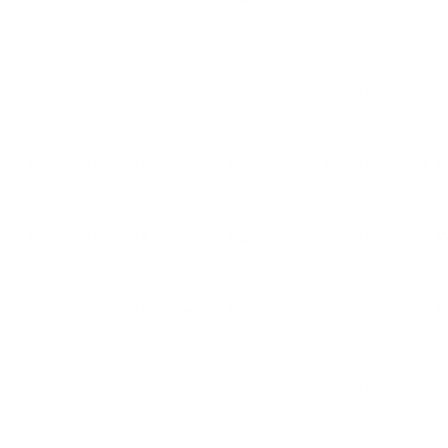
seems like a great company to use ! i had fast delivery gr
my opinion
Comments and Reviews on Sig Sauer Elite Performance 45
bulk ammo for sale, in stock
Comments and Reviews on Sig Sauer Elite Performance 45
Great FMJ Ammo. Clean and reliable. Highly recommend.
Comments and Reviews on Sig Sauer Elite Performance 45
Great Sig sauer bulk ammo, cheap and free shipping.
Comments and Reviews on Sig Sauer Elite Performance 45
Great price and free shipping on bulk ammo
Comments and Reviews on Sig Sauer Elite Performance 45
love it. Great deal with the free shipping on the bulk.