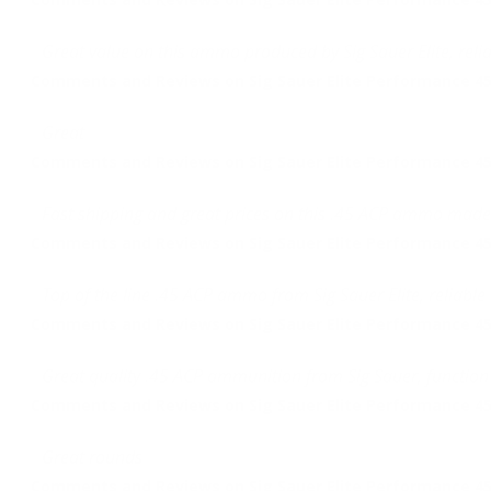
Great value on this ammo produced by Sig Sauer Elite, relia
Comments and Reviews on Sig Sauer Elite Performance 45
Great
Comments and Reviews on Sig Sauer Elite Performance 45
Fast shipping and great prices on this .45 ACP ammo made
Comments and Reviews on Sig Sauer Elite Performance 45
Top of the line .45 ACP ammo from Sig Sauer Elite, reliabl
Comments and Reviews on Sig Sauer Elite Performance 45
Great quality .45 ACP ammunition from Sig Sauer, function 
Comments and Reviews on Sig Sauer Elite Performance 45
Great rounds
Comments and Reviews on Sig Sauer Elite Performance 45