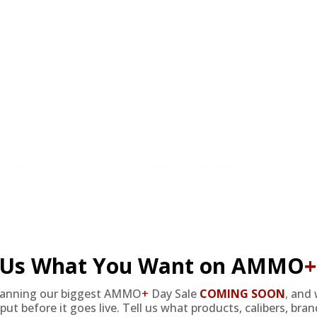
at cheap discount prices. A case of ammo is a bulk ammo purchase.
the eligible ammo to your cart, and it will be automatically applied t
DERS WITH TARGET SPORTS AMMO+ MEMBERSHIP!
l Us What You Want on AMMO
+
review.
lanning our biggest AMMO
+
Day Sale
COMING SOON
,
and 
put before it goes live. Tell us what products, calibers, bra