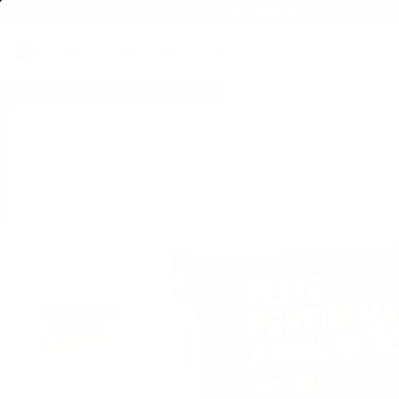
FREE SHIPPING ON BULK AMMO
PRODUCTS
BRA
Home
→
AMMO
→
HANDGUN AMMO
→
45 ACP AMMO
→ Sig Sauer Elite Pe