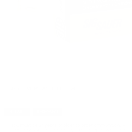
CUSTOMERS ALSO BOUGHT
DETAILS
SHIPPING
You must be 21 years or older to order ammunition.
Ammun
check local laws before ordering. By ordering this Ammunition, y