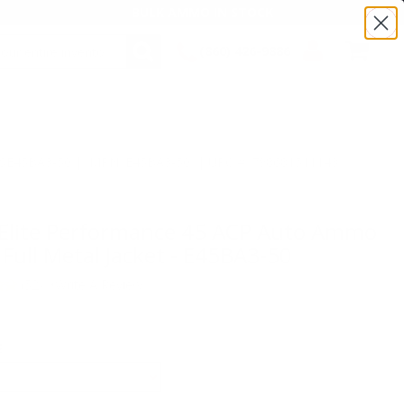
BULK AMMO IN STOCK
(860) 426-9886
SEARCH
Login/Signup
Shopping
Cart -
Items
:TSE45BA3-50 | MPN: E45BA3-50 | UPC # :798681511143
 Elite Performance 45 ACP Auto Ammo
Full Metal Jacket - E45BA3-50
(52)
•
Write A Review
E