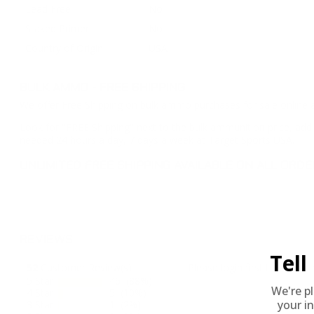
Lead Free
No
Staked Primer
No
Country of Origin
USA
BULK AMMO - FREE SHIPPING
We offer Free Shipping on bulk ammo purchases for sale online 
Look for "FREE Shipping" next to the bulk ammunition price, add 
needed 24 hours a day, 7 days a week at Target Sports USA.
UNLIMITED FREE SHIPPING AVAILABLE ON ALL OR
REVIEWS
Tel
52
Customer Review(s)
Please login first to write a 
5 Star
46 (88%)
We're p
4 Star
5 (10%)
your in
3 Star
1 (2%)