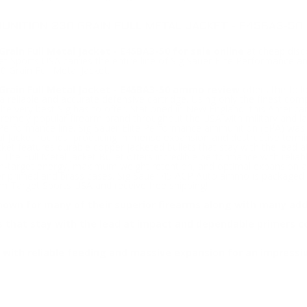
UNITION 230 GRAIN FULL METAL JACKET - E45BA3-50
ain Full Metal Jacket - E45BA3-50 for sale online
at cheap disco
 Sports USA carries the entire line of Sig Sauer Elite Performance a
 Grain Full Metal Jacket.
Grain Full Metal Jacket - E45BA3-50 ammo review
offers the fol
tra reliable and accurate defensive cartridge. Using only the finest 
 very best Sig has to offer. Stationed in New England, this America
tremely popular firearm brand throughout the USA with military and 
ite Performance line. Sig Sauer Elite Performance ammunition (EPA) 
tal Jacket rounds, producing immense expansion and destructive termina
Jacket features durable copper jacketed bullets that stay with the le
 The Full Metal Jacket Bullet offers incredible performance with rel
-target energy, maximum weight retention, and optimal expansion at a
er primed and brass cases. Sig Sauer 45 ACP Auto ammo is packaged 
 Target Sports USA and receive free shipping!
nown for many of their superior firearms along with many add
ets that stay with the lead at impact and dependable primers
ce with reliable feeding and massive expansion for an impress