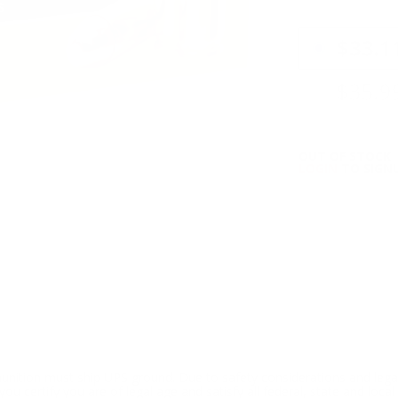
PRICING OPTIO
$33.1
$35.9
OUT OF STOCK
LOGIN
TO SIGNU
ition must ship UPS ground. Due to safety considerations and lega
ou certify you are of legal age and satisfy all federal, state and loc