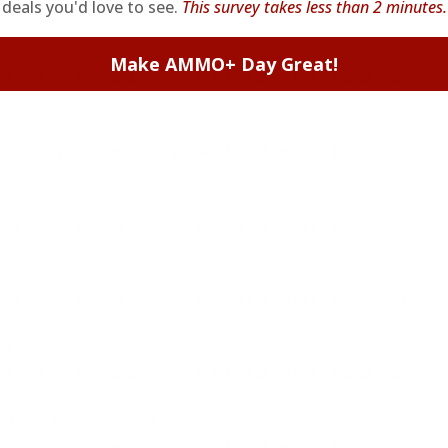
deals you'd love to see.
This survey takes less than 2 minutes.
Make AMMO+ Day Great!
 ACP Auto Ammo 230 Grain Full Metal Jacket - E45BA3-50
 ACP Auto Ammo 230 Grain Full Metal Jacket - E45BA3-50
 ACP Auto Ammo 230 Grain Full Metal Jacket - E45BA3-50
 ACP Auto Ammo 230 Grain Full Metal Jacket - E45BA3-50
 is very dependable!
 ACP Auto Ammo 230 Grain Full Metal Jacket - E45BA3-50
. Clean powder as well.
 ACP Auto Ammo 230 Grain Full Metal Jacket - E45BA3-50