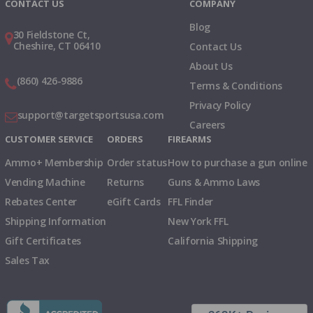
CONTACT US
COMPANY
Blog
30 Fieldstone Ct,
Cheshire, CT 06410
Contact Us
About Us
(860) 426-9886
Terms & Conditions
Privacy Policy
support@targetsportsusa.com
Careers
CUSTOMER SERVICE
ORDERS
FIREARMS
Ammo+ Membership
Order status
How to purchase a gun online
Vending Machine
Returns
Guns & Ammo Laws
Rebates Center
eGift Cards
FFL Finder
Shipping Information
New York FFL
Gift Certificates
California Shipping
Sales Tax