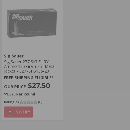
Sig Sauer
Sig Sauer 277 SIG FURY
Ammo 135 Grain Full Metal
Jacket - E277SFB135-20
FREE SHIPPING ELIGIBLE!
$27.50
$1.375 Per Round
Rating(s)
(0)
NOTIFY