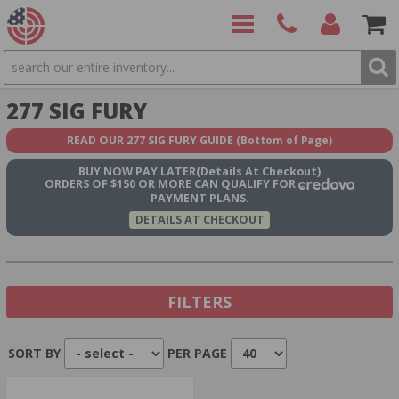
SEARCH
PRODUCTS
(860)
Login/Signup
Shoppin
277 SIG FURY
426-
Cart -
9886
Items
S
READ OUR 277 SIG FURY GUIDE
(Bottom of Page)
BUY NOW
PAY LATER
(Details At Checkout)
ORDERS OF $150 OR MORE CAN QUALIFY FOR
PAYMENT PLANS.
DETAILS AT CHECKOUT
FILTERS
SORT BY
PER PAGE
Show In Stock Only