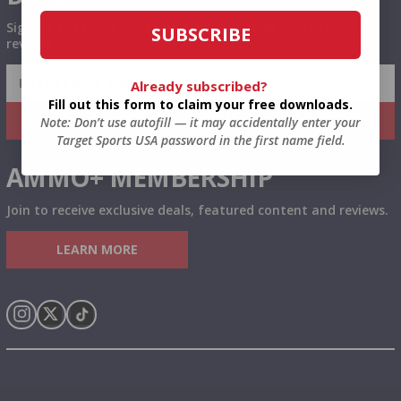
Sign up to receive exclusive deals, featured content and
SUBSCRIBE
reviews.
SIGN UP FOR AMMO DEALS, PROMOTIONS
Already subscribed?
& MORE!
Fill out this form to claim your free downloads.
SUBSCRIBE
Note: Don’t use autofill — it may accidentally enter your
Target Sports USA password in the first name field.
AMMO+ MEMBERSHIP
Join to receive exclusive deals, featured content and reviews.
LEARN MORE
Instagram
X
TikTok