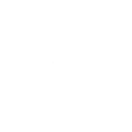
Performance
Value
Quality
Great ammo, solid 45 ACP rounds from Sig Sauer Elite
Performance. Fast shipping from TSUSA.
Reviewed by William L
1/10/2026 10:22:35 PM
Comments and Reviews on Sig Sauer Elite Performance
45 ACP Auto Ammo 230 Grain Full Metal Jacket - E45BA3-
50
Performance
Value
Quality
EDC for a great value, thanks TSUSA! Sig is top notch!
Reviewed by KEVINJAYE D
5/14/2025 5:49:35 PM
Comments and Reviews on Sig Sauer Elite Performance