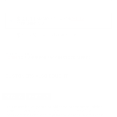
PRICING OPTIONS
$33.11
AMMO
+
$0.662 /Rd
(Details)
FREE SHIPPING!
$35.99
Non-Member
$0.720 /Rd
OUT OF STOCK
LOGIN
TO SIGNUP FOR BACK IN STOCK ALERTS.
CUSTOMERS ALSO BOUGHT
DETAILS
SHIPPING
You must be 21 years or older to order ammunition.
Ammunition must ship UPS ground. Due to safety
considerations and legal/regulatory reasons, Ammunition