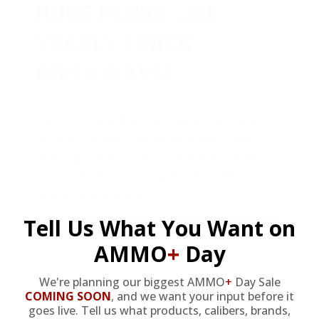
HUGE PERKS LIKE
YEARLY TRUCK
GIVEAWAYS!
AMMO
+
members are
automatically
entered to win
.
No extra steps. Just
sign up, save money on ammo, and
you’re in the running for the ultimate
adventure vehicle.
Tell Us What You Want on
JOIN AMMO+ NOW
AMMO
+
Day
We're planning our biggest AMMO
+
Day Sale
COMING SOON
,
and we want your input before it
goes live. Tell us what products, calibers, brands,