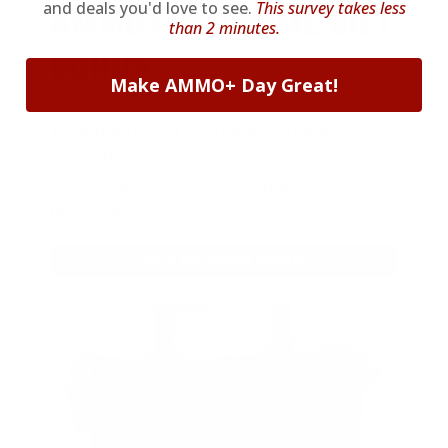
and deals you'd love to see.
This survey takes less
AMMO
+
WELCOME GIFT
than 2 minutes.
BONUS
Make AMMO+ Day Great!
As a thank you for joining AMMO+,
we’re throwing in an ammo can as a
bonus with your first member
purchase.
VIEW ALL AMMO+ PERKS!