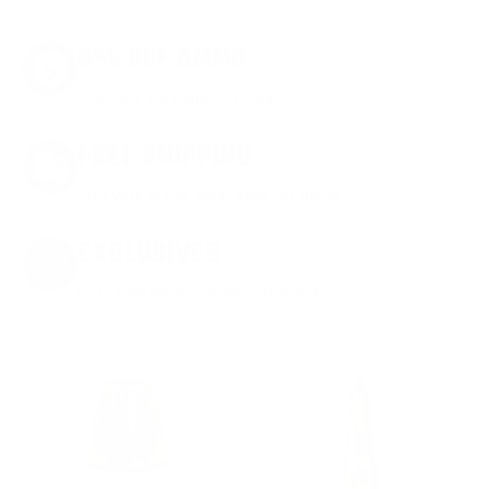
8% OFF AMMO
Anytime. Anywhere. Every Order.
FREE SHIPPING
on every order. Box, case, or pallet.
EXCLUSIVES
from giveaways to annual events.