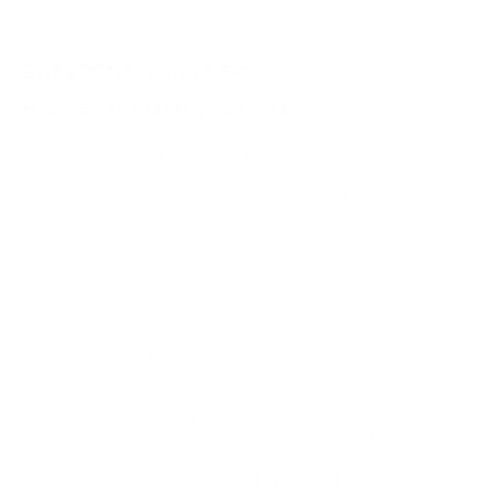
QUESTIONS & ANSWERS
Frequently Asked Questions
Do these use small or large primers?
Question:
- Leon
(05/17/2022)
Leon, according to Sig they use large pistol
Response:
primers in the 45 ACP load. Thank you for visiting
TargetSportsUSA.com
hello, any updates on when your expecting to
Question:
have this back for purchase.
- Anthony (10/24/2021)
Anthony, We do not have specific dates
Response:
when products will be arriving. These are unprecedented
times within the ammo industry. On a daily basis, we are
still receiving shipments of all types of ammo calibers,
however, not nearly enough to fill the demand. You may
want to sign up for notifications for when any ammo in
this caliber comes back into stock and try a different
brand. To sign up for notifications go to My Account >
Communication Tab & scroll down to Notify by Caliber.
Please note - Prime Members get this alert 3 hours prior
to standard customers as a benefit of their paid