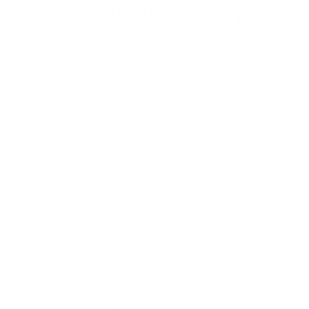
The Full Metal Jacket Bullet offers incredible performance
with reliable feeding and massive expansion for an
impressive wound channel
Field
Details
MPN
E45BA3-50
UPC
798681511143
Manufacturer
SIG SAUER AMMUNITION
Platform
Handgun
Ammo Application
Personal Protection / Self Defense
Ammo Type
Full Metal Jacket
Caliber
45 ACP AUTO AMMO
Grain Weight
230
Quantity Per Package
Box of 50 / Case of 1000
Test Barrel Length
5 inches
Muzzle Velocity
830 fps
Muzzle Energy
352 ft. lbs
Ballistic Coefficient (G1)
Not Provided