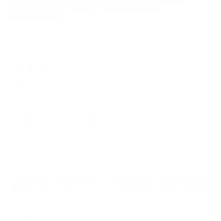
UNLIMITED FREE SHIPPING AVAILABLE ON ALL
ORDERS WITH TARGET SPORTS AMMO+
MEMBERSHIP!
REVIEWS
52
Customer Review(s)
5 Star
46 (88%)
4 Star
5 (10%)
3 Star
1 (2%)
2 Star
0 (0%)
1 Star
0 (0%)
Please login first to write a review.
Comments and Reviews on Sig Sauer Elite Performance
45 ACP Auto Ammo 230 Grain Full Metal Jacket - E45BA3-
50
Performance
Value