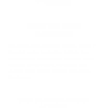
ABOUT SIG SAUER
AMMUNITION
Sig Sauer Ammunition
is proudly made in
the USA and is trusted by military, law
enforcement, and civilian shooters for its
superior performance, reliability, and
cutting-edge design. Known for premiu…
Read more
SHOP SIG SAUER AMMO BY
CATEGORY