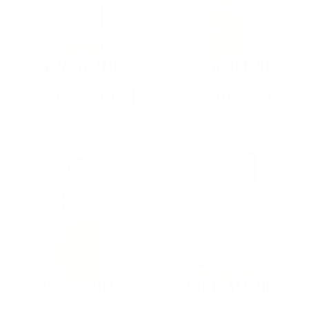
9MM AMMO
5.56 AMMO
As Low As $0.21/rd
As Low As $0.42/rd
22LR AMMO
12GA AMMO