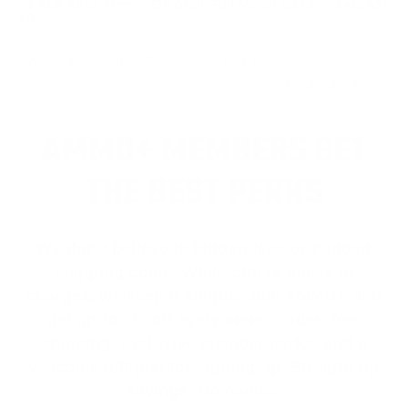
45 ACP Auto Ammo 230 Grain Full Metal Jacket - E45BA3-
50
Never go wrong with Sig Sauer Elite rounds.
1
2
3
4
>
AMMO+ MEMBERS GET
THE BEST PERKS
We don’t believe in hidden fees or padded
shipping costs. While others sneak in
charges, we keep it simple.
Join AMMO+
and
get
up to 8% off every ammo order, free
shipping, exclusive member perks
, and a
welcome gift just for signing up. Straight-up
savings. No games.