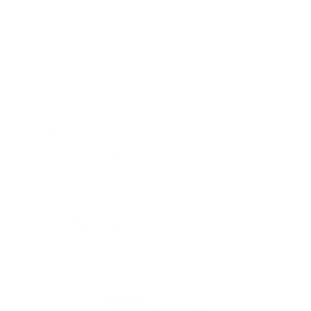
Hi John, YES we have Sig Sauer Elite
Response:
Performance 45 ACP Auto Ammo 230 Grain Full Metal
Jacket ammunition on order and should arrive in the next
week or so. Thank you for buying ammo at
TargetSportsUSA.com online store.
You must sign in first to ask a question.
SIMILAR PRODUCTS
View more from
Sig Sauer
View more in
HANDGUN AMMO
MANUFACTURER DETAILS