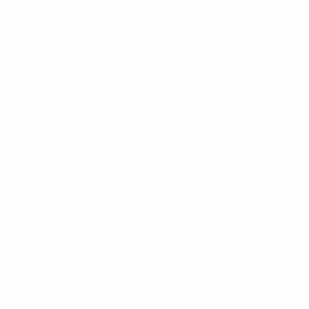
Instagram
X
TikTok
CONTACT US
COMPANY
Blog
30 Fieldstone Ct,
Cheshire, CT 06410
Contact Us
About Us
(860) 426-9886
Terms & Conditions
Privacy Policy
support@targetsportsusa.com
Careers
CUSTOMER SERVICE
ORDERS
FIREARMS
Ammo+ Membership
Order status
How to purchase a gun online
Vending Machine
Returns
Guns & Ammo Laws
Rebates Center
eGift Cards
FFL Finder