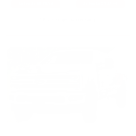
As Low As $0.06/rd
As Low As $0.40/rd
* Prices subject to availability