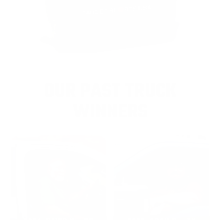
OUR PAST TRUCK
WINNERS