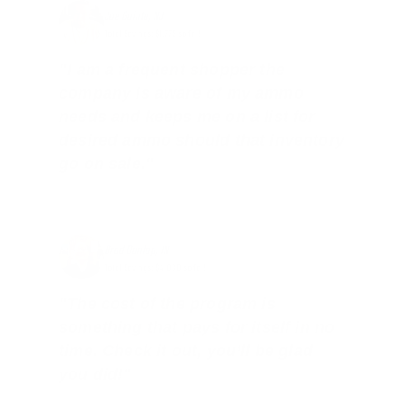
Joe Guinta, NJ
Total Savings: $1,779 so far!
"I am a frequent shopper the
company is aware of my ammo
needs and keeps me on a list for
desired ammo should that inventory
go on sale."
Brad Dunlap, IN
Total Savings: $4,860 so far!
"The cost of the program is
something that pays for itself in no
time. Check it out, you’ll be glad
you did!"