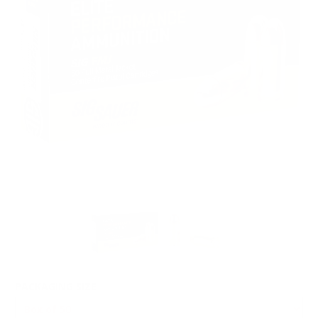
PACKAGING SIZE