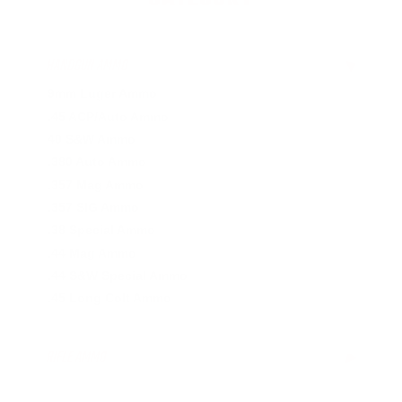
HANDGUN AMMO
▶
9mm Luger Ammo
.45 ACP/Auto Ammo
40 S&W Ammo
.380 Auto Ammo
.357 Mag Ammo
.357 SIG Ammo
.38 Special Ammo
.44 Mag Ammo
.44 S&W Special Ammo
.45 Long Colt Ammo
RIFLE AMMO
▶
.223 Remington Ammo