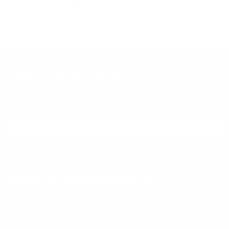
$14.99
$20.50
DON'T MISS OUT
Sign up to receive exclusive deals, featured content and
reviews.
SIGN UP FOR AMMO DEALS, PROMOTIONS
& MORE!
SUBSCRIBE
AMMO+ MEMBERSHIP
Join to receive exclusive deals, featured content and reviews.
LEARN MORE