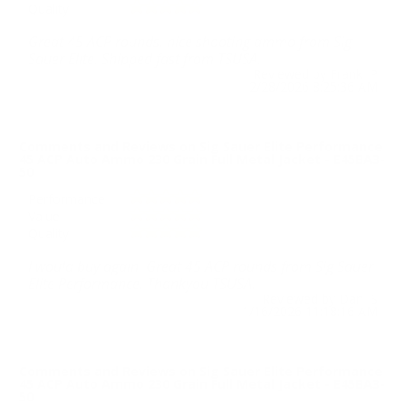
Quality
Great 45 ACP rounds, nice shooting ammo from Sig
Sauer Elite. Shipped fast from TSUSA.
Reviewed by Frank P
2/28/2026 8:25:36 AM
Comments and Reviews on Sig Sauer Elite Performance
45 ACP Auto Ammo 230 Grain Full Metal Jacket - E45BA3-
50
Performance
Value
Quality
I would buy again. Great 45 ACP rounds from Sig Sauer
Elite Performance. Thankyou TSUSA.
Reviewed by Dan S
1/16/2026 11:18:16 AM
Comments and Reviews on Sig Sauer Elite Performance
45 ACP Auto Ammo 230 Grain Full Metal Jacket - E45BA3-
50