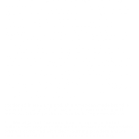
throughout the USA with military and law enforcement, Sig
Sauer decided to expand into ammunition carrying that same
high quality standard especially with the Elite Performance line.
Sig Sauer Elite Performance ammunition (EPA) was calculated
and manufactured as the new succession of premium
superiority in personal protection ammo, featuring their Full
Metal Jacket rounds, producing immense expansion and
destructive terminal ballistics. This Sig Sauer Elite Performance
45 ACP Auto is loaded with a 230 grain Full Metal Jacket bullet.
The Full Metal Jacket features durable copper jacketed bullets
that stay with the lead at impact and dependable primers
combined with clean-burning powders ensure reduced barrel
fouling and more reliable feeding. The Full Metal Jacket Bullet
offers incredible performance with reliable feeding and massive
expansion for an impressive wound channel. This 45 ACP Auto
defense round provides exceptional on-target energy, maximum
weight retention, and optimal expansion at all effective
distances. This Sig Sauer Elite Performance 45 ACP Auto is new
production, non-corrosive, reloadable ammo in boxer primed
and brass cases. Sig Sauer 45 ACP Auto ammo is packaged in
boxes of 50 rounds and cases of 1000 rounds. Purchase a case
of Sig Sauer Elite Performance 45 ACP Auto bulk ammo from
Target Sports USA and receive free shipping!
Stationed in New England, this American made brand is
known for many of their superior firearms along with
many additional products, now including ammunition
Full Metal Jacket features durable copper jacketed
bullets that stay with the lead at impact and dependable
primers combined with clean-burning powders ensure
reduced barrel fouling and more reliable feeding.