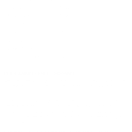
Case Type
Brass
Primer Type
Boxer
Corrosive
No
Reloadable
Yes
Lead Free
No
Staked Primer
No
Country of Origin
USA
BULK AMMO - FREE SHIPPING
We offer Free Shipping on bulk ammo purchases for sale online
at cheap discount prices. A case of ammo is a bulk ammo
purchase.
Look for "FREE Shipping" next to the bulk ammunition price, add
the eligible ammo to your cart, and it will be automatically
applied to all orders with eligible bulk ammo products. No
coupon code needed 24 hours a day, 7 days a week at Target
Sports USA.