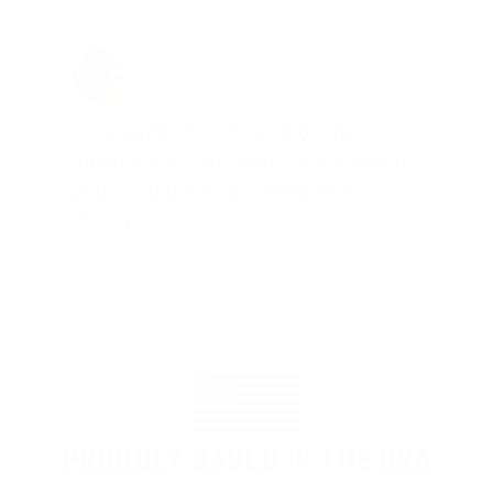
Jay Patel, FL
Total Savings: $11,912 so far!
"The benefits provided by the
membership are worth every penny,
and I could not recommend it
enough"
PROUDLY BASED IN THE USA