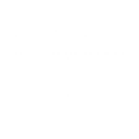
may not be returned. Please check local laws before ordering.
By ordering this Ammunition, you certify you are of legal age
and satisfy all federal, state and local legal/regulatory
requirements to purchase this Ammunition.
SIG SAUER ELITE PERFORMANCE 45 ACP AUTO
AMMUNITION 230 GRAIN FULL METAL JACKET -
E45BA3-50
Sig Sauer Elite Performance 45 ACP Auto Ammunition 230
Grain Full Metal Jacket - E45BA3-50 for sale online
at cheap
discount prices with free shipping available on bulk 45 ACP Auto
ammunition only at our online store TargetSportsUSA.com.
Target Sports USA carries the entire line of Sig Sauer Elite
Performance ammunition for sale online with free shipping on
bulk ammo including this Sig Sauer Elite Performance 45 ACP
Auto Ammo 230 Grain Full Metal Jacket.
Sig Sauer Elite Performance 45 ACP Auto Ammunition 230
Grain Full Metal Jacket - E45BA3-50 ammo review
offers the
following information; Sig Sauer Elite Performance ammunition
is an impressive cartridge that is built from the ground up to be
an ultra reliable and accurate defensive cartridge. Using only the
finest components combined with Sig Sauer's exacting
standards and modern manufacturing processes to ensure that
shooters have the very best Sig has to offer. Stationed in New
England, this American made brand is known for many of their
superior firearms along with many additional products, now
including ammunition. An extremely popular firearm brand