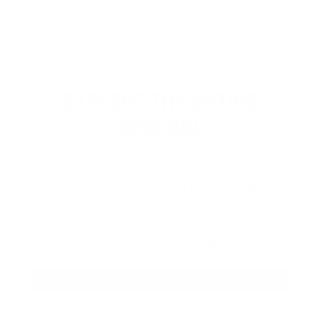
EXPLORE THE ENTIRE
ARSENAL
Our product selections cover everything
for the Precision Sports Industry. Don’t
let someone else snag what you need.
Discover our full range of products
before they’re gone.
SHOP BULK AMMO