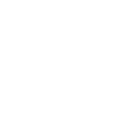
membership, so we might not have any inventory
remaining after the Prime customers get ahold of it.
Thank you for visiting TargetSportsUSA.com
???
Question:
- Joe (06/25/2020)
Hello, we will have more of this Sig 45
Response:
Ammo back in stock sometime next week. Thank you
for visiting TargetSportsUSA.com
In stock date? Thanks
Question:
- Joe (06/10/2020)
Hello, we will have more of this Sig 45
Response:
Ammo back in stock sometime next week. Thank you
for visiting TargetSportsUSA.com
Any updates on when you might get a
Question:
shipment? This is fantastic ammo in .45 and I try not to
use anything else.
- John (05/10/2018)
Hi John, funny you ask. We just received
Response:
some Sig Sauer Elite Performance 45 ACP Auto Ammo
230 Grain FMJ ammo today. Thank you for buying Sig 45
ammo online at TargetSportsUSA.com
Are you expecting any more of this product in
Question:
the near future?
- John (04/07/2018)