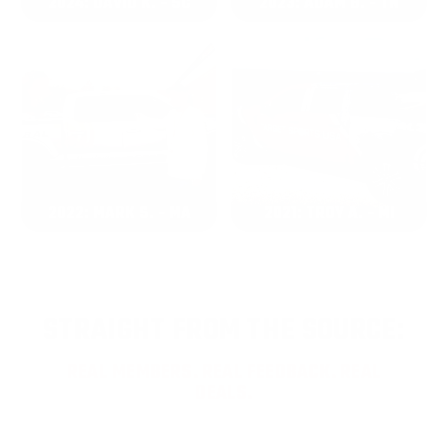
2024: DAVID K. - SC
2023: ADAM B. - TN
2022: MARK S. - MA
2021: TROY A. - MI
STRAIGHT FROM THE SOURCE:
REAL MEMBERS. REAL FEEDBACK. REAL
DEALS.