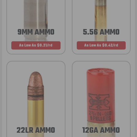
9MM AMMO
5.56 AMMO
As Low As $0.21/rd
As Low As $0.42/rd
22LR AMMO
12GA AMMO