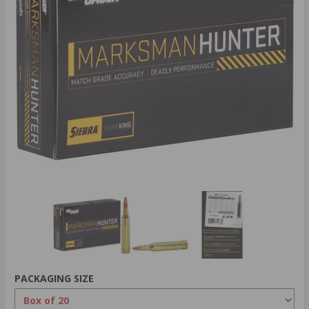
PACKAGING SIZE