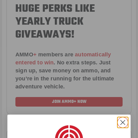
HUGE PERKS LIKE
YEARLY TRUCK
GIVEAWAYS!
AMMO
+
members are
automatically
entered to win
.
No extra steps. Just
sign up, save money on ammo, and
you’re in the running for the ultimate
adventure vehicle.
JOIN AMMO+ NOW