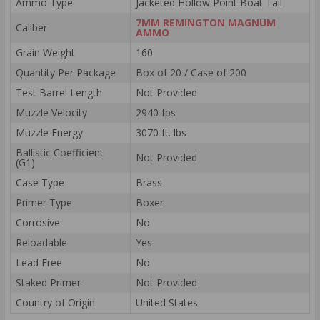
Ammo Type
Jacketed Hollow Point Boat Tail
7MM REMINGTON MAGNUM
Caliber
AMMO
Grain Weight
160
Quantity Per Package
Box of 20 / Case of 200
Test Barrel Length
Not Provided
Muzzle Velocity
2940 fps
Muzzle Energy
3070 ft. lbs
Ballistic Coefficient
Not Provided
(G1)
Case Type
Brass
Primer Type
Boxer
Corrosive
No
Reloadable
Yes
Lead Free
No
Staked Primer
Not Provided
Country of Origin
United States