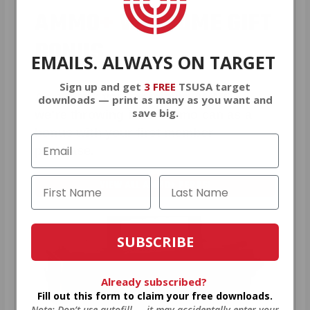
AMMO
+
WELCOME GIFT
BONUS
EMAILS. ALWAYS ON TARGET
Sign up and get
3 FREE
TSUSA target
As a thank you for joining AMMO+,
downloads — print as many as you want and
save big.
we’re throwing in an ammo can as a
bonus with your first member
purchase.
VIEW ALL AMMO+ PERKS!
SUBSCRIBE
Already subscribed?
Fill out this form to claim your free downloads.
Note: Don’t use autofill — it may accidentally enter your