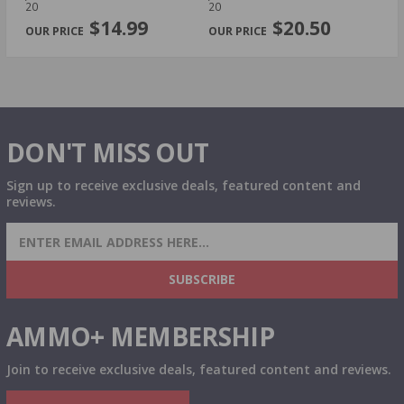
PREVIOUS
NEX
20
20
$14.99
$20.50
DON'T MISS OUT
Sign up to receive exclusive deals, featured content and
reviews.
SIGN UP FOR AMMO DEALS, PROMOTIONS
& MORE!
SUBSCRIBE
AMMO+ MEMBERSHIP
Join to receive exclusive deals, featured content and reviews.