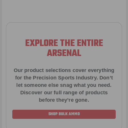
EXPLORE THE ENTIRE
ARSENAL
Our product selections cover everything
for the Precision Sports Industry. Don’t
let someone else snag what you need.
Discover our full range of products
before they’re gone.
SHOP BULK AMMO