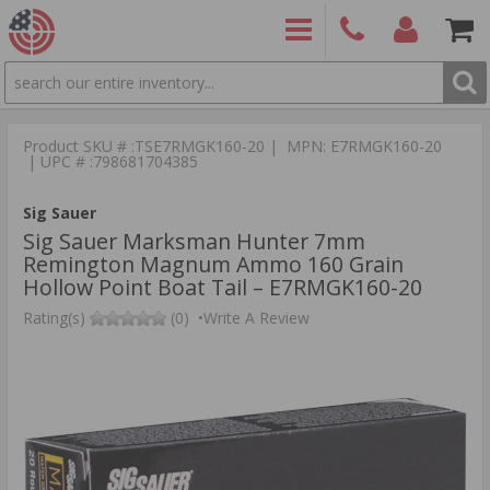
SEARCH
PRODUCTS
(860)
Login/Signup
Shoppin
426-
Cart -
Product SKU # :TSE7RMGK160-20 | MPN: E7RMGK160-20
9886
Items
S
| UPC # :798681704385
Sig Sauer
Sig Sauer Marksman Hunter 7mm
Remington Magnum Ammo 160 Grain
Hollow Point Boat Tail – E7RMGK160-20
Rating(s)
(0)
•
Write A Review