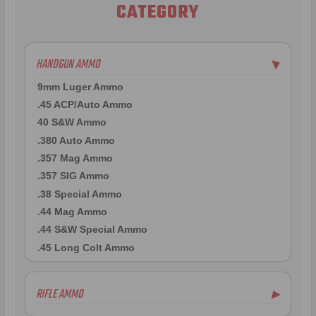
CATEGORY
HANDGUN AMMO
▶
9mm Luger Ammo
.45 ACP/Auto Ammo
40 S&W Ammo
.380 Auto Ammo
.357 Mag Ammo
.357 SIG Ammo
.38 Special Ammo
.44 Mag Ammo
.44 S&W Special Ammo
.45 Long Colt Ammo
RIFLE AMMO
▶
.223 Remington Ammo