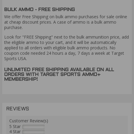
BULK AMMO - FREE SHIPPING
We offer Free Shipping on bulk ammo purchases for sale online
at cheap discount prices. A case of ammo is a bulk ammo
purchase.
Look for "FREE Shipping" next to the bulk ammunition price, add
the eligible ammo to your cart, and it will be automatically
applied to all orders with eligible bulk ammo products. No
coupon code needed 24 hours a day, 7 days a week at Target
Sports USA.
UNLIMITED FREE SHIPPING AVAILABLE ON ALL
ORDERS WITH TARGET SPORTS AMMO+
MEMBERSHIP!
REVIEWS
Customer Review(s)
5 Star
4 Star