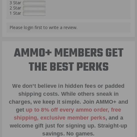
3 Star
2 Star
1 Star
Please login first to write a review.
AMMO+ MEMBERS GET
THE BEST PERKS
We don’t believe in hidden fees or padded
shipping costs. While others sneak in
charges, we keep it simple.
Join AMMO+
and
get
up to 8% off every ammo order, free
shipping, exclusive member perks
, and a
welcome gift just for signing up. Straight-up
savings. No games.