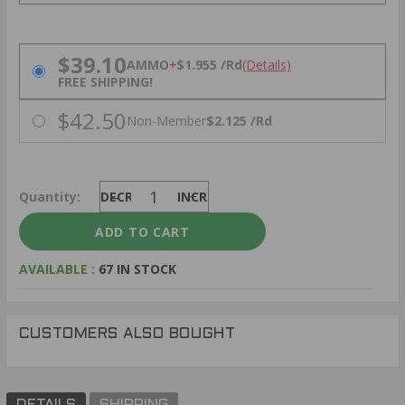
PRICING OPTIONS
$39.10
AMMO
+
$1.955 /Rd
(Details)
FREE SHIPPING!
$42.50
Non-Member
$2.125 /Rd
Quantity:
DECREASE
INCREASE
AVAILABLE :
67 IN STOCK
CUSTOMERS ALSO BOUGHT