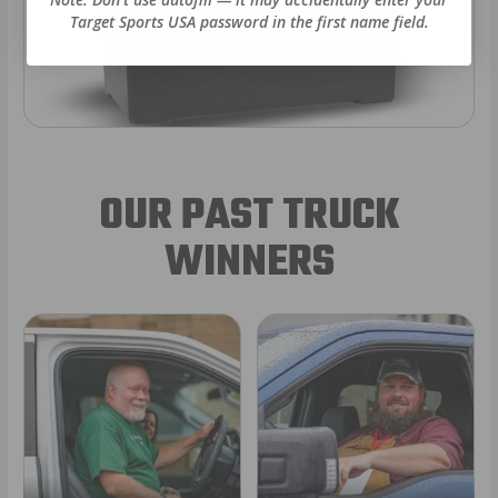
Target Sports USA password in the first name field.
OUR PAST TRUCK
WINNERS