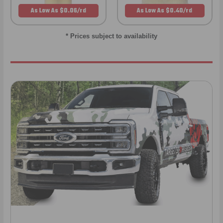
As Low As $0.06/rd
As Low As $0.40/rd
* Prices subject to availability