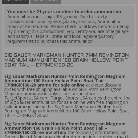
DETAILS
SHIPPING
You must be 21 years or older to order ammunition.
Ammunition must ship UPS ground. Due to safety
considerations and legal/regulatory reasons, Ammunition
may not be returned. Please check local laws before ordering.
By ordering this Ammunition, you certify you are of legal age
and satisfy all federal, state and local legal/regulatory
requirements to purchase this Ammunition.
SIG SAUER MARKSMAN HUNTER 7MM REMINGTON
MAGNUM AMMUNITION 160 GRAIN HOLLOW POINT
BOAT TAIL – E7RMGK160-20
Sig Sauer Marksman Hunter 7mm Remington Magnum
Ammunition 160 Grain Hollow Point Boat Tail –
E7RMGK160-20 ammo for sale online
at cheap discount
prices with free shipping available on bulk 7mm Remington
Magnum ammunition only at our online store
TargetSportsUSA.com. Target Sports USA carries the entire line
of Sig Sauser ammunition for sale online with free shipping on
bulk ammo including this Sig Sauer Marksman Hunter 7mm
Remington Magnum Ammunition 160 Grain Hollow Point Boat
Tail – E7RMGK160-20
Sig Sauer Marksman Hunter 7mm Remington Magnum
Ammunition 160 Grain Hollow Point Boat Tail –
E7RMGK160-20 review offers
the following information; Sig
Sauer's line of Marksman Hunter Ammunition combines match-