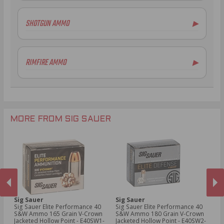
5.56x45mm NATO Ammo
SHOTGUN AMMO
▶
.308 Winchester Ammo
.243 Win Ammo
6.5mm Creedmoor Ammo
RIMFIRE AMMO
▶
.300 AAC Blackout Ammo
.30-06 Ammo
.270 Win Ammo
.277 Fury Ammo
.300 Win Mag Ammo
MORE FROM SIG SAUER
Sig Sauer
Sig Sauer
Si
mm
Sig Sauer Elite Performance 40
Sig Sauer Elite Performance 40
Si
in
S&W Ammo 165 Grain V-Crown
S&W Ammo 180 Grain V-Crown
S&
Jacketed Hollow Point - E40SW1-
Jacketed Hollow Point - E40SW2-
Ja