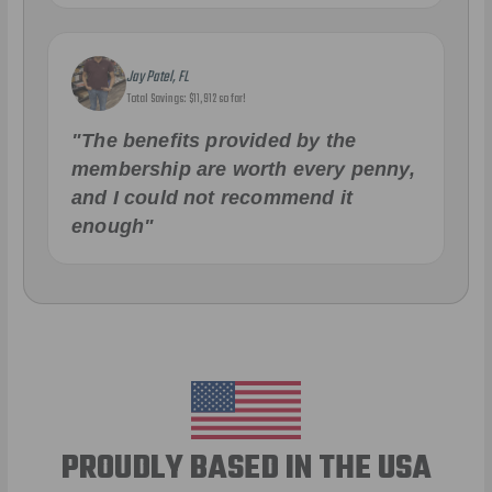
Jay Patel, FL
Total Savings: $11,912 so far!
"The benefits provided by the
membership are worth every penny,
and I could not recommend it
enough"
PROUDLY BASED IN THE USA