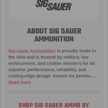
ABOUT SIG SAUER
AMMUNITION
Sig Sauer Ammunition
is proudly made in
the USA and is trusted by military, law
enforcement, and civilian shooters for its
superior performance, reliability, and
cutting-edge design. Known for premiu…
Read more
SHOP SIG SAUER AMMO BY