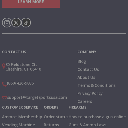
LEARN MORE
Instagram
X
TikTok
CONTACT US
COMPANY
Blog
30 Fieldstone Ct,
Cheshire, CT 06410
Contact Us
About Us
(860) 426-9886
Terms & Conditions
Privacy Policy
support@targetsportsusa.com
Careers
CUSTOMER SERVICE
ORDERS
FIREARMS
Ammo+ Membership
Order status
How to purchase a gun online
Vending Machine
Returns
Guns & Ammo Laws