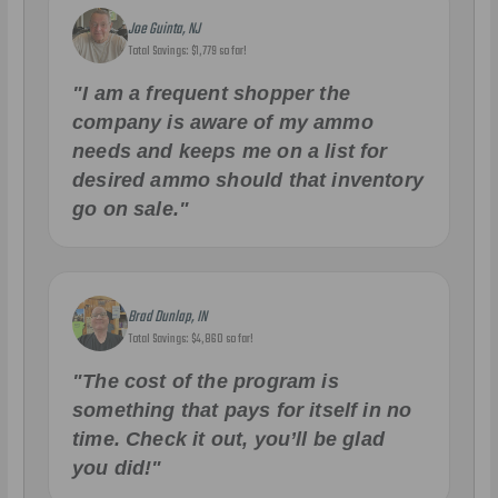
Joe Guinta, NJ
Total Savings: $1,779 so far!
"I am a frequent shopper the
company is aware of my ammo
needs and keeps me on a list for
desired ammo should that inventory
go on sale."
Brad Dunlap, IN
Total Savings: $4,860 so far!
"The cost of the program is
something that pays for itself in no
time. Check it out, you’ll be glad
you did!"