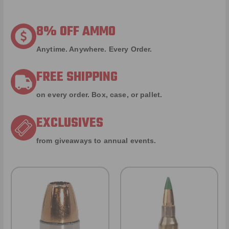
8% OFF AMMO
Anytime. Anywhere. Every Order.
FREE SHIPPING
on every order. Box, case, or pallet.
EXCLUSIVES
from giveaways to annual events.