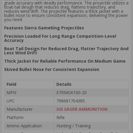
grade accuracy with deadly performance. The projectile utilizes a
boat-tail design that reduces drag, flattens trajectory, and
reduces wind drift. The projectile features a thick jacket with a
bullet nose to ensure consistent expansion, delivering the power
you need.
Features Sierra GameKing Projectiles
Precision Loaded For Long Range Competition-Level
Accuracy
Boat Tail Design For Reduced Drag, Flatter Trajectory And
Less Wind Drift
Thick Jacket For Reliable Performance On Medium Game
Skived Bullet Nose For Consistent Expansion
Field
Details
MPN
E7RMGK160-20
UPC
798681704385
Manufacturer
SIG SAUER AMMUNITION
Platform
Rifle
Ammo Application
Hunting / Training