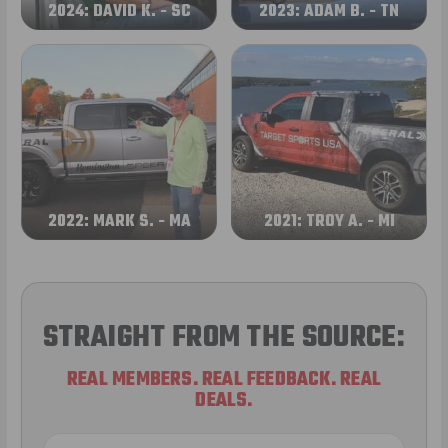
2024: DAVID K. - SC
2023: ADAM B. - TN
2022: MARK S. - MA
2021: TROY A. - MI
STRAIGHT FROM THE SOURCE:
REAL MEMBERS. REAL FEEDBACK. REAL
DEALS.