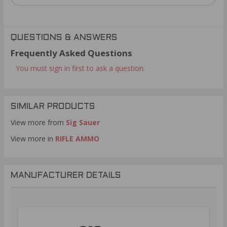
QUESTIONS & ANSWERS
Frequently Asked Questions
You must sign in first to ask a question.
SIMILAR PRODUCTS
View more from
Sig Sauer
View more in
RIFLE AMMO
MANUFACTURER DETAILS