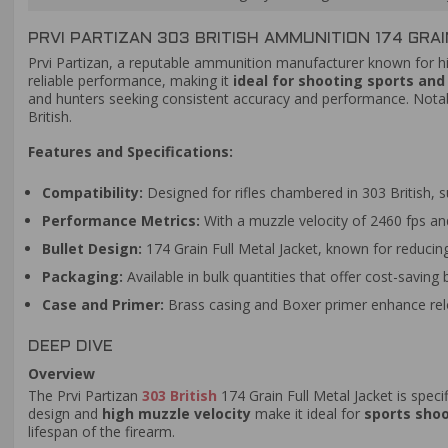
PRVI PARTIZAN 303 BRITISH AMMUNITION 174 GRAI
Prvi Partizan, a reputable ammunition manufacturer known for hig
reliable performance, making it
ideal for shooting sports an
and hunters seeking consistent accuracy and performance. Notabl
British.
Features and Specifications:
Compatibility:
Designed for rifles chambered in 303 British, s
Performance Metrics:
With a muzzle velocity of 2460 fps and 
Bullet Design:
174 Grain Full Metal Jacket, known for reducing
Packaging:
Available in bulk quantities that offer cost-saving 
Case and Primer:
Brass casing and Boxer primer enhance relo
DEEP DIVE
Overview
The Prvi Partizan
303 British
174 Grain Full Metal Jacket is specif
design and
high muzzle velocity
make it ideal for
sports sho
lifespan of the firearm.