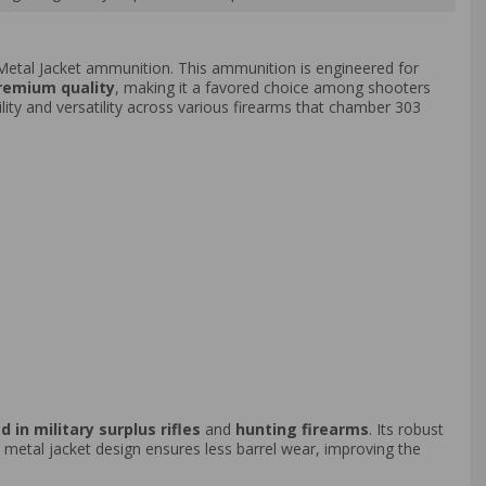
Metal Jacket ammunition. This ammunition is engineered for
premium quality
, making it a favored choice among shooters
ility and versatility across various firearms that chamber 303
d in military surplus rifles
and
hunting firearms
. Its robust
ll metal jacket design ensures less barrel wear, improving the