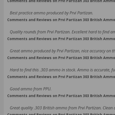
Comments and Reviews on Prvi Partizan 303 British Ammo 1
Best practice ammo produced by Prvi Partizan.
Comments and Reviews on Prvi Partizan 303 British Ammo 1
Quality rounds from Prvi Partizan. Excellent hard to find 
Comments and Reviews on Prvi Partizan 303 British Ammo 1
Great ammo produced by Prvi Partizan, nice accuracy on th
Comments and Reviews on Prvi Partizan 303 British Ammo 1
Hard to find this .303 ammo in stock. Ammo is accurate, fu
Comments and Reviews on Prvi Partizan 303 British Ammo 1
Good ammo from PPU.
Comments and Reviews on Prvi Partizan 303 British Ammo 1
Great quality .303 British ammo from Prvi Partizan. Clean
Comments and Reviews on Prvi Partizan 303 British Ammo 1