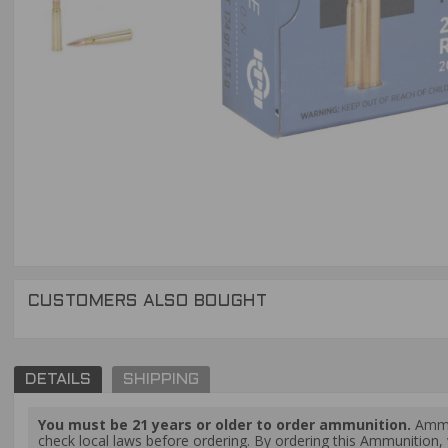
CUSTOMERS ALSO BOUGHT
DETAILS
SHIPPING
You must be 21 years or older to order ammunition.
Ammun
check local laws before ordering. By ordering this Ammunition, y