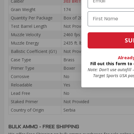
Caliber
303 BRITISH
Grain Weight
174
Quantity Per Package
Box of 20 / Case of 200
Test Barrel Length
Not Provided
Muzzle Velocity
2460 fps
SU
Muzzle Energy
2435 ft. lbs
Ballistic Coefficient (G1)
Not Provided
Alread
Case Type
Brass
Fill out this form t
Primer Type
Boxer
Note: Don’t use autofill
Target Sports USA pas
Corrosive
No
Reloadable
Yes
Lead Free
No
Staked Primer
Not Provided
Country of Origin
Serbia
BULK AMMO - FREE SHIPPING