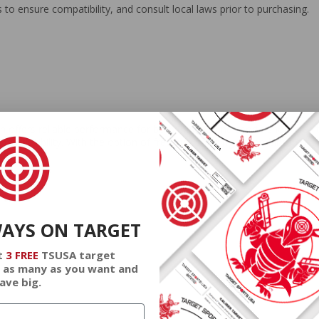
 to ensure compatibility, and consult local laws prior to purchasing.
 offers reliable performance for both hunters and sports shooters. I
r flexibility. With the option of free bulk shipping, it combines cost-e
WAYS ON TARGET
t
3 FREE
TSUSA target
 as many as you want and
ave big.