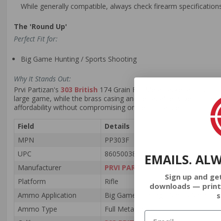
While generally compatible, always check firearm specifications
The 'Round Up'
Perfect Fit for:
Big Game Hunting / Sports Shooting
Why It Stands Out:
Prvi Partizan's
303 British
174 Grain Full Metal Jacket ammunition
large game, while the brass casing and reloadable Boxer primer offe
affordability without compromising on performance.
Field
Details
MPN
PP303F
UPC
8605003801085
EMAILS. AL
Manufacturer
PRVI PARTIZAN AMMUNITION
Sign up and ge
Platform
Rifle
downloads — print
s
Ammo Application
Big Game Hunting / Sports Shooting
Ammo Type
Full Metal Jacket