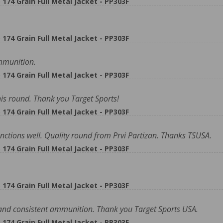
74 Grain Full Metal Jacket - PP303F
74 Grain Full Metal Jacket - PP303F
ammunition.
74 Grain Full Metal Jacket - PP303F
is round. Thank you Target Sports!
74 Grain Full Metal Jacket - PP303F
nctions well. Quality round from Prvi Partizan. Thanks TSUSA.
74 Grain Full Metal Jacket - PP303F
74 Grain Full Metal Jacket - PP303F
 and consistent ammunition. Thank you Target Sports USA.
74 Grain Full Metal Jacket - PP303F