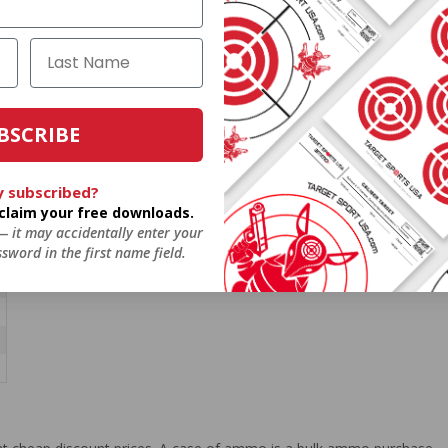
BSCRIBE
y subscribed?
o claim your free downloads.
 — it may accidentally enter your
sword in the first name field.