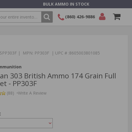
BULK AMMO IN STOCK
(860) 426-9886
SEARCH
Login/Signup
Shopping
Cart -
Items
:TSPP303F | MPN: PP303F | UPC # :8605003801085
Ammunition
izan 303 British Ammo 174 Grain Full
ket - PP303F
(88)
•
Write A Review
E