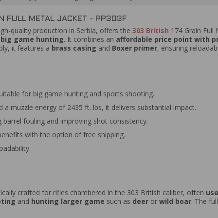
N FULL METAL JACKET - PP303F
h-quality production in Serbia, offers the
303 British
174 Grain Full 
d big game hunting
. It combines an
affordable price point with 
y, it features a
brass casing
and
Boxer primer
, ensuring reloadab
uitable for big game hunting and sports shooting.
a muzzle energy of 2435 ft. lbs, it delivers substantial impact.
 barrel fouling and improving shot consistency.
benefits with the option of free shipping.
adability.
ically crafted for rifles chambered in the 303 British caliber, often
use
oting
and
hunting larger game
such as
deer
or
wild boar
. The fu