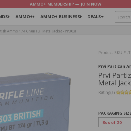
AMMO+ MEMBERSHIP — JOIN NOW
SEARCH
NDS
AMMO+
AMMO+ BUSINESS
DEALS
itish Ammo 174 Grain Full Metal Jacket - PP303F
Product SKU # 
Prvi Partizan 
Prvi Part
Metal Jac
Rating(s)
PACKAGING SIZ