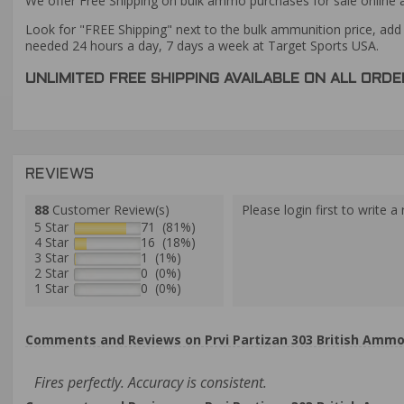
We offer Free Shipping on bulk ammo purchases for sale online 
Look for "FREE Shipping" next to the bulk ammunition price, add 
needed 24 hours a day, 7 days a week at Target Sports USA.
UNLIMITED FREE SHIPPING AVAILABLE ON ALL OR
REVIEWS
88
Customer Review(s)
Please login first to write a 
5 Star
71 (81%)
4 Star
16 (18%)
3 Star
1 (1%)
2 Star
0 (0%)
1 Star
0 (0%)
Comments and Reviews on Prvi Partizan 303 British Ammo 1
Fires perfectly. Accuracy is consistent.