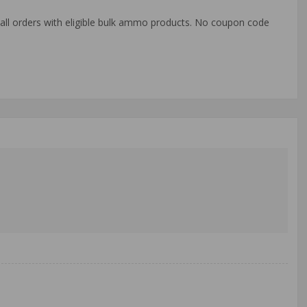
o all orders with eligible bulk ammo products. No coupon code