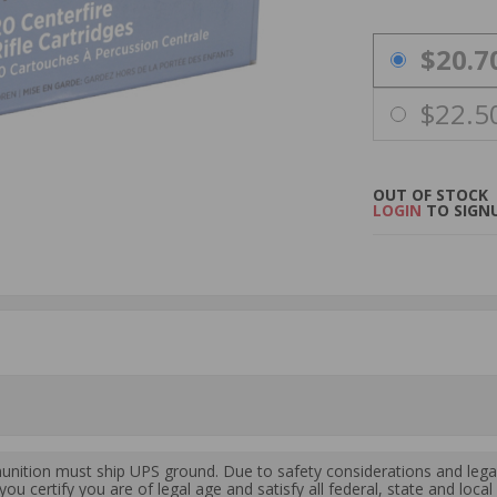
PRICING OPTIO
$20.7
$22.5
OUT OF STOCK
LOGIN
TO SIGNU
ition must ship UPS ground. Due to safety considerations and lega
ou certify you are of legal age and satisfy all federal, state and loc