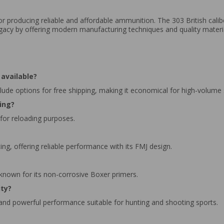
for producing reliable and affordable ammunition. The 303 British calib
legacy by offering modern manufacturing techniques and quality mater
available?
clude options for free shipping, making it economical for high-volume
ding?
 for reloading purposes.
ing, offering reliable performance with its FMJ design.
 known for its non-corrosive Boxer primers.
ity?
 and powerful performance suitable for hunting and shooting sports.