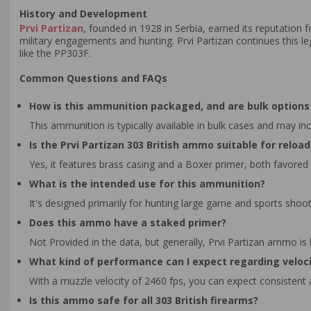
History and Development
Prvi Partizan
, founded in 1928 in Serbia, earned its reputation 
military engagements and hunting. Prvi Partizan continues this 
like the PP303F.
Common Questions and FAQs
How is this ammunition packaged, and are bulk options 
This ammunition is typically available in bulk cases and may in
Is the Prvi Partizan 303 British ammo suitable for reloa
Yes, it features brass casing and a Boxer primer, both favored
What is the intended use for this ammunition?
It's designed primarily for hunting large game and sports shoot
Does this ammo have a staked primer?
Not Provided in the data, but generally, Prvi Partizan ammo is
What kind of performance can I expect regarding veloc
With a muzzle velocity of 2460 fps, you can expect consistent
Is this ammo safe for all 303 British firearms?