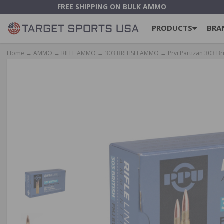
FREE SHIPPING ON BULK AMMO
PRODUCTS
BRA
Home
→
AMMO
→
RIFLE AMMO
→
303 BRITISH AMMO
→ Prvi Partizan 303 Br