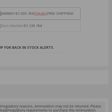
NS
0
AMMO
+
$1.035 /Rd
(Details)
FREE SHIPPING!
0
Non-Member
$1.125 /Rd
P FOR BACK IN STOCK ALERTS.
l/regulatory reasons, Ammunition may not be returned. Please
al legal/regulatory requirements to purchase this Ammunition.