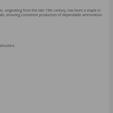
er, originating from the late 19th century, has been a staple in
ials, ensuring consistent production of dependable ammunition
 shooters.