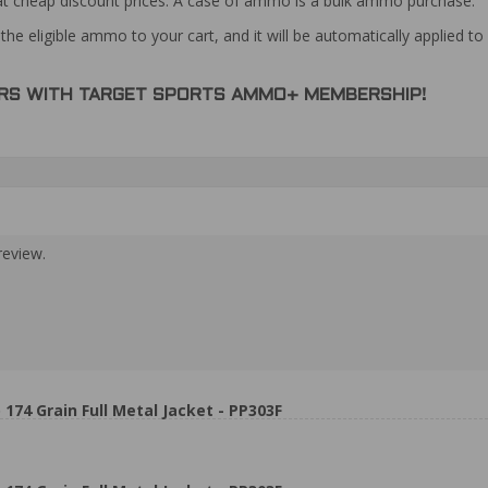
at cheap discount prices. A case of ammo is a bulk ammo purchase.
the eligible ammo to your cart, and it will be automatically applied t
DERS WITH TARGET SPORTS AMMO+ MEMBERSHIP!
review.
74 Grain Full Metal Jacket - PP303F