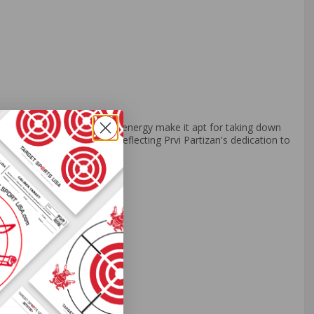
ts high muzzle velocity and energy make it apt for taking down
ffectiveness with quality, reflecting Prvi Partizan's dedication to