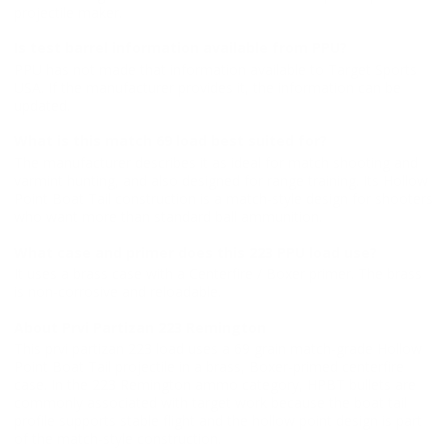
projectile maker.
Is test barrel information available from PPU?
PPU has not made that information available to Target Sports
USA. If the manufacturer provides it, the information can be
updated.
What is this match 69 load best suited for?
The manufacturer describes it as ideal for match shooting and
varmint hunting, and also designed for range training. Its Hollow
Point Boat Tail construction is a match-style design for shooters
who want more than standard ball ammunition.
What case and primer does this 223 PPU load use?
It uses a brass case with a Centerfire / Boxer primer. The brass
is non-corrosive and reloadable.
About Prvi Partizan 223 Remington
This prvi partizan 223 load uses a 69 grain match-grade Hollow
Point Boat Tail projectile in a brass, Boxer-primed centerfire
case. In the 223 Remington ammo category, HPBT bullets are
commonly associated with target work because the boat tail
profile supports stable flight and the hollow point design is part
of the match-style construction.