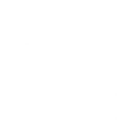
9mm Luger Ammo
.45 ACP/Auto Ammo
.380 Auto Ammo
40 S&W Ammo
10mm Auto Ammo
.357 Mag Ammo
.38 Special Ammo
.32 ACP Ammo
.357 SIG Ammo
.44 Mag Ammo
RIFLE AMMO
▶
.223 Remington Ammo
5.56x45mm NATO Ammo
SHOTGUN AMMO
▶
.308 Winchester Ammo
7.62x39mm Ammo