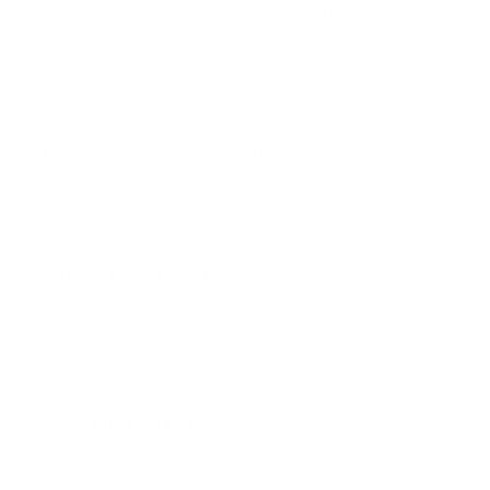
Rated 4.32 out of 5 across over 170 verified reviews and
growing, this Prvi Partizan 223 Remington load centers on a 69
grain Hollow Point Boat Tail match projectile. For shooters
comparing 69 grain 223 options, this PPU 223 ammo is built for
match shooting, range training, and varmint hunting with
reloadable brass cases and Boxer primers.
Why Shooters Choose Prvi Partizan 223 Remington
Match-Grade Projectile:
The 69 grain Hollow Point Boat
Tail bullet is designed for match use, giving this 223 69 grain
ammo a purpose-built projectile rather than a standard ball
profile.
Boat Tail Hollow Point Design:
The Hollow Point Boat Tail
shape is commonly selected for target and varmint
applications where a more refined bullet profile is preferred.
Published Ballistics:
This load is rated at 2855 fps with 1249
ft lbs of muzzle energy, giving shoppers clear specs when
comparing .223 69 grain options.
Reloadable Brass Case:
Non-corrosive brass cases are
reloadable, a practical advantage for shooters who save their
cases after training or match sessions.