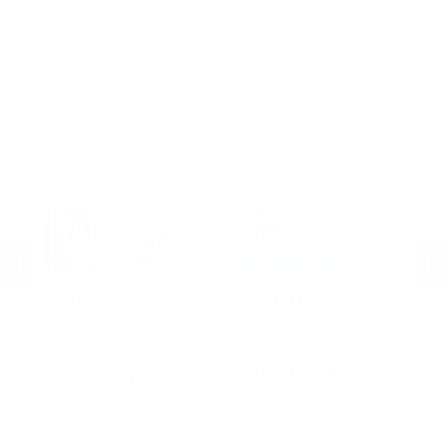
6.5mm Creedmoor Ammo
RIMFIRE AMMO
▶
.300 AAC Blackout Ammo
.30-06 Ammo
.270 Win Ammo
.30-30 Win Ammo
.30 Carbine Ammo
MORE FROM PRVI PARTIZAN AMMUNITION
Prvi Partizan Ammunition
Prvi Partizan Ammunition
Pr
C
Prvi Partizan Rangemaster
Prvi Partizan 45 ACP Auto Ammo
Pr
5.56mm NATO M193 Ammo 55
230 Grain Full Metal Jacket -
7.
Grain Full Metal Jacket Boat Tail -
PPH45F
Me
PREVIOUS
NEX
PPRM5561
$24.19
$10.80