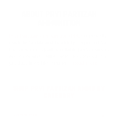
ABOUT PRVI PARTIZAN
AMMUNITION
Prvi Partizan Ammunition (PPU)
is proudly
made in Serbia and is widely respected for
its consistent quality, reliable performance,
and extensive caliber selection. Known for
product lines like
PPU Ri
…
Read more
SHOP PRVI PARTIZAN AMMO BY
CATEGORY
HANDGUN AMMO
▶