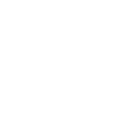
Comments and Reviews on Prvi Partizan Match 223
Ammo 69 Grain Hollow Point Boat Tail - PPM2231
Performance
Value
Quality
Good ammo. Fair price.
Reviewed by William V
7/20/2026 9:23:14 PM
Comments and Reviews on Prvi Partizan Match 223
Ammo 69 Grain Hollow Point Boat Tail - PPM2231
Performance
Value
Quality
Good ammo for the price, nice shooting 223 rounds
from Prvi Partizan! Great shipping from TSUSA!
Reviewed by Andrew B
4/19/2026 6:08:36 PM