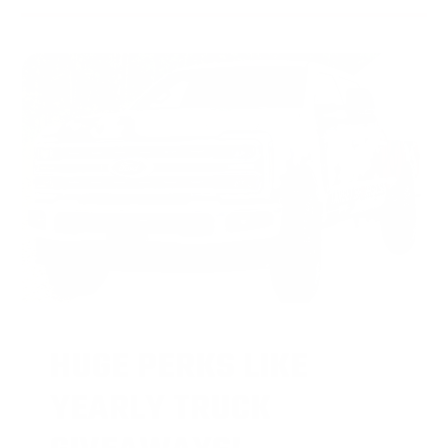
HUGE PERKS LIKE
YEARLY TRUCK