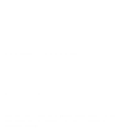
Corrosive
No
Reloadable
Yes
Lead Free
No
Staked Primer
Not Provided
Country of Origin
Serbia
BULK AMMO - FREE SHIPPING
We offer Free Shipping on bulk ammo purchases for sale online
at cheap discount prices. A case of ammo is a bulk ammo
purchase.
Look for "FREE Shipping" next to the bulk ammunition price, add
the eligible ammo to your cart, and it will be automatically
applied to all orders with eligible bulk ammo products. No
coupon code needed 24 hours a day, 7 days a week at Target
Sports USA.
UNLIMITED FREE SHIPPING AVAILABLE ON ALL
ORDERS WITH TARGET SPORTS AMMO+
MEMBERSHIP!