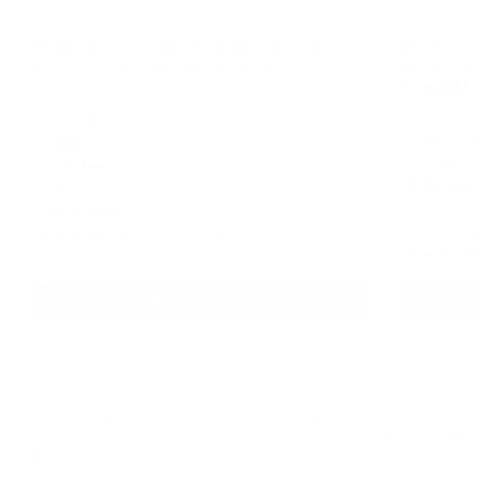
Prvi Partizan Match 223 Ammo 75 Grain
Prvi Partiz
Hollow Point Boat Tail - PPM2232
Sierra Match
PPMK223
Manufacturer
Prvi Partizan
Manufacturer
Caliber
223 Remington
Caliber
Bullet Type
Hollow Point Boat Tail
Bullet Type
Grain
75
Grain
Muzzle Velocity
2720 fps
Muzzle Veloci
Muzzle Energy
1234 ft lbs
Muzzle Energ
See Full Product Info
If you are shopping the 223 Remington category for Prvi
Partizan ammo with a 69 grain HPBT match-style bullet, this
load offers clear specs and practical packaging choices. Choose
a box for focused range use or a case when stocking up on
bulk
ammo
from the Prvi Partizan lineup.