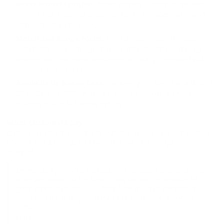
Boxer Primer Ignition:
Boxer primers support consistent
ignition and make the brass familiar to reloaders who work
with centerfire rifle cases.
Match and Range Focus:
Prvi Partizan states this ppu
match 223 load is designed for match shooting and range
training, with excellent long-range accuracy compared with
standard ball ammunition.
Available by Box or Case:
Packaging is offered as a Box of
20 or Case of 1000, making it easy to choose a smaller
quantity or a bulk-friendly option.
What Customers Say
Customers rate this load 4.32 out of 5 across over 170 verified
reviews and growing, with over 100 five-star ratings and
growing.
Decent .223 from Prvi Partizan. Very accurate ammo. Seems
to be well made. At the time is was the only affordable 69
grain ammo available so I don't have much to compare it
too. I would buy it again if the price went back to normal
levels.
Len C.