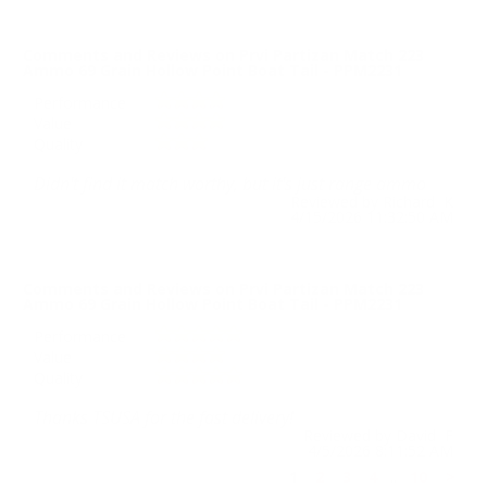
Comments and Reviews on Prvi Partizan Match 223
Ammo 69 Grain Hollow Point Boat Tail - PPM2231
Performance
Value
Quality
Didn't find it match worthy, but it's just range ammo
Reviewed by Richard K
4/15/2026 11:32:50 AM
Comments and Reviews on Prvi Partizan Match 223
Ammo 69 Grain Hollow Point Boat Tail - PPM2231
Performance
Value
Quality
Thanks TSUSA for the fast delivery!
Reviewed by David F
4/5/2026 8:11:52 AM
1
2
3
4
..
10
>