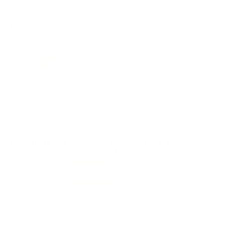
REVIEWS
179
Customer Review(s)
5 Star
106 (59%)
4 Star
48 (27%)
3 Star
17 (9%)
2 Star
7 (4%)
1 Star
1 (1%)
Please login first to write a review.
Comments and Reviews on Prvi Partizan Match 223
Ammo 69 Grain Hollow Point Boat Tail - PPM2231
Performance
Value
Quality
OK
Reviewed by Thomas D
7/25/2026 11:07:02 AM