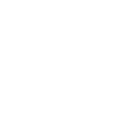
EXPLORE THE ENTIRE
ARSENAL
Our product selections cover everything
for the Precision Sports Industry. Don’t
let someone else snag what you need.
Discover our full range of products
before they’re gone.
SHOP BULK AMMO
QUESTIONS & ANSWERS
Frequently Asked Questions