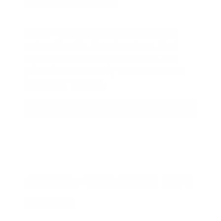
GIVEAWAYS!
AMMO
+
members are
automatically
entered to win
.
No extra steps. Just
sign up, save money on ammo, and
you’re in the running for the ultimate
adventure vehicle.
JOIN AMMO+ NOW
AMMO
+
WELCOME GIFT
BONUS