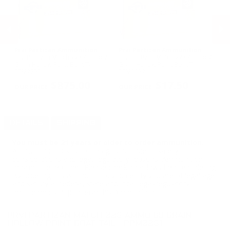
Prvi Partizan Ammunition
Prvi Partizan Ammunition
F
Prvi Partizan Match 223 Ammo 75
Prvi Partizan Match 223 Ammo 75
Fe
Grain Hollow Point Boat Tail -
Grain Hollow Point Boat Tail -
Am
PPM2232
PPM2232
AE
PREVIOUS
NEX
$875.00
$17.50
DETAILS
SHIPPING
You must be 21 years or older to order ammunition.
Ammunition must ship UPS ground. Due to safety
considerations and legal/regulatory reasons, Ammunition
may not be returned. Please check local laws before ordering.
By ordering this Ammunition, you certify you are of legal age
and satisfy all federal, state and local legal/regulatory
requirements to purchase this Ammunition.
PRVI PARTIZAN MATCH 223 AMMO 69 GRAIN
HOLLOW POINT BOAT TAIL - PPM2231