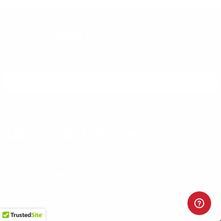
DON'T MISS OUT
Sign up to receive exclusive deals, featured content and
reviews.
SIGN UP FOR AMMO DEALS, PROMOTIONS
& MORE!
SUBSCRIBE
AMMO+ MEMBERSHIP
Join to receive exclusive deals, featured content and reviews.
LEARN MORE