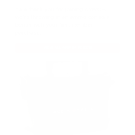
As a thank you for joining AMMO+,
we’re throwing in an ammo can as a
bonus with your first member
purchase.
VIEW ALL AMMO+ PERKS!