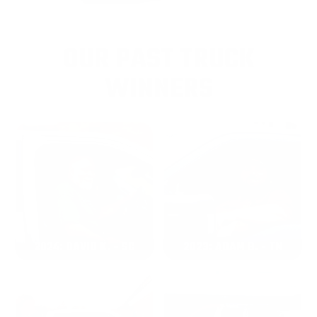
OUR PAST TRUCK
WINNERS
2024: DAVID K. - SC
2023: ADAM B. - TN