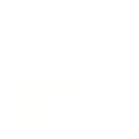
The manufacturer positions this ammo 69 grain load for match
shooting, range training, and varmint hunting. It is a strong fit for
shoppers who want ppu 223 with reloadable cases, published
velocity and energy data, and a projectile made by Prvi Partizan
rather than a third-party bullet brand.
Similar Products You May Also Like