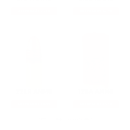
As Low As $0.21/rd
As Low As $0.42/rd
22LR AMMO
12GA AMMO
As Low As $0.06/rd
As Low As $0.40/rd
* Prices subject to availability