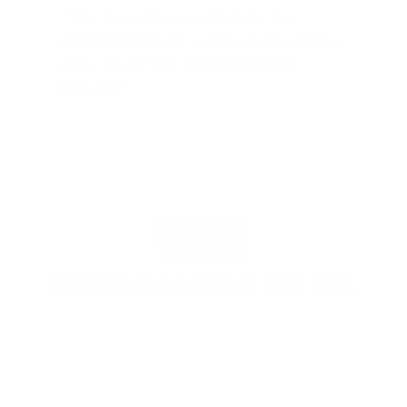
"The benefits provided by the
membership are worth every penny,
and I could not recommend it
enough"
PROUDLY BASED IN THE USA