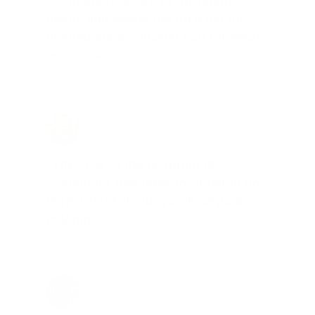
company is aware of my ammo
needs and keeps me on a list for
desired ammo should that inventory
go on sale."
Brad Dunlap, IN
Total Savings: $4,860 so far!
"The cost of the program is
something that pays for itself in no
time. Check it out, you’ll be glad
you did!"
Jay Patel, FL
Total Savings: $11,912 so far!