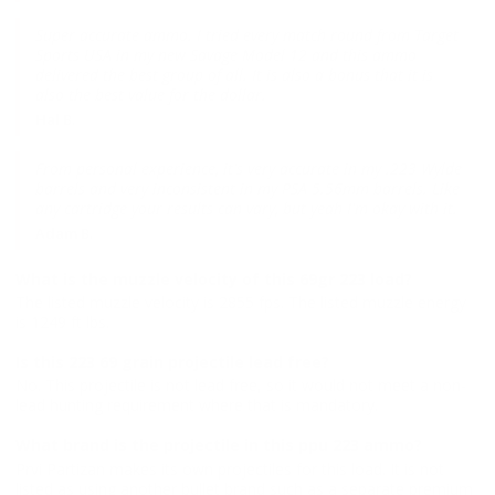
Super accurate ammo. I tried every match round from Target
Sports USA in my new Savage Model 12 and this ammo
delivered the best group of all. It is also a bonus that it is
also the best value for the dollar.
Hal B.
From personal experience, it's very accurate in my .223 Wylde
barrels and very inconsistent in my PSA 5.56mm barrels. Like
any cartridge your results can vary, but yeah I'm okay with it.
Adam B.
What is the muzzle velocity of this 69gr 223 load?
The listed muzzle velocity is 2855 fps. The listed muzzle energy
is 1249 ft lbs.
Is this 223 69 grain projectile lead free?
No. This projectile is not lead free, so it would not meet a non-
lead hunting requirement where that is mandatory.
What brand is the projectile in this ppu 223 ammo?
Prvi Partizan makes its own projectiles for this load. It is not
listed as using another bullet brand such as a separate premium