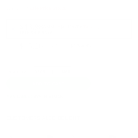
Was $16.99
Sale Price $15.20!
PRICING OPTIONS
$13.98
AMMO
+
$0.699 /Rd
(Details)
FREE SHIPPING!
$15.20
Non-Member
$0.760 /Rd
Quantity:
DECREASE
INCREASE
AVAILABLE :
99+ IN STOCK
CUSTOMERS ALSO BOUGHT