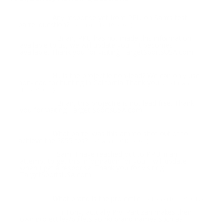
Any response yet from PPU on Sam’s test
Question:
barrel question?
- Brian (12/16/2023)
Brian, PPU has not made this information
Response:
available to us, we will update you if it becomes
available. Thank you for visiting TargetSportsUSA.com
Hi. Is the projectile non-lead? We can only use
Question:
non-lead for hunting in California Thank you ..
- Brian
(11/29/2023)
Brian, this projectile is not lead free. Thank
Response:
you for visiting Target SportsUSA.com
What barrel was this ammo shot out of to
Question:
achieve the 2855 fps?
- Sam (10/18/2022)
Sam, I have reached out to PPU in an
Response:
attempt to get this information for you. I will update
when I get a response. Thank you for visiting
TargetSportsUSA.com
What brand is the projectile
Question:
- Tony (10/19/2017)
Hi Tony, actually Prvi Partizan makes their
Response:
own projectiles/bullets so no brand names such as