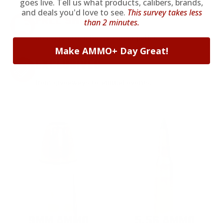
goes live. Tell us what products, calibers, brands,
and deals you'd love to see.
This survey takes less
FREE SHIPPING
than 2 minutes.
on every order. Box, case, or pallet.
Make AMMO+ Day Great!
EXCLUSIVES
from giveaways to annual events.
9MM AMMO
5.56 AMMO