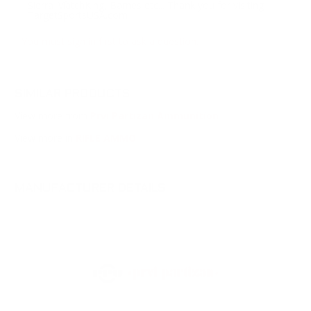
Sierra MatchKing, Barnes etc... Thank you for visiting
TargetSportsUSA.com
You must sign in first to ask a question.
SIMILAR PRODUCTS
View more from
Prvi Partizan Ammunition
View more in
RIFLE AMMO
MANUFACTURER DETAILS