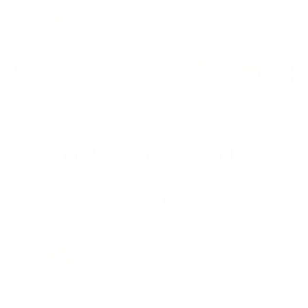
2022: MARK S. - MA
2021: TROY A. - MI
STRAIGHT FROM THE SOURCE:
REAL MEMBERS. REAL FEEDBACK. REAL
DEALS.
Joe Guinta, NJ
Total Savings: $1,779 so far!
"I am a frequent shopper the