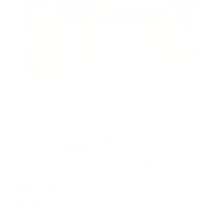
PACKAGING SIZE