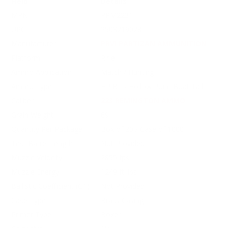
Field
Details
MPN
PPM2231
UPC
2503219028
Manufacturer
PRVI PARTIZAN AMMUNITION
Platform
Rifle
Ammo Application
Match / Hunting
Ammo Type
HP BT - Hollow Point Boat Tail
Caliber
223 REMINGTON AMMO
Grain Weight
69
Quantity Per Package
Box of 20 / Case of 1000
Test Barrel Length
Not Provided
Muzzle Velocity
2855 fps
Muzzle Energy
1249 ft. lbs
Ballistic Coefficient (G1)
Not Provided
Case Type
Brass Casing
Primer Type
Boxer