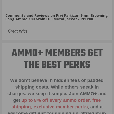
Comments and Reviews on Prvi Partizan 9mm Browning
Long Ammo 108 Grain Full Metal Jacket - PPH9BL
Great price
AMMO+ MEMBERS GET
THE BEST PERKS
We don’t believe in hidden fees or padded
shipping costs. While others sneak in
charges, we keep it simple.
Join AMMO+
and
get
up to 8% off every ammo order, free
shipping, exclusive member perks
, and a
welcome gift just for signing up. Straight-up