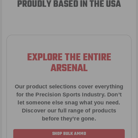
PROUDLY BASED IN THE USA
EXPLORE THE ENTIRE
ARSENAL
Our product selections cover everything
for the Precision Sports Industry. Don’t
let someone else snag what you need.
Discover our full range of products
before they’re gone.
SHOP BULK AMMO