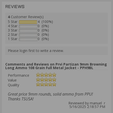
REVIEWS
4
Customer Review(s)
5 Star
4 (100%)
4 Star
0 (0%)
3 Star
0 (0%)
2 Star
0 (0%)
1 Star
0 (0%)
Please login first to write a review.
Comments and Reviews on Prvi Partizan 9mm Browning
Long Ammo 108 Grain Full Metal Jacket - PPH9BL
Performance
Value
Quality
Great price 9mm rounds, solid ammo from PPU!
Thanks TSUSA!
Reviewed by manuel r
5/16/2025 2:18:57 PM