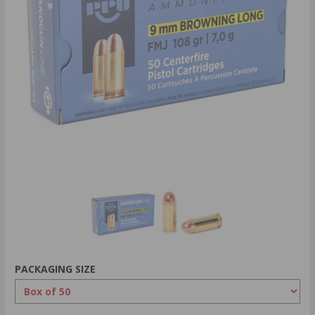
PACKAGING SIZE