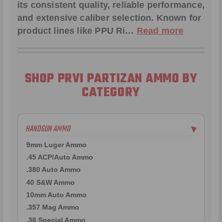
its consistent quality, reliable performance,
and extensive caliber selection. Known for
product lines like
PPU Ri
…
Read more
SHOP PRVI PARTIZAN AMMO BY
CATEGORY
HANDGUN AMMO
▶
9mm Luger Ammo
.45 ACP/Auto Ammo
.380 Auto Ammo
40 S&W Ammo
10mm Auto Ammo
.357 Mag Ammo
.38 Special Ammo