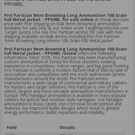
PPH9BL
Prvi Partizan 9mm Browning Long Ammunition 108 Grain
Full Metal Jacket - PPH9BL for sale online
at cheap discount
price with free shipping on bulk 9mm Browning ammunition
available for sale only at our online store TargetSportsUSA.com.
Target Sports USA has Prvi Partizan ammo for sale with free
shipping available on bulk ammo including this Prvi Partizan
9mm Browning Long Ammo 108 Grain Full Metal Jacket .
Prvi Partizan 9mm Browning Long Ammunition 108 Grain
Full Metal Jacket - PPH9BL review
offers the following
information; Since 1928, Prvi Partizan has been manufacturing
custom ammunition in Serbia for those shooters seeking
experience in competition, indoor ranges, and big game hunting.
Prvi Partizan is currently a modern factory that is side by side in
association and competition with the most well-known ammo
manufacturers around the world. Prvi Partizan ammo
manufactures a wide range of commercial and military calibers
for hunters and target shooters. Prvi Partizan is one of the
oldest, largest and most versatile ammunition manufacturers in
Europe. PPU handgun ammunition is available in many popular
calibers for pistols and revolver style handguns. Our handgun
ammunition is brass cased, non-corrosive boxer primed and
features our improved bullet designs which result in greater
energy performance, bullet expansion and reliability.
Field
Details