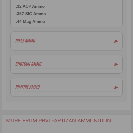
.32 ACP Ammo
.357 SIG Ammo
.44 Mag Ammo
RIFLE AMMO
▶
.223 Remington Ammo
5.56x45mm NATO Ammo
SHOTGUN AMMO
▶
.308 Winchester Ammo
7.62x39mm Ammo
6.5mm Creedmoor Ammo
RIMFIRE AMMO
▶
.300 AAC Blackout Ammo
.30-06 Ammo
.270 Win Ammo
.30-30 Win Ammo
.30 Carbine Ammo
MORE FROM PRVI PARTIZAN AMMUNITION