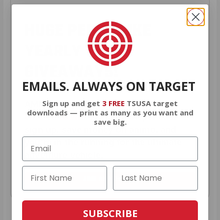
HUGE PERKS LIKE
YEARLY TRUCK
GIVEAWAYS!
EMAILS. ALWAYS ON TARGET
Sign up and get
3 FREE
TSUSA target
AMMO
+
members are
automatically
downloads — print as many as you want and
entered to win
.
No extra steps. Just
save big.
sign up, save money on ammo, and
you’re in the running for the ultimate
adventure vehicle.
JOIN AMMO+ NOW
SUBSCRIBE