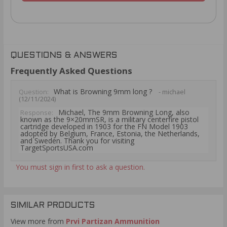
QUESTIONS & ANSWERS
Frequently Asked Questions
What is Browning 9mm long ?
Question:
- michael
(12/11/2024)
Michael, The 9mm Browning Long, also
Response:
known as the 9×20mmSR, is a military centerfire pistol
cartridge developed in 1903 for the FN Model 1903
adopted by Belgium, France, Estonia, the Netherlands,
and Sweden. Thank you for visiting
TargetSportsUSA.com
You must sign in first to ask a question.
SIMILAR PRODUCTS
View more from
Prvi Partizan Ammunition