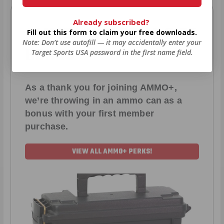
Already subscribed?
AMMO
+
WELCOME GIFT
Fill out this form to claim your free downloads.
Note: Don’t use autofill — it may accidentally enter your
BONUS
Target Sports USA password in the first name field.
As a thank you for joining AMMO+,
we’re throwing in an ammo can as a
bonus with your first member
purchase.
VIEW ALL AMMO+ PERKS!