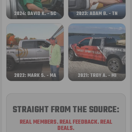
2024: DAVID K. - SC
2023: ADAM B. - TN
2022: MARK S. - MA
2021: TROY A. - MI
STRAIGHT FROM THE SOURCE:
REAL MEMBERS. REAL FEEDBACK. REAL
DEALS.