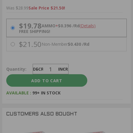
Was $28.99
Sale Price $21.50!
PRICING OPTIONS
$19.78
AMMO
+
$0.396 /Rd
(Details)
FREE SHIPPING!
$21.50
Non-Member
$0.430 /Rd
Quantity:
DECREASE
INCREASE
AVAILABLE :
99+ IN STOCK
CUSTOMERS ALSO BOUGHT