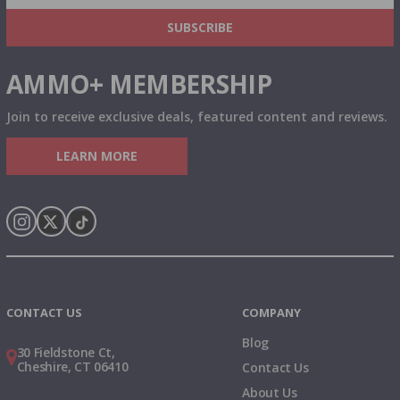
& MORE!
SUBSCRIBE
AMMO+ MEMBERSHIP
Join to receive exclusive deals, featured content and reviews.
LEARN MORE
Instagram
X
TikTok
CONTACT US
COMPANY
Blog
30 Fieldstone Ct,
Cheshire, CT 06410
Contact Us
About Us