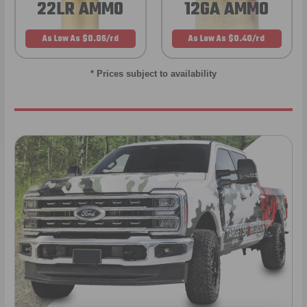
22LR AMMO
12GA AMMO
As Low As $0.06/rd
As Low As $0.40/rd
* Prices subject to availability