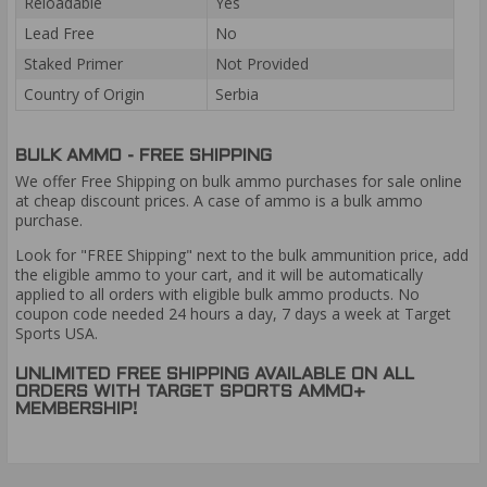
Reloadable
Yes
Lead Free
No
Staked Primer
Not Provided
Country of Origin
Serbia
BULK AMMO - FREE SHIPPING
We offer Free Shipping on bulk ammo purchases for sale online
at cheap discount prices. A case of ammo is a bulk ammo
purchase.
Look for "FREE Shipping" next to the bulk ammunition price, add
the eligible ammo to your cart, and it will be automatically
applied to all orders with eligible bulk ammo products. No
coupon code needed 24 hours a day, 7 days a week at Target
Sports USA.
UNLIMITED FREE SHIPPING AVAILABLE ON ALL
ORDERS WITH TARGET SPORTS AMMO+
MEMBERSHIP!