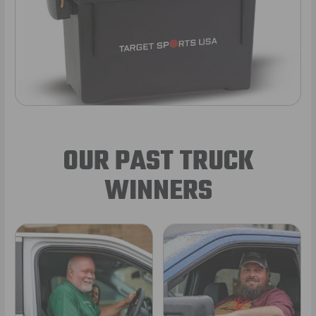
OUR PAST TRUCK
WINNERS