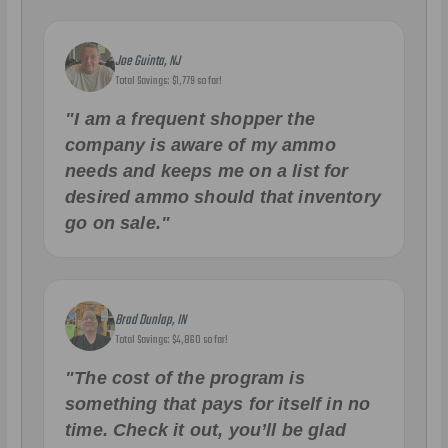
Joe Guinta, NJ
Total Savings: $1,779 so far!
"I am a frequent shopper the
company is aware of my ammo
needs and keeps me on a list for
desired ammo should that inventory
go on sale."
Brad Dunlap, IN
Total Savings: $4,860 so far!
"The cost of the program is
something that pays for itself in no
time. Check it out, you’ll be glad