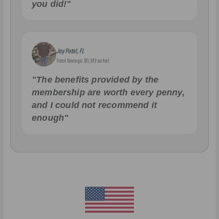
you did!"
Jay Patel, FL
Total Savings: $11,912 so far!
"The benefits provided by the
membership are worth every penny,
and I could not recommend it
enough"