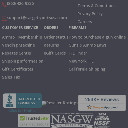
(860) 426-9886
Terms & Conditions
Privacy Policy
support@targetsportsusa.com
Careers
CUSTOMER SERVICE
ORDERS
FIREARMS
Ammo+ Membership
Order status
How to purchase a gun online
Vending Machine
Returns
Guns & Ammo Laws
Rebates Center
eGift Cards
FFL Finder
Shipping Information
New York FFL
Gift Certificates
California Shipping
Sales Tax