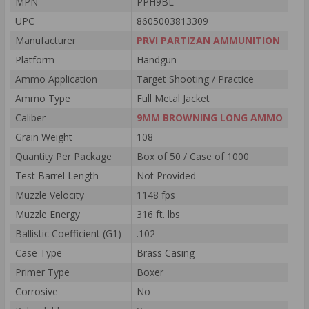
MPN
PPH9BL
UPC
8605003813309
Manufacturer
PRVI PARTIZAN AMMUNITION
Platform
Handgun
Ammo Application
Target Shooting / Practice
Ammo Type
Full Metal Jacket
Caliber
9MM BROWNING LONG AMMO
Grain Weight
108
Quantity Per Package
Box of 50 / Case of 1000
Test Barrel Length
Not Provided
Muzzle Velocity
1148 fps
Muzzle Energy
316 ft. lbs
Ballistic Coefficient (G1)
.102
Case Type
Brass Casing
Primer Type
Boxer
Corrosive
No