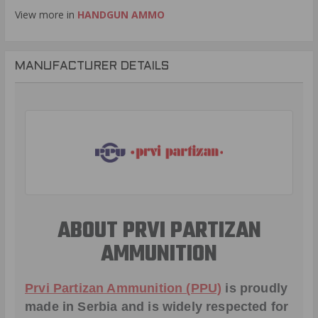
View more in
HANDGUN AMMO
MANUFACTURER DETAILS
ABOUT PRVI PARTIZAN
AMMUNITION
Prvi Partizan Ammunition (PPU)
is proudly
made in Serbia and is widely respected for