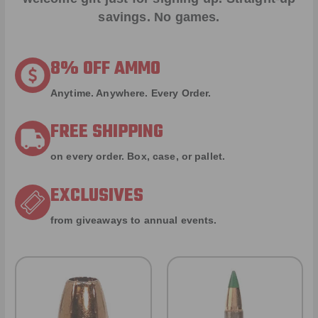
savings. No games.
8% OFF AMMO
Anytime. Anywhere. Every Order.
FREE SHIPPING
on every order. Box, case, or pallet.
EXCLUSIVES
from giveaways to annual events.