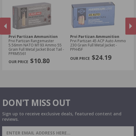
Prvi Partizan Ammunition
Prvi Partizan Ammunition
Pr
C
Prvi Partizan Rangemaster
Prvi Partizan 45 ACP Auto Ammo
Pr
5.56mm NATO M193 Ammo 55
230 Grain Full Metal Jacket -
7.
Grain Full Metal Jacket Boat Tail -
PPH45F
Me
PREVIOUS
NEX
PPRM5561
$24.19
$10.80
DON'T MISS OUT
Sign up to receive exclusive deals, featured content and
reviews.
SIGN UP FOR AMMO DEALS, PROMOTIONS