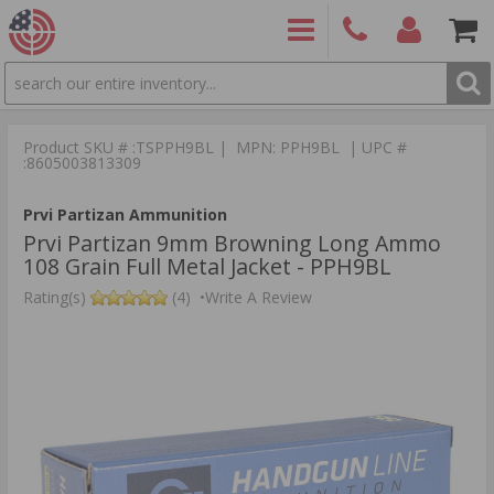
SEARCH
PRODUCTS
(860)
Login/Signup
Shoppin
426-
Cart -
Product SKU # :TSPPH9BL | MPN: PPH9BL | UPC #
9886
Items
S
:8605003813309
Prvi Partizan Ammunition
Prvi Partizan 9mm Browning Long Ammo
108 Grain Full Metal Jacket - PPH9BL
Rating(s)
(4)
•
Write A Review