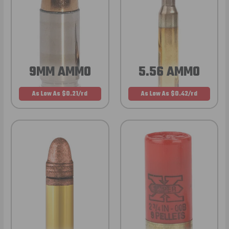
9MM AMMO
5.56 AMMO
As Low As $0.21/rd
As Low As $0.42/rd