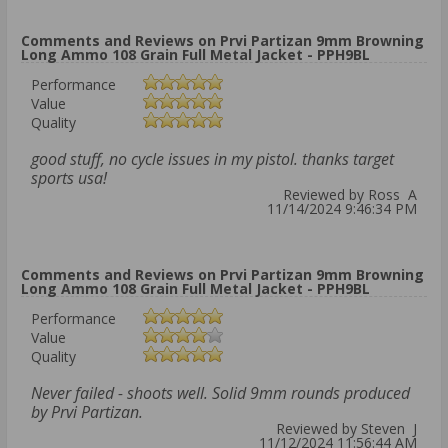
Comments and Reviews on Prvi Partizan 9mm Browning
Long Ammo 108 Grain Full Metal Jacket - PPH9BL
Performance
Value
Quality
good stuff, no cycle issues in my pistol. thanks target
sports usa!
Reviewed by Ross A
11/14/2024 9:46:34 PM
Comments and Reviews on Prvi Partizan 9mm Browning
Long Ammo 108 Grain Full Metal Jacket - PPH9BL
Performance
Value
Quality
Never failed - shoots well. Solid 9mm rounds produced
by Prvi Partizan.
Reviewed by Steven J
11/12/2024 11:56:44 AM