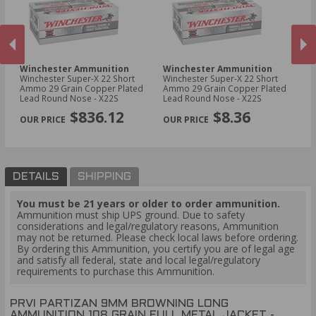
Winchester Ammunition
Winchester Ammunition
W
Winchester Super-X 22 Short
Winchester Super-X 22 Short
Wi
00
Ammo 29 Grain Copper Plated
Ammo 29 Grain Copper Plated
Am
Lead Round Nose - X22S
Lead Round Nose - X22S
Po
PREVIOUS
NEX
$836.12
$8.36
DETAILS
SHIPPING
You must be 21 years or older to order ammunition.
Ammunition must ship UPS ground. Due to safety
considerations and legal/regulatory reasons, Ammunition
may not be returned. Please check local laws before ordering.
By ordering this Ammunition, you certify you are of legal age
and satisfy all federal, state and local legal/regulatory
requirements to purchase this Ammunition.
PRVI PARTIZAN 9MM BROWNING LONG
AMMUNITION 108 GRAIN FULL METAL JACKET -