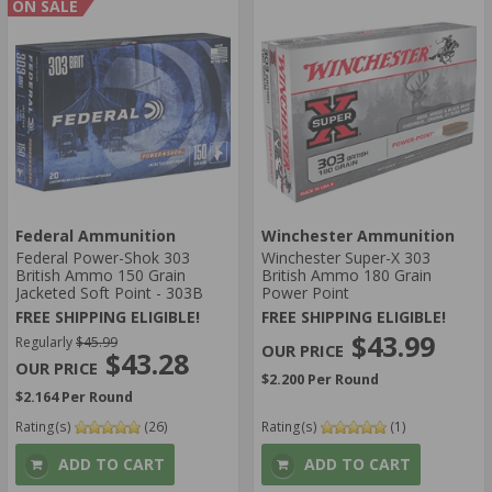
ON SALE
Federal Ammunition
Winchester Ammunition
Federal Power-Shok 303
Winchester Super-X 303
British Ammo 150 Grain
British Ammo 180 Grain
Jacketed Soft Point - 303B
Power Point
FREE SHIPPING ELIGIBLE!
FREE SHIPPING ELIGIBLE!
$43.99
Regularly
$45.99
$43.28
$2.200 Per Round
$2.164 Per Round
Rating(s)
(26)
Rating(s)
(1)
ADD TO CART
ADD TO CART