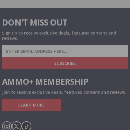
DON'T MISS OUT
Sign up to receive exclusive deals, featured content and
reviews.
SIGN UP FOR AMMO DEALS, PROMOTIONS
& MORE!
SUBSCRIBE
AMMO+ MEMBERSHIP
Join to receive exclusive deals, featured content and reviews.
LEARN MORE