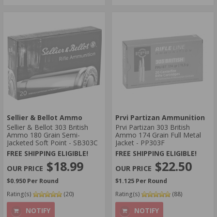
Sellier & Bellot Ammo
Prvi Partizan Ammunition
Sellier & Bellot 303 British
Prvi Partizan 303 British
Ammo 180 Grain Semi-
Ammo 174 Grain Full Metal
Jacketed Soft Point - SB303C
Jacket - PP303F
FREE SHIPPING ELIGIBLE!
FREE SHIPPING ELIGIBLE!
$18.99
$22.50
$0.950 Per Round
$1.125 Per Round
Rating(s)
(20)
Rating(s)
(88)
NOTIFY
NOTIFY