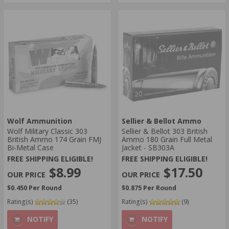
Wolf Ammunition
Sellier & Bellot Ammo
Wolf Military Classic 303
Sellier & Bellot 303 British
British Ammo 174 Grain FMJ
Ammo 180 Grain Full Metal
Bi-Metal Case
Jacket - SB303A
FREE SHIPPING ELIGIBLE!
FREE SHIPPING ELIGIBLE!
$8.99
$17.50
$0.450 Per Round
$0.875 Per Round
Rating(s)
(35)
Rating(s)
(9)
NOTIFY
NOTIFY