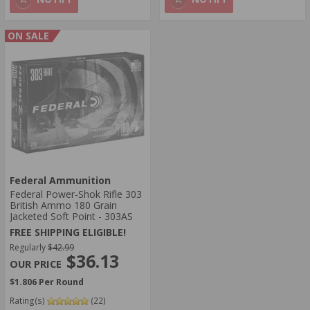
ON SALE
Federal Ammunition
Federal Power-Shok Rifle 303
British Ammo 180 Grain
Jacketed Soft Point - 303AS
FREE SHIPPING ELIGIBLE!
Regularly
$42.99
$36.13
$1.806 Per Round
Rating(s)
(22)