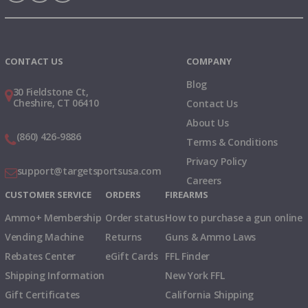
Instagram
X
TikTok
CONTACT US
COMPANY
Blog
30 Fieldstone Ct,
Cheshire, CT 06410
Contact Us
About Us
(860) 426-9886
Terms & Conditions
Privacy Policy
support@targetsportsusa.com
Careers
CUSTOMER SERVICE
ORDERS
FIREARMS
Ammo+ Membership
Order status
How to purchase a gun online
Vending Machine
Returns
Guns & Ammo Laws
Rebates Center
eGift Cards
FFL Finder
Shipping Information
New York FFL
Gift Certificates
California Shipping