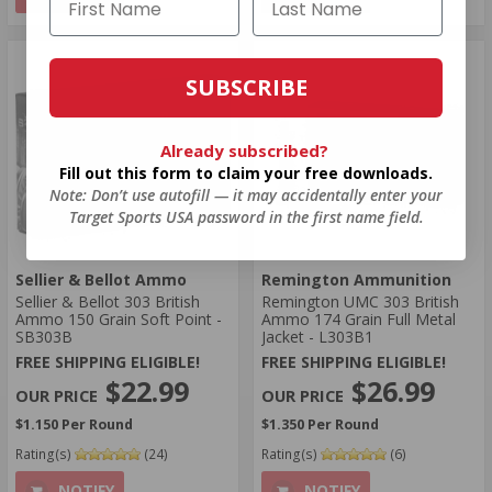
SUBSCRIBE
Already subscribed?
Fill out this form to claim your free downloads.
Note: Don’t use autofill — it may accidentally enter your
Target Sports USA password in the first name field.
Sellier & Bellot Ammo
Remington Ammunition
Sellier & Bellot 303 British
Remington UMC 303 British
Ammo 150 Grain Soft Point -
Ammo 174 Grain Full Metal
SB303B
Jacket - L303B1
FREE SHIPPING ELIGIBLE!
FREE SHIPPING ELIGIBLE!
$22.99
$26.99
$1.150 Per Round
$1.350 Per Round
Rating(s)
(24)
Rating(s)
(6)
NOTIFY
NOTIFY