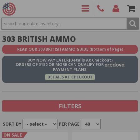
SEARCH
PRODUCTS
(860)
Login/Signup
Shoppin
303 BRITISH AMMO
426-
Cart -
9886
Items
S
READ OUR 303 BRITISH AMMO GUIDE
(Bottom of Page)
BUY NOW
PAY LATER
(Details At Checkout)
ORDERS OF $150 OR MORE CAN QUALIFY FOR
PAYMENT PLANS.
DETAILS AT CHECKOUT
FILTERS
SORT BY
PER PAGE
Show In Stock Only
ON SALE