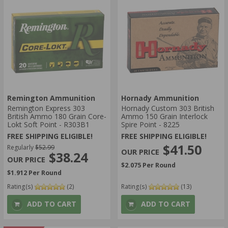
Remington Ammunition
Hornady Ammunition
Remington Express 303
Hornady Custom 303 British
British Ammo 180 Grain Core-
Ammo 150 Grain Interlock
Lokt Soft Point - R303B1
Spire Point - 8225
FREE SHIPPING ELIGIBLE!
FREE SHIPPING ELIGIBLE!
$41.50
Regularly
$52.99
$38.24
$2.075 Per Round
$1.912 Per Round
Rating(s)
(2)
Rating(s)
(13)
ADD TO CART
ADD TO CART