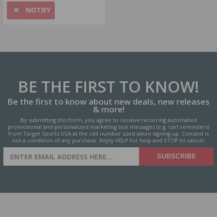
NOTIFY
BE THE FIRST
TO KNOW!
Be the first to know about new deals, new releases
& more!
By submitting this form, you agree to receive recurring automated
promotional and personalized marketing text messages (e.g. cart reminders)
from Target Sports USA at the cell number used when signing up. Consent is
not a condition of any purchase. Reply HELP for help and STOP to cancel.
SIGN UP FOR AMMO DEALS,
SUBSCRIBE
PROMOTIONS & MORE!