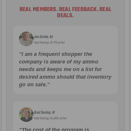
REAL MEMBERS. REAL FEEDBACK. REAL
DEALS.
Joe Guinta, NJ
Total Savings: $1,779 so far!
"I am a frequent shopper the
company is aware of my ammo
needs and keeps me on a list for
desired ammo should that inventory
go on sale."
Brad Dunlap, IN
Total Savings: $4,860 so far!
"The cost of the program is