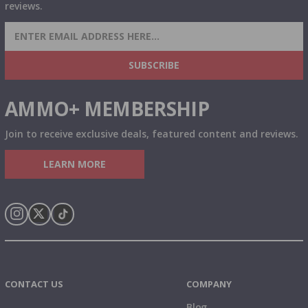
reviews.
SIGN UP FOR AMMO DEALS, PROMOTIONS
& MORE!
SUBSCRIBE
AMMO+ MEMBERSHIP
Join to receive exclusive deals, featured content and reviews.
LEARN MORE
Instagram
X
TikTok
CONTACT US
COMPANY
Blog