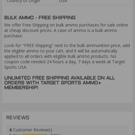
Country of Origin
USA
BULK AMMO - FREE SHIPPING
We offer Free Shipping on bulk ammo purchases for sale online
at cheap discount prices. A case of ammo is a bulk ammo
purchase.
Look for "FREE Shipping" next to the bulk ammunition price, add
the eligible ammo to your cart, and it will be automatically
applied to all orders with eligible bulk ammo products. No
coupon code needed 24 hours a day, 7 days a week at Target
Sports USA.
UNLIMITED FREE SHIPPING AVAILABLE ON ALL
ORDERS WITH TARGET SPORTS AMMO+
MEMBERSHIP!
REVIEWS
6
Customer Review(s)