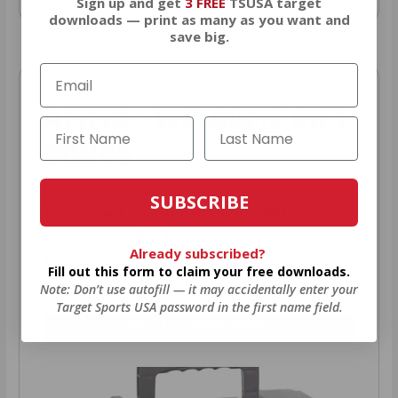
Sign up and get
3 FREE
TSUSA target
downloads — print as many as you want and
save big.
AMMO
+
WELCOME GIFT
BONUS
SUBSCRIBE
As a thank you for joining AMMO+,
we’re throwing in an ammo can as a
Already subscribed?
bonus with your first member
Fill out this form to claim your free downloads.
purchase.
Note: Don’t use autofill — it may accidentally enter your
Target Sports USA password in the first name field.
VIEW ALL AMMO+ PERKS!