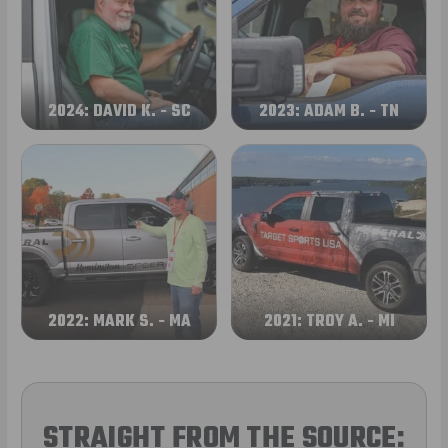
2024: DAVID K. - SC
2023: ADAM B. - TN
2022: MARK S. - MA
2021: TROY A. - MI
STRAIGHT FROM THE SOURCE: