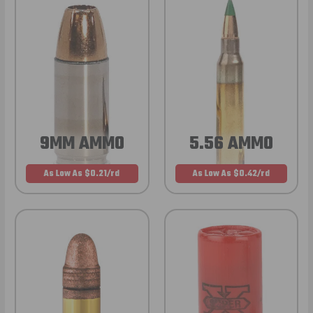
9MM AMMO
5.56 AMMO
As Low As $0.21/rd
As Low As $0.42/rd