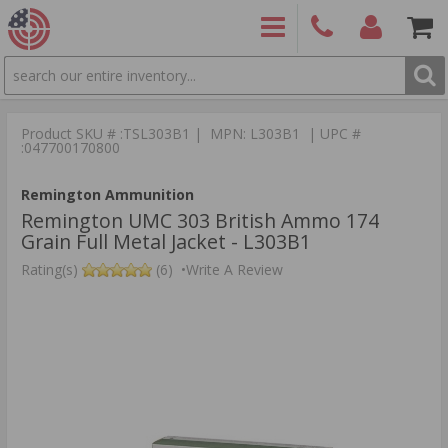
SEARCH
PRODUCTS
(860)
Login/Signup
Shoppin
426-
Cart -
Product SKU # :TSL303B1 | MPN: L303B1 | UPC #
9886
Items
S
:047700170800
Remington Ammunition
Remington UMC 303 British Ammo 174
Grain Full Metal Jacket - L303B1
Rating(s)
(6)
•
Write A Review