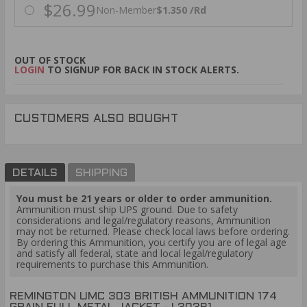
$26.99
Non-Member
$1.350 /Rd
OUT OF STOCK
LOGIN
TO SIGNUP FOR BACK IN STOCK ALERTS.
CUSTOMERS ALSO BOUGHT
DETAILS
SHIPPING
You must be 21 years or older to order ammunition.
Ammunition must ship UPS ground. Due to safety
considerations and legal/regulatory reasons, Ammunition
may not be returned. Please check local laws before ordering.
By ordering this Ammunition, you certify you are of legal age
and satisfy all federal, state and local legal/regulatory
requirements to purchase this Ammunition.
REMINGTON UMC 303 BRITISH AMMUNITION 174