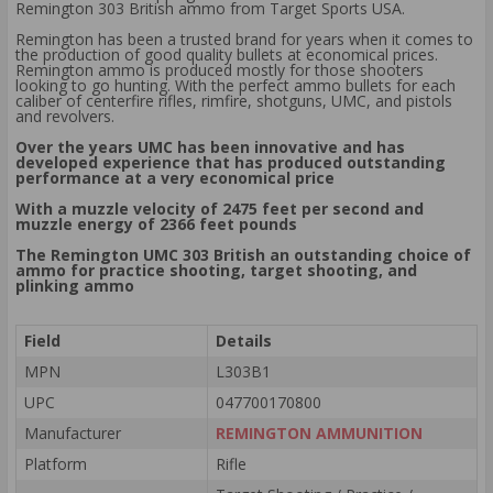
Remington 303 British ammo from Target Sports USA.
Remington has been a trusted brand for years when it comes to
the production of good quality bullets at economical prices.
Remington ammo is produced mostly for those shooters
looking to go hunting. With the perfect ammo bullets for each
caliber of centerfire rifles, rimfire, shotguns, UMC, and pistols
and revolvers.
Over the years UMC has been innovative and has
developed experience that has produced outstanding
performance at a very economical price
With a muzzle velocity of 2475 feet per second and
muzzle energy of 2366 feet pounds
The Remington UMC 303 British an outstanding choice of
ammo for practice shooting, target shooting, and
plinking ammo
Field
Details
MPN
L303B1
UPC
047700170800
Manufacturer
REMINGTON AMMUNITION
Platform
Rifle