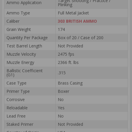
Target Shooting / Practice /
Ammo Application
Plinking
Ammo Type
Full Metal Jacket
Caliber
303 BRITISH AMMO
Grain Weight
174
Quantity Per Package
Box of 20 / Case of 200
Test Barrel Length
Not Provided
Muzzle Velocity
2475 fps
Muzzle Energy
2366 ft. lbs
Ballistic Coefficient
.315
(G1)
Case Type
Brass Casing
Primer Type
Boxer
Corrosive
No
Reloadable
Yes
Lead Free
No
Staked Primer
Not Provided