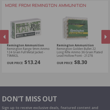
.30-30 Win Ammo
.22 Short Ammo
MORE FROM REMINGTON AMMUNITION
.17 Rem Fireball Ammo
Remington Ammunition
Remington Ammunition
R
Remington Range 9mm Ammo
Remington Golden Bullet 22
Re
t -
124 Grain Full Metal Jacket -
Long Rifle Ammo 36 Grain Plated
Lo
T9MM2L
Lead Hollow Point - 21278
Le
PREVIOUS
NEX
$13.24
$8.30
DON'T MISS OUT
Sign up to receive exclusive deals, featured content and