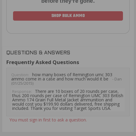
before they’re gone.
SHOP BULK AMMO
QUESTIONS & ANSWERS
Frequently Asked Questions
how many boxes of Remington umc 303
Question:
ammo come in a case and how much would it be
- Dan
(01/25/2015)
There are 10 boxes of 20 rounds per case,
Response:
thus 200 rounds per case of Remington UMC 303 British
Ammo 174 Grain Full Metal Jacket ammunition and
would cost you $199.90 dollars delivered, free shipping
included. Thank you for visiting Target Sports USA.
You must sign in first to ask a question.