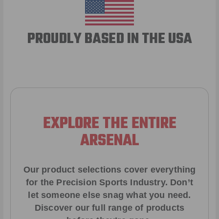
PROUDLY BASED IN THE USA
EXPLORE THE ENTIRE
ARSENAL
Our product selections cover everything
for the Precision Sports Industry. Don’t
let someone else snag what you need.
Discover our full range of products