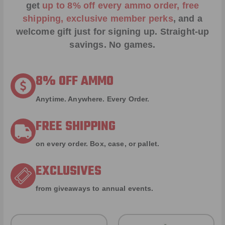
get
up to 8% off every ammo order, free
shipping, exclusive member perks
, and a
welcome gift just for signing up. Straight-up
savings. No games.
8% OFF AMMO
Anytime. Anywhere. Every Order.
FREE SHIPPING
on every order. Box, case, or pallet.
EXCLUSIVES
from giveaways to annual events.