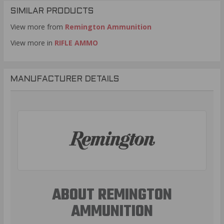
SIMILAR PRODUCTS
View more from
Remington Ammunition
View more in
RIFLE AMMO
MANUFACTURER DETAILS
ABOUT REMINGTON
AMMUNITION