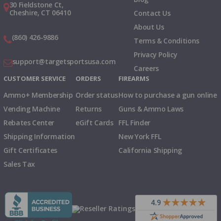
30 Fieldstone Ct,
Cheshire, CT 06410
Contact Us
About Us
(860) 426-9886
Terms & Conditions
Privacy Policy
support@targetsportsusa.com
Careers
CUSTOMER SERVICE
ORDERS
FIREARMS
Ammo+ Membership
Order status
How to purchase a gun online
Vending Machine
Returns
Guns & Ammo Laws
Rebates Center
eGift Cards
FFL Finder
Shipping Information
New York FFL
Gift Certificates
California Shipping
Sales Tax