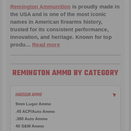
Remington Ammunition
is proudly made in
the USA and is one of the most iconic
names in American firearms history,
trusted for its consistent performance,
innovation, and heritage. Known for top
produ…
Read more
REMINGTON AMMO BY CATEGORY
HANDGUN AMMO
▶
9mm Luger Ammo
.45 ACP/Auto Ammo
.380 Auto Ammo
40 S&W Ammo