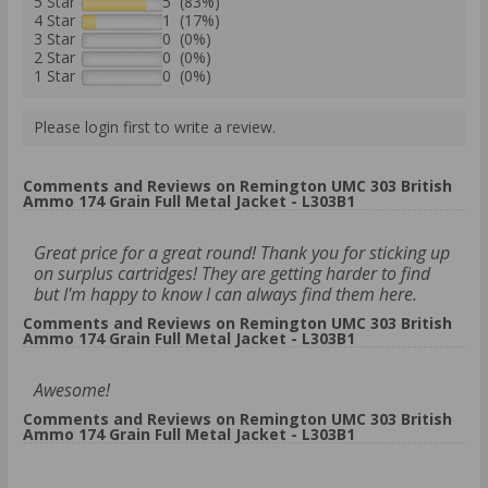
5 Star
5 (83%)
4 Star
1 (17%)
3 Star
0 (0%)
2 Star
0 (0%)
1 Star
0 (0%)
Please login first to write a review.
Comments and Reviews on Remington UMC 303 British
Ammo 174 Grain Full Metal Jacket - L303B1
Great price for a great round! Thank you for sticking up
on surplus cartridges! They are getting harder to find
but I'm happy to know I can always find them here.
Comments and Reviews on Remington UMC 303 British
Ammo 174 Grain Full Metal Jacket - L303B1
Awesome!
Comments and Reviews on Remington UMC 303 British
Ammo 174 Grain Full Metal Jacket - L303B1
.