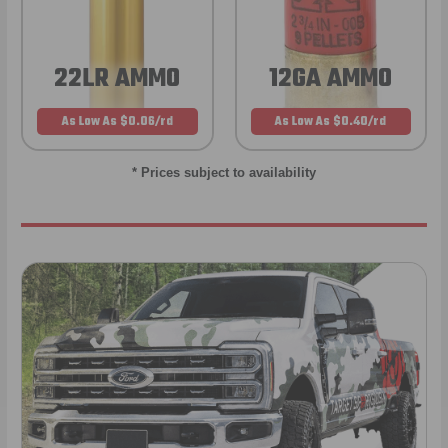
22LR AMMO
12GA AMMO
As Low As $0.06/rd
As Low As $0.40/rd
* Prices subject to availability