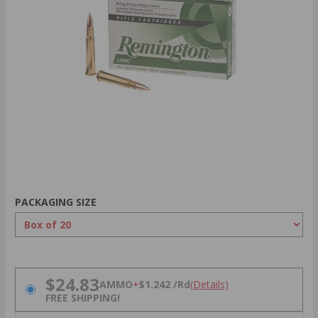
PACKAGING SIZE
PRICING OPTIONS
$24.83
AMMO
+
$1.242 /Rd
(Details)
FREE SHIPPING!