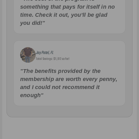
something that pays for itself in no
time. Check it out, you’ll be glad
you did!"
Jay Patel, FL
Total Savings: $11,912 so far!
"The benefits provided by the
membership are worth every penny,
and I could not recommend it
enough"