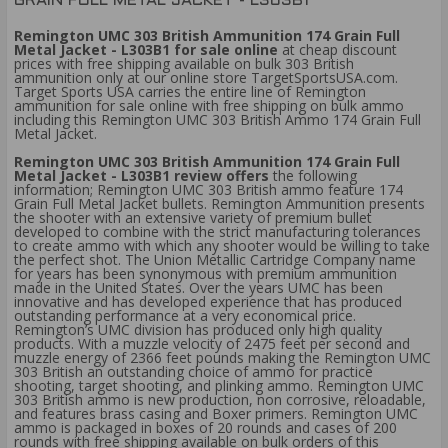
GRAIN FULL METAL JACKET - L303B1
Remington UMC 303 British Ammunition 174 Grain Full
Metal Jacket - L303B1 for sale online
at cheap discount
prices with free shipping available on bulk 303 British
ammunition only at our online store TargetSportsUSA.com.
Target Sports USA carries the entire line of Remington
ammunition for sale online with free shipping on bulk ammo
including this Remington UMC 303 British Ammo 174 Grain Full
Metal Jacket.
Remington UMC 303 British Ammunition 174 Grain Full
Metal Jacket - L303B1 review offers
the following
information; Remington UMC 303 British ammo feature 174
Grain Full Metal Jacket bullets. Remington Ammunition presents
the shooter with an extensive variety of premium bullet
developed to combine with the strict manufacturing tolerances
to create ammo with which any shooter would be willing to take
the perfect shot. The Union Metallic Cartridge Company name
for years has been synonymous with premium ammunition
made in the United States. Over the years UMC has been
innovative and has developed experience that has produced
outstanding performance at a very economical price.
Remington’s UMC division has produced only high quality
products. With a muzzle velocity of 2475 feet per second and
muzzle energy of 2366 feet pounds making the Remington UMC
303 British an outstanding choice of ammo for practice
shooting, target shooting, and plinking ammo. Remington UMC
303 British ammo is new production, non corrosive, reloadable,
and features brass casing and Boxer primers. Remington UMC
ammo is packaged in boxes of 20 rounds and cases of 200
rounds with free shipping available on bulk orders of this