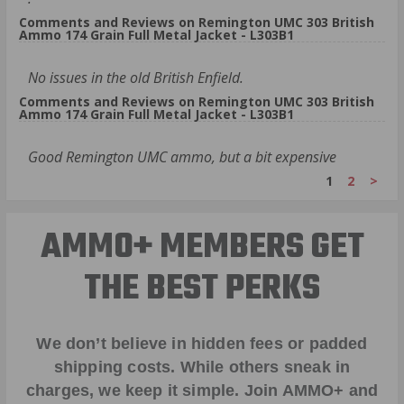
Comments and Reviews on Remington UMC 303 British
Ammo 174 Grain Full Metal Jacket - L303B1
No issues in the old British Enfield.
Comments and Reviews on Remington UMC 303 British
Ammo 174 Grain Full Metal Jacket - L303B1
Good Remington UMC ammo, but a bit expensive
1
2
>
AMMO+ MEMBERS GET
THE BEST PERKS
We don’t believe in hidden fees or padded
shipping costs. While others sneak in
charges, we keep it simple.
Join AMMO+
and