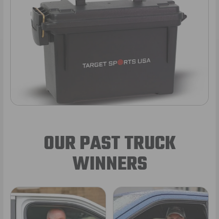
OUR PAST TRUCK
WINNERS