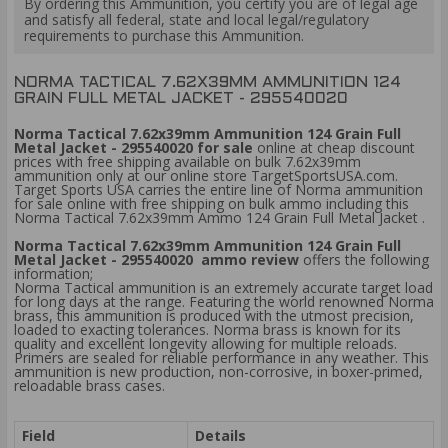
By ordering this Ammunition, you certify you are of legal age
and satisfy all federal, state and local legal/regulatory
requirements to purchase this Ammunition.
NORMA TACTICAL 7.62X39MM AMMUNITION 124
GRAIN FULL METAL JACKET - 295540020
Norma Tactical 7.62x39mm Ammunition 124 Grain Full
Metal Jacket - 295540020 for sale
online at cheap discount
prices with free shipping available on bulk 7.62x39mm
ammunition only at our online store TargetSportsUSA.com.
Target Sports USA carries the entire line of Norma ammunition
for sale online with free shipping on bulk ammo including this
Norma Tactical 7.62x39mm Ammo 124 Grain Full Metal Jacket .
Norma Tactical 7.62x39mm Ammunition 124 Grain Full
Metal Jacket - 295540020 ammo review
offers the following
information;
Norma Tactical ammunition is an extremely accurate target load
for long days at the range. Featuring the world renowned Norma
brass, this ammunition is produced with the utmost precision,
loaded to exacting tolerances. Norma brass is known for its
quality and excellent longevity allowing for multiple reloads.
Primers are sealed for reliable performance in any weather. This
ammunition is new production, non-corrosive, in boxer-primed,
reloadable brass cases.
Field
Details