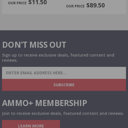
$11.50
$89.50
DON'T MISS OUT
Sign up to receive exclusive deals, featured content and
reviews.
SIGN UP FOR AMMO DEALS, PROMOTIONS
& MORE!
SUBSCRIBE
AMMO+ MEMBERSHIP
Join to receive exclusive deals, featured content and reviews.
LEARN MORE