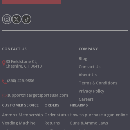
Instagram
X
TikTok
CONTACT US
COMPANY
Blog
30 Fieldstone Ct,
Cheshire, CT 06410
Contact Us
About Us
(860) 426-9886
Terms & Conditions
Privacy Policy
support@targetsportsusa.com
Careers
CUSTOMER SERVICE
ORDERS
FIREARMS
Ammo+ Membership
Order status
How to purchase a gun online
Vending Machine
Returns
Guns & Ammo Laws