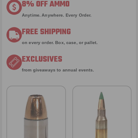
8% OFF AMMO
Anytime. Anywhere. Every Order.
FREE SHIPPING
on every order. Box, case, or pallet.
EXCLUSIVES
from giveaways to annual events.