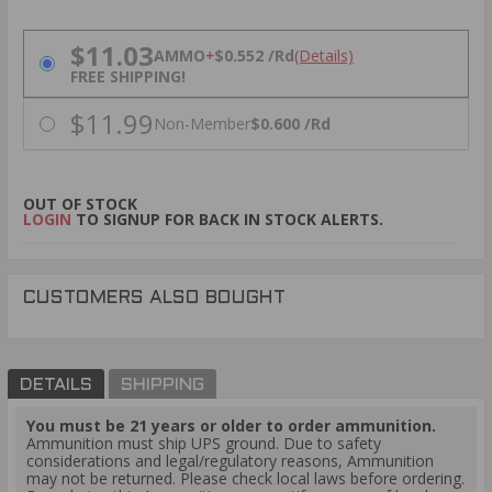
PRICING OPTIONS
$11.03
AMMO
+
$0.552 /Rd
(Details)
FREE SHIPPING!
$11.99
Non-Member
$0.600 /Rd
OUT OF STOCK
LOGIN
TO SIGNUP FOR BACK IN STOCK ALERTS.
CUSTOMERS ALSO BOUGHT
DETAILS
SHIPPING
You must be 21 years or older to order ammunition.
Ammunition must ship UPS ground. Due to safety
considerations and legal/regulatory reasons, Ammunition
may not be returned. Please check local laws before ordering.