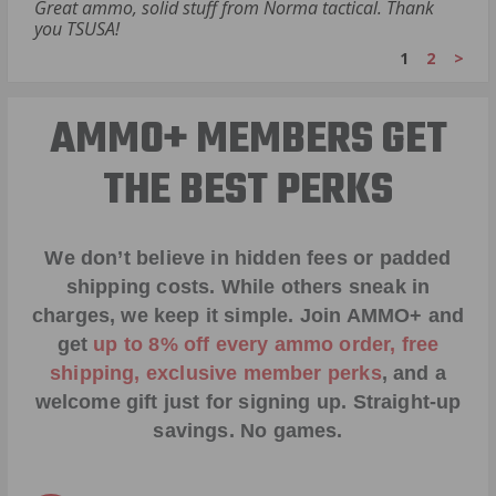
Great ammo, solid stuff from Norma tactical. Thank
you TSUSA!
1
2
>
AMMO+ MEMBERS GET
THE BEST PERKS
We don’t believe in hidden fees or padded
shipping costs. While others sneak in
charges, we keep it simple.
Join AMMO+
and
get
up to 8% off every ammo order, free
shipping, exclusive member perks
, and a
welcome gift just for signing up. Straight-up
savings. No games.