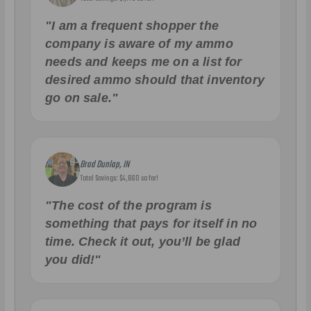
"I am a frequent shopper the
company is aware of my ammo
needs and keeps me on a list for
desired ammo should that inventory
go on sale."
Brad Dunlap, IN
Total Savings: $4,860 so far!
"The cost of the program is
something that pays for itself in no
time. Check it out, you’ll be glad
you did!"