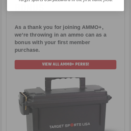
BONUS
As a thank you for joining AMMO+,
we’re throwing in an ammo can as a
bonus with your first member
purchase.
VIEW ALL AMMO+ PERKS!