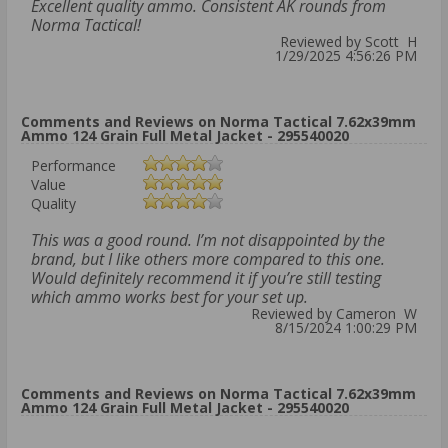
Excellent quality ammo. Consistent AK rounds from
Norma Tactical!
Reviewed by Scott H
1/29/2025 4:56:26 PM
Comments and Reviews on Norma Tactical 7.62x39mm
Ammo 124 Grain Full Metal Jacket - 295540020
Performance
Value
Quality
This was a good round. I’m not disappointed by the
brand, but I like others more compared to this one.
Would definitely recommend it if you’re still testing
which ammo works best for your set up.
Reviewed by Cameron W
8/15/2024 1:00:29 PM
Comments and Reviews on Norma Tactical 7.62x39mm
Ammo 124 Grain Full Metal Jacket - 295540020