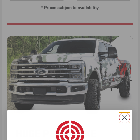
* Prices subject to availability
HUGE PERKS LIKE