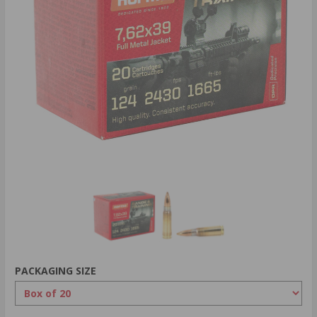
PACKAGING SIZE