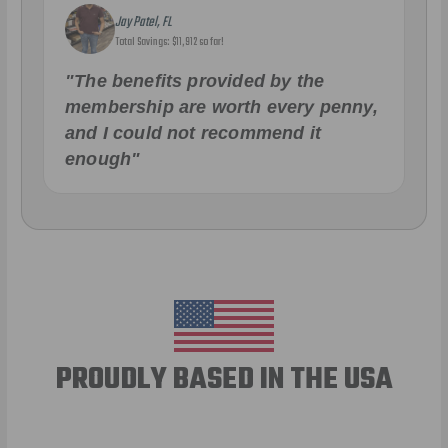
Jay Patel, FL
Total Savings: $11,912 so far!
"The benefits provided by the
membership are worth every penny,
and I could not recommend it
enough"
PROUDLY BASED IN THE USA