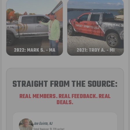
2022: MARK S. - MA
2021: TROY A. - MI
STRAIGHT FROM THE SOURCE:
REAL MEMBERS. REAL FEEDBACK. REAL
DEALS.
Joe Guinta, NJ
Total Savings: $1,779 so far!