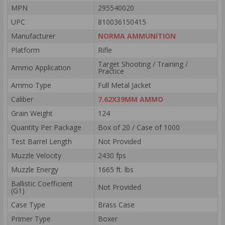
MPN
295540020
UPC
810036150415
Manufacturer
NORMA AMMUNITION
Platform
Rifle
Target Shooting / Training /
Ammo Application
Practice
Ammo Type
Full Metal Jacket
Caliber
7.62X39MM AMMO
Grain Weight
124
Quantity Per Package
Box of 20 / Case of 1000
Test Barrel Length
Not Provided
Muzzle Velocity
2430 fps
Muzzle Energy
1665 ft. lbs
Ballistic Coefficient
Not Provided
(G1)
Case Type
Brass Case
Primer Type
Boxer