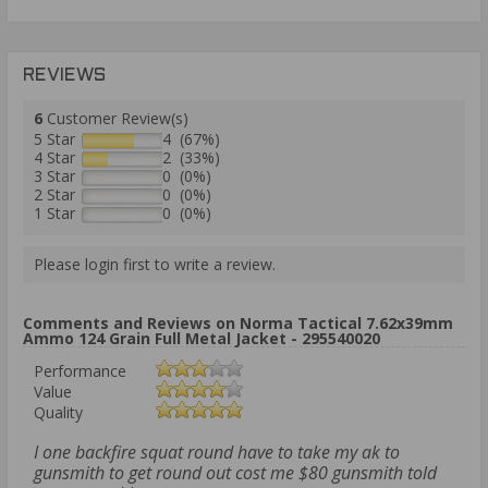
REVIEWS
6
Customer Review(s)
5 Star
4 (67%)
4 Star
2 (33%)
3 Star
0 (0%)
2 Star
0 (0%)
1 Star
0 (0%)
Please login first to write a review.
Comments and Reviews on Norma Tactical 7.62x39mm
Ammo 124 Grain Full Metal Jacket - 295540020
Performance
Value
Quality
I one backfire squat round have to take my ak to
gunsmith to get round out cost me $80 gunsmith told