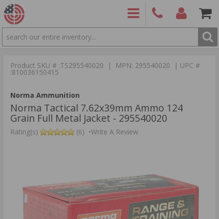
SEARCH
PRODUCTS
(860)
Login/Signup
Shoppin
426-
Cart -
Product SKU # :TS295540020 | MPN: 295540020 | UPC #
9886
Items
S
:810036150415
Norma Ammunition
Norma Tactical 7.62x39mm Ammo 124
Grain Full Metal Jacket - 295540020
Rating(s)
(6)
•
Write A Review