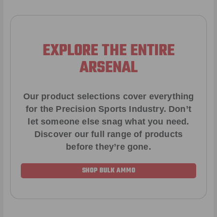
EXPLORE THE ENTIRE
ARSENAL
Our product selections cover everything
for the Precision Sports Industry. Don’t
let someone else snag what you need.
Discover our full range of products
before they’re gone.
SHOP BULK AMMO