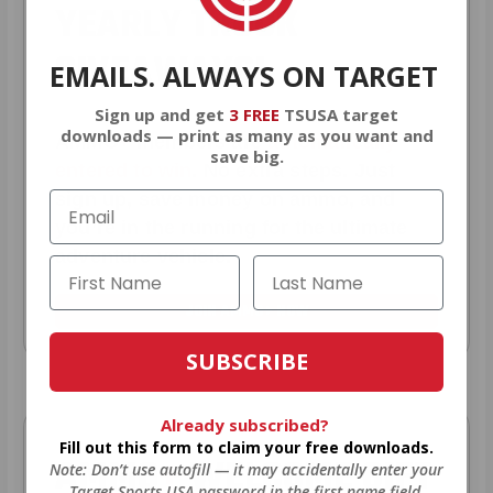
YEARLY TRUCK
GIVEAWAYS!
EMAILS. ALWAYS ON TARGET
Sign up and get
3 FREE
TSUSA target
downloads — print as many as you want and
AMMO
+
members are
automatically
save big.
entered to win
.
No extra steps. Just
sign up, save money on ammo, and
you’re in the running for the ultimate
adventure vehicle.
JOIN AMMO+ NOW
SUBSCRIBE
Already subscribed?
Fill out this form to claim your free downloads.
AMMO
+
WELCOME GIFT
Note: Don’t use autofill — it may accidentally enter your
Target Sports USA password in the first name field.