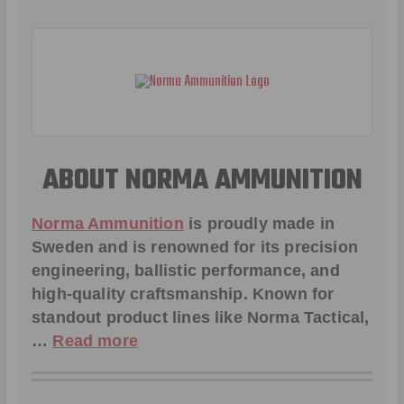
ABOUT NORMA AMMUNITION
Norma Ammunition
is proudly made in
Sweden and is renowned for its precision
engineering, ballistic performance, and
high-quality craftsmanship. Known for
standout product lines like
Norma Tactical
,
…
Read more