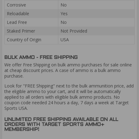
Corrosive
No
Reloadable
Yes
Lead Free
No
Staked Primer
Not Provided
Country of Origin
USA
BULK AMMO - FREE SHIPPING
We offer Free Shipping on bulk ammo purchases for sale online
at cheap discount prices. A case of ammo is a bulk ammo
purchase.
Look for "FREE Shipping" next to the bulk ammunition price, add
the eligible ammo to your cart, and it will be automatically
applied to all orders with eligible bulk ammo products. No
coupon code needed 24 hours a day, 7 days a week at Target
Sports USA.
UNLIMITED FREE SHIPPING AVAILABLE ON ALL
ORDERS WITH TARGET SPORTS AMMO+
MEMBERSHIP!