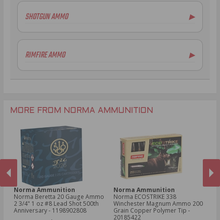
5.56x45mm NATO Ammo
SHOTGUN AMMO
▶
.308 Winchester Ammo
7.62x39mm Ammo
12 Gauge Ammo
6.5mm Creedmoor Ammo
20 Gauge Ammo
RIMFIRE AMMO
▶
.300 AAC Blackout Ammo
.410 Bore Ammo
.30-06 Ammo
28 Gauge Ammo
.22LR Ammo
.270 Win Ammo
.22 WMR Ammo
.204 Ruger Ammo
.17 HMR Ammo
.243 Win Ammo
MORE FROM NORMA AMMUNITION
Norma Ammunition
Norma Ammunition
N
er
Norma Beretta 20 Gauge Ammo
Norma ECOSTRIKE 338
No
in
2 3/4" 1 oz #8 Lead Shot 500th
Winchester Magnum Ammo 200
Sp
 -
Anniversary - 1198902808
Grain Copper Polymer Tip -
Po
PREVIOUS
NEX
20185422