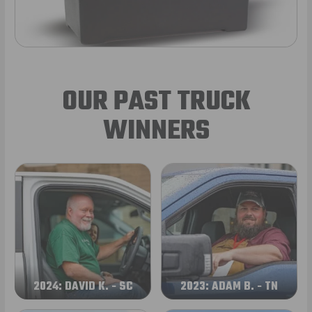
OUR PAST TRUCK
WINNERS
2024: DAVID K. - SC
2023: ADAM B. - TN