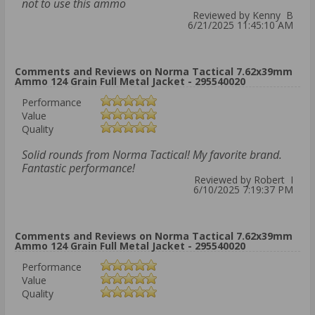
not to use this ammo
Reviewed by Kenny B
6/21/2025 11:45:10 AM
Comments and Reviews on Norma Tactical 7.62x39mm
Ammo 124 Grain Full Metal Jacket - 295540020
Performance
Value
Quality
Solid rounds from Norma Tactical! My favorite brand.
Fantastic performance!
Reviewed by Robert I
6/10/2025 7:19:37 PM
Comments and Reviews on Norma Tactical 7.62x39mm
Ammo 124 Grain Full Metal Jacket - 295540020
Performance
Value
Quality