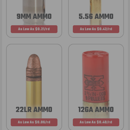
9MM AMMO
5.56 AMMO
As Low As $0.21/rd
As Low As $0.42/rd
22LR AMMO
12GA AMMO
As Low As $0.06/rd
As Low As $0.40/rd