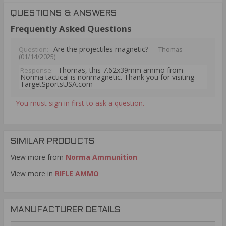
QUESTIONS & ANSWERS
Frequently Asked Questions
Are the projectiles magnetic?
Question:
- Thomas
(01/14/2025)
Thomas, this 7.62x39mm ammo from
Response:
Norma tactical is nonmagnetic. Thank you for visiting
TargetSportsUSA.com
You must sign in first to ask a question.
SIMILAR PRODUCTS
View more from
Norma Ammunition
View more in
RIFLE AMMO
MANUFACTURER DETAILS