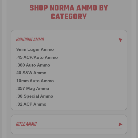
SHOP NORMA AMMO BY
CATEGORY
HANDGUN AMMO
▶
9mm Luger Ammo
.45 ACP/Auto Ammo
.380 Auto Ammo
40 S&W Ammo
10mm Auto Ammo
.357 Mag Ammo
.38 Special Ammo
.32 ACP Ammo
RIFLE AMMO
▶
.223 Remington Ammo