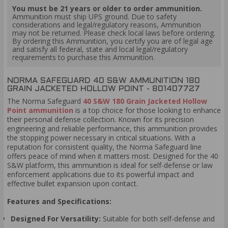
You must be 21 years or older to order ammunition.
Ammunition must ship UPS ground. Due to safety
considerations and legal/regulatory reasons, Ammunition
may not be returned. Please check local laws before ordering.
By ordering this Ammunition, you certify you are of legal age
and satisfy all federal, state and local legal/regulatory
requirements to purchase this Ammunition.
NORMA SAFEGUARD 40 S&W AMMUNITION 180
GRAIN JACKETED HOLLOW POINT - 801407727
The Norma Safeguard
40 S&W 180 Grain Jacketed Hollow
Point ammunition
is a top choice for those looking to enhance
their personal defense collection. Known for its precision
engineering and reliable performance, this ammunition provides
the stopping power necessary in critical situations. With a
reputation for consistent quality, the Norma Safeguard line
offers peace of mind when it matters most. Designed for the 40
S&W platform, this ammunition is ideal for self-defense or law
enforcement applications due to its powerful impact and
effective bullet expansion upon contact.
Features and Specifications:
Designed For Versatility:
Suitable for both self-defense and