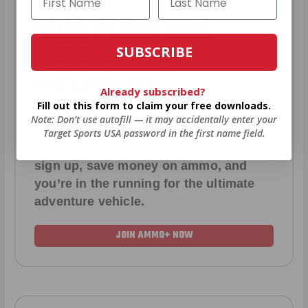
HUGE PERKS LIKE
YEARLY TRUCK
SUBSCRIBE
GIVEAWAYS!
Already subscribed?
Fill out this form to claim your free downloads.
Note: Don’t use autofill — it may accidentally enter your
AMMO
+
members are
automatically
Target Sports USA password in the first name field.
entered to win
.
No extra steps. Just
sign up, save money on ammo, and
you’re in the running for the ultimate
adventure vehicle.
JOIN AMMO+ NOW