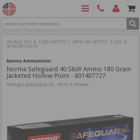
SEARCH
PRODUCTS
(860)
Login/Signup
Shoppin
426-
Cart -
Product SKU # :TS801407727 | MPN: 801407727 | UPC #
9886
Items
S
:810036151672
Norma Ammunition
Norma Safeguard 40 S&W Ammo 180 Grain
Jacketed Hollow Point - 801407727
Rating(s)
(0)
•
Write A Review