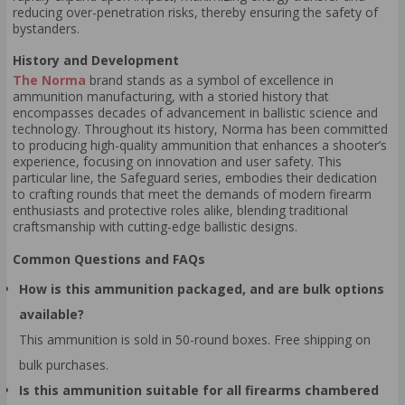
reducing over-penetration risks, thereby ensuring the safety of
bystanders.
History and Development
The Norma
brand stands as a symbol of excellence in
ammunition manufacturing, with a storied history that
encompasses decades of advancement in ballistic science and
technology. Throughout its history, Norma has been committed
to producing high-quality ammunition that enhances a shooter’s
experience, focusing on innovation and user safety. This
particular line, the Safeguard series, embodies their dedication
to crafting rounds that meet the demands of modern firearm
enthusiasts and protective roles alike, blending traditional
craftsmanship with cutting-edge ballistic designs.
Common Questions and FAQs
How is this ammunition packaged, and are bulk options
available?
This ammunition is sold in 50-round boxes. Free shipping on
bulk purchases.
Is this ammunition suitable for all firearms chambered