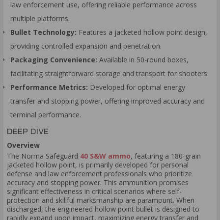
law enforcement use, offering reliable performance across
multiple platforms.
Bullet Technology:
Features a jacketed hollow point design,
providing controlled expansion and penetration.
Packaging Convenience:
Available in 50-round boxes,
facilitating straightforward storage and transport for shooters.
Performance Metrics:
Developed for optimal energy
transfer and stopping power, offering improved accuracy and
terminal performance.
DEEP DIVE
Overview
The Norma Safeguard
40 S&W ammo
, featuring a 180-grain
jacketed hollow point, is primarily developed for personal
defense and law enforcement professionals who prioritize
accuracy and stopping power. This ammunition promises
significant effectiveness in critical scenarios where self-
protection and skillful marksmanship are paramount. When
discharged, the engineered hollow point bullet is designed to
rapidly expand upon impact, maximizing energy transfer and