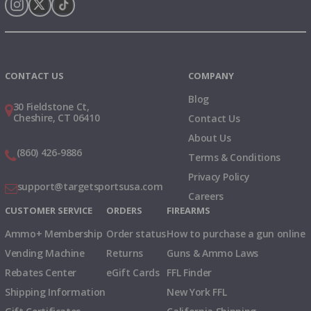
Instagram
X
TikTok
CONTACT US
COMPANY
Blog
30 Fieldstone Ct,
Cheshire, CT 06410
Contact Us
About Us
(860) 426-9886
Terms & Conditions
Privacy Policy
support@targetsportsusa.com
Careers
CUSTOMER SERVICE
ORDERS
FIREARMS
Ammo+ Membership
Order status
How to purchase a gun online
Vending Machine
Returns
Guns & Ammo Laws
Rebates Center
eGift Cards
FFL Finder
Shipping Information
New York FFL