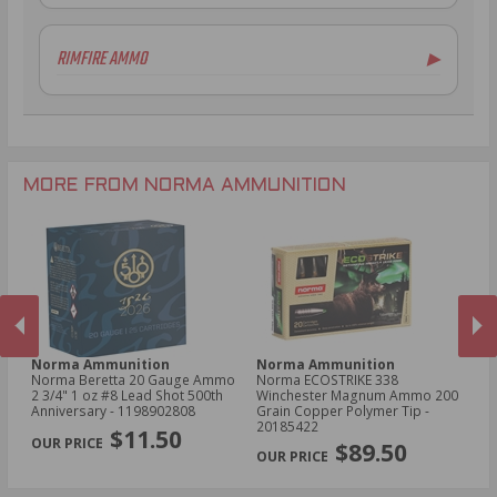
7.62x39mm Ammo
12 Gauge Ammo
6.5mm Creedmoor Ammo
20 Gauge Ammo
RIMFIRE AMMO
▶
.300 AAC Blackout Ammo
.410 Bore Ammo
.30-06 Ammo
28 Gauge Ammo
.22LR Ammo
.270 Win Ammo
.22 WMR Ammo
.204 Ruger Ammo
.17 HMR Ammo
.243 Win Ammo
MORE FROM NORMA AMMUNITION
Norma Ammunition
Norma Ammunition
N
Norma Beretta 20 Gauge Ammo
Norma ECOSTRIKE 338
No
2 3/4" 1 oz #8 Lead Shot 500th
Winchester Magnum Ammo 200
Sp
Anniversary - 1198902808
Grain Copper Polymer Tip -
Po
PREVIOUS
NEX
20185422
$11.50
$89.50