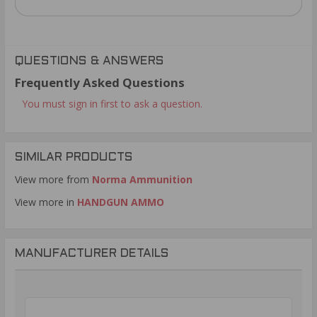
QUESTIONS & ANSWERS
Frequently Asked Questions
You must sign in first to ask a question.
SIMILAR PRODUCTS
View more from
Norma Ammunition
View more in
HANDGUN AMMO
MANUFACTURER DETAILS