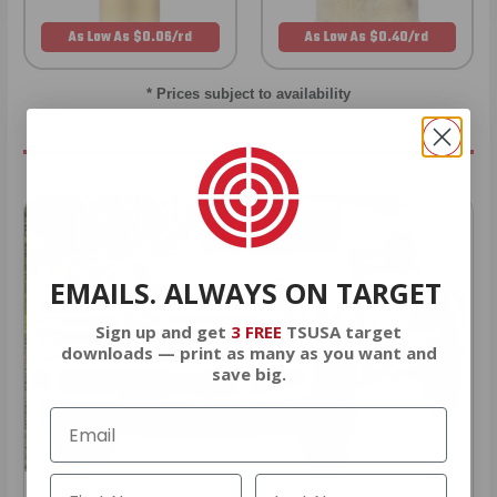
As Low As $0.06/rd
As Low As $0.40/rd
* Prices subject to availability
EMAILS. ALWAYS ON TARGET
Sign up and get
3 FREE
TSUSA target
downloads — print as many as you want and
save big.