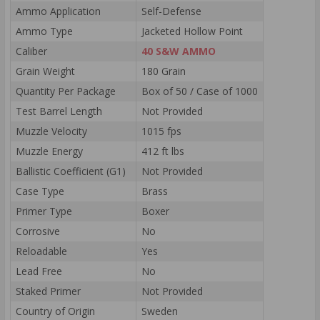
Ammo Application
Self-Defense
Ammo Type
Jacketed Hollow Point
Caliber
40 S&W AMMO
Grain Weight
180 Grain
Quantity Per Package
Box of 50 / Case of 1000
Test Barrel Length
Not Provided
Muzzle Velocity
1015 fps
Muzzle Energy
412 ft lbs
Ballistic Coefficient (G1)
Not Provided
Case Type
Brass
Primer Type
Boxer
Corrosive
No
Reloadable
Yes
Lead Free
No
Staked Primer
Not Provided
Country of Origin
Sweden