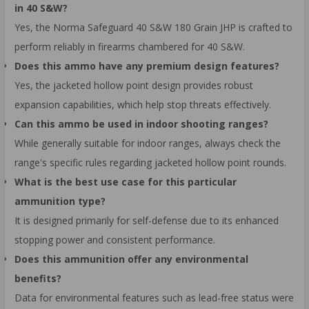
in 40 S&W?
Yes, the Norma Safeguard 40 S&W 180 Grain JHP is crafted to
perform reliably in firearms chambered for 40 S&W.
Does this ammo have any premium design features?
Yes, the jacketed hollow point design provides robust
expansion capabilities, which help stop threats effectively.
Can this ammo be used in indoor shooting ranges?
While generally suitable for indoor ranges, always check the
range's specific rules regarding jacketed hollow point rounds.
What is the best use case for this particular
ammunition type?
It is designed primarily for self-defense due to its enhanced
stopping power and consistent performance.
Does this ammunition offer any environmental
benefits?
Data for environmental features such as lead-free status were