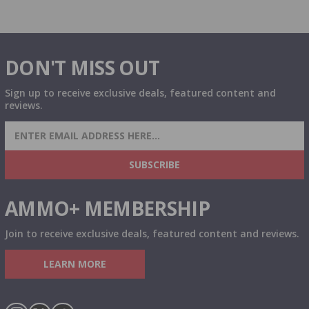
DON'T MISS OUT
Sign up to receive exclusive deals, featured content and
reviews.
SIGN UP FOR AMMO DEALS, PROMOTIONS
& MORE!
SUBSCRIBE
AMMO+ MEMBERSHIP
Join to receive exclusive deals, featured content and reviews.
LEARN MORE