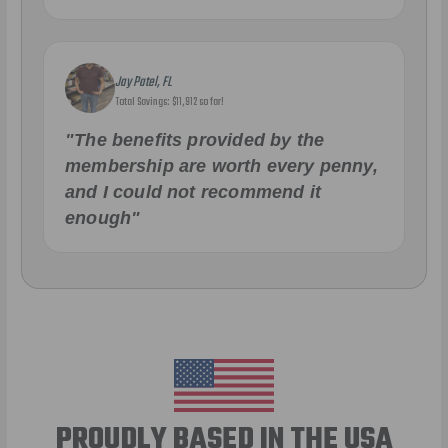
Jay Patel, FL
Total Savings: $11,912 so far!
"The benefits provided by the
membership are worth every penny,
and I could not recommend it
enough"
PROUDLY BASED IN THE USA