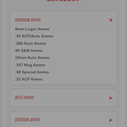
HANDGUN AMMO
▶
9mm Luger Ammo
.45 ACP/Auto Ammo
.380 Auto Ammo
40 S&W Ammo
10mm Auto Ammo
.357 Mag Ammo
.38 Special Ammo
.32 ACP Ammo
RIFLE AMMO
▶
.223 Remington Ammo
5.56x45mm NATO Ammo
SHOTGUN AMMO
▶
.308 Winchester Ammo