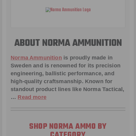
ABOUT NORMA AMMUNITION
Norma Ammunition
is proudly made in
Sweden and is renowned for its precision
engineering, ballistic performance, and
high-quality craftsmanship. Known for
standout product lines like
Norma Tactical
,
…
Read more
SHOP NORMA AMMO BY
CATEGORY