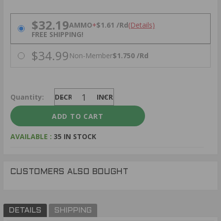
PRICING OPTIONS
$32.19
AMMO
+
$1.61 /Rd
(Details)
FREE SHIPPING!
$34.99
Non-Member
$1.750 /Rd
Quantity:
DECREASE
INCREASE
AVAILABLE :
35 IN STOCK
CUSTOMERS ALSO BOUGHT
DETAILS
SHIPPING