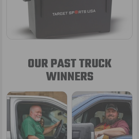
OUR PAST TRUCK
WINNERS