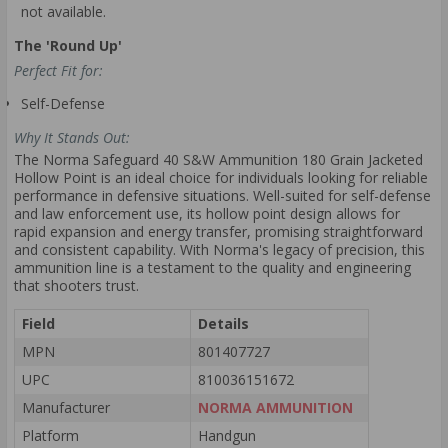
not available.
The 'Round Up'
Perfect Fit for:
Self-Defense
Why It Stands Out:
The Norma Safeguard 40 S&W Ammunition 180 Grain Jacketed
Hollow Point is an ideal choice for individuals looking for reliable
performance in defensive situations. Well-suited for self-defense
and law enforcement use, its hollow point design allows for
rapid expansion and energy transfer, promising straightforward
and consistent capability. With Norma's legacy of precision, this
ammunition line is a testament to the quality and engineering
that shooters trust.
Field
Details
MPN
801407727
UPC
810036151672
Manufacturer
NORMA AMMUNITION
Platform
Handgun