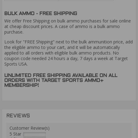
BULK AMMO - FREE SHIPPING
We offer Free Shipping on bulk ammo purchases for sale online
at cheap discount prices. A case of ammo is a bulk ammo
purchase.
Look for "FREE Shipping" next to the bulk ammunition price, add
the eligible ammo to your cart, and it will be automatically
applied to all orders with eligible bulk ammo products. No
coupon code needed 24 hours a day, 7 days a week at Target
Sports USA.
UNLIMITED FREE SHIPPING AVAILABLE ON ALL
ORDERS WITH TARGET SPORTS AMMO+
MEMBERSHIP!
REVIEWS
Customer Review(s)
5 Star