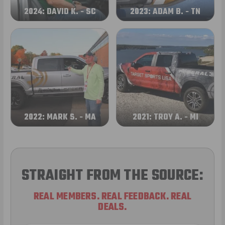
2024: DAVID K. - SC
2023: ADAM B. - TN
2022: MARK S. - MA
2021: TROY A. - MI
STRAIGHT FROM THE SOURCE:
REAL MEMBERS. REAL FEEDBACK. REAL
DEALS.