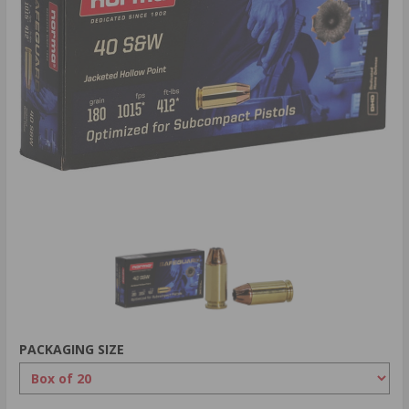
PACKAGING SIZE