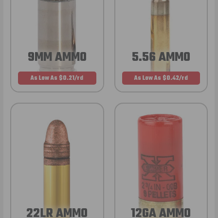
9MM AMMO
5.56 AMMO
As Low As $0.21/rd
As Low As $0.42/rd
22LR AMMO
12GA AMMO