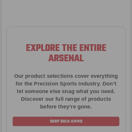
EXPLORE THE ENTIRE
ARSENAL
Our product selections cover everything
for the Precision Sports Industry. Don’t
let someone else snag what you need.
Discover our full range of products
before they’re gone.
SHOP BULK AMMO