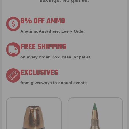
savings. No games.
8% OFF AMMO
Anytime. Anywhere. Every Order.
FREE SHIPPING
on every order. Box, case, or pallet.
EXCLUSIVES
from giveaways to annual events.