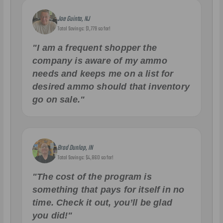
Joe Guinta, NJ
Total Savings: $1,779 so far!
"I am a frequent shopper the
company is aware of my ammo
needs and keeps me on a list for
desired ammo should that inventory
go on sale."
Brad Dunlap, IN
Total Savings: $4,860 so far!
"The cost of the program is
something that pays for itself in no
time. Check it out, you’ll be glad
you did!"