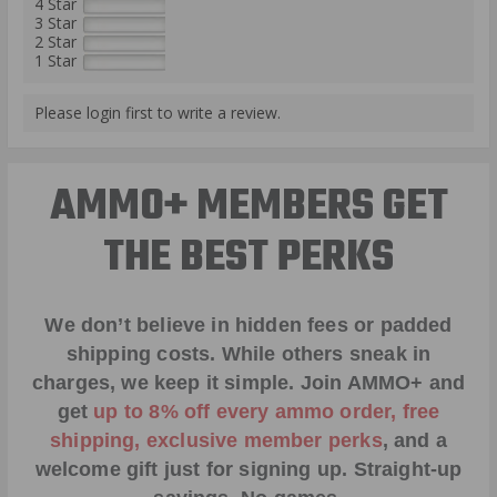
4 Star
3 Star
2 Star
1 Star
Please login first to write a review.
AMMO+ MEMBERS GET
THE BEST PERKS
We don’t believe in hidden fees or padded
shipping costs. While others sneak in
charges, we keep it simple.
Join AMMO+
and
get
up to 8% off every ammo order, free
shipping, exclusive member perks
, and a
welcome gift just for signing up. Straight-up