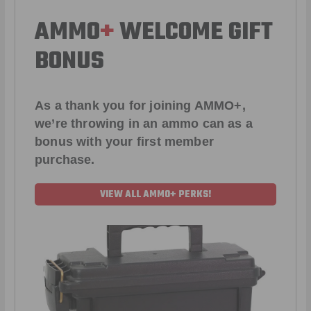
AMMO
+
WELCOME GIFT
BONUS
As a thank you for joining AMMO+,
we’re throwing in an ammo can as a
bonus with your first member
purchase.
VIEW ALL AMMO+ PERKS!