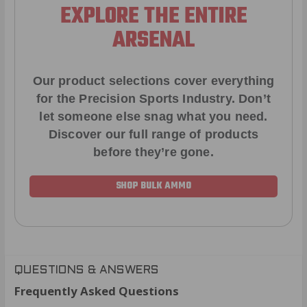
EXPLORE THE ENTIRE
ARSENAL
Our product selections cover everything
for the Precision Sports Industry. Don’t
let someone else snag what you need.
Discover our full range of products
before they’re gone.
SHOP BULK AMMO
QUESTIONS & ANSWERS
Frequently Asked Questions