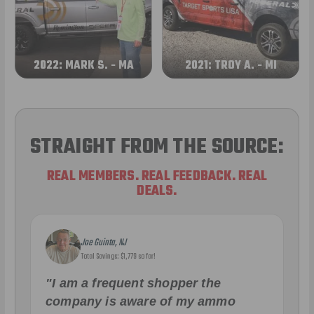
2022: MARK S. - MA
2021: TROY A. - MI
STRAIGHT FROM THE SOURCE:
REAL MEMBERS. REAL FEEDBACK. REAL
DEALS.
Joe Guinta, NJ
Total Savings: $1,779 so far!
"I am a frequent shopper the
company is aware of my ammo