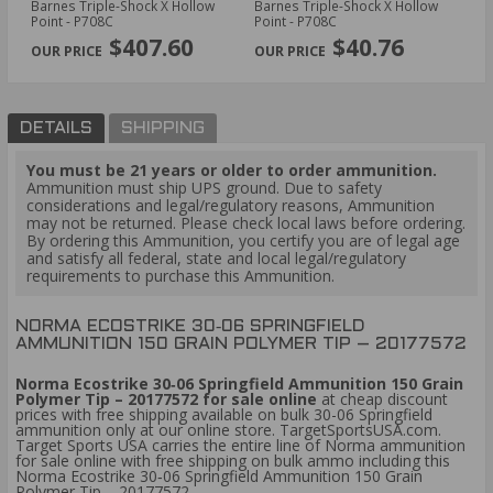
Barnes Triple-Shock X Hollow
Barnes Triple-Shock X Hollow
Ba
PREVIOUS
NEX
Point - P708C
Point - P708C
$407.60
$40.76
DETAILS
SHIPPING
You must be 21 years or older to order ammunition.
Ammunition must ship UPS ground. Due to safety
considerations and legal/regulatory reasons, Ammunition
may not be returned. Please check local laws before ordering.
By ordering this Ammunition, you certify you are of legal age
and satisfy all federal, state and local legal/regulatory
requirements to purchase this Ammunition.
NORMA ECOSTRIKE 30‑06 SPRINGFIELD
AMMUNITION 150 GRAIN POLYMER TIP – 20177572
Norma Ecostrike 30‑06 Springfield Ammunition 150 Grain
Polymer Tip – 20177572 for sale online
at cheap discount
prices with free shipping available on bulk 30-06 Springfield
ammunition only at our online store. TargetSportsUSA.com.
Target Sports USA carries the entire line of Norma ammunition
for sale online with free shipping on bulk ammo including this
Norma Ecostrike 30‑06 Springfield Ammunition 150 Grain
Polymer Tip – 20177572.