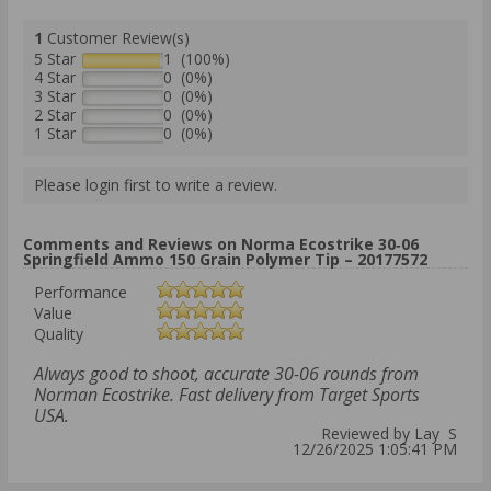
1
Customer Review(s)
5 Star
1 (100%)
4 Star
0 (0%)
3 Star
0 (0%)
2 Star
0 (0%)
1 Star
0 (0%)
Please login first to write a review.
Comments and Reviews on Norma Ecostrike 30‑06
Springfield Ammo 150 Grain Polymer Tip – 20177572
Performance
Value
Quality
Always good to shoot, accurate 30-06 rounds from
Norman Ecostrike. Fast delivery from Target Sports
USA.
Reviewed by Lay S
12/26/2025 1:05:41 PM