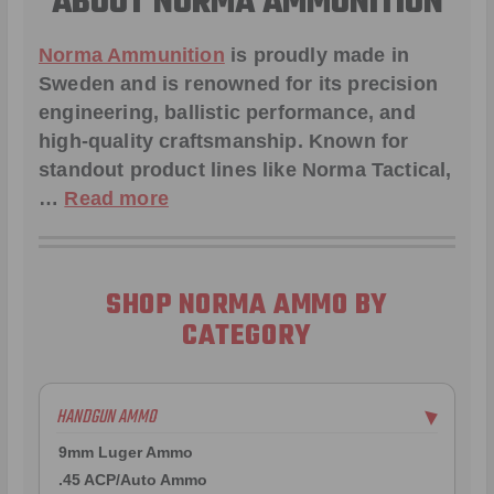
ABOUT NORMA AMMUNITION
Norma Ammunition
is proudly made in
Sweden and is renowned for its precision
engineering, ballistic performance, and
high-quality craftsmanship. Known for
standout product lines like
Norma Tactical
,
…
Read more
SHOP NORMA AMMO BY
CATEGORY
HANDGUN AMMO
▶
9mm Luger Ammo
.45 ACP/Auto Ammo