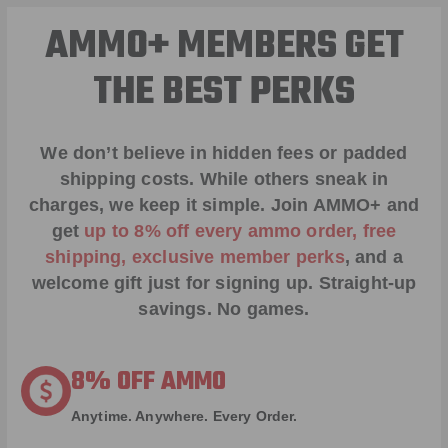
AMMO+ MEMBERS GET
THE BEST PERKS
We don’t believe in hidden fees or padded
shipping costs. While others sneak in
charges, we keep it simple.
Join AMMO+
and
get
up to 8% off every ammo order, free
shipping, exclusive member perks
, and a
welcome gift just for signing up. Straight-up
savings. No games.
8% OFF AMMO
Anytime. Anywhere. Every Order.