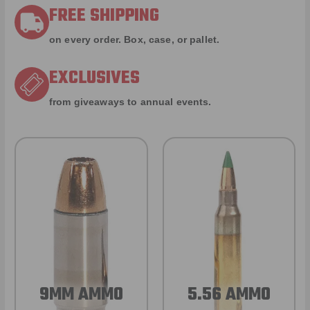
FREE SHIPPING
on every order. Box, case, or pallet.
EXCLUSIVES
from giveaways to annual events.
9MM AMMO
5.56 AMMO