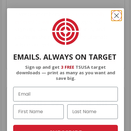
AMMO
+
members are
automatically
entered to win
.
No extra steps. Just
sign up, save money on ammo, and
you’re in the running for the ultimate
adventure vehicle.
EMAILS. ALWAYS ON TARGET
JOIN AMMO+ NOW
Sign up and get
3 FREE
TSUSA target
downloads — print as many as you want and
save big.
AMMO
+
WELCOME GIFT
BONUS