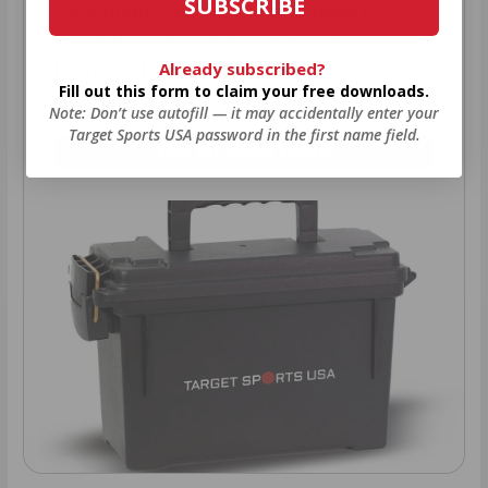
SUBSCRIBE
As a thank you for joining AMMO+,
we’re throwing in an ammo can as a
Already subscribed?
bonus with your first member
Fill out this form to claim your free downloads.
purchase.
Note: Don’t use autofill — it may accidentally enter your
Target Sports USA password in the first name field.
VIEW ALL AMMO+ PERKS!