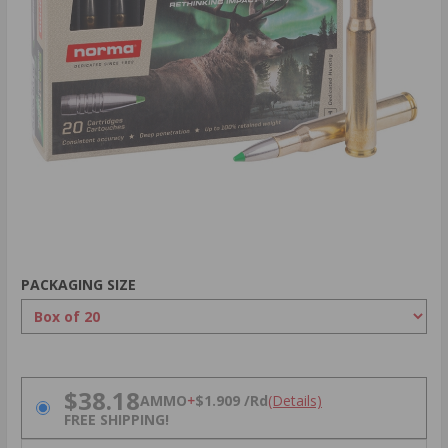
PACKAGING SIZE
PRICING OPTIONS
$38.18
AMMO
+
$1.909 /Rd
(Details)
FREE SHIPPING!