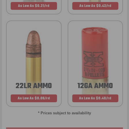
As Low As $0.21/rd
As Low As $0.42/rd
22LR AMMO
12GA AMMO
As Low As $0.06/rd
As Low As $0.40/rd
* Prices subject to availability