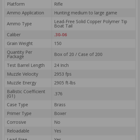
Platform
Rifle
Ammo Application
Hunting medium to large game
Lead‑Free Solid Copper Polymer Tip
Ammo Type
Boat Tail
Caliber
.30‑06
Grain Weight
150
Quantity Per
Box of 20 / Case of 200
Package
Test Barrel Length
24 Inch
Muzzle Velocity
2953 fps
Muzzle Energy
2905 ft‑lbs
Ballistic Coefficient
.376
(G1)
Case Type
Brass
Primer Type
Boxer
Corrosive
No
Reloadable
Yes
Lead Free
Yes