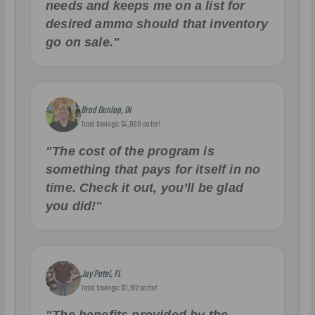
needs and keeps me on a list for
desired ammo should that inventory
go on sale."
Brad Dunlap, IN
Total Savings: $4,860 so far!
"The cost of the program is
something that pays for itself in no
time. Check it out, you’ll be glad
you did!"
Jay Patel, FL
Total Savings: $11,912 so far!