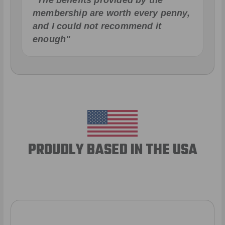
"The benefits provided by the
membership are worth every penny,
and I could not recommend it
enough"
PROUDLY BASED IN THE USA