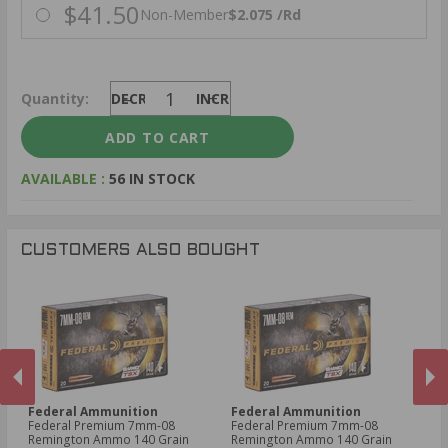
$41.50
Non-Member
$2.075 /Rd
Quantity:
DECREASE
INCREASE
AVAILABLE :
56 IN STOCK
CUSTOMERS ALSO BOUGHT
Federal Ammunition
Federal Ammunition
F
Federal Premium 7mm-08
Federal Premium 7mm-08
Fe
Remington Ammo 140 Grain
Remington Ammo 140 Grain
06