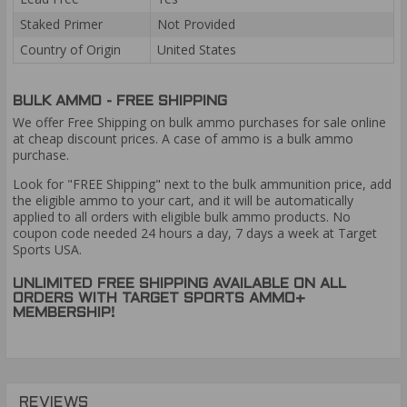
Staked Primer
Not Provided
Country of Origin
United States
BULK AMMO - FREE SHIPPING
We offer Free Shipping on bulk ammo purchases for sale online
at cheap discount prices. A case of ammo is a bulk ammo
purchase.
Look for "FREE Shipping" next to the bulk ammunition price, add
the eligible ammo to your cart, and it will be automatically
applied to all orders with eligible bulk ammo products. No
coupon code needed 24 hours a day, 7 days a week at Target
Sports USA.
UNLIMITED FREE SHIPPING AVAILABLE ON ALL
ORDERS WITH TARGET SPORTS AMMO+
MEMBERSHIP!
REVIEWS