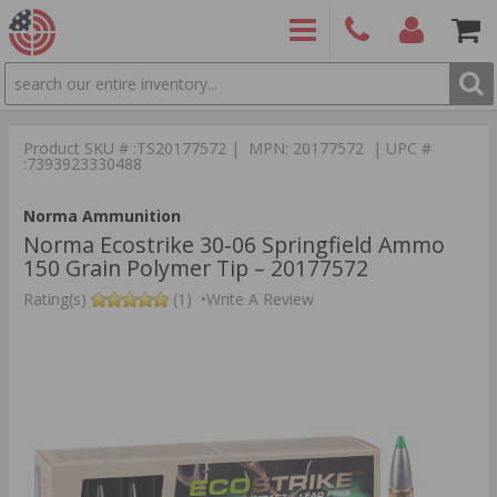
SEARCH
PRODUCTS
(860)
Login/Signup
Shoppin
426-
Cart -
Product SKU # :TS20177572 | MPN: 20177572 | UPC #
9886
Items
S
:7393923330488
Norma Ammunition
Norma Ecostrike 30‑06 Springfield Ammo
150 Grain Polymer Tip – 20177572
Rating(s)
(1)
•
Write A Review