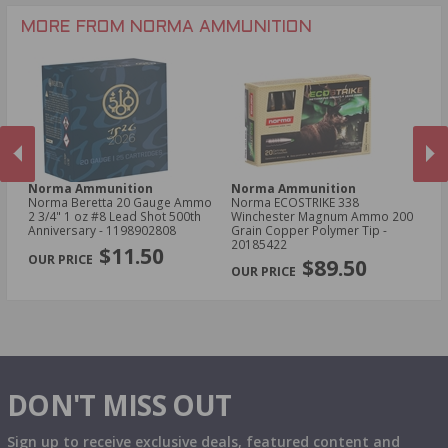
.243 Win Ammo
MORE FROM NORMA AMMUNITION
Norma Ammunition
Norma Ammunition
N
Norma Beretta 20 Gauge Ammo
Norma ECOSTRIKE 338
No
2 3/4" 1 oz #8 Lead Shot 500th
Winchester Magnum Ammo 200
Am
Anniversary - 1198902808
Grain Copper Polymer Tip -
Po
PREVIOUS
NEX
20185422
$11.50
$89.50
DON'T MISS OUT
Sign up to receive exclusive deals, featured content and