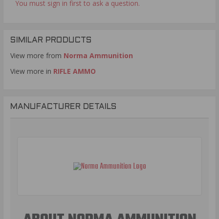
You must sign in first to ask a question.
SIMILAR PRODUCTS
View more from
Norma Ammunition
View more in
RIFLE AMMO
MANUFACTURER DETAILS