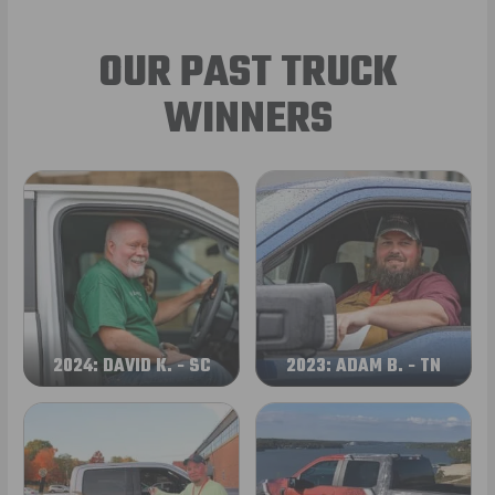
OUR PAST TRUCK
WINNERS
2024: DAVID K. - SC
2023: ADAM B. - TN