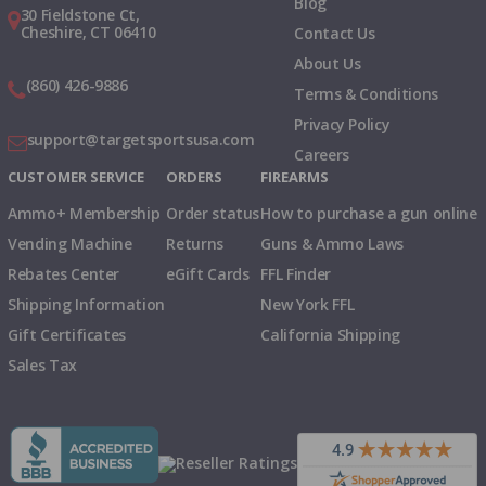
Blog
30 Fieldstone Ct,
Cheshire, CT 06410
Contact Us
About Us
(860) 426-9886
Terms & Conditions
Privacy Policy
support@targetsportsusa.com
Careers
CUSTOMER SERVICE
ORDERS
FIREARMS
Ammo+ Membership
Order status
How to purchase a gun online
Vending Machine
Returns
Guns & Ammo Laws
Rebates Center
eGift Cards
FFL Finder
Shipping Information
New York FFL
Gift Certificates
California Shipping
Sales Tax