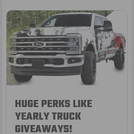
HUGE PERKS LIKE
YEARLY TRUCK
GIVEAWAYS!