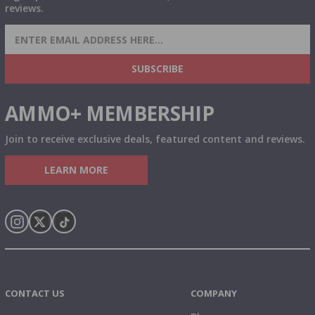
reviews.
SIGN UP FOR AMMO DEALS, PROMOTIONS
& MORE!
SUBSCRIBE
AMMO+ MEMBERSHIP
Join to receive exclusive deals, featured content and reviews.
LEARN MORE
Instagram
X
TikTok
CONTACT US
COMPANY