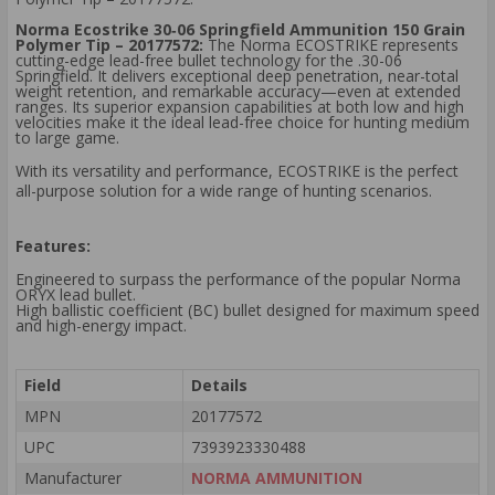
Norma Ecostrike 30‑06 Springfield Ammunition 150 Grain
Polymer Tip – 20177572:
The Norma ECOSTRIKE represents
cutting-edge lead-free bullet technology for the .30-06
Springfield. It delivers exceptional deep penetration, near-total
weight retention, and remarkable accuracy—even at extended
ranges. Its superior expansion capabilities at both low and high
velocities make it the ideal lead-free choice for hunting medium
to large game.
With its versatility and performance, ECOSTRIKE is the perfect
all-purpose solution for a wide range of hunting scenarios.
Features:
Engineered to surpass the performance of the popular Norma
ORYX lead bullet.
High ballistic coefficient (BC) bullet designed for maximum speed
and high-energy impact.
Field
Details
MPN
20177572
UPC
7393923330488
Manufacturer
NORMA AMMUNITION