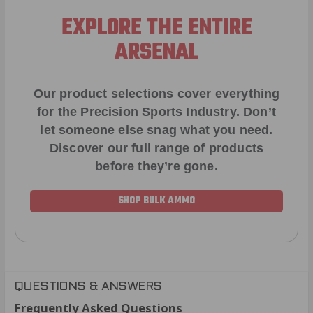
EXPLORE THE ENTIRE
ARSENAL
Our product selections cover everything
for the Precision Sports Industry. Don’t
let someone else snag what you need.
Discover our full range of products
before they’re gone.
SHOP BULK AMMO
QUESTIONS & ANSWERS
Frequently Asked Questions