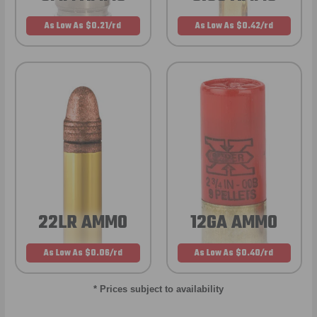
As Low As $0.21/rd
As Low As $0.42/rd
22LR AMMO
12GA AMMO
As Low As $0.06/rd
As Low As $0.40/rd
* Prices subject to availability