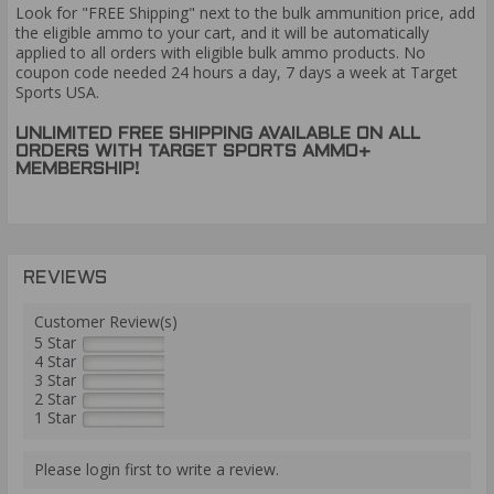
Look for "FREE Shipping" next to the bulk ammunition price, add
the eligible ammo to your cart, and it will be automatically
applied to all orders with eligible bulk ammo products. No
coupon code needed 24 hours a day, 7 days a week at Target
Sports USA.
UNLIMITED FREE SHIPPING AVAILABLE ON ALL
ORDERS WITH TARGET SPORTS AMMO+
MEMBERSHIP!
REVIEWS
Customer Review(s)
5 Star
4 Star
3 Star
2 Star
1 Star
Please login first to write a review.