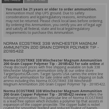
DETAILS
SHIPPING
You must be 21 years or older to order ammunition.
Ammunition must ship UPS ground. Due to safety
considerations and legal/regulatory reasons, Ammunition
may not be returned. Please check local laws before ordering.
By ordering this Ammunition, you certify you are of legal age
and satisfy all federal, state and local legal/regulatory
requirements to purchase this Ammunition.
NORMA ECOSTRIKE 338 WINCHESTER MAGNUM
AMMUNITION 200 GRAIN COPPER POLYMER TIP -
20185422
Norma ECOSTRIKE 338 Winchester Magnum Ammunition
200 Grain Copper Polymer Tip - 20185422 for sale online
at
cheap discount prices with free shipping available on bulk 338
Winchester Magnum ammunition only at our online store
TargetSportsUSA.com. Target Sports USA carries the entire line
of Norma ammunition for sale online with free shipping on bulk
ammo including this Norma ECOSTRIKE 338 Winchester
Magnum Ammunition 200 Grain Copper Polymer Tip - 20185422.
Norma ECOSTRIKE 338 Winchester Magnum Ammunition
200 Grain Copper Polymer Tip - 20185422 review
offers the
following information; This particular line of Norma ECOSTRIKE
is a lead-free option which includes a polymer tip that assists in
expansion of the copper projectile. The copper bullet is nickel
coated for smoother feeding and reduced fouling of barrels.