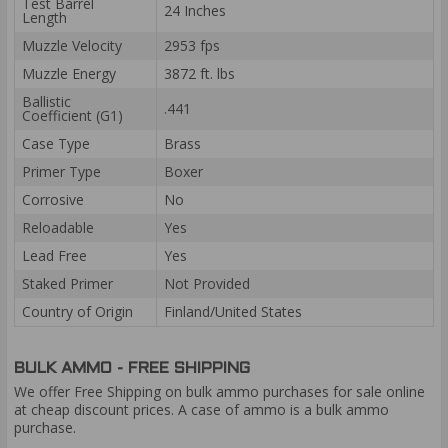
Test Barrel
24 Inches
Length
Muzzle Velocity
2953 fps
Muzzle Energy
3872 ft. lbs
Ballistic
.441
Coefficient (G1)
Case Type
Brass
Primer Type
Boxer
Corrosive
No
Reloadable
Yes
Lead Free
Yes
Staked Primer
Not Provided
Country of Origin
Finland/United States
BULK AMMO - FREE SHIPPING
We offer Free Shipping on bulk ammo purchases for sale online
at cheap discount prices. A case of ammo is a bulk ammo
purchase.