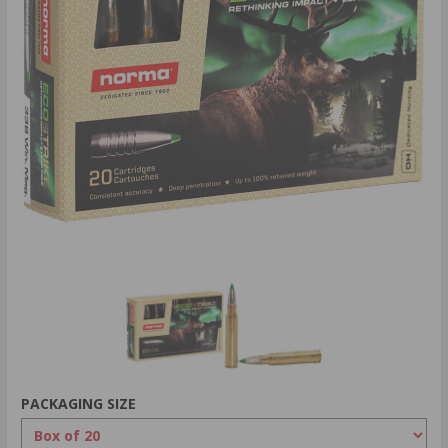
PACKAGING SIZE