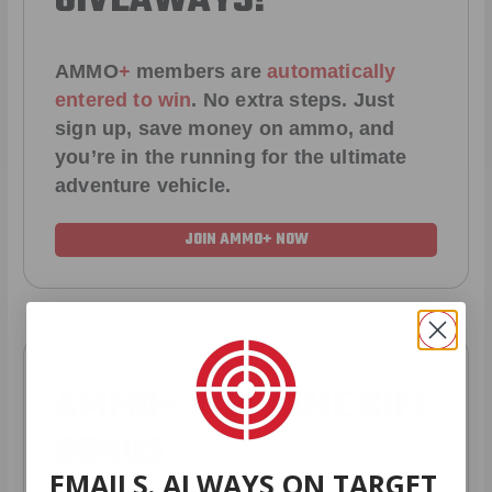
GIVEAWAYS!
AMMO
+
members are
automatically
entered to win
.
No extra steps. Just
sign up, save money on ammo, and
you’re in the running for the ultimate
adventure vehicle.
JOIN AMMO+ NOW
AMMO
+
WELCOME GIFT
BONUS
EMAILS. ALWAYS ON TARGET