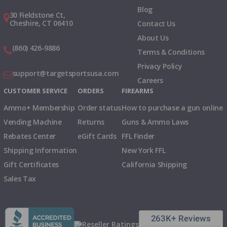
Blog
30 Fieldstone Ct,
Cheshire, CT 06410
Contact Us
About Us
(860) 426-9886
Terms & Conditions
Privacy Policy
support@targetsportsusa.com
Careers
CUSTOMER SERVICE
ORDERS
FIREARMS
Ammo+ Membership
Order status
How to purchase a gun online
Vending Machine
Returns
Guns & Ammo Laws
Rebates Center
eGift Cards
FFL Finder
Shipping Information
New York FFL
Gift Certificates
California Shipping
Sales Tax