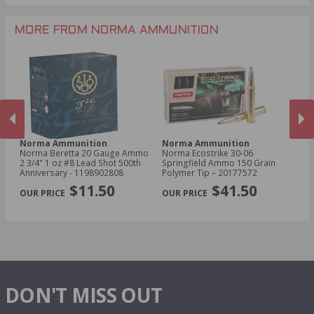
.204 Ruger Ammo
.17 HMR Ammo
.243 Win Ammo
MORE FROM NORMA AMMUNITION
Norma Ammunition
Norma Ammunition
N
Norma Beretta 20 Gauge Ammo
Norma Ecostrike 30‑06
No
2 3/4" 1 oz #8 Lead Shot 500th
Springfield Ammo 150 Grain
Am
Anniversary - 1198902808
Polymer Tip – 20177572
Po
PREVIOUS
NEX
$11.50
$41.50
DON'T MISS OUT