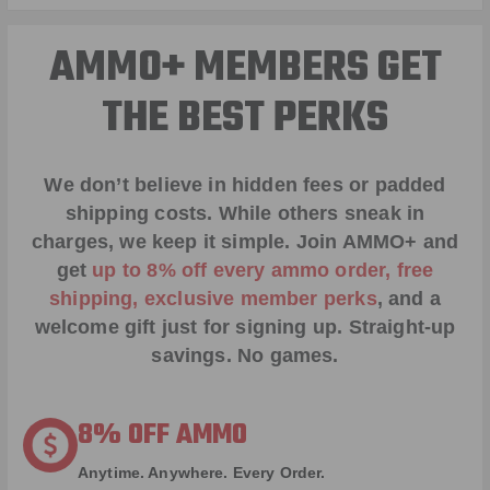
AMMO+ MEMBERS GET
THE BEST PERKS
We don’t believe in hidden fees or padded
shipping costs. While others sneak in
charges, we keep it simple.
Join AMMO+
and
get
up to 8% off every ammo order, free
shipping, exclusive member perks
, and a
welcome gift just for signing up. Straight-up
savings. No games.
8% OFF AMMO
Anytime. Anywhere. Every Order.