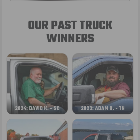
OUR PAST TRUCK
WINNERS
2024: DAVID K. - SC
2023: ADAM B. - TN