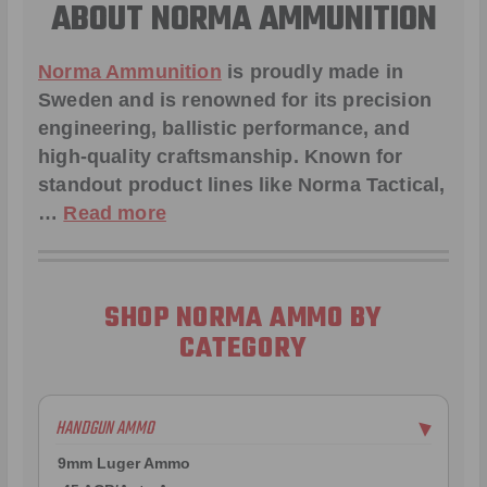
ABOUT NORMA AMMUNITION
Norma Ammunition
is proudly made in
Sweden and is renowned for its precision
engineering, ballistic performance, and
high-quality craftsmanship. Known for
standout product lines like
Norma Tactical
,
…
Read more
SHOP NORMA AMMO BY
CATEGORY
HANDGUN AMMO
▶
9mm Luger Ammo