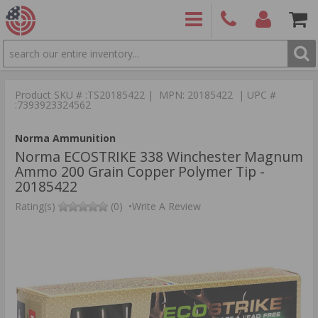
SEARCH
PRODUCTS
(860)
Login/Signup
Shoppin
426-
Cart -
Product SKU # :TS20185422 | MPN: 20185422 | UPC #
9886
Items
S
:7393923324562
Norma Ammunition
Norma ECOSTRIKE 338 Winchester Magnum
Ammo 200 Grain Copper Polymer Tip -
20185422
Rating(s)
(0)
•
Write A Review