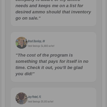
needs and keeps me on a list for
desired ammo should that inventory
go on sale."
Brad Dunlap, IN
Total Savings: $4,860 so far!
"The cost of the program is
something that pays for itself in no
time. Check it out, you’ll be glad
you did!"
Jay Patel, FL
Total Savings: $11,912 so far!