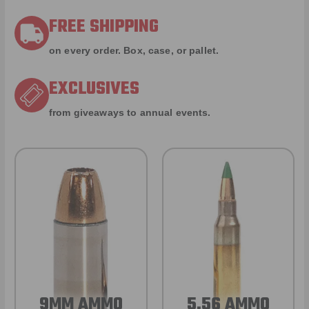
FREE SHIPPING
on every order. Box, case, or pallet.
EXCLUSIVES
from giveaways to annual events.
9MM AMMO
5.56 AMMO