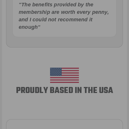
"The benefits provided by the
membership are worth every penny,
and I could not recommend it
enough"
PROUDLY BASED IN THE USA