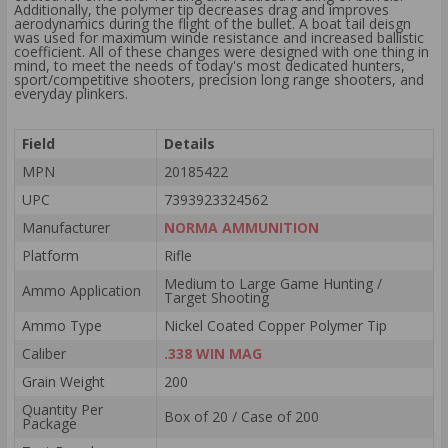
Additionally, the polymer tip decreases drag and improves
aerodynamics during the flight of the bullet. A boat tail deisgn
was used for maximum winde resistance and increased ballistic
coefficient. All of these changes were designed with one thing in
mind, to meet the needs of today's most dedicated hunters,
sport/competitive shooters, precision long range shooters, and
everyday plinkers.
Field
Details
MPN
20185422
UPC
7393923324562
Manufacturer
NORMA AMMUNITION
Platform
Rifle
Medium to Large Game Hunting /
Ammo Application
Target Shooting
Ammo Type
Nickel Coated Copper Polymer Tip
Caliber
.338 WIN MAG
Grain Weight
200
Quantity Per
Box of 20 / Case of 200
Package