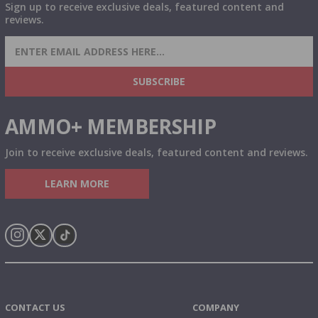
Sign up to receive exclusive deals, featured content and
reviews.
SIGN UP FOR AMMO DEALS, PROMOTIONS
& MORE!
SUBSCRIBE
AMMO+ MEMBERSHIP
Join to receive exclusive deals, featured content and reviews.
LEARN MORE
Instagram
X
TikTok
CONTACT US
COMPANY