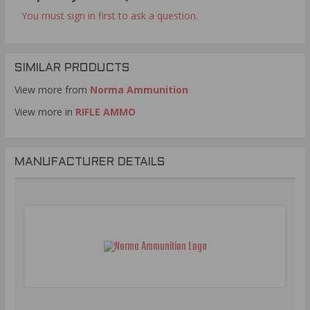
You must sign in first to ask a question.
SIMILAR PRODUCTS
View more from
Norma Ammunition
View more in
RIFLE AMMO
MANUFACTURER DETAILS