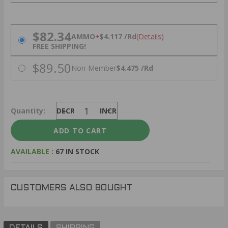
PRICING OPTIONS
$82.34
AMMO
+
$4.117 /Rd
(Details)
FREE SHIPPING!
$89.50
Non-Member
$4.475 /Rd
Quantity:
DECREASE
INCREASE
AVAILABLE :
67 IN STOCK
CUSTOMERS ALSO BOUGHT