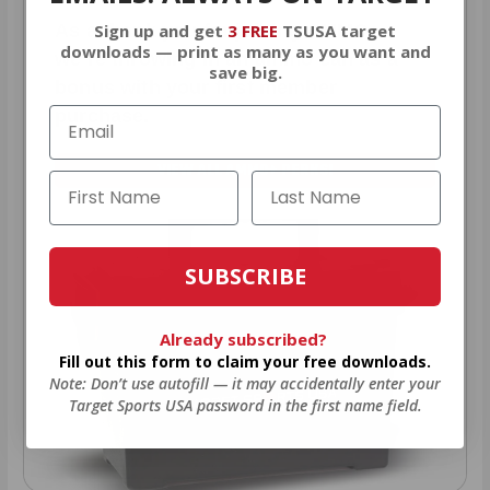
Sign up and get
3 FREE
TSUSA target
As a thank you for joining AMMO+,
downloads — print as many as you want and
we’re throwing in an ammo can as a
save big.
bonus with your first member
purchase.
VIEW ALL AMMO+ PERKS!
SUBSCRIBE
Already subscribed?
Fill out this form to claim your free downloads.
Note: Don’t use autofill — it may accidentally enter your
Target Sports USA password in the first name field.