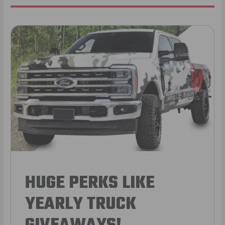
HUGE PERKS LIKE
YEARLY TRUCK