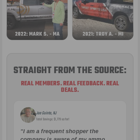
2022: MARK S. - MA
2021: TROY A. - MI
STRAIGHT FROM THE SOURCE:
REAL MEMBERS. REAL FEEDBACK. REAL
DEALS.
Joe Guinta, NJ
Total Savings: $1,779 so far!
"I am a frequent shopper the
company is aware of my ammo