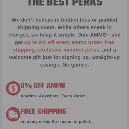
THE BEST PERKS
We don’t believe in hidden fees or padded
shipping costs. While others sneak in
charges, we keep it simple.
Join AMMO+
and
get
up to 8% off every ammo order, free
shipping, exclusive member perks
, and a
welcome gift just for signing up. Straight-up
savings. No games.
8% OFF AMMO
Anytime. Anywhere. Every Order.
FREE SHIPPING
on every order. Box, case, or pallet.