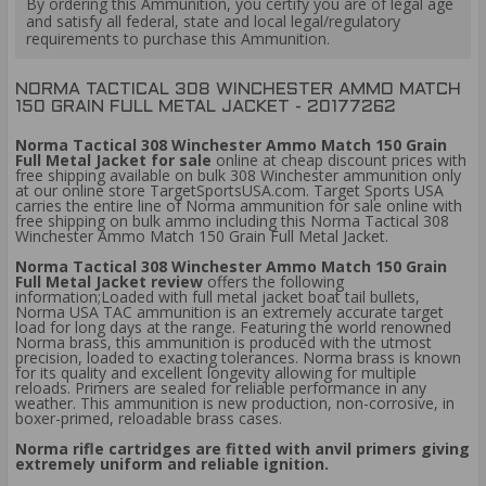
By ordering this Ammunition, you certify you are of legal age
and satisfy all federal, state and local legal/regulatory
requirements to purchase this Ammunition.
NORMA TACTICAL 308 WINCHESTER AMMO MATCH
150 GRAIN FULL METAL JACKET - 20177262
Norma Tactical 308 Winchester Ammo Match 150 Grain
Full Metal Jacket for sale
online at cheap discount prices with
free shipping available on bulk 308 Winchester ammunition only
at our online store TargetSportsUSA.com. Target Sports USA
carries the entire line of Norma ammunition for sale online with
free shipping on bulk ammo including this Norma Tactical 308
Winchester Ammo Match 150 Grain Full Metal Jacket.
Norma Tactical 308 Winchester Ammo Match 150 Grain
Full Metal Jacket review
offers the following
information;Loaded with full metal jacket boat tail bullets,
Norma USA TAC ammunition is an extremely accurate target
load for long days at the range. Featuring the world renowned
Norma brass, this ammunition is produced with the utmost
precision, loaded to exacting tolerances. Norma brass is known
for its quality and excellent longevity allowing for multiple
reloads. Primers are sealed for reliable performance in any
weather. This ammunition is new production, non-corrosive, in
boxer-primed, reloadable brass cases.
Norma rifle cartridges are fitted with anvil primers giving
extremely uniform and reliable ignition.