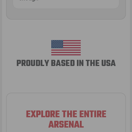
PROUDLY BASED IN THE USA
EXPLORE THE ENTIRE
ARSENAL