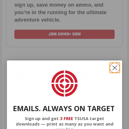
sign up, save money on ammo, and
you’re in the running for the ultimate
adventure vehicle.
JOIN AMMO+ NOW
AMMO
+
WELCOME GIFT
BONUS
EMAILS. ALWAYS ON TARGET
As a thank you for joining AMMO+,
we’re throwing in an ammo can as a
Sign up and get
3 FREE
TSUSA target
bonus with your first member
downloads — print as many as you want and