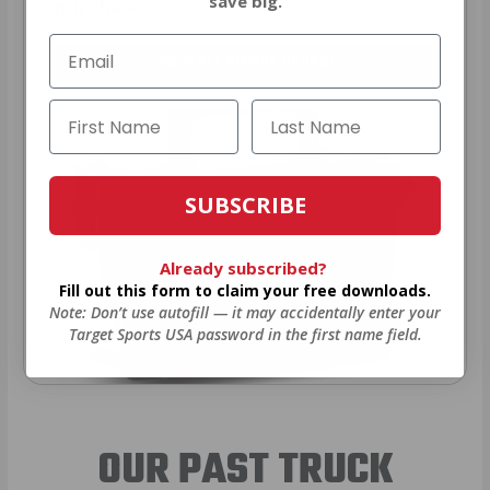
save big.
purchase.
VIEW ALL AMMO+ PERKS!
SUBSCRIBE
Already subscribed?
Fill out this form to claim your free downloads.
Note: Don’t use autofill — it may accidentally enter your
Target Sports USA password in the first name field.
OUR PAST TRUCK