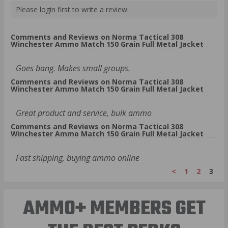
Please login first to write a review.
Comments and Reviews on Norma Tactical 308
Winchester Ammo Match 150 Grain Full Metal Jacket
Goes bang. Makes small groups.
Comments and Reviews on Norma Tactical 308
Winchester Ammo Match 150 Grain Full Metal Jacket
Great product and service, bulk ammo
Comments and Reviews on Norma Tactical 308
Winchester Ammo Match 150 Grain Full Metal Jacket
Fast shipping, buying ammo online
<
1
2
3
AMMO+ MEMBERS GET