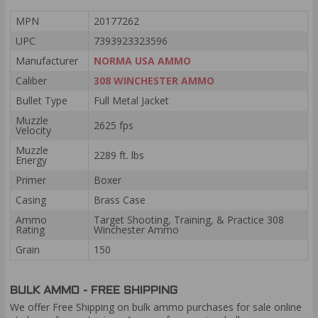
MPN
20177262
UPC
7393923323596
Manufacturer
NORMA USA AMMO
Caliber
308 WINCHESTER AMMO
Bullet Type
Full Metal Jacket
Muzzle
2625 fps
Velocity
Muzzle
2289 ft. lbs
Energy
Primer
Boxer
Casing
Brass Case
Ammo
Target Shooting, Training, & Practice 308
Rating
Winchester Ammo
Grain
150
BULK AMMO - FREE SHIPPING
We offer Free Shipping on bulk ammo purchases for sale online