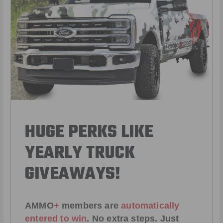
HUGE PERKS LIKE
YEARLY TRUCK
GIVEAWAYS!
AMMO
+
members are
automatically
entered to win
.
No extra steps. Just