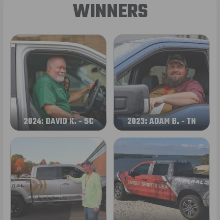
WINNERS
2024: DAVID K. - SC
2023: ADAM B. - TN