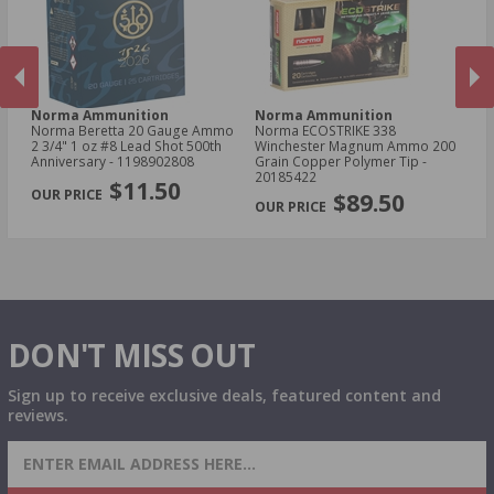
Norma Ammunition
Norma Ammunition
N
er
Norma Beretta 20 Gauge Ammo
Norma ECOSTRIKE 338
No
in
2 3/4" 1 oz #8 Lead Shot 500th
Winchester Magnum Ammo 200
Sp
 -
Anniversary - 1198902808
Grain Copper Polymer Tip -
Po
PREVIOUS
NEX
20185422
$11.50
$89.50
DON'T MISS OUT
Sign up to receive exclusive deals, featured content and
reviews.
SIGN UP FOR AMMO DEALS, PROMOTIONS
& MORE!