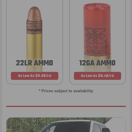
22LR AMMO
12GA AMMO
As Low As $0.06/rd
As Low As $0.40/rd
* Prices subject to availability