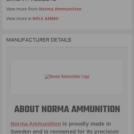
View more from
Norma Ammunition
View more in
RIFLE AMMO
MANUFACTURER DETAILS
ABOUT NORMA AMMUNITION
Norma Ammunition
is proudly made in
Sweden and is renowned for its precision