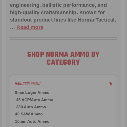
engineering, ballistic performance, and
high-quality craftsmanship. Known for
standout product lines like
Norma Tactical
,
…
Read more
SHOP NORMA AMMO BY
CATEGORY
HANDGUN AMMO
▶
9mm Luger Ammo
.45 ACP/Auto Ammo
.380 Auto Ammo
40 S&W Ammo
10mm Auto Ammo