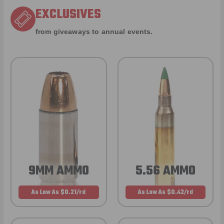
EXCLUSIVES
from giveaways to annual events.
9MM AMMO
5.56 AMMO
As Low As $0.21/rd
As Low As $0.42/rd