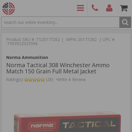
SEARCH
PRODUCTS
(860)
Login/Signup
Shoppin
426-
Cart -
Product SKU # :TS20177262 | MPN: 20177262 | UPC #
9886
Items
S
:7393923323596
Norma Ammunition
Norma Tactical 308 Winchester Ammo
Match 150 Grain Full Metal Jacket
Rating(s)
(28)
•
Write A Review