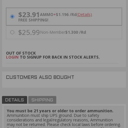
PRICING OPTIONS
$23.91
AMMO
+
$1.196 /Rd
(Details)
FREE SHIPPING!
$25.99
Non-Member
$1.300 /Rd
OUT OF STOCK
LOGIN
TO SIGNUP FOR BACK IN STOCK ALERTS.
CUSTOMERS ALSO BOUGHT
DETAILS
SHIPPING
You must be 21 years or older to order ammunition.
Ammunition must ship UPS ground. Due to safety
considerations and legal/regulatory reasons, Ammunition
may not be returned. Please check local laws before ordering.