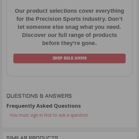
Our product selections cover everything
for the Precision Sports Industry. Don’t
let someone else snag what you need.
Discover our full range of products
before they’re gone.
SHOP BULK AMMO
QUESTIONS & ANSWERS
Frequently Asked Questions
You must sign in first to ask a question.
SIMILAR PRODUCTS