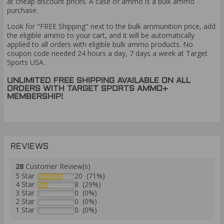
at cheap discount prices. A case of ammo is a bulk ammo
purchase.
Look for "FREE Shipping" next to the bulk ammunition price, add
the eligible ammo to your cart, and it will be automatically
applied to all orders with eligible bulk ammo products. No
coupon code needed 24 hours a day, 7 days a week at Target
Sports USA.
UNLIMITED FREE SHIPPING AVAILABLE ON ALL
ORDERS WITH TARGET SPORTS AMMO+
MEMBERSHIP!
REVIEWS
28
Customer Review(s)
5 Star
20 (71%)
4 Star
8 (29%)
3 Star
0 (0%)
2 Star
0 (0%)
1 Star
0 (0%)