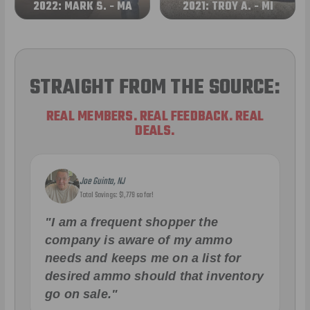
2022: MARK S. - MA
2021: TROY A. - MI
STRAIGHT FROM THE SOURCE:
REAL MEMBERS. REAL FEEDBACK. REAL
DEALS.
Joe Guinta, NJ
Total Savings: $1,779 so far!
"I am a frequent shopper the
company is aware of my ammo
needs and keeps me on a list for
desired ammo should that inventory
go on sale."