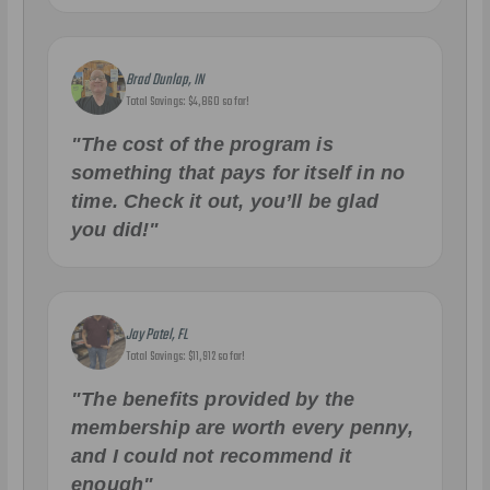
Brad Dunlap, IN
Total Savings: $4,860 so far!
"The cost of the program is
something that pays for itself in no
time. Check it out, you’ll be glad
you did!"
Jay Patel, FL
Total Savings: $11,912 so far!
"The benefits provided by the
membership are worth every penny,
and I could not recommend it
enough"