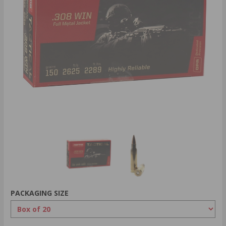
PACKAGING SIZE