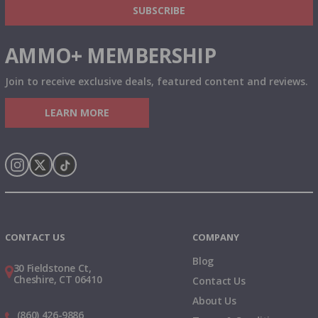
SUBSCRIBE
AMMO+ MEMBERSHIP
Join to receive exclusive deals, featured content and reviews.
LEARN MORE
Instagram
X
TikTok
CONTACT US
COMPANY
Blog
30 Fieldstone Ct,
Cheshire, CT 06410
Contact Us
About Us
(860) 426-9886