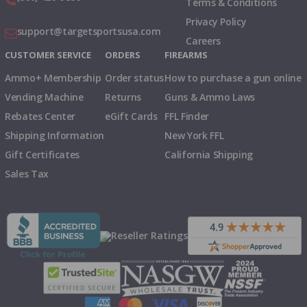
Terms & Conditions
Privacy Policy
support@targetsportsusa.com
Careers
CUSTOMER SERVICE
ORDERS
FIREARMS
Ammo+ Membership
Order status
How to purchase a gun online
Vending Machine
Returns
Guns & Ammo Laws
Rebates Center
eGift Cards
FFL Finder
Shipping Information
New York FFL
Gift Certificates
California Shipping
Sales Tax