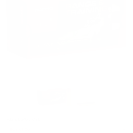
PACKAGING SIZE