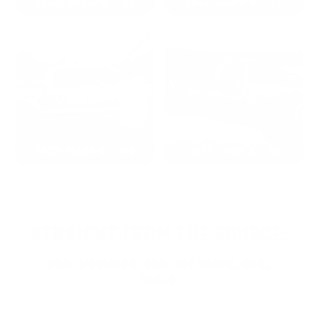
2024: DAVID K. - SC
2023: ADAM B. - TN
2022: MARK S. - MA
2021: TROY A. - MI
STRAIGHT FROM THE SOURCE:
REAL MEMBERS. REAL FEEDBACK. REAL
DEALS.