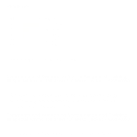
REVIEWS
32
Customer Review(s)
5 Star
23 (72%)
4 Star
8 (25%)
3 Star
1 (3%)
2 Star
0 (0%)
1 Star
0 (0%)
Please login first to write a review.
Comments and Reviews on Norma Range and Training
38 Special Ammo 158 Grain Full Metal Jacket - 620540050
Accurate .38 Special rounds made by Norma Range
and Training. Solid ammo at a decent price for the
current times. Thanks TSUSA!
Comments and Reviews on Norma Range and Training
38 Special Ammo 158 Grain Full Metal Jacket - 620540050
Good value on this .38 Special ammo from Norma