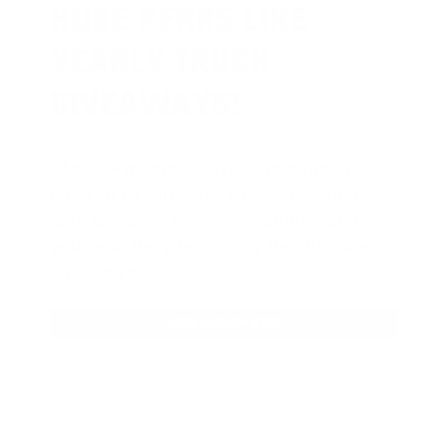
HUGE PERKS LIKE
YEARLY TRUCK
GIVEAWAYS!
AMMO
+
members are
automatically
entered to win
.
No extra steps. Just
sign up, save money on ammo, and
you’re in the running for the ultimate
adventure vehicle.
JOIN AMMO+ NOW