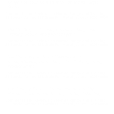
Range. Hot loads. Consistent rounds, thanks Target
Sports!
Comments and Reviews on Norma Range and Training
38 Special Ammo 158 Grain Full Metal Jacket - 620540050
Quality .38 Special round from Norma Range and
Training. Good ammo if you can get it
Comments and Reviews on Norma Range and Training
38 Special Ammo 158 Grain Full Metal Jacket - 620540050
Solid function from this .38 Special round
manufactured by Norma Range. Excellent target/range
practice ammo.
Comments and Reviews on Norma Range and Training
38 Special Ammo 158 Grain Full Metal Jacket - 620540050
Good quality .38 Special round manufactured by
Norma, ideal ammo for the range or target shooting.
Comments and Reviews on Norma Range and Training
38 Special Ammo 158 Grain Full Metal Jacket - 620540050