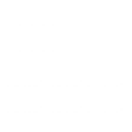
38 Special Ammo 158 Grain Full Metal Jacket - 620540050
??
Comments and Reviews on Norma Range and Training
38 Special Ammo 158 Grain Full Metal Jacket - 620540050
Awesome value for the money
Comments and Reviews on Norma Range and Training
38 Special Ammo 158 Grain Full Metal Jacket - 620540050
Great pricing and fast shipping! Highly recommend
Targetsportsusa.com
Comments and Reviews on Norma Range and Training
38 Special Ammo 158 Grain Full Metal Jacket - 620540050
Absolutely Love these on the range. A joy to shoot.
Comments and Reviews on Norma Range and Training
38 Special Ammo 158 Grain Full Metal Jacket - 620540050
Smooth