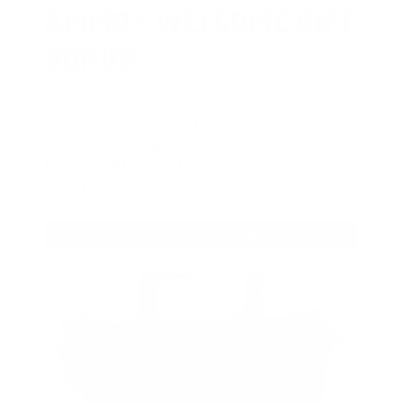
AMMO
+
WELCOME GIFT
BONUS
As a thank you for joining AMMO+,
we’re throwing in an ammo can as a
bonus with your first member
purchase.
VIEW ALL AMMO+ PERKS!