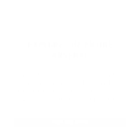
EXPLORE THE ENTIRE
ARSENAL
Our product selections cover everything
for the Precision Sports Industry. Don’t
let someone else snag what you need.
Discover our full range of products
before they’re gone.
SHOP BULK AMMO