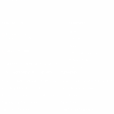
Instagram
X
TikTok
CONTACT US
COMPANY
Blog
30 Fieldstone Ct,
Cheshire, CT 06410
Contact Us
About Us
(860) 426-9886
Terms & Conditions
Privacy Policy
support@targetsportsusa.com
Careers
CUSTOMER SERVICE
ORDERS
FIREARMS
Ammo+ Membership
Order status
How to purchase a gun online
Vending Machine
Returns
Guns & Ammo Laws
Rebates Center
eGift Cards
FFL Finder
Shipping Information
New York FFL
Gift Certificates
California Shipping