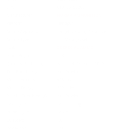
UPC
810036150286
Manufacturer
NORMA AMMUNITION
Platform
Handgun
Ammo Application
Target Shooting / Practice
Ammo Type
Full Metal Jacket
Caliber
38 SPECIAL AMMO
Grain Weight
158
Quantity Per Package
Box of 50 / Case of 1000
Test Barrel Length
Not Provided
Muzzle Velocity
968 fps
Muzzle Energy
329 ft. lbs.
Ballistic Coefficient (G1)
Not Provided
Case Type
Brass Casing
Primer Type
Boxer
Corrosive
No
Reloadable
Yes