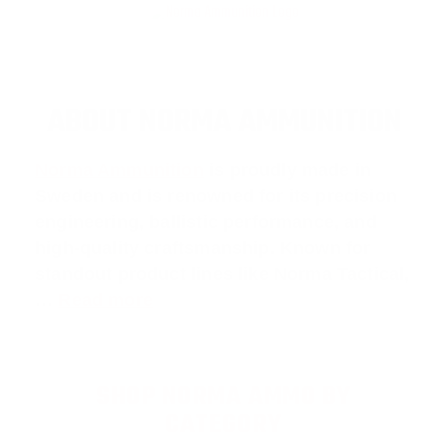
ABOUT NORMA AMMUNITION
Norma Ammunition
is proudly made in
Sweden and is renowned for its precision
engineering, ballistic performance, and
high-quality craftsmanship. Known for
standout product lines like
Norma Tactical
,
…
Read more
SHOP NORMA AMMO BY
CATEGORY