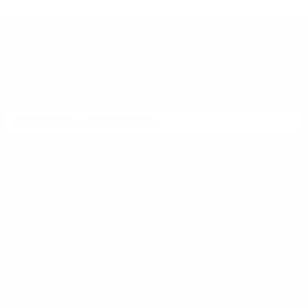
DON'T MISS OUT
Sign up to receive exclusive deals, featured content and
reviews.
SIGN UP FOR AMMO DEALS, PROMOTIONS
& MORE!
SUBSCRIBE
AMMO+ MEMBERSHIP
Join to receive exclusive deals, featured content and reviews.
LEARN MORE