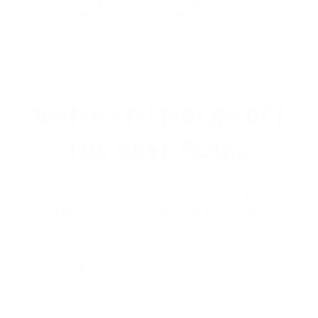
Comments and Reviews on Norma Range and Training
38 Special Ammo 158 Grain Full Metal Jacket - 620540050
They fire straight.
<
1
2
3
>
AMMO+ MEMBERS GET
THE BEST PERKS
We don’t believe in hidden fees or padded
shipping costs. While others sneak in
charges, we keep it simple.
Join AMMO+
and
get
up to 8% off every ammo order, free
shipping, exclusive member perks
, and a
welcome gift just for signing up. Straight-up
savings. No games.