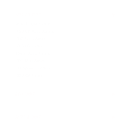
HANDGUN AMMO
▶
9mm Luger Ammo
.45 ACP/Auto Ammo
.380 Auto Ammo
40 S&W Ammo
10mm Auto Ammo
.357 Mag Ammo
.38 Special Ammo
.32 ACP Ammo
RIFLE AMMO
▶
.223 Remington Ammo
5.56x45mm NATO Ammo
SHOTGUN AMMO
▶
.308 Winchester Ammo
7.62x39mm Ammo
12 Gauge Ammo