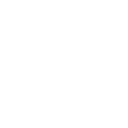
may not be returned. Please check local laws before ordering.
By ordering this Ammunition, you certify you are of legal age
and satisfy all federal, state and local legal/regulatory
requirements to purchase this Ammunition.
NORMA RANGE AND TRAINING 38 SPECIAL
AMMUNITION 158 GRAIN FULL METAL JACKET -
620540050
Norma Range and Training 38 Special Ammunition 158
Grain Full Metal Jacket - 620540050 for sale online
at cheap
discount prices with free shipping available on bulk 38
Special ammunition only at our online store
TargetSportsUSA.com. Target Sports USA carries the entire line
of Geco ammunition for sale online with free shipping on bulk
ammo including this Norma Range and Training 38 Special
Ammo 158 Grain Full Metal Jacket.
Norma Range and Training 38 Special Ammunition 158
Grain Full Metal Jacket - 620540050 review
offers the
following information; The Norma Range and Training continues
to focus on the everyday shooter. These offerings boast
consistency, reliability, and excellent quality control to Norma
standards. The Norma line of Range and training FMJ
ammunition offers exceptional products that shooters will love.
Field
Details
MPN
620540050