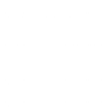
excellent .38 ammo for the range, love training with
this stuff
Comments and Reviews on Norma Range and Training
38 Special Ammo 158 Grain Full Metal Jacket - 620540050
250 rounds sent through Taurus Order 66...um I mean
model 66. Perfect function in double and single action.
No issues at all. All rounds went bang.
Comments and Reviews on Norma Range and Training
38 Special Ammo 158 Grain Full Metal Jacket - 620540050
Best of the best for .38 Special ammo. Very consistent
and loaded on the hotter side so it feels similar to
shooting my +p carry ammo. Wish I could find more in
stock
Comments and Reviews on Norma Range and Training
38 Special Ammo 158 Grain Full Metal Jacket - 620540050
hard to find
Comments and Reviews on Norma Range and Training
38 Special Ammo 158 Grain Full Metal Jacket - 620540050