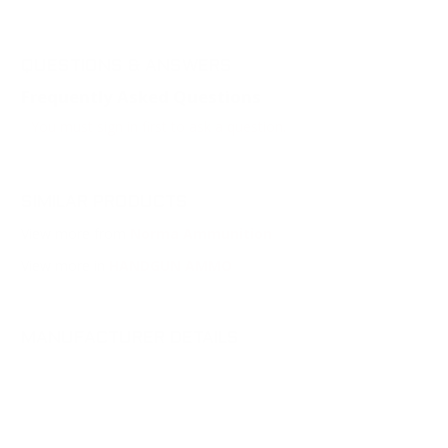
QUESTIONS & ANSWERS
Frequently Asked Questions
You must sign in first to ask a question.
SIMILAR PRODUCTS
View more from
Norma Ammunition
View more in
HANDGUN AMMO
MANUFACTURER DETAILS