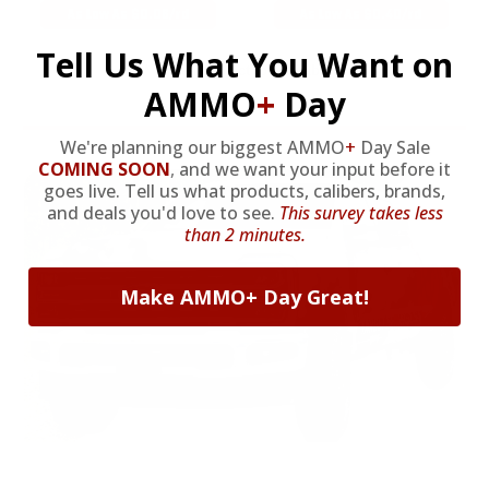
As Low As $0.06/rd
As Low As $0.40/rd
Tell Us What You Want on
* Prices subject to availability
AMMO
+
Day
We're planning our biggest AMMO
+
Day Sale
COMING SOON
,
and we want your input before it
goes live. Tell us what products, calibers, brands,
and deals you'd love to see.
This survey takes less
than 2 minutes.
Make AMMO+ Day Great!