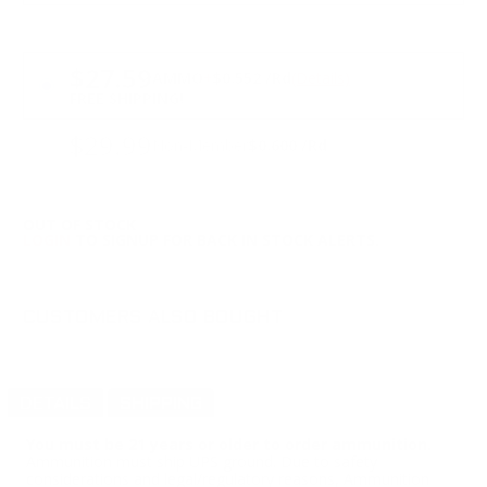
PRICING OPTIONS
$27.59
AMMO
+
$0.552 /Rd
(Details)
FREE SHIPPING!
$29.99
Non-Member
$0.600 /Rd
OUT OF STOCK
LOGIN
TO SIGNUP FOR BACK IN STOCK ALERTS.
CUSTOMERS ALSO BOUGHT
DETAILS
SHIPPING
You must be 21 years or older to order ammunition.
Ammunition must ship UPS ground. Due to safety
considerations and legal/regulatory reasons, Ammunition