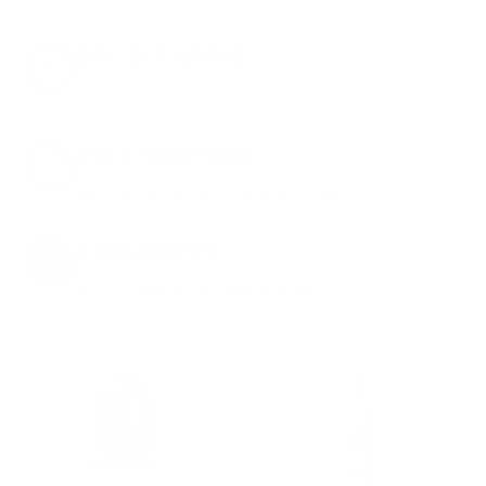
8% OFF AMMO
Anytime. Anywhere. Every Order.
FREE SHIPPING
on every order. Box, case, or pallet.
EXCLUSIVES
from giveaways to annual events.