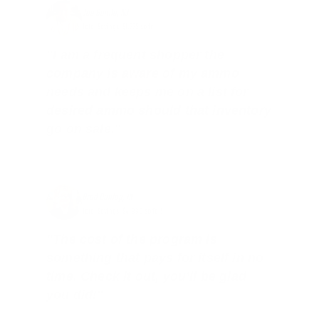
Joe Guinta, NJ
Total Savings: $1,779 so far!
"I am a frequent shopper the
company is aware of my ammo
needs and keeps me on a list for
desired ammo should that inventory
go on sale."
Brad Dunlap, IN
Total Savings: $4,860 so far!
"The cost of the program is
something that pays for itself in no
time. Check it out, you’ll be glad
you did!"