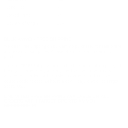
Lead Free
No
Staked Primer
No
Country of Origin
USA
BULK AMMO - FREE SHIPPING
We offer Free Shipping on bulk ammo purchases for sale online
at cheap discount prices. A case of ammo is a bulk ammo
purchase.
Look for "FREE Shipping" next to the bulk ammunition price, add
the eligible ammo to your cart, and it will be automatically
applied to all orders with eligible bulk ammo products. No
coupon code needed 24 hours a day, 7 days a week at Target
Sports USA.
UNLIMITED FREE SHIPPING AVAILABLE ON ALL
ORDERS WITH TARGET SPORTS AMMO+
MEMBERSHIP!