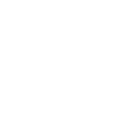
Perfect purchase, quick to order and receive. I love
working with Target Sports USA!
Comments and Reviews on Norma Range and Training
38 Special Ammo 158 Grain Full Metal Jacket - 620540050
Great
Comments and Reviews on Norma Range and Training
38 Special Ammo 158 Grain Full Metal Jacket - 620540050
accurate and reliable at the range
Comments and Reviews on Norma Range and Training
38 Special Ammo 158 Grain Full Metal Jacket - 620540050
Looking forward to shooting these
Comments and Reviews on Norma Range and Training
38 Special Ammo 158 Grain Full Metal Jacket - 620540050
Love this for my new 686-6 5" and my Rossi 92 24"
Octagon bbl.
Comments and Reviews on Norma Range and Training