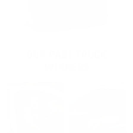
OUR PAST TRUCK
WINNERS