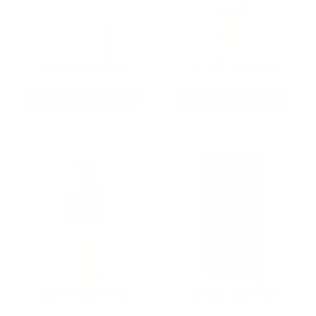
9MM AMMO
5.56 AMMO
As Low As $0.21/rd
As Low As $0.42/rd
22LR AMMO
12GA AMMO