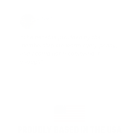
Jay Patel, FL
Total Savings: $11,912 so far!
"The benefits provided by the
membership are worth every penny,
and I could not recommend it
enough"
PROUDLY BASED IN THE USA