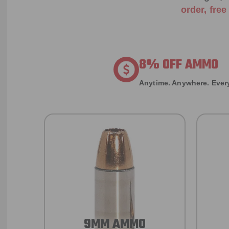
order, fre
8% OFF AMMO
Anytime. Anywhere. Every
9MM AMMO