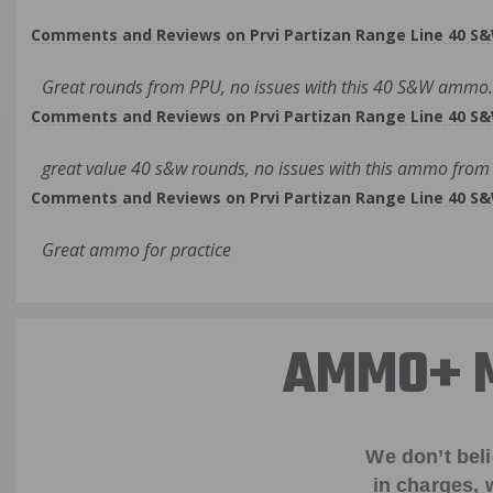
Comments and Reviews on Prvi Partizan Range Line 40 S&
Great rounds from PPU, no issues with this 40 S&W ammo. 
Comments and Reviews on Prvi Partizan Range Line 40 S&
great value 40 s&w rounds, no issues with this ammo from
Comments and Reviews on Prvi Partizan Range Line 40 S&
Great ammo for practice
AMMO+ M
We don’t bel
in charges, 