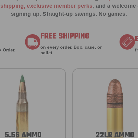
e shipping, exclusive member perks
, and a welcome g
signing up. Straight-up savings. No games.
FREE SHIPPING
on every order. Box, case, or
 Order.
f
pallet.
5.56 AMMO
22LR AMMO