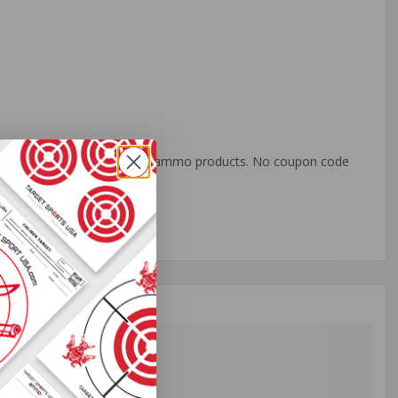
o all orders with eligible bulk ammo products. No coupon code