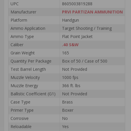
UPC
8605003819288
Manufacturer
PRVI PARTIZAN AMMUNITION
Platform
Handgun
Ammo Application
Target Shooting / Training
Ammo Type
Flat Point Jacket
Caliber
.40 S&W
Grain Weight
165
Quantity Per Package
Box of 50 / Case of 500
Test Barrel Length
Not Provided
Muzzle Velocity
1000 fps
Muzzle Energy
366 ft. lbs
Ballistic Coefficient (G1)
Not Provided
Case Type
Brass
Primer Type
Boxer
Corrosive
No
Reloadable
Yes