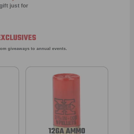
ift just for
EXCLUSIVES
rom giveaways to annual events.
12GA AMMO