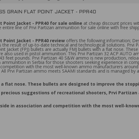
65 GRAIN FLAT POINT JACKET - PPR40
 Point Jacket - PPR40 for sale online
at cheap discount prices wi
entire line of Prvi Partizan ammunition for sale online with free ship
t Point Jacket - PPR40 review
offers the following information; D
 the result of up-to-date technical and technological solutions. Prvi
int Jacket (FPJ) bullets are actually FMJ bullets with a flat nose. The
 are also used in pistol ammunition. This Prvi Partizan 32 ACP AUTO am
343 feet pounds. Prvi Partizan 40 S&W ammo is new production, reloa
 ammunition in Serbia for those shooters seeking experience in compet
 and competition with the most well-known ammo manufacturers aroun
rs. All Prvi Partizan ammo meets SAAMI standards and is managed by a
ith a flat nose. These bullets are designed to improve the stop
ecious suggestions of recreational shooters, Prvi Partizan 
 by side in association and competition with the most well-k