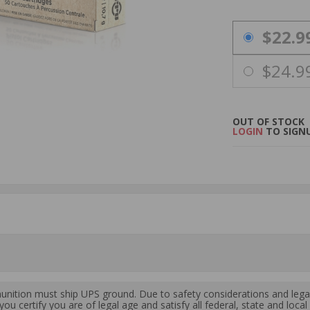
PRICING OPTIO
$22.9
$24.9
OUT OF STOCK
LOGIN
TO SIGNU
ition must ship UPS ground. Due to safety considerations and lega
ou certify you are of legal age and satisfy all federal, state and loc