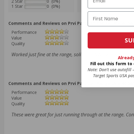
2 Star
0 (0%)
1 Star
0 (0%)
Comments and Reviews on Prvi Partizan Range Line 40 S&
Performance
Value
SU
Quality
Worked just fine at the range, solid 40 S&W rounds from P
Alread
Fill out this form t
Note: Don’t use autofill
Target Sports USA pas
Comments and Reviews on Prvi Partizan Range Line 40 S&
Performance
Value
Quality
These were great for just running through at the range. Co