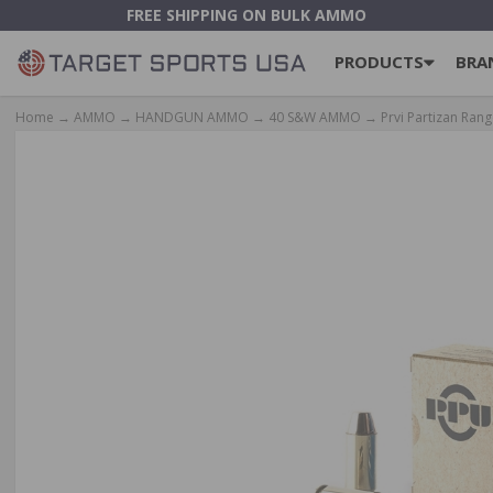
FREE SHIPPING ON BULK AMMO
PRODUCTS
BRA
Home
→
AMMO
→
HANDGUN AMMO
→
40 S&W AMMO
→ Prvi Partizan Rang