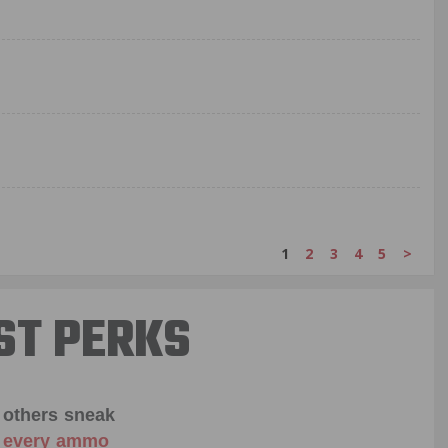
1
2
3
4
5
>
ST PERKS
 others sneak
f every ammo