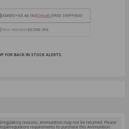
NS
9
AMMO
+
$0.46 /Rd
(Details)
FREE SHIPPING!
9
Non-Member
$0.500 /Rd
P FOR BACK IN STOCK ALERTS.
l/regulatory reasons, Ammunition may not be returned. Please
al legal/regulatory requirements to purchase this Ammunition.