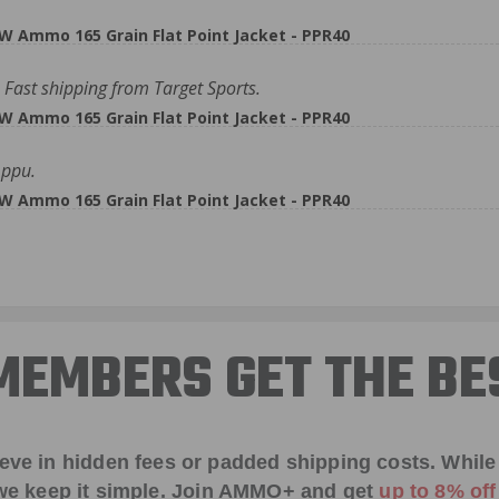
W Ammo 165 Grain Flat Point Jacket - PPR40
Fast shipping from Target Sports.
W Ammo 165 Grain Flat Point Jacket - PPR40
 ppu.
W Ammo 165 Grain Flat Point Jacket - PPR40
EMBERS GET THE BE
ieve in hidden fees or padded shipping costs. While
we keep it simple.
Join AMMO+
and get
up to 8% of