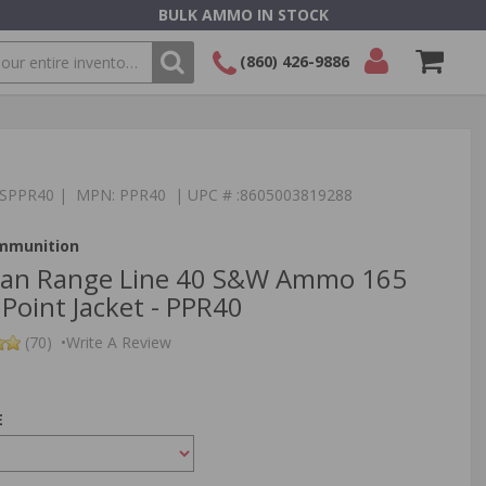
BULK AMMO IN STOCK
(860) 426-9886
SEARCH
Login/Signup
Shopping
Cart -
Items
:TSPPR40 | MPN: PPR40 | UPC # :8605003819288
Ammunition
izan Range Line 40 S&W Ammo 165
 Point Jacket - PPR40
(70)
•
Write A Review
E