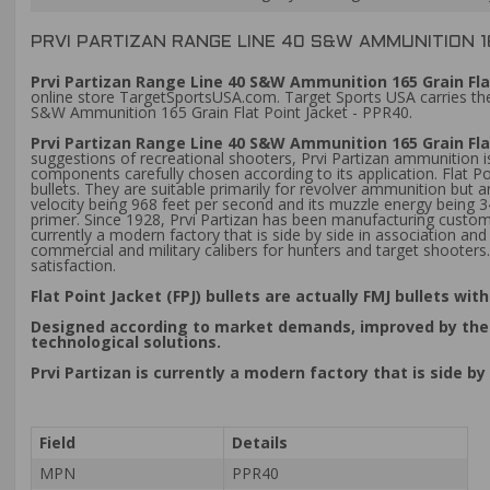
PRVI PARTIZAN RANGE LINE 40 S&W AMMUNITION 1
Prvi Partizan Range Line 40 S&W Ammunition 165 Grain Flat
online store TargetSportsUSA.com. Target Sports USA carries the 
S&W Ammunition 165 Grain Flat Point Jacket - PPR40.
Prvi Partizan Range Line 40 S&W Ammunition 165 Grain Fla
suggestions of recreational shooters, Prvi Partizan ammunition is
components carefully chosen according to its application. Flat Po
bullets. They are suitable primarily for revolver ammunition but
velocity being 968 feet per second and its muzzle energy being 
primer. Since 1928, Prvi Partizan has been manufacturing custom
currently a modern factory that is side by side in association
commercial and military calibers for hunters and target shoote
satisfaction.
Flat Point Jacket (FPJ) bullets are actually FMJ bullets w
Designed according to market demands, improved by the pr
technological solutions.
Prvi Partizan is currently a modern factory that is side
Field
Details
MPN
PPR40