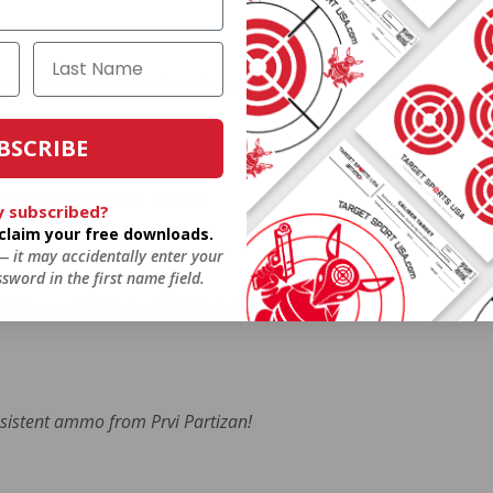
W Ammo 165 Grain Flat Point Jacket - PPR40
BSCRIBE
rvi Partizan! Thanks TSUSA!
y subscribed?
o claim your free downloads.
 — it may accidentally enter your
sword in the first name field.
W Ammo 165 Grain Flat Point Jacket - PPR40
nsistent ammo from Prvi Partizan!