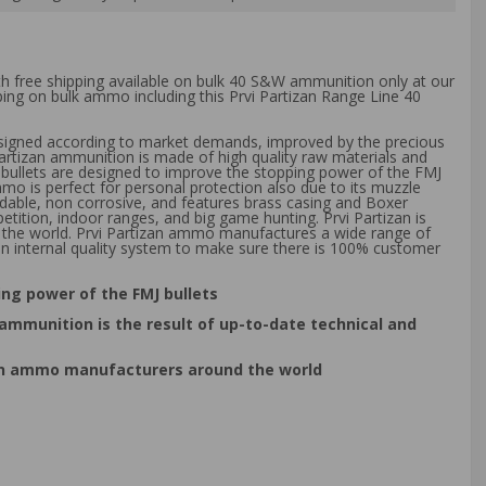
th free shipping available on bulk 40 S&W ammunition only at our
ping on bulk ammo including this Prvi Partizan Range Line 40
esigned according to market demands, improved by the precious
 Partizan ammunition is made of high quality raw materials and
se bullets are designed to improve the stopping power of the FMJ
mo is perfect for personal protection also due to its muzzle
dable, non corrosive, and features brass casing and Boxer
ition, indoor ranges, and big game hunting. Prvi Partizan is
d the world. Prvi Partizan ammo manufactures a wide range of
n internal quality system to make sure there is 100% customer
ping power of the FMJ bullets
ammunition is the result of up-to-date technical and
nown ammo manufacturers around the world