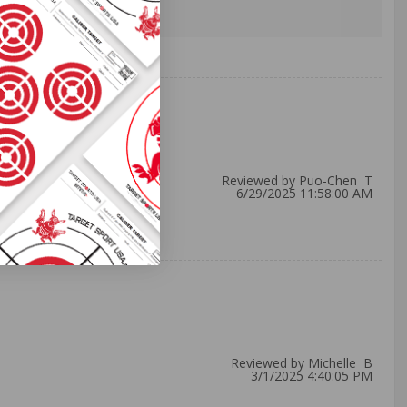
Reviewed by Puo-Chen T
6/29/2025 11:58:00 AM
Reviewed by Michelle B
3/1/2025 4:40:05 PM