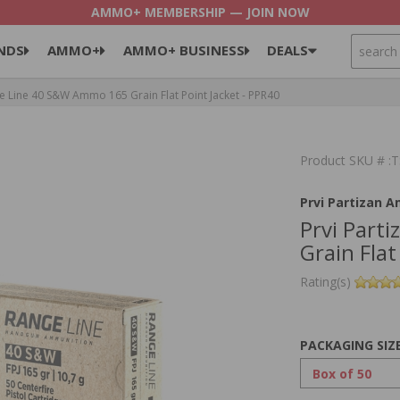
AMMO+ MEMBERSHIP — JOIN NOW
SEARCH
NDS
AMMO+
AMMO+ BUSINESS
DEALS
e Line 40 S&W Ammo 165 Grain Flat Point Jacket - PPR40
Product SKU # 
Prvi Partizan 
Prvi Part
Grain Flat
Rating(s)
PACKAGING SIZ