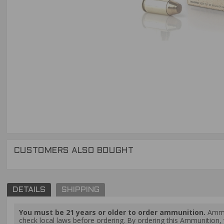
CUSTOMERS ALSO BOUGHT
DETAILS
SHIPPING
You must be 21 years or older to order ammunition.
Ammun
check local laws before ordering. By ordering this Ammunition, y