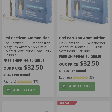
Prvi Partizan Ammunition
Prvi Partizan Ammunition
Prvi Partizan 300 Winchester
Prvi Partizan 300 Winchester
Magnum Ammo 165 Grain
Magnum Ammo 150 Grain
Pointed Soft Point Boat Tail -
Soft Point - PP3001
PP3002
FREE SHIPPING ELIGIBLE!
FREE SHIPPING ELIGIBLE!
$32.50
$32.50
$1.625 Per Round
$1.625 Per Round
Rating(s)
(53)
Rating(s)
(37)
ADD TO CART
ADD TO CART
ON SALE