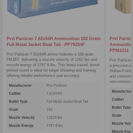
Prvi Partizan 7.62x54R Ammunition 182 Grain
Prvi Parti
Full Metal Jacket Boat Tail - PP76254F
Ammunition
PPM2231
Prvi Partizan 7.62x54R ammo features a 182-grain
FMJBT, delivering a muzzle velocity of 1262 fps and
Prvi Partiza
muzzle energy of 2787 ft-lbs. This brass-cased, boxer-
a precision l
primed round is ideal for target shooting and training,
Hollow-Point B
offering reliable performance and accuracy.
and consisten
non-corrosive
Manufacturer
Prvi Partizan
Manufacture
Caliber
7.62x54R
Caliber
Bullet Type
Full Metal Jacket Boat Tail
Bullet Type
Grain
182
Grain
Muzzle Velocity
12624 fps
Muzzle Veloc
Muzzle Energy
2787 ft lbs
Muzzle Ener