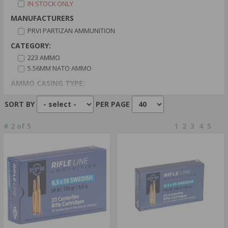
IN STOCK ONLY
MANUFACTURERS
PRVI PARTIZAN AMMUNITION
CATEGORY:
223 AMMO
5.56MM NATO AMMO
AMMO CASING TYPE:
BRASS CASED
SORT BY
PER PAGE
CALIBER:
9MM LUGER AMMO
#
2
of
5
1
2
3
4
5
AMMO PRIMER TYPE:
BOXER PRIMER
CENTERFIRE PRIMER
AMMO BULLET TYPE:
BLANKS
COPPER PLATED
CAPACITY:
10 ROUNDS