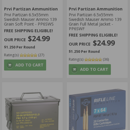
30 ROUNDS
Prvi Partizan Ammunition
Prvi Partizan Ammunition
AMMO GRAIN:
Prvi Partizan 6.5x55mm
Prvi Partizan 6.5x55mm
Swedish Mauser Ammo 139
Swedish Mauser Ammo 139
100
Grain Soft Point - PP6SWS
Grain Full Metal Jacket -
108
PP6SWF
FREE SHIPPING ELIGIBLE!
AMMO AVERAGE RATING:
FREE SHIPPING ELIGIBLE!
$24.99
$24.99
5 STAR
$1.250 Per Round
4 STAR
$1.250 Per Round
Rating(s)
(27)
AMMO MUZZLE VELOCITY:
Rating(s)
(36)
> 1500 FPS
ADD TO CART
ADD TO CART
1201-1500 FPS