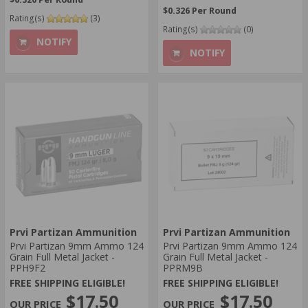
$0.326 Per Round
Rating(s)
(3)
Rating(s)
(0)
NOTIFY
NOTIFY
Prvi Partizan Ammunition
Prvi Partizan Ammunition
Prvi Partizan 9mm Ammo 124
Prvi Partizan 9mm Ammo 124
Grain Full Metal Jacket -
Grain Full Metal Jacket -
PPH9F2
PPRM9B
FREE SHIPPING ELIGIBLE!
FREE SHIPPING ELIGIBLE!
$17.50
$17.50