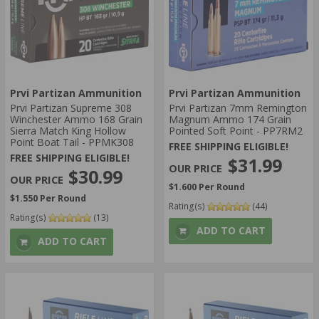
Prvi Partizan Ammunition
Prvi Partizan Ammunition
Prvi Partizan Supreme 308
Prvi Partizan 7mm Remington
Winchester Ammo 168 Grain
Magnum Ammo 174 Grain
Sierra Match King Hollow
Pointed Soft Point - PP7RM2
Point Boat Tail - PPMK308
FREE SHIPPING ELIGIBLE!
FREE SHIPPING ELIGIBLE!
$31.99
$30.99
$1.600 Per Round
$1.550 Per Round
Rating(s)
(44)
Rating(s)
(13)
ADD TO CART
ADD TO CART