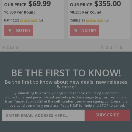
$355.00
$69.99
$0.355 Per Round
$0.350 Per Round
Rating(s)
(8)
Rating(s)
(5)
NOTIFY
NOTIFY
#
2
of
5
1
2
3
4
5
BE THE FIRST
TO KNOW!
Be the first to know about new deals, new releases
& more!
By submitting this form, you agree to receive recurring automated
promotional and personalized marketing text messages (e.g. cart reminders)
from Target Sports USA at the cell number used when signing up. Consent is
not a condition of any purchase. Reply HELP for help and STOP to cancel.
SIGN UP FOR AMMO DEALS,
SUBSCRIBE
PROMOTIONS & MORE!