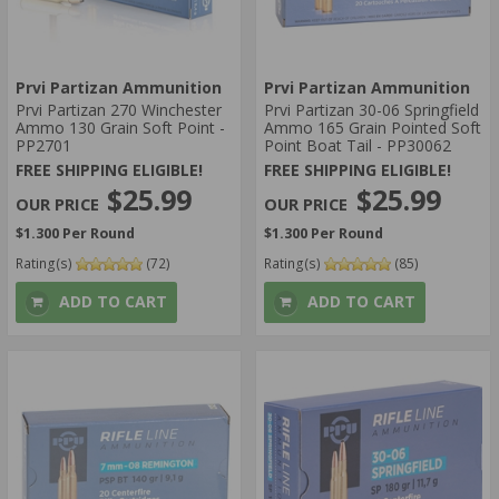
Prvi Partizan Ammunition
Prvi Partizan Ammunition
Prvi Partizan 270 Winchester
Prvi Partizan 30-06 Springfield
Ammo 130 Grain Soft Point -
Ammo 165 Grain Pointed Soft
PP2701
Point Boat Tail - PP30062
FREE SHIPPING ELIGIBLE!
FREE SHIPPING ELIGIBLE!
$25.99
$25.99
$1.300 Per Round
$1.300 Per Round
Rating(s)
(72)
Rating(s)
(85)
ADD TO CART
ADD TO CART