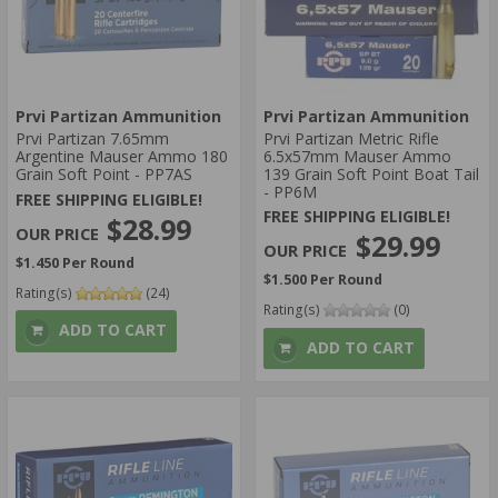
Prvi Partizan Ammunition
Prvi Partizan Ammunition
Prvi Partizan 7.65mm
Prvi Partizan Metric Rifle
Argentine Mauser Ammo 180
6.5x57mm Mauser Ammo
Grain Soft Point - PP7AS
139 Grain Soft Point Boat Tail
- PP6M
FREE SHIPPING ELIGIBLE!
FREE SHIPPING ELIGIBLE!
$28.99
$29.99
$1.450 Per Round
$1.500 Per Round
Rating(s)
(24)
Rating(s)
(0)
ADD TO CART
ADD TO CART