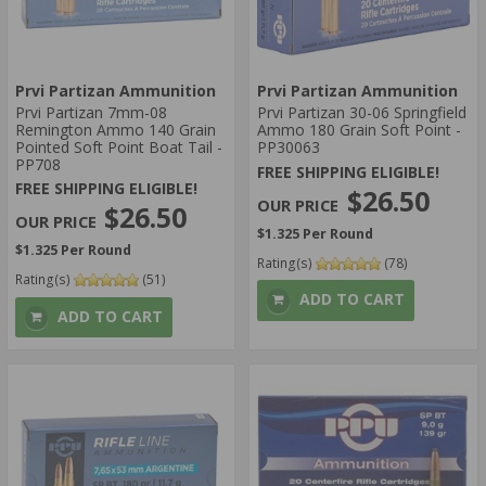
Prvi Partizan Ammunition
Prvi Partizan Ammunition
Prvi Partizan 7mm-08
Prvi Partizan 30-06 Springfield
Remington Ammo 140 Grain
Ammo 180 Grain Soft Point -
Pointed Soft Point Boat Tail -
PP30063
PP708
FREE SHIPPING ELIGIBLE!
FREE SHIPPING ELIGIBLE!
$26.50
$26.50
$1.325 Per Round
$1.325 Per Round
Rating(s)
(78)
Rating(s)
(51)
ADD TO CART
ADD TO CART