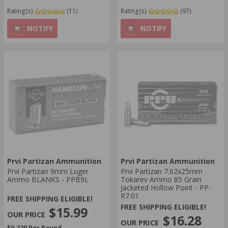
Rating(s)
(11)
Rating(s)
(97)
NOTIFY
NOTIFY
Prvi Partizan Ammunition
Prvi Partizan Ammunition
Prvi Partizan 9mm Luger
Prvi Partizan 7.62x25mm
Ammo BLANKS - PPB9L
Tokarev Ammo 85 Grain
Jacketed Hollow Point - PP-
R7.01
FREE SHIPPING ELIGIBLE!
FREE SHIPPING ELIGIBLE!
$15.99
$16.28
$0.320 Per Round