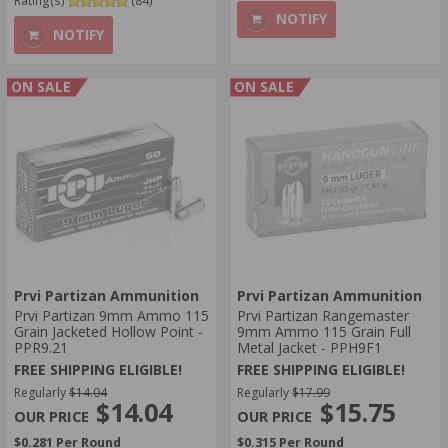
Rating(s)
(84)
NOTIFY
NOTIFY
ON SALE
ON SALE
Prvi Partizan Ammunition
Prvi Partizan Ammunition
Prvi Partizan 9mm Ammo 115
Prvi Partizan Rangemaster
Grain Jacketed Hollow Point -
9mm Ammo 115 Grain Full
PPR9.21
Metal Jacket - PPH9F1
FREE SHIPPING ELIGIBLE!
FREE SHIPPING ELIGIBLE!
Regularly
$14.04
Regularly
$17.99
$14.04
$15.75
$0.281 Per Round
$0.315 Per Round