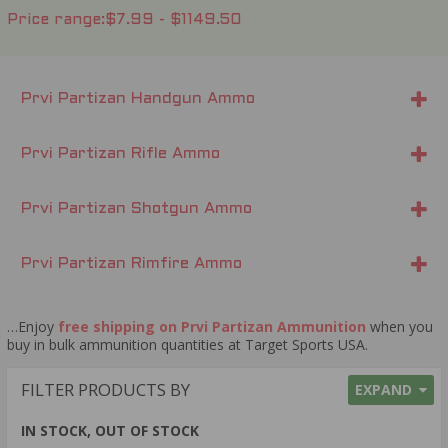
Price range
$7.99 - $1149.50
Prvi Partizan Handgun Ammo
Prvi Partizan Rifle Ammo
Prvi Partizan Shotgun Ammo
Prvi Partizan Rimfire Ammo
…Enjoy
free shipping on Prvi Partizan Ammunition
when you
buy in bulk ammunition quantities at Target Sports USA.
FILTER PRODUCTS BY
EXPAND
IN STOCK, OUT OF STOCK