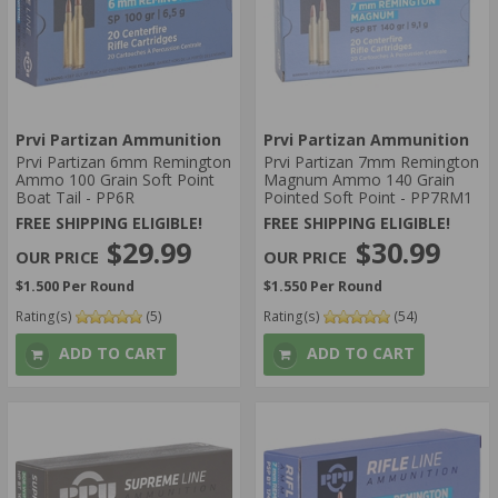
Prvi Partizan Ammunition
Prvi Partizan Ammunition
Prvi Partizan 6mm Remington
Prvi Partizan 7mm Remington
Ammo 100 Grain Soft Point
Magnum Ammo 140 Grain
Boat Tail - PP6R
Pointed Soft Point - PP7RM1
FREE SHIPPING ELIGIBLE!
FREE SHIPPING ELIGIBLE!
$29.99
$30.99
$1.500 Per Round
$1.550 Per Round
Rating(s)
(5)
Rating(s)
(54)
ADD TO CART
ADD TO CART