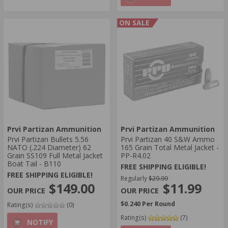
ON SALE
Prvi Partizan Ammunition
Prvi Partizan Ammunition
Prvi Partizan Bullets 5.56
Prvi Partizan 40 S&W Ammo
NATO (.224 Diameter) 62
165 Grain Total Metal Jacket -
Grain SS109 Full Metal Jacket
PP-R4.02
Boat Tail - B110
FREE SHIPPING ELIGIBLE!
FREE SHIPPING ELIGIBLE!
Regularly
$29.99
$149.00
$11.99
$0.240 Per Round
Rating(s)
(0)
Rating(s)
(7)
NOTIFY