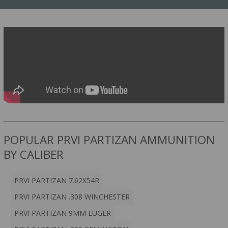
POPULAR PRVI PARTIZAN AMMUNITION
BY CALIBER
PRVI PARTIZAN 7.62X54R
PRVI PARTIZAN .308 WINCHESTER
PRVI PARTIZAN 9MM LUGER