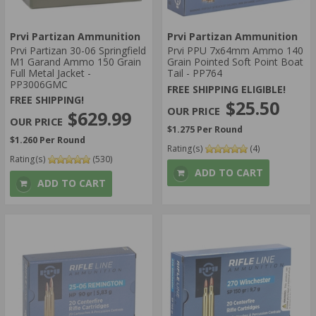
Prvi Partizan Ammunition
Prvi Partizan Ammunition
Prvi Partizan 30-06 Springfield
Prvi PPU 7x64mm Ammo 140
M1 Garand Ammo 150 Grain
Grain Pointed Soft Point Boat
Full Metal Jacket -
Tail - PP764
PP3006GMC
FREE SHIPPING ELIGIBLE!
FREE SHIPPING!
$25.50
$629.99
$1.275 Per Round
$1.260 Per Round
Rating(s)
(4)
Rating(s)
(530)
ADD TO CART
ADD TO CART