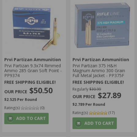
Prvi Partizan Ammunition
Prvi Partizan Ammunition
Prvi Partizan 9.3x74 Rimmed
Prvi Partizan 375 H&H
Ammo 285 Grain Soft Point -
Magnum Ammo 300 Grain
PP9374
Full Metal Jacket - PP375F
FREE SHIPPING ELIGIBLE!
FREE SHIPPING ELIGIBLE!
$50.50
Regularly
$30.99
$27.89
$2.525 Per Round
$2.789 Per Round
Rating(s)
(0)
Rating(s)
(17)
ADD TO CART
ADD TO CART