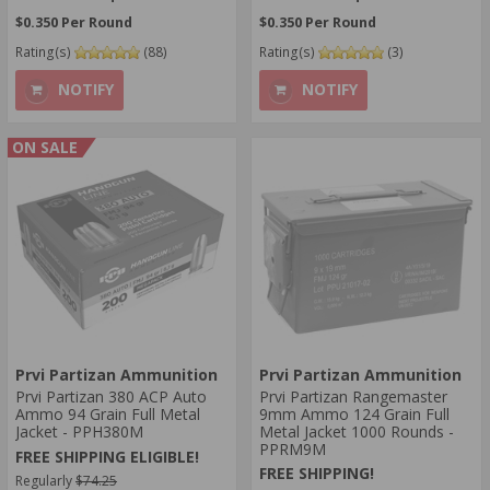
$0.350 Per Round
$0.350 Per Round
Rating(s)
(88)
Rating(s)
(3)
NOTIFY
NOTIFY
ON SALE
Prvi Partizan Ammunition
Prvi Partizan Ammunition
Prvi Partizan 380 ACP Auto
Prvi Partizan Rangemaster
Ammo 94 Grain Full Metal
9mm Ammo 124 Grain Full
Jacket - PPH380M
Metal Jacket 1000 Rounds -
PPRM9M
FREE SHIPPING ELIGIBLE!
FREE SHIPPING!
Regularly
$74.25