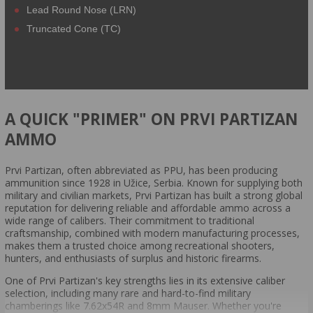
Lead Round Nose (LRN)
Truncated Cone (TC)
A QUICK "PRIMER" ON PRVI PARTIZAN
AMMO
Prvi Partizan, often abbreviated as PPU, has been producing
ammunition since 1928 in Užice, Serbia. Known for supplying both
military and civilian markets, Prvi Partizan has built a strong global
reputation for delivering reliable and affordable ammo across a
wide range of calibers. Their commitment to traditional
craftsmanship, combined with modern manufacturing processes,
makes them a trusted choice among recreational shooters,
hunters, and enthusiasts of surplus and historic firearms.
One of Prvi Partizan's key strengths lies in its extensive caliber
selection, including many rare and hard-to-find military
chamberings like 7.62x54R and 8mm Mauser. Whether you're