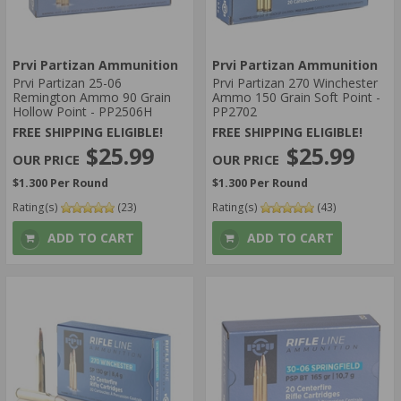
Prvi Partizan Ammunition
Prvi Partizan Ammunition
Prvi Partizan 25-06
Prvi Partizan 270 Winchester
Remington Ammo 90 Grain
Ammo 150 Grain Soft Point -
Hollow Point - PP2506H
PP2702
FREE SHIPPING ELIGIBLE!
FREE SHIPPING ELIGIBLE!
$25.99
$25.99
$1.300 Per Round
$1.300 Per Round
Rating(s)
(23)
Rating(s)
(43)
ADD TO CART
ADD TO CART