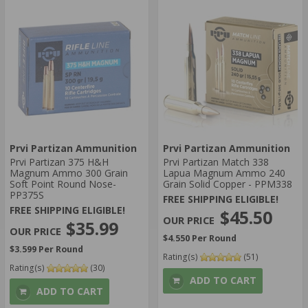
Prvi Partizan Ammunition
Prvi Partizan Ammunition
Prvi Partizan 375 H&H
Prvi Partizan Match 338
Magnum Ammo 300 Grain
Lapua Magnum Ammo 240
Soft Point Round Nose-
Grain Solid Copper - PPM338
PP375S
FREE SHIPPING ELIGIBLE!
FREE SHIPPING ELIGIBLE!
$45.50
$35.99
$4.550 Per Round
$3.599 Per Round
Rating(s)
(51)
Rating(s)
(30)
ADD TO CART
ADD TO CART