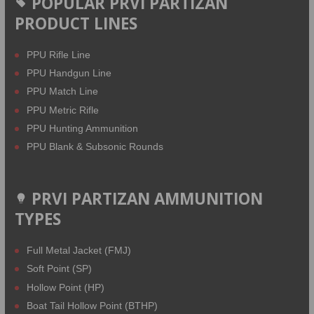
POPULAR PRVI PARTIZAN
PRODUCT LINES
PPU Rifle Line
PPU Handgun Line
PPU Match Line
PPU Metric Rifle
PPU Hunting Ammunition
PPU Blank & Subsonic Rounds
PRVI PARTIZAN AMMUNITION
TYPES
Full Metal Jacket (FMJ)
Soft Point (SP)
Hollow Point (HP)
Boat Tail Hollow Point (BTHP)