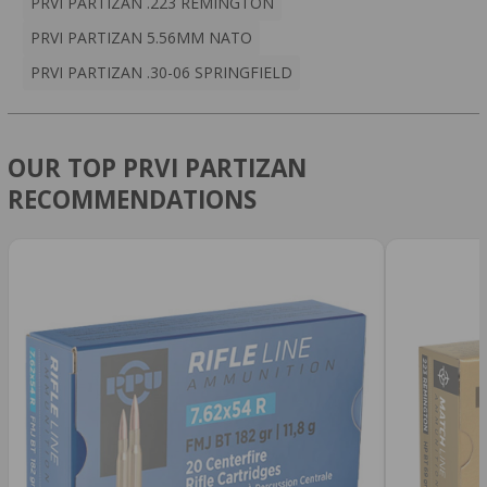
PRVI PARTIZAN .223 REMINGTON
PRVI PARTIZAN 5.56MM NATO
PRVI PARTIZAN .30-06 SPRINGFIELD
OUR TOP PRVI PARTIZAN
RECOMMENDATIONS