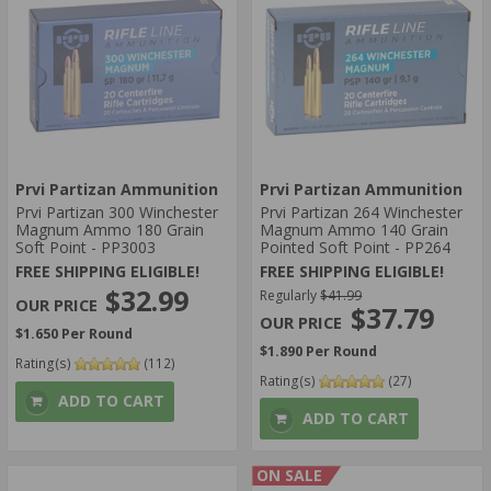
Prvi Partizan Ammunition
Prvi Partizan Ammunition
Prvi Partizan 300 Winchester
Prvi Partizan 264 Winchester
Magnum Ammo 180 Grain
Magnum Ammo 140 Grain
Soft Point - PP3003
Pointed Soft Point - PP264
FREE SHIPPING ELIGIBLE!
FREE SHIPPING ELIGIBLE!
$32.99
Regularly
$41.99
$37.79
$1.650 Per Round
$1.890 Per Round
Rating(s)
(112)
Rating(s)
(27)
ADD TO CART
ADD TO CART
ON SALE