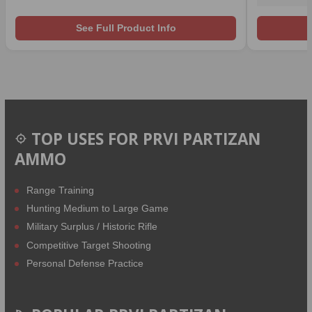
See Full Product Info
TOP USES FOR PRVI PARTIZAN
AMMO
Range Training
Hunting Medium to Large Game
Military Surplus / Historic Rifle
Competitive Target Shooting
Personal Defense Practice