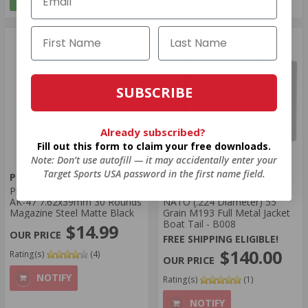
SUBSCRIBE
Already subscribed?
Fill out this form to claim your free downloads.
Note: Don’t use autofill — it may accidentally enter your
Target Sports USA password in the first name field.
Prvi Partizan Ammunition
Prvi Partizan Ammunition
Prvi Partizan Yugo Pattern
Prvi Partizan Bullets 5.56mm
AK-47 7.62x39mm 30 Rounds
NATO (.224 Diameter) 55
Magazine Steel Matte Black
Grain M193 Full Metal Jacket
Boat Tail - B008
$14.99
FREE SHIPPING ELIGIBLE!
$140.00
Rating(s)
(4)
NOTIFY
Rating(s)
(1)
NOTIFY