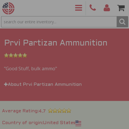
SEARCH
PRODUCTS
(860)
Login/Signup
Shoppin
426-
Cart -
9886
Items
S
Prvi Partizan Ammunition
Good Stuff, bulk ammo
About Prvi Partizan Ammunition
Average Rating
4.7
Country of origin
United States