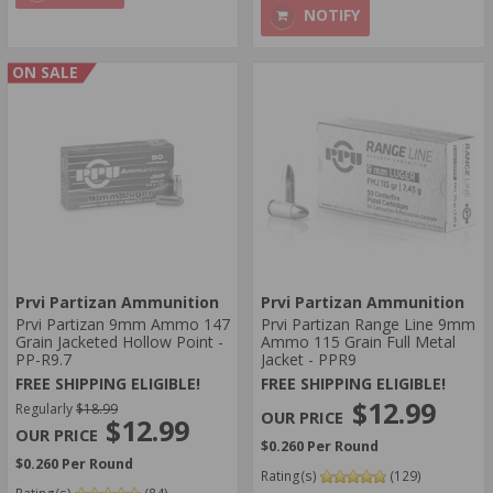
NOTIFY
ON SALE
Prvi Partizan Ammunition
Prvi Partizan Ammunition
Prvi Partizan 9mm Ammo 147
Prvi Partizan Range Line 9mm
Grain Jacketed Hollow Point -
Ammo 115 Grain Full Metal
PP-R9.7
Jacket - PPR9
FREE SHIPPING ELIGIBLE!
FREE SHIPPING ELIGIBLE!
$12.99
Regularly
$18.99
$12.99
$0.260 Per Round
$0.260 Per Round
Rating(s)
(129)