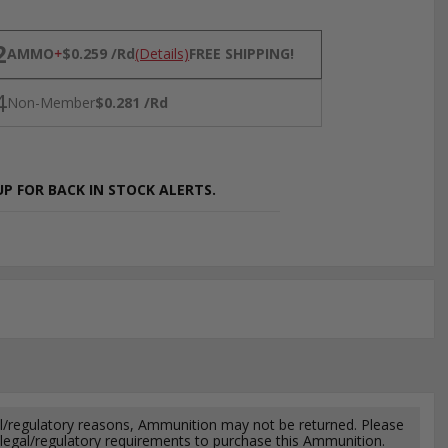
NS
2
AMMO
+
$0.259 /Rd
(Details)
FREE SHIPPING!
4
Non-Member
$0.281 /Rd
P FOR BACK IN STOCK ALERTS.
l/regulatory reasons, Ammunition may not be returned. Please
al legal/regulatory requirements to purchase this Ammunition.