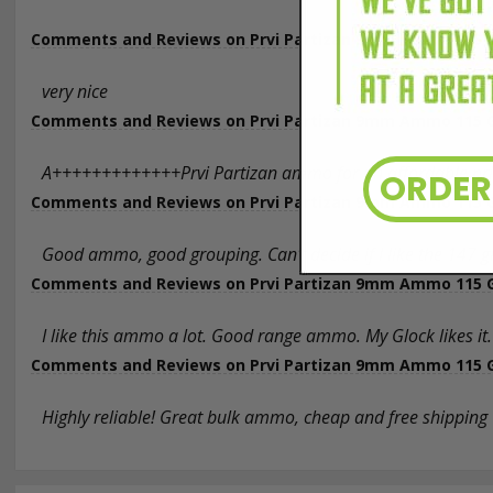
Comments and Reviews on Prvi Partizan 9mm Ammo 115 Gra
very nice
Comments and Reviews on Prvi Partizan 9mm Ammo 115 Gra
A+++++++++++++Prvi Partizan ammo for an affordable pric
ORDE
Comments and Reviews on Prvi Partizan 9mm Ammo 115 Gra
Good ammo, good grouping. Can't decide if I like the 147 gr
Comments and Reviews on Prvi Partizan 9mm Ammo 115 Gra
I like this ammo a lot. Good range ammo. My Glock likes it.
Comments and Reviews on Prvi Partizan 9mm Ammo 115 Gra
Highly reliable! Great bulk ammo, cheap and free shipping