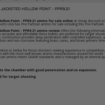
 JACKETED HOLLOW POINT - PPR9.21
ollow Point - PPR9.21 ammo for sale online
at cheap discount pr
ports USA has Prvi Partizan ammo for sale including this Prvi Parti
Hollow Point - PPR9.21 ammo review
offers the following informat
accurate and affordable these bullets are preferred for target shoot
 This construction provides deep penetration with controlled expansion
uction and non-corrosive featuring brass cases, and boxer primers 9m
on in Serbia for those shooters seeking experience in competition, i
ition with the most well-known ammo manufacturers around the world
 Partizan ammo meets SAAMI standards and is managed by an internal q
nto the chamber with good penetration and no expansion.
d for target shooting