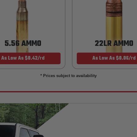
5.56 AMMO
22LR AMMO
As Low As $0.42/rd
As Low As $0.06/rd
* Prices subject to availability