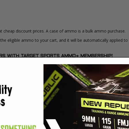
at cheap discount prices. A case of ammo is a bulk ammo purchase.
the eligible ammo to your cart, and it will be automatically applied t
DERS WITH TARGET SPORTS AMMO+ MEMBERSHIP!
review.