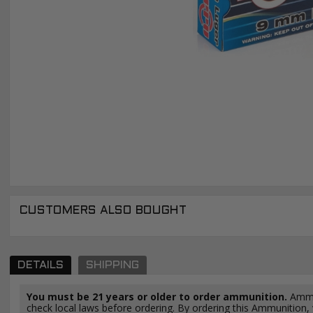
CUSTOMERS ALSO BOUGHT
DETAILS
SHIPPING
You must be 21 years or older to order ammunition.
Ammun
check local laws before ordering. By ordering this Ammunition, y