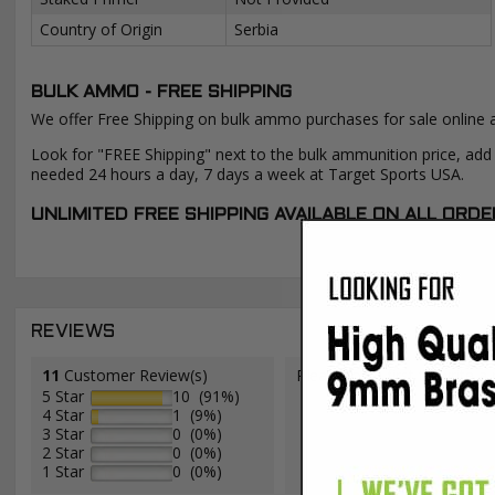
Country of Origin
Serbia
BULK AMMO - FREE SHIPPING
We offer Free Shipping on bulk ammo purchases for sale online 
Look for "FREE Shipping" next to the bulk ammunition price, add 
needed 24 hours a day, 7 days a week at Target Sports USA.
UNLIMITED FREE SHIPPING AVAILABLE ON ALL OR
REVIEWS
11
Customer Review(s)
Please login first to write a 
5 Star
10 (91%)
4 Star
1 (9%)
3 Star
0 (0%)
2 Star
0 (0%)
1 Star
0 (0%)