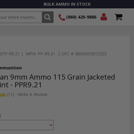
BULK AMMO IN STOCK
(860) 426-9886
SEARCH
Login/Signup
Shopping
Cart -
Items
TSPP-R9.21 | MPN: PP-R9.21 | UPC # :8605003813255
Ammunition
izan 9mm Ammo 115 Grain Jacketed
int - PPR9.21
(11)
•
Write A Review
E