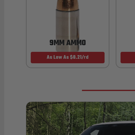
9MM AMMO
As Low As $0.21/rd