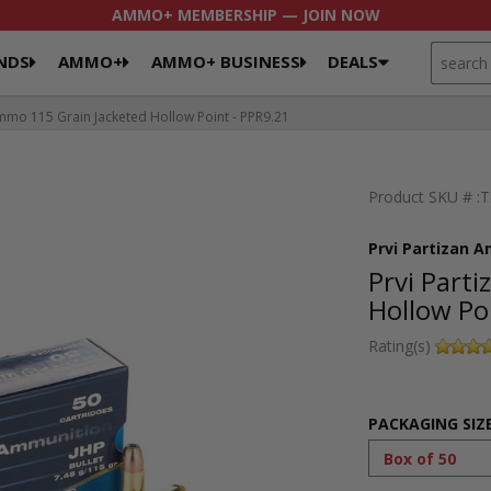
AMMO+ MEMBERSHIP — JOIN NOW
SEARCH
NDS
AMMO+
AMMO+ BUSINESS
DEALS
mo 115 Grain Jacketed Hollow Point - PPR9.21
Product SKU # :
Prvi Partizan 
Prvi Part
Hollow Po
Rating(s)
PACKAGING SIZ