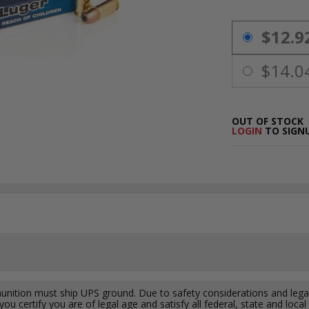
PRICING OPTIO
$12.9
$14.0
OUT OF STOCK
LOGIN
TO SIGNU
ition must ship UPS ground. Due to safety considerations and lega
ou certify you are of legal age and satisfy all federal, state and loc