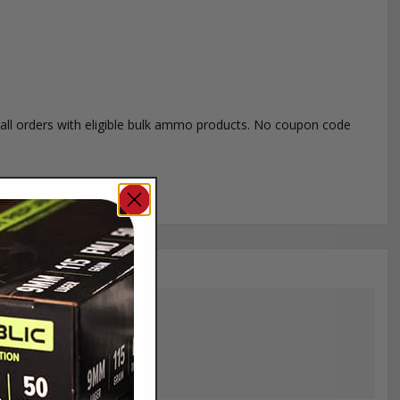
o all orders with eligible bulk ammo products. No coupon code