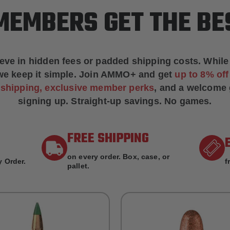
EMBERS GET THE BE
ieve in hidden fees or padded shipping costs. While
we keep it simple.
Join AMMO+
and get
up to 8% of
e shipping, exclusive member perks
, and a welcome g
signing up. Straight-up savings. No games.
FREE SHIPPING
on every order. Box, case, or
 Order.
f
pallet.