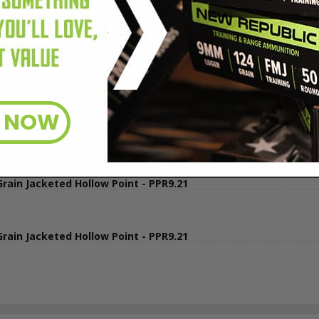
in Jacketed Hollow Point - PPR9.21
in Jacketed Hollow Point - PPR9.21
e at Target Sports USA
R NOW
in Jacketed Hollow Point - PPR9.21
ain JHP better.
in Jacketed Hollow Point - PPR9.21
in Jacketed Hollow Point - PPR9.21