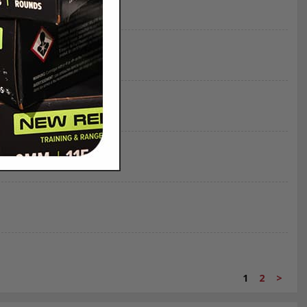
1
2
>