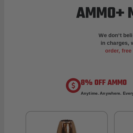
AMMO+ M
We don’t bel
in charges, 
order, fre
8% OFF AMMO
Anytime. Anywhere. Every