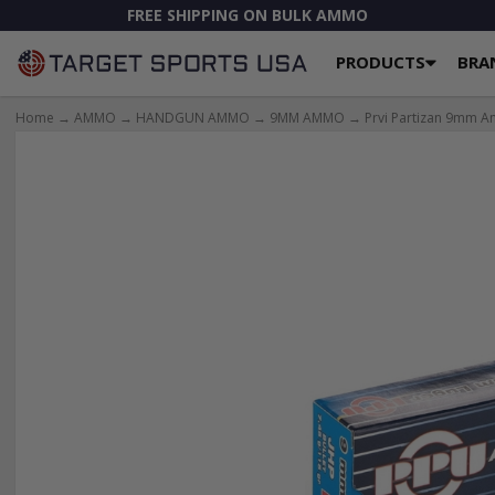
FREE SHIPPING ON BULK AMMO
PRODUCTS
BRA
Home
→
AMMO
→
HANDGUN AMMO
→
9MM AMMO
→ Prvi Partizan 9mm Am