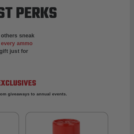
ST PERKS
 others sneak
f every ammo
ift just for
EXCLUSIVES
rom giveaways to annual events.