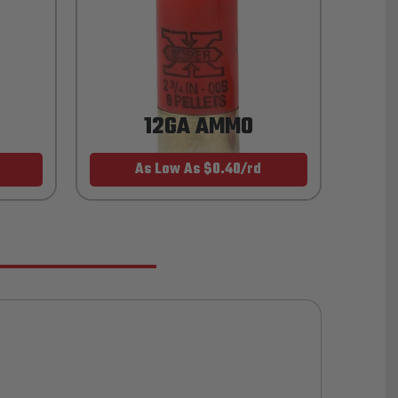
12GA AMMO
As Low As $0.40/rd