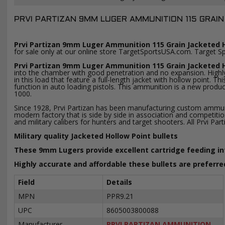
PRVI PARTIZAN 9MM LUGER AMMUNITION 115 GRAIN
Prvi Partizan 9mm Luger Ammunition 115 Grain Jacketed H
for sale only at our online store TargetSportsUSA.com. Target S
Prvi Partizan 9mm Luger Ammunition 115 Grain Jacketed 
into the chamber with good penetration and no expansion. Highly 
in this load that feature a full-length jacket with hollow point.
function in auto loading pistols. This ammunition is a new prod
1000.
Since 1928, Prvi Partizan has been manufacturing custom ammuniti
modern factory that is side by side in association and compet
and military calibers for hunters and target shooters. All Prvi
Military quality Jacketed Hollow Point bullets
These 9mm Lugers provide excellent cartridge feeding i
Highly accurate and affordable these bullets are preferre
Field
Details
MPN
PPR9.21
UPC
8605003800088
Manufacturer
PRVI PARTIZAN AMMUNITION