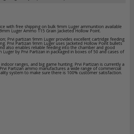
ice with free shipping on bulk 9mm Luger ammunition available
zan 9mm Luger Ammo 115 Grain Jacketed Hollow Point.
ion; Prvi partizan 9mm Luger provides excellent cartridge feeding
ing. Prvi Partizan 9mm Luger uses Jacketed Hollow Point bullets
, and also enables reliable feeding into the chamber and good
m Luger by Prvi Partizan in packaged in boxes of 50 and cases of
ndoor ranges, and big game hunting. Prvi Partizan is currently a
. Prvi Partizan ammo manufactures a wide range of commercial
uality system to make sure there is 100% customer satisfaction.