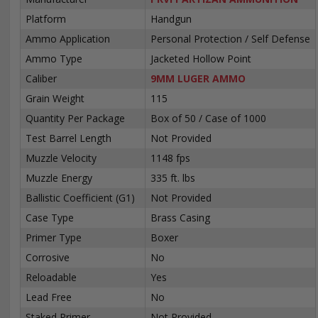
Platform
Handgun
Ammo Application
Personal Protection / Self Defense
Ammo Type
Jacketed Hollow Point
Caliber
9MM LUGER AMMO
Grain Weight
115
Quantity Per Package
Box of 50 / Case of 1000
Test Barrel Length
Not Provided
Muzzle Velocity
1148 fps
Muzzle Energy
335 ft. lbs
Ballistic Coefficient (G1)
Not Provided
Case Type
Brass Casing
Primer Type
Boxer
Corrosive
No
Reloadable
Yes
Lead Free
No
Staked Primer
Not Provided