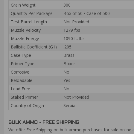
Grain Weight
300
Quantity Per Package
Box of 50 / Case of 500
Test Barrel Length
Not Provided
Muzzle Velocity
1279 fps
Muzzle Energy
1090 ft. lbs
Ballistic Coefficient (G1)
.205
Case Type
Brass
Primer Type
Boxer
Corrosive
No
Reloadable
Yes
Lead Free
No
Staked Primer
Not Provided
Country of Origin
Serbia
BULK AMMO - FREE SHIPPING
We offer Free Shipping on bulk ammo purchases for sale online 