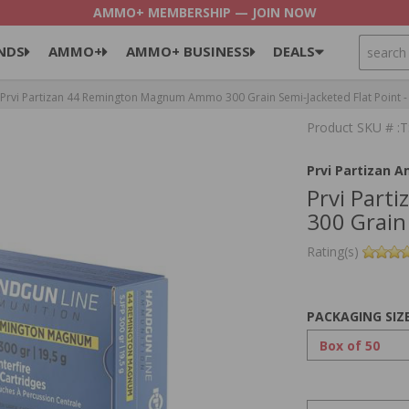
AMMO+ MEMBERSHIP — JOIN NOW
SEARCH
NDS
AMMO+
AMMO+ BUSINESS
DEALS
Prvi Partizan 44 Remington Magnum Ammo 300 Grain Semi-Jacketed Flat Point 
Product SKU # 
Prvi Partizan 
Prvi Par
300 Grain
Rating(s)
PACKAGING SIZ