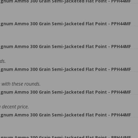
gnum Ammo 300 Grain Semi-Jacketed Flat Point - PPH44MF
gnum Ammo 300 Grain Semi-Jacketed Flat Point - PPH44MF
gnum Ammo 300 Grain Semi-Jacketed Flat Point - PPH44MF
ds.
gnum Ammo 300 Grain Semi-Jacketed Flat Point - PPH44MF
with these rounds.
gnum Ammo 300 Grain Semi-Jacketed Flat Point - PPH44MF
 decent price.
gnum Ammo 300 Grain Semi-Jacketed Flat Point - PPH44MF
gnum Ammo 300 Grain Semi-Jacketed Flat Point - PPH44MF