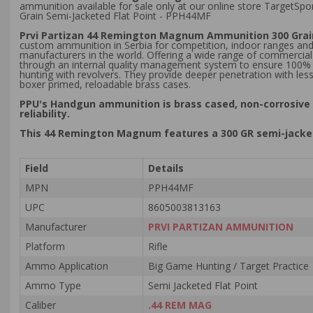
ammunition available for sale only at our online store TargetS
Grain Semi-Jacketed Flat Point - PPH44MF
Prvi Partizan 44 Remington Magnum Ammunition 300 Grain
custom ammunition in Serbia for competition, indoor ranges and
manufacturers in the world. Offering a wide range of commercial
through an internal quality management system to ensure 100% cus
hunting with revolvers. They provide deeper penetration with le
boxer primed, reloadable brass cases.
PPU's Handgun ammunition is brass cased, non-corrosive 
reliability.
This 44 Remington Magnum features a 300 GR semi-jackete
Field
Details
MPN
PPH44MF
UPC
8605003813163
Manufacturer
PRVI PARTIZAN AMMUNITION
Platform
Rifle
Ammo Application
Big Game Hunting / Target Practice
Ammo Type
Semi Jacketed Flat Point
Caliber
.44 REM MAG