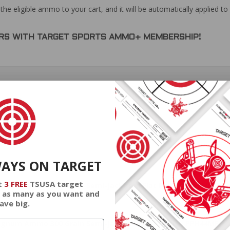
the eligible ammo to your cart, and it will be automatically applied t
DERS WITH TARGET SPORTS AMMO+ MEMBERSHIP!
review.
WAYS ON TARGET
t
3 FREE
TSUSA target
gnum Ammo 300 Grain Semi-Jacketed Flat Point - PPH44MF
 as many as you want and
ave big.
gnum Ammo 300 Grain Semi-Jacketed Flat Point - PPH44MF