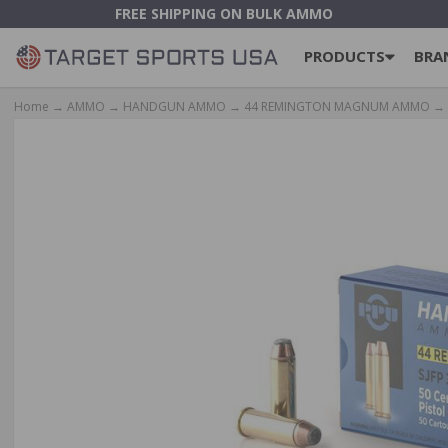
FREE SHIPPING ON BULK AMMO
PRODUCTS
BRA
Home
→
AMMO
→
HANDGUN AMMO
→
44 REMINGTON MAGNUM AMMO
→ 