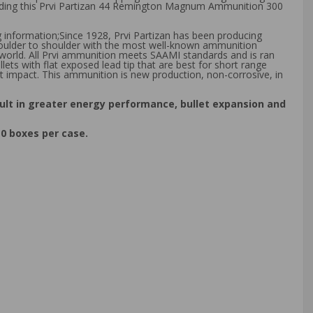
cluding this Prvi Partizan 44 Remington Magnum Ammunition 300
g information;Since 1928, Prvi Partizan has been producing
shoulder to shoulder with the most well-known ammunition
 world. All Prvi ammunition meets SAAMI standards and is ran
ts with flat exposed lead tip that are best for short range
t impact. This ammunition is new production, non-corrosive, in
ult in greater energy performance, bullet expansion and
0 boxes per case.