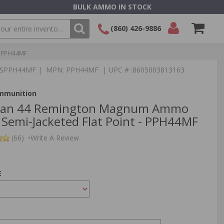
BULK AMMO IN STOCK
(860) 426-9886
- PPH44MF
SEARCH
Login/Signup
Shopping
:TSPPH44MF | MPN: PPH44MF | UPC # :8605003813163
Cart -
Items
Ammunition
tizan 44 Remington Magnum Ammo
 Semi-Jacketed Flat Point - PPH44MF
(66)
•
Write A Review
E