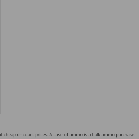
at cheap discount prices. A case of ammo is a bulk ammo purchase.