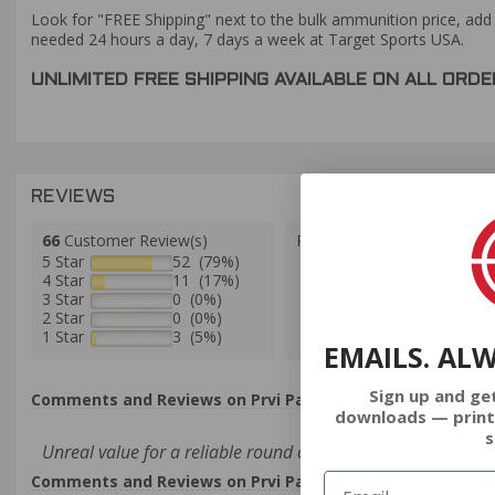
Look for "FREE Shipping" next to the bulk ammunition price, add 
needed 24 hours a day, 7 days a week at Target Sports USA.
UNLIMITED FREE SHIPPING AVAILABLE ON ALL OR
REVIEWS
66
Customer Review(s)
Please login first to write a 
5 Star
52 (79%)
4 Star
11 (17%)
3 Star
0 (0%)
2 Star
0 (0%)
1 Star
3 (5%)
EMAILS. AL
Sign up and ge
Comments and Reviews on Prvi Partizan 44 Remington Ma
downloads — print
s
Unreal value for a reliable round of 44 magnum
Comments and Reviews on Prvi Partizan 44 Remington Ma