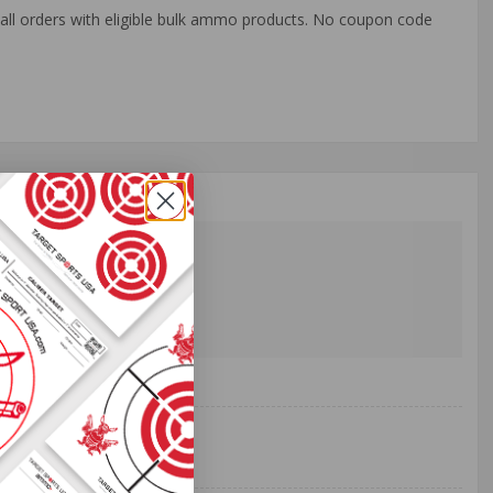
o all orders with eligible bulk ammo products. No coupon code