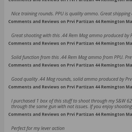
Nice training rounds. PPU is quality ammo. Great shipping 
Comments and Reviews on Prvi Partizan 44 Remington Ma
Great shooting with this .44 Rem Mag ammo produced by Pr
Comments and Reviews on Prvi Partizan 44 Remington Ma
Solid function from this .44 Rem Mag ammo from PPU. Prett
Comments and Reviews on Prvi Partizan 44 Remington Ma
Good quality .44 Mag rounds, solid ammo produced by Prvi
Comments and Reviews on Prvi Partizan 44 Remington Ma
I purchased 1 box of this stuff to shoot through my S&W 629
through the same gun with not issues. If you enjoy shooting
Comments and Reviews on Prvi Partizan 44 Remington Ma
Perfect for my lever action