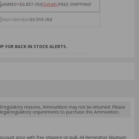
NS
6
AMMO
+
$0.837 /Rd
(Details)
FREE SHIPPING!
0
Non-Member
$0.910 /Rd
P FOR BACK IN STOCK ALERTS.
l/regulatory reasons, Ammunition may not be returned. Please
al legal/regulatory requirements to purchase this Ammunition.
iscount price with free shipping on bulk 44 Remington Magnum