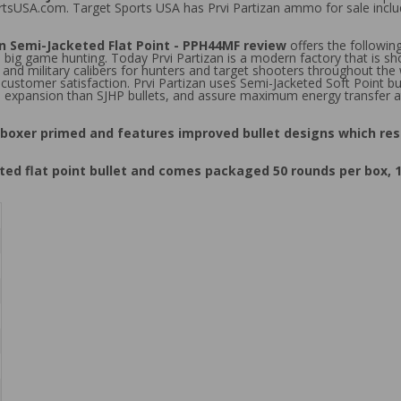
portsUSA.com. Target Sports USA has Prvi Partizan ammo for sale in
 Semi-Jacketed Flat Point - PPH44MF review
offers the followin
 big game hunting. Today Prvi Partizan is a modern factory that is 
 and military calibers for hunters and target shooters throughout the
tomer satisfaction. Prvi Partizan uses Semi-Jacketed Soft Point bulle
ss expansion than SJHP bullets, and assure maximum energy transfer a
boxer primed and features improved bullet designs which res
d flat point bullet and comes packaged 50 rounds per box, 1