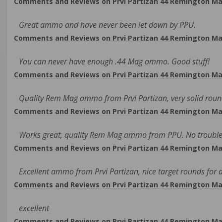
Comments and Reviews on Prvi Partizan 44 Remington Ma
Great ammo and have never been let down by PPU.
Comments and Reviews on Prvi Partizan 44 Remington Ma
You can never have enough .44 Mag ammo. Good stuff!
Comments and Reviews on Prvi Partizan 44 Remington Ma
Quality Rem Mag ammo from Prvi Partizan, very solid roun
Comments and Reviews on Prvi Partizan 44 Remington Ma
Works great, quality Rem Mag ammo from PPU. No trouble 
Comments and Reviews on Prvi Partizan 44 Remington Ma
Excellent ammo from Prvi Partizan, nice target rounds for a
Comments and Reviews on Prvi Partizan 44 Remington Ma
excellent
Comments and Reviews on Prvi Partizan 44 Remington Ma