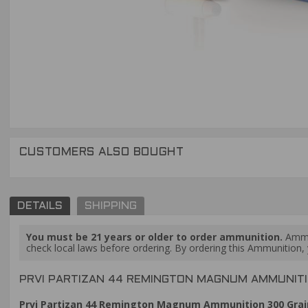
CUSTOMERS ALSO BOUGHT
DETAILS
SHIPPING
You must be 21 years or older to order ammunition.
Ammun
check local laws before ordering. By ordering this Ammunition, y
PRVI PARTIZAN 44 REMINGTON MAGNUM AMMUNITIO
Prvi Partizan 44 Remington Magnum Ammunition 300 Grain 