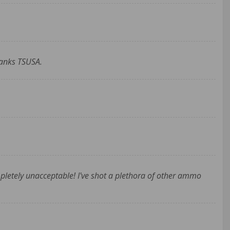
hanks TSUSA.
ompletely unacceptable! I've shot a plethora of other ammo