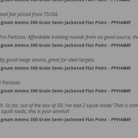
and fair priced from TSUSA.
gnum Ammo 300 Grain Semi-Jacketed Flat Point - PPH44MF
vi Partizan. Affordable training rounds from oa good source, t
gnum Ammo 300 Grain Semi-Jacketed Flat Point - PPH44MF
y good range ammo, great for steel targets.
gnum Ammo 300 Grain Semi-Jacketed Flat Point - PPH44MF
 Partizan.
gnum Ammo 300 Grain Semi-Jacketed Flat Point - PPH44MF
. So far, out of the box of 50, I've had 2 squib loads! That is c
 squib loads, this is your ammo!!
gnum Ammo 300 Grain Semi-Jacketed Flat Point - PPH44MF