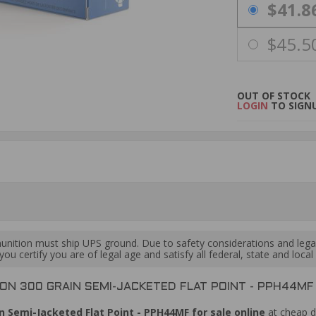
PRICING OPTIO
$41.8
$45.5
OUT OF STOCK
LOGIN
TO SIGNU
ition must ship UPS ground. Due to safety considerations and lega
ou certify you are of legal age and satisfy all federal, state and loc
N 300 GRAIN SEMI-JACKETED FLAT POINT - PPH44MF
Semi-Jacketed Flat Point - PPH44MF for sale online
at cheap d