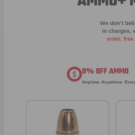
AMMO+ M
We don’t bel
in charges, 
order, fre
8% OFF AMMO
Anytime. Anywhere. Every