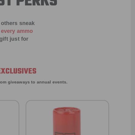
ST PERKS
 others sneak
f every ammo
ift just for
EXCLUSIVES
rom giveaways to annual events.