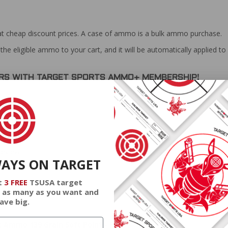
at cheap discount prices. A case of ammo is a bulk ammo purchase.
the eligible ammo to your cart, and it will be automatically applied t
DERS WITH TARGET SPORTS AMMO+ MEMBERSHIP!
review.
WAYS ON TARGET
t
3 FREE
TSUSA target
 as many as you want and
ave big.
R Ammo 139 Grain Soft Point - PP757