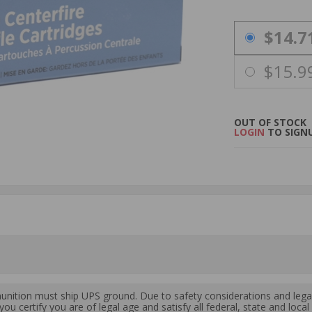
PRICING OPTIO
$14.7
$15.9
OUT OF STOCK
LOGIN
TO SIGNU
ition must ship UPS ground. Due to safety considerations and lega
ou certify you are of legal age and satisfy all federal, state and loc