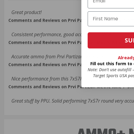
Great product!
Comments and Reviews on Prvi Partizan Metric Rifle 7×57
Consistent performance, good accuracy, <1MOA from my M
SU
Comments and Reviews on Prvi Partizan Metric Rifle 7×57
Accurate ammo from Prvi Partizan, very nice rounds for targ
Alread
Fill out this form t
Comments and Reviews on Prvi Partizan Metric Rifle 7×57
Note: Don’t use autofill
Target Sports USA pas
Nice performance from this 7x57R ammo made by Prvi Part
Comments and Reviews on Prvi Partizan Metric Rifle 7×57
Great stuff by PPU. Solid performing 7x57r round very acc