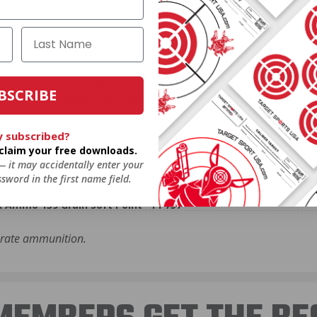
R Ammo 139 Grain Soft Point - PP757
ontana Mountain Rifle!
BSCRIBE
R Ammo 139 Grain Soft Point - PP757
et practice.
y subscribed?
o claim your free downloads.
R Ammo 139 Grain Soft Point - PP757
 — it may accidentally enter your
sword in the first name field.
izan. Great ammo great price, thanks Target Sports USA!
R Ammo 139 Grain Soft Point - PP757
urate ammunition.