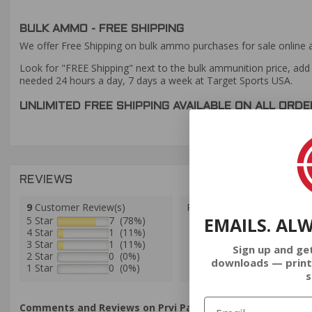
BULK AMMO - FREE SHIPPING
We offer Free Shipping on bulk ammo purchases for sale online 
Look for "FREE Shipping" next to the bulk ammunition price, add 
needed 24 hours a day, 7 days a week at Target Sports USA.
UNLIMITED FREE SHIPPING AVAILABLE ON ALL OR
REVIEWS
9
Customer Review(s)
Please login first to write a 
EMAILS. AL
5 Star
7 (78%)
4 Star
1 (11%)
3 Star
1 (11%)
Sign up and ge
2 Star
0 (0%)
downloads — print
1 Star
0 (0%)
s
Comments and Reviews on Prvi Partizan Metric Rifle 7×57