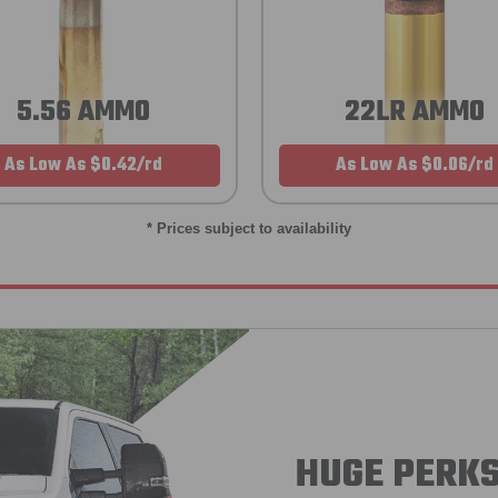
5.56 AMMO
22LR AMMO
As Low As $0.42/rd
As Low As $0.06/rd
* Prices subject to availability
HUGE PERKS