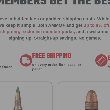
EMBERS GET THE BE
ieve in hidden fees or padded shipping costs. While
we keep it simple.
Join AMMO+
and get
up to 8% of
e shipping, exclusive member perks
, and a welcome g
signing up. Straight-up savings. No games.
FREE SHIPPING
on every order. Box, case, or
 Order.
f
pallet.