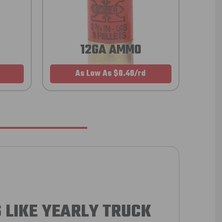
12GA AMMO
As Low As $0.40/rd
 LIKE YEARLY TRUCK