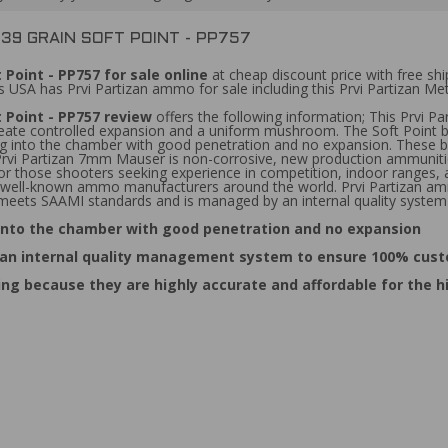
39 GRAIN SOFT POINT - PP757
 Point - PP757 for sale online
at cheap discount price with free s
 USA has Prvi Partizan ammo for sale including this Prvi Partizan Me
 Point - PP757 review
offers the following information; This Prvi P
create controlled expansion and a uniform mushroom. The Soft Point bu
ing into the chamber with good penetration and no expansion. These bu
 Prvi Partizan 7mm Mauser is non-corrosive, new production ammunitio
 those shooters seeking experience in competition, indoor ranges, an
ost well-known ammo manufacturers around the world. Prvi Partizan 
o meets SAAMI standards and is managed by an internal quality system
g into the chamber with good penetration and no expansion
 an internal quality management system to ensure 100% cust
ing because they are highly accurate and affordable for the 