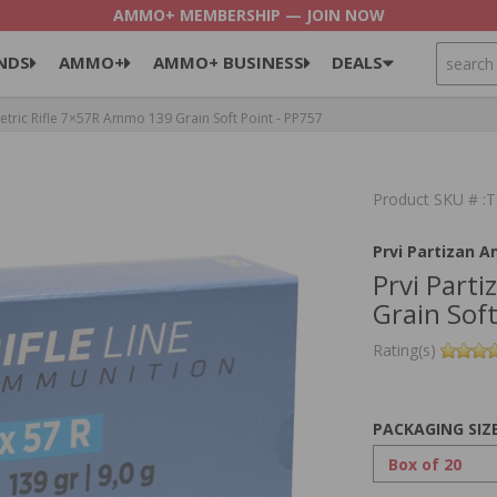
AMMO+ MEMBERSHIP — JOIN NOW
SEARCH
NDS
AMMO+
AMMO+ BUSINESS
DEALS
etric Rifle 7×57R Ammo 139 Grain Soft Point - PP757
Product SKU # 
Prvi Partizan 
Prvi Part
Grain Soft
Rating(s)
PACKAGING SIZ