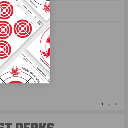
1
2
>