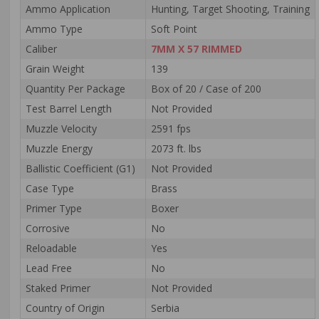
Ammo Application
Hunting, Target Shooting, Training
Ammo Type
Soft Point
Caliber
7MM X 57 RIMMED
Grain Weight
139
Quantity Per Package
Box of 20 / Case of 200
Test Barrel Length
Not Provided
Muzzle Velocity
2591 fps
Muzzle Energy
2073 ft. lbs
Ballistic Coefficient (G1)
Not Provided
Case Type
Brass
Primer Type
Boxer
Corrosive
No
Reloadable
Yes
Lead Free
No
Staked Primer
Not Provided
Country of Origin
Serbia