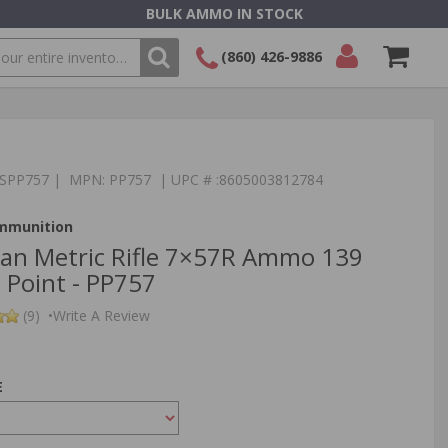
BULK AMMO IN STOCK
(860) 426-9886
SEARCH
Login/Signup
Shopping
Cart -
Items
:TSPP757 | MPN: PP757 | UPC # :8605003812784
Ammunition
izan Metric Rifle 7×57R Ammo 139
 Point - PP757
(9)
•
Write A Review
E