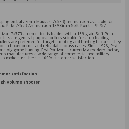
hipping on bulk 7mm Mauser (7x57R) ammunition available for
tric Rifle 7×57R Ammunition 139 Grain Soft Point - PP757.
artizan 7x57R ammunition is loaded with a 139 grain Soft Point
llets are general purpose bullets suitable for auto loading
llets are preferred for target shooting and hunting because they
n in boxer primer and reloadable brass cases. Since 1928, Prvi
d big game hunting. Prvi Partizan is currently a modern factory
ammo manufactures a wide range of commercial and military
 to make sure there is 100% customer satisfaction.
omer satisfaction
high volume shooter