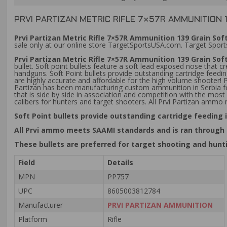
PRVI PARTIZAN METRIC RIFLE 7×57R AMMUNITION 1
Prvi Partizan Metric Rifle 7×57R Ammunition 139 Grain Soft
sale only at our online store TargetSportsUSA.com. Target Sports
Prvi Partizan Metric Rifle 7×57R Ammunition 139 Grain Soft
bullet. Soft point bullets feature a soft lead exposed nose that 
handguns. Soft Point bullets provide outstanding cartridge feed
are highly accurate and affordable for the high volume shooter!
Partizan has been manufacturing custom ammunition in Serbia for
that is side by side in association and competition with the m
calibers for hunters and target shooters. All Prvi Partizan amm
Soft Point bullets provide outstanding cartridge feedin
All Prvi ammo meets SAAMI standards and is ran through
These bullets are preferred for target shooting and hunt
Field
Details
MPN
PP757
UPC
8605003812784
Manufacturer
PRVI PARTIZAN AMMUNITION
Platform
Rifle