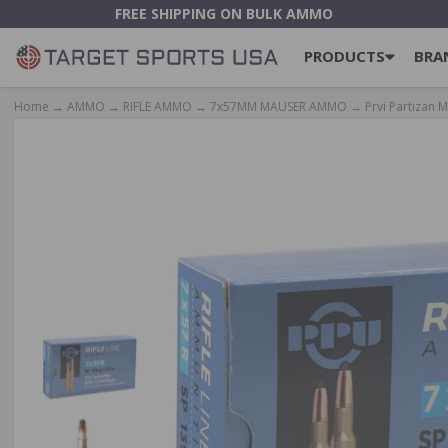
FREE SHIPPING ON BULK AMMO
PRODUCTS
BRA
Home
→
AMMO
→
RIFLE AMMO
→
7x57MM MAUSER AMMO
→ Prvi Partizan M