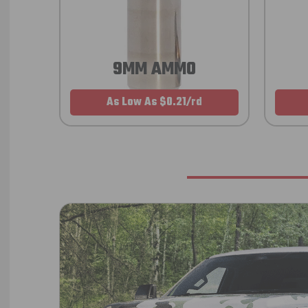
9MM AMMO
As Low As $0.21/rd