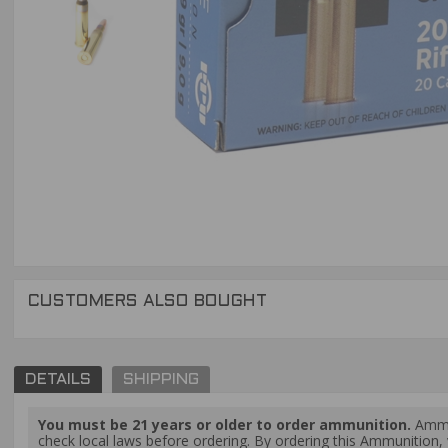
CUSTOMERS ALSO BOUGHT
DETAILS
SHIPPING
You must be 21 years or older to order ammunition.
Ammun
check local laws before ordering. By ordering this Ammunition, y