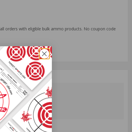
o all orders with eligible bulk ammo products. No coupon code