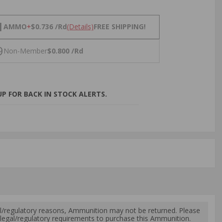
NS
1
AMMO
+
$0.736 /Rd
(Details)
FREE SHIPPING!
9
Non-Member
$0.800 /Rd
P FOR BACK IN STOCK ALERTS.
l/regulatory reasons, Ammunition may not be returned. Please
al legal/regulatory requirements to purchase this Ammunition.