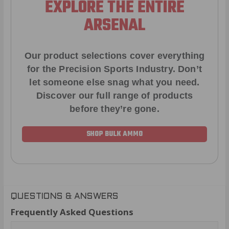
EXPLORE THE ENTIRE
ARSENAL
Our product selections cover everything
for the Precision Sports Industry. Don’t
let someone else snag what you need.
Discover our full range of products
before they’re gone.
SHOP BULK AMMO
QUESTIONS & ANSWERS
Frequently Asked Questions