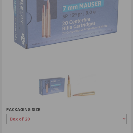
PACKAGING SIZE