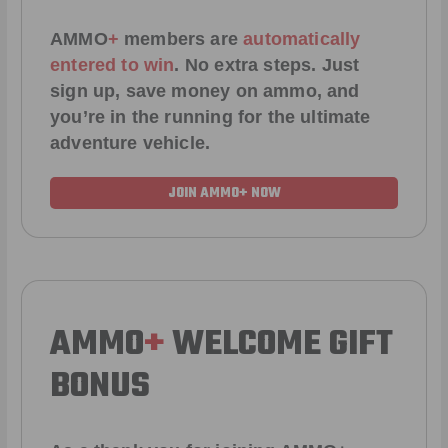
AMMO
+
members are
automatically
entered to win
.
No extra steps. Just
sign up, save money on ammo, and
you’re in the running for the ultimate
adventure vehicle.
JOIN AMMO+ NOW
AMMO
+
WELCOME GIFT
BONUS