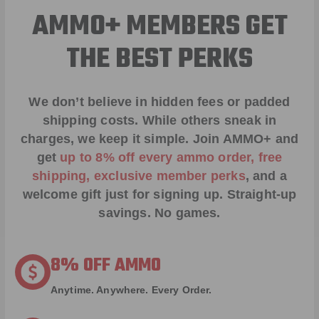
AMMO+ MEMBERS GET
THE BEST PERKS
We don’t believe in hidden fees or padded
shipping costs. While others sneak in
charges, we keep it simple.
Join AMMO+
and
get
up to 8% off every ammo order, free
shipping, exclusive member perks
, and a
welcome gift just for signing up. Straight-up
savings. No games.
8% OFF AMMO
Anytime. Anywhere. Every Order.