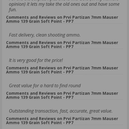
opinion) it lets my take the old ones out and have some
fun.
Comments and Reviews on Prvi Partizan 7mm Mauser
Ammo 139 Grain Soft Point - PP7
Fast delivery, clean shooting ammo.
Comments and Reviews on Prvi Partizan 7mm Mauser
Ammo 139 Grain Soft Point - PP7
It is very good for the price!
Comments and Reviews on Prvi Partizan 7mm Mauser
Ammo 139 Grain Soft Point - PP7
Great value for a hard to find round
Comments and Reviews on Prvi Partizan 7mm Mauser
Ammo 139 Grain Soft Point - PP7
Outstanding transaction, fast, accurate, great value.
Comments and Reviews on Prvi Partizan 7mm Mauser
Ammo 139 Grain Soft Point - PP7