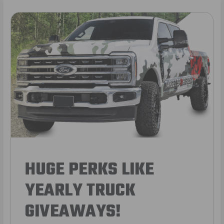
HUGE PERKS LIKE
YEARLY TRUCK
GIVEAWAYS!