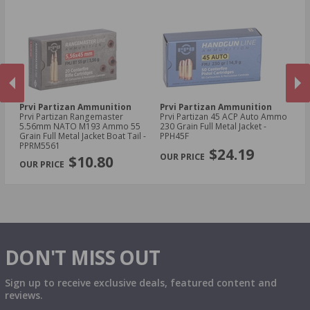
Prvi Partizan Ammunition
Prvi Partizan Ammunition
Pr
Prvi Partizan Rangemaster
Prvi Partizan 45 ACP Auto Ammo
Pr
5.56mm NATO M193 Ammo 55
230 Grain Full Metal Jacket -
7.
Grain Full Metal Jacket Boat Tail -
PPH45F
Me
PREVIOUS
NEX
PPRM5561
$24.19
$10.80
DON'T MISS OUT
Sign up to receive exclusive deals, featured content and
reviews.