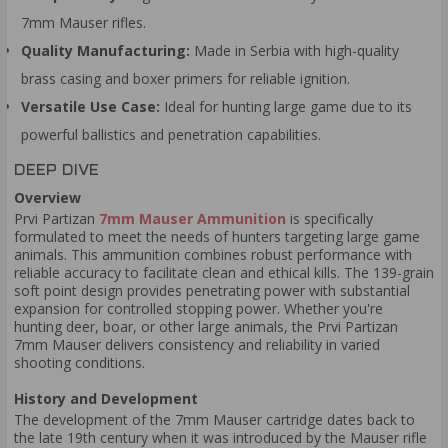
7mm Mauser rifles.
Quality Manufacturing:
Made in Serbia with high-quality
brass casing and boxer primers for reliable ignition.
Versatile Use Case:
Ideal for hunting large game due to its
powerful ballistics and penetration capabilities.
DEEP DIVE
Overview
Prvi Partizan
7mm Mauser Ammunition
is specifically
formulated to meet the needs of hunters targeting large game
animals. This ammunition combines robust performance with
reliable accuracy to facilitate clean and ethical kills. The 139-grain
soft point design provides penetrating power with substantial
expansion for controlled stopping power. Whether you're
hunting deer, boar, or other large animals, the Prvi Partizan
7mm Mauser delivers consistency and reliability in varied
shooting conditions.
History and Development
The development of the 7mm Mauser cartridge dates back to
the late 19th century when it was introduced by the Mauser rifle