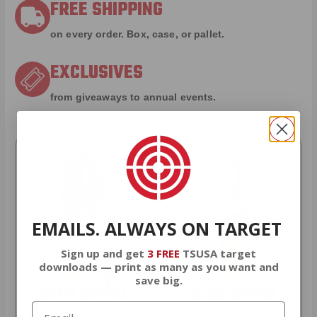
FREE SHIPPING
on every order. Box, case, or pallet.
EXCLUSIVES
from giveaways to annual events.
EMAILS. ALWAYS ON TARGET
Sign up and get
3 FREE
TSUSA target
downloads — print as many as you want and
save big.
9MM AMMO
5.56 AMMO