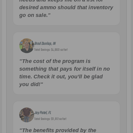
desired ammo should that inventory
go on sale."
Brad Dunlap, IN
Total Savings: $4,860 so far!
"The cost of the program is
something that pays for itself in no
time. Check it out, you’ll be glad
you did!"
Jay Patel, FL
Total Savings: $11,912 so far!
"The benefits provided by the