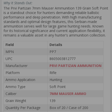
Why It Stands Out:
The Prvi Partizan 7mm Mauser Ammunition 139 Grain Soft Point
is a standout choice for hunters demanding reliable ballistic
performance and deep penetration. With high manufacturing
standards and optimal design features, this Serbian-made
ammunition serves well for large game hunting needs. Known
for its historical significance and current application flexibility, it
remains a valuable asset in any hunter's ammunition collection.
Field
Details
MPN
PP7
UPC
8605003812777
Manufacturer
PRVI PARTIZAN AMMUNITION
Platform
Rifle
Ammo Application
Hunting
Ammo Type
Soft Point
Caliber
7MM MAUSER AMMO
Grain Weight
139
Quantity Per Package
Box of 20 / Case of 200