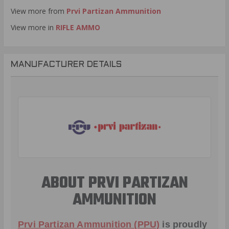
View more from
Prvi Partizan Ammunition
View more in
RIFLE AMMO
MANUFACTURER DETAILS
ABOUT PRVI PARTIZAN
AMMUNITION
Prvi Partizan Ammunition (PPU)
is proudly