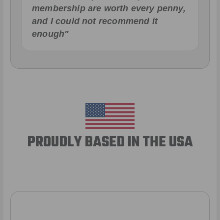
membership are worth every penny,
and I could not recommend it
enough"
PROUDLY BASED IN THE USA