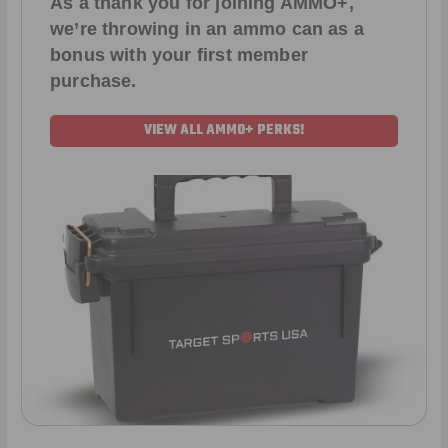
As a thank you for joining AMMO+,
we’re throwing in an ammo can as a
bonus with your first member
purchase.
VIEW ALL AMMO+ PERKS!