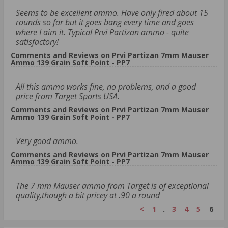
Seems to be excellent ammo. Have only fired about 15
rounds so far but it goes bang every time and goes
where I aim it. Typical Prvi Partizan ammo - quite
satisfactory!
Comments and Reviews on Prvi Partizan 7mm Mauser
Ammo 139 Grain Soft Point - PP7
All this ammo works fine, no problems, and a good
price from Target Sports USA.
Comments and Reviews on Prvi Partizan 7mm Mauser
Ammo 139 Grain Soft Point - PP7
Very good ammo.
Comments and Reviews on Prvi Partizan 7mm Mauser
Ammo 139 Grain Soft Point - PP7
The 7 mm Mauser ammo from Target is of exceptional
quality,though a bit pricey at .90 a round
<
1
..
3
4
5
6