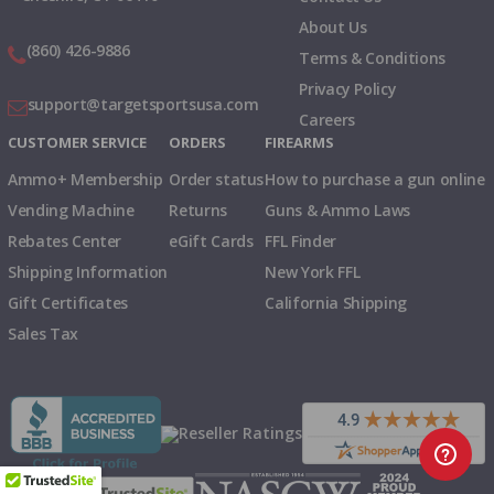
About Us
(860) 426-9886
Terms & Conditions
Privacy Policy
support@targetsportsusa.com
Careers
CUSTOMER SERVICE
ORDERS
FIREARMS
Ammo+ Membership
Order status
How to purchase a gun online
Vending Machine
Returns
Guns & Ammo Laws
Rebates Center
eGift Cards
FFL Finder
Shipping Information
New York FFL
Gift Certificates
California Shipping
Sales Tax