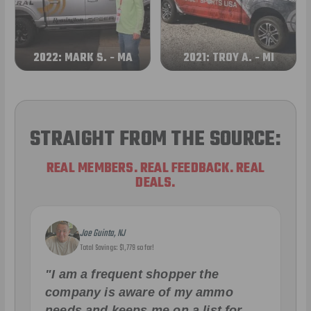
2022: MARK S. - MA
2021: TROY A. - MI
STRAIGHT FROM THE SOURCE:
REAL MEMBERS. REAL FEEDBACK. REAL
DEALS.
Joe Guinta, NJ
Total Savings: $1,779 so far!
"I am a frequent shopper the
company is aware of my ammo
needs and keeps me on a list for