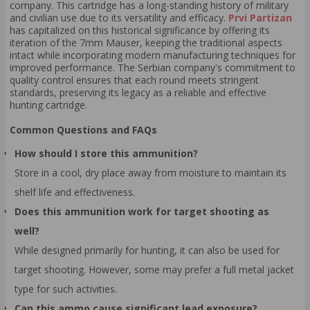
company. This cartridge has a long-standing history of military
and civilian use due to its versatility and efficacy.
Prvi Partizan
has capitalized on this historical significance by offering its
iteration of the 7mm Mauser, keeping the traditional aspects
intact while incorporating modern manufacturing techniques for
improved performance. The Serbian company's commitment to
quality control ensures that each round meets stringent
standards, preserving its legacy as a reliable and effective
hunting cartridge.
Common Questions and FAQs
How should I store this ammunition?
Store in a cool, dry place away from moisture to maintain its
shelf life and effectiveness.
Does this ammunition work for target shooting as
well?
While designed primarily for hunting, it can also be used for
target shooting. However, some may prefer a full metal jacket
type for such activities.
Can this ammo cause significant lead exposure?