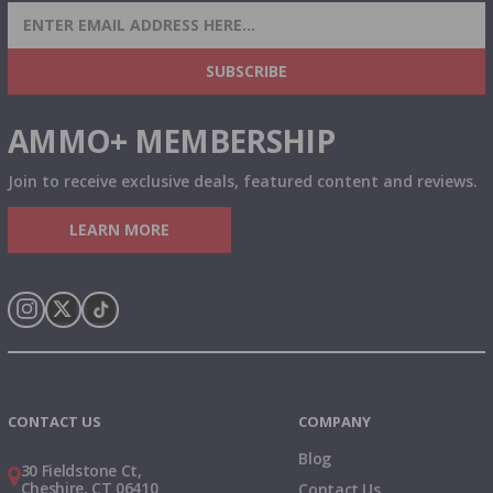
SIGN UP FOR AMMO DEALS, PROMOTIONS
& MORE!
SUBSCRIBE
AMMO+ MEMBERSHIP
Join to receive exclusive deals, featured content and reviews.
LEARN MORE
Instagram
X
TikTok
CONTACT US
COMPANY
Blog
30 Fieldstone Ct,
Cheshire, CT 06410
Contact Us