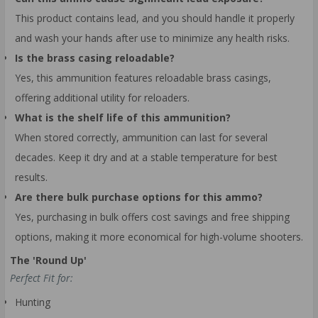
This product contains lead, and you should handle it properly
and wash your hands after use to minimize any health risks.
Is the brass casing reloadable?
Yes, this ammunition features reloadable brass casings,
offering additional utility for reloaders.
What is the shelf life of this ammunition?
When stored correctly, ammunition can last for several
decades. Keep it dry and at a stable temperature for best
results.
Are there bulk purchase options for this ammo?
Yes, purchasing in bulk offers cost savings and free shipping
options, making it more economical for high-volume shooters.
The 'Round Up'
Perfect Fit for:
Hunting