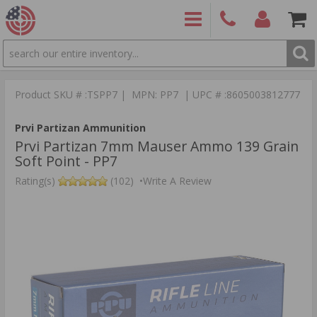
SEARCH
PRODUCTS
(860)
Login/Signup
Shoppin
426-
Cart -
Product SKU # :TSPP7 | MPN: PP7 | UPC # :8605003812777
9886
Items
S
Prvi Partizan Ammunition
Prvi Partizan 7mm Mauser Ammo 139 Grain
Soft Point - PP7
Rating(s)
(102)
•
Write A Review