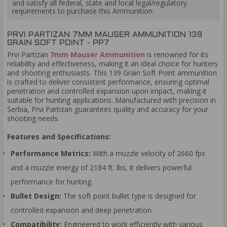
and satisfy all federal, state and local legal/regulatory
requirements to purchase this Ammunition.
PRVI PARTIZAN 7MM MAUSER AMMUNITION 139
GRAIN SOFT POINT - PP7
Prvi Partizan
7mm Mauser Ammunition
is renowned for its
reliability and effectiveness, making it an ideal choice for hunters
and shooting enthusiasts. This 139 Grain Soft Point ammunition
is crafted to deliver consistent performance, ensuring optimal
penetration and controlled expansion upon impact, making it
suitable for hunting applications. Manufactured with precision in
Serbia, Prvi Partizan guarantees quality and accuracy for your
shooting needs.
Features and Specifications:
Performance Metrics:
With a muzzle velocity of 2660 fps
and a muzzle energy of 2184 ft. lbs, it delivers powerful
performance for hunting.
Bullet Design:
The soft point bullet type is designed for
controlled expansion and deep penetration.
Compatibility:
Engineered to work efficiently with various