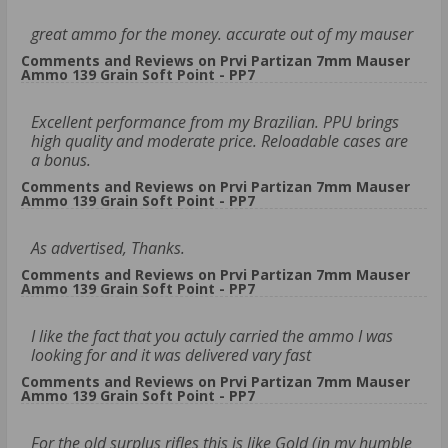
great ammo for the money. accurate out of my mauser
Comments and Reviews on Prvi Partizan 7mm Mauser
Ammo 139 Grain Soft Point - PP7
Excellent performance from my Brazilian. PPU brings
high quality and moderate price. Reloadable cases are
a bonus.
Comments and Reviews on Prvi Partizan 7mm Mauser
Ammo 139 Grain Soft Point - PP7
As advertised, Thanks.
Comments and Reviews on Prvi Partizan 7mm Mauser
Ammo 139 Grain Soft Point - PP7
I like the fact that you actuly carried the ammo I was
looking for and it was delivered vary fast
Comments and Reviews on Prvi Partizan 7mm Mauser
Ammo 139 Grain Soft Point - PP7
For the old surplus rifles this is like Gold (in my humble