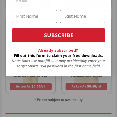
As Low As $0.21/rd
As Low As $0.42/rd
SUBSCRIBE
Already subscribed?
Fill out this form to claim your free downloads.
Note: Don’t use autofill — it may accidentally enter your
Target Sports USA password in the first name field.
22LR AMMO
12GA AMMO
As Low As $0.06/rd
As Low As $0.40/rd
* Prices subject to availability