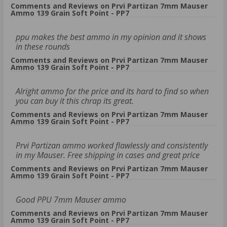
Comments and Reviews on Prvi Partizan 7mm Mauser
Ammo 139 Grain Soft Point - PP7
ppu makes the best ammo in my opinion and it shows
in these rounds
Comments and Reviews on Prvi Partizan 7mm Mauser
Ammo 139 Grain Soft Point - PP7
Alright ammo for the price and its hard to find so when
you can buy it this chrap its great.
Comments and Reviews on Prvi Partizan 7mm Mauser
Ammo 139 Grain Soft Point - PP7
Prvi Partizan ammo worked flawlessly and consistently
in my Mauser. Free shipping in cases and great price
Comments and Reviews on Prvi Partizan 7mm Mauser
Ammo 139 Grain Soft Point - PP7
Good PPU 7mm Mauser ammo
Comments and Reviews on Prvi Partizan 7mm Mauser
Ammo 139 Grain Soft Point - PP7