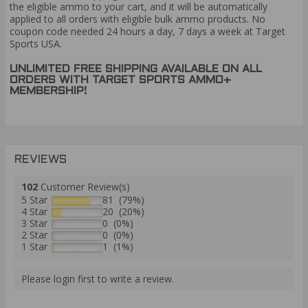
the eligible ammo to your cart, and it will be automatically
applied to all orders with eligible bulk ammo products. No
coupon code needed 24 hours a day, 7 days a week at Target
Sports USA.
UNLIMITED FREE SHIPPING AVAILABLE ON ALL
ORDERS WITH TARGET SPORTS AMMO+
MEMBERSHIP!
REVIEWS
102
Customer Review(s)
5 Star
81 (79%)
4 Star
20 (20%)
3 Star
0 (0%)
2 Star
0 (0%)
1 Star
1 (1%)
Please login first to write a review.