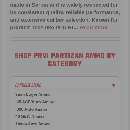
made in Serbia and is widely respected for
its consistent quality, reliable performance,
and extensive caliber selection. Known for
product lines like
PPU Ri
…
Read more
SHOP PRVI PARTIZAN AMMO BY
CATEGORY
HANDGUN AMMO
▶
9mm Luger Ammo
.45 ACP/Auto Ammo
.380 Auto Ammo
40 S&W Ammo
10mm Auto Ammo