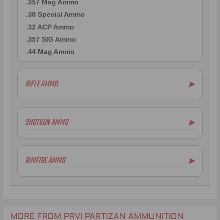
.357 Mag Ammo
.38 Special Ammo
.32 ACP Ammo
.357 SIG Ammo
.44 Mag Ammo
RIFLE AMMO
▶
.223 Remington Ammo
5.56x45mm NATO Ammo
SHOTGUN AMMO
▶
.308 Winchester Ammo
7.62x39mm Ammo
6.5mm Creedmoor Ammo
RIMFIRE AMMO
▶
.300 AAC Blackout Ammo
.30-06 Ammo
.270 Win Ammo
.30-30 Win Ammo
.30 Carbine Ammo
MORE FROM PRVI PARTIZAN AMMUNITION