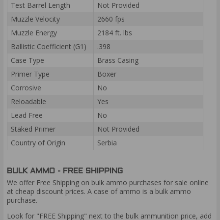
Test Barrel Length
Not Provided
Muzzle Velocity
2660 fps
Muzzle Energy
2184 ft. lbs
Ballistic Coefficient (G1)
.398
Case Type
Brass Casing
Primer Type
Boxer
Corrosive
No
Reloadable
Yes
Lead Free
No
Staked Primer
Not Provided
Country of Origin
Serbia
BULK AMMO - FREE SHIPPING
We offer Free Shipping on bulk ammo purchases for sale online
at cheap discount prices. A case of ammo is a bulk ammo
purchase.
Look for "FREE Shipping" next to the bulk ammunition price, add