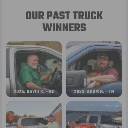
OUR PAST TRUCK
WINNERS
2024: DAVID K. - SC
2023: ADAM B. - TN