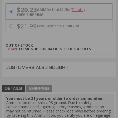
PRICING OPTIONS
$20.23
AMMO
+
$1.012 /Rd
(Details)
FREE SHIPPING!
$21.99
Non-Member
$1.100 /Rd
OUT OF STOCK
LOGIN
TO SIGNUP FOR BACK IN STOCK ALERTS.
CUSTOMERS ALSO BOUGHT
DETAILS
SHIPPING
You must be 21 years or older to order ammunition.
Ammunition must ship UPS ground. Due to safety
considerations and legal/regulatory reasons, Ammunition
may not be returned. Please check local laws before ordering.
By ordering this Ammunition, you certify you are of legal age