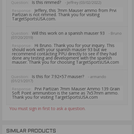
Is this rimmed?
Question:
- Jeffrey (03/02/2022)
Jeffery, this 7mm Mauser ammo from Prvi
Response:
Partizan is not rimmed. Thank you for visiting
TargetSportsUSA.com.
Will this work on a spanish mauser 93
Question:
- Bruno
(07/20/2019)
Hi Bruno. Thank you for your inquiry. This
Response:
should work with your spanish mauser 93 but we
recommend contacting PPU directly to see if they had
done any testing and development with the spanish
mauser. Thank you for choosing TargetSportsUSA.com
Is this for 7.92×57 mauser?
Question:
- armando
(01/21/2017)
Prvi Partizan 7mm Mauser Ammo 139 Grain
Response:
Soft Point ammunition is the same as 7x57mm ammo.
Thank you for visiting TargetSportsUSA.com
You must sign in first to ask a question.
SIMILAR PRODUCTS