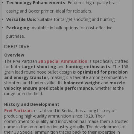
Technology Enhancements:
Features high-quality brass
casing and Boxer primer, ideal for reloaders.
Versatile Use:
Suitable for target shooting and hunting.
Packaging:
Available in bulk options for cost-effective
purchase.
DEEP DIVE
Overview
The Prvi Partizan
38 Special Ammunition
is specifically crafted
for both
target shooting
and
hunting enthusiasts.
The 158-
grain lead round nose bullet design is
optimized for precision
and energy transfer
, making it a favorite among competitive
shooters and hunters alike. Its
balanced weight
and
muzzle
velocity ensure predictable performance
, whether at the
range or in the field.
History and Development
Prvi Partizan
, established in Serbia, has a long history of
producing high-quality ammunition since 1928. Their
commitment to quality and innovation has made them a trusted
name in the ammunition industry globally. The development of
their 38 Special ammunition traces back to their expertise in