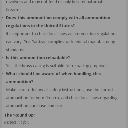
revolvers and may not feed reliably in semi-automatic
firearms.
Does this ammunition comply with all ammunition
regulations in the United States?
It's important to check local laws as ammunition regulations
can vary. Prvi Partizan complies with federal manufacturing
standards.
Is this ammunition reloadable?
Yes, the brass casing is suitable for reloading purposes.
What should I be aware of when handling this
ammunition?
Make sure to follow all safety instructions, use the correct
ammunition for your firearm, and check local laws regarding
ammunition purchase and use.
The 'Round Up'
Perfect Fit for: