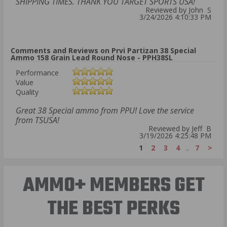
SHIPPING TIMES. THANK YOU TARGET SPORTS USA!
Reviewed by John S
3/24/2026 4:10:33 PM
Comments and Reviews on Prvi Partizan 38 Special
Ammo 158 Grain Lead Round Nose - PPH38SL
Performance
Value
Quality
Great 38 Special ammo from PPU! Love the service
from TSUSA!
Reviewed by Jeff B
3/19/2026 4:25:48 PM
1
2
3
4
..
7
>
AMMO+ MEMBERS GET
THE BEST PERKS