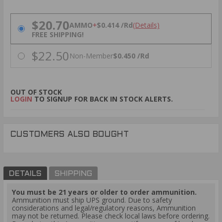
PRICING OPTIONS
$20.70
AMMO
+
$0.414 /Rd
(Details)
FREE SHIPPING!
$22.50
Non-Member
$0.450 /Rd
OUT OF STOCK
LOGIN
TO SIGNUP FOR BACK IN STOCK ALERTS.
CUSTOMERS ALSO BOUGHT
DETAILS
SHIPPING
You must be 21 years or older to order ammunition.
Ammunition must ship UPS ground. Due to safety
considerations and legal/regulatory reasons, Ammunition
may not be returned. Please check local laws before ordering.