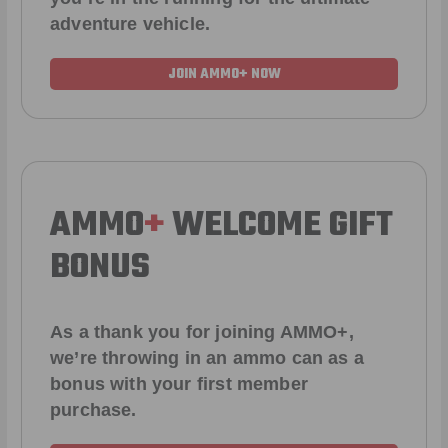
adventure vehicle.
JOIN AMMO+ NOW
AMMO
+
WELCOME GIFT
BONUS
As a thank you for joining AMMO+,
we’re throwing in an ammo can as a
bonus with your first member
purchase.