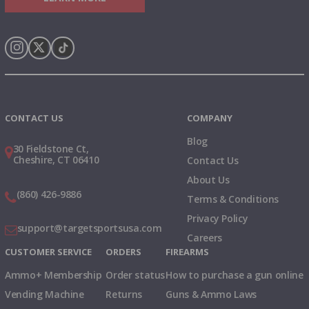
Instagram
X
TikTok
CONTACT US
COMPANY
Blog
30 Fieldstone Ct,
Cheshire, CT 06410
Contact Us
About Us
(860) 426-9886
Terms & Conditions
Privacy Policy
support@targetsportsusa.com
Careers
CUSTOMER SERVICE
ORDERS
FIREARMS
Ammo+ Membership
Order status
How to purchase a gun online
Vending Machine
Returns
Guns & Ammo Laws