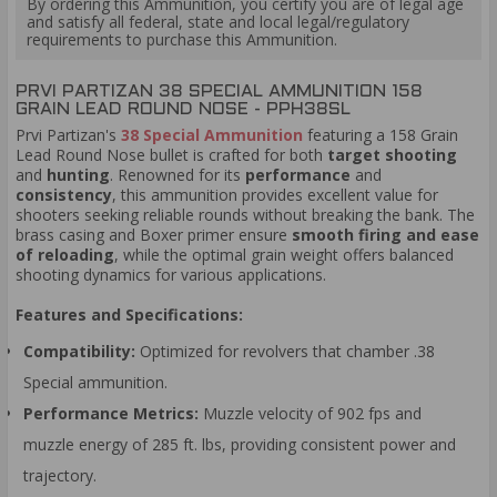
By ordering this Ammunition, you certify you are of legal age
and satisfy all federal, state and local legal/regulatory
requirements to purchase this Ammunition.
PRVI PARTIZAN 38 SPECIAL AMMUNITION 158
GRAIN LEAD ROUND NOSE - PPH38SL
Prvi Partizan's
38 Special Ammunition
featuring a 158 Grain
Lead Round Nose bullet is crafted for both
target shooting
and
hunting
. Renowned for its
performance
and
consistency
, this ammunition provides excellent value for
shooters seeking reliable rounds without breaking the bank. The
brass casing and Boxer primer ensure
smooth firing and ease
of reloading
, while the optimal grain weight offers balanced
shooting dynamics for various applications.
Features and Specifications:
Compatibility:
Optimized for revolvers that chamber .38
Special ammunition.
Performance Metrics:
Muzzle velocity of 902 fps and
muzzle energy of 285 ft. lbs, providing consistent power and
trajectory.