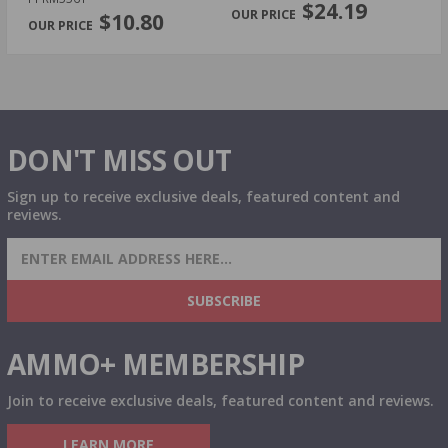
$24.19
$10.80
DON'T MISS OUT
Sign up to receive exclusive deals, featured content and
reviews.
SIGN UP FOR AMMO DEALS, PROMOTIONS
& MORE!
SUBSCRIBE
AMMO+ MEMBERSHIP
Join to receive exclusive deals, featured content and reviews.
LEARN MORE