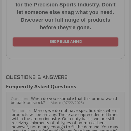
for the Precision Sports Industry. Don’t
let someone else snag what you need.
Discover our full range of products
before they’re gone.
SHOP BULK AMMO
QUESTIONS & ANSWERS
Frequently Asked Questions
When do you estimate that this ammo would
Question:
be back on stock?
- Marco (07/22/2025)
Marco, we do not have specific dates when
Response:
products will be arriving. These are unprecedented times
within the ammo industry. On a daily basis, we are still
receiving shipments of all types of ammo calibers,
however, not nearly enough to fill the demand. You may
want to sign up for notifications for when any ammo in