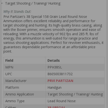
Target Shooting / Training/ Hunting
Why It Stands Out:
Prvi Partizan's 38 Special 158 Grain Lead Round Nose
Ammunition offers excellent reliability and performance for
target shooting and hunting. Its high-quality brass casing, along
with the Boxer primer, ensures smooth operation and ease of
reloading. With a muzzle velocity of 902 fps and 285 ft. lbs of
energy, this ammunition is well-suited for range practice and
various shooting applications. Perfect for revolver enthusiasts, it
guarantees dependable performance at an affordable price
point.
Field
Details
MPN
PPH38SL
UPC
8605003811732
Manufacturer
PRVI PARTIZAN
Platform
Handgun
Ammo Application
Target Shooting / Training/ Hunting
Ammo Type
Lead Round Nose
Caliber
38 SPECIAL