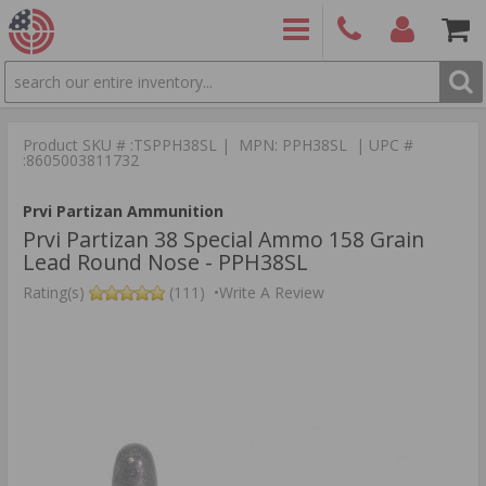
SEARCH
PRODUCTS
(860)
Login/Signup
Shoppin
426-
Cart -
Product SKU # :TSPPH38SL | MPN: PPH38SL | UPC #
9886
Items
S
:8605003811732
Prvi Partizan Ammunition
Prvi Partizan 38 Special Ammo 158 Grain
Lead Round Nose - PPH38SL
Rating(s)
(111)
•
Write A Review