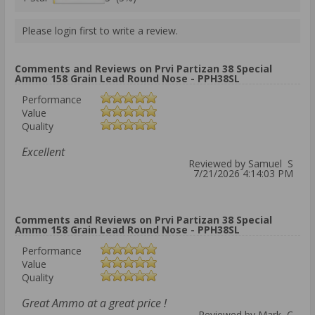
Please login first to write a review.
Comments and Reviews on Prvi Partizan 38 Special
Ammo 158 Grain Lead Round Nose - PPH38SL
Performance
Value
Quality
Excellent
Reviewed by Samuel S
7/21/2026 4:14:03 PM
Comments and Reviews on Prvi Partizan 38 Special
Ammo 158 Grain Lead Round Nose - PPH38SL
Performance
Value
Quality
Great Ammo at a great price !
Reviewed by Mark C