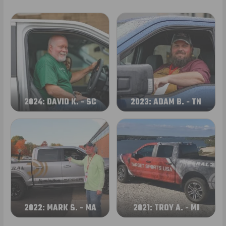
2024: DAVID K. - SC
2023: ADAM B. - TN
2022: MARK S. - MA
2021: TROY A. - MI