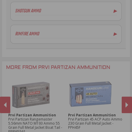
5.56x45mm NATO Ammo
SHOTGUN AMMO
▶
.308 Winchester Ammo
7.62x39mm Ammo
6.5mm Creedmoor Ammo
RIMFIRE AMMO
▶
.300 AAC Blackout Ammo
.30-06 Ammo
.270 Win Ammo
.30-30 Win Ammo
.30 Carbine Ammo
MORE FROM PRVI PARTIZAN AMMUNITION
Prvi Partizan Ammunition
Prvi Partizan Ammunition
Pr
Prvi Partizan Rangemaster
Prvi Partizan 45 ACP Auto Ammo
Pr
5.56mm NATO M193 Ammo 55
230 Grain Full Metal Jacket -
7.
Grain Full Metal Jacket Boat Tail -
PPH45F
Me
PREVIOUS
NEX
PPRM5561