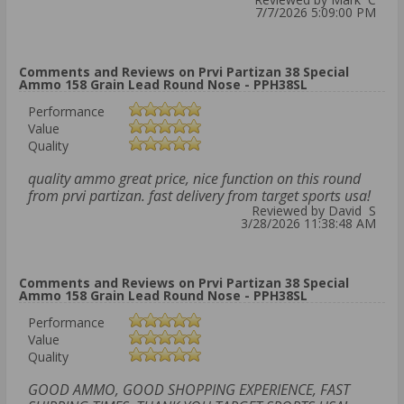
7/7/2026 5:09:00 PM
Comments and Reviews on Prvi Partizan 38 Special
Ammo 158 Grain Lead Round Nose - PPH38SL
Performance
Value
Quality
quality ammo great price, nice function on this round
from prvi partizan. fast delivery from target sports usa!
Reviewed by David S
3/28/2026 11:38:48 AM
Comments and Reviews on Prvi Partizan 38 Special
Ammo 158 Grain Lead Round Nose - PPH38SL
Performance
Value
Quality
GOOD AMMO, GOOD SHOPPING EXPERIENCE, FAST