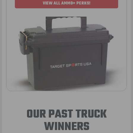
VIEW ALL AMMO+ PERKS!
OUR PAST TRUCK
WINNERS