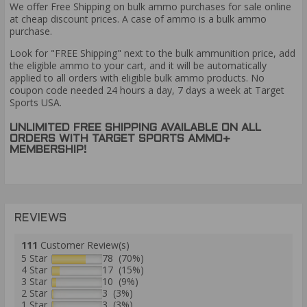
We offer Free Shipping on bulk ammo purchases for sale online
at cheap discount prices. A case of ammo is a bulk ammo
purchase.
Look for "FREE Shipping" next to the bulk ammunition price, add
the eligible ammo to your cart, and it will be automatically
applied to all orders with eligible bulk ammo products. No
coupon code needed 24 hours a day, 7 days a week at Target
Sports USA.
UNLIMITED FREE SHIPPING AVAILABLE ON ALL
ORDERS WITH TARGET SPORTS AMMO+
MEMBERSHIP!
REVIEWS
111
Customer Review(s)
5 Star
78 (70%)
4 Star
17 (15%)
3 Star
10 (9%)
2 Star
3 (3%)
1 Star
3 (3%)