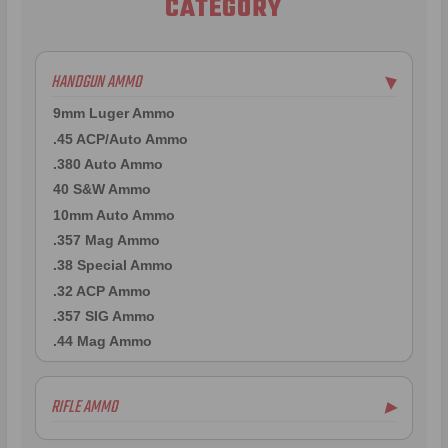
CATEGORY
HANDGUN AMMO
▶
9mm Luger Ammo
.45 ACP/Auto Ammo
.380 Auto Ammo
40 S&W Ammo
10mm Auto Ammo
.357 Mag Ammo
.38 Special Ammo
.32 ACP Ammo
.357 SIG Ammo
.44 Mag Ammo
RIFLE AMMO
▶
.223 Remington Ammo