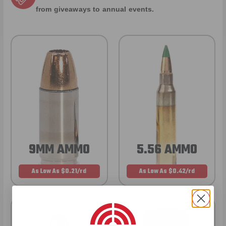
from giveaways to annual events.
9MM AMMO
5.56 AMMO
As Low As $0.21/rd
As Low As $0.42/rd