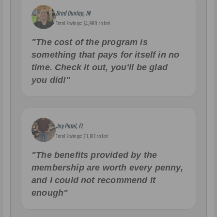
Brad Dunlap, IN
Total Savings: $4,860 so far!
"The cost of the program is
something that pays for itself in no
time. Check it out, you’ll be glad
you did!"
Jay Patel, FL
Total Savings: $11,912 so far!
"The benefits provided by the
membership are worth every penny,
and I could not recommend it
enough"