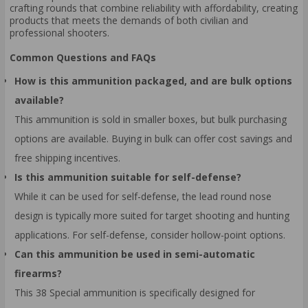
crafting rounds that combine reliability with affordability, creating
products that meets the demands of both civilian and
professional shooters.
Common Questions and FAQs
How is this ammunition packaged, and are bulk options
available?
This ammunition is sold in smaller boxes, but bulk purchasing
options are available. Buying in bulk can offer cost savings and
free shipping incentives.
Is this ammunition suitable for self-defense?
While it can be used for self-defense, the lead round nose
design is typically more suited for target shooting and hunting
applications. For self-defense, consider hollow-point options.
Can this ammunition be used in semi-automatic
firearms?
This 38 Special ammunition is specifically designed for