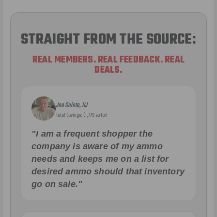
STRAIGHT FROM THE SOURCE:
REAL MEMBERS. REAL FEEDBACK. REAL
DEALS.
Joe Guinta, NJ
Total Savings: $1,779 so far!
"I am a frequent shopper the
company is aware of my ammo
needs and keeps me on a list for
desired ammo should that inventory
go on sale."