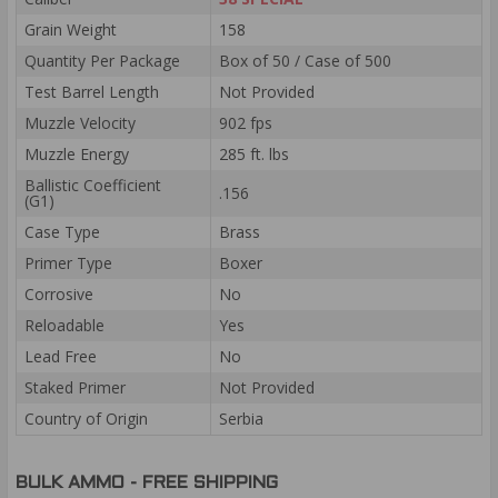
Grain Weight
158
Quantity Per Package
Box of 50 / Case of 500
Test Barrel Length
Not Provided
Muzzle Velocity
902 fps
Muzzle Energy
285 ft. lbs
Ballistic Coefficient
.156
(G1)
Case Type
Brass
Primer Type
Boxer
Corrosive
No
Reloadable
Yes
Lead Free
No
Staked Primer
Not Provided
Country of Origin
Serbia
BULK AMMO - FREE SHIPPING