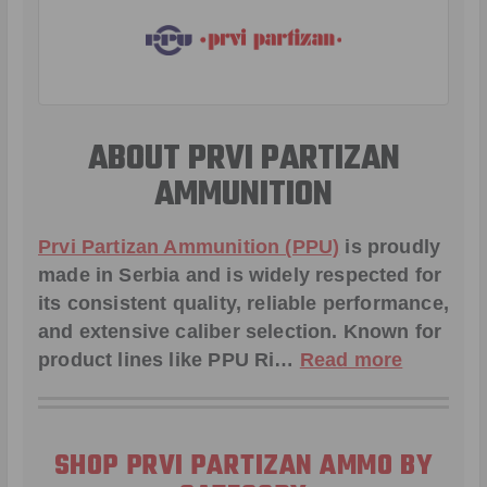
ABOUT PRVI PARTIZAN
AMMUNITION
Prvi Partizan Ammunition (PPU)
is proudly
made in Serbia and is widely respected for
its consistent quality, reliable performance,
and extensive caliber selection. Known for
product lines like
PPU Ri
…
Read more
SHOP PRVI PARTIZAN AMMO BY