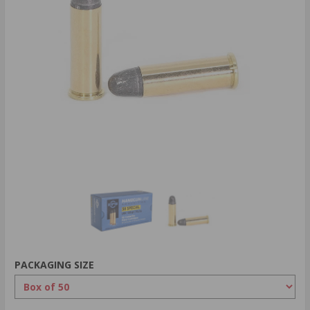
PACKAGING SIZE