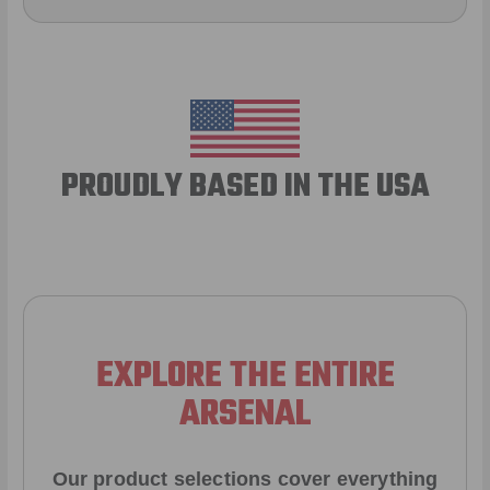
PROUDLY BASED IN THE USA
EXPLORE THE ENTIRE
ARSENAL
Our product selections cover everything