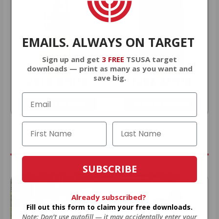
EMAILS. ALWAYS ON TARGET
Sign up and get
3 FREE
TSUSA target
downloads — print as many as you want and
save big.
22LR AMMO
12GA AMMO
As Low As $0.06/rd
As Low As $0.40/rd
* Prices subject to availability
SUBSCRIBE
Already subscribed?
Fill out this form to claim your free downloads.
Note: Don’t use autofill — it may accidentally enter your