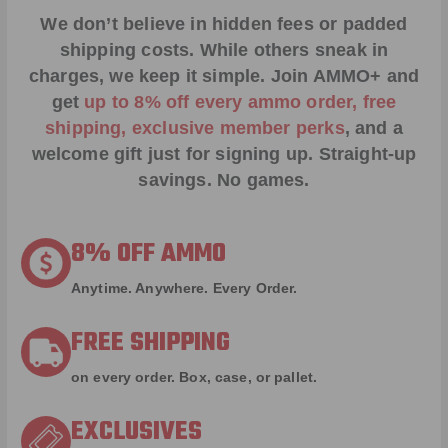
We don’t believe in hidden fees or padded
shipping costs. While others sneak in
charges, we keep it simple.
Join AMMO+
and
get
up to 8% off every ammo order, free
shipping, exclusive member perks
, and a
welcome gift just for signing up. Straight-up
savings. No games.
8% OFF AMMO
Anytime. Anywhere. Every Order.
FREE SHIPPING
on every order. Box, case, or pallet.
EXCLUSIVES