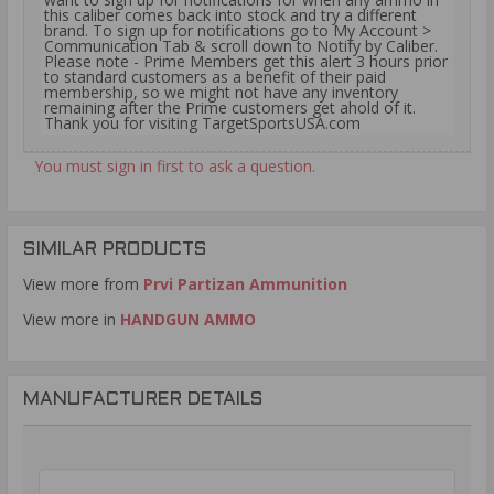
this caliber comes back into stock and try a different
brand. To sign up for notifications go to My Account >
Communication Tab & scroll down to Notify by Caliber.
Please note - Prime Members get this alert 3 hours prior
to standard customers as a benefit of their paid
membership, so we might not have any inventory
remaining after the Prime customers get ahold of it.
Thank you for visiting TargetSportsUSA.com
You must sign in first to ask a question.
SIMILAR PRODUCTS
View more from
Prvi Partizan Ammunition
View more in
HANDGUN AMMO
MANUFACTURER DETAILS