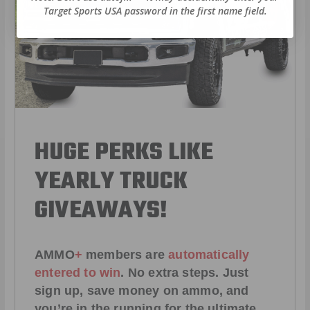
Target Sports USA password in the first name field.
HUGE PERKS LIKE
YEARLY TRUCK
GIVEAWAYS!
AMMO
+
members are
automatically
entered to win
.
No extra steps. Just
sign up, save money on ammo, and
you’re in the running for the ultimate