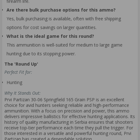
firearm life.
Are there bulk purchase options for this ammo?
Yes, bulk purchasing is available, often with free shipping
options for cost savings on larger quantities.
What is the ideal game for this round?
This ammunition is well-suited for medium to large game
hunting due to its stopping power.
The 'Round Up'
Perfect Fit for:
Hunting
Why It Stands Out:
Prvi Partizan 30-06 Springfield 165 Grain PSP is an excellent
choice for avid hunters seeking reliable and high-performance
ammunition. With a focus on precision and power, this ammo
delivers impressive ballistics for effective hunting applications. Its
history of quality manufacturing in Serbia ensures that shooters
receive top-tier performance each time they pull the trigger. For
those interested in a versatile and powerful hunting round, Prvi
Partizan has created a dependable solution.