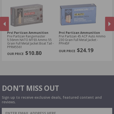
Prvi Partizan Ammunition
Prvi Partizan Ammunition
Pr
Prvi Partizan Rangemaster
Prvi Partizan 45 ACP Auto Ammo
Pr
5.56mm NATO M193 Ammo 55
230 Grain Full Metal Jacket -
7.
Grain Full Metal Jacket Boat Tail -
PPH45F
Me
PREVIOUS
NEX
PPRM5561
$24.19
$10.80
DON'T MISS OUT
Sign up to receive exclusive deals, featured content and
reviews.
SIGN UP FOR AMMO DEALS, PROMOTIONS