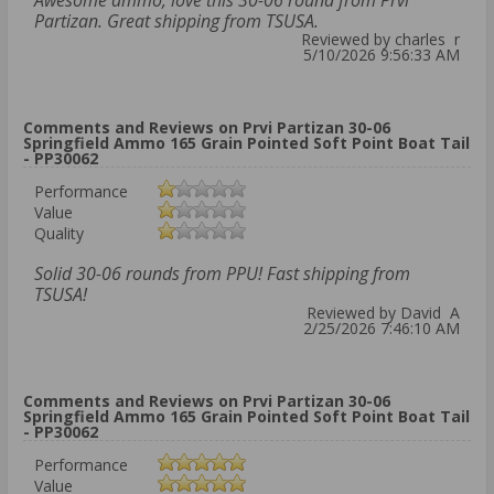
Awesome ammo, love this 30-06 round from Prvi
Partizan. Great shipping from TSUSA.
Reviewed by charles r
5/10/2026 9:56:33 AM
Comments and Reviews on Prvi Partizan 30-06
Springfield Ammo 165 Grain Pointed Soft Point Boat Tail
- PP30062
Performance
Value
Quality
Solid 30-06 rounds from PPU! Fast shipping from
TSUSA!
Reviewed by David A
2/25/2026 7:46:10 AM
Comments and Reviews on Prvi Partizan 30-06
Springfield Ammo 165 Grain Pointed Soft Point Boat Tail
- PP30062
Performance
Value