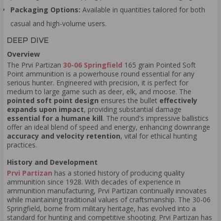
Packaging Options:
Available in quantities tailored for both
casual and high-volume users.
DEEP DIVE
Overview
The Prvi Partizan
30-06 Springfield
165 grain Pointed Soft
Point ammunition is a powerhouse round essential for any
serious hunter. Engineered with precision, it is perfect for
medium to large game such as deer, elk, and moose. The
pointed soft point design
ensures the bullet
effectively
expands upon impact
, providing substantial damage
essential for a humane kill
. The round's impressive ballistics
offer an ideal blend of speed and energy, enhancing downrange
accuracy and velocity retention
, vital for ethical hunting
practices.
History and Development
Prvi Partizan
has a storied history of producing quality
ammunition since 1928. With decades of experience in
ammunition manufacturing, Prvi Partizan continually innovates
while maintaining traditional values of craftsmanship. The 30-06
Springfield, borne from military heritage, has evolved into a
standard for hunting and competitive shooting. Prvi Partizan has