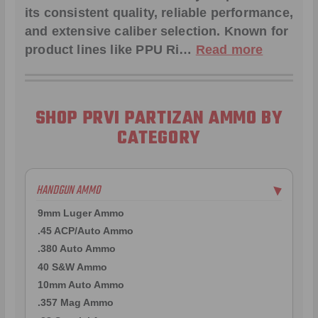
its consistent quality, reliable performance,
and extensive caliber selection. Known for
product lines like
PPU Ri
…
Read more
SHOP PRVI PARTIZAN AMMO BY
CATEGORY
HANDGUN AMMO
▶
9mm Luger Ammo
.45 ACP/Auto Ammo
.380 Auto Ammo
40 S&W Ammo
10mm Auto Ammo
.357 Mag Ammo