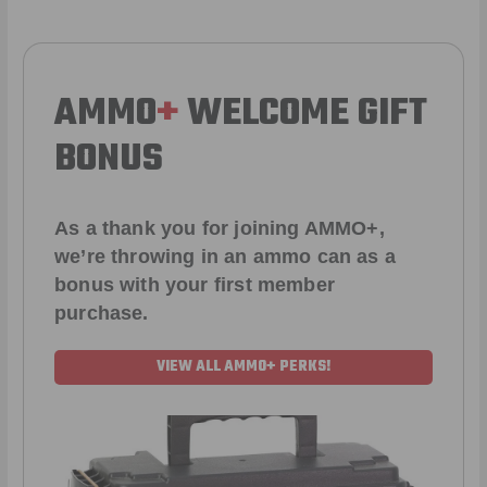
AMMO
+
WELCOME GIFT
BONUS
As a thank you for joining AMMO+,
we’re throwing in an ammo can as a
bonus with your first member
purchase.
VIEW ALL AMMO+ PERKS!