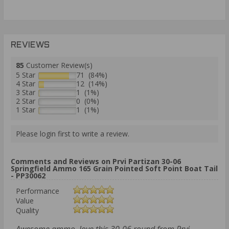
REVIEWS
85
Customer Review(s)
5 Star
71 (84%)
4 Star
12 (14%)
3 Star
1 (1%)
2 Star
0 (0%)
1 Star
1 (1%)
Please login first to write a review.
Comments and Reviews on Prvi Partizan 30-06
Springfield Ammo 165 Grain Pointed Soft Point Boat Tail
- PP30062
Performance
Value
Quality