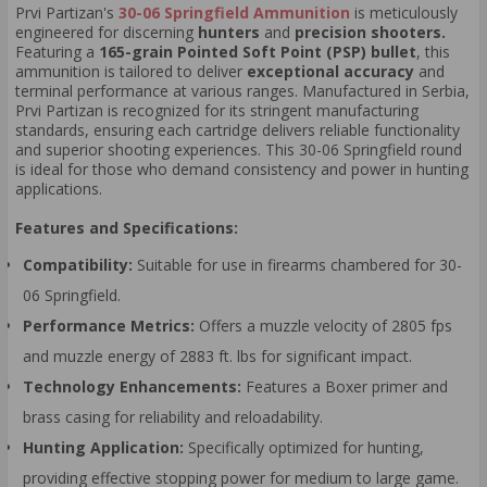
Prvi Partizan's
30-06 Springfield Ammunition
is meticulously
engineered for discerning
hunters
and
precision shooters.
Featuring a
165-grain Pointed Soft Point (PSP) bullet
, this
ammunition is tailored to deliver
exceptional accuracy
and
terminal performance at various ranges. Manufactured in Serbia,
Prvi Partizan is recognized for its stringent manufacturing
standards, ensuring each cartridge delivers reliable functionality
and superior shooting experiences. This 30-06 Springfield round
is ideal for those who demand consistency and power in hunting
applications.
Features and Specifications:
Compatibility:
Suitable for use in firearms chambered for 30-
06 Springfield.
Performance Metrics:
Offers a muzzle velocity of 2805 fps
and muzzle energy of 2883 ft. lbs for significant impact.
Technology Enhancements:
Features a Boxer primer and
brass casing for reliability and reloadability.
Hunting Application:
Specifically optimized for hunting,
providing effective stopping power for medium to large game.