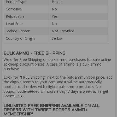
Primer Type
Boxer
Corrosive
No
Reloadable
Yes
Lead Free
No
Staked Primer
Not Provided
Country of Origin
Serbia
BULK AMMO - FREE SHIPPING
We offer Free Shipping on bulk ammo purchases for sale online
at cheap discount prices. A case of ammo is a bulk ammo
purchase.
Look for "FREE Shipping" next to the bulk ammunition price, add
the eligible ammo to your cart, and it will be automatically
applied to all orders with eligible bulk ammo products. No
coupon code needed 24 hours a day, 7 days a week at Target
Sports USA.
UNLIMITED FREE SHIPPING AVAILABLE ON ALL
ORDERS WITH TARGET SPORTS AMMO+
MEMBERSHIP!