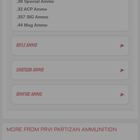
.38 Special Ammo
.32 ACP Ammo
.357 SIG Ammo
.44 Mag Ammo
RIFLE AMMO
▶
.223 Remington Ammo
5.56x45mm NATO Ammo
SHOTGUN AMMO
▶
.308 Winchester Ammo
7.62x39mm Ammo
6.5mm Creedmoor Ammo
RIMFIRE AMMO
▶
.300 AAC Blackout Ammo
.30-06 Ammo
.270 Win Ammo
.30-30 Win Ammo
.30 Carbine Ammo
MORE FROM PRVI PARTIZAN AMMUNITION