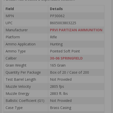
Field
Details
MPN
PP30062
UPC
8605003803225
Manufacturer
PRVI PARTIZAN AMMUNITION
Platform
Rifle
Ammo Application
Hunting
Ammo Type
Pointed Soft Point
Caliber
30-06 SPRINGFIELD
Grain Weight
165 Grain
Quantity Per Package
Box of 20 / Case of 200
Test Barrel Length
Not Provided
Muzzle Velocity
2805 fps
Muzzle Energy
2883 ft. lbs
Ballistic Coefficient (G1)
Not Provided
Case Type
Brass Casing