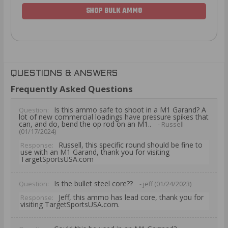
SHOP BULK AMMO
QUESTIONS & ANSWERS
Frequently Asked Questions
Is this ammo safe to shoot in a M1 Garand? A
Question:
lot of new commercial loadings have pressure spikes that
can, and do, bend the op rod on an M1..
- Russell
(01/17/2024)
Russell, this specific round should be fine to
Response:
use with an M1 Garand, thank you for visiting
TargetSportsUSA.com
Is the bullet steel core??
Question:
- jeff (01/24/2023)
Jeff, this ammo has lead core, thank you for
Response:
visiting TargetSportsUSA.com.