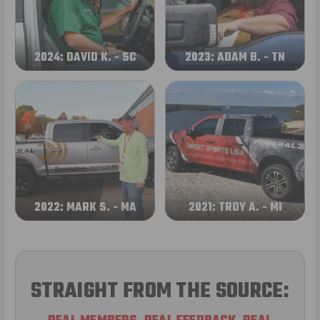
2024: DAVID K. - SC
2023: ADAM B. - TN
2022: MARK S. - MA
2021: TROY A. - MI
STRAIGHT FROM THE SOURCE: