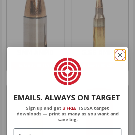
9MM AMMO
5.56 AMMO
As Low As $0.21/rd
As Low As $0.42/rd
EMAILS. ALWAYS ON TARGET
Sign up and get
3 FREE
TSUSA target
downloads — print as many as you want and
save big.