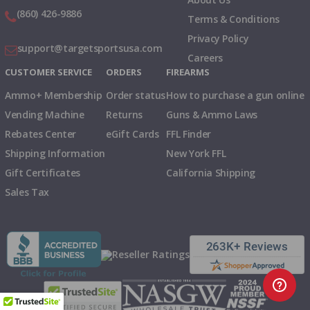
(860) 426-9886
Terms & Conditions
Privacy Policy
support@targetsportsusa.com
Careers
CUSTOMER SERVICE
ORDERS
FIREARMS
Ammo+ Membership
Order status
How to purchase a gun online
Vending Machine
Returns
Guns & Ammo Laws
Rebates Center
eGift Cards
FFL Finder
Shipping Information
New York FFL
Gift Certificates
California Shipping
Sales Tax