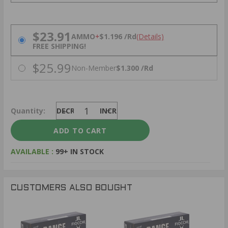
PRICING OPTIONS
$23.91
AMMO
+
$1.196 /Rd
(Details)
FREE SHIPPING!
$25.99
Non-Member
$1.300 /Rd
Quantity:
DECREASE
INCREASE
AVAILABLE :
99+ IN STOCK
CUSTOMERS ALSO BOUGHT