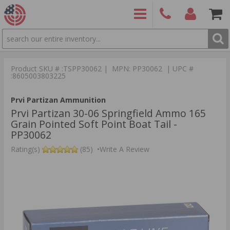
SEARCH
PRODUCTS
(860)
Login/Signup
Shoppin
426-
Cart -
Product SKU # :TSPP30062 | MPN: PP30062 | UPC #
9886
Items
S
:8605003803225
Prvi Partizan Ammunition
Prvi Partizan 30-06 Springfield Ammo 165
Grain Pointed Soft Point Boat Tail -
PP30062
Rating(s)
(85)
•
Write A Review