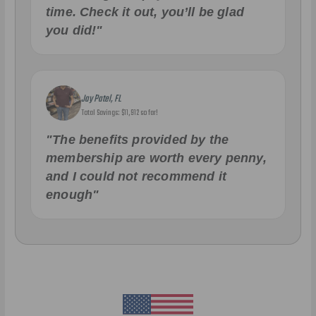
time. Check it out, you’ll be glad
you did!"
Jay Patel, FL
Total Savings: $11,912 so far!
"The benefits provided by the
membership are worth every penny,
and I could not recommend it
enough"