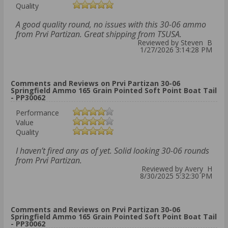
Quality
A good quality round, no issues with this 30-06 ammo
from Prvi Partizan. Great shipping from TSUSA.
Reviewed by Steven B
1/27/2026 3:14:28 PM
Comments and Reviews on Prvi Partizan 30-06
Springfield Ammo 165 Grain Pointed Soft Point Boat Tail
- PP30062
Performance
Value
Quality
I haven’t fired any as of yet. Solid looking 30-06 rounds
from Prvi Partizan.
Reviewed by Avery H
8/30/2025 5:32:30 PM
Comments and Reviews on Prvi Partizan 30-06
Springfield Ammo 165 Grain Pointed Soft Point Boat Tail
- PP30062