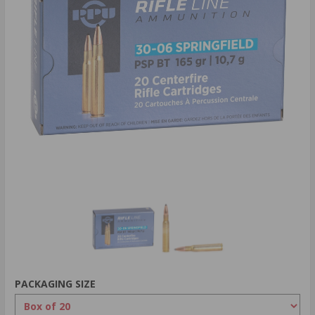
PACKAGING SIZE