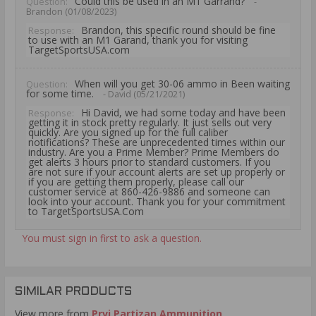
Could this be used in an M1 Garrand?
Question:
-
Brandon (01/08/2023)
Brandon, this specific round should be fine
Response:
to use with an M1 Garand, thank you for visiting
TargetSportsUSA.com
When will you get 30-06 ammo in Been waiting
Question:
for some time.
- David (05/21/2021)
Hi David, we had some today and have been
Response:
getting it in stock pretty regularly. It just sells out very
quickly. Are you signed up for the full caliber
notifications? These are unprecedented times within our
industry. Are you a Prime Member? Prime Members do
get alerts 3 hours prior to standard customers. If you
are not sure if your account alerts are set up properly or
if you are getting them properly, please call our
customer service at 860-426-9886 and someone can
look into your account. Thank you for your commitment
to TargetSportsUSA.Com
You must sign in first to ask a question.
SIMILAR PRODUCTS
View more from
Prvi Partizan Ammunition