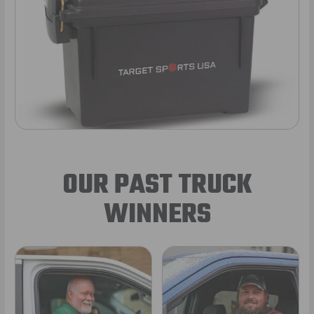
OUR PAST TRUCK
WINNERS