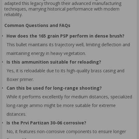
adapted this legacy through their advanced manufacturing
techniques, marrying historical performance with modern
reliability.
Common Questions and FAQs
How does the 165 grain PSP perform in dense brush?
This bullet maintains its trajectory well, limiting deflection and
maintaining energy in heavy vegetation.
Is this ammunition suitable for reloading?
Yes, it is reloadable due to its high-quality brass casing and
Boxer primer.
Can this be used for long-range shooting?
While it performs excellently for medium distances, specialized
long-range ammo might be more suitable for extreme
distances.
Is the Prvi Partizan 30-06 corrosive?
No, it features non-corrosive components to ensure longer