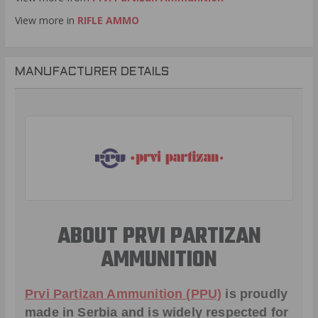
View more in
RIFLE AMMO
MANUFACTURER DETAILS
ABOUT PRVI PARTIZAN
AMMUNITION
Prvi Partizan Ammunition (PPU)
is proudly
made in Serbia and is widely respected for