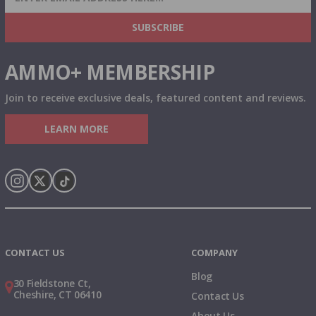
& MORE!
SUBSCRIBE
AMMO+ MEMBERSHIP
Join to receive exclusive deals, featured content and reviews.
LEARN MORE
Instagram
X
TikTok
CONTACT US
COMPANY
Blog
30 Fieldstone Ct,
Cheshire, CT 06410
Contact Us
About Us