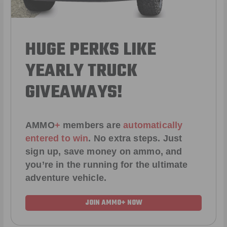
HUGE PERKS LIKE
YEARLY TRUCK
GIVEAWAYS!
AMMO
+
members are
automatically
entered to win
.
No extra steps. Just
sign up, save money on ammo, and
you’re in the running for the ultimate
adventure vehicle.
JOIN AMMO+ NOW