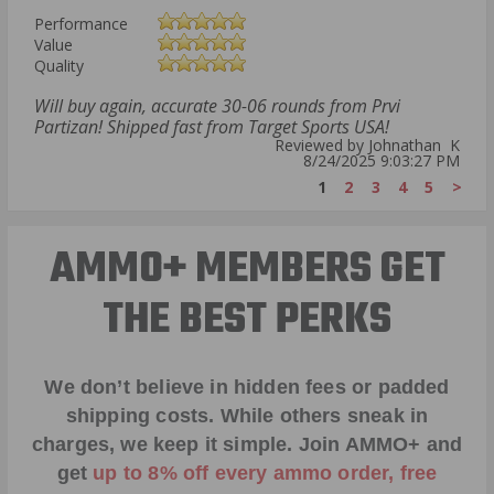
Performance
Value
Quality
Will buy again, accurate 30-06 rounds from Prvi
Partizan! Shipped fast from Target Sports USA!
Reviewed by Johnathan K
8/24/2025 9:03:27 PM
1
2
3
4
5
>
AMMO+ MEMBERS GET
THE BEST PERKS
We don’t believe in hidden fees or padded
shipping costs. While others sneak in
charges, we keep it simple.
Join AMMO+
and
get
up to 8% off every ammo order, free