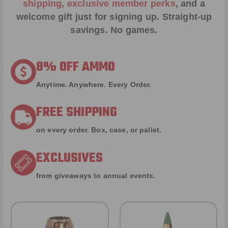
shipping, exclusive member perks
, and a
welcome gift just for signing up. Straight-up
savings. No games.
8% OFF AMMO
Anytime. Anywhere. Every Order.
FREE SHIPPING
on every order. Box, case, or pallet.
EXCLUSIVES
from giveaways to annual events.