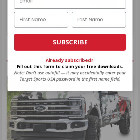
22LR AMMO
12GA AMMO
As Low As $0.06/rd
As Low As $0.40/rd
SUBSCRIBE
* Prices subject to availability
Already subscribed?
Fill out this form to claim your free downloads.
Note: Don’t use autofill — it may accidentally enter your
Target Sports USA password in the first name field.