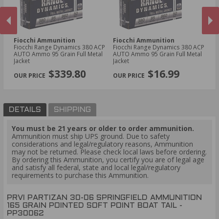
Fiocchi Ammunition
Fiocchi Ammunition
W
-
Fiocchi Range Dynamics 380 ACP
Fiocchi Range Dynamics 380 ACP
Wi
n
AUTO Ammo 95 Grain Full Metal
AUTO Ammo 95 Grain Full Metal
Am
Jacket
Jacket
Op
PREVIOUS
NEX
$339.80
$16.99
DETAILS
SHIPPING
You must be 21 years or older to order ammunition.
Ammunition must ship UPS ground. Due to safety
considerations and legal/regulatory reasons, Ammunition
may not be returned. Please check local laws before ordering.
By ordering this Ammunition, you certify you are of legal age
and satisfy all federal, state and local legal/regulatory
requirements to purchase this Ammunition.
PRVI PARTIZAN 30-06 SPRINGFIELD AMMUNITION
165 GRAIN POINTED SOFT POINT BOAT TAIL -
PP30062