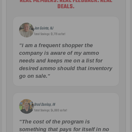
REAL MEMBERS. REAL FEEDBACK. REAL
DEALS.
Joe Guinta, NJ
Total Savings: $1,779 so far!
"I am a frequent shopper the
company is aware of my ammo
needs and keeps me on a list for
desired ammo should that inventory
go on sale."
Brad Dunlap, IN
Total Savings: $4,860 so far!
"The cost of the program is
something that pays for itself in no