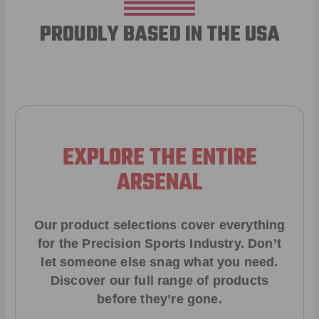
PROUDLY BASED IN THE USA
EXPLORE THE ENTIRE
ARSENAL
Our product selections cover everything
for the Precision Sports Industry. Don’t
let someone else snag what you need.
Discover our full range of products
before they’re gone.