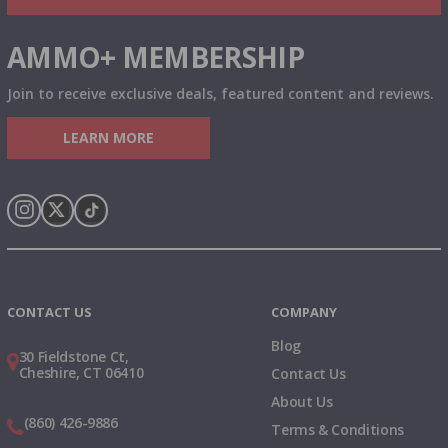
AMMO+ MEMBERSHIP
Join to receive exclusive deals, featured content and reviews.
LEARN MORE
Instagram
X
TikTok
CONTACT US
COMPANY
Blog
30 Fieldstone Ct,
Cheshire, CT 06410
Contact Us
About Us
(860) 426-9886
Terms & Conditions