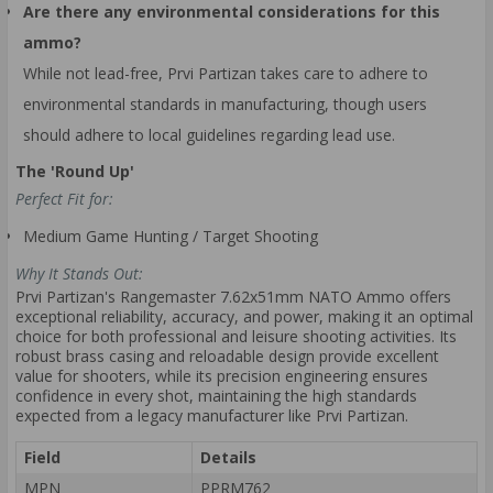
Are there any environmental considerations for this
ammo?
While not lead-free, Prvi Partizan takes care to adhere to
environmental standards in manufacturing, though users
should adhere to local guidelines regarding lead use.
The 'Round Up'
Perfect Fit for:
Medium Game Hunting / Target Shooting
Why It Stands Out:
Prvi Partizan's Rangemaster 7.62x51mm NATO Ammo offers
exceptional reliability, accuracy, and power, making it an optimal
choice for both professional and leisure shooting activities. Its
robust brass casing and reloadable design provide excellent
value for shooters, while its precision engineering ensures
confidence in every shot, maintaining the high standards
expected from a legacy manufacturer like Prvi Partizan.
Field
Details
MPN
PPRM762