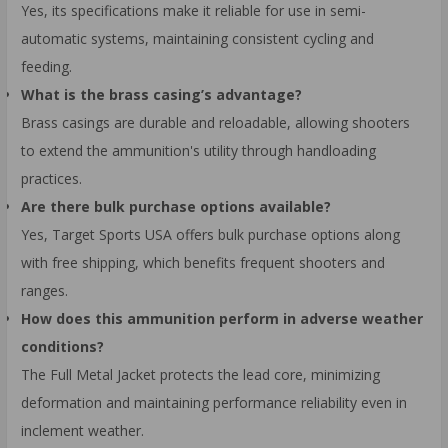
Yes, its specifications make it reliable for use in semi-
automatic systems, maintaining consistent cycling and
feeding.
What is the brass casing’s advantage?
Brass casings are durable and reloadable, allowing shooters
to extend the ammunition's utility through handloading
practices.
Are there bulk purchase options available?
Yes, Target Sports USA offers bulk purchase options along
with free shipping, which benefits frequent shooters and
ranges.
How does this ammunition perform in adverse weather
conditions?
The Full Metal Jacket protects the lead core, minimizing
deformation and maintaining performance reliability even in
inclement weather.