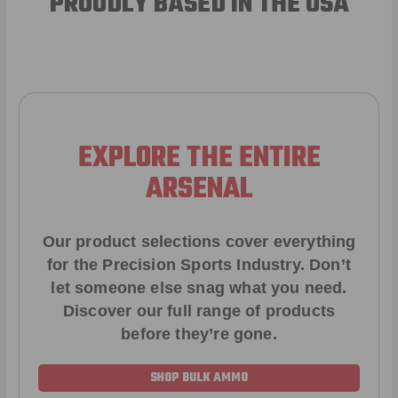
PROUDLY BASED IN THE USA
EXPLORE THE ENTIRE
ARSENAL
Our product selections cover everything
for the Precision Sports Industry. Don’t
let someone else snag what you need.
Discover our full range of products
before they’re gone.
SHOP BULK AMMO