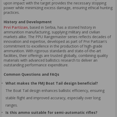
upon impact with the target provides the necessary stopping
power while minimizing excess damage, ensuring ethical hunting
practices.
History and Development
Prvi Partizan
, based in Serbia, has a storied history in
ammunition manufacturing, supplying military and civilian
markets alike. The PPU Rangemaster series reflects decades of
innovation and expertise, developed as part of Prvi Partizan's
commitment to excellence in the production of high-grade
ammunition. With rigorous standards and state-of-the-art
facilities, their offerings are trusted globally, combining quality
materials with advanced ballistics research to deliver an
outstanding performance expenditure.
Common Questions and FAQs
What makes the FMJ Boat Tail design beneficial?
The Boat Tail design enhances ballistic efficiency, ensuring
stable flight and improved accuracy, especially over long
ranges.
Is this ammo suitable for semi-automatic rifles?