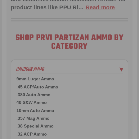
product lines like
PPU Ri
…
Read more
SHOP PRVI PARTIZAN AMMO BY
CATEGORY
HANDGUN AMMO
▶
9mm Luger Ammo
.45 ACP/Auto Ammo
.380 Auto Ammo
40 S&W Ammo
10mm Auto Ammo
.357 Mag Ammo
.38 Special Ammo
.32 ACP Ammo