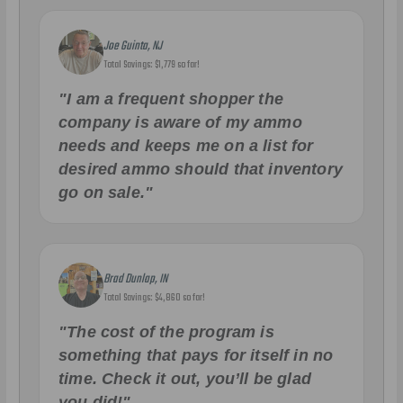
Joe Guinta, NJ
Total Savings: $1,779 so far!
"I am a frequent shopper the
company is aware of my ammo
needs and keeps me on a list for
desired ammo should that inventory
go on sale."
Brad Dunlap, IN
Total Savings: $4,860 so far!
"The cost of the program is
something that pays for itself in no
time. Check it out, you’ll be glad
you did!"