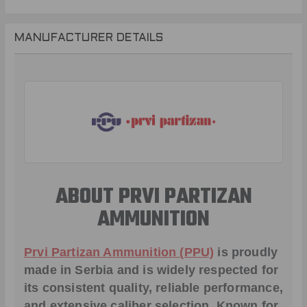
MANUFACTURER DETAILS
ABOUT PRVI PARTIZAN
AMMUNITION
Prvi Partizan Ammunition (PPU)
is proudly
made in Serbia and is widely respected for
its consistent quality, reliable performance,
and extensive caliber selection. Known for