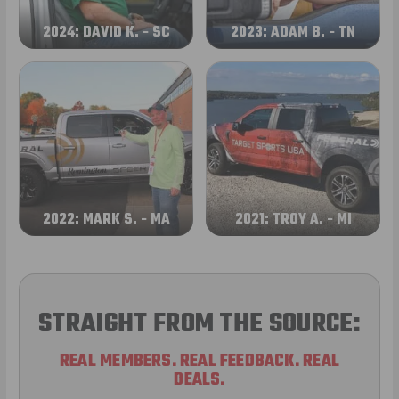
2024: DAVID K. - SC
2023: ADAM B. - TN
2022: MARK S. - MA
2021: TROY A. - MI
STRAIGHT FROM THE SOURCE:
REAL MEMBERS. REAL FEEDBACK. REAL
DEALS.