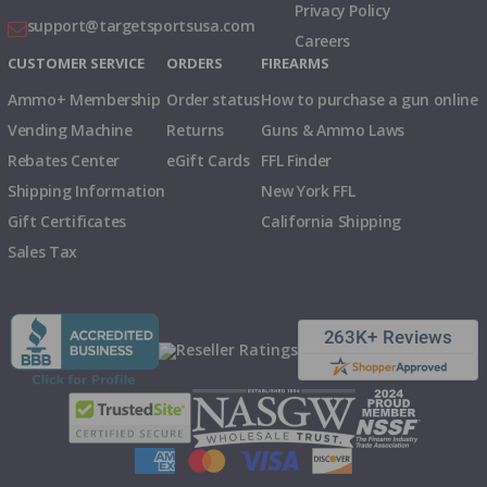
Privacy Policy
support@targetsportsusa.com
Careers
CUSTOMER SERVICE
ORDERS
FIREARMS
Ammo+ Membership
Order status
How to purchase a gun online
Vending Machine
Returns
Guns & Ammo Laws
Rebates Center
eGift Cards
FFL Finder
Shipping Information
New York FFL
Gift Certificates
California Shipping
Sales Tax