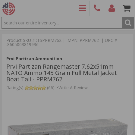
SEARCH
PRODUCTS
(860)
Login/Signup
Shoppin
426-
Cart -
Product SKU # :TSPPRM762 | MPN: PPRM762 | UPC #
9886
Items
S
:8605003819936
Prvi Partizan Ammunition
Prvi Partizan Rangemaster 7.62x51mm
NATO Ammo 145 Grain Full Metal Jacket
Boat Tail - PPRM762
Rating(s)
(66)
•
Write A Review