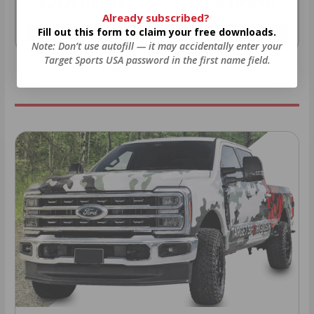
22LR AMMO
12GA AMMO
Already subscribed?
Fill out this form to claim your free downloads.
As Low As $0.06/rd
As Low As $0.40/rd
Note: Don’t use autofill — it may accidentally enter your
Target Sports USA password in the first name field.
* Prices subject to availability