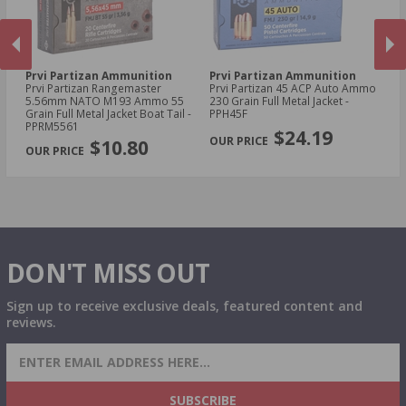
Prvi Partizan Ammunition
Prvi Partizan Ammunition
Pr
Prvi Partizan Rangemaster
Prvi Partizan 45 ACP Auto Ammo
Pr
5.56mm NATO M193 Ammo 55
230 Grain Full Metal Jacket -
7.
Grain Full Metal Jacket Boat Tail -
PPH45F
Me
PREVIOUS
NEX
PPRM5561
$24.19
$10.80
DON'T MISS OUT
Sign up to receive exclusive deals, featured content and
reviews.
SIGN UP FOR AMMO DEALS, PROMOTIONS
& MORE!
SUBSCRIBE