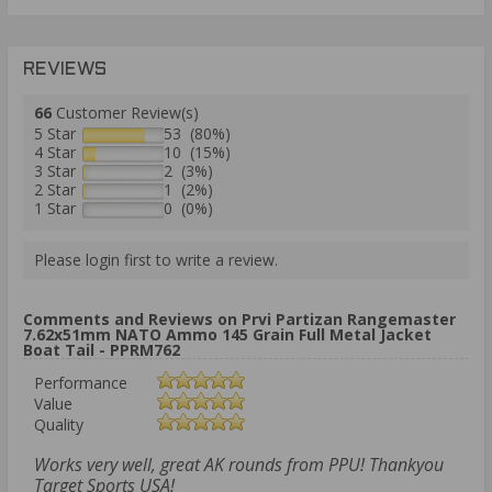
REVIEWS
66
Customer Review(s)
5 Star
53 (80%)
4 Star
10 (15%)
3 Star
2 (3%)
2 Star
1 (2%)
1 Star
0 (0%)
Please login first to write a review.
Comments and Reviews on Prvi Partizan Rangemaster
7.62x51mm NATO Ammo 145 Grain Full Metal Jacket
Boat Tail - PPRM762
Performance
Value
Quality
Works very well, great AK rounds from PPU! Thankyou
Target Sports USA!