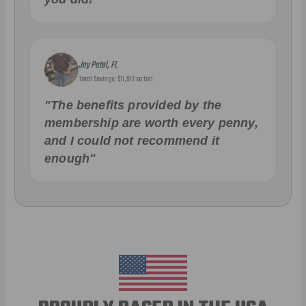
Jay Patel, FL
Total Savings: $11,912 so far!
"The benefits provided by the
membership are worth every penny,
and I could not recommend it
enough"