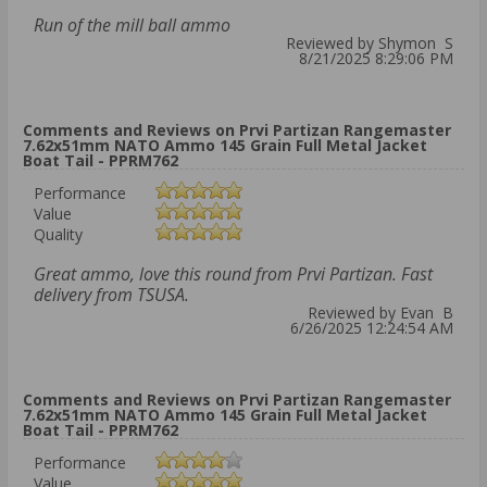
Run of the mill ball ammo
Reviewed by Shymon S
8/21/2025 8:29:06 PM
Comments and Reviews on Prvi Partizan Rangemaster
7.62x51mm NATO Ammo 145 Grain Full Metal Jacket
Boat Tail - PPRM762
Performance
Value
Quality
Great ammo, love this round from Prvi Partizan. Fast
delivery from TSUSA.
Reviewed by Evan B
6/26/2025 12:24:54 AM
Comments and Reviews on Prvi Partizan Rangemaster
7.62x51mm NATO Ammo 145 Grain Full Metal Jacket
Boat Tail - PPRM762
Performance
Value