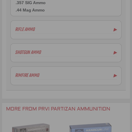
.357 SIG Ammo
.44 Mag Ammo
RIFLE AMMO
▶
.223 Remington Ammo
5.56x45mm NATO Ammo
SHOTGUN AMMO
▶
.308 Winchester Ammo
7.62x39mm Ammo
6.5mm Creedmoor Ammo
RIMFIRE AMMO
▶
.300 AAC Blackout Ammo
.30-06 Ammo
.270 Win Ammo
.30-30 Win Ammo
.30 Carbine Ammo
MORE FROM PRVI PARTIZAN AMMUNITION