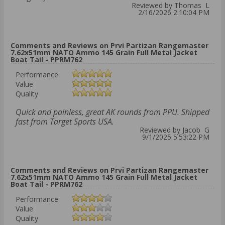
Reviewed by Thomas L
2/16/2026 2:10:04 PM
Comments and Reviews on Prvi Partizan Rangemaster
7.62x51mm NATO Ammo 145 Grain Full Metal Jacket
Boat Tail - PPRM762
Performance
Value
Quality
Quick and painless, great AK rounds from PPU. Shipped
fast from Target Sports USA.
Reviewed by Jacob G
9/1/2025 5:53:22 PM
Comments and Reviews on Prvi Partizan Rangemaster
7.62x51mm NATO Ammo 145 Grain Full Metal Jacket
Boat Tail - PPRM762
Performance
Value
Quality