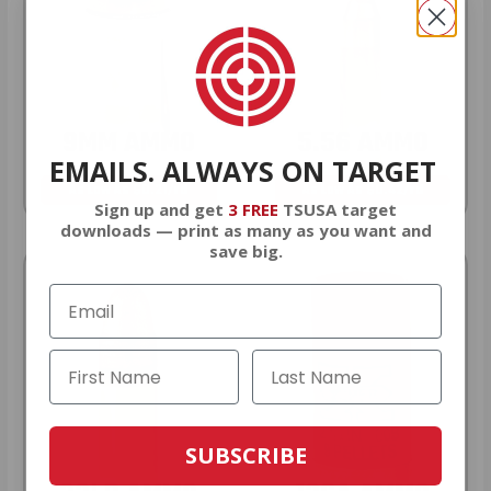
9MM AMMO
5.56 AMMO
EMAILS. ALWAYS ON TARGET
As Low As $0.21/rd
As Low As $0.42/rd
Sign up and get
3 FREE
TSUSA target
downloads — print as many as you want and
save big.
SUBSCRIBE