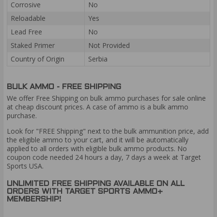
Corrosive
No
Reloadable
Yes
Lead Free
No
Staked Primer
Not Provided
Country of Origin
Serbia
BULK AMMO - FREE SHIPPING
We offer Free Shipping on bulk ammo purchases for sale online
at cheap discount prices. A case of ammo is a bulk ammo
purchase.
Look for "FREE Shipping" next to the bulk ammunition price, add
the eligible ammo to your cart, and it will be automatically
applied to all orders with eligible bulk ammo products. No
coupon code needed 24 hours a day, 7 days a week at Target
Sports USA.
UNLIMITED FREE SHIPPING AVAILABLE ON ALL
ORDERS WITH TARGET SPORTS AMMO+
MEMBERSHIP!