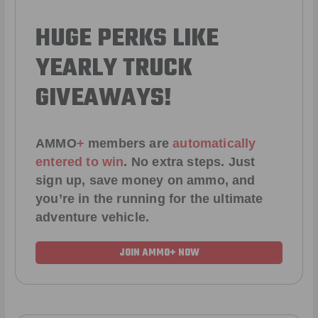
HUGE PERKS LIKE
YEARLY TRUCK
GIVEAWAYS!
AMMO
+
members are
automatically
entered to win
.
No extra steps. Just
sign up, save money on ammo, and
you’re in the running for the ultimate
adventure vehicle.
JOIN AMMO+ NOW