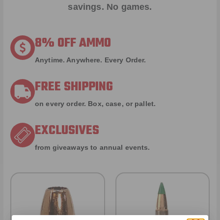
savings. No games.
8% OFF AMMO
Anytime. Anywhere. Every Order.
FREE SHIPPING
on every order. Box, case, or pallet.
EXCLUSIVES
from giveaways to annual events.