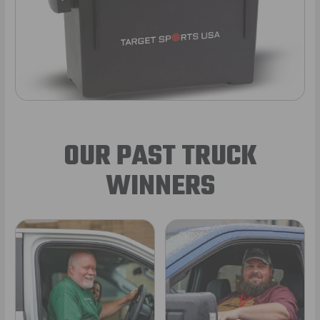
OUR PAST TRUCK
WINNERS