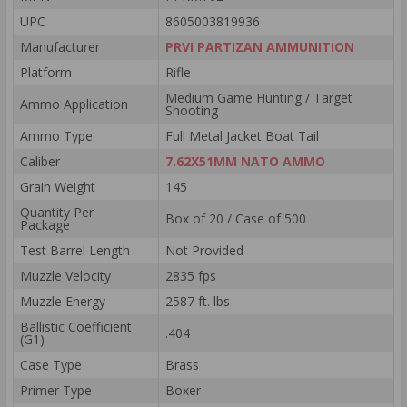
UPC
8605003819936
Manufacturer
PRVI PARTIZAN AMMUNITION
Platform
Rifle
Medium Game Hunting / Target
Ammo Application
Shooting
Ammo Type
Full Metal Jacket Boat Tail
Caliber
7.62X51MM NATO AMMO
Grain Weight
145
Quantity Per
Box of 20 / Case of 500
Package
Test Barrel Length
Not Provided
Muzzle Velocity
2835 fps
Muzzle Energy
2587 ft. lbs
Ballistic Coefficient
.404
(G1)
Case Type
Brass
Primer Type
Boxer