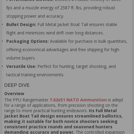
fps and a muzzle energy of 2587 ft. lbs, providing robust
stopping power and accuracy.
Bullet Design:
Full Metal Jacket Boat Tail ensures stable
flight and minimizes wind drift over long distances.
Packaging Options:
Available for purchase in bulk quantities,
offering economical advantages and free shipping for high-
volume buyers.
Versatile Use:
Perfect for hunting, target shooting, and
tactical training environments.
DEEP DIVE
Overview
The PPU Rangemaster
7.62x51 NATO Ammunition
is adept
for a range of applications, from precision shooting on the
range to more practical hunting endeavors.
Its Full Metal
Jacket Boat Tail design ensures streamlined ballistics,
making it suitable for both novice shooters seeking
consistent practice rounds and seasoned hunters
demanding accuracy and power.
The controlled expansion