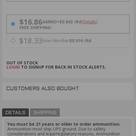
PRICING OPTIONS
$16.86
AMMO
+
$0.843 /Rd
(Details)
FREE SHIPPING!
$18.33
Non-Member
$0.916 /Rd
OUT OF STOCK
LOGIN
TO SIGNUP FOR BACK IN STOCK ALERTS.
CUSTOMERS ALSO BOUGHT
DETAILS
SHIPPING
You must be 21 years or older to order ammunition.
Ammunition must ship UPS ground. Due to safety
considerations and legal/regulatory reasons, Ammunition