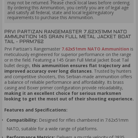
may not be returned. Please check local laws before ordering.
By ordering this Ammunition, you certify you are of legal age
and satisfy all federal, state and local legal/regulatory
requirements to purchase this Ammunition.
PRVI PARTIZAN RANGEMASTER 7.62X51MM NATO
AMMUNITION 145 GRAIN FULL METAL JACKET BOAT
TAIL - PPRM762
Prvi Partizan's Rangemaster
7.62x51mm NATO Ammunition
is
meticulously engineered for superior performance on the range
or in the field. Featuring a 145 Grain Full Metal Jacket Boat Tail
bullet design,
this ammunition ensures flat trajectory and
improved accuracy over long distances
. Trusted by hunters
and competitive shooters, this Serbian-made ammunition offers
a balance of reliable performance and affordability. Its brass
casing and Boxer primer configuration provide reloadability,
making it an excellent choice for serious marksmen
looking to get the most out of their shooting experience.
Features and Specifications:
Compatibility:
Designed for rifles chambered in 7.62x51mm
NATO, suitable for a wide range of platforms.
Performance Metrics:
Delivers a muzzle velocity of 2835