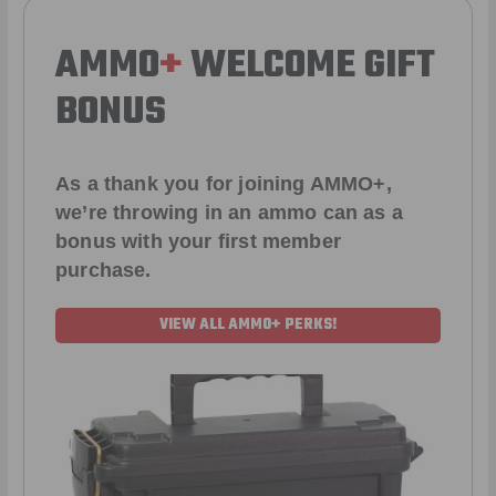
AMMO
+
WELCOME GIFT
BONUS
As a thank you for joining AMMO+,
we’re throwing in an ammo can as a
bonus with your first member
purchase.
VIEW ALL AMMO+ PERKS!