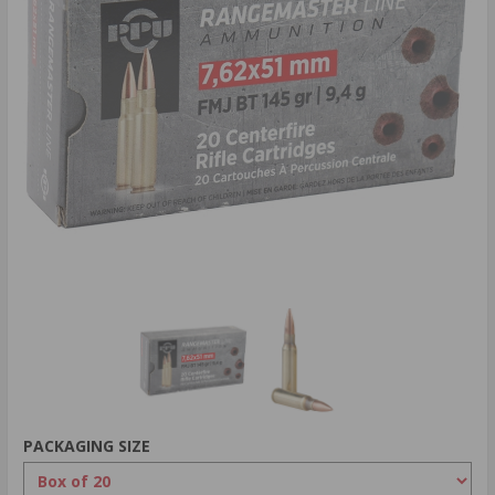
PACKAGING SIZE