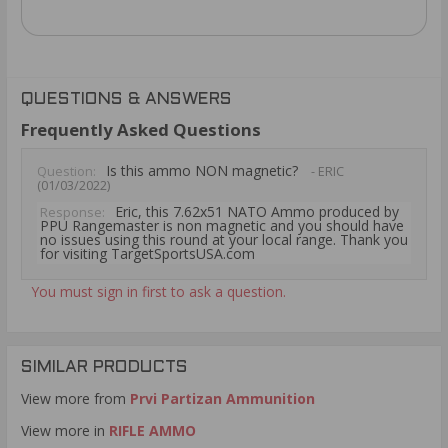
QUESTIONS & ANSWERS
Frequently Asked Questions
Is this ammo NON magnetic?
Question:
- ERIC
(01/03/2022)
Eric, this 7.62x51 NATO Ammo produced by
Response:
PPU Rangemaster is non magnetic and you should have
no issues using this round at your local range. Thank you
for visiting TargetSportsUSA.com
You must sign in first to ask a question.
SIMILAR PRODUCTS
View more from
Prvi Partizan Ammunition
View more in
RIFLE AMMO