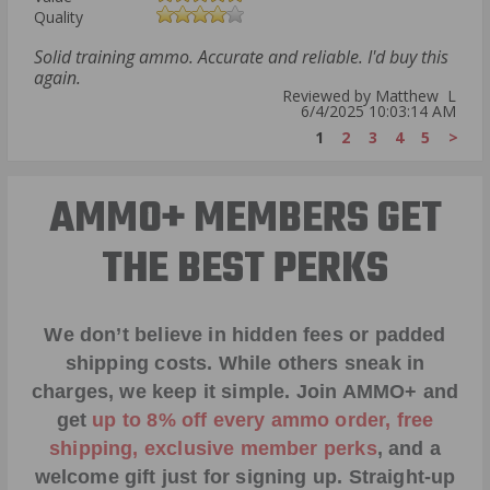
Quality
Solid training ammo. Accurate and reliable. I'd buy this
again.
Reviewed by Matthew L
6/4/2025 10:03:14 AM
1
2
3
4
5
>
AMMO+ MEMBERS GET
THE BEST PERKS
We don’t believe in hidden fees or padded
shipping costs. While others sneak in
charges, we keep it simple.
Join AMMO+
and
get
up to 8% off every ammo order, free
shipping, exclusive member perks
, and a
welcome gift just for signing up. Straight-up