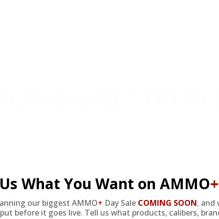
review.
EMBERS GET THE BE
ieve in hidden fees or padded shipping costs. While
we keep it simple.
Join AMMO+
and get
up to 8% of
e shipping, exclusive member perks
, and a welcome g
signing up. Straight-up savings. No games.
l Us What You Want on AMMO
+
lanning our biggest AMMO
+
Day Sale
COMING SOON
,
and 
FREE SHIPPING
put before it goes live. Tell us what products, calibers, bra