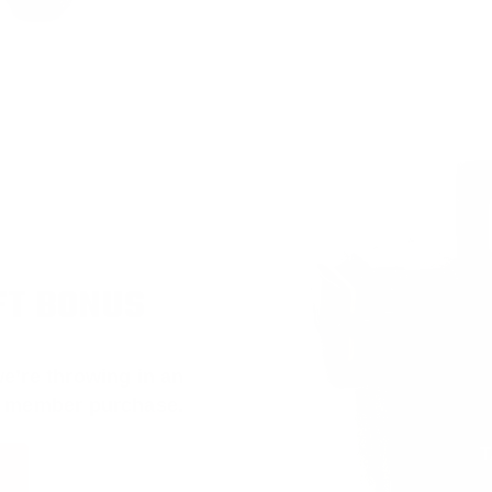
FT BONUS
e’re throwing in an
t member purchase.