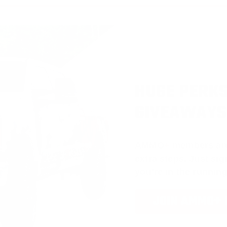
HUGE PERKS
GIVEAWAYS
AMMO
+
members ar
extra steps. Just s
you’re in the running
JOIN AMMO+