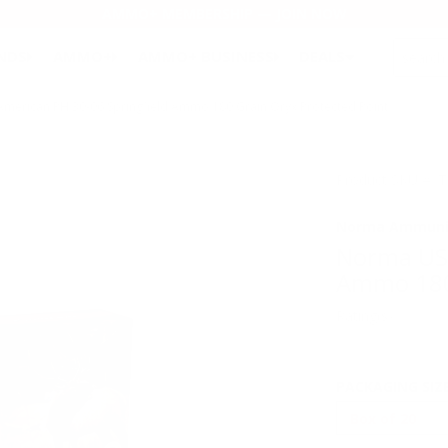
AMMO+ MEMBERSHIP — JOIN NOW
SEARCH
NDS
AMMO+
AMMO+ BUSINESS
DEALS
erican PH 30-06 Springfield Ammo 180 Grain Oryx Protected Point
Product SKU # 
Norma Ammuni
Norma USA
Ammo 180 
Rating(s)
PACKAGING SIZ