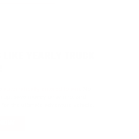
 LIKE YEARLY TRUCK
!
e
automatically entered to win
.
No
ign up, save money on ammo, and
 for the ultimate adventure vehicle.
 NOW