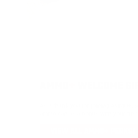
AMMO
+
WELCOME GI
As a thank you for joining AMMO+, w
ammo can as a bonus with your firs
VIEW ALL AMMO+ PERKS!