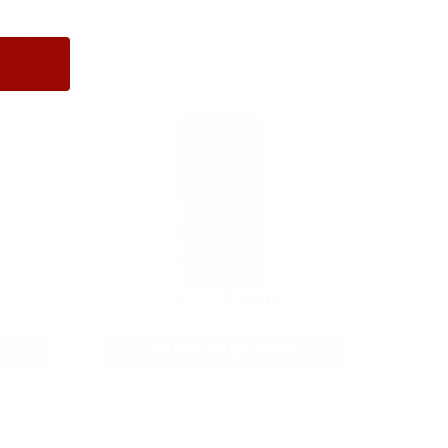
rom giveaways to annual events.
12GA AMMO
As Low As $0.40/rd