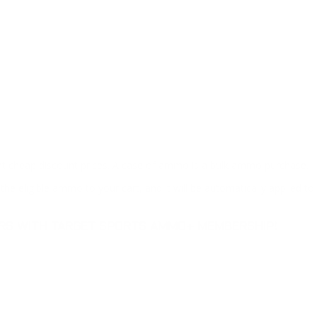
at cheap discount prices. A case of ammo is a bulk ammo purchase.
the eligible ammo to your cart, and it will be automatically applied t
DERS WITH TARGET SPORTS AMMO+ MEMBERSHIP!