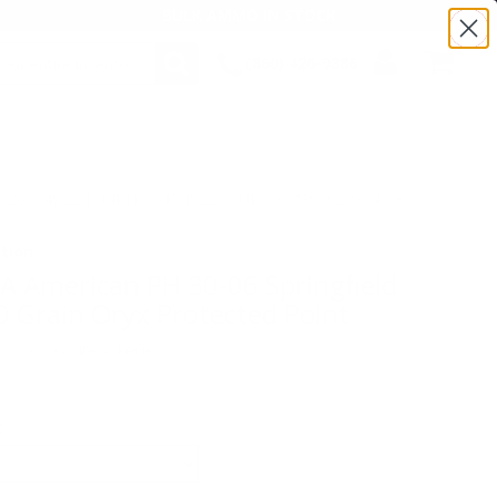
BULK AMMO IN STOCK
(860) 426-9886
SEARCH
Login/Signup
Shopping
Cart -
Items
:TS20174922 | MPN: 20174922 | UPC # :7393923304830
tion
 American PH 30-06 Springfield
Grain Oryx Protected Point
(0)
•
Write A Review
E