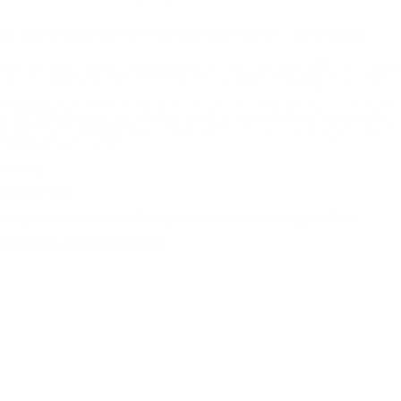
O 180 GRAIN ORYX PROTECTED POINT - 20174922
ap discount prices with free shipping available on bulk 30-06 Springf
for sale online with free shipping on bulk ammo including this Norma
 review
offers the following information;Norma ammunition makes the
l. With Ecostrike we meet a new hunting era, where the sense of bein
nvironment and the meat. Ecostrike’s ambition is to always give a posit
eloadable brass case
locity.
barrel life.
design to maximize velocity and reduce bearing surface.
d maximum wind resistance.