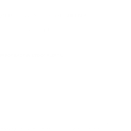
NS
9
AMMO
+
$1.150 /Rd
(Details)
FREE SHIPPING!
9
Non-Member
$1.250 /Rd
P FOR BACK IN STOCK ALERTS.
l/regulatory reasons, Ammunition may not be returned. Please
al legal/regulatory requirements to purchase this Ammunition.