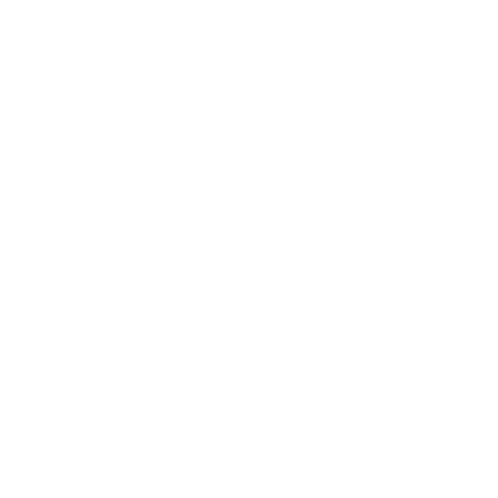
o all orders with eligible bulk ammo products. No coupon code