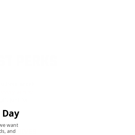
ST PERKS
 others sneak
f every ammo
ift just for
Day
we want
EXCLUSIVES
nds, and