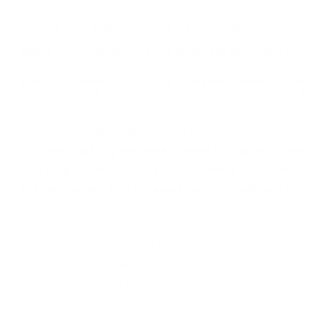
NORMA USA AMERICAN PH 30-06 SPRINGFIELD AMM
Norma USA American PH 30-06 ammo for sale online
at che
Target Sports USA carries the entire line of Norma ammunition 
Norma USA American PH 30-06 Springfield Ammo 180 Grain
from fragmenting, the lead has been replaced by copper and nicke
characteristics, takes into account of the rifle, the game, the e
ammunition is new production, non-corrosive, in boxer primed, r
Optimized cavity for guaranteed expansion even at low ve
Proprietary plating eliminates copper fouling and increase 
Pure copper construction, precision turned Unique waist 
Boat tail designed for increased ballistic coefficient an
MPN
20174922
UPC
77393923304830
Manufacturer
NORMA AMMO
Caliber
30-06 AMMO
Bullet Type
Soft Point