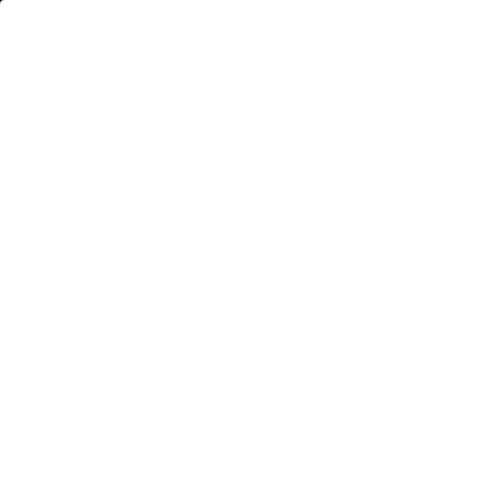
FREE SHIPPING ON BULK AMMO
PRODUCTS
BRA
Home
→
AMMO
→
RIFLE AMMO
→
30-06 SPRINGFIELD AMMO
→ Norma USA Am