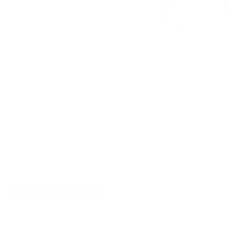
CUSTOMERS ALSO BOUGHT
DETAILS
SHIPPING
You must be 21 years or older to order ammunition.
Ammun
check local laws before ordering. By ordering this Ammunition, y