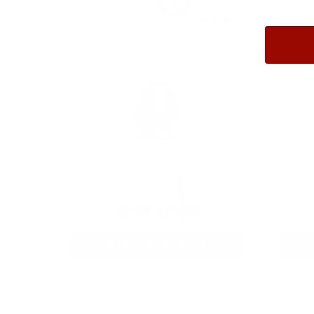
Anytime. Anywhere. Every
9MM AMMO
As Low As $0.21/rd