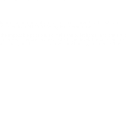
ield ammunition only at our online store TargetSportsUSA.com.
 USA American PH 30-06 Springfield ammunition.
 impossible possible. To make the bullet lighter and prevent it
g one with nature has reached a higher level. The bullet and its
ive impact, and to make it a rewarding hunting experience. This