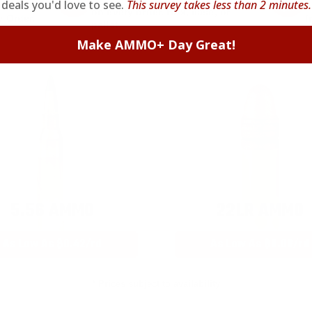
deals you'd love to see.
This survey takes less than 2 minutes.
on every order. Box, case, or
 Order.
f
pallet.
Make AMMO+ Day Great!
5.56 AMMO
22LR AMMO
As Low As $0.42/rd
As Low As $0.06/rd
* Prices subject to availability