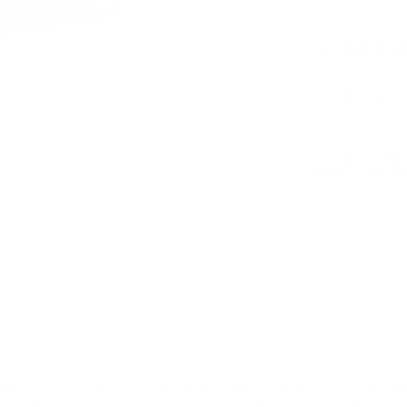
PRICING OPTIO
$22.9
$24.9
OUT OF STOCK
LOGIN
TO SIGNU
ition must ship UPS ground. Due to safety considerations and lega
ou certify you are of legal age and satisfy all federal, state and loc