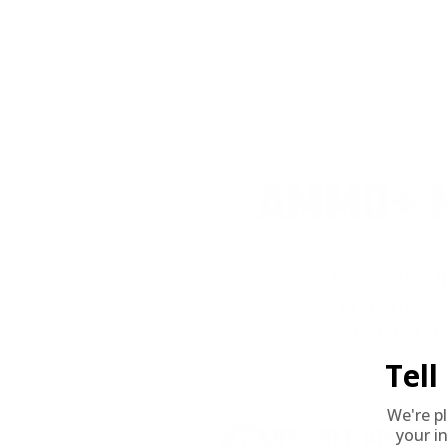
Customer Review(s)
Please login first to write a 
5 Star
4 Star
3 Star
2 Star
1 Star
AMMO+ M
We don’t bel
in charges, 
order, fre
Tel
We're p
8% OFF AMMO
your in