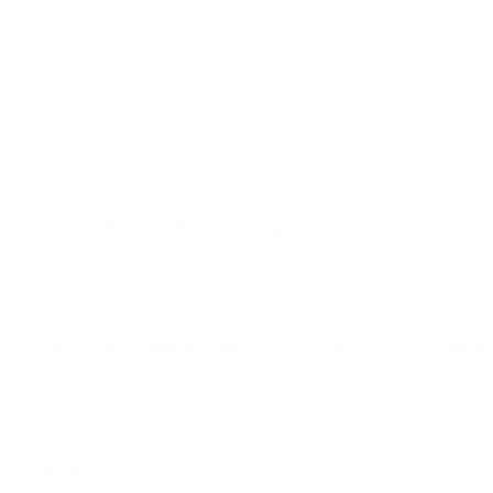
Muzzle Velocity
2700
Muzzle Energy
2914 ft. lbs
Primer
Boxer
Casing
Brass Casing
Ammo Rating
Hunting 30-06 Ammo
Grain
180
BULK AMMO - FREE SHIPPING
We offer Free Shipping on bulk ammo purchases for sale online 
Look for "FREE Shipping" next to the bulk ammunition price, add 
needed 24 hours a day, 7 days a week at Target Sports USA.
UNLIMITED FREE SHIPPING AVAILABLE ON ALL OR
REVIEWS