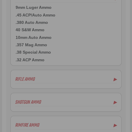
9mm Luger Ammo
.45 ACP/Auto Ammo
.380 Auto Ammo
40 S&W Ammo
10mm Auto Ammo
.357 Mag Ammo
.38 Special Ammo
.32 ACP Ammo
RIFLE AMMO
▶
.223 Remington Ammo
5.56x45mm NATO Ammo
SHOTGUN AMMO
▶
.308 Winchester Ammo
7.62x39mm Ammo
12 Gauge Ammo
6.5mm Creedmoor Ammo
20 Gauge Ammo
RIMFIRE AMMO
▶
.300 AAC Blackout Ammo
.410 Bore Ammo