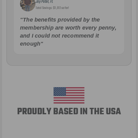
Jay Patel, FL
Total Savings: $11,912 so far!
"The benefits provided by the
membership are worth every penny,
and I could not recommend it
enough"
PROUDLY BASED IN THE USA