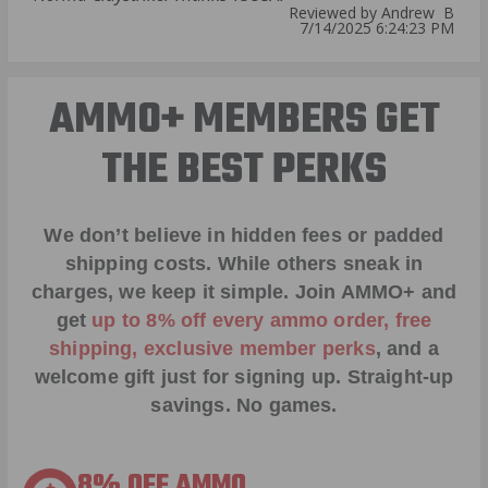
Reviewed by Andrew B
7/14/2025 6:24:23 PM
AMMO+ MEMBERS GET
THE BEST PERKS
We don’t believe in hidden fees or padded
shipping costs. While others sneak in
charges, we keep it simple.
Join AMMO+
and
get
up to 8% off every ammo order, free
shipping, exclusive member perks
, and a
welcome gift just for signing up. Straight-up
savings. No games.
8% OFF AMMO