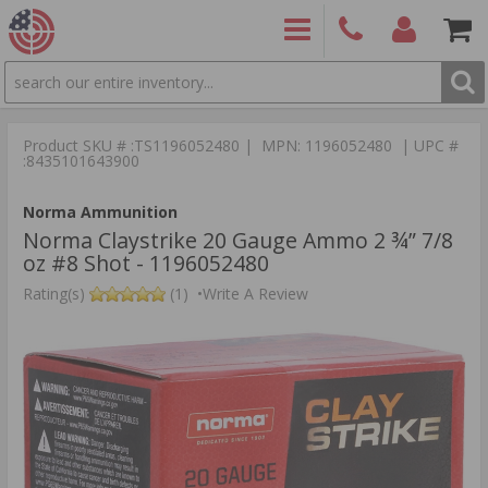
SEARCH
PRODUCTS
(860)
Login/Signup
Shoppin
426-
Cart -
Product SKU # :TS1196052480 | MPN: 1196052480 | UPC #
9886
Items
S
:8435101643900
Norma Ammunition
Norma Claystrike 20 Gauge Ammo 2 ¾” 7/8
oz #8 Shot - 1196052480
Rating(s)
(1)
•
Write A Review