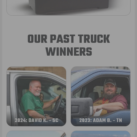
OUR PAST TRUCK
WINNERS
2024: DAVID K. - SC
2023: ADAM B. - TN