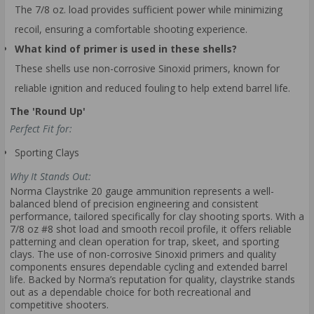
The 7/8 oz. load provides sufficient power while minimizing
recoil, ensuring a comfortable shooting experience.
What kind of primer is used in these shells?
These shells use non-corrosive Sinoxid primers, known for
reliable ignition and reduced fouling to help extend barrel life.
The 'Round Up'
Perfect Fit for:
Sporting Clays
Why It Stands Out:
Norma Claystrike 20 gauge ammunition represents a well-
balanced blend of precision engineering and consistent
performance, tailored specifically for clay shooting sports. With a
7/8 oz #8 shot load and smooth recoil profile, it offers reliable
patterning and clean operation for trap, skeet, and sporting
clays. The use of non-corrosive Sinoxid primers and quality
components ensures dependable cycling and extended barrel
life. Backed by Norma’s reputation for quality, claystrike stands
out as a dependable choice for both recreational and
competitive shooters.