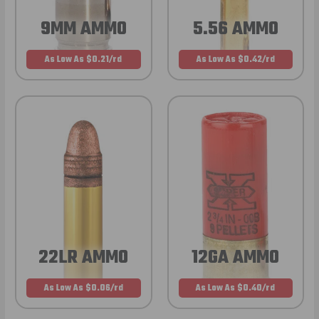
9MM AMMO
5.56 AMMO
As Low As $0.21/rd
As Low As $0.42/rd
22LR AMMO
12GA AMMO
As Low As $0.06/rd
As Low As $0.40/rd