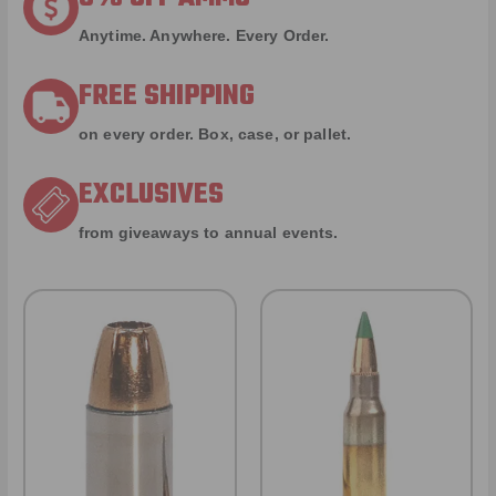
Anytime. Anywhere. Every Order.
FREE SHIPPING
on every order. Box, case, or pallet.
EXCLUSIVES
from giveaways to annual events.