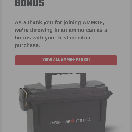
BONUS
As a thank you for joining AMMO+,
we’re throwing in an ammo can as a
bonus with your first member
purchase.
VIEW ALL AMMO+ PERKS!