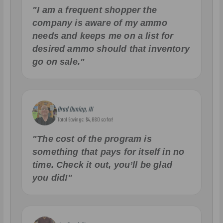
"I am a frequent shopper the
company is aware of my ammo
needs and keeps me on a list for
desired ammo should that inventory
go on sale."
Brad Dunlap, IN
Total Savings: $4,860 so far!
"The cost of the program is
something that pays for itself in no
time. Check it out, you’ll be glad
you did!"