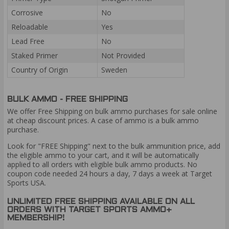
Corrosive
No
Reloadable
Yes
Lead Free
No
Staked Primer
Not Provided
Country of Origin
Sweden
BULK AMMO - FREE SHIPPING
We offer Free Shipping on bulk ammo purchases for sale online
at cheap discount prices. A case of ammo is a bulk ammo
purchase.
Look for "FREE Shipping" next to the bulk ammunition price, add
the eligible ammo to your cart, and it will be automatically
applied to all orders with eligible bulk ammo products. No
coupon code needed 24 hours a day, 7 days a week at Target
Sports USA.
UNLIMITED FREE SHIPPING AVAILABLE ON ALL
ORDERS WITH TARGET SPORTS AMMO+
MEMBERSHIP!