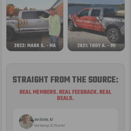
2022: MARK S. - MA
2021: TROY A. - MI
STRAIGHT FROM THE SOURCE:
REAL MEMBERS. REAL FEEDBACK. REAL
DEALS.
Joe Guinta, NJ
Total Savings: $1,779 so far!