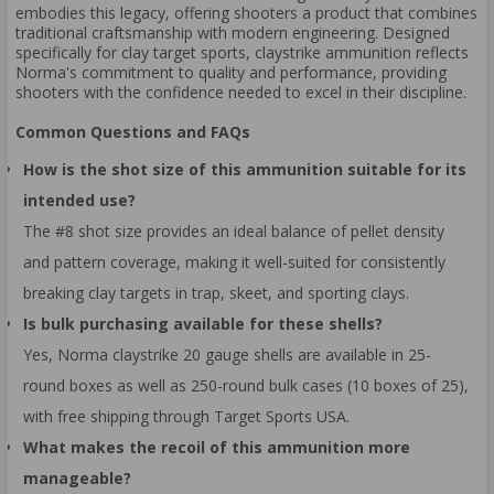
embodies this legacy, offering shooters a product that combines
traditional craftsmanship with modern engineering. Designed
specifically for clay target sports, claystrike ammunition reflects
Norma's commitment to quality and performance, providing
shooters with the confidence needed to excel in their discipline.
Common Questions and FAQs
How is the shot size of this ammunition suitable for its
intended use?
The #8 shot size provides an ideal balance of pellet density
and pattern coverage, making it well-suited for consistently
breaking clay targets in trap, skeet, and sporting clays.
Is bulk purchasing available for these shells?
Yes, Norma claystrike 20 gauge shells are available in 25-
round boxes as well as 250-round bulk cases (10 boxes of 25),
with free shipping through Target Sports USA.
What makes the recoil of this ammunition more
manageable?