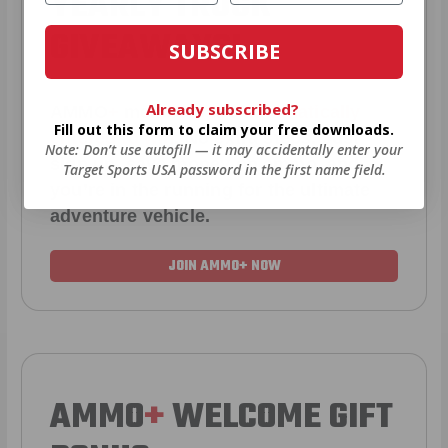
YEARLY TRUCK
GIVEAWAYS!
SUBSCRIBE
Already subscribed?
AMMO
+
members are
automatically
Fill out this form to claim your free downloads.
entered to win
.
No extra steps. Just
Note: Don’t use autofill — it may accidentally enter your
sign up, save money on ammo, and
Target Sports USA password in the first name field.
you’re in the running for the ultimate
adventure vehicle.
JOIN AMMO+ NOW
AMMO
+
WELCOME GIFT