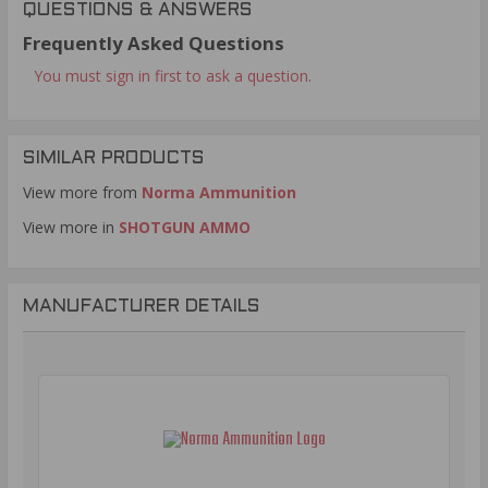
QUESTIONS & ANSWERS
Frequently Asked Questions
You must sign in first to ask a question.
SIMILAR PRODUCTS
View more from
Norma Ammunition
View more in
SHOTGUN AMMO
MANUFACTURER DETAILS