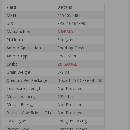
Field
Details
MPN
1196052480
UPC
8435101643900
Manufacturer
NORMA
Platform
Shotgun
Ammo Application
Sporting Clays
Ammo Type
Lead Shot
Caliber
20 GAUGE
Grain Weight
7/8 oz
Quantity Per Package
Box of 25 / Case of 250
Test Barrel Length
Not Provided
Muzzle Velocity
1250 fps
Muzzle Energy
Not Provided
Ballistic Coefficient (G1)
Not Provided
Case Type
Shotgun Casing
Primer Type
Shotgun Primer