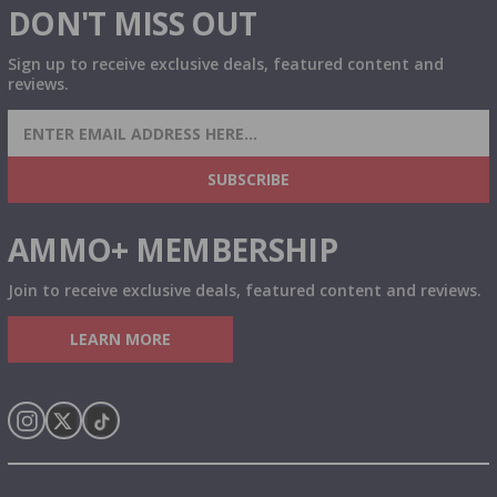
DON'T MISS OUT
Sign up to receive exclusive deals, featured content and
reviews.
SIGN UP FOR AMMO DEALS, PROMOTIONS
& MORE!
SUBSCRIBE
AMMO+ MEMBERSHIP
Join to receive exclusive deals, featured content and reviews.
LEARN MORE
Instagram
X
TikTok