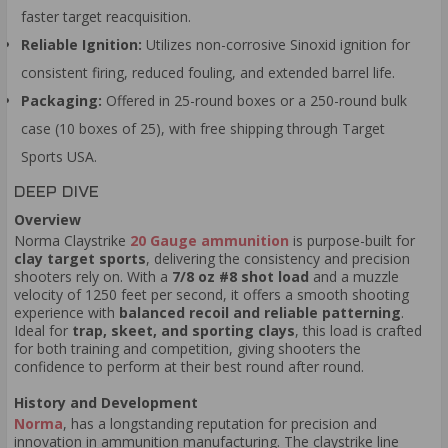
faster target reacquisition.
Reliable Ignition:
Utilizes non-corrosive Sinoxid ignition for
consistent firing, reduced fouling, and extended barrel life.
Packaging:
Offered in 25-round boxes or a 250-round bulk
case (10 boxes of 25), with free shipping through Target
Sports USA.
DEEP DIVE
Overview
Norma Claystrike
20 Gauge ammunition
is purpose-built for
clay target sports
, delivering the consistency and precision
shooters rely on. With a
7/8 oz
#8 shot load
and a muzzle
velocity of 1250 feet per second, it offers a smooth shooting
experience with
balanced recoil and reliable patterning
.
Ideal for
trap, skeet, and sporting clays
, this load is crafted
for both training and competition, giving shooters the
confidence to perform at their best round after round.
History and Development
Norma
, has a longstanding reputation for precision and
innovation in ammunition manufacturing. The claystrike line