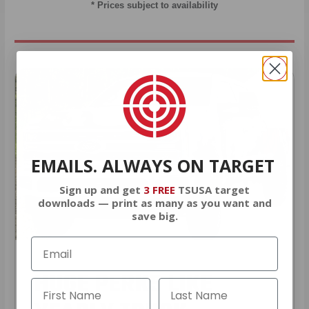
* Prices subject to availability
EMAILS. ALWAYS ON TARGET
Sign up and get
3 FREE
TSUSA target
downloads — print as many as you want and
save big.
HUGE PERKS LIKE