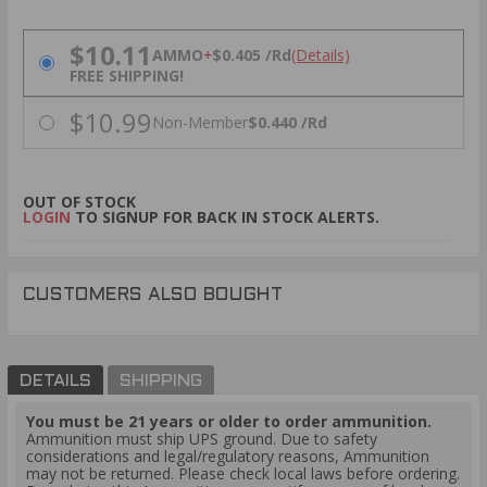
PRICING OPTIONS
$10.11
AMMO
+
$0.405 /Rd
(Details)
FREE SHIPPING!
$10.99
Non-Member
$0.440 /Rd
OUT OF STOCK
LOGIN
TO SIGNUP FOR BACK IN STOCK ALERTS.
CUSTOMERS ALSO BOUGHT
DETAILS
SHIPPING
You must be 21 years or older to order ammunition.
Ammunition must ship UPS ground. Due to safety
considerations and legal/regulatory reasons, Ammunition
may not be returned. Please check local laws before ordering.