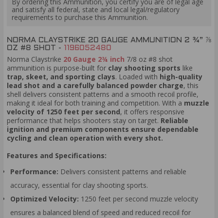
By ordering this Ammunition, you certify you are of legal age
and satisfy all federal, state and local legal/regulatory
requirements to purchase this Ammunition.
NORMA CLAYSTRIKE 20 GAUGE AMMUNITION 2 ¾” ⅞
OZ #8 SHOT -
1196052480
Norma Claystrike
20 Gauge 2¾ inch
7/8 oz #8 shot
ammunition is purpose-built for
clay shooting sports
like
trap, skeet, and sporting clays
. Loaded with
high-quality
lead shot and a carefully balanced powder charge
, this
shell delivers consistent patterns and a smooth recoil profile,
making it ideal for both training and competition. With a
muzzle
velocity of 1250 feet per second
, it offers responsive
performance that helps shooters stay on target.
Reliable
ignition and premium components ensure dependable
cycling and clean operation with every shot.
Features and Specifications:
Performance:
Delivers consistent patterns and reliable
accuracy, essential for clay shooting sports.
Optimized Velocity:
1250 feet per second muzzle velocity
ensures a balanced blend of speed and reduced recoil for