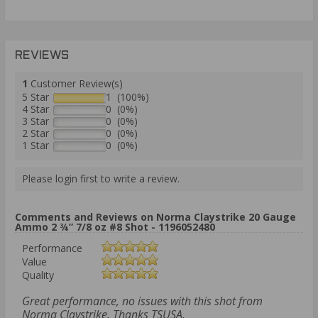
REVIEWS
1
Customer Review(s)
5 Star
1 (100%)
4 Star
0 (0%)
3 Star
0 (0%)
2 Star
0 (0%)
1 Star
0 (0%)
Please login first to write a review.
Comments and Reviews on Norma Claystrike 20 Gauge
Ammo 2 ¾” 7/8 oz #8 Shot - 1196052480
Performance
Value
Quality
Great performance, no issues with this shot from
Norma Claystrike. Thanks TSUSA.