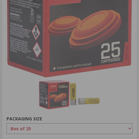
PACKAGING SIZE