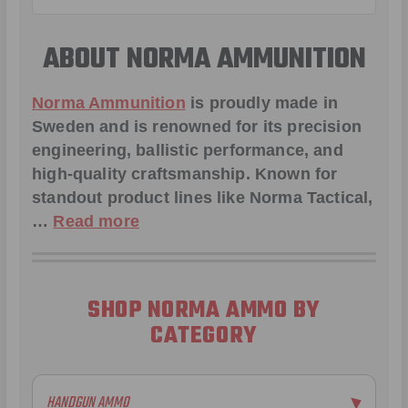
ABOUT NORMA AMMUNITION
Norma Ammunition
is proudly made in
Sweden and is renowned for its precision
engineering, ballistic performance, and
high-quality craftsmanship. Known for
standout product lines like
Norma Tactical
,
…
Read more
SHOP NORMA AMMO BY
CATEGORY
HANDGUN AMMO
▶