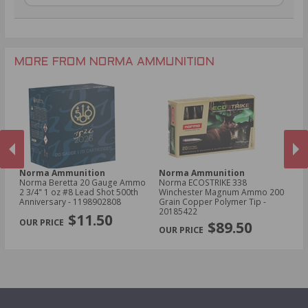
.30-06 Ammo
28 Gauge Ammo
.22LR Ammo
.270 Win Ammo
.22 WMR Ammo
.204 Ruger Ammo
.17 HMR Ammo
.243 Win Ammo
MORE FROM NORMA AMMUNITION
Norma Ammunition
Norma Ammunition
N
er
Norma Beretta 20 Gauge Ammo
Norma ECOSTRIKE 338
No
in
2 3/4" 1 oz #8 Lead Shot 500th
Winchester Magnum Ammo 200
Sp
 -
Anniversary - 1198902808
Grain Copper Polymer Tip -
Po
PREVIOUS
NEX
20185422
$11.50
$89.50