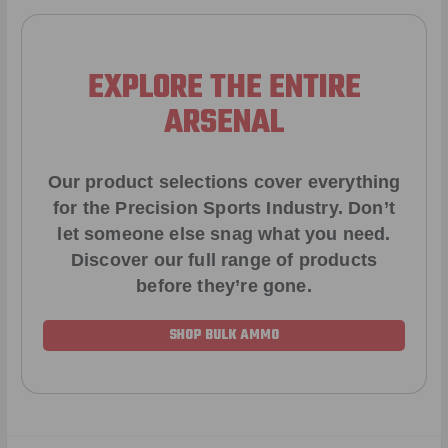
EXPLORE THE ENTIRE
ARSENAL
Our product selections cover everything
for the Precision Sports Industry. Don’t
let someone else snag what you need.
Discover our full range of products
before they’re gone.
SHOP BULK AMMO