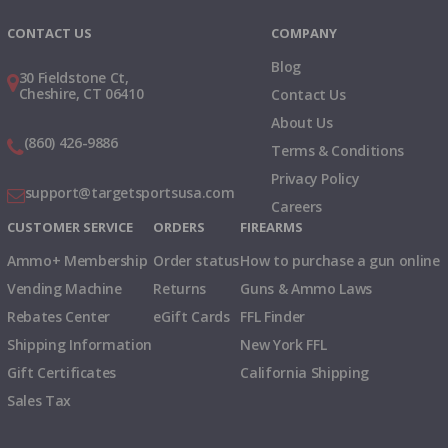
CONTACT US
COMPANY
Blog
30 Fieldstone Ct,
Cheshire, CT 06410
Contact Us
About Us
(860) 426-9886
Terms & Conditions
Privacy Policy
support@targetsportsusa.com
Careers
CUSTOMER SERVICE
ORDERS
FIREARMS
Ammo+ Membership
Order status
How to purchase a gun online
Vending Machine
Returns
Guns & Ammo Laws
Rebates Center
eGift Cards
FFL Finder
Shipping Information
New York FFL
Gift Certificates
California Shipping
Sales Tax