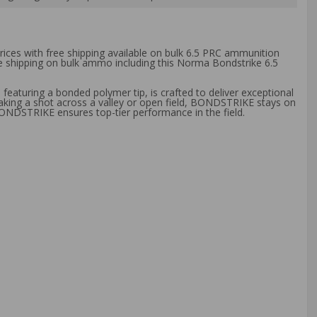
rices with free shipping available on bulk 6.5 PRC ammunition
ee shipping on bulk ammo including this Norma Bondstrike 6.5
aturing a bonded polymer tip, is crafted to deliver exceptional
taking a shot across a valley or open field, BONDSTRIKE stays on
BONDSTRIKE ensures top-tier performance in the field.