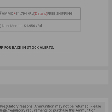
NS
7
AMMO
+
$1.794 /Rd
(Details)
FREE SHIPPING!
9
Non-Member
$1.950 /Rd
P FOR BACK IN STOCK ALERTS.
l/regulatory reasons, Ammunition may not be returned. Please
al legal/regulatory requirements to purchase this Ammunition.