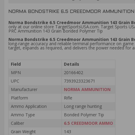
NORMA BONDSTRIKE 6.5 CREEDMOOR AMMUNITION 1
Norma Bondstrike 6.5 Creedmoor Ammunition 143 Grain Bon
only at our online store TargetSportsUSA.com. Target Sports USA
PRC Ammunition 143 Grain Bonded Polymer Tip
Norma Bondstrike 6.5 Creedmoor Ammunition 143 Grain B
long-range accuracy and reliable terminal performance on game at
target, expands as required, and delivers the power needed for 
Field
Details
MPN
20166402
UPC
7393923323671
Manufacturer
NORMA AMMUNITION
Platform
Rifle
Ammo Application
Long range hunting
Ammo Type
Bonded Polymer Tip
Caliber
6.5 CREEDMOOR AMMO
Grain Weight
143