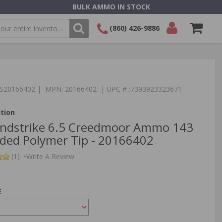
BULK AMMO IN STOCK
(860) 426-9886
SEARCH
Login/Signup
Shopping
Cart -
Items
:TS20166402 | MPN: 20166402 | UPC # :7393923323671
tion
ndstrike 6.5 Creedmoor Ammo 143
ded Polymer Tip - 20166402
(1)
•
Write A Review
E