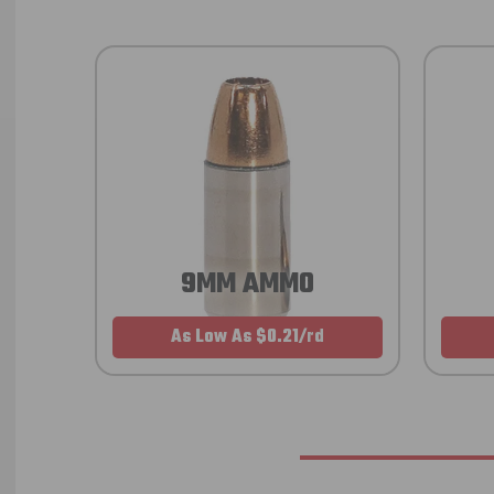
9MM AMMO
As Low As $0.21/rd