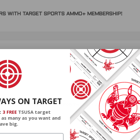
DERS WITH TARGET SPORTS AMMO+ MEMBERSHIP!
review.
WAYS ON TARGET
or Ammo 143 Grain Bonded Polymer Tip - 20166402
t
3 FREE
TSUSA target
 as many as you want and
ave big.