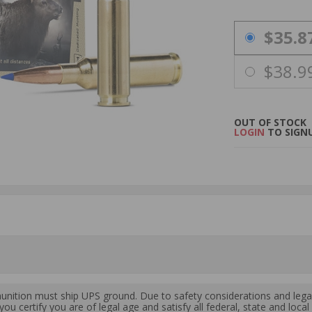
PRICING OPTIO
$35.8
$38.9
OUT OF STOCK
LOGIN
TO SIGNU
ition must ship UPS ground. Due to safety considerations and lega
ou certify you are of legal age and satisfy all federal, state and loc