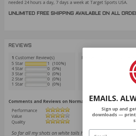
needed 24 hours a day, 7 days a week at Target Sports USA.
UNLIMITED FREE SHIPPING AVAILABLE ON ALL OR
REVIEWS
1
Customer Review(s)
Please login first to write a 
5 Star
1 (100%)
4 Star
0 (0%)
3 Star
0 (0%)
2 Star
0 (0%)
1 Star
0 (0%)
EMAILS. AL
Comments and Reviews on Norma Bondstrike 6.5 Creedmo
Sign up and ge
Performance
downloads — print
Value
s
Quality
So far all my shots on white tails have been DRT