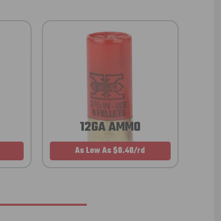
12GA AMMO
As Low As $0.40/rd