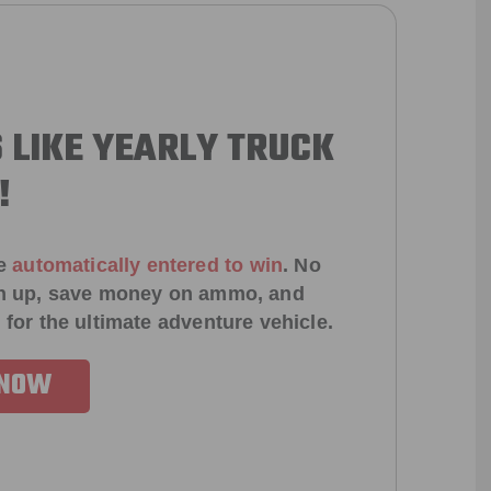
 LIKE YEARLY TRUCK
!
e
automatically entered to win
.
No
ign up, save money on ammo, and
 for the ultimate adventure vehicle.
 NOW