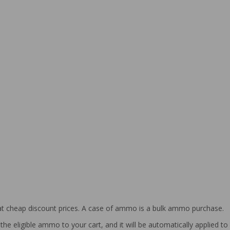
at cheap discount prices. A case of ammo is a bulk ammo purchase.
the eligible ammo to your cart, and it will be automatically applied t