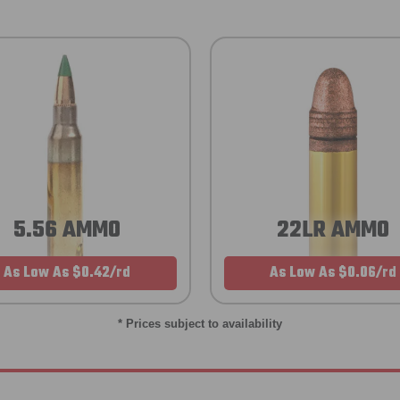
5.56 AMMO
22LR AMMO
As Low As $0.42/rd
As Low As $0.06/rd
* Prices subject to availability