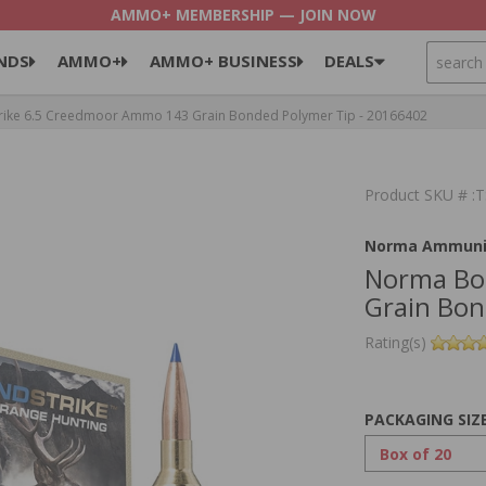
AMMO+ MEMBERSHIP — JOIN NOW
SEARCH
NDS
AMMO+
AMMO+ BUSINESS
DEALS
ke 6.5 Creedmoor Ammo 143 Grain Bonded Polymer Tip - 20166402
Product SKU # 
Norma Ammuni
Norma Bo
Grain Bon
Rating(s)
PACKAGING SIZ