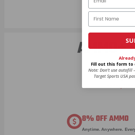
SU
AMMO+ M
Alread
Fill out this form t
Note: Don’t use autofill
We don’t bel
Target Sports USA pas
in charges, 
order, fre
8% OFF AMMO
Anytime. Anywhere. Every