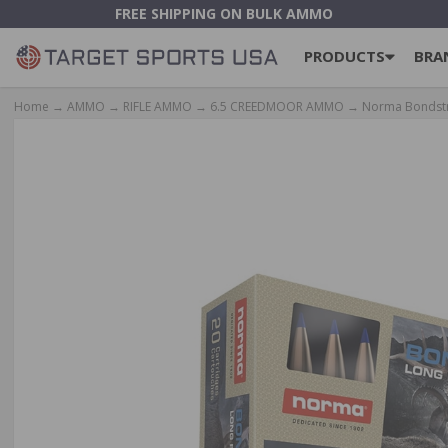
FREE SHIPPING ON BULK AMMO
PRODUCTS
BRA
Home
→
AMMO
→
RIFLE AMMO
→
6.5 CREEDMOOR AMMO
→ Norma Bondstri