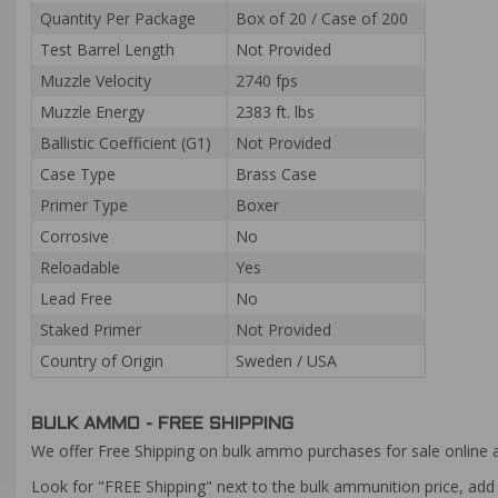
Quantity Per Package
Box of 20 / Case of 200
Test Barrel Length
Not Provided
Muzzle Velocity
2740 fps
Muzzle Energy
2383 ft. lbs
Ballistic Coefficient (G1)
Not Provided
Case Type
Brass Case
Primer Type
Boxer
Corrosive
No
Reloadable
Yes
Lead Free
No
Staked Primer
Not Provided
Country of Origin
Sweden / USA
BULK AMMO - FREE SHIPPING
We offer Free Shipping on bulk ammo purchases for sale online 
Look for "FREE Shipping" next to the bulk ammunition price, add 