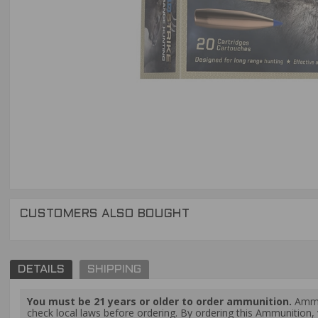
CUSTOMERS ALSO BOUGHT
DETAILS
SHIPPING
You must be 21 years or older to order ammunition.
Ammun
check local laws before ordering. By ordering this Ammunition, y