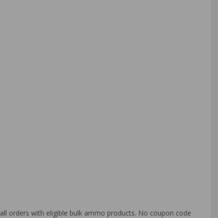
o all orders with eligible bulk ammo products. No coupon code