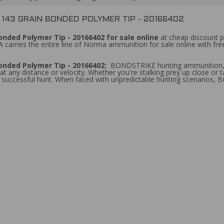
43 GRAIN BONDED POLYMER TIP - 20166402
ded Polymer Tip - 20166402 for sale online
at cheap discount p
 carries the entire line of Norma ammunition for sale online with fr
onded Polymer Tip - 20166402:
BONDSTRIKE hunting ammunition, fe
 any distance or velocity. Whether you're stalking prey up close or 
a successful hunt. When faced with unpredictable hunting scenarios, 