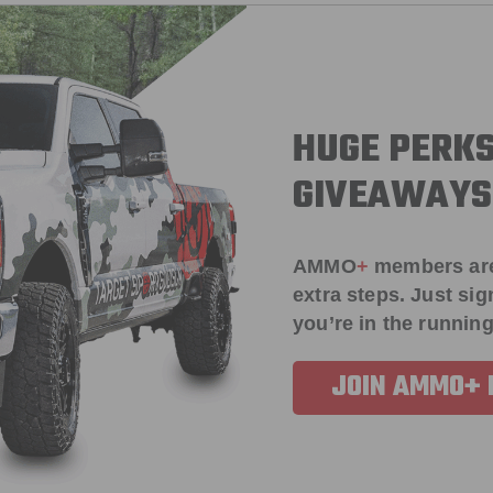
HUGE PERKS
GIVEAWAYS
AMMO
+
members ar
extra steps. Just s
you’re in the running
JOIN AMMO+