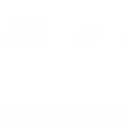
.243 Win Ammo
MORE FROM NORMA AMMUNITION
Norma Ammunition
Norma Ammunition
N
er
Norma Beretta 20 Gauge Ammo
Norma ECOSTRIKE 338
No
in
2 3/4" 1 oz #8 Lead Shot 500th
Winchester Magnum Ammo 200
Sp
 -
Anniversary - 1198902808
Grain Copper Polymer Tip -
Po
PREVIOUS
NEX
20185422
$11.50
$89.50
DON'T MISS OUT
Sign up to receive exclusive deals, featured content and