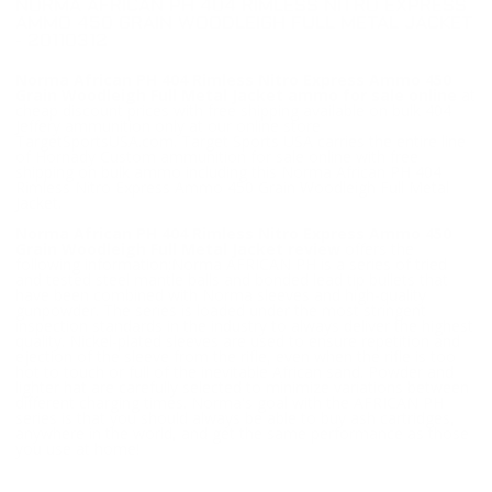
NORMA AFRICAN PH 404 RIMLESS NITRO EXPRESS
AMMO 450 GRAIN WOODLEIGH FULL METAL JACKET
- 20110312
Norma African PH 404 Rimless Nitro Express Ammo 450
Grain Woodleigh Full Metal Jacket ammo for sale online
at
cheap discount prices with free shipping available on bulk 404
Jeffery ammunition only at our online store
TargetSportsUSA.com. Target Sports USA carries the entire line
of Hornady Custom ammunition for sale online with free
shipping on bulk ammo including this Norma African PH 404
Rimless Nitro Express Ammo 450 Grain Woodleigh Full Metal
Jacket.
Norma African PH 404 Rimless Nitro Express Ammo 450
Grain Woodleigh Full Metal Jacket review
offers the
following information;Norma AFRICAN PH is a series of tried
and tested steel mantle balls and bonded lead tip bullets that
have been combined with Norma sleeves and high-quality
gunpowder. The series is loaded under the most stringent
inspection standards in the industry to always deliver the highest
quality. Nickel-plated sleeves are used to ensure repetition and
ejection of the sleeve from the rifle, even when the rifle is too
hot to touch or full of the inevitable African sand. Powder and
lighter hat are carefully selected to minimize variations between
different charging times. Norma's goal with the AFRICAN PH
series is that you should always be able to buy ash cartridges,
anywhere in the world, and get the same performance as those
you use at home!