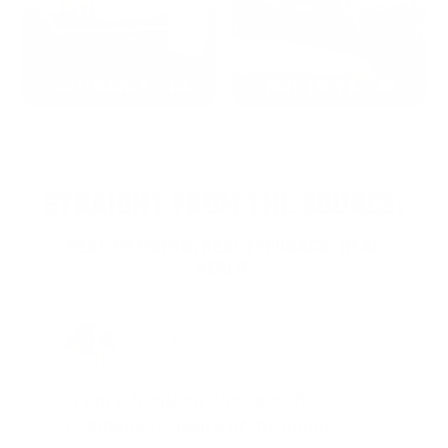
2022: MARK S. - MA
2021: TROY A. - MI
STRAIGHT FROM THE SOURCE:
REAL MEMBERS. REAL FEEDBACK. REAL
DEALS.
Joe Guinta, NJ
Total Savings: $1,779 so far!
"I am a frequent shopper the
company is aware of my ammo