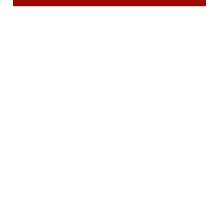
OUR PAST TRUCK
WINNERS
2024: DAVID K. - SC
2023: ADAM B. - TN