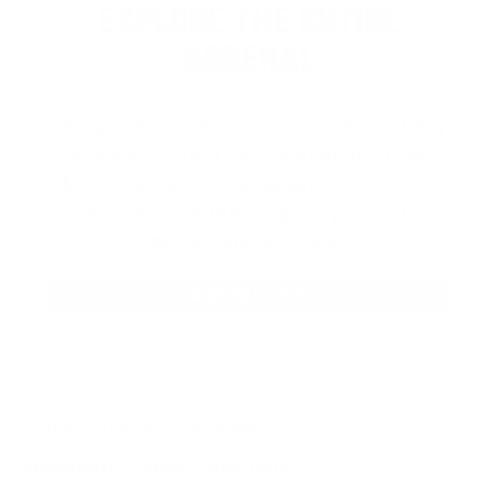
EXPLORE THE ENTIRE
ARSENAL
Our product selections cover everything
for the Precision Sports Industry. Don’t
let someone else snag what you need.
Discover our full range of products
before they’re gone.
SHOP BULK AMMO
QUESTIONS & ANSWERS
Frequently Asked Questions