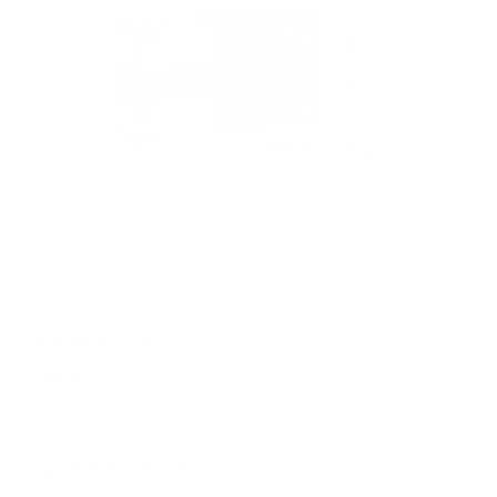
PACKAGING SIZE
PRICING OPTIONS
$59.79
AMMO
+
$5.979 /Rd
(Details)
FREE SHIPPING!