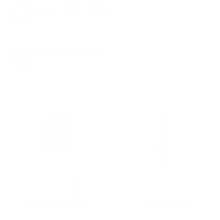
FREE SHIPPING
on every order. Box, case, or pallet.
EXCLUSIVES
from giveaways to annual events.
9MM AMMO
5.56 AMMO