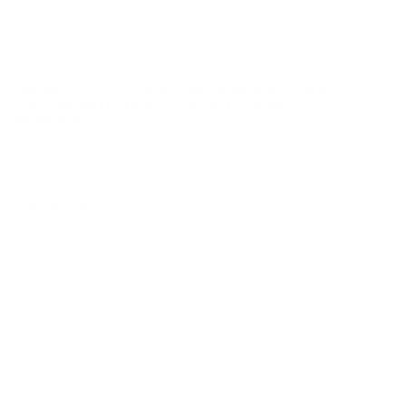
the eligible ammo to your cart, and it will be automatically
applied to all orders with eligible bulk ammo products. No
coupon code needed 24 hours a day, 7 days a week at Target
Sports USA.
UNLIMITED FREE SHIPPING AVAILABLE ON ALL
ORDERS WITH TARGET SPORTS AMMO+
MEMBERSHIP!
REVIEWS
Customer Review(s)
5 Star
4 Star
3 Star
2 Star
1 Star
Please login first to write a review.