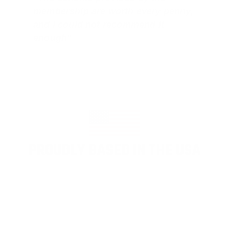
membership are worth every penny,
and I could not recommend it
enough"
PROUDLY BASED IN THE USA