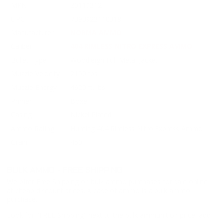
MPN
20110312
UPC
7393923110318
Manufacturer
NORMA AMMO
Caliber
404 RIMLESS NITRO EXPRESS AMMO
Bullet Type
Woodleigh Full Metal Jacket
Muzzle Velocity
2150 fps
Muzzle Energy
4620 ft. lbs
Primer
Boxer
Casing
Nickel Plated
Ammo Rating
Hunting 404 Rimless Nitro Express Ammo
Grain
450
BULK AMMO - FREE SHIPPING
We offer Free Shipping on bulk ammo purchases for sale online
at cheap discount prices. A case of ammo is a bulk ammo
purchase.
Look for "FREE Shipping" next to the bulk ammunition price, add