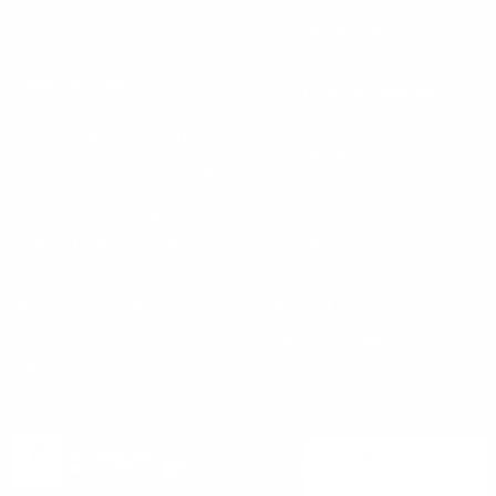
30 Fieldstone Ct,
Cheshire, CT 06410
Contact Us
About Us
(860) 426-9886
Terms & Conditions
Privacy Policy
support@targetsportsusa.com
Careers
CUSTOMER SERVICE
ORDERS
FIREARMS
Ammo+ Membership
Order status
How to purchase a gun online
Vending Machine
Returns
Guns & Ammo Laws
Rebates Center
eGift Cards
FFL Finder
Shipping Information
New York FFL
Gift Certificates
California Shipping
Sales Tax