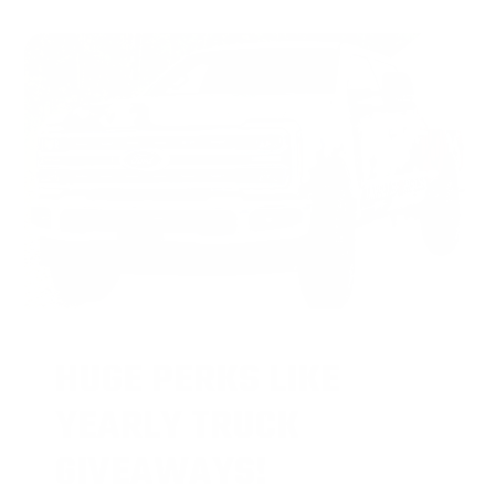
HUGE PERKS LIKE
YEARLY TRUCK
GIVEAWAYS!