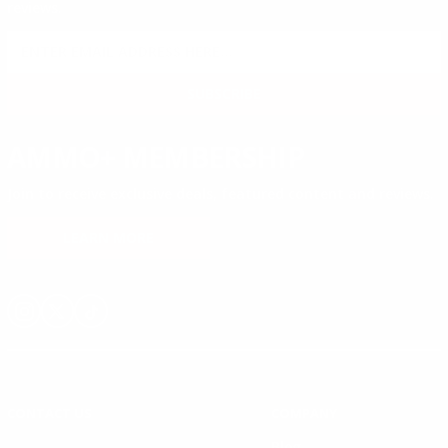
reviews.
SIGN UP FOR AMMO DEALS, PROMOTIONS
& MORE!
SUBSCRIBE
AMMO+ MEMBERSHIP
Join to receive exclusive deals, featured content and reviews.
LEARN MORE
Instagram
X
TikTok
CONTACT US
COMPANY
Blog