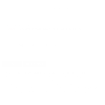
$64.99
Non-Member
$6.499 /Rd
OUT OF STOCK
LOGIN
TO SIGNUP FOR BACK IN STOCK ALERTS.
CUSTOMERS ALSO BOUGHT
DETAILS
SHIPPING
You must be 21 years or older to order ammunition.
Ammunition must ship UPS ground. Due to safety
considerations and legal/regulatory reasons, Ammunition
may not be returned. Please check local laws before ordering.
By ordering this Ammunition, you certify you are of legal age
and satisfy all federal, state and local legal/regulatory
requirements to purchase this Ammunition.