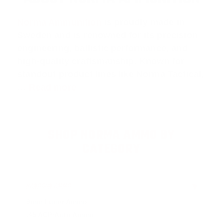
Norma Ammunition
is proudly made in
Sweden and is renowned for its precision
engineering, ballistic performance, and
high-quality craftsmanship. Known for
standout product lines like
Norma Tactical
,
…
Read more
SHOP NORMA AMMO BY
CATEGORY
HANDGUN AMMO
▶
9mm Luger Ammo
.45 ACP/Auto Ammo