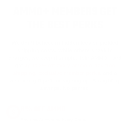
AMMO+ MEMBERS GET
THE BEST PERKS
We don’t believe in hidden fees or padded
shipping costs. While others sneak in
charges, we keep it simple.
Join AMMO+
and
get
up to 8% off every ammo order, free
shipping, exclusive member perks
, and a
welcome gift just for signing up. Straight-up
savings. No games.
8% OFF AMMO
Anytime. Anywhere. Every Order.