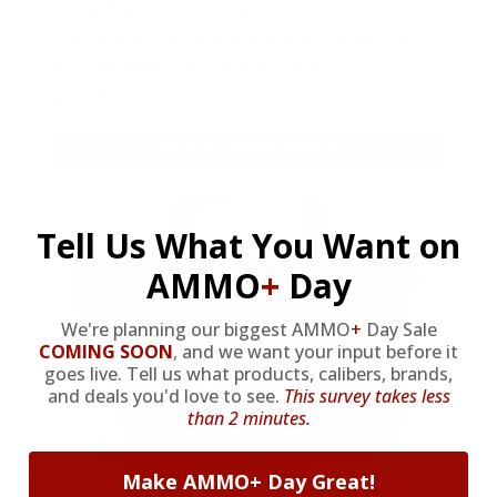
As a thank you for joining AMMO+,
we’re throwing in an ammo can as a
bonus with your first member
purchase.
VIEW ALL AMMO+ PERKS!
Tell Us What You Want on
AMMO
+
Day
We're planning our biggest AMMO
+
Day Sale
COMING SOON
,
and we want your input before it
goes live. Tell us what products, calibers, brands,
and deals you'd love to see.
This survey takes less
than 2 minutes.
Make AMMO+ Day Great!