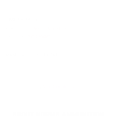
You must sign in first to ask a question.
SIMILAR PRODUCTS
View more from
Norma Ammunition
View more in
RIFLE AMMO
MANUFACTURER DETAILS
ABOUT NORMA AMMUNITION