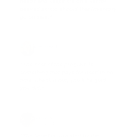
needs and keeps me on a list for
desired ammo should that inventory
go on sale."
Brad Dunlap, IN
Total Savings: $4,860 so far!
"The cost of the program is
something that pays for itself in no
time. Check it out, you’ll be glad
you did!"
Jay Patel, FL
Total Savings: $11,912 so far!
"The benefits provided by the