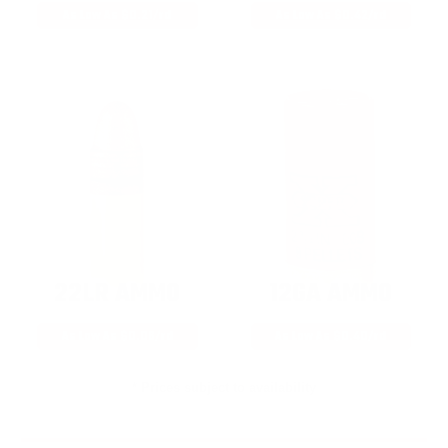
As Low As $0.21/rd
As Low As $0.42/rd
22LR AMMO
12GA AMMO
As Low As $0.06/rd
As Low As $0.40/rd
* Prices subject to availability