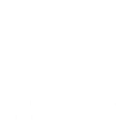
AMMO
+
members are
automatically
entered to win
.
No extra steps. Just
sign up, save money on ammo, and
you’re in the running for the ultimate
adventure vehicle.
JOIN AMMO+ NOW
AMMO
+
WELCOME GIFT
BONUS