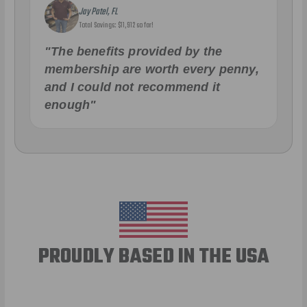
Jay Patel, FL
Total Savings: $11,912 so far!
"The benefits provided by the
membership are worth every penny,
and I could not recommend it
enough"
PROUDLY BASED IN THE USA