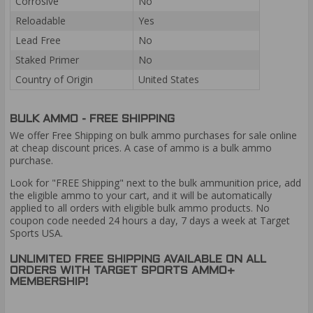
Corrosive
No
Reloadable
Yes
Lead Free
No
Staked Primer
No
Country of Origin
United States
BULK AMMO - FREE SHIPPING
We offer Free Shipping on bulk ammo purchases for sale online
at cheap discount prices. A case of ammo is a bulk ammo
purchase.
Look for "FREE Shipping" next to the bulk ammunition price, add
the eligible ammo to your cart, and it will be automatically
applied to all orders with eligible bulk ammo products. No
coupon code needed 24 hours a day, 7 days a week at Target
Sports USA.
UNLIMITED FREE SHIPPING AVAILABLE ON ALL
ORDERS WITH TARGET SPORTS AMMO+
MEMBERSHIP!