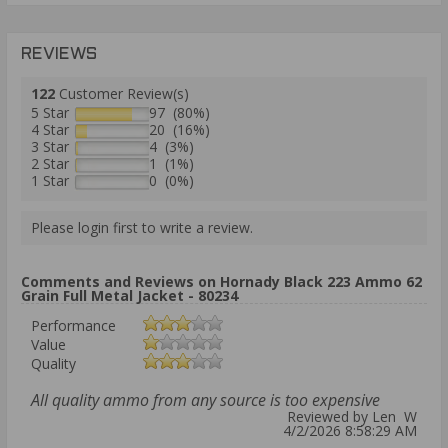
REVIEWS
122
Customer Review(s)
5 Star
97 (80%)
4 Star
20 (16%)
3 Star
4 (3%)
2 Star
1 (1%)
1 Star
0 (0%)
Please login first to write a review.
Comments and Reviews on Hornady Black 223 Ammo 62
Grain Full Metal Jacket - 80234
Performance
Value
Quality
All quality ammo from any source is too expensive
Reviewed by Len W
4/2/2026 8:58:29 AM