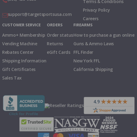
Terms & Conditions
Privacy Policy
support@targetsportsusa.com
Careers
CUSTOMER SERVICE
ORDERS
FIREARMS
Ammo+ Membership
Order status
How to purchase a gun online
Vending Machine
Returns
Guns & Ammo Laws
Rebates Center
eGift Cards
FFL Finder
Shipping Information
New York FFL
Gift Certificates
California Shipping
Sales Tax