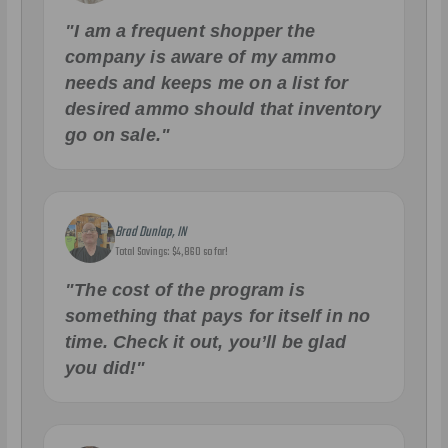
"I am a frequent shopper the
company is aware of my ammo
needs and keeps me on a list for
desired ammo should that inventory
go on sale."
Brad Dunlap, IN
Total Savings: $4,860 so far!
"The cost of the program is
something that pays for itself in no
time. Check it out, you’ll be glad
you did!"