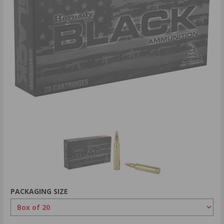
PACKAGING SIZE