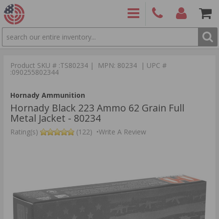
SEARCH
PRODUCTS
(860)
Login/Signup
Shoppin
426-
Cart -
Product SKU # :TS80234 | MPN: 80234 | UPC #
9886
Items
S
:090255802344
Hornady Ammunition
Hornady Black 223 Ammo 62 Grain Full
Metal Jacket - 80234
Rating(s)
(122)
•
Write A Review