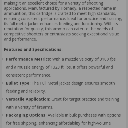
making it an excellent choice for a variety of shooting
applications. Manufactured by Hornady, a respected name in
ammunition, this cartridge is crafted to meet high standards,
ensuring consistent performance. Ideal for practice and training,
its full metal jacket enhances feeding and functioning. With its
reputation for quality, this ammo can cater to the needs of
competitive shooters or enthusiasts seeking exceptional value
and performance.
Features and Specifications:
Performance Metrics:
With a muzzle velocity of 3100 fps
and a muzzle energy of 1323 ft. lbs, it offers powerful and
consistent performance.
Bullet Type:
The Full Metal Jacket design ensures smooth
feeding and reliability.
Versatile Application:
Great for target practice and training
with a variety of firearms.
Packaging Options:
Available in bulk purchases with options
for free shipping, enhancing affordability for high-volume