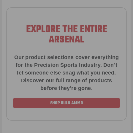
EXPLORE THE ENTIRE
ARSENAL
Our product selections cover everything
for the Precision Sports Industry. Don’t
let someone else snag what you need.
Discover our full range of products
before they’re gone.
SHOP BULK AMMO