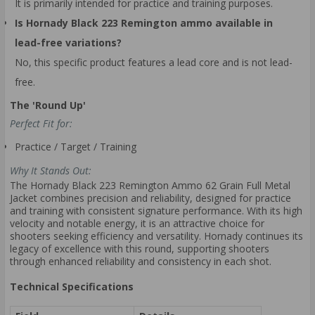
It is primarily intended for practice and training purposes.
Is Hornady Black 223 Remington ammo available in
lead-free variations?
No, this specific product features a lead core and is not lead-
free.
The 'Round Up'
Perfect Fit for:
Practice / Target / Training
Why It Stands Out:
The Hornady Black 223 Remington Ammo 62 Grain Full Metal
Jacket combines precision and reliability, designed for practice
and training with consistent signature performance. With its high
velocity and notable energy, it is an attractive choice for
shooters seeking efficiency and versatility. Hornady continues its
legacy of excellence with this round, supporting shooters
through enhanced reliability and consistency in each shot.
Technical Specifications