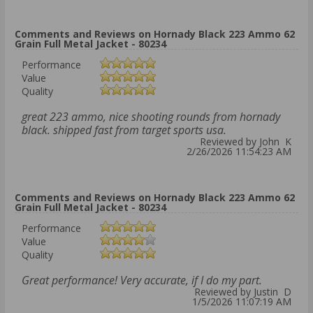
Comments and Reviews on Hornady Black 223 Ammo 62
Grain Full Metal Jacket - 80234
Performance
Value
Quality
great 223 ammo, nice shooting rounds from hornady
black. shipped fast from target sports usa.
Reviewed by John K
2/26/2026 11:54:23 AM
Comments and Reviews on Hornady Black 223 Ammo 62
Grain Full Metal Jacket - 80234
Performance
Value
Quality
Great performance! Very accurate, if I do my part.
Reviewed by Justin D
1/5/2026 11:07:19 AM