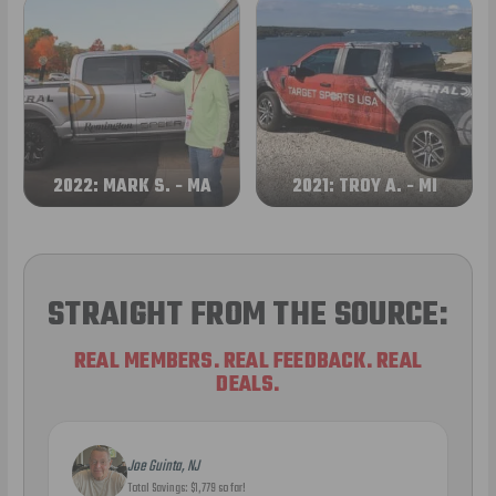
2022: MARK S. - MA
2021: TROY A. - MI
STRAIGHT FROM THE SOURCE:
REAL MEMBERS. REAL FEEDBACK. REAL
DEALS.
Joe Guinta, NJ
Total Savings: $1,779 so far!