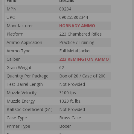
Field
Details
MPN
80234
UPC
090255802344
Manufacturer
HORNADY AMMO
Platform
223 Chambered Rifles
Ammo Application
Practice / Training
Ammo Type
Full Metal Jacket
Caliber
223 REMINGTON AMMO
Grain Weight
62
Quantity Per Package
Box of 20 / Case of 200
Test Barrel Length
Not Provided
Muzzle Velocity
3100 fps
Muzzle Energy
1323 ft. lbs.
Ballistic Coefficient (G1)
Not Provided
Case Type
Brass Case
Primer Type
Boxer