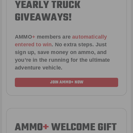
YEARLY TRUCK
GIVEAWAYS!
AMMO
+
members are
automatically
entered to win
.
No extra steps. Just
sign up, save money on ammo, and
you’re in the running for the ultimate
adventure vehicle.
JOIN AMMO+ NOW
AMMO
+
WELCOME GIFT