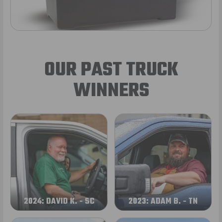
OUR PAST TRUCK
WINNERS
2024: DAVID K. - SC
2023: ADAM B. - TN