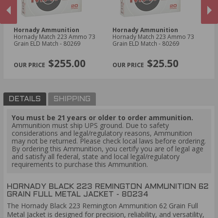
Hornady Ammunition
Hornady Ammunition
H
Hornady Match 223 Ammo 73
Hornady Match 223 Ammo 73
Ho
Grain ELD Match - 80269
Grain ELD Match - 80269
Am
Ex
PREVIOUS
NEX
$255.00
$25.50
DETAILS
SHIPPING
You must be 21 years or older to order ammunition.
Ammunition must ship UPS ground. Due to safety
considerations and legal/regulatory reasons, Ammunition
may not be returned. Please check local laws before ordering.
By ordering this Ammunition, you certify you are of legal age
and satisfy all federal, state and local legal/regulatory
requirements to purchase this Ammunition.
HORNADY BLACK 223 REMINGTON AMMUNITION 62
GRAIN FULL METAL JACKET - 80234
The Hornady Black 223 Remington Ammunition 62 Grain Full
Metal Jacket is designed for precision, reliability, and versatility,