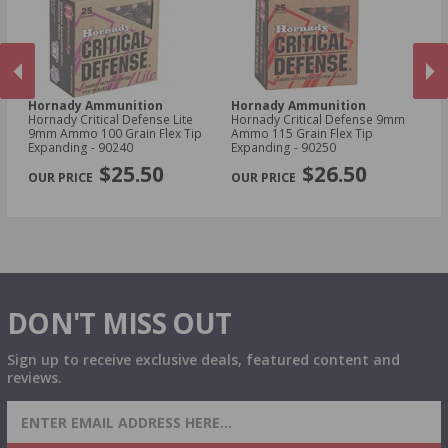
Hornady Ammunition
Hornady Ammunition
H
Hornady Critical Defense Lite
Hornady Critical Defense 9mm
Ho
d
9mm Ammo 100 Grain Flex Tip
Ammo 115 Grain Flex Tip
30
Expanding - 90240
Expanding - 90250
Sa
PREVIOUS
NEX
$25.50
$26.50
DON'T MISS OUT
Sign up to receive exclusive deals, featured content and
reviews.
SIGN UP FOR AMMO DEALS, PROMOTIONS
& MORE!