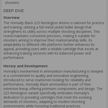
shooters.
DEEP DIVE
Overview
The Hornady Black 223 Remington Ammo is tailored for practice
and training, utilizing a full metal jacket bullet design that
strengthens its utility across multiple shooting disciplines. This
round maintains consistent precision, making it suitable for
shooters aiming to improve their marksmanship skills. Its
adaptability to different rifle platforms further enhances its
appeal, providing users with a reliable cartridge that excels at
enhancing training sessions with its balanced power and
performance.
History and Development
Hornady's involvement in ammunition manufacturing is steeped
in a commitment to quality and innovative engineering.
Introduced to serve marksmen looking for reliability and
performance, Hornady Black ammunition is part of their
extensive lineup offering premium components and design. The
223 Remington variant specifically embodies Hornady’s
dedication to providing cartridges that meet the evolving
demands of shooters, adapting to modern shooting
environments while honoring traditional practices.