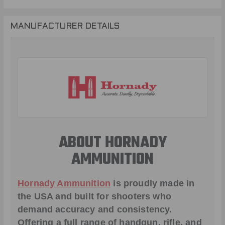
MANUFACTURER DETAILS
ABOUT HORNADY
AMMUNITION
Hornady Ammunition
is proudly made in
the USA and built for shooters who
demand accuracy and consistency.
Offering a full range of handgun, rifle, and