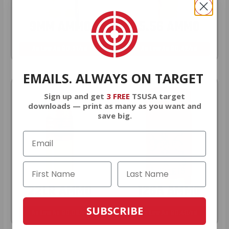
9MM AMMO
5.56 AMMO
As Low As $0.21/rd
As Low As $0.42/rd
EMAILS. ALWAYS ON TARGET
Sign up and get
3 FREE
TSUSA target
downloads — print as many as you want and
save big.
22LR AMMO
12GA AMMO
SUBSCRIBE
As Low As $0.06/rd
As Low As $0.40/rd