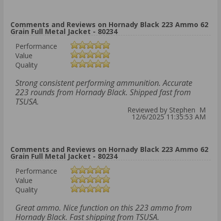
Comments and Reviews on Hornady Black 223 Ammo 62
Grain Full Metal Jacket - 80234
Performance
Value
Quality
Strong consistent performing ammunition. Accurate
223 rounds from Hornady Black. Shipped fast from
TSUSA.
Reviewed by Stephen M
12/6/2025 11:35:53 AM
Comments and Reviews on Hornady Black 223 Ammo 62
Grain Full Metal Jacket - 80234
Performance
Value
Quality
Great ammo. Nice function on this 223 ammo from
Hornady Black. Fast shipping from TSUSA.