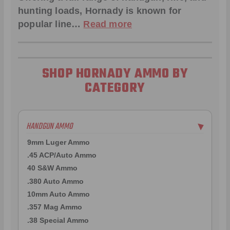
hunting loads, Hornady is known for
popular line…
Read more
SHOP HORNADY AMMO BY
CATEGORY
HANDGUN AMMO
▶
9mm Luger Ammo
.45 ACP/Auto Ammo
40 S&W Ammo
.380 Auto Ammo
10mm Auto Ammo
.357 Mag Ammo
.38 Special Ammo