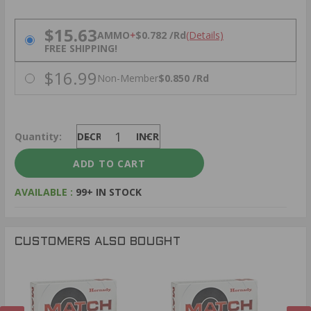
PRICING OPTIONS
$15.63
AMMO
+
$0.782 /Rd
(Details)
FREE SHIPPING!
$16.99
Non-Member
$0.850 /Rd
Quantity:
DECREASE
INCREASE
AVAILABLE :
99+ IN STOCK
CUSTOMERS ALSO BOUGHT