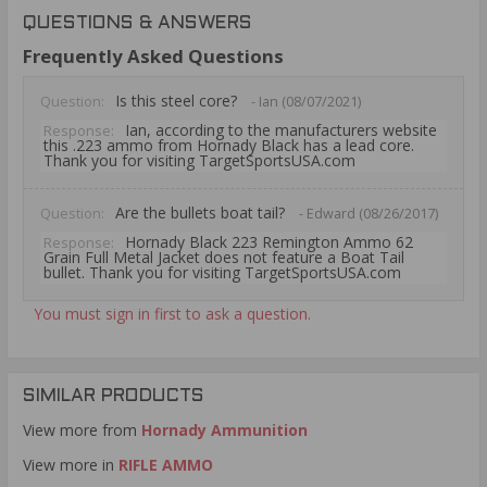
QUESTIONS & ANSWERS
Frequently Asked Questions
Is this steel core?
Question:
- Ian (08/07/2021)
Ian, according to the manufacturers website
Response:
this .223 ammo from Hornady Black has a lead core.
Thank you for visiting TargetSportsUSA.com
Are the bullets boat tail?
Question:
- Edward (08/26/2017)
Hornady Black 223 Remington Ammo 62
Response:
Grain Full Metal Jacket does not feature a Boat Tail
bullet. Thank you for visiting TargetSportsUSA.com
You must sign in first to ask a question.
SIMILAR PRODUCTS
View more from
Hornady Ammunition
View more in
RIFLE AMMO