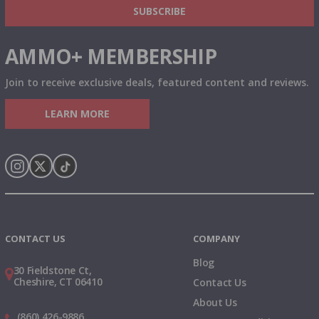
SUBSCRIBE
AMMO+ MEMBERSHIP
Join to receive exclusive deals, featured content and reviews.
LEARN MORE
Instagram
X
TikTok
CONTACT US
COMPANY
Blog
30 Fieldstone Ct,
Cheshire, CT 06410
Contact Us
About Us
(860) 426-9886