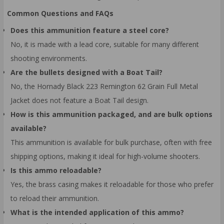
Common Questions and FAQs
Does this ammunition feature a steel core?
No, it is made with a lead core, suitable for many different
shooting environments.
Are the bullets designed with a Boat Tail?
No, the Hornady Black 223 Remington 62 Grain Full Metal
Jacket does not feature a Boat Tail design.
How is this ammunition packaged, and are bulk options
available?
This ammunition is available for bulk purchase, often with free
shipping options, making it ideal for high-volume shooters.
Is this ammo reloadable?
Yes, the brass casing makes it reloadable for those who prefer
to reload their ammunition.
What is the intended application of this ammo?