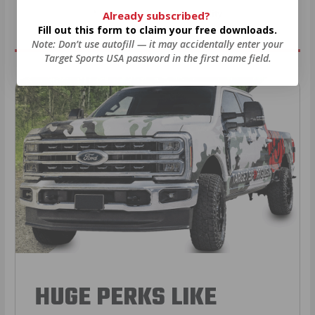
Already subscribed?
* Prices subject to availability
Fill out this form to claim your free downloads.
Note: Don’t use autofill — it may accidentally enter your
Target Sports USA password in the first name field.
HUGE PERKS LIKE