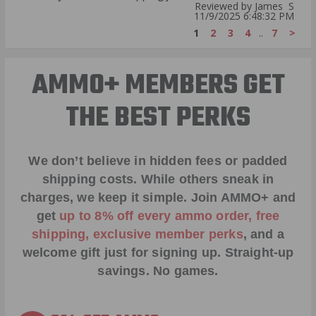
Reviewed by James S
11/9/2025 6:48:32 PM
1
2
3
4
..
7
>
AMMO+ MEMBERS GET
THE BEST PERKS
We don’t believe in hidden fees or padded
shipping costs. While others sneak in
charges, we keep it simple.
Join AMMO+
and
get
up to 8% off every ammo order, free
shipping, exclusive member perks
, and a
welcome gift just for signing up. Straight-up
savings. No games.