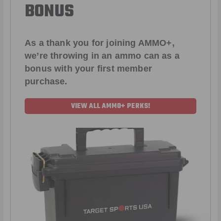
BONUS
As a thank you for joining AMMO+,
we’re throwing in an ammo can as a
bonus with your first member
purchase.
VIEW ALL AMMO+ PERKS!