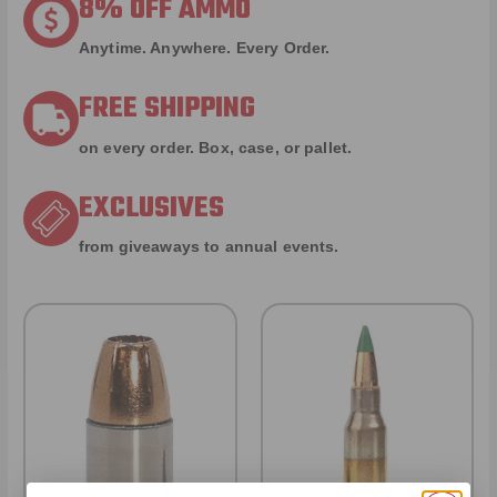
8% OFF AMMO
Anytime. Anywhere. Every Order.
FREE SHIPPING
on every order. Box, case, or pallet.
EXCLUSIVES
from giveaways to annual events.