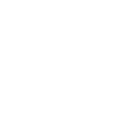
Not a single failure and pistol wasn't that dirty after
200 rounds.
Reviewed by James C
10/25/2025 4:17:56 PM
Comments and Reviews on Fiocchi Range Dynamics 380
ACP AUTO Ammo 95 Grain Full Metal Jacket
Performance
Value
Quality
great range ammo, nice shooting with this round from
fiocchi range dynmaics. thanks target sports usa!
Reviewed by Bryan D
10/24/2025 9:39:44 PM
Comments and Reviews on Fiocchi Range Dynamics 380
ACP AUTO Ammo 95 Grain Full Metal Jacket
Performance
Value