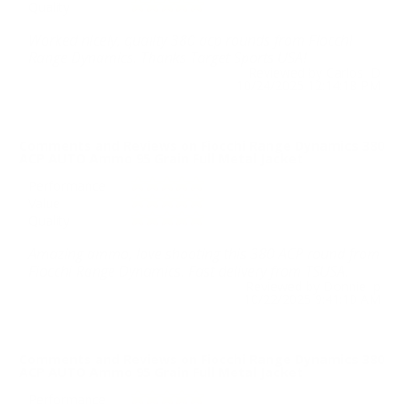
Quality
Worked nicely, quality 380 acp rounds from Fiocchi
Range Dynamics. Thanks Target Sports USA!
Reviewed by Carlos D
10/24/2025 12:14:18 PM
Comments and Reviews on Fiocchi Range Dynamics 380
ACP AUTO Ammo 95 Grain Full Metal Jacket
Performance
Value
Quality
Amazing ammo, love shooting this 380 ACP round from
Fiocchi Range Dynamics. Fast delivery from TSUSA.
Reviewed by Donnie p
10/22/2025 9:41:10 AM
Comments and Reviews on Fiocchi Range Dynamics 380
ACP AUTO Ammo 95 Grain Full Metal Jacket
Performance