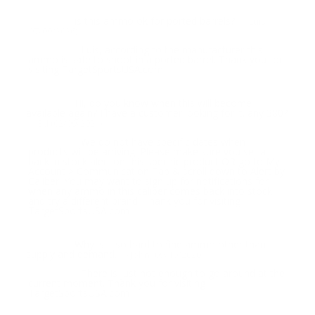
is this ammo ok for ported barrels?
Question:
- Luis
(07/09/2026)
Luis, according to the manufacturer this
Response:
ammo is safe to shoot in a ported barrel. Thank you for
visiting TargetSportsUSA.com
Hi, do you know when this will become
Question:
available again? I have a customer looking for it. any 380?
- Ed (02/09/2021)
We do not have specific dates when
Response:
products will be arriving. Please make sure you set a
back in stock alert on this specific product OR go to My
Account > Communication Tab & scroll down to Alert by
Caliber. You may want to sign up for notifications for
when any ammo in this caliber comes back into stock
and try a different brand. Thank you for visiting
TargetSportsUSA.com
Why is it so hard to find ammo other than
Question:
supply and demand.
- John (09/10/2020)
There is just not enough to go around at the
Response:
current moment. Thank you for visiting
TargetSportsUSA.com