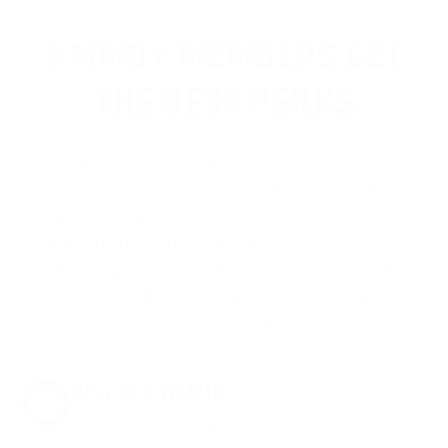
AMMO+ MEMBERS GET
THE BEST PERKS
We don’t believe in hidden fees or padded
shipping costs. While others sneak in
charges, we keep it simple.
Join AMMO+
and
get
up to 8% off every ammo order, free
shipping, exclusive member perks
, and a
welcome gift just for signing up. Straight-up
savings. No games.
8% OFF AMMO
Anytime. Anywhere. Every Order.