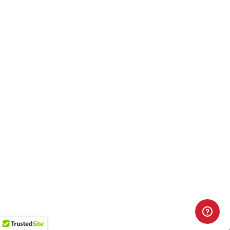
Any idea on a resupply?
Question:
- Peter (07/26/2020)
next week, 20 cases, not much ... but
Response:
something
When will this be back in stock?
Question:
- Charles
(02/12/2020)
Hi Charles, just like the 9mm ammo, it
Response:
should be all on the same truck coming to us. Thank you
for your patience
When will this Fiocchi 380 ammo be back in
Question:
stock? You have been out for quite awhile now.
- Donald
(12/16/2018)
Good Morning Donald, we should be seeing
Response:
our first shipment of Fiocchi 380 ammo first week in
March. Thank you for your patience and Thank you for
buying bulk 380 ammo at TargetSportsUSA.com
Hi when will this ammo be back in stock?
Question:
Thanks
- Steven (11/30/2018)
We will have more of Fiocchi 380 ammo in
Response:
next week Steven. Thank you for buying ammo online at
TargetSportsUSA.com