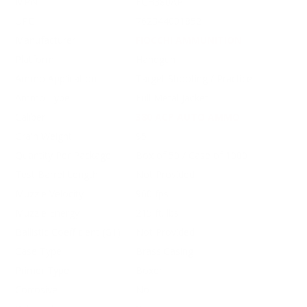
MPN
FCH380AP
UPC
762344001852
Manufacturer
FIOCCHI AMMUNITION
Platform
Handgun
Ammo Application
Target Shooting / Practice
Ammo Type
Full Metal Jacket
Caliber
380 ACP AUTO AMMO
Grain Weight
95
Quantity Per Package
Box of 50 / Case of 1000
Test Barrel Length
Not Provided
Muzzle Velocity
960 fps
Muzzle Energy
215 ft. lbs
Ballistic Coefficient (G1)
Not Provided
Case Type
Brass Casing
Primer Type
Boxer
Corrosive
No