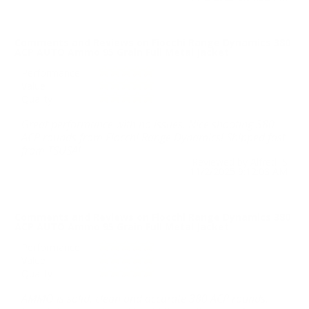
Comments and Reviews on Fiocchi Range Dynamics 380
ACP AUTO Ammo 95 Grain Full Metal Jacket
Performance
Value
Quality
Great performance with no issues. Nice shooting 380
ACP rounds from Fiocchi Range Dynamics! Shipped fast
from TSUSA!
Reviewed by Alfred S
11/2/2025 9:12:03 AM
Comments and Reviews on Fiocchi Range Dynamics 380
ACP AUTO Ammo 95 Grain Full Metal Jacket
Performance
Value
Quality
AMMO is solid, clean and accurate 380 ACP rounds.