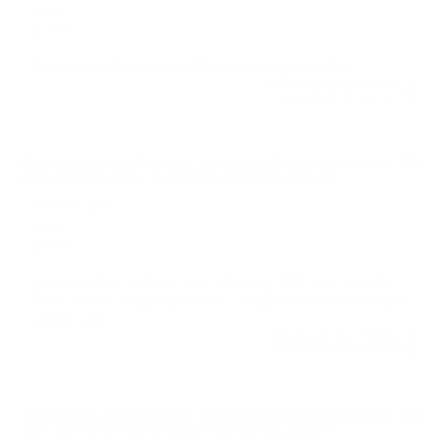
Value
Quality
Runs great though my 80x and bodyguard 2.0
Reviewed by Rebecca K
9/22/2025 9:23:12 PM
Comments and Reviews on Fiocchi Range Dynamics 380
ACP AUTO Ammo 95 Grain Full Metal Jacket
Performance
Value
Quality
good practice ammo, nice shooting 380 acp rounds
from fiocchi range dynamics. shipped fast from target
sports usa.
Reviewed by Freddy U
9/9/2025 10:57:42 AM
Comments and Reviews on Fiocchi Range Dynamics 380
ACP AUTO Ammo 95 Grain Full Metal Jacket