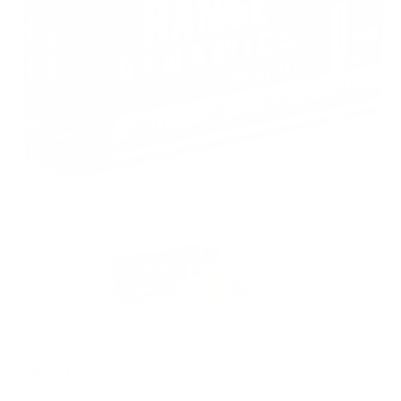
PACKAGING SIZE