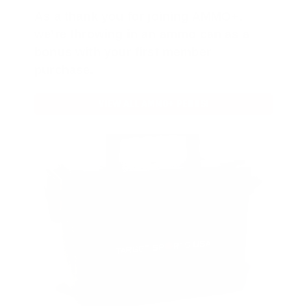
As a thank you for joining AMMO+,
we’re throwing in an ammo can as a
bonus with your first member
purchase.
VIEW ALL AMMO+ PERKS!