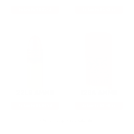
As Low As $0.21/rd
As Low As $0.42/rd
22LR AMMO
12GA AMMO
As Low As $0.06/rd
As Low As $0.40/rd
* Prices subject to availability