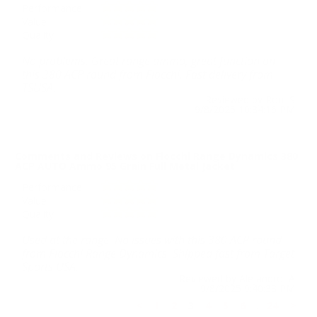
Performance
Value
Quality
No problems. Great range ammo, great function on
this 380 ACP round from Fiocchi. Fast delivery from
TSUSA.
Reviewed by Ron S
9/8/2025 10:34:16 PM
Comments and Reviews on Fiocchi Range Dynamics 380
ACP AUTO Ammo 95 Grain Full Metal Jacket
Performance
Value
Quality
Used at the range. No issues with this 380 ACP round
from Fiocchi Range Dynamics. Shipped fast from Target
Sports USA.
Reviewed by Alejandro A
9/8/2025 9:40:33 PM
<
1
2
3
4
5
6
..
24
>