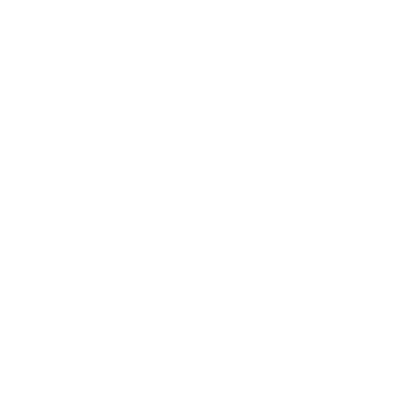
needs and keeps me on a list for
desired ammo should that inventory
go on sale."
Brad Dunlap, IN
Total Savings: $4,860 so far!
"The cost of the program is
something that pays for itself in no
time. Check it out, you’ll be glad
you did!"
Jay Patel, FL
Total Savings: $11,912 so far!