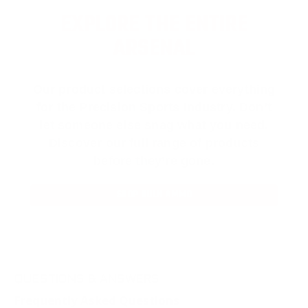
EXPLORE THE ENTIRE
ARSENAL
Our product selections cover everything
for the Precision Sports Industry. Don’t
let someone else snag what you need.
Discover our full range of products
before they’re gone.
SHOP BULK AMMO
QUESTIONS & ANSWERS
Frequently Asked Questions