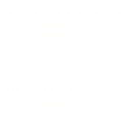
Comments and Reviews on Fiocchi Range Dynamics 380
ACP AUTO Ammo 95 Grain Full Metal Jacket
Performance
Value
Quality
Was at the range today and used this ammo for the
first time. I see no difference between any target 38
special. They all went bang
Reviewed by Patrick B
11/10/2025 8:19:12 PM
Comments and Reviews on Fiocchi Range Dynamics 380
ACP AUTO Ammo 95 Grain Full Metal Jacket
Performance
Value
Quality
Works great in S&W EZ380
Reviewed by Daniel K
11/2/2025 3:01:32 PM