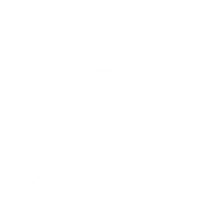
Reloadable
Yes
Lead Free
No
Staked Primer
Not Provided
Country of Origin
Italy / USA
BULK AMMO - FREE SHIPPING
We offer Free Shipping on bulk ammo purchases for sale online
at cheap discount prices. A case of ammo is a bulk ammo
purchase.
Look for "FREE Shipping" next to the bulk ammunition price, add
the eligible ammo to your cart, and it will be automatically
applied to all orders with eligible bulk ammo products. No
coupon code needed 24 hours a day, 7 days a week at Target
Sports USA.
UNLIMITED FREE SHIPPING AVAILABLE ON ALL
ORDERS WITH TARGET SPORTS AMMO+
MEMBERSHIP!