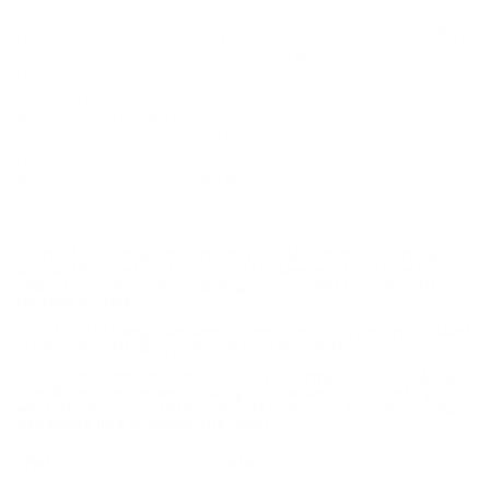
ammunition offers great quality and consistency for the high-
volume shooter and hunter. The philosophy behind the Range
Dynamics line is focusing on the accomplishment of the perfect
synergy between shooter, firearm, and ammunition. Most of
Fiocchi ammunition is loaded at their factory in Ozark, Missouri,
but due to high demand Fiocchi also imports ammo and
reloading components from their factory in Italy. All Fiocchi
ammunition is loaded to either C.I.P. or SAAMI specifications.
When looking at the ballistic charts you will notice that in terms
of performance, Fiocchi's Range Dynamics line is above the rest!
Fiocchi 380 ACP Auto is new production, non-corrosive
ammunition, in boxer-primed and reloadable brass cases. Fiocchi
Range Dynamics is packaged in a box of 50 rounds or a case of
1000 rounds. Order a case of Fiocchi 380 ACP Auto bulk ammo,
receive free shipping from Target Sports USA!
Most of Fiocchi ammunition is loaded at their factory in
Ozark, Missouri, but due to high demand Fiocchi also
imports ammo and reloading components from their
factory in Italy
This Fiocchi Range Dynamics ammunition features a lead
projectile, with a copper full metal jacket.
All Fiocchi ammunition is loaded to either C.I.P. or SAAMI
specifications. When looking at the ballistic charts you
will notice that in terms of performance, Fiocchi's Range
Dynamics line is above the rest!
Field
Details