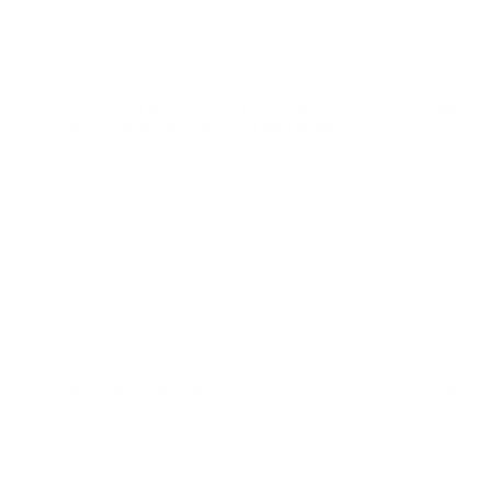
Love this ammo from Fiocchi Range Dynamics!
Reviewed by Jeffrey C
10/28/2025 8:58:45 PM
Comments and Reviews on Fiocchi Range Dynamics 380
ACP AUTO Ammo 95 Grain Full Metal Jacket
Performance
Value
Quality
Great and affordable target ammo. Solid 380 ACP
rounds from Fiocchi Range Dynamics. Good shipping
from TSUSA.
Reviewed by Jason G
10/27/2025 1:44:49 PM
Comments and Reviews on Fiocchi Range Dynamics 380
ACP AUTO Ammo 95 Grain Full Metal Jacket
Performance
Value
Quality