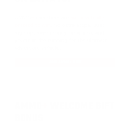
AMMO
+
members are
automatically
entered to win
.
No extra steps. Just
sign up, save money on ammo, and
you’re in the running for the ultimate
adventure vehicle.
JOIN AMMO+ NOW
AMMO
+
WELCOME GIFT
BONUS