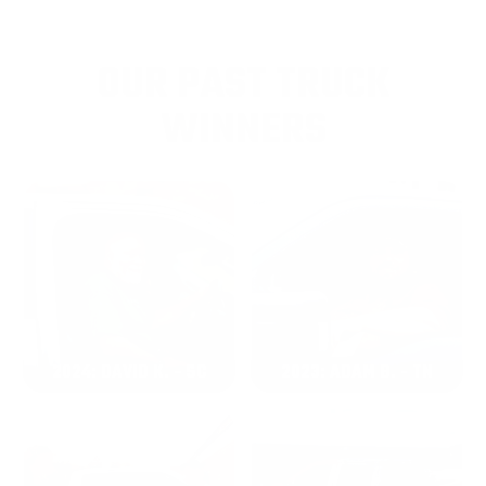
OUR PAST TRUCK
WINNERS
2024: DAVID K. - SC
2023: ADAM B. - TN