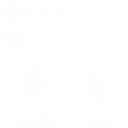
FREE SHIPPING
on every order. Box, case, or pallet.
EXCLUSIVES
from giveaways to annual events.
9MM AMMO
5.56 AMMO