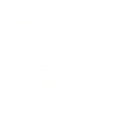
REVIEWS
464
Customer Review(s)
5 Star
369 (80%)
4 Star
69 (15%)
3 Star
16 (3%)
2 Star
6 (1%)
1 Star
3 (1%)
Please login first to write a review.
Comments and Reviews on Fiocchi Range Dynamics 380
ACP AUTO Ammo 95 Grain Full Metal Jacket
Performance
Value
Quality
Perfect 380 ACP rounds, no issues with this round from
Fiocchi Range Dynamics. Shipped quickly from TSUSA.
Reviewed by Gregory M
12/8/2025 2:51:05 PM