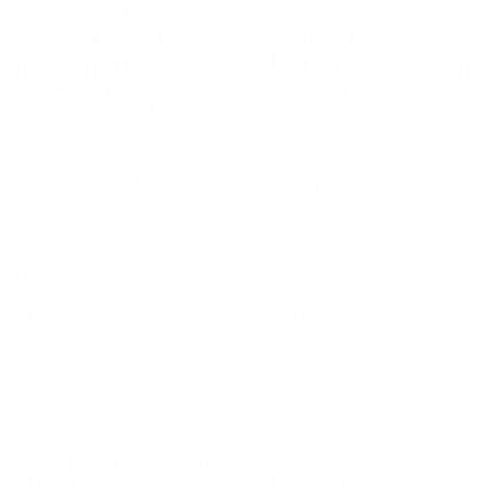
Hornady Ammunition
Hornady Ammunition
S
Hornady Critical Defense 380
Hornady Critical Defense 380
Sp
ACP Auto Ammo 90 Grain Flex
ACP Auto Ammo 90 Grain Flex
Au
t -
Tip Expanding - 90080
Tip Expanding - 90080
Ho
PREVIOUS
NEX
$259.90
$25.99
DETAILS
SHIPPING
You must be 21 years or older to order ammunition.
Ammunition must ship UPS ground. Due to safety
considerations and legal/regulatory reasons, Ammunition
may not be returned. Please check local laws before ordering.
By ordering this Ammunition, you certify you are of legal age
and satisfy all federal, state and local legal/regulatory
requirements to purchase this Ammunition.
FIOCCHI RANGE DYNAMICS 380 ACP AUTO
AMMUNITION 95 GRAIN FULL METAL JACKET -