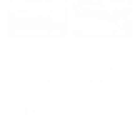
2022: MARK S. - MA
2021: TROY A. - MI
STRAIGHT FROM THE SOURCE:
REAL MEMBERS. REAL FEEDBACK. REAL
DEALS.
Joe Guinta, NJ
Total Savings: $1,779 so far!
"I am a frequent shopper the
company is aware of my ammo