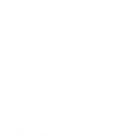
Was $18.50
Sale Price $16.99!
PRICING OPTIONS
$15.63
AMMO
+
$0.313 /Rd
(Details)
FREE SHIPPING!
$16.99
Non-Member
$0.340 /Rd
Quantity:
DECREASE
INCREASE
AVAILABLE :
99+ IN STOCK
CUSTOMERS ALSO BOUGHT