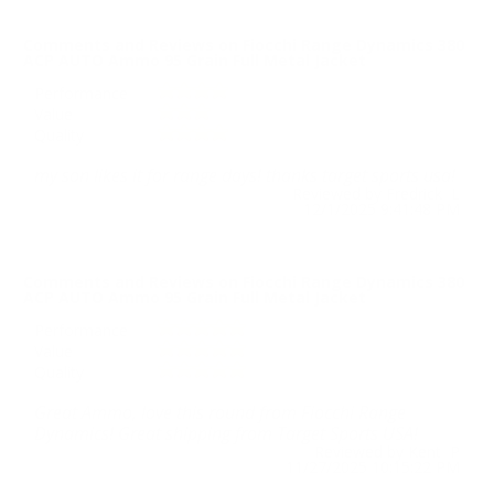
Comments and Reviews on Fiocchi Range Dynamics 380
ACP AUTO Ammo 95 Grain Full Metal Jacket
Performance
Value
Quality
my son likes it for range days! thanks target sports usa!
Reviewed by Fredrick L
12/1/2025 9:41:48 PM
Comments and Reviews on Fiocchi Range Dynamics 380
ACP AUTO Ammo 95 Grain Full Metal Jacket
Performance
Value
Quality
Great Ammo, love this round from Fiocchi Range
Dynamics! Great shipping from Target Sports USA!
Reviewed by Kent P
11/27/2025 10:15:22 PM