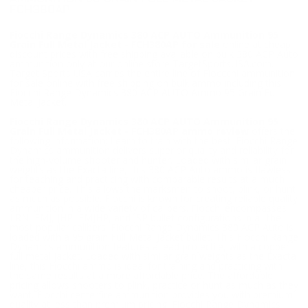
FCH380AP
Fiocchi Range Dynamics 380 ACP AUTO Ammunition 95
Grain Full Metal Jacket - FCH380AP for sale
online at cheap
discount prices with free shipping available on bulk 380 ACP Auto
ammunition only at our online store TargetSportsUSA.com.
Target Sports USA carries the entire line of Fioccchi ammunition
for sale online with free shipping on bulk ammo including this
Fiocchi Range Dynamics 380 ACP AUTO Ammo 95 Grain Full
Metal Jacket.
Fiocchi Range Dynamics 380 ACP AUTO Ammunition 95
Grain Full Metal Jacket - FCH380AP ammo review
offers the
following information; Learn to train with the best! Fiocchi Range
Dynamics ammunition delivers superior quality and reliability for
the high-volume shooter and hunter. Loaded with similar grain
weights as the Exacta line, this 380 ACP Auto ammo is flawless
for teaching and practicing with comparable results at a much
cheaper price. This allows the marksmen to shoot, plink, or hunt
as much as possible. Fiocchi is known for creating reliable quality
ammunition in a wide variety of calibers. Fiocchi encompasses
LRN, FMJ, JHP, FMJHP, and JSP bullet configurations in all the
most popular calibers. Fiocchi Range Dynamics 380 ACP Auto is
loaded with a 95 grain Full Metal Jacket bullet. This Fiocchi Range
Dynamics ammunition features a lead projectile, with a copper
full metal jacket. Loaded with similar grain weights as the Exacta
line, this Fiocchi ammo is ideal for training and practicing with
the same results at a more affordable price. The affordable
pricing allows shooters to plink, practice or hunt as much as they
want. Fiocchi centerfire ammunition provides you with premium
quality at less than premium pricing. Fiocchi Range Dynamics