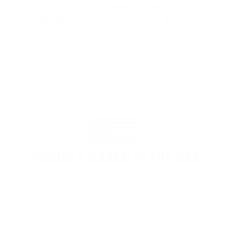
"The benefits provided by the
membership are worth every penny,
and I could not recommend it
enough"
PROUDLY BASED IN THE USA