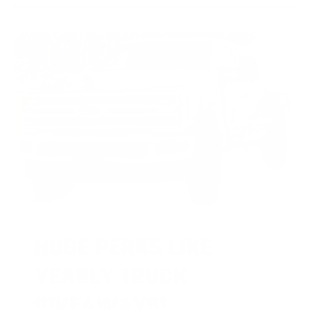
HUGE PERKS LIKE
YEARLY TRUCK
GIVEAWAYS!