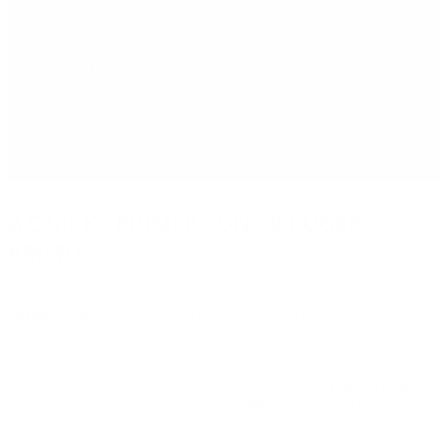
30 Luger
7.65x21mm Parabellum
7.65mm Luger
Looking for 7.65mm Luger Ammo Alternatives? Click here.
A QUICK "PRIMER" ON 30 LUGER
AMMO
The
.30 Luger cartridge
, also known as
7.65x21mm
Parabellum
, was developed in 1898 by Georg Luger and originally
chambered in the iconic Luger P08 pistol. As the direct
predecessor to the 9mm Luger (9x19mm), this luger .30 caliber
round played a foundational role in early semi-automatic handgun
innovation. The cartridge features a distinctive
bottlenecked
case
and typically fires a
93-grain .308-inch diameter bullet
.
Known for its flat trajectory, light recoil, and excellent accuracy, it
continues to attract attention from collectors, competitors, and