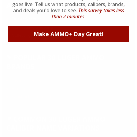
AMMUNITION
goes live. Tell us what products, calibers, brands,
and deals you'd love to see.
This survey takes less
than 2 minutes.
Target Shooting
Competitive Shooting
Make AMMO+ Day Great!
Collecting
POPULAR 30 LUGER AMMO
BRANDS
Federal Premium
Remington
Winchester Ammunition
COMMON 30 LUGER AMMO
CALIBER NAME VARIATIONS