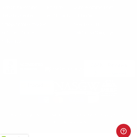
Vending Machine
Returns
Guns & Ammo Laws
Rebates Center
eGift Cards
FFL Finder
Shipping Information
New York FFL
Gift Certificates
California Shipping
Sales Tax
©2025 Target Sports USA, ALL RIGHTS RESERVED |
Privacy Policy
|
Terms & Conditions