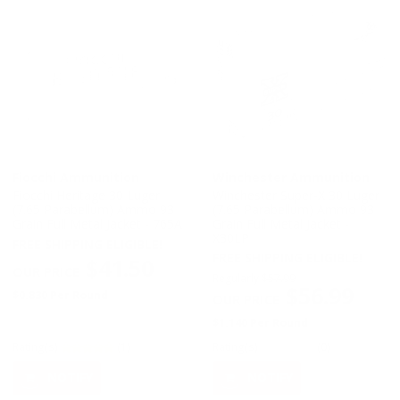
Fiocchi Ammunition
Winchester Ammunition
Fiocchi Heritage 30 Luger
Winchester Super-X 30 Luger
(7.65 Parabellum) Ammo 93
(7.65 Parabellum) Ammo 93
Grain Full Metal Jacket - 765A
Grain Full Metal Jacket -
X30LP
FREE SHIPPING ELIGIBLE!
FREE SHIPPING ELIGIBLE!
$41.50
Regularly
$57.99
$56.99
$0.830 Per Round
$1.140 Per Round
Rating(s)
(1)
Rating(s)
(0)
NOTIFY
NOTIFY