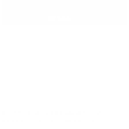
EXPLORE RELATED SEARCHES FOR BULK
AMMO
9MM AMMO
380 ACP Ammo
32 ACP AMMO
10MM AUTO AMMO
38 SPECIAL AMMO
5.7x28MM AMMO
OUR TOP 30 LUGER AMMO (7.65
PARABELLUM) RECOMMENDATIONS