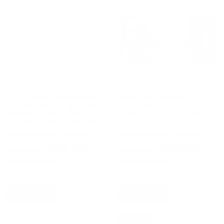
Prvi Partizan Ammunition
Fiocchi Ammunition
Prvi Partizan 30 Luger (7.65
Fiocchi 30 Luger Ammo 93
Parabellum) Ammo 93 Grain
Grain Jacketed Soft Point
Full Metal Jacket - PPH765P
FREE SHIPPING ELIGIBLE!
FREE SHIPPING ELIGIBLE!
$27.99
$33.99
$0.560 Per Round
$0.680 Per Round
Rating(s)
(25)
Rating(s)
(1)
NOTIFY
NOTIFY
ON SALE