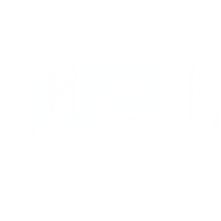
Prvi Partizan 30 Luger (7.65 Parabellum)
Fiocchi Her
Ammunition 93 Grain Full Metal Jacket -
Ammunition 
PPH765P
765A
Prvi Partizan .30 Luger fires a 93gr FMJ at 1,279 fps
Fiocchi Herit