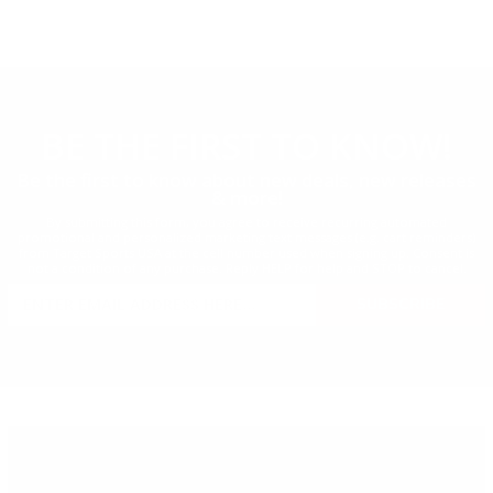
BE THE FIRST
TO KNOW!
Be the first to know about new deals, new releases
& more!
By submitting this form, you agree to receive recurring automated
promotional and personalized marketing text messages (e.g. cart reminders)
from Target Sports USA at the cell number used when signing up. Consent is
not a condition of any purchase. Reply HELP for help and STOP to cancel.
SIGN UP FOR AMMO DEALS,
SUBSCRIBE
PROMOTIONS & MORE!