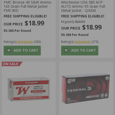
PMC Bronze 40 S&W Ammo
Winchester USA 380 ACP
165 Grain Full Metal Jacket -
AUTO Ammo 95 Grain Full
PMC40D
Metal Jacket - Q4206
FREE SHIPPING ELIGIBLE!
FREE SHIPPING ELIGIBLE!
$18.99
Regularly
$20.50
$18.99
$0.380 Per Round
$0.380 Per Round
Rating(s)
(283)
Rating(s)
(273)
ADD TO CART
ADD TO CART
ON SALE