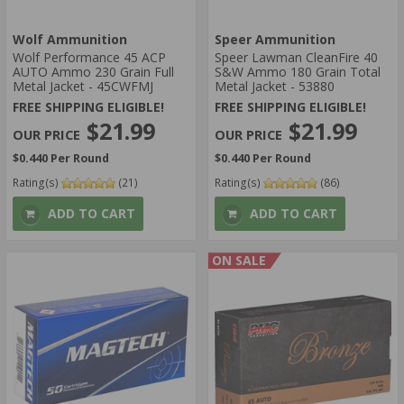
Wolf Ammunition
Speer Ammunition
Wolf Performance 45 ACP
Speer Lawman CleanFire 40
AUTO Ammo 230 Grain Full
S&W Ammo 180 Grain Total
Metal Jacket - 45CWFMJ
Metal Jacket - 53880
FREE SHIPPING ELIGIBLE!
FREE SHIPPING ELIGIBLE!
$21.99
$21.99
$0.440 Per Round
$0.440 Per Round
Rating(s)
(21)
Rating(s)
(86)
ADD TO CART
ADD TO CART
ON SALE