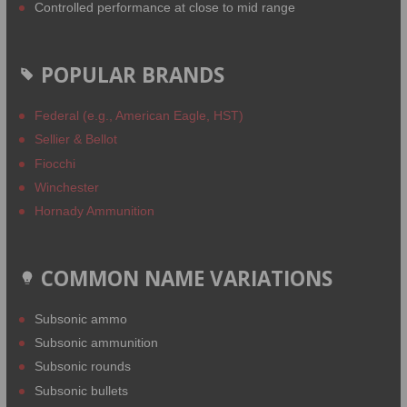
Controlled performance at close to mid range
POPULAR BRANDS
Federal (e.g., American Eagle, HST)
Sellier & Bellot
Fiocchi
Winchester
Hornady Ammunition
COMMON NAME VARIATIONS
Subsonic ammo
Subsonic ammunition
Subsonic rounds
Subsonic bullets