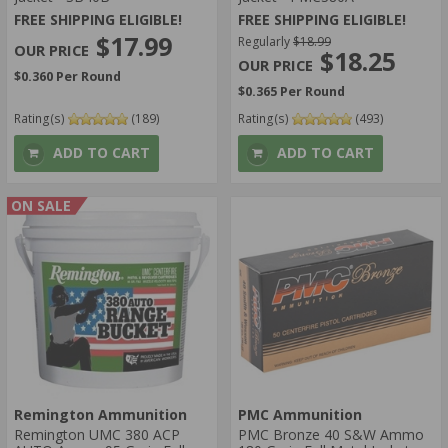
FREE SHIPPING ELIGIBLE!
FREE SHIPPING ELIGIBLE!
$17.99
Regularly
$18.99
$18.25
$0.360 Per Round
$0.365 Per Round
Rating(s)
(189)
Rating(s)
(493)
ADD TO CART
ADD TO CART
ON SALE
Remington Ammunition
PMC Ammunition
Remington UMC 380 ACP
PMC Bronze 40 S&W Ammo