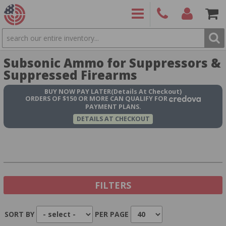
SEARCH
PRODUCTS
(860)
Login/Signup
Shoppin
Subsonic Ammo for Suppressors &
426-
Cart -
9886
Items
S
Suppressed Firearms
BUY NOW
PAY LATER
(Details At Checkout)
ORDERS OF $150 OR MORE CAN QUALIFY FOR
PAYMENT PLANS.
DETAILS AT CHECKOUT
FILTERS
SORT BY
PER PAGE
Show In Stock Only