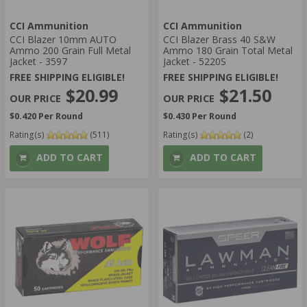
CCI Ammunition
CCI Ammunition
CCI Blazer 10mm AUTO
CCI Blazer Brass 40 S&W
Ammo 200 Grain Full Metal
Ammo 180 Grain Total Metal
Jacket - 3597
Jacket - 5220S
FREE SHIPPING ELIGIBLE!
FREE SHIPPING ELIGIBLE!
$20.99
$21.50
$0.420 Per Round
$0.430 Per Round
Rating(s)
(511)
Rating(s)
(2)
ADD TO CART
ADD TO CART