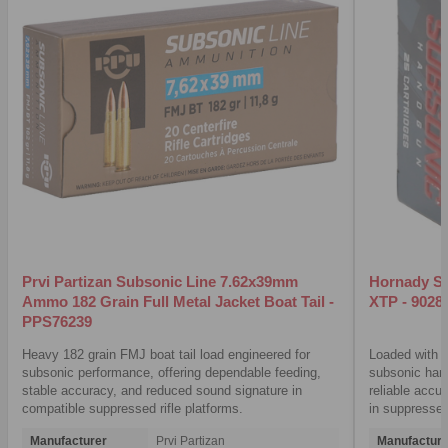
Prvi Partizan Subsonic Line 7.62x39mm
Hornady S
Ammo 182 Grain Full Metal Jacket Boat Tail -
XTP - 9028
PPS76239
Heavy 182 grain FMJ boat tail load engineered for
Loaded with a
subsonic performance, offering dependable feeding,
subsonic hand
stable accuracy, and reduced sound signature in
reliable accu
compatible suppressed rifle platforms.
in suppressed
Manufacturer
Prvi Partizan
Manufacture