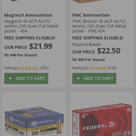
Magtech Ammunition
PMC Ammunition
Magtech 45 ACP AUTO
PMC Bronze 45 ACP AUTO
Ammo 230 Grain Full Metal
Ammo 230 Grain Full Metal
Jacket - 45A
Jacket - PMC45A
FREE SHIPPING ELIGIBLE!
FREE SHIPPING ELIGIBLE!
$21.99
Regularly
$24.50
$22.50
$0.440 Per Round
$0.450 Per Round
Rating(s)
(407)
Rating(s)
(542)
ADD TO CART
ADD TO CART