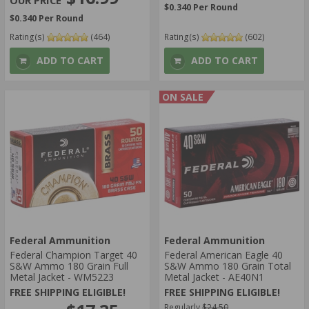
$0.340 Per Round
$0.340 Per Round
Rating(s)
(464)
Rating(s)
(602)
ADD TO CART
ADD TO CART
ON SALE
Federal Ammunition
Federal Ammunition
Federal Champion Target 40
Federal American Eagle 40
S&W Ammo 180 Grain Full
S&W Ammo 180 Grain Total
Metal Jacket - WM5223
Metal Jacket - AE40N1
FREE SHIPPING ELIGIBLE!
FREE SHIPPING ELIGIBLE!
Regularly
$24.50