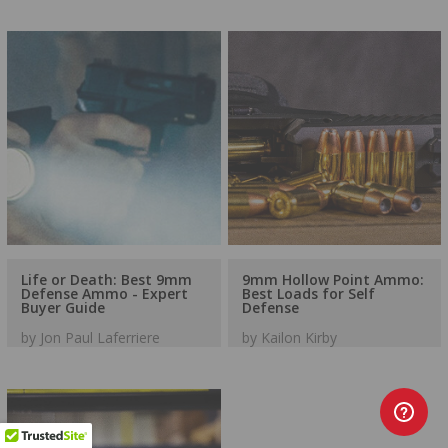
Life or Death: Best 9mm
9mm Hollow Point Ammo:
Defense Ammo - Expert
Best Loads for Self
Buyer Guide
Defense
by Jon Paul Laferriere
by Kailon Kirby