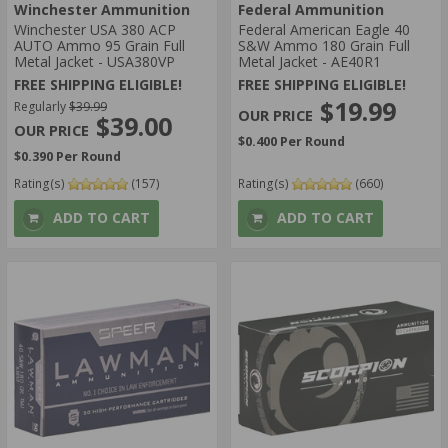
Winchester Ammunition
Federal Ammunition
Winchester USA 380 ACP
Federal American Eagle 40
AUTO Ammo 95 Grain Full
S&W Ammo 180 Grain Full
Metal Jacket - USA380VP
Metal Jacket - AE40R1
FREE SHIPPING ELIGIBLE!
FREE SHIPPING ELIGIBLE!
$19.99
Regularly
$39.99
$39.00
$0.400 Per Round
$0.390 Per Round
Rating(s)
(157)
Rating(s)
(660)
ADD TO CART
ADD TO CART