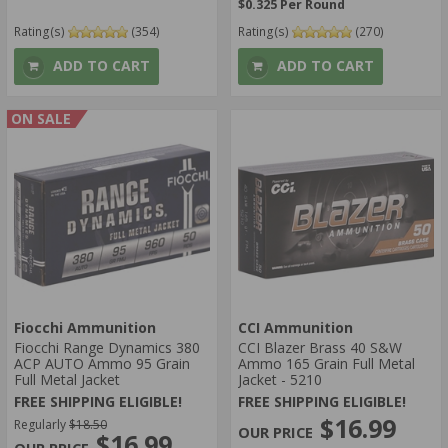
$0.325 Per Round
Rating(s)
(354)
Rating(s)
(270)
ADD TO CART
ADD TO CART
ON SALE
Fiocchi Ammunition
CCI Ammunition
Fiocchi Range Dynamics 380
CCI Blazer Brass 40 S&W
ACP AUTO Ammo 95 Grain
Ammo 165 Grain Full Metal
Full Metal Jacket
Jacket - 5210
FREE SHIPPING ELIGIBLE!
FREE SHIPPING ELIGIBLE!
$16.99
Regularly
$18.50
$16.99