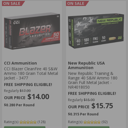
ON SALE
ON SALE
CCI Ammunition
New Republic USA
Ammunition
CCI Blazer CleanFire 40 S&W
Ammo 180 Grain Total Metal
New Republic Training &
Jacket - 3477
Range 40 S&W Ammo 180
Grain Full Metal Jacket -
FREE SHIPPING ELIGIBLE!
NR4018050
Regularly
$17.99
FREE SHIPPING ELIGIBLE!
$14.00
Regularly
$15.99
$15.75
$0.280 Per Round
$0.315 Per Round
Rating(s)
(128)
Rating(s)
(92)