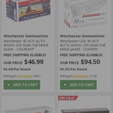
Winchester Ammunition
Winchester Ammunition
Winchester 45 ACP AUTO
Winchester USA 45 ACP
Ammo 230 Grain Full Metal
AUTO Ammo 230 Grain Full
Jacket - USA45AVP
Metal Jacket - USA45W
FREE SHIPPING ELIGIBLE!
FREE SHIPPING ELIGIBLE!
$46.99
$94.50
$0.470 Per Round
$0.472 Per Round
Rating(s)
(401)
Rating(s)
(114)
ADD TO CART
ADD TO CART
ON SALE