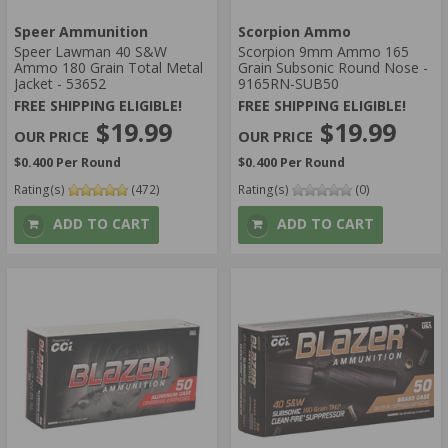
Speer Ammunition
Scorpion Ammo
Speer Lawman 40 S&W
Scorpion 9mm Ammo 165
Ammo 180 Grain Total Metal
Grain Subsonic Round Nose -
Jacket - 53652
9165RN-SUB50
FREE SHIPPING ELIGIBLE!
FREE SHIPPING ELIGIBLE!
$19.99
$19.99
$0.400 Per Round
$0.400 Per Round
Rating(s)
(472)
Rating(s)
(0)
ADD TO CART
ADD TO CART