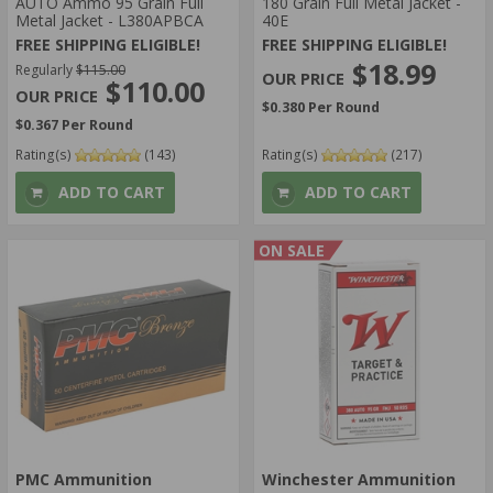
AUTO Ammo 95 Grain Full
180 Grain Full Metal Jacket -
Metal Jacket - L380APBCA
40E
FREE SHIPPING ELIGIBLE!
FREE SHIPPING ELIGIBLE!
$18.99
Regularly
$115.00
$110.00
$0.380 Per Round
$0.367 Per Round
Rating(s)
(143)
Rating(s)
(217)
ADD TO CART
ADD TO CART
ON SALE
PMC Ammunition
Winchester Ammunition