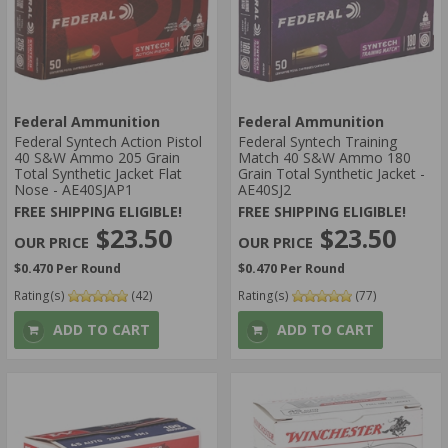
Federal Ammunition
Federal Ammunition
Federal Syntech Action Pistol
Federal Syntech Training
40 S&W Ammo 205 Grain
Match 40 S&W Ammo 180
Total Synthetic Jacket Flat
Grain Total Synthetic Jacket -
Nose - AE40SJAP1
AE40SJ2
FREE SHIPPING ELIGIBLE!
FREE SHIPPING ELIGIBLE!
$23.50
$23.50
$0.470 Per Round
$0.470 Per Round
Rating(s)
(42)
Rating(s)
(77)
ADD TO CART
ADD TO CART