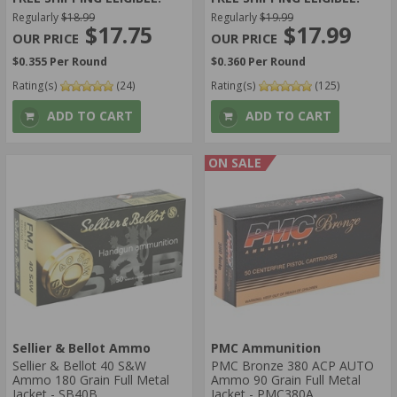
Regularly
$18.99
Regularly
$19.99
$17.75
$17.99
$0.355 Per Round
$0.360 Per Round
Rating(s)
(24)
Rating(s)
(125)
ADD TO CART
ADD TO CART
ON SALE
Sellier & Bellot Ammo
PMC Ammunition
Sellier & Bellot 40 S&W
PMC Bronze 380 ACP AUTO
Ammo 180 Grain Full Metal
Ammo 90 Grain Full Metal
Jacket - SB40B
Jacket - PMC380A