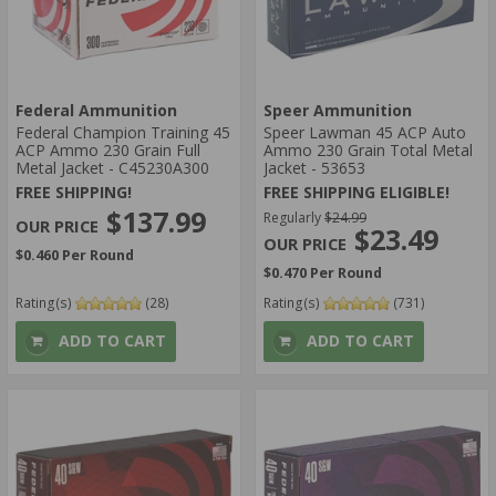
Federal Ammunition
Speer Ammunition
Federal Champion Training 45
Speer Lawman 45 ACP Auto
ACP Ammo 230 Grain Full
Ammo 230 Grain Total Metal
Metal Jacket - C45230A300
Jacket - 53653
FREE SHIPPING!
FREE SHIPPING ELIGIBLE!
$137.99
Regularly
$24.99
$23.49
$0.460 Per Round
$0.470 Per Round
Rating(s)
(28)
Rating(s)
(731)
ADD TO CART
ADD TO CART