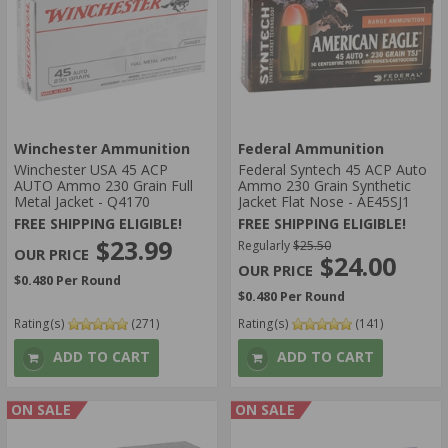
Winchester Ammunition
Federal Ammunition
Winchester USA 45 ACP
Federal Syntech 45 ACP Auto
AUTO Ammo 230 Grain Full
Ammo 230 Grain Synthetic
Metal Jacket - Q4170
Jacket Flat Nose - AE45SJ1
FREE SHIPPING ELIGIBLE!
FREE SHIPPING ELIGIBLE!
$23.99
Regularly
$25.50
$24.00
$0.480 Per Round
$0.480 Per Round
Rating(s)
(271)
Rating(s)
(141)
ADD TO CART
ADD TO CART
ON SALE
ON SALE