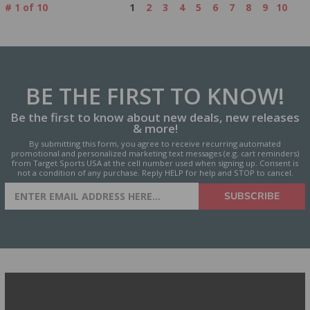
#
1
of
10
1
2
3
4
5
6
7
8
9
10
BE THE FIRST
TO KNOW!
Be the first to know about new deals, new releases
& more!
By submitting this form, you agree to receive recurring automated
promotional and personalized marketing text messages (e.g. cart reminders)
from Target Sports USA at the cell number used when signing up. Consent is
not a condition of any purchase. Reply HELP for help and STOP to cancel.
SIGN UP FOR AMMO DEALS,
SUBSCRIBE
PROMOTIONS & MORE!