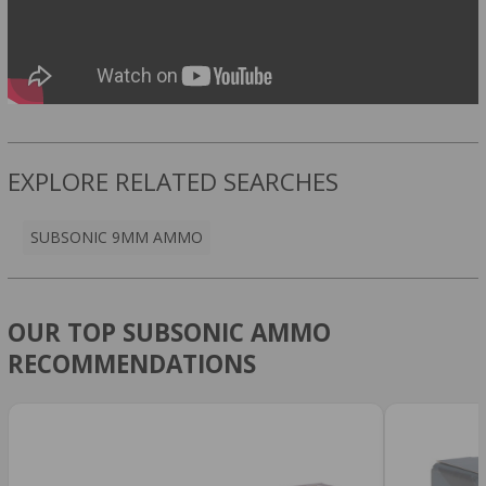
EXPLORE RELATED SEARCHES
SUBSONIC 9MM AMMO
OUR TOP SUBSONIC AMMO
RECOMMENDATIONS