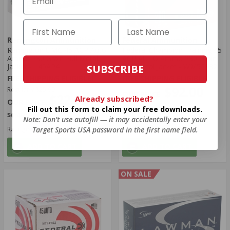
Remington Ammunition
Federal Ammunition
Remington UMC 45 ACP Auto
Federal Champion Training 45
Ammo 230 Grain Full Metal
ACP AUTO Ammo 230 Grain
Jacket - L45AP4
Full Metal Jacket - WM52332
SUBSCRIBE
FREE SHIPPING ELIGIBLE!
FREE SHIPPING ELIGIBLE!
$92.00
Regularly
$25.99
$22.99
Already subscribed?
$0.460 Per Round
Fill out this form to claim your free downloads.
$0.460 Per Round
Note: Don’t use autofill — it may accidentally enter your
Target Sports USA password in the first name field.
Rating(s)
(1345)
Rating(s)
(89)
ADD TO CART
ADD TO CART
ON SALE