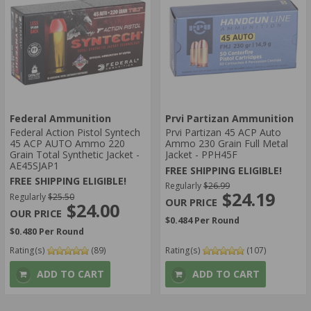
Federal Ammunition
Prvi Partizan Ammunition
Federal Action Pistol Syntech
Prvi Partizan 45 ACP Auto
45 ACP AUTO Ammo 220
Ammo 230 Grain Full Metal
Grain Total Synthetic Jacket -
Jacket - PPH45F
AE45SJAP1
FREE SHIPPING ELIGIBLE!
FREE SHIPPING ELIGIBLE!
Regularly
$26.99
$24.19
Regularly
$25.50
$24.00
$0.484 Per Round
$0.480 Per Round
Rating(s)
(89)
Rating(s)
(107)
ADD TO CART
ADD TO CART