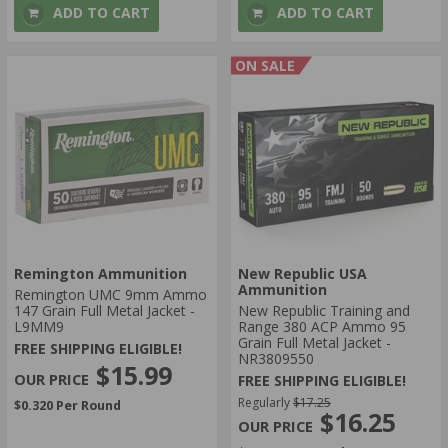
ADD TO CART
ADD TO CART
ON SALE
Remington Ammunition
New Republic USA
Ammunition
Remington UMC 9mm Ammo
147 Grain Full Metal Jacket -
New Republic Training and
L9MM9
Range 380 ACP Ammo 95
Grain Full Metal Jacket -
FREE SHIPPING ELIGIBLE!
NR3809550
$15.99
FREE SHIPPING ELIGIBLE!
Regularly
$17.25
$0.320 Per Round
$16.25