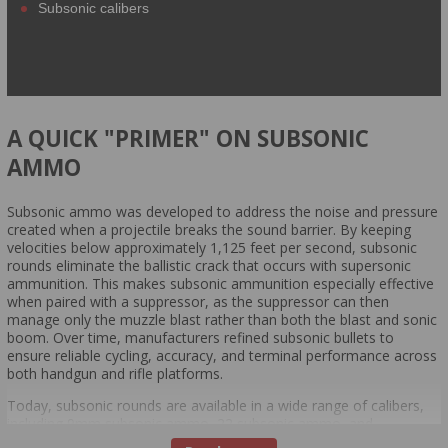
Subsonic calibers
A QUICK "PRIMER" ON SUBSONIC
AMMO
Subsonic ammo was developed to address the noise and pressure
created when a projectile breaks the sound barrier. By keeping
velocities below approximately 1,125 feet per second, subsonic
rounds eliminate the ballistic crack that occurs with supersonic
ammunition. This makes subsonic ammunition especially effective
when paired with a suppressor, as the suppressor can then
manage only the muzzle blast rather than both the blast and sonic
boom. Over time, manufacturers refined subsonic bullets to
ensure reliable cycling, accuracy, and terminal performance across
both handgun and rifle platforms.
Today, subsonic rounds are available in a wide range of calibers,
including 9mm subsonic ammo, 22 subsonic ammo, and
specialized rifle options like subsonic 300 Blackout. These loads