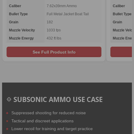
Caliber
7.62x39mm Ammo
Caliber
Bullet Type
Full Metal Jacket Boat Tail
Bullet Type
Grain
182
Grain
Muzzle Velocity
1033 fps
Muzzle Veloc
Muzzle Energy
432 ft lbs
Muzzle Ener
See Full Product Info
SUBSONIC AMMO USE CASE
Suppressed shooting for reduced noise
Tactical and discreet applications
Lower recoil for training and target practice