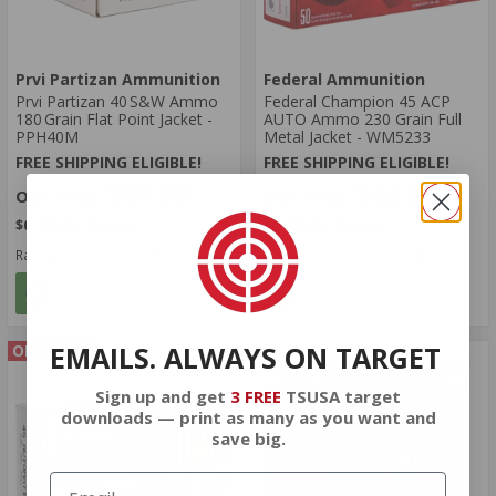
Prvi Partizan Ammunition
Federal Ammunition
Prvi Partizan 40 S&W Ammo
Federal Champion 45 ACP
180 Grain Flat Point Jacket -
AUTO Ammo 230 Grain Full
PPH40M
Metal Jacket - WM5233
FREE SHIPPING ELIGIBLE!
FREE SHIPPING ELIGIBLE!
$89.99
$22.99
$0.450 Per Round
$0.460 Per Round
Rating(s)
(3)
Rating(s)
(278)
ADD TO CART
ADD TO CART
EMAILS. ALWAYS ON TARGET
ON SALE
Sign up and get
3 FREE
TSUSA target
downloads — print as many as you want and
save big.