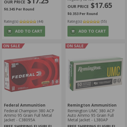
$17.25
$17.65
$0.345 Per Round
$0.353 Per Round
Rating(s)
(44)
Rating(s)
(55)
ADD TO CART
ADD TO CART
ON SALE
ON SALE
Federal Ammunition
Remington Ammunition
Federal Champion 380 ACP
Remington UMC 380 ACP
Ammo 95 Grain Full Metal
Auto Ammo 95 Grain Full
Jacket - C38095A
Metal Jacket - L380AP
FREE SHIPPING ELIGIBLE!
FREE SHIPPING ELIGIBLE!