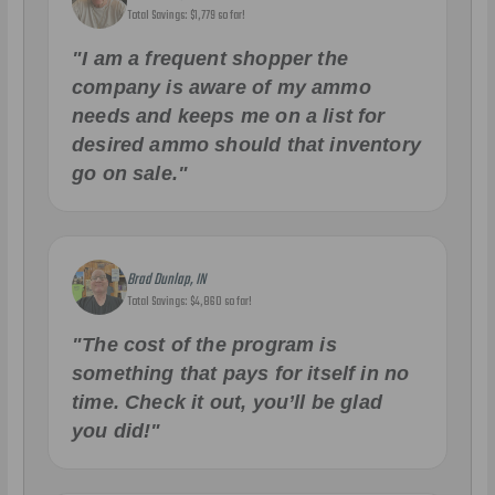
Total Savings: $1,779 so far!
"I am a frequent shopper the
company is aware of my ammo
needs and keeps me on a list for
desired ammo should that inventory
go on sale."
Brad Dunlap, IN
Total Savings: $4,860 so far!
"The cost of the program is
something that pays for itself in no
time. Check it out, you’ll be glad
you did!"