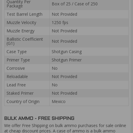
Quantity Per
Box of 25 / Case of 250
Package
Test Barrel Length
Not Provided
Muzzle Velocity
1250 fps
Muzzle Energy
Not Provided
Ballistic Coefficient
Not Provided
(G1)
Case Type
Shotgun Casing
Primer Type
Shotgun Primer
Corrosive
No
Reloadable
Not Provided
Lead Free
No
Staked Primer
Not Provided
Country of Origin
Mexico
BULK AMMO - FREE SHIPPING
We offer Free Shipping on bulk ammo purchases for sale online
at cheap discount prices. A case of ammo is a bulk ammo