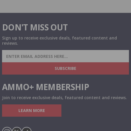
DON'T MISS OUT
Sign up to receive exclusive deals, featured content and
reviews.
SIGN UP FOR AMMO DEALS, PROMOTIONS
& MORE!
SUBSCRIBE
AMMO+ MEMBERSHIP
Join to receive exclusive deals, featured content and reviews.
LEARN MORE