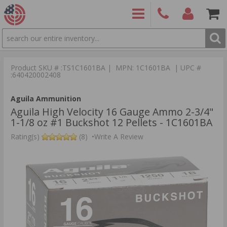
SEARCH
PRODUCTS
(860)
Login/Signup
Shoppin
426-
Cart -
Product SKU # :TS1C1601BA | MPN: 1C1601BA | UPC #
9886
Items
S
:640420002408
Aguila Ammunition
Aguila High Velocity 16 Gauge Ammo 2-3/4"
1-1/8 oz #1 Buckshot 12 Pellets - 1C1601BA
Rating(s)
(8)
•
Write A Review