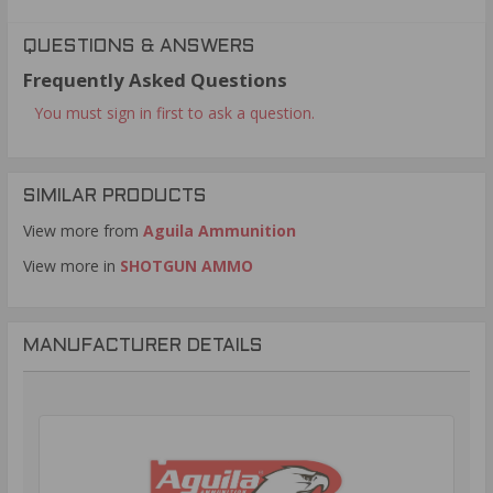
QUESTIONS & ANSWERS
Frequently Asked Questions
You must sign in first to ask a question.
SIMILAR PRODUCTS
View more from
Aguila Ammunition
View more in
SHOTGUN AMMO
MANUFACTURER DETAILS