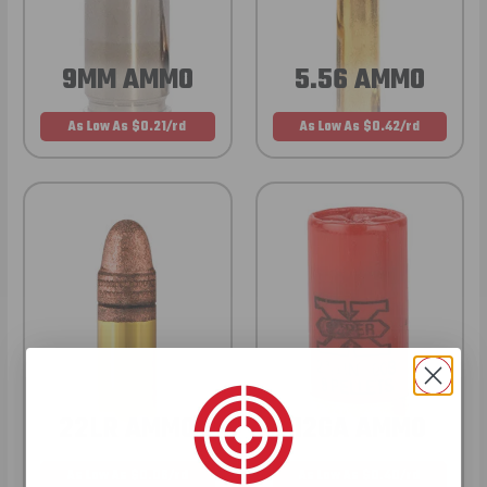
9MM AMMO
5.56 AMMO
As Low As $0.21/rd
As Low As $0.42/rd
22LR AMMO
12GA AMMO
As Low As $0.06/rd
As Low As $0.40/rd