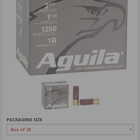
PACKAGING SIZE