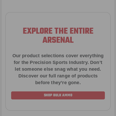
EXPLORE THE ENTIRE
ARSENAL
Our product selections cover everything
for the Precision Sports Industry. Don’t
let someone else snag what you need.
Discover our full range of products
before they’re gone.
SHOP BULK AMMO