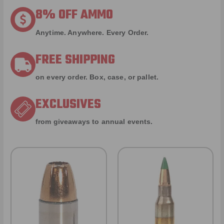
8% OFF AMMO
Anytime. Anywhere. Every Order.
FREE SHIPPING
on every order. Box, case, or pallet.
EXCLUSIVES
from giveaways to annual events.