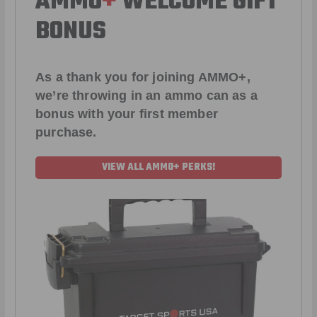
AMMO
+
WELCOME GIFT
BONUS
As a thank you for joining AMMO+,
we’re throwing in an ammo can as a
bonus with your first member
purchase.
VIEW ALL AMMO+ PERKS!