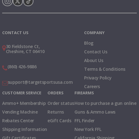
Instagram
X
TikTok
CONTACT US
COMPANY
Blog
30 Fieldstone Ct,
Cheshire, CT 06410
Contact Us
About Us
(860) 426-9886
Terms & Conditions
Privacy Policy
support@targetsportsusa.com
Careers
CUSTOMER SERVICE
ORDERS
FIREARMS
Ammo+ Membership
Order status
How to purchase a gun online
Vending Machine
Returns
Guns & Ammo Laws
Rebates Center
eGift Cards
FFL Finder
Shipping Information
New York FFL
Gift Certificates
California Shipping