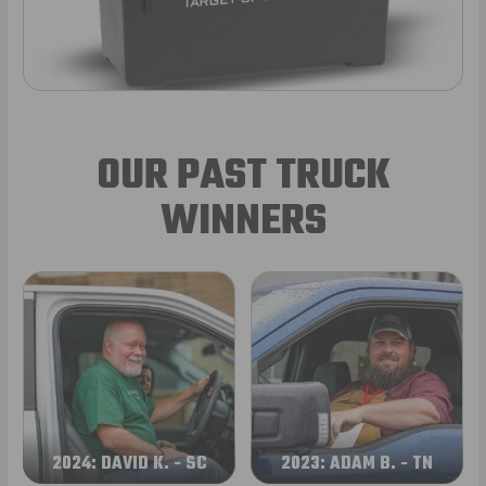
OUR PAST TRUCK
WINNERS
2024: DAVID K. - SC
2023: ADAM B. - TN