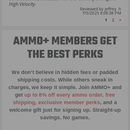
High Velocity.
Reviewed by jeffrey h
7/5/2025 6:08:38 PM
1
2
>
AMMO+ MEMBERS GET
THE BEST PERKS
We don’t believe in hidden fees or padded
shipping costs. While others sneak in
charges, we keep it simple.
Join AMMO+
and
get
up to 8% off every ammo order, free
shipping, exclusive member perks
, and a
welcome gift just for signing up. Straight-up
savings. No games.