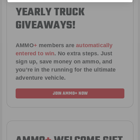
YEARLY TRUCK
GIVEAWAYS!
AMMO
+
members are
automatically
entered to win
.
No extra steps. Just
sign up, save money on ammo, and
you’re in the running for the ultimate
adventure vehicle.
JOIN AMMO+ NOW