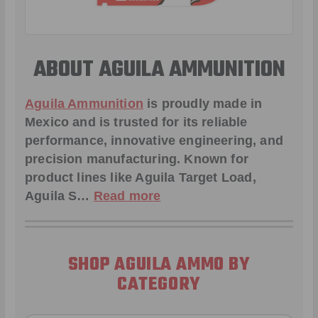
ABOUT AGUILA AMMUNITION
Aguila Ammunition
is proudly made in
Mexico and is trusted for its reliable
performance, innovative engineering, and
precision manufacturing. Known for
product lines like Aguila
Target Load
,
Aguila S
…
Read more
SHOP AGUILA AMMO BY
CATEGORY