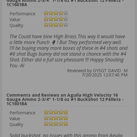
Gauge Ammo 2-3/4" 1-1/8 oz #1 Buckshot 12 Pellets -
1C1601BA
Performance
Value
Quality
The Could have bine High Brass This way it would have
a little more Punch 🥊 ! But They performed very well.
I’ll be buying many more boxes of these in #4 shots and
#6 shot Bugs bunny did not stand a chance with the #4
Shot. Either did a full size pheasant !!! Happy Shooting
You -Al
Reviewed by GYSGT DAVID M
7/20/2025 12:07:40 PM
Comments and Reviews on Aguila High Velocity 16
Gauge Ammo 2-3/4" 1-1/8 oz #1 Buckshot 12 Pellets -
1C1601BA
Performance
Value
Quality
Solid buckshot, no issues with this ammo from Aguila