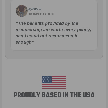
Jay Patel, FL
Total Savings: $11,912 so far!
"The benefits provided by the
membership are worth every penny,
and I could not recommend it
enough"
PROUDLY BASED IN THE USA