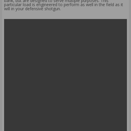
bank, but are designed to serve multiple purposes. This
particular load is engineered to perform as well in the field as it
will in your defensive shotgun.