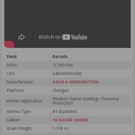
Field
Details
MPN
1C1601BA
UPC
640420002408
Manufacturer
AGUILA AMMUNITION
Platform
Shotgun
Medium Game Hunting / Personal
Ammo Application
Protection
Ammo Type
#1 Buckshot
Caliber
16 GAUGE AMMO
Grain Weight
1-1/8 oz