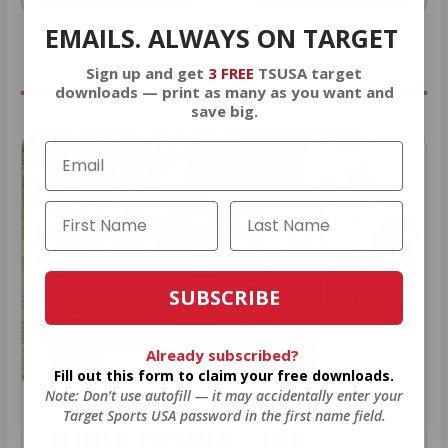
EMAILS. ALWAYS ON TARGET
* Prices subject to availability
Sign up and get
3 FREE
TSUSA target
downloads — print as many as you want and
save big.
SUBSCRIBE
Already subscribed?
Fill out this form to claim your free downloads.
Note: Don’t use autofill — it may accidentally enter your
Target Sports USA password in the first name field.
HUGE PERKS LIKE