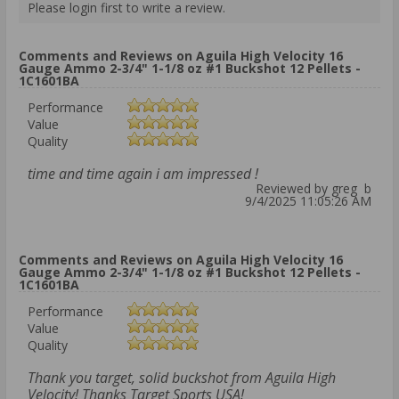
Please login first to write a review.
Comments and Reviews on Aguila High Velocity 16
Gauge Ammo 2-3/4" 1-1/8 oz #1 Buckshot 12 Pellets -
1C1601BA
Performance
Value
Quality
time and time again i am impressed !
Reviewed by greg b
9/4/2025 11:05:26 AM
Comments and Reviews on Aguila High Velocity 16
Gauge Ammo 2-3/4" 1-1/8 oz #1 Buckshot 12 Pellets -
1C1601BA
Performance
Value
Quality
Thank you target, solid buckshot from Aguila High
Velocity! Thanks Target Sports USA!