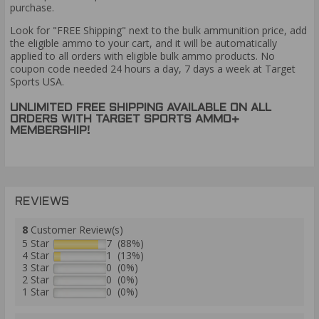
purchase.
Look for "FREE Shipping" next to the bulk ammunition price, add
the eligible ammo to your cart, and it will be automatically
applied to all orders with eligible bulk ammo products. No
coupon code needed 24 hours a day, 7 days a week at Target
Sports USA.
UNLIMITED FREE SHIPPING AVAILABLE ON ALL
ORDERS WITH TARGET SPORTS AMMO+
MEMBERSHIP!
REVIEWS
8
Customer Review(s)
5 Star
7 (88%)
4 Star
1 (13%)
3 Star
0 (0%)
2 Star
0 (0%)
1 Star
0 (0%)