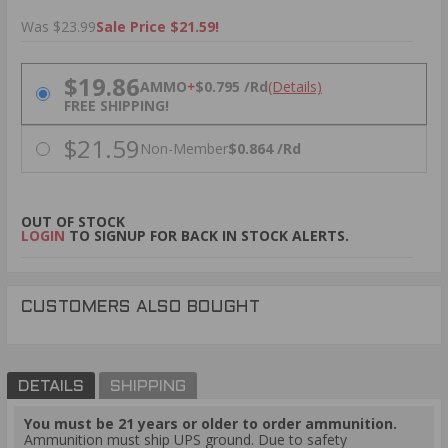
Was $23.99
Sale Price $21.59!
PRICING OPTIONS
$19.86
AMMO
+
$0.795 /Rd
(Details)
FREE SHIPPING!
$21.59
Non-Member
$0.864 /Rd
OUT OF STOCK
LOGIN
TO SIGNUP FOR BACK IN STOCK ALERTS.
CUSTOMERS ALSO BOUGHT
DETAILS
SHIPPING
You must be 21 years or older to order ammunition.
Ammunition must ship UPS ground. Due to safety