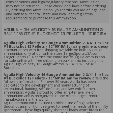
considerations and legal/regulatory reasons, Ammunition
may not be returned. Please check local laws before ordering.
By ordering this Ammunition, you certify you are of legal age
and satisfy all federal, state and local legal/regulatory
requirements to purchase this Ammunition.
​AGUILA HIGH VELOCITY 16 GAUGE AMMUNITION 2-
3/4" 1-1/8 OZ #1 BUCKSHOT 12 PELLETS - 1C1601BA
Aguila High Velocity 16 Gauge Ammunition 2-3/4" 1-1/8 oz
#1 Buckshot 12 Pellets - 1C1601BA for sale online
at cheap
discount prices with free shipping available on bulk 16 Gauge
ammunition only at our online store TargetSportsUSA.com.
Target Sports USA carries the entire line of Aguila ammunition
for sale online with free shipping on bulk ammo including this
Aguila High Velocity 16 Gauge Ammo 2-3/4" 1 1/8 oz #1
Buckshot.
Aguila High Velocity 16 Gauge Ammunition 2-3/4" 1-1/8 oz
#1 Buckshot 12 Pellets - 1C1601BA ammo review
offers the
following information; For over 50 years Aguila has been
dedicated to the development and manufacturing of
recreational, hunting, self-defense, and law enforcement
ammunition. Aguila is proud to offer an extensive line of
ammunition and is recognized as one of the largest rimfire
manufacturers in the world!
Aguila ammunition is excited to offer a line of high velocity
Buckshot ammunition designed to meet the needs of the thrifty
sportsman. These high quality shotshell loads won't break the