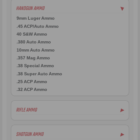
HANDGUN AMMO
▶
9mm Luger Ammo
.45 ACP/Auto Ammo
40 S&W Ammo
.380 Auto Ammo
10mm Auto Ammo
.357 Mag Ammo
.38 Special Ammo
.38 Super Auto Ammo
.25 ACP Ammo
.32 ACP Ammo
RIFLE AMMO
▶
.223 Remington Ammo
5.56x45mm NATO Ammo
SHOTGUN AMMO
▶
.308 Winchester Ammo