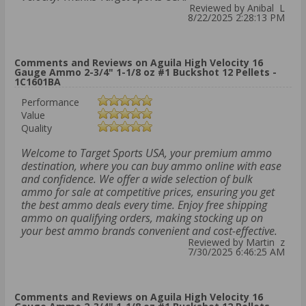
Reviewed by Anibal L
8/22/2025 2:28:13 PM
Comments and Reviews on Aguila High Velocity 16
Gauge Ammo 2-3/4" 1-1/8 oz #1 Buckshot 12 Pellets -
1C1601BA
Performance
Value
Quality
Welcome to Target Sports USA, your premium ammo
destination, where you can buy ammo online with ease
and confidence. We offer a wide selection of bulk
ammo for sale at competitive prices, ensuring you get
the best ammo deals every time. Enjoy free shipping
ammo on qualifying orders, making stocking up on
your best ammo brands convenient and cost-effective.
Reviewed by Martin z
7/30/2025 6:46:25 AM
Comments and Reviews on Aguila High Velocity 16