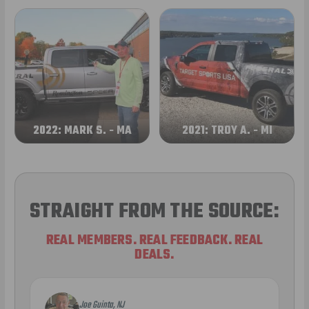
2022: MARK S. - MA
2021: TROY A. - MI
STRAIGHT FROM THE SOURCE:
REAL MEMBERS. REAL FEEDBACK. REAL
DEALS.
Joe Guinta, NJ